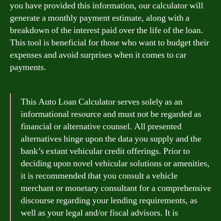
you have provided this information, our calculator will
generate a monthly payment estimate, along with a
breakdown of the interest paid over the life of the loan.
This tool is beneficial for those who want to budget their
expenses and avoid surprises when it comes to car
payments.
This Auto Loan Calculator serves solely as an
informational resource and must not be regarded as
financial or alternative counsel. All presented
alternatives hinge upon the data you supply and the
bank’s extant vehicular credit offerings. Prior to
deciding upon novel vehicular solutions or amenities,
it is recommended that you consult a vehicle
merchant or monetary consultant for a comprehensive
discourse regarding your lending requirements, as
well as your legal and/or fiscal advisors. It is