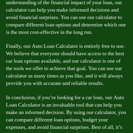
understanding of the financial impact of your loan, our
calculator can help you make informed decisions and
avoid financial surprises. You can use our calculator to
compare different loan options and determine which one
is the most cost-effective in the long run.
Finally, our Auto Loan Calculator is entirely free to use.
We believe that everyone should have access to the best
car loan options available, and our calculator is one of
the tools we offer to achieve that goal. You can use our
calculator as many times as you like, and it will always
provide you with accurate and reliable results.
In conclusion, if you’re looking for a car loan, our Auto
Loan Calculator is an invaluable tool that can help you
make an informed decision. By using our calculator, you
can compare different loan options, budget your
expenses, and avoid financial surprises. Best of all, it’s