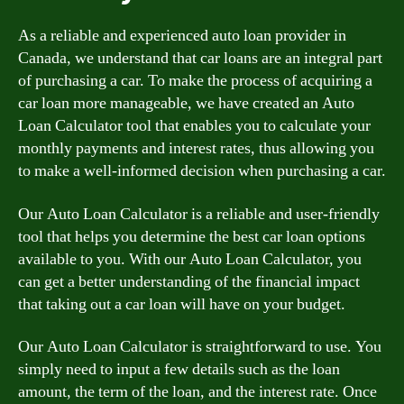
As a reliable and experienced auto loan provider in
Canada, we understand that car loans are an integral part
of purchasing a car. To make the process of acquiring a
car loan more manageable, we have created an Auto
Loan Calculator tool that enables you to calculate your
monthly payments and interest rates, thus allowing you
to make a well-informed decision when purchasing a car.
Our Auto Loan Calculator is a reliable and user-friendly
tool that helps you determine the best car loan options
available to you. With our Auto Loan Calculator, you
can get a better understanding of the financial impact
that taking out a car loan will have on your budget.
Our Auto Loan Calculator is straightforward to use. You
simply need to input a few details such as the loan
amount, the term of the loan, and the interest rate. Once