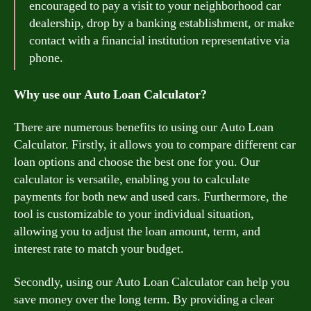
encouraged to pay a visit to your neighborhood car
dealership, drop by a banking establishment, or make
contact with a financial institution representative via
phone.
Why use our Auto Loan Calculator?
There are numerous benefits to using our Auto Loan
Calculator. Firstly, it allows you to compare different car
loan options and choose the best one for you. Our
calculator is versatile, enabling you to calculate
payments for both new and used cars. Furthermore, the
tool is customizable to your individual situation,
allowing you to adjust the loan amount, term, and
interest rate to match your budget.
Secondly, using our Auto Loan Calculator can help you
save money over the long term. By providing a clear