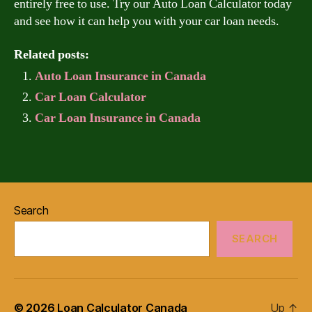
entirely free to use. Try our Auto Loan Calculator today
and see how it can help you with your car loan needs.
Related posts:
Auto Loan Insurance in Canada
Car Loan Calculator
Car Loan Insurance in Canada
Search
SEARCH
© 2026
Loan Calculator Canada
Up
↑