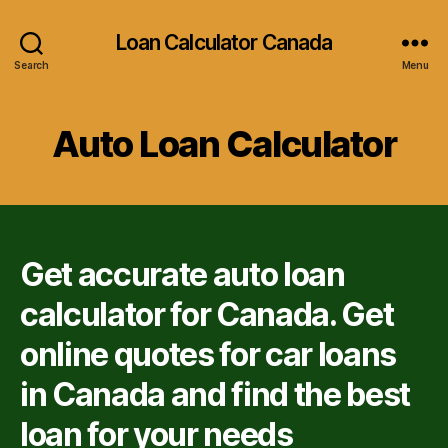
Loan Calculator Canada
Search
Menu
Auto Loan Calculator
Get accurate auto loan
calculator for Canada. Get
online quotes for car loans
in Canada and find the best
loan for your needs