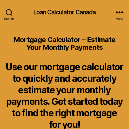
Loan Calculator Canada
Search
Menu
Mortgage Calculator – Estimate
Your Monthly Payments
Use our mortgage calculator
to quickly and accurately
estimate your monthly
payments. Get started today
to find the right mortgage
for you!