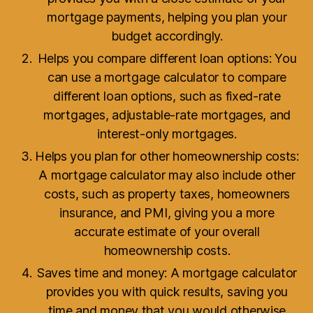
mortgage payments, helping you plan your
budget accordingly.
Helps you compare different loan options: You
can use a mortgage calculator to compare
different loan options, such as fixed-rate
mortgages, adjustable-rate mortgages, and
interest-only mortgages.
Helps you plan for other homeownership costs:
A mortgage calculator may also include other
costs, such as property taxes, homeowners
insurance, and PMI, giving you a more
accurate estimate of your overall
homeownership costs.
Saves time and money: A mortgage calculator
provides you with quick results, saving you
time and money that you would otherwise