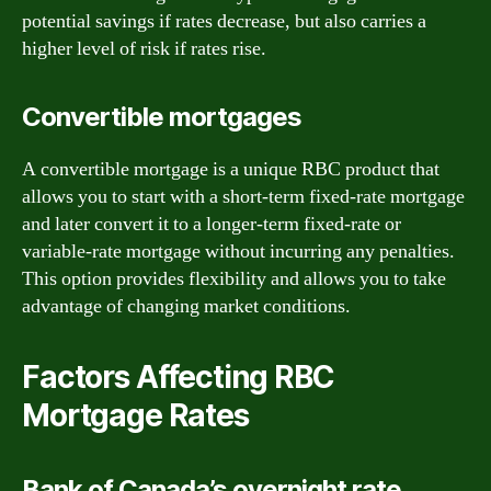
potential savings if rates decrease, but also carries a
higher level of risk if rates rise.
Convertible mortgages
A convertible mortgage is a unique RBC product that
allows you to start with a short-term fixed-rate mortgage
and later convert it to a longer-term fixed-rate or
variable-rate mortgage without incurring any penalties.
This option provides flexibility and allows you to take
advantage of changing market conditions.
Factors Affecting RBC
Mortgage Rates
Bank of Canada’s overnight rate