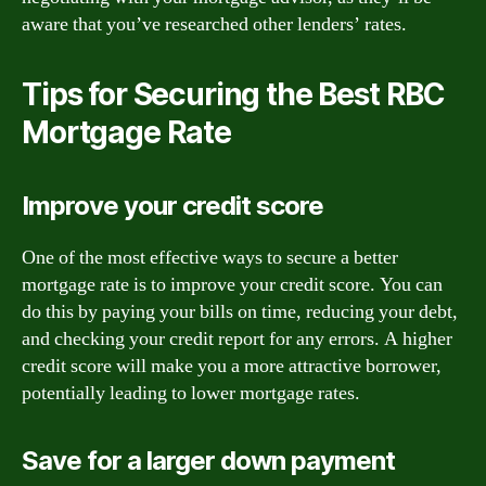
aware that you’ve researched other lenders’ rates.
Tips for Securing the Best RBC
Mortgage Rate
Improve your credit score
One of the most effective ways to secure a better
mortgage rate is to improve your credit score. You can
do this by paying your bills on time, reducing your debt,
and checking your credit report for any errors. A higher
credit score will make you a more attractive borrower,
potentially leading to lower mortgage rates.
Save for a larger down payment