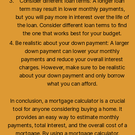
Consider different loan terms: A longer loan
term may result in lower monthly payments,
but you will pay more in interest over the life of
the loan. Consider different loan terms to find
the one that works best for your budget.
Be realistic about your down payment: A larger
down payment can lower your monthly
payments and reduce your overall interest
charges. However, make sure to be realistic
about your down payment and only borrow
what you can afford.
In conclusion, a mortgage calculator is a crucial
tool for anyone considering buying a home. It
provides an easy way to estimate monthly
payments, total interest, and the overall cost of a
mortgage. By using a mortgage calculator,