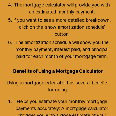
The mortgage calculator will provide you with
an estimated monthly payment.
If you want to see a more detailed breakdown,
click on the ‘show amortization schedule’
button.
The amortization schedule will show you the
monthly payment, interest paid, and principal
paid for each month of your mortgage term.
Benefits of Using a Mortgage Calculator
Using a mortgage calculator has several benefits,
including:
Helps you estimate your monthly mortgage
payments accurately: A mortgage calculator
provides you with a close estimate of your