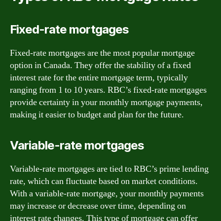
Fixed-rate mortgages
Fixed-rate mortgages are the most popular mortgage
option in Canada. They offer the stability of a fixed
interest rate for the entire mortgage term, typically
ranging from 1 to 10 years. RBC’s fixed-rate mortgages
provide certainty in your monthly mortgage payments,
making it easier to budget and plan for the future.
Variable-rate mortgages
Variable-rate mortgages are tied to RBC’s prime lending
rate, which can fluctuate based on market conditions.
With a variable-rate mortgage, your monthly payments
may increase or decrease over time, depending on
interest rate changes. This type of mortgage can offer