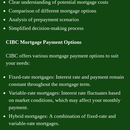
Clear understanding of potential mortgage costs
Comparison of different mortgage options
Analysis of prepayment scenarios
Simplified decision-making process
CIBC Mortgage Payment Options
CIBC offers various mortgage payment options to suit
your needs:
Fixed-rate mortgages: Interest rate and payment remain
constant throughout the mortgage term.
Variable-rate mortgages: Interest rate fluctuates based
on market conditions, which may affect your monthly
payment.
Hybrid mortgages: A combination of fixed-rate and
variable-rate mortgages.