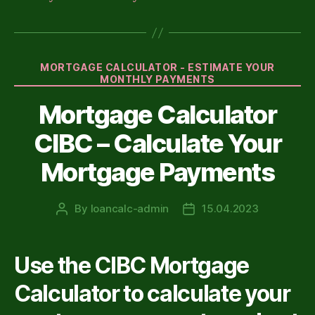
Categories
MORTGAGE CALCULATOR - ESTIMATE YOUR
MONTHLY PAYMENTS
Mortgage Calculator
CIBC – Calculate Your
Mortgage Payments
By
loancalc-admin
15.04.2023
Post
Post
author
date
Use the CIBC Mortgage
Calculator to calculate your