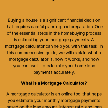
Buying a house is a significant financial decision
that requires careful planning and preparation. One
of the essential steps in the homebuying process
is estimating your mortgage payments. A
mortgage calculator can help you with this task. In
this comprehensive guide, we will explain what a
mortgage calculator is, how it works, and how
you can use it to calculate your home loan
payments accurately.
What is a Mortgage Calculator?
A mortgage calculator is an online tool that helps
you estimate your monthly mortgage payments
based on the loan amount, interest rate, and loan