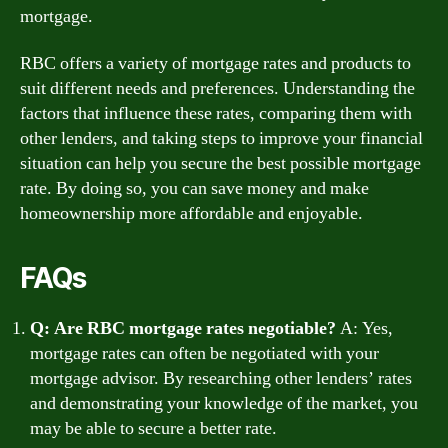
mortgage.
RBC offers a variety of mortgage rates and products to
suit different needs and preferences. Understanding the
factors that influence these rates, comparing them with
other lenders, and taking steps to improve your financial
situation can help you secure the best possible mortgage
rate. By doing so, you can save money and make
homeownership more affordable and enjoyable.
FAQs
Q: Are RBC mortgage rates negotiable?
A: Yes,
mortgage rates can often be negotiated with your
mortgage advisor. By researching other lenders’ rates
and demonstrating your knowledge of the market, you
may be able to secure a better rate.