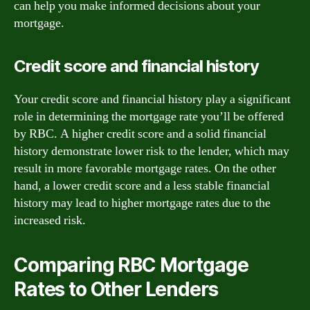
can help you make informed decisions about your
mortgage.
Credit score and financial history
Your credit score and financial history play a significant
role in determining the mortgage rate you’ll be offered
by RBC. A higher credit score and a solid financial
history demonstrate lower risk to the lender, which may
result in more favorable mortgage rates. On the other
hand, a lower credit score and a less stable financial
history may lead to higher mortgage rates due to the
increased risk.
Comparing RBC Mortgage
Rates to Other Lenders