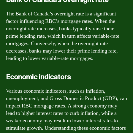
The Bank of Canada’s overnight rate is a significant
factor influencing RBC’s mortgage rates. When the
overnight rate increases, banks typically raise their
prime lending rate, which in turn affects variable-rate
mortgages. Conversely, when the overnight rate
decreases, banks may lower their prime lending rate,
leading to lower variable-rate mortgages.
Economic indicators
Various economic indicators, such as inflation,
unemployment, and Gross Domestic Product (GDP), can
impact RBC mortgage rates. A strong economy may
lead to higher interest rates to curb inflation, while a
weaker economy may result in lower interest rates to
stimulate growth. Understanding these economic factors