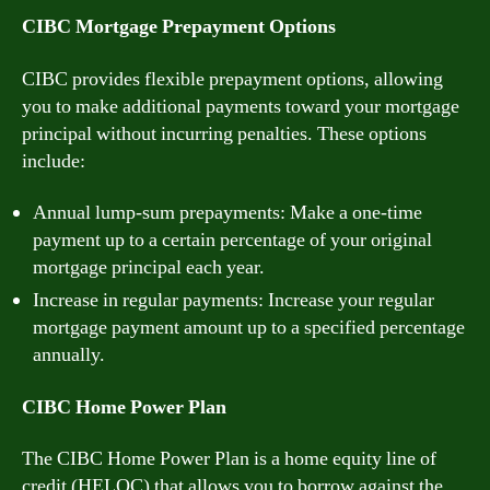
CIBC Mortgage Prepayment Options
CIBC provides flexible prepayment options, allowing
you to make additional payments toward your mortgage
principal without incurring penalties. These options
include:
Annual lump-sum prepayments: Make a one-time
payment up to a certain percentage of your original
mortgage principal each year.
Increase in regular payments: Increase your regular
mortgage payment amount up to a specified percentage
annually.
CIBC Home Power Plan
The CIBC Home Power Plan is a home equity line of
credit (HELOC) that allows you to borrow against the