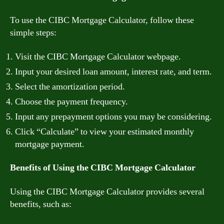
To use the CIBC Mortgage Calculator, follow these
simple steps:
Visit the CIBC Mortgage Calculator webpage.
Input your desired loan amount, interest rate, and term.
Select the amortization period.
Choose the payment frequency.
Input any prepayment options you may be considering.
Click “Calculate” to view your estimated monthly
mortgage payment.
Benefits of Using the CIBC Mortgage Calculator
Using the CIBC Mortgage Calculator provides several
benefits, such as: