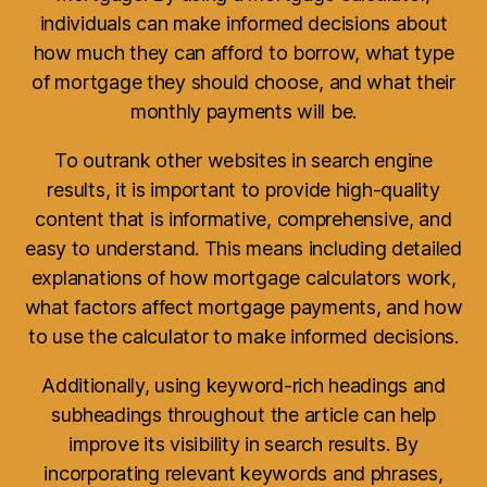
individuals can make informed decisions about
how much they can afford to borrow, what type
of mortgage they should choose, and what their
monthly payments will be.
To outrank other websites in search engine
results, it is important to provide high-quality
content that is informative, comprehensive, and
easy to understand. This means including detailed
explanations of how mortgage calculators work,
what factors affect mortgage payments, and how
to use the calculator to make informed decisions.
Additionally, using keyword-rich headings and
subheadings throughout the article can help
improve its visibility in search results. By
incorporating relevant keywords and phrases,