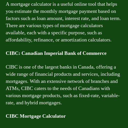
A mortgage calculator is a useful online tool that helps
you estimate the monthly mortgage payment based on
factors such as loan amount, interest rate, and loan term.
There are various types of mortgage calculators
available, each with a specific purpose, such as
affordability, refinance, or amortization calculators.
CIBC: Canadian Imperial Bank of Commerce
CIBC is one of the largest banks in Canada, offering a
wide range of financial products and services, including
mortgages. With an extensive network of branches and
ATMs, CIBC caters to the needs of Canadians with
various mortgage products, such as fixed-rate, variable-
rate, and hybrid mortgages.
CIBC Mortgage Calculator