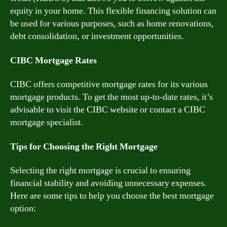
equity in your home. This flexible financing solution can
be used for various purposes, such as home renovations,
debt consolidation, or investment opportunities.
CIBC Mortgage Rates
CIBC offers competitive mortgage rates for its various
mortgage products. To get the most up-to-date rates, it’s
advisable to visit the CIBC website or contact a CIBC
mortgage specialist.
Tips for Choosing the Right Mortgage
Selecting the right mortgage is crucial to ensuring
financial stability and avoiding unnecessary expenses.
Here are some tips to help you choose the best mortgage
option: