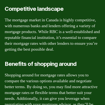
Competitive landscape
The mortgage market in Canada is highly competitive,
with numerous banks and lenders offering a variety of
mortgage products. While RBC is a well-established and
reputable financial institution, it’s essential to compare
their mortgage rates with other lenders to ensure you’re
getting the best possible deal.
Benefits of shopping around
Shopping around for mortgage rates allows you to
compare the various options available and negotiate
better terms. By doing so, you may find more attractive
mortgage rates or flexible terms that better suit your
needs. Additionally, it can give you leverage when
negotiating with your mortgage advisor, as they’ll be