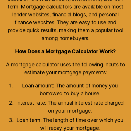
term. Mortgage calculators are available on most
lender websites, financial blogs, and personal
finance websites. They are easy to use and
provide quick results, making them a popular tool
among homebuyers.
How Does a Mortgage Calculator Work?
A mortgage calculator uses the following inputs to
estimate your mortgage payments:
Loan amount: The amount of money you
borrowed to buy a house.
Interest rate: The annual interest rate charged
on your mortgage.
Loan term: The length of time over which you
will repay your mortgage.