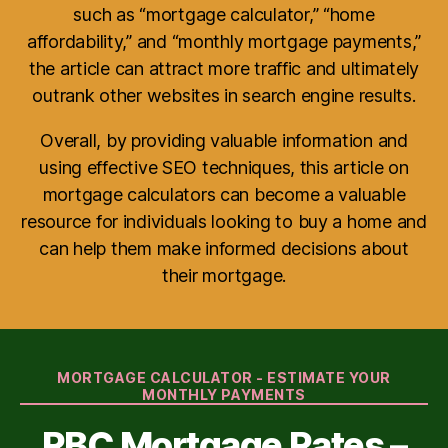
such as “mortgage calculator,” “home
affordability,” and “monthly mortgage payments,”
the article can attract more traffic and ultimately
outrank other websites in search engine results.
Overall, by providing valuable information and
using effective SEO techniques, this article on
mortgage calculators can become a valuable
resource for individuals looking to buy a home and
can help them make informed decisions about
their mortgage.
Categories
MORTGAGE CALCULATOR - ESTIMATE YOUR
MONTHLY PAYMENTS
RBC Mortgage Rates –