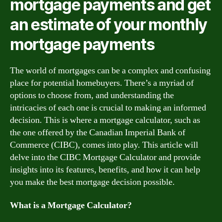
mortgage payments and get
an estimate of your monthly
mortgage payments
The world of mortgages can be a complex and confusing
place for potential homebuyers. There’s a myriad of
options to choose from, and understanding the
intricacies of each one is crucial to making an informed
decision. This is where a mortgage calculator, such as
the one offered by the Canadian Imperial Bank of
Commerce (CIBC), comes into play. This article will
delve into the CIBC Mortgage Calculator and provide
insights into its features, benefits, and how it can help
you make the best mortgage decision possible.
What is a Mortgage Calculator?