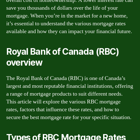
overall cost of homeownership. A lower interest rate can
save you thousands of dollars over the life of your
mortgage. When you’re in the market for a new home,
it’s essential to understand the various mortgage rates
available and how they can impact your financial future.
Royal Bank of Canada (RBC)
overview
The Royal Bank of Canada (RBC) is one of Canada’s
largest and most reputable financial institutions, offering
a range of mortgage products to suit different needs.
This article will explore the various RBC mortgage
rates, factors that influence these rates, and how to
secure the best mortgage rate for your specific situation.
Types of RBC Mortgage Rates