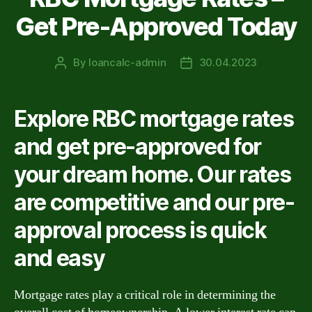
Get Pre-Approved Today
By
loancalc-admin
30.04.2023
Post
Post
author
date
Explore RBC mortgage rates
and get pre-approved for
your dream home. Our rates
are competitive and our pre-
approval process is quick
and easy
Mortgage rates play a critical role in determining the