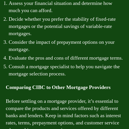
Assess your financial situation and determine how
much you can afford.
Decide whether you prefer the stability of fixed-rate
mortgages or the potential savings of variable-rate
mortgages.
Consider the impact of prepayment options on your
mortgage.
Evaluate the pros and cons of different mortgage terms.
Consult a mortgage specialist to help you navigate the
mortgage selection process.
Comparing CIBC to Other Mortgage Providers
Before settling on a mortgage provider, it’s essential to
compare the products and services offered by different
banks and lenders. Keep in mind factors such as interest
rates, terms, prepayment options, and customer service