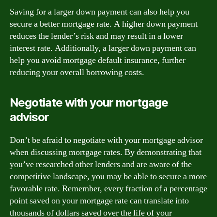
Saving for a larger down payment can also help you
secure a better mortgage rate. A higher down payment
reduces the lender’s risk and may result in a lower
interest rate. Additionally, a larger down payment can
help you avoid mortgage default insurance, further
reducing your overall borrowing costs.
Negotiate with your mortgage
advisor
Don’t be afraid to negotiate with your mortgage advisor
when discussing mortgage rates. By demonstrating that
you’ve researched other lenders and are aware of the
competitive landscape, you may be able to secure a more
favorable rate. Remember, every fraction of a percentage
point saved on your mortgage rate can translate into
thousands of dollars saved over the life of your