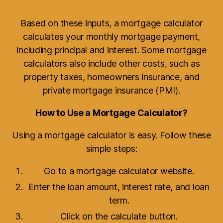
Based on these inputs, a mortgage calculator
calculates your monthly mortgage payment,
including principal and interest. Some mortgage
calculators also include other costs, such as
property taxes, homeowners insurance, and
private mortgage insurance (PMI).
How to Use a Mortgage Calculator?
Using a mortgage calculator is easy. Follow these
simple steps:
Go to a mortgage calculator website.
Enter the loan amount, interest rate, and loan
term.
Click on the calculate button.