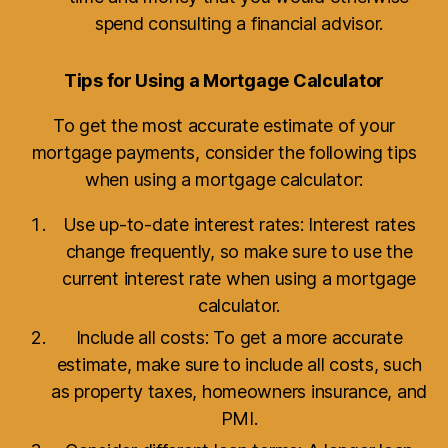
spend consulting a financial advisor.
Tips for Using a Mortgage Calculator
To get the most accurate estimate of your
mortgage payments, consider the following tips
when using a mortgage calculator:
Use up-to-date interest rates: Interest rates
change frequently, so make sure to use the
current interest rate when using a mortgage
calculator.
Include all costs: To get a more accurate
estimate, make sure to include all costs, such
as property taxes, homeowners insurance, and
PMI.