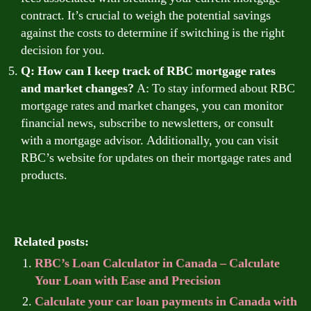
contract. It’s crucial to weigh the potential savings
against the costs to determine if switching is the right
decision for you.
Q: How can I keep track of RBC mortgage rates
and market changes?
A: To stay informed about RBC
mortgage rates and market changes, you can monitor
financial news, subscribe to newsletters, or consult
with a mortgage advisor. Additionally, you can visit
RBC’s website for updates on their mortgage rates and
products.
Related posts:
RBC’s Loan Calculator in Canada – Calculate
Your Loan with Ease and Precision
Calculate your car loan payments in Canada with