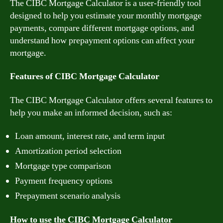
The CIBC Mortgage Calculator is a user-friendly tool
designed to help you estimate your monthly mortgage
payments, compare different mortgage options, and
understand how prepayment options can affect your
mortgage.
Features of CIBC Mortgage Calculator
The CIBC Mortgage Calculator offers several features to
help you make an informed decision, such as:
Loan amount, interest rate, and term input
Amortization period selection
Mortgage type comparison
Payment frequency options
Prepayment scenario analysis
How to use the CIBC Mortgage Calculator