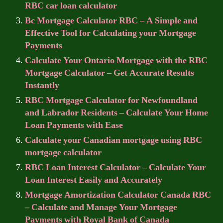
RBC car loan calculator
Bc Mortgage Calculator RBC – A Simple and
Effective Tool for Calculating your Mortgage
Payments
Calculate Your Ontario Mortgage with the RBC
Mortgage Calculator – Get Accurate Results
Instantly
RBC Mortgage Calculator for Newfoundland
and Labrador Residents – Calculate Your Home
Loan Payments with Ease
Calculate your Canadian mortgage using RBC
mortgage calculator
RBC Loan Interest Calculator – Calculate Your
Loan Interest Easily and Accurately
Mortgage Amortization Calculator Canada RBC
– Calculate and Manage Your Mortgage
Payments with Royal Bank of Canada