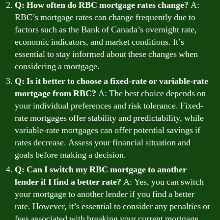
Q: How often do RBC mortgage rates change?
A:
RBC’s mortgage rates can change frequently due to
factors such as the Bank of Canada’s overnight rate,
economic indicators, and market conditions. It’s
essential to stay informed about these changes when
considering a mortgage.
Q: Is it better to choose a fixed-rate or variable-rate
mortgage from RBC?
A: The best choice depends on
your individual preferences and risk tolerance. Fixed-
rate mortgages offer stability and predictability, while
variable-rate mortgages can offer potential savings if
rates decrease. Assess your financial situation and
goals before making a decision.
Q: Can I switch my RBC mortgage to another
lender if I find a better rate?
A: Yes, you can switch
your mortgage to another lender if you find a better
rate. However, it’s essential to consider any penalties or
fees associated with breaking your current mortgage