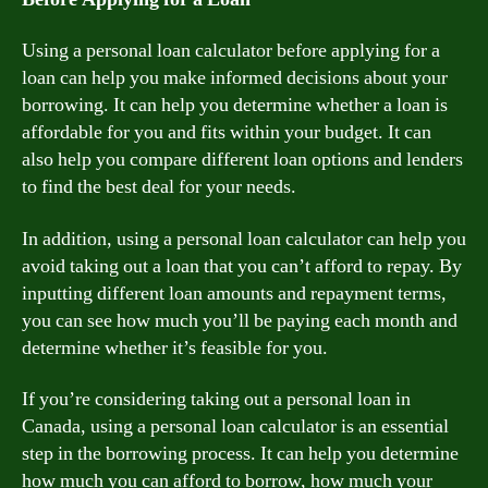
Using a personal loan calculator before applying for a
loan can help you make informed decisions about your
borrowing. It can help you determine whether a loan is
affordable for you and fits within your budget. It can
also help you compare different loan options and lenders
to find the best deal for your needs.
In addition, using a personal loan calculator can help you
avoid taking out a loan that you can’t afford to repay. By
inputting different loan amounts and repayment terms,
you can see how much you’ll be paying each month and
determine whether it’s feasible for you.
If you’re considering taking out a personal loan in
Canada, using a personal loan calculator is an essential
step in the borrowing process. It can help you determine
how much you can afford to borrow, how much your