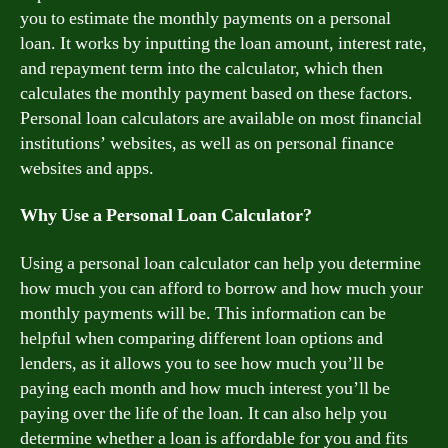
you to estimate the monthly payments on a personal
loan. It works by inputting the loan amount, interest rate,
and repayment term into the calculator, which then
calculates the monthly payment based on these factors.
Personal loan calculators are available on most financial
institutions’ websites, as well as on personal finance
websites and apps.
Why Use a Personal Loan Calculator?
Using a personal loan calculator can help you determine
how much you can afford to borrow and how much your
monthly payments will be. This information can be
helpful when comparing different loan options and
lenders, as it allows you to see how much you’ll be
paying each month and how much interest you’ll be
paying over the life of the loan. It can also help you
determine whether a loan is affordable for you and fits