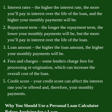
Interest rates – the higher the interest rate, the more
you’ll pay in interest over the life of the loan, and the
higher your monthly payments will be.
Repayment term – the longer the repayment term, the
lower your monthly payments will be, but the more
you’ll pay in interest over the life of the loan.
Loan amount – the higher the loan amount, the higher
your monthly payments will be.
Fees and charges – some lenders charge fees for
processing or origination, which can increase the
overall cost of the loan.
Credit score – your credit score can affect the interest
rate you’re offered and, therefore, your monthly
payments.
Why You Should Use a Personal Loan Calculator
Before Applying for a Loan