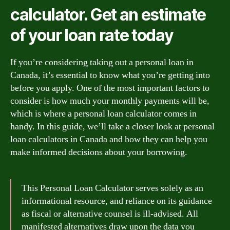
calculator. Get an estimate
of your loan rate today
If you’re considering taking out a personal loan in
Canada, it’s essential to know what you’re getting into
before you apply. One of the most important factors to
consider is how much your monthly payments will be,
which is where a personal loan calculator comes in
handy. In this guide, we’ll take a closer look at personal
loan calculators in Canada and how they can help you
make informed decisions about your borrowing.
This Personal Loan Calculator serves solely as an
informational resource, and reliance on its guidance
as fiscal or alternative counsel is ill-advised. All
manifested alternatives draw upon the data you