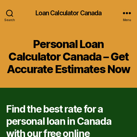
Loan Calculator Canada
Search
Menu
Personal Loan
Calculator Canada – Get
Accurate Estimates Now
Find the best rate for a
personal loan in Canada
with our free online