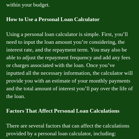
within your budget.
How to Use a Personal Loan Calculator
Using a personal loan calculator is simple. First, you’ll
need to input the loan amount you’re considering, the
interest rate, and the repayment term. You may also be
able to adjust the repayment frequency and add any fees
or charges associated with the loan. Once you’ve
inputted all the necessary information, the calculator will
provide you with an estimate of your monthly payments
and the total amount of interest you’ll pay over the life of
the loan.
Factors That Affect Personal Loan Calculations
There are several factors that can affect the calculations
provided by a personal loan calculator, including: