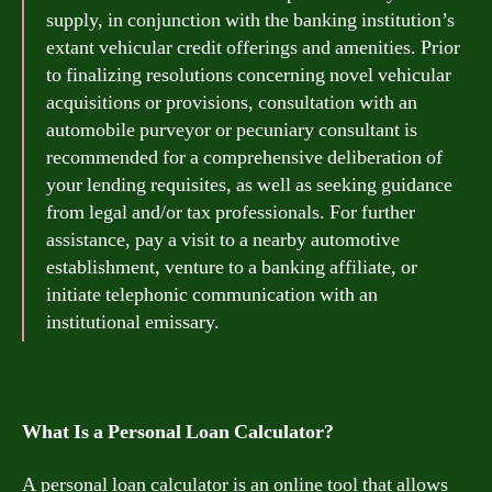
supply, in conjunction with the banking institution’s
extant vehicular credit offerings and amenities. Prior
to finalizing resolutions concerning novel vehicular
acquisitions or provisions, consultation with an
automobile purveyor or pecuniary consultant is
recommended for a comprehensive deliberation of
your lending requisites, as well as seeking guidance
from legal and/or tax professionals. For further
assistance, pay a visit to a nearby automotive
establishment, venture to a banking affiliate, or
initiate telephonic communication with an
institutional emissary.
What Is a Personal Loan Calculator?
A personal loan calculator is an online tool that allows