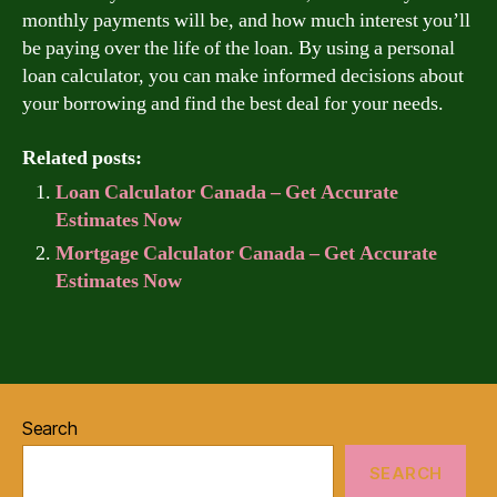
monthly payments will be, and how much interest you’ll
be paying over the life of the loan. By using a personal
loan calculator, you can make informed decisions about
your borrowing and find the best deal for your needs.
Related posts:
Loan Calculator Canada – Get Accurate
Estimates Now
Mortgage Calculator Canada – Get Accurate
Estimates Now
Search
SEARCH