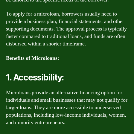
To apply for a microloan, borrowers usually need to
provide a business plan, financial statements, and other
supporting documents. The approval process is typically
faster compared to traditional loans, and funds are often
disbursed within a shorter timeframe.
Benefits of Microloans:
1. Accessibility:
Microloans provide an alternative financing option for
individuals and small businesses that may not qualify for
larger loans. They are more accessible to underserved
populations, including low-income individuals, women,
and minority entrepreneurs.