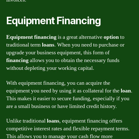
Equipment Financing
Equipment financing
is a great alternative
option
to
traditional term
loans
. When you need to purchase or
upgrade your business equipment, this form of
financing
allows you to obtain the necessary funds
without depleting your working capital.
With equipment financing, you can acquire the
equipment you need by using it as collateral for the
loan
.
This makes it easier to secure funding, especially if you
are a small business or have limited credit history.
Unlike traditional
loans
, equipment financing offers
competitive interest rates and flexible repayment terms.
This allows you to manage your cash flow more