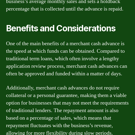
business’s average monthly sales and sets a holdback
percentage that is collected until the advance is repaid.
Benefits and Considerations
One of the main benefits of a merchant cash advance is
the speed at which funds can be obtained. Compared to
traditional term loans, which often involve a lengthy
application review process, merchant cash advances can
often be approved and funded within a matter of days.
Additionally, merchant cash advances do not require
collateral or a personal guarantee, making them a viable
option for businesses that may not meet the requirements
of traditional lenders. The repayment amount is also
based on a percentage of sales, which means that
repayment fluctuates with the business’s revenue,
allowing for more flexibility during slow periods.