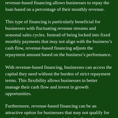
revenue-based financing allows businesses to repay the
loan based on a percentage of their monthly revenue.
This type of financing is particularly beneficial for
businesses with fluctuating revenue streams and
seasonal sales cycles. Instead of being locked into fixed
monthly payments that may not align with the business’s
cash flow, revenue-based financing adjusts the
repayment amount based on the business’s performance.
With revenue-based financing, businesses can access the
capital they need without the burden of strict repayment
terms. This flexibility allows businesses to better
manage their cash flow and invest in growth
opportunities.
Furthermore, revenue-based financing can be an
attractive option for businesses that may not qualify for