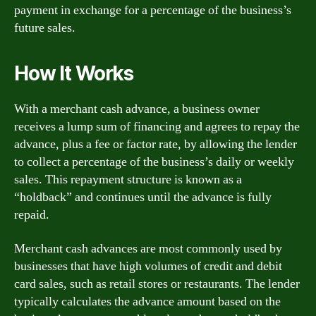
payment in exchange for a percentage of the business’s
future sales.
How It Works
With a merchant cash advance, a business owner
receives a lump sum of financing and agrees to repay the
advance, plus a fee or factor rate, by allowing the lender
to collect a percentage of the business’s daily or weekly
sales. This repayment structure is known as a
“holdback” and continues until the advance is fully
repaid.
Merchant cash advances are most commonly used by
businesses that have high volumes of credit and debit
card sales, such as retail stores or restaurants. The lender
typically calculates the advance amount based on the