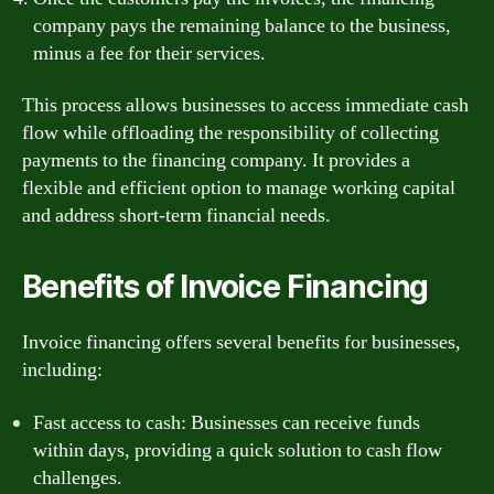
company pays the remaining balance to the business,
minus a fee for their services.
This process allows businesses to access immediate cash
flow while offloading the responsibility of collecting
payments to the financing company. It provides a
flexible and efficient option to manage working capital
and address short-term financial needs.
Benefits of Invoice Financing
Invoice financing offers several benefits for businesses,
including:
Fast access to cash: Businesses can receive funds
within days, providing a quick solution to cash flow
challenges.