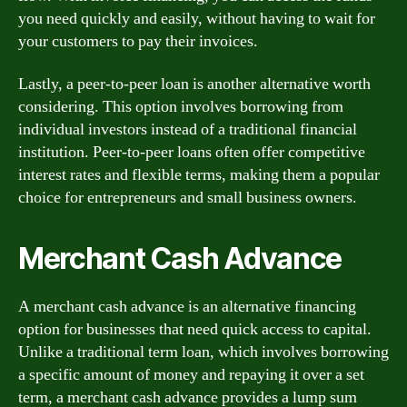
you need quickly and easily, without having to wait for
your customers to pay their invoices.
Lastly, a peer-to-peer loan is another alternative worth
considering. This option involves borrowing from
individual investors instead of a traditional financial
institution. Peer-to-peer loans often offer competitive
interest rates and flexible terms, making them a popular
choice for entrepreneurs and small business owners.
Merchant Cash Advance
A merchant cash advance is an alternative financing
option for businesses that need quick access to capital.
Unlike a traditional term loan, which involves borrowing
a specific amount of money and repaying it over a set
term, a merchant cash advance provides a lump sum