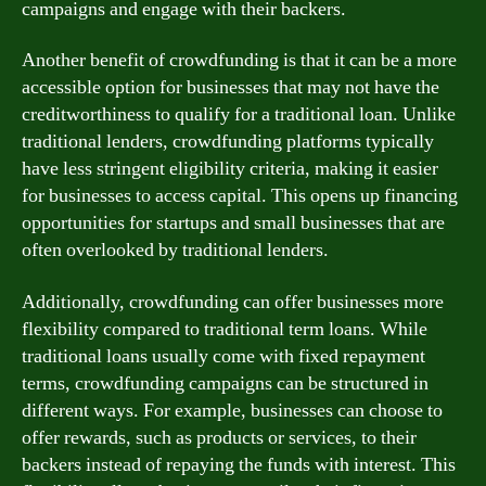
campaigns and engage with their backers.
Another benefit of crowdfunding is that it can be a more
accessible option for businesses that may not have the
creditworthiness to qualify for a traditional loan. Unlike
traditional lenders, crowdfunding platforms typically
have less stringent eligibility criteria, making it easier
for businesses to access capital. This opens up financing
opportunities for startups and small businesses that are
often overlooked by traditional lenders.
Additionally, crowdfunding can offer businesses more
flexibility compared to traditional term loans. While
traditional loans usually come with fixed repayment
terms, crowdfunding campaigns can be structured in
different ways. For example, businesses can choose to
offer rewards, such as products or services, to their
backers instead of repaying the funds with interest. This