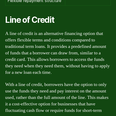
Flexible repayment structure
Line of Credit
A line of credit is an alternative financing option that
offers flexible terms and conditions compared to
traditional term loans. It provides a predefined amount
of funds that a borrower can draw from, similar to a
credit card. This allows borrowers to access the funds
they need when they need them, without having to apply
for a new loan each time.
With a line of credit, borrowers have the option to only
use the funds they need and pay interest on the amount
used, rather than the full amount of the line. This makes
it a cost-effective option for businesses that have
fluctuating cash flow or require funds for short-term