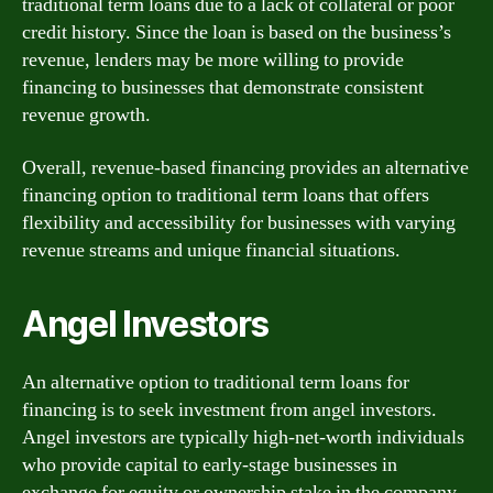
traditional term loans due to a lack of collateral or poor
credit history. Since the loan is based on the business’s
revenue, lenders may be more willing to provide
financing to businesses that demonstrate consistent
revenue growth.
Overall, revenue-based financing provides an alternative
financing option to traditional term loans that offers
flexibility and accessibility for businesses with varying
revenue streams and unique financial situations.
Angel Investors
An alternative option to traditional term loans for
financing is to seek investment from angel investors.
Angel investors are typically high-net-worth individuals
who provide capital to early-stage businesses in
exchange for equity or ownership stake in the company.