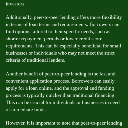
investors.
Additionally, peer-to-peer lending offers more flexibility
in terms of loan terms and requirements. Borrowers can
find options tailored to their specific needs, such as
shorter repayment periods or lower credit score
requirements. This can be especially beneficial for small
businesses or individuals who may not meet the strict
criteria of traditional lenders.
Another benefit of peer-to-peer lending is the fast and
convenient application process. Borrowers can easily
apply for a loan online, and the approval and funding
process is typically quicker than traditional financing.
This can be crucial for individuals or businesses in need
of immediate funds.
However, it is important to note that peer-to-peer lending