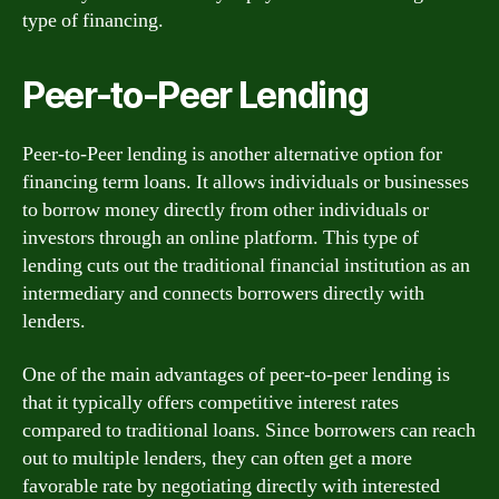
type of financing.
Peer-to-Peer Lending
Peer-to-Peer lending is another alternative option for
financing term loans. It allows individuals or businesses
to borrow money directly from other individuals or
investors through an online platform. This type of
lending cuts out the traditional financial institution as an
intermediary and connects borrowers directly with
lenders.
One of the main advantages of peer-to-peer lending is
that it typically offers competitive interest rates
compared to traditional loans. Since borrowers can reach
out to multiple lenders, they can often get a more
favorable rate by negotiating directly with interested