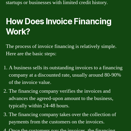
startups or businesses with limited credit history.
How Does Invoice Financing
Work?
The process of invoice financing is relatively simple.
Here are the basic steps:
A business sells its outstanding invoices to a financing
company at a discounted rate, usually around 80-90%
of the invoice value.
The financing company verifies the invoices and
advances the agreed-upon amount to the business,
typically within 24-48 hours.
The financing company takes over the collection of
payments from the customers on the invoices.
Once the customers pay the invoices, the financing