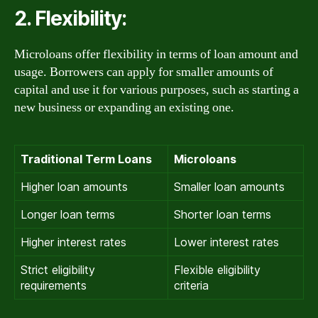
2. Flexibility:
Microloans offer flexibility in terms of loan amount and
usage. Borrowers can apply for smaller amounts of
capital and use it for various purposes, such as starting a
new business or expanding an existing one.
Traditional Term Loans
Microloans
Higher loan amounts
Smaller loan amounts
Longer loan terms
Shorter loan terms
Higher interest rates
Lower interest rates
Strict eligibility
Flexible eligibility
requirements
criteria