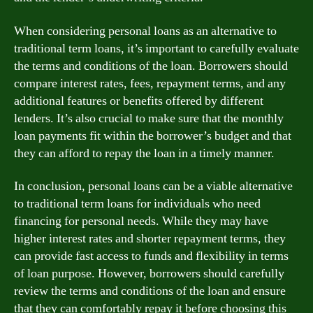
When considering personal loans as an alternative to
traditional term loans, it’s important to carefully evaluate
the terms and conditions of the loan. Borrowers should
compare interest rates, fees, repayment terms, and any
additional features or benefits offered by different
lenders. It’s also crucial to make sure that the monthly
loan payments fit within the borrower’s budget and that
they can afford to repay the loan in a timely manner.
In conclusion, personal loans can be a viable alternative
to traditional term loans for individuals who need
financing for personal needs. While they may have
higher interest rates and shorter repayment terms, they
can provide fast access to funds and flexibility in terms
of loan purpose. However, borrowers should carefully
review the terms and conditions of the loan and ensure
that they can comfortably repay it before choosing this