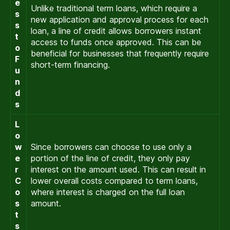
e
Unlike traditional term loans, which require a
s
new application and approval process for each
s
loan, a line of credit allows borrowers instant
t
access to funds once approved. This can be
o
beneficial for businesses that frequently require
F
short-term financing.
u
n
d
s
L
o
w
Since borrowers can choose to use only a
e
portion of the line of credit, they only pay
r
interest on the amount used. This can result in
C
lower overall costs compared to term loans,
o
where interest is charged on the full loan
s
amount.
t
s