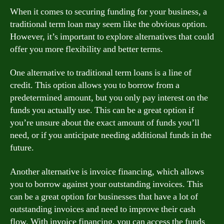
When it comes to securing funding for your business, a
traditional term loan may seem like the obvious option.
However, it’s important to explore alternatives that could
offer you more flexibility and better terms.
One alternative to traditional term loans is a line of
credit. This option allows you to borrow from a
predetermined amount, but you only pay interest on the
funds you actually use. This can be a great option if
you’re unsure about the exact amount of funds you’ll
need, or if you anticipate needing additional funds in the
future.
Another alternative is invoice financing, which allows
you to borrow against your outstanding invoices. This
can be a great option for businesses that have a lot of
outstanding invoices and need to improve their cash
flow. With invoice financing, you can access the funds