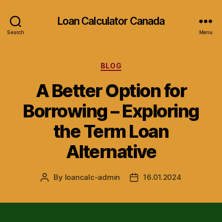
Loan Calculator Canada
Search
Menu
Categories
BLOG
A Better Option for
Borrowing – Exploring
the Term Loan
Alternative
By
loancalc-admin
16.01.2024
Post
Post
author
date