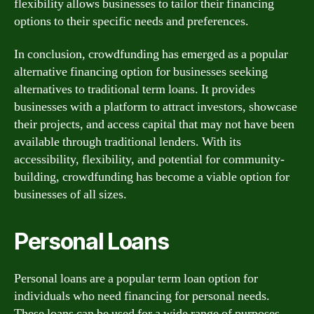
flexibility allows businesses to tailor their financing
options to their specific needs and preferences.
In conclusion, crowdfunding has emerged as a popular
alternative financing option for businesses seeking
alternatives to traditional term loans. It provides
businesses with a platform to attract investors, showcase
their projects, and access capital that may not have been
available through traditional lenders. With its
accessibility, flexibility, and potential for community-
building, crowdfunding has become a viable option for
businesses of all sizes.
Personal Loans
Personal loans are a popular term loan option for
individuals who need financing for personal needs.
These loans can be used for a wide range of purposes,