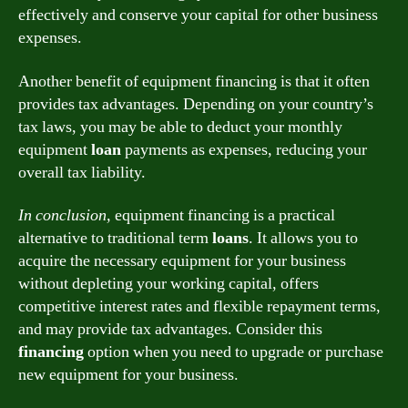
effectively and conserve your capital for other business
expenses.
Another benefit of equipment financing is that it often
provides tax advantages. Depending on your country’s
tax laws, you may be able to deduct your monthly
equipment
loan
payments as expenses, reducing your
overall tax liability.
In conclusion,
equipment financing is a practical
alternative to traditional term
loans
. It allows you to
acquire the necessary equipment for your business
without depleting your working capital, offers
competitive interest rates and flexible repayment terms,
and may provide tax advantages. Consider this
financing
option when you need to upgrade or purchase
new equipment for your business.