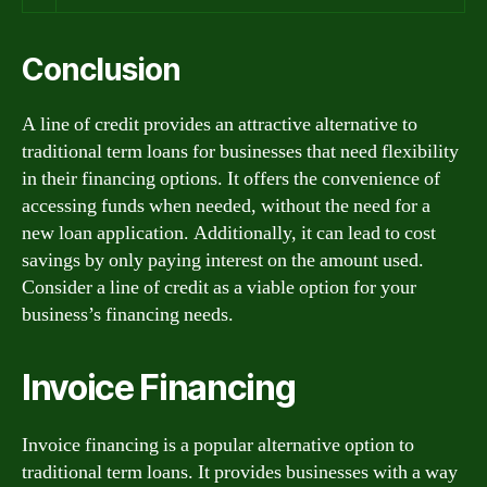
Conclusion
A line of credit provides an attractive alternative to
traditional term loans for businesses that need flexibility
in their financing options. It offers the convenience of
accessing funds when needed, without the need for a
new loan application. Additionally, it can lead to cost
savings by only paying interest on the amount used.
Consider a line of credit as a viable option for your
business’s financing needs.
Invoice Financing
Invoice financing is a popular alternative option to
traditional term loans. It provides businesses with a way