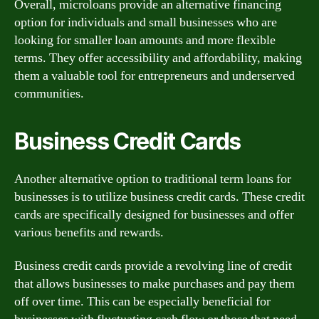
Overall, microloans provide an alternative financing
option for individuals and small businesses who are
looking for smaller loan amounts and more flexible
terms. They offer accessibility and affordability, making
them a valuable tool for entrepreneurs and underserved
communities.
Business Credit Cards
Another alternative option to traditional term loans for
businesses is to utilize business credit cards. These credit
cards are specifically designed for businesses and offer
various benefits and rewards.
Business credit cards provide a revolving line of credit
that allows businesses to make purchases and pay them
off over time. This can be especially beneficial for