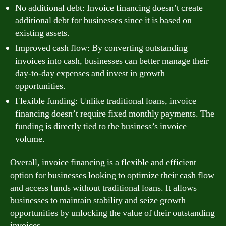
No additional debt: Invoice financing doesn’t create
additional debt for businesses since it is based on
existing assets.
Improved cash flow: By converting outstanding
invoices into cash, businesses can better manage their
day-to-day expenses and invest in growth
opportunities.
Flexible funding: Unlike traditional loans, invoice
financing doesn’t require fixed monthly payments. The
funding is directly tied to the business’s invoice
volume.
Overall, invoice financing is a flexible and efficient
option for businesses looking to optimize their cash flow
and access funds without traditional loans. It allows
businesses to maintain stability and seize growth
opportunities by unlocking the value of their outstanding
invoices.