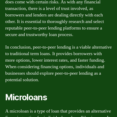
does come with certain risks. As with any financial
transaction, there is a level of trust involved, as
borrowers and lenders are dealing directly with each
other. It is essential to thoroughly research and select
reputable peer-to-peer lending platforms to ensure a
secure and trustworthy loan process.
In conclusion, peer-to-peer lending is a viable alternative
to traditional term loans. It provides borrowers with
more options, lower interest rates, and faster funding.
When considering financing options, individuals and
businesses should explore peer-to-peer lending as a
potential solution.
Microloans
A microloan is a type of loan that provides an alternative