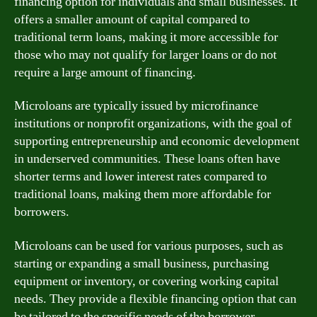
financing option for individuals and small businesses. It
offers a smaller amount of capital compared to
traditional term loans, making it more accessible for
those who may not qualify for larger loans or do not
require a large amount of financing.
Microloans are typically issued by microfinance
institutions or nonprofit organizations, with the goal of
supporting entrepreneurship and economic development
in underserved communities. These loans often have
shorter terms and lower interest rates compared to
traditional loans, making them more affordable for
borrowers.
Microloans can be used for various purposes, such as
starting or expanding a small business, purchasing
equipment or inventory, or covering working capital
needs. They provide a flexible financing option that can
be tailored to the specific needs of the borrower.