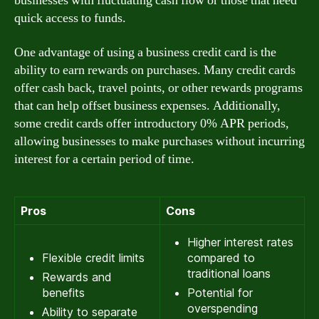
businesses with fluctuating cash flow or those that need
quick access to funds.
One advantage of using a business credit card is the
ability to earn rewards on purchases. Many credit cards
offer cash back, travel points, or other rewards programs
that can help offset business expenses. Additionally,
some credit cards offer introductory 0% APR periods,
allowing businesses to make purchases without incurring
interest for a certain period of time.
Pros
Cons
Higher interest rates
Flexible credit limits
compared to
traditional loans
Rewards and
benefits
Potential for
overspending
Ability to separate