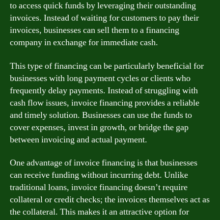
to access quick funds by leveraging their outstanding
invoices. Instead of waiting for customers to pay their
invoices, businesses can sell them to a financing
company in exchange for immediate cash.
This type of financing can be particularly beneficial for
businesses with long payment cycles or clients who
frequently delay payments. Instead of struggling with
cash flow issues, invoice financing provides a reliable
and timely solution. Businesses can use the funds to
cover expenses, invest in growth, or bridge the gap
between invoicing and actual payment.
One advantage of invoice financing is that businesses
can receive funding without incurring debt. Unlike
traditional loans, invoice financing doesn’t require
collateral or credit checks; the invoices themselves act as
the collateral. This makes it an attractive option for