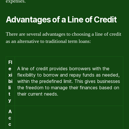
expenses.
Advantages of a Line of Credit
There are several advantages to choosing a line of credit
as an alternative to traditional term loans:
Fl
e
A line of credit provides borrowers with the
xi
flexibility to borrow and repay funds as needed,
bi
within the predefined limit. This gives businesses
li
the freedom to manage their finances based on
t
their current needs.
y
A
c
c