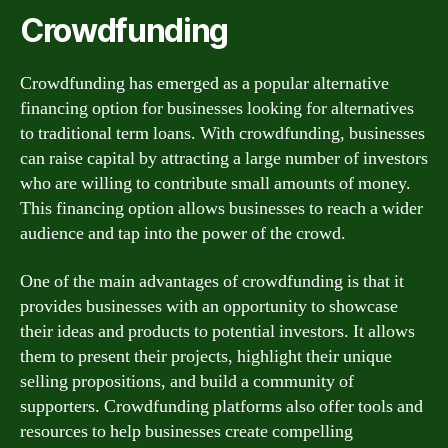
Crowdfunding
Crowdfunding has emerged as a popular alternative
financing option for businesses looking for alternatives
to traditional term loans. With crowdfunding, businesses
can raise capital by attracting a large number of investors
who are willing to contribute small amounts of money.
This financing option allows businesses to reach a wider
audience and tap into the power of the crowd.
One of the main advantages of crowdfunding is that it
provides businesses with an opportunity to showcase
their ideas and products to potential investors. It allows
them to present their projects, highlight their unique
selling propositions, and build a community of
supporters. Crowdfunding platforms also offer tools and
resources to help businesses create compelling