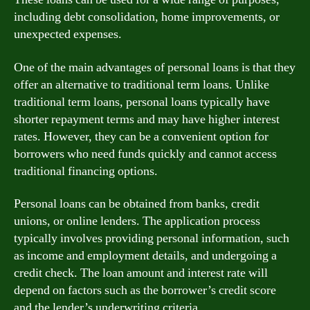
including debt consolidation, home improvements, or
unexpected expenses.
One of the main advantages of personal loans is that they
offer an alternative to traditional term loans. Unlike
traditional term loans, personal loans typically have
shorter repayment terms and may have higher interest
rates. However, they can be a convenient option for
borrowers who need funds quickly and cannot access
traditional financing options.
Personal loans can be obtained from banks, credit
unions, or online lenders. The application process
typically involves providing personal information, such
as income and employment details, and undergoing a
credit check. The loan amount and interest rate will
depend on factors such as the borrower’s credit score
and the lender’s underwriting criteria.