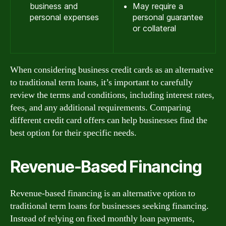
business and
May require a
personal expenses
personal guarantee
or collateral
When considering business credit cards as an alternative
to traditional term loans, it’s important to carefully
review the terms and conditions, including interest rates,
fees, and any additional requirements. Comparing
different credit card offers can help businesses find the
best option for their specific needs.
Revenue-Based Financing
Revenue-based financing is an alternative option to
traditional term loans for businesses seeking financing.
Instead of relying on fixed monthly loan payments,