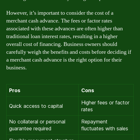
However, it’s important to consider the cost of a
merchant cash advance. The fees or factor rates
associated with these advances are often higher than
traditional loan interest rates, resulting in a higher
overall cost of financing. Business owners should
carefully weigh the benefits and costs before deciding if
a merchant cash advance is the right option for their
business.
Pros
Cons
Higher fees or factor
Quick access to capital
rates
No collateral or personal
Repayment
guarantee required
fluctuates with sales