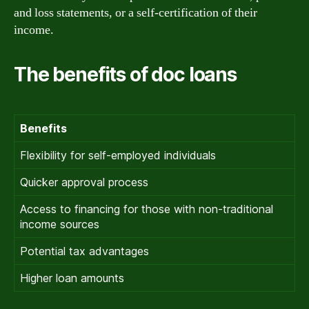
and loss statements, or a self-certification of their
income.
The benefits of doc loans
Benefits
Flexibility for self-employed individuals
Quicker approval process
Access to financing for those with non-traditional
income sources
Potential tax advantages
Higher loan amounts