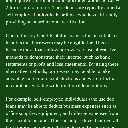
not require traditional income documentation such as W-
2 forms or tax returns. These loans are typically aimed at
self-employed individuals or those who have difficulty
providing standard income verification.
One of the key benefits of doc loans is the potential tax
benefits that borrowers may be eligible for. This is
because these loans allow borrowers to use alternative
methods to demonstrate their income, such as bank
statements or profit and loss statements. By using these
alternative methods, borrowers may be able to take
advantage of certain tax deductions and write-offs that
may not be available with traditional loan options.
For example, self-employed individuals who use doc
loans may be able to deduct business expenses such as
office supplies, equipment, and mileage expenses from
their taxable income. This can help reduce their overall
tax liability and potentially lead to significant savings.