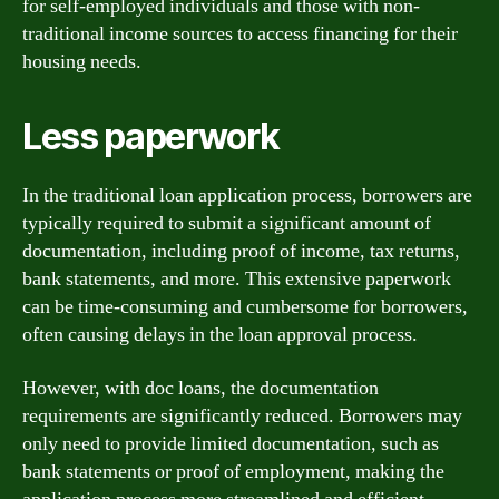
for self-employed individuals and those with non-
traditional income sources to access financing for their
housing needs.
Less paperwork
In the traditional loan application process, borrowers are
typically required to submit a significant amount of
documentation, including proof of income, tax returns,
bank statements, and more. This extensive paperwork
can be time-consuming and cumbersome for borrowers,
often causing delays in the loan approval process.
However, with doc loans, the documentation
requirements are significantly reduced. Borrowers may
only need to provide limited documentation, such as
bank statements or proof of employment, making the