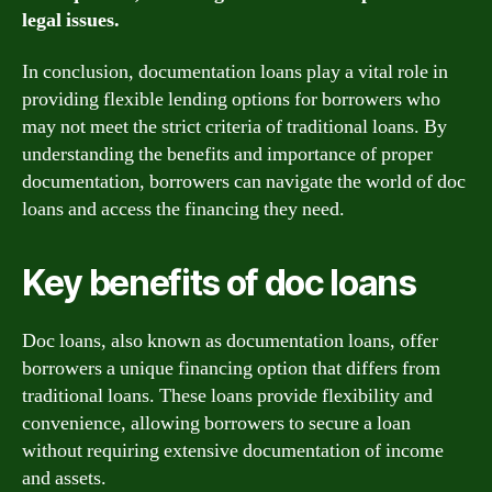
legal issues.
In conclusion, documentation loans play a vital role in
providing flexible lending options for borrowers who
may not meet the strict criteria of traditional loans. By
understanding the benefits and importance of proper
documentation, borrowers can navigate the world of doc
loans and access the financing they need.
Key benefits of doc loans
Doc loans, also known as documentation loans, offer
borrowers a unique financing option that differs from
traditional loans. These loans provide flexibility and
convenience, allowing borrowers to secure a loan
without requiring extensive documentation of income
and assets.