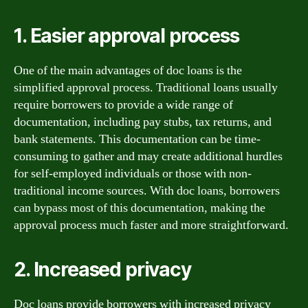
1. Easier approval process
One of the main advantages of doc loans is the
simplified approval process. Traditional loans usually
require borrowers to provide a wide range of
documentation, including pay stubs, tax returns, and
bank statements. This documentation can be time-
consuming to gather and may create additional hurdles
for self-employed individuals or those with non-
traditional income sources. With doc loans, borrowers
can bypass most of this documentation, making the
approval process much faster and more straightforward.
2. Increased privacy
Doc loans provide borrowers with increased privacy