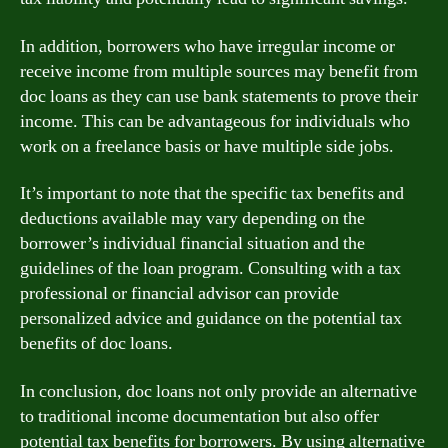
In addition, borrowers who have irregular income or
receive income from multiple sources may benefit from
doc loans as they can use bank statements to prove their
income. This can be advantageous for individuals who
work on a freelance basis or have multiple side jobs.
It’s important to note that the specific tax benefits and
deductions available may vary depending on the
borrower’s individual financial situation and the
guidelines of the loan program. Consulting with a tax
professional or financial advisor can provide
personalized advice and guidance on the potential tax
benefits of doc loans.
In conclusion, doc loans not only provide an alternative
to traditional income documentation but also offer
potential tax benefits for borrowers. By using alternative