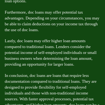
loan options.
Furthermore, doc loans may offer potential tax
advantages. Depending on your circumstances, you may
be able to claim deductions on your income tax through
the use of doc loans.
Lastly, doc loans may offer higher loan amounts
compared to traditional loans. Lenders consider the
potential income of self-employed individuals or small
business owners when determining the loan amount,
providing an opportunity for larger loans.
In conclusion, doc loans are loans that require less
documentation compared to traditional loans. They are
designed to provide flexibility for self-employed
individuals and those with non-traditional income
sources. With faster approval processes, potential tax
advantages, and higher loan amounts, doc loans can be a