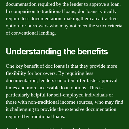
documentation required by the lender to approve a loan.
In comparison to traditional loans, doc loans typically
require less documentation, making them an attractive
option for borrowers who may not meet the strict criteria
of conventional lending.
Understanding the benefits
One key benefit of doc loans is that they provide more
flexibility for borrowers. By requiring less
documentation, lenders can often offer faster approval
times and more accessible loan options. This is
particularly helpful for self-employed individuals or
those with non-traditional income sources, who may find
it challenging to provide the extensive documentation
required by traditional loans.