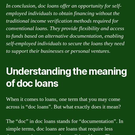
In conclusion, doc loans offer an opportunity for self-
employed individuals to obtain financing without the
traditional income verification methods required for
conventional loans. They provide flexibility and access
to funds based on alternative documentation, enabling
self-employed individuals to secure the loans they need
to support their businesses or personal ventures.
Understanding the meaning
of doc loans
When it comes to loans, one term that you may come
across is “doc loans”. But what exactly does it mean?
The “doc” in doc loans stands for “documentation”. In
simple terms, doc loans are loans that require less