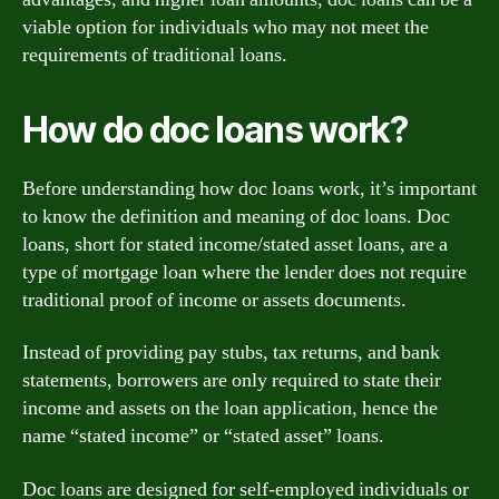
viable option for individuals who may not meet the
requirements of traditional loans.
How do doc loans work?
Before understanding how doc loans work, it’s important
to know the definition and meaning of doc loans. Doc
loans, short for stated income/stated asset loans, are a
type of mortgage loan where the lender does not require
traditional proof of income or assets documents.
Instead of providing pay stubs, tax returns, and bank
statements, borrowers are only required to state their
income and assets on the loan application, hence the
name “stated income” or “stated asset” loans.
Doc loans are designed for self-employed individuals or