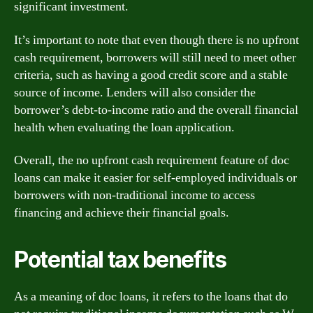
significant investment.
It’s important to note that even though there is no upfront
cash requirement, borrowers will still need to meet other
criteria, such as having a good credit score and a stable
source of income. Lenders will also consider the
borrower’s debt-to-income ratio and the overall financial
health when evaluating the loan application.
Overall, the no upfront cash requirement feature of doc
loans can make it easier for self-employed individuals or
borrowers with non-traditional income to access
financing and achieve their financial goals.
Potential tax benefits
As a meaning of doc loans, it refers to the loans that do