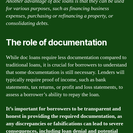
Another advantage of doc loans is that they can be used
for various purposes, such as financing business
expenses, purchasing or refinancing a property, or
consolidating debts.
The role of documentation
While doc loans require less documentation compared to
traditional loans, it is crucial for borrowers to understand
that some documentation is still necessary. Lenders will
typically require proof of income, such as bank
statements, tax returns, or profit and loss statements, to
assess a borrower’s ability to repay the loan.
It’s important for borrowers to be transparent and
honest in providing the required documentation, as
any discrepancies or falsifications can lead to severe
consequences, including loan denial and potential