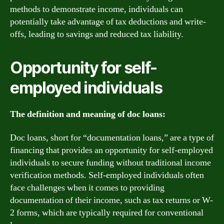
methods to demonstrate income, individuals can
potentially take advantage of tax deductions and write-
offs, leading to savings and reduced tax liability.
Opportunity for self-
employed individuals
The definition and meaning of doc loans:
Doc loans, short for “documentation loans,” are a type of
financing that provides an opportunity for self-employed
individuals to secure funding without traditional income
verification methods. Self-employed individuals often
face challenges when it comes to providing
documentation of their income, such as tax returns or W-
2 forms, which are typically required for conventional