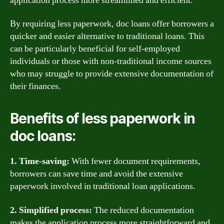
application process more streamlined and efficient.
By requiring less paperwork, doc loans offer borrowers a
quicker and easier alternative to traditional loans. This
can be particularly beneficial for self-employed
individuals or those with non-traditional income sources
who may struggle to provide extensive documentation of
their finances.
Benefits of less paperwork in
doc loans:
1. Time-saving:
With fewer document requirements,
borrowers can save time and avoid the extensive
paperwork involved in traditional loan applications.
2. Simplified process:
The reduced documentation
makes the application process more straightforward and