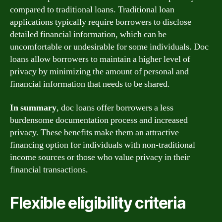
compared to traditional loans. Traditional loan
applications typically require borrowers to disclose
detailed financial information, which can be
uncomfortable or undesirable for some individuals. Doc
loans allow borrowers to maintain a higher level of
privacy by minimizing the amount of personal and
financial information that needs to be shared.
In summary
, doc loans offer borrowers a less
burdensome documentation process and increased
privacy. These benefits make them an attractive
financing option for individuals with non-traditional
income sources or those who value privacy in their
financial transactions.
Flexible eligibility criteria