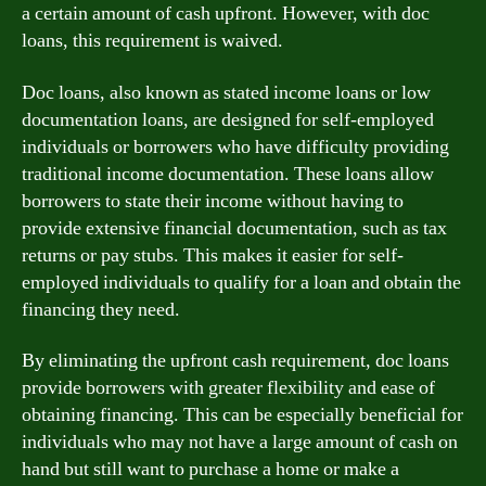
a certain amount of cash upfront. However, with doc
loans, this requirement is waived.
Doc loans, also known as stated income loans or low
documentation loans, are designed for self-employed
individuals or borrowers who have difficulty providing
traditional income documentation. These loans allow
borrowers to state their income without having to
provide extensive financial documentation, such as tax
returns or pay stubs. This makes it easier for self-
employed individuals to qualify for a loan and obtain the
financing they need.
By eliminating the upfront cash requirement, doc loans
provide borrowers with greater flexibility and ease of
obtaining financing. This can be especially beneficial for
individuals who may not have a large amount of cash on
hand but still want to purchase a home or make a