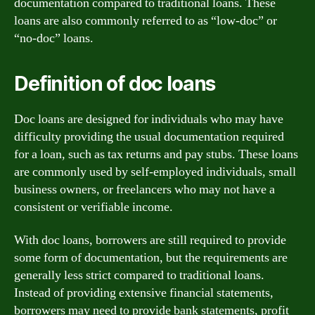
documentation compared to traditional loans. These
loans are also commonly referred to as “low-doc” or
“no-doc” loans.
Definition of doc loans
Doc loans are designed for individuals who may have
difficulty providing the usual documentation required
for a loan, such as tax returns and pay stubs. These loans
are commonly used by self-employed individuals, small
business owners, or freelancers who may not have a
consistent or verifiable income.
With doc loans, borrowers are still required to provide
some form of documentation, but the requirements are
generally less strict compared to traditional loans.
Instead of providing extensive financial statements,
borrowers may need to provide bank statements, profit