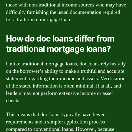
those with non-traditional income sources who may have
difficulty furnishing the usual documentation required
for a traditional mortgage loan.
How do doc loans differ from
traditional mortgage loans?
Unlike traditional mortgage loans, doc loans rely heavily
on the borrower’s ability to make a truthful and accurate
statement regarding their income and assets. Verification
of the stated information is often minimal, if at all, and
lenders may not perform extensive income or asset
checks.
This means that doc loans typically have fewer
requirements and a simpler application process
compared to conventional loans. However, because