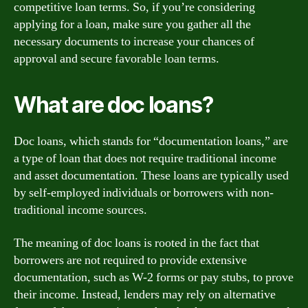
competitive loan terms. So, if you’re considering
applying for a loan, make sure you gather all the
necessary documents to increase your chances of
approval and secure favorable loan terms.
What are doc loans?
Doc loans, which stands for “documentation loans,” are
a type of loan that does not require traditional income
and asset documentation. These loans are typically used
by self-employed individuals or borrowers with non-
traditional income sources.
The meaning of doc loans is rooted in the fact that
borrowers are not required to provide extensive
documentation, such as W-2 forms or pay stubs, to prove
their income. Instead, lenders may rely on alternative