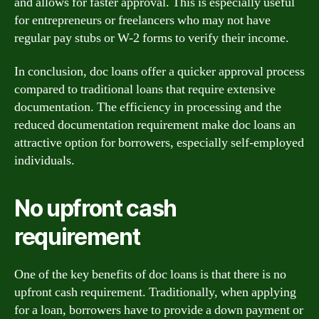
and allows for faster approval. This is especially useful
for entrepreneurs or freelancers who may not have
regular pay stubs or W-2 forms to verify their income.
In conclusion, doc loans offer a quicker approval process
compared to traditional loans that require extensive
documentation. The efficiency in processing and the
reduced documentation requirement make doc loans an
attractive option for borrowers, especially self-employed
individuals.
No upfront cash
requirement
One of the key benefits of doc loans is that there is no
upfront cash requirement. Traditionally, when applying
for a loan, borrowers have to provide a down payment or