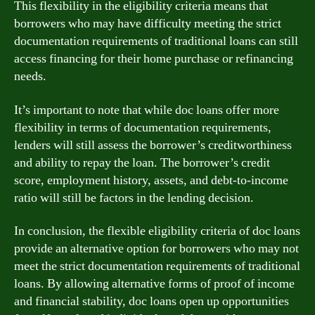
This flexibility in the eligibility criteria means that
borrowers who may have difficulty meeting the strict
documentation requirements of traditional loans can still
access financing for their home purchase or refinancing
needs.
It’s important to note that while doc loans offer more
flexibility in terms of documentation requirements,
lenders will still assess the borrower’s creditworthiness
and ability to repay the loan. The borrower’s credit
score, employment history, assets, and debt-to-income
ratio will still be factors in the lending decision.
In conclusion, the flexible eligibility criteria of doc loans
provide an alternative option for borrowers who may not
meet the strict documentation requirements of traditional
loans. By allowing alternative forms of proof of income
and financial stability, doc loans open up opportunities