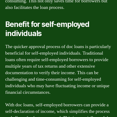
consuming. This not only saves time for borrowers but
also facilitates the loan process.
Benefit for self-employed
individuals
The quicker approval process of doc loans is particularly
beneficial for self-employed individuals. Traditional
loans often require self-employed borrowers to provide
multiple years of tax returns and other extensive
documentation to verify their income. This can be
challenging and time-consuming for self-employed
individuals who may have fluctuating income or unique
financial circumstances.
With doc loans, self-employed borrowers can provide a
self-declaration of income, which simplifies the process