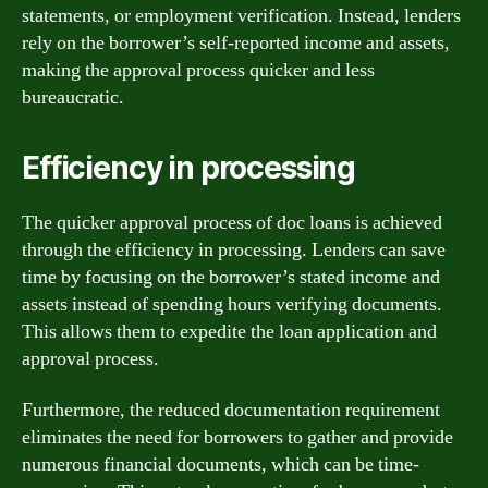
statements, or employment verification. Instead, lenders
rely on the borrower’s self-reported income and assets,
making the approval process quicker and less
bureaucratic.
Efficiency in processing
The quicker approval process of doc loans is achieved
through the efficiency in processing. Lenders can save
time by focusing on the borrower’s stated income and
assets instead of spending hours verifying documents.
This allows them to expedite the loan application and
approval process.
Furthermore, the reduced documentation requirement
eliminates the need for borrowers to gather and provide
numerous financial documents, which can be time-