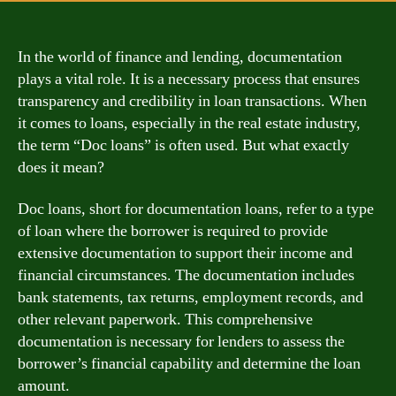
In the world of finance and lending, documentation
plays a vital role. It is a necessary process that ensures
transparency and credibility in loan transactions. When
it comes to loans, especially in the real estate industry,
the term “Doc loans” is often used. But what exactly
does it mean?
Doc loans, short for documentation loans, refer to a type
of loan where the borrower is required to provide
extensive documentation to support their income and
financial circumstances. The documentation includes
bank statements, tax returns, employment records, and
other relevant paperwork. This comprehensive
documentation is necessary for lenders to assess the
borrower’s financial capability and determine the loan
amount.