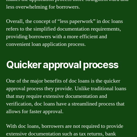
less overwhelming for borrowers.
Overall, the concept of “less paperwork” in doc loans
refers to the simplified documentation requirements,
providing borrowers with a more efficient and
convenient loan application process.
Quicker approval process
One of the major benefits of doc loans is the quicker
approval process they provide. Unlike traditional loans
that may require extensive documentation and
verification, doc loans have a streamlined process that
allows for faster approval.
With doc loans, borrowers are not required to provide
extensive documentation such as tax returns, bank