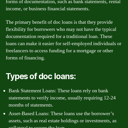
forms of documentation, such as bank statements, rental
income, or business financial statements.
The primary benefit of doc loans is that they provide
flexibility for borrowers who may not have the typical
documentation required for a traditional loan. These
loans can make it easier for self-employed individuals or
freelancers to access funding for a mortgage or other
forms of financing.
Types of doc loans:
Bank Statement Loans: These loans rely on bank
statements to verify income, usually requiring 12-24
months of statements.
Asset-Based Loans: These loans use the borrower’s
assets, such as real estate holdings or investments, as
collateral to secure the loan.