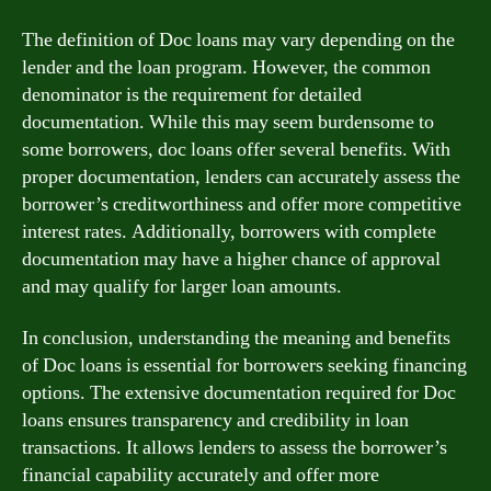
The definition of Doc loans may vary depending on the
lender and the loan program. However, the common
denominator is the requirement for detailed
documentation. While this may seem burdensome to
some borrowers, doc loans offer several benefits. With
proper documentation, lenders can accurately assess the
borrower’s creditworthiness and offer more competitive
interest rates. Additionally, borrowers with complete
documentation may have a higher chance of approval
and may qualify for larger loan amounts.
In conclusion, understanding the meaning and benefits
of Doc loans is essential for borrowers seeking financing
options. The extensive documentation required for Doc
loans ensures transparency and credibility in loan
transactions. It allows lenders to assess the borrower’s
financial capability accurately and offer more