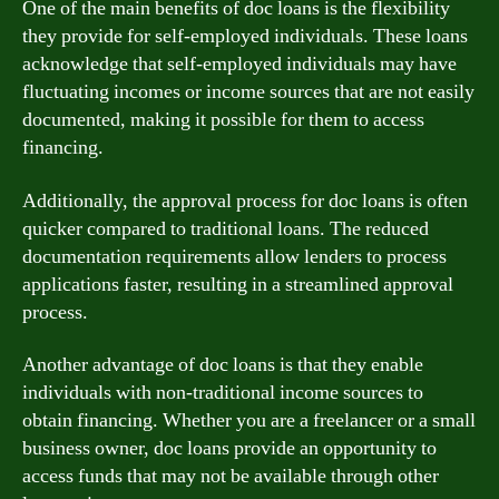
One of the main benefits of doc loans is the flexibility
they provide for self-employed individuals. These loans
acknowledge that self-employed individuals may have
fluctuating incomes or income sources that are not easily
documented, making it possible for them to access
financing.
Additionally, the approval process for doc loans is often
quicker compared to traditional loans. The reduced
documentation requirements allow lenders to process
applications faster, resulting in a streamlined approval
process.
Another advantage of doc loans is that they enable
individuals with non-traditional income sources to
obtain financing. Whether you are a freelancer or a small
business owner, doc loans provide an opportunity to
access funds that may not be available through other