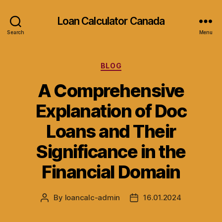
Loan Calculator Canada
Search
Menu
Categories
BLOG
A Comprehensive
Explanation of Doc
Loans and Their
Significance in the
Financial Domain
By
loancalc-admin
16.01.2024
Post
Post
author
date