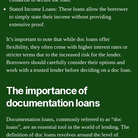
Stated Income Loans: These loans allow the borrower
to simply state their income without providing
extensive proof.
It’s important to note that while doc loans offer
flexibility, they often come with higher interest rates or
stricter terms due to the increased risk for the lender.
Borrowers should carefully consider their options and
work with a trusted lender before deciding on a doc loan.
The importance of
documentation loans
Documentation loans, commonly referred to as “doc
loans”, are an essential tool in the world of lending. The
definition of doc loans revolves around the level of