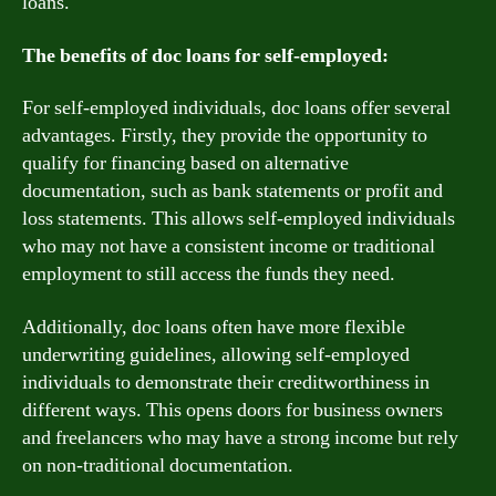
loans.
The benefits of doc loans for self-employed:
For self-employed individuals, doc loans offer several
advantages. Firstly, they provide the opportunity to
qualify for financing based on alternative
documentation, such as bank statements or profit and
loss statements. This allows self-employed individuals
who may not have a consistent income or traditional
employment to still access the funds they need.
Additionally, doc loans often have more flexible
underwriting guidelines, allowing self-employed
individuals to demonstrate their creditworthiness in
different ways. This opens doors for business owners
and freelancers who may have a strong income but rely
on non-traditional documentation.