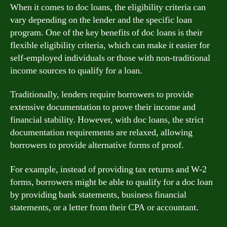
When it comes to doc loans, the eligibility criteria can
vary depending on the lender and the specific loan
program. One of the key benefits of doc loans is their
flexible eligibility criteria, which can make it easier for
self-employed individuals or those with non-traditional
income sources to qualify for a loan.
Traditionally, lenders require borrowers to provide
extensive documentation to prove their income and
financial stability. However, with doc loans, the strict
documentation requirements are relaxed, allowing
borrowers to provide alternative forms of proof.
For example, instead of providing tax returns and W-2
forms, borrowers might be able to qualify for a doc loan
by providing bank statements, business financial
statements, or a letter from their CPA or accountant.