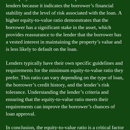
lenders because it indicates the borrower’s financial
stability and the level of risk associated with the loan. A
higher equity-to-value ratio demonstrates that the
borrower has a significant stake in the asset, which
provides reassurance to the lender that the borrower has
a vested interest in maintaining the property’s value and
is less likely to default on the loan.
Lenders typically have their own specific guidelines and
requirements for the minimum equity-to-value ratio they
prefer. This ratio can vary depending on the type of loan,
the borrower’s credit history, and the lender’s risk
tolerance. Understanding the lender’s criteria and
ensuring that the equity-to-value ratio meets their
requirements can improve the borrower’s chances of
loan approval.
In conclusion, the equity-to-value ratio is a critical factor