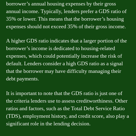
borrower’s annual housing expenses by their gross
annual income. Typically, lenders prefer a GDS ratio of
35% or lower. This means that the borrower’s housing
expenses should not exceed 35% of their gross income.
A higher GDS ratio indicates that a larger portion of the
borrower’s income is dedicated to housing-related
expenses, which could potentially increase the risk of
default. Lenders consider a high GDS ratio as a signal
that the borrower may have difficulty managing their
debt payments.
It is important to note that the GDS ratio is just one of
the criteria lenders use to assess creditworthiness. Other
ratios and factors, such as the Total Debt Service Ratio
(TDS), employment history, and credit score, also play a
significant role in the lending decision.