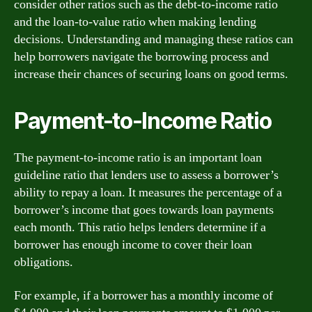
consider other ratios such as the debt-to-income ratio
and the loan-to-value ratio when making lending
decisions. Understanding and managing these ratios can
help borrowers navigate the borrowing process and
increase their chances of securing loans on good terms.
Payment-to-Income Ratio
The payment-to-income ratio is an important loan
guideline ratio that lenders use to assess a borrower’s
ability to repay a loan. It measures the percentage of a
borrower’s income that goes towards loan payments
each month. This ratio helps lenders determine if a
borrower has enough income to cover their loan
obligations.
For example, if a borrower has a monthly income of