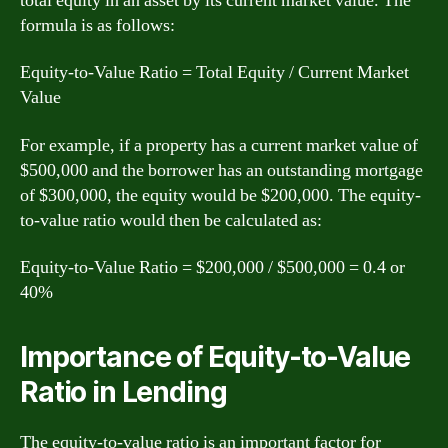
total equity in an asset by its current market value. The
formula is as follows:
Equity-to-Value Ratio = Total Equity / Current Market
Value
For example, if a property has a current market value of
$500,000 and the borrower has an outstanding mortgage
of $300,000, the equity would be $200,000. The equity-
to-value ratio would then be calculated as:
Equity-to-Value Ratio = $200,000 / $500,000 = 0.4 or
40%
Importance of Equity-to-Value
Ratio in Lending
The equity-to-value ratio is an important factor for