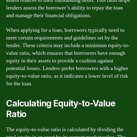
assets relative to their outstanding debts. This ratio helps
lenders assess the borrower’s ability to repay the loan
and manage their financial obligations.
When applying for a loan, borrowers typically need to
meet certain requirements and guidelines set by the
lender. These criteria may include a minimum equity-to-
value ratio, which ensures that borrowers have enough
equity in their assets to provide a cushion against
potential losses. Lenders prefer borrowers with a higher
equity-to-value ratio, as it indicates a lower level of risk
for the loan.
Calculating Equity-to-Value
Ratio
The equity-to-value ratio is calculated by dividing the