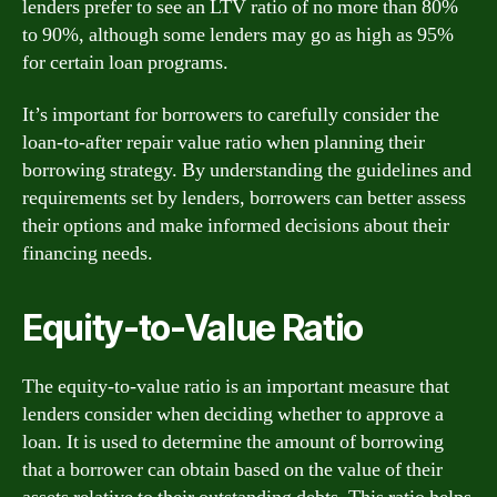
lenders prefer to see an LTV ratio of no more than 80%
to 90%, although some lenders may go as high as 95%
for certain loan programs.
It’s important for borrowers to carefully consider the
loan-to-after repair value ratio when planning their
borrowing strategy. By understanding the guidelines and
requirements set by lenders, borrowers can better assess
their options and make informed decisions about their
financing needs.
Equity-to-Value Ratio
The equity-to-value ratio is an important measure that
lenders consider when deciding whether to approve a
loan. It is used to determine the amount of borrowing
that a borrower can obtain based on the value of their