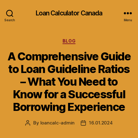
Loan Calculator Canada
Search
Menu
Categories
BLOG
A Comprehensive Guide
to Loan Guideline Ratios
– What You Need to
Know for a Successful
Borrowing Experience
By
loancalc-admin
16.01.2024
Post
Post
author
date