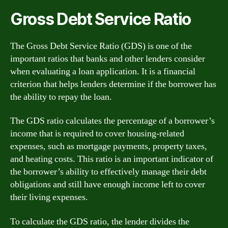
Gross Debt Service Ratio
The Gross Debt Service Ratio (GDS) is one of the
important ratios that banks and other lenders consider
when evaluating a loan application. It is a financial
criterion that helps lenders determine if the borrower has
the ability to repay the loan.
The GDS ratio calculates the percentage of a borrower’s
income that is required to cover housing-related
expenses, such as mortgage payments, property taxes,
and heating costs. This ratio is an important indicator of
the borrower’s ability to effectively manage their debt
obligations and still have enough income left to cover
their living expenses.
To calculate the GDS ratio, the lender divides the