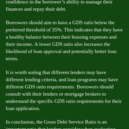
confidence in the borrower’s ability to manage their
finances and repay their debt.
Borrowers should aim to have a GDS ratio below the
preferred threshold of 35%. This indicates that they have
a healthy balance between their housing expenses and
their income. A lower GDS ratio also increases the
likelihood of loan approval and potentially better loan
terms.
It is worth noting that different lenders may have
different lending criteria, and loan programs may have
different GDS ratio requirements. Borrowers should
consult with their lenders or mortgage brokers to
understand the specific GDS ratio requirements for their
loan application.
In conclusion, the Gross Debt Service Ratio is an