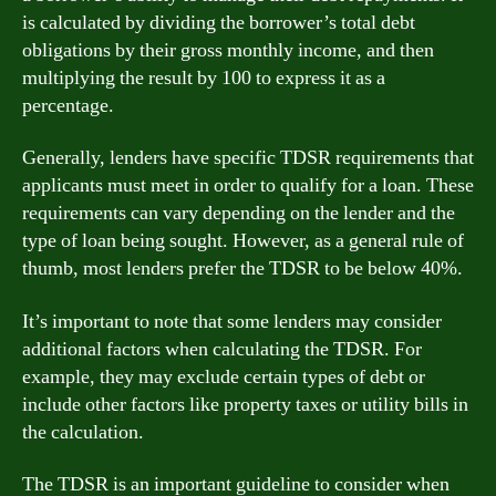
is calculated by dividing the borrower’s total debt
obligations by their gross monthly income, and then
multiplying the result by 100 to express it as a
percentage.
Generally, lenders have specific TDSR requirements that
applicants must meet in order to qualify for a loan. These
requirements can vary depending on the lender and the
type of loan being sought. However, as a general rule of
thumb, most lenders prefer the TDSR to be below 40%.
It’s important to note that some lenders may consider
additional factors when calculating the TDSR. For
example, they may exclude certain types of debt or
include other factors like property taxes or utility bills in
the calculation.
The TDSR is an important guideline to consider when