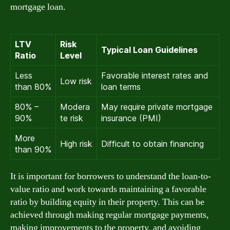
mortgage loan.
LTV
Risk
Typical Loan Guidelines
Ratio
Level
Less
Favorable interest rates and
Low risk
than 80%
loan terms
80% –
Modera
May require private mortgage
90%
te risk
insurance (PMI)
More
High risk
Difficult to obtain financing
than 90%
It is important for borrowers to understand the loan-to-
value ratio and work towards maintaining a favorable
ratio by building equity in their property. This can be
achieved through making regular mortgage payments,
making improvements to the property, and avoiding