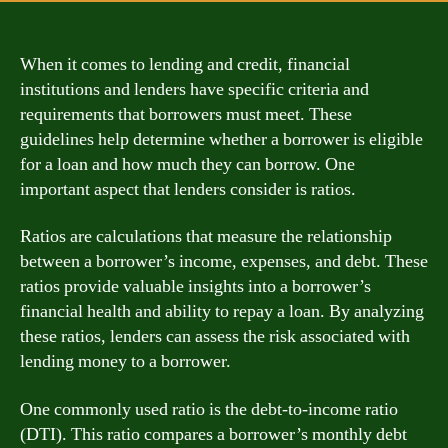
When it comes to lending and credit, financial
institutions and lenders have specific criteria and
requirements that borrowers must meet. These
guidelines help determine whether a borrower is eligible
for a loan and how much they can borrow. One
important aspect that lenders consider is ratios.
Ratios are calculations that measure the relationship
between a borrower’s income, expenses, and debt. These
ratios provide valuable insights into a borrower’s
financial health and ability to repay a loan. By analyzing
these ratios, lenders can assess the risk associated with
lending money to a borrower.
One commonly used ratio is the debt-to-income ratio
(DTI). This ratio compares a borrower’s monthly debt