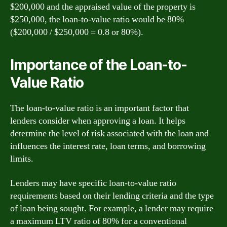
$200,000 and the appraised value of the property is
$250,000, the loan-to-value ratio would be 80%
($200,000 / $250,000 = 0.8 or 80%).
Importance of the Loan-to-
Value Ratio
The loan-to-value ratio is an important factor that
lenders consider when approving a loan. It helps
determine the level of risk associated with the loan and
influences the interest rate, loan terms, and borrowing
limits.
Lenders may have specific loan-to-value ratio
requirements based on their lending criteria and the type
of loan being sought. For example, a lender may require
a maximum LTV ratio of 80% for a conventional