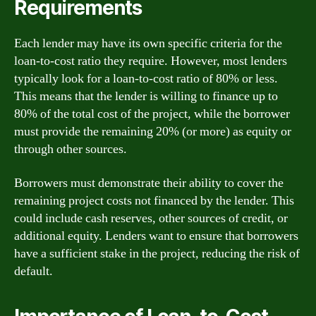
Requirements
Each lender may have its own specific criteria for the
loan-to-cost ratio they require. However, most lenders
typically look for a loan-to-cost ratio of 80% or less.
This means that the lender is willing to finance up to
80% of the total cost of the project, while the borrower
must provide the remaining 20% (or more) as equity or
through other sources.
Borrowers must demonstrate their ability to cover the
remaining project costs not financed by the lender. This
could include cash reserves, other sources of credit, or
additional equity. Lenders want to ensure that borrowers
have a sufficient stake in the project, reducing the risk of
default.