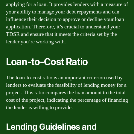
applying for a loan. It provides lenders with a measure of
your ability to manage your debt repayments and can
influence their decision to approve or decline your loan
application. Therefore, it’s crucial to understand your
TDSR and ensure that it meets the criteria set by the
lender you’re working with.
Loan-to-Cost Ratio
The loan-to-cost ratio is an important criterion used by
lenders to evaluate the feasibility of lending money for a
project. This ratio compares the loan amount to the total
cost of the project, indicating the percentage of financing
the lender is willing to provide.
Lending Guidelines and