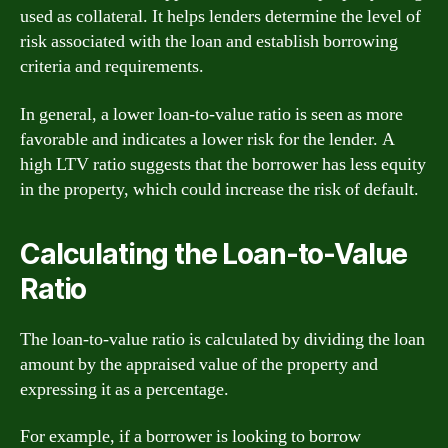
used as collateral. It helps lenders determine the level of
risk associated with the loan and establish borrowing
criteria and requirements.
In general, a lower loan-to-value ratio is seen as more
favorable and indicates a lower risk for the lender. A
high LTV ratio suggests that the borrower has less equity
in the property, which could increase the risk of default.
Calculating the Loan-to-Value
Ratio
The loan-to-value ratio is calculated by dividing the loan
amount by the appraised value of the property and
expressing it as a percentage.
For example, if a borrower is looking to borrow