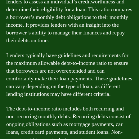
lenders to assess an individual’s creditworthiness and
determine their eligibility for a loan. This ratio compares
a borrower’s monthly debt obligations to their monthly
income. It provides lenders with an insight into the
borrower’s ability to manage their finances and repay
their debts on time.
Lenders typically have guidelines and requirements for
the maximum allowable debt-to-income ratio to ensure
that borrowers are not overextended and can
comfortably make their loan payments. These guidelines
can vary depending on the type of loan, as different
lending institutions may have different criteria.
The debt-to-income ratio includes both recurring and
non-recurring monthly debts. Recurring debts consist of
ongoing obligations such as mortgage payments, car
loans, credit card payments, and student loans. Non-