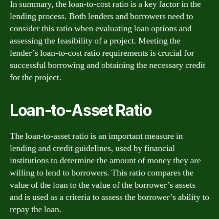
In summary, the loan-to-cost ratio is a key factor in the
lending process. Both lenders and borrowers need to
consider this ratio when evaluating loan options and
assessing the feasibility of a project. Meeting the
lender’s loan-to-cost ratio requirements is crucial for
successful borrowing and obtaining the necessary credit
for the project.
Loan-to-Asset Ratio
The loan-to-asset ratio is an important measure in
lending and credit guidelines, used by financial
institutions to determine the amount of money they are
willing to lend to borrowers. This ratio compares the
value of the loan to the value of the borrower’s assets
and is used as a criteria to assess the borrower’s ability to
repay the loan.