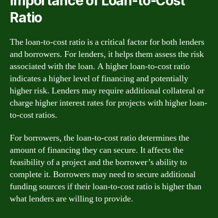
Importance of Loan-to-Cost
Ratio
The loan-to-cost ratio is a critical factor for both lenders
and borrowers. For lenders, it helps them assess the risk
associated with the loan. A higher loan-to-cost ratio
indicates a higher level of financing and potentially
higher risk. Lenders may require additional collateral or
charge higher interest rates for projects with higher loan-
to-cost ratios.
For borrowers, the loan-to-cost ratio determines the
amount of financing they can secure. It affects the
feasibility of a project and the borrower’s ability to
complete it. Borrowers may need to secure additional
funding sources if their loan-to-cost ratio is higher than
what lenders are willing to provide.