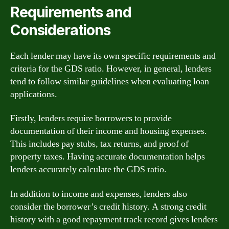
Requirements and
Considerations
Each lender may have its own specific requirements and
criteria for the GDS ratio. However, in general, lenders
tend to follow similar guidelines when evaluating loan
applications.
Firstly, lenders require borrowers to provide
documentation of their income and housing expenses.
This includes pay stubs, tax returns, and proof of
property taxes. Having accurate documentation helps
lenders accurately calculate the GDS ratio.
In addition to income and expenses, lenders also
consider the borrower’s credit history. A strong credit
history with a good repayment track record gives lenders