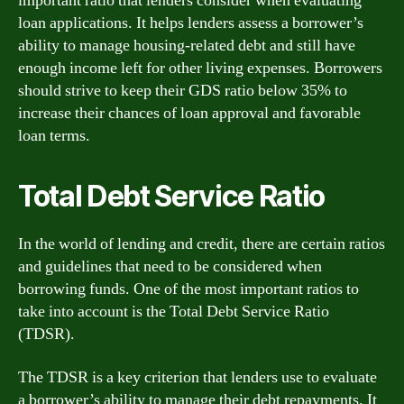
important ratio that lenders consider when evaluating
loan applications. It helps lenders assess a borrower’s
ability to manage housing-related debt and still have
enough income left for other living expenses. Borrowers
should strive to keep their GDS ratio below 35% to
increase their chances of loan approval and favorable
loan terms.
Total Debt Service Ratio
In the world of lending and credit, there are certain ratios
and guidelines that need to be considered when
borrowing funds. One of the most important ratios to
take into account is the Total Debt Service Ratio
(TDSR).
The TDSR is a key criterion that lenders use to evaluate
a borrower’s ability to manage their debt repayments. It