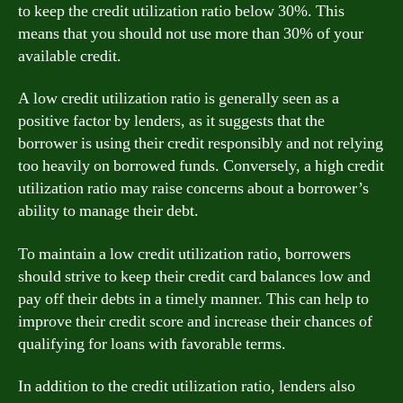
to keep the credit utilization ratio below 30%. This
means that you should not use more than 30% of your
available credit.
A low credit utilization ratio is generally seen as a
positive factor by lenders, as it suggests that the
borrower is using their credit responsibly and not relying
too heavily on borrowed funds. Conversely, a high credit
utilization ratio may raise concerns about a borrower’s
ability to manage their debt.
To maintain a low credit utilization ratio, borrowers
should strive to keep their credit card balances low and
pay off their debts in a timely manner. This can help to
improve their credit score and increase their chances of
qualifying for loans with favorable terms.
In addition to the credit utilization ratio, lenders also