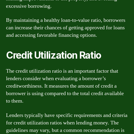
excessive borrowing.
By maintaining a healthy loan-to-value ratio, borrowers
can increase their chances of getting approved for loans
and accessing favorable financing options.
Credit Utilization Ratio
The credit utilization ratio is an important factor that
lenders consider when evaluating a borrower’s
creditworthiness. It measures the amount of credit a
borrower is using compared to the total credit available
to them.
Lenders typically have specific requirements and criteria
for credit utilization ratios when lending money. The
guidelines may vary, but a common recommendation is