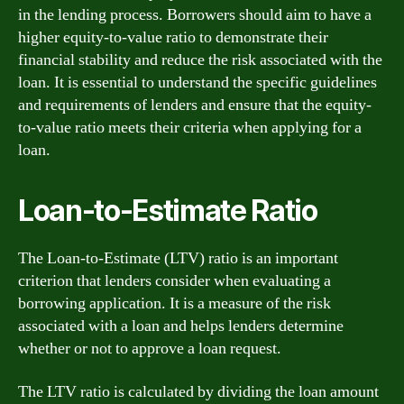
in the lending process. Borrowers should aim to have a
higher equity-to-value ratio to demonstrate their
financial stability and reduce the risk associated with the
loan. It is essential to understand the specific guidelines
and requirements of lenders and ensure that the equity-
to-value ratio meets their criteria when applying for a
loan.
Loan-to-Estimate Ratio
The Loan-to-Estimate (LTV) ratio is an important
criterion that lenders consider when evaluating a
borrowing application. It is a measure of the risk
associated with a loan and helps lenders determine
whether or not to approve a loan request.
The LTV ratio is calculated by dividing the loan amount