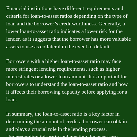
Financial institutions have different requirements and
criteria for loan-to-asset ratios depending on the type of
loan and the borrower’s creditworthiness. Generally, a
lower loan-to-asset ratio indicates a lower risk for the
lender, as it suggests that the borrower has more valuable
assets to use as collateral in the event of default.
Borrowers with a higher loan-to-asset ratio may face
more stringent lending requirements, such as higher
interest rates or a lower loan amount. It is important for
borrowers to understand the loan-to-asset ratio and how
it affects their borrowing capacity before applying for a
loan.
In summary, the loan-to-asset ratio is a key factor in
determining the amount of credit a borrower can obtain
and plays a crucial role in the lending process.
Understanding this ratio and meeting the necessary