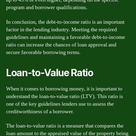
program and borrower qualifications.
In conclusion, the debt-to-income ratio is an important
factor in the lending industry. Meeting the required
guidelines and maintaining a favorable debt-to-income
ratio can increase the chances of loan approval and
secure favorable borrowing terms.
Loan-to-Value Ratio
When it comes to borrowing money, it is important to
understand the loan-to-value ratio (LTV). This ratio is
one of the key guidelines lenders use to assess the
creditworthiness of a borrower.
The loan-to-value ratio is a measure that compares the
loan amount to the appraised value of the property being