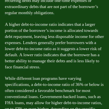
recurring debts may include one-time expenses or
extraordinary debts that are not part of the borrower’s
regular monthly obligations.
A higher debt-to-income ratio indicates that a larger
portion of the borrower’s income is allocated towards
debt repayment, leaving less disposable income for other
expenses. Lenders generally prefer borrowers with a
lower debt-to-income ratio as it suggests a lower risk of
default. A lower ratio indicates that the borrower has a
better ability to manage their debts and is less likely to
face financial stress.
While different loan programs have varying
specifications, a debt-to-income ratio of 36% or below is
often considered a favorable benchmark for most
conventional loans. Government-backed loans, such as
FHA loans, may allow for higher debt-to-income ratios,
up to 43% or even higher, depending on the specific