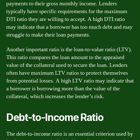
payments to their gross monthly income. Lenders
typically have specific requirements for the maximum
DTI ratio they are willing to accept. A high DTI ratio
may indicate that a borrower has too much debt and may
struggle to make their loan payments.
Another important ratio is the loan-to-value ratio (LTV).
This ratio compares the loan amount to the appraised
value of the collateral used to secure the loan. Lenders
often have maximum LTV ratios to protect themselves
from potential losses. A high LTV ratio may indicate that
a borrower is borrowing more than the value of the
collateral, which increases the lender’s risk.
Debt-to-Income Ratio
The debt-to-income ratio is an essential criterion used by