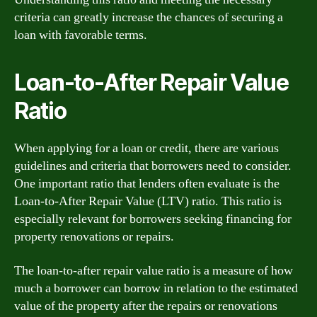
criteria can greatly increase the chances of securing a
loan with favorable terms.
Loan-to-After Repair Value
Ratio
When applying for a loan or credit, there are various
guidelines and criteria that borrowers need to consider.
One important ratio that lenders often evaluate is the
Loan-to-After Repair Value (LTV) ratio. This ratio is
especially relevant for borrowers seeking financing for
property renovations or repairs.
The loan-to-after repair value ratio is a measure of how
much a borrower can borrow in relation to the estimated
value of the property after the repairs or renovations