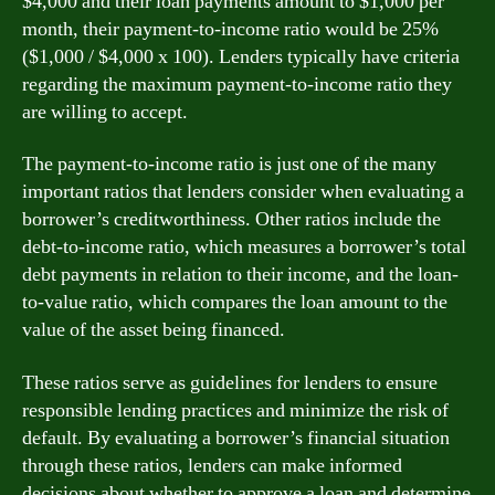
$4,000 and their loan payments amount to $1,000 per
month, their payment-to-income ratio would be 25%
($1,000 / $4,000 x 100). Lenders typically have criteria
regarding the maximum payment-to-income ratio they
are willing to accept.
The payment-to-income ratio is just one of the many
important ratios that lenders consider when evaluating a
borrower’s creditworthiness. Other ratios include the
debt-to-income ratio, which measures a borrower’s total
debt payments in relation to their income, and the loan-
to-value ratio, which compares the loan amount to the
value of the asset being financed.
These ratios serve as guidelines for lenders to ensure
responsible lending practices and minimize the risk of
default. By evaluating a borrower’s financial situation
through these ratios, lenders can make informed
decisions about whether to approve a loan and determine