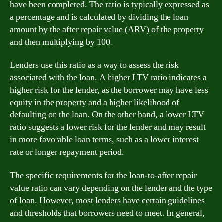
have been completed. The ratio is typically expressed as
a percentage and is calculated by dividing the loan
amount by the after repair value (ARV) of the property
and then multiplying by 100.
Lenders use this ratio as a way to assess the risk
associated with the loan. A higher LTV ratio indicates a
higher risk for the lender, as the borrower may have less
equity in the property and a higher likelihood of
defaulting on the loan. On the other hand, a lower LTV
ratio suggests a lower risk for the lender and may result
in more favorable loan terms, such as a lower interest
rate or longer repayment period.
The specific requirements for the loan-to-after repair
value ratio can vary depending on the lender and the type
of loan. However, most lenders have certain guidelines
and thresholds that borrowers need to meet. In general,