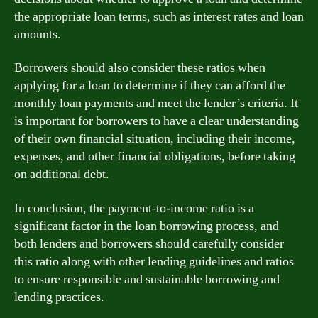
the appropriate loan terms, such as interest rates and loan
amounts.
Borrowers should also consider these ratios when
applying for a loan to determine if they can afford the
monthly loan payments and meet the lender’s criteria. It
is important for borrowers to have a clear understanding
of their own financial situation, including their income,
expenses, and other financial obligations, before taking
on additional debt.
In conclusion, the payment-to-income ratio is a
significant factor in the loan borrowing process, and
both lenders and borrowers should carefully consider
this ratio along with other lending guidelines and ratios
to ensure responsible and sustainable borrowing and
lending practices.