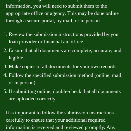
information, you will need to submit them to the
appropriate office or agency. This may be done online
through a secure portal, by mail, or in person.
Review the submission instructions provided by your
loan provider or financial aid office.
Ensure that all documents are complete, accurate, and
legible.
Make copies of all documents for your own records.
Follow the specified submission method (online, mail,
or in person).
If submitting online, double-check that all documents
are uploaded correctly.
It is important to follow the submission instructions
carefully to ensure that your additional required
information is received and reviewed promptly. Any