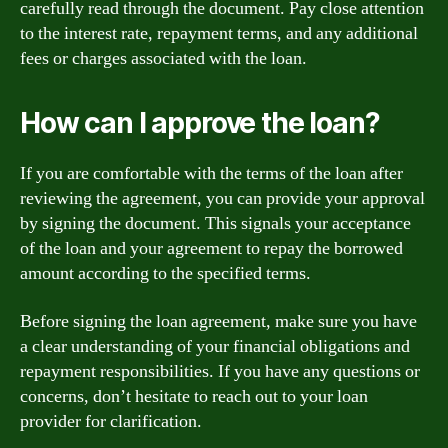
carefully read through the document. Pay close attention
to the interest rate, repayment terms, and any additional
fees or charges associated with the loan.
How can I approve the loan?
If you are comfortable with the terms of the loan after
reviewing the agreement, you can provide your approval
by signing the document. This signals your acceptance
of the loan and your agreement to repay the borrowed
amount according to the specified terms.
Before signing the loan agreement, make sure you have
a clear understanding of your financial obligations and
repayment responsibilities. If you have any questions or
concerns, don’t hesitate to reach out to your loan
provider for clarification.