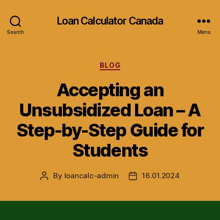
Loan Calculator Canada
Search
Menu
Categories
BLOG
Accepting an
Unsubsidized Loan – A
Step-by-Step Guide for
Students
By
loancalc-admin
16.01.2024
Post
Post
author
date