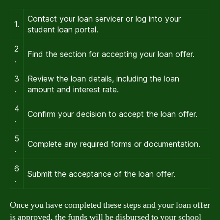
Contact your loan servicer or log into your
1.
student loan portal.
2
Find the section for accepting your loan offer.
.
3
Review the loan details, including the loan
.
amount and interest rate.
4
Confirm your decision to accept the loan offer.
.
5
Complete any required forms or documentation.
.
6
Submit the acceptance of the loan offer.
.
Once you have completed these steps and your loan offer
is approved, the funds will be disbursed to your school