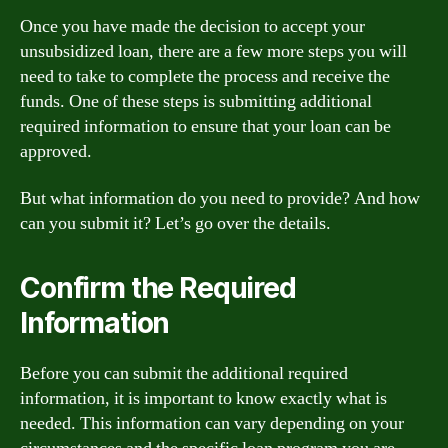
Once you have made the decision to accept your
unsubsidized loan, there are a few more steps you will
need to take to complete the process and receive the
funds. One of these steps is submitting additional
required information to ensure that your loan can be
approved.
But what information do you need to provide? And how
can you submit it? Let’s go over the details.
Confirm the Required
Information
Before you can submit the additional required
information, it is important to know exactly what is
needed. This information can vary depending on your