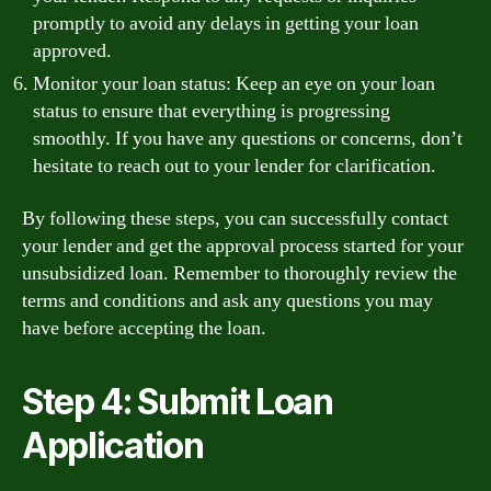
promptly to avoid any delays in getting your loan
approved.
Monitor your loan status: Keep an eye on your loan
status to ensure that everything is progressing
smoothly. If you have any questions or concerns, don’t
hesitate to reach out to your lender for clarification.
By following these steps, you can successfully contact
your lender and get the approval process started for your
unsubsidized loan. Remember to thoroughly review the
terms and conditions and ask any questions you may
have before accepting the loan.
Step 4: Submit Loan
Application