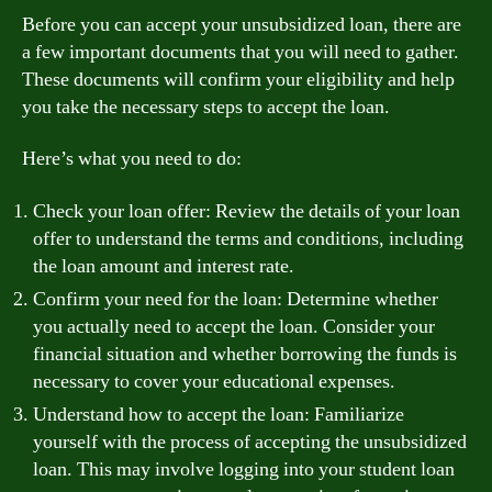
Before you can accept your unsubsidized loan, there are
a few important documents that you will need to gather.
These documents will confirm your eligibility and help
you take the necessary steps to accept the loan.
Here’s what you need to do:
Check your loan offer: Review the details of your loan
offer to understand the terms and conditions, including
the loan amount and interest rate.
Confirm your need for the loan: Determine whether
you actually need to accept the loan. Consider your
financial situation and whether borrowing the funds is
necessary to cover your educational expenses.
Understand how to accept the loan: Familiarize
yourself with the process of accepting the unsubsidized
loan. This may involve logging into your student loan