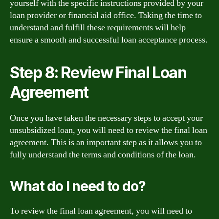
yourself with the specific instructions provided by your
loan provider or financial aid office. Taking the time to
understand and fulfill these requirements will help
ensure a smooth and successful loan acceptance process.
Step 8: Review Final Loan
Agreement
Once you have taken the necessary steps to accept your
unsubsidized loan, you will need to review the final loan
agreement. This is an important step as it allows you to
fully understand the terms and conditions of the loan.
What do I need to do?
To review the final loan agreement, you will need to