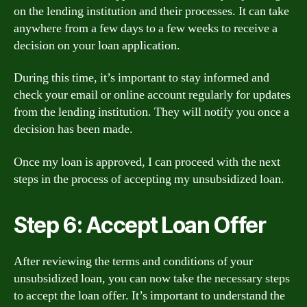
on the lending institution and their processes. It can take
anywhere from a few days to a few weeks to receive a
decision on your loan application.
During this time, it’s important to stay informed and
check your email or online account regularly for updates
from the lending institution. They will notify you once a
decision has been made.
Once my loan is approved, I can proceed with the next
steps in the process of accepting my unsubsidized loan.
Step 6: Accept Loan Offer
After reviewing the terms and conditions of your
unsubsidized loan, you can now take the necessary steps
to accept the loan offer. It’s important to understand the