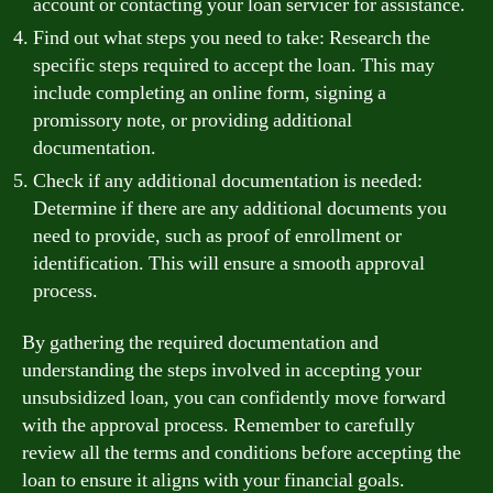
account or contacting your loan servicer for assistance.
Find out what steps you need to take: Research the
specific steps required to accept the loan. This may
include completing an online form, signing a
promissory note, or providing additional
documentation.
Check if any additional documentation is needed:
Determine if there are any additional documents you
need to provide, such as proof of enrollment or
identification. This will ensure a smooth approval
process.
By gathering the required documentation and
understanding the steps involved in accepting your
unsubsidized loan, you can confidently move forward
with the approval process. Remember to carefully
review all the terms and conditions before accepting the
loan to ensure it aligns with your financial goals.