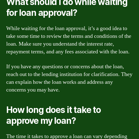
What should I do while waiting
for loan approval?
While waiting for the loan approval, it’s a good idea to
take some time to review the terms and conditions of the
loan. Make sure you understand the interest rate,
repayment terms, and any fees associated with the loan.
If you have any questions or concerns about the loan,
reach out to the lending institution for clarification. They
can explain how the loan works and address any
concerns you may have.
How long does it take to
approve my loan?
The time it takes to approve a loan can vary depending