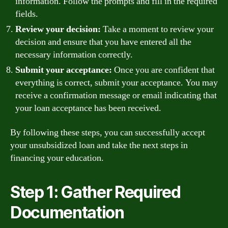
information. Follow the prompts and fill in the required
fields.
Review your decision:
Take a moment to review your
decision and ensure that you have entered all the
necessary information correctly.
Submit your acceptance:
Once you are confident that
everything is correct, submit your acceptance. You may
receive a confirmation message or email indicating that
your loan acceptance has been received.
By following these steps, you can successfully accept
your unsubsidized loan and take the next steps in
financing your education.
Step 1: Gather Required
Documentation