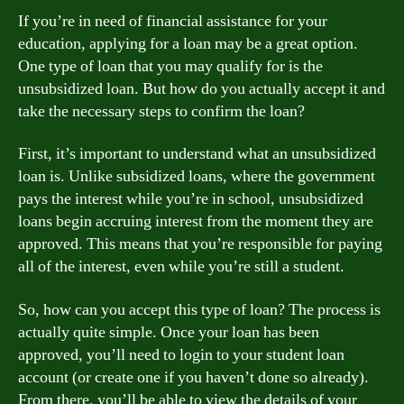
If you’re in need of financial assistance for your
education, applying for a loan may be a great option.
One type of loan that you may qualify for is the
unsubsidized loan. But how do you actually accept it and
take the necessary steps to confirm the loan?
First, it’s important to understand what an unsubsidized
loan is. Unlike subsidized loans, where the government
pays the interest while you’re in school, unsubsidized
loans begin accruing interest from the moment they are
approved. This means that you’re responsible for paying
all of the interest, even while you’re still a student.
So, how can you accept this type of loan? The process is
actually quite simple. Once your loan has been
approved, you’ll need to login to your student loan
account (or create one if you haven’t done so already).
From there, you’ll be able to view the details of your