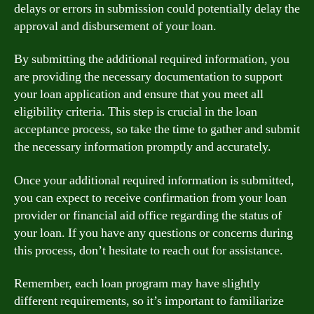
delays or errors in submission could potentially delay the
approval and disbursement of your loan.
By submitting the additional required information, you
are providing the necessary documentation to support
your loan application and ensure that you meet all
eligibility criteria. This step is crucial in the loan
acceptance process, so take the time to gather and submit
the necessary information promptly and accurately.
Once your additional required information is submitted,
you can expect to receive confirmation from your loan
provider or financial aid office regarding the status of
your loan. If you have any questions or concerns during
this process, don’t hesitate to reach out for assistance.
Remember, each loan program may have slightly
different requirements, so it’s important to familiarize