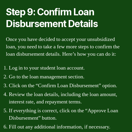
Step 9: Confirm Loan
Disbursement Details
Once you have decided to accept your unsubsidized
loan, you need to take a few more steps to confirm the
loan disbursement details. Here’s how you can do it:
Log in to your student loan account.
Go to the loan management section.
Click on the “Confirm Loan Disbursement” option.
Review the loan details, including the loan amount,
interest rate, and repayment terms.
If everything is correct, click on the “Approve Loan
Disbursement” button.
Fill out any additional information, if necessary.