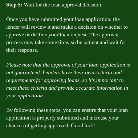
Step 5:
Wait for the loan approval decision.
Once you have submitted your loan application, the
lender will review it and make a decision on whether to
approve or decline your loan request. The approval
process may take some time, so be patient and wait for
their response.
Please note that the approval of your loan application is
not guaranteed. Lenders have their own criteria and
requirements for approving loans, so it’s important to
meet these criteria and provide accurate information in
your application.
By following these steps, you can ensure that your loan
application is properly submitted and increase your
chances of getting approved. Good luck!