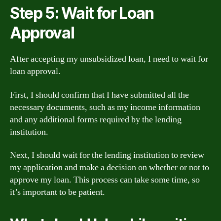
Step 5: Wait for Loan
Approval
After accepting my unsubsidized loan, I need to wait for
loan approval.
First, I should confirm that I have submitted all the
necessary documents, such as my income information
and any additional forms required by the lending
institution.
Next, I should wait for the lending institution to review
my application and make a decision on whether or not to
approve my loan. This process can take some time, so
it’s important to be patient.