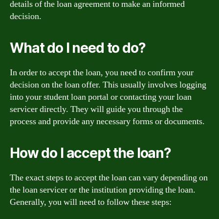
details of the loan agreement to make an informed
decision.
What do I need to do?
In order to accept the loan, you need to confirm your
decision on the loan offer. This usually involves logging
into your student loan portal or contacting your loan
servicer directly. They will guide you through the
process and provide any necessary forms or documents.
How do I accept the loan?
The exact steps to accept the loan can vary depending on
the loan servicer or the institution providing the loan.
Generally, you will need to follow these steps: