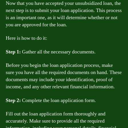
Now that you have accepted your unsubsidized loan, the
next step is to submit your loan application. This process
is an important one, as it will determine whether or not
you are approved for the loan.
Here is how to do it:
Step 1:
Gather all the necessary documents.
Before you begin the loan application process, make
sure you have all the required documents on hand. These
documents may include your identification, proof of
income, and any other relevant financial information.
Step 2:
Complete the loan application form.
Fill out the loan application form thoroughly and
accurately. Make sure to provide all the required