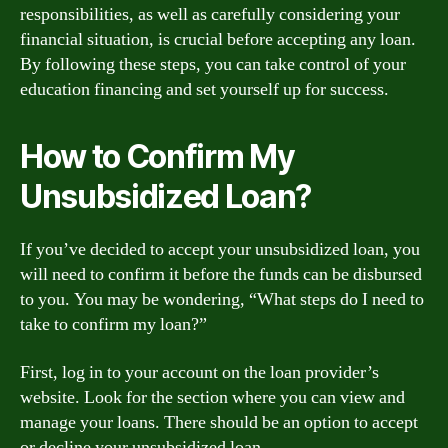
responsibilities, as well as carefully considering your
financial situation, is crucial before accepting any loan.
By following these steps, you can take control of your
education financing and set yourself up for success.
How to Confirm My
Unsubsidized Loan?
If you’ve decided to accept your unsubsidized loan, you
will need to confirm it before the funds can be disbursed
to you. You may be wondering, “What steps do I need to
take to confirm my loan?”
First, log in to your account on the loan provider’s
website. Look for the section where you can view and
manage your loans. There should be an option to accept
or decline your unsubsidized loan.