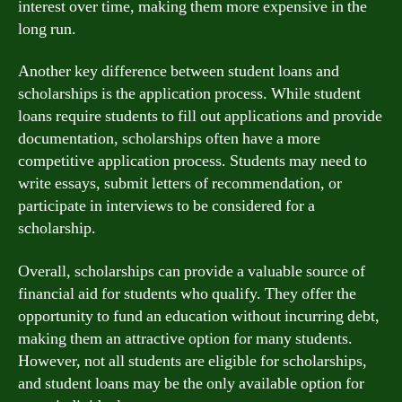
interest over time, making them more expensive in the
long run.
Another key difference between student loans and
scholarships is the application process. While student
loans require students to fill out applications and provide
documentation, scholarships often have a more
competitive application process. Students may need to
write essays, submit letters of recommendation, or
participate in interviews to be considered for a
scholarship.
Overall, scholarships can provide a valuable source of
financial aid for students who qualify. They offer the
opportunity to fund an education without incurring debt,
making them an attractive option for many students.
However, not all students are eligible for scholarships,
and student loans may be the only available option for