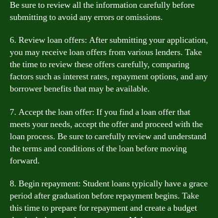
Be sure to review all the information carefully before
submitting to avoid any errors or omissions.
6. Review loan offers: After submitting your application,
you may receive loan offers from various lenders. Take
the time to review these offers carefully, comparing
factors such as interest rates, repayment options, and any
borrower benefits that may be available.
7. Accept the loan offer: If you find a loan offer that
meets your needs, accept the offer and proceed with the
loan process. Be sure to carefully review and understand
the terms and conditions of the loan before moving
forward.
8. Begin repayment: Student loans typically have a grace
period after graduation before repayment begins. Take
this time to prepare for repayment and create a budget