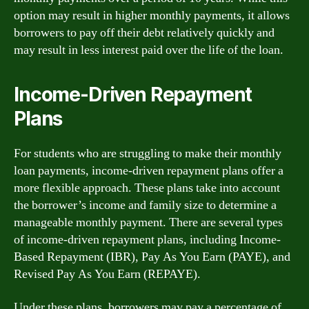
option may result in higher monthly payments, it allows
borrowers to pay off their debt relatively quickly and
may result in less interest paid over the life of the loan.
Income-Driven Repayment
Plans
For students who are struggling to make their monthly
loan payments, income-driven repayment plans offer a
more flexible approach. These plans take into account
the borrower’s income and family size to determine a
manageable monthly payment. There are several types
of income-driven repayment plans, including Income-
Based Repayment (IBR), Pay As You Earn (PAYE), and
Revised Pay As You Earn (REPAYE).
Under these plans, borrowers may pay a percentage of