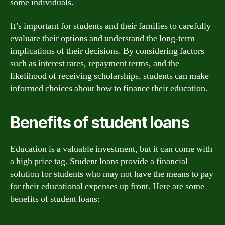
some individuals.
It’s important for students and their families to carefully
evaluate their options and understand the long-term
implications of their decisions. By considering factors
such as interest rates, repayment terms, and the
likelihood of receiving scholarships, students can make
informed choices about how to finance their education.
Benefits of student loans
Education is a valuable investment, but it can come with
a high price tag. Student loans provide a financial
solution for students who may not have the means to pay
for their educational expenses up front. Here are some
benefits of student loans: