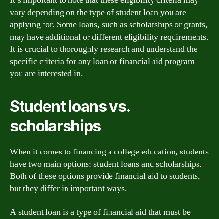
It’s important to note that these eligibility criteria may
vary depending on the type of student loan you are
applying for. Some loans, such as scholarships or grants,
may have additional or different eligibility requirements.
It is crucial to thoroughly research and understand the
specific criteria for any loan or financial aid program
you are interested in.
Student loans vs.
scholarships
When it comes to financing a college education, students
have two main options: student loans and scholarships.
Both of these options provide financial aid to students,
but they differ in important ways.
A student loan is a type of financial aid that must be