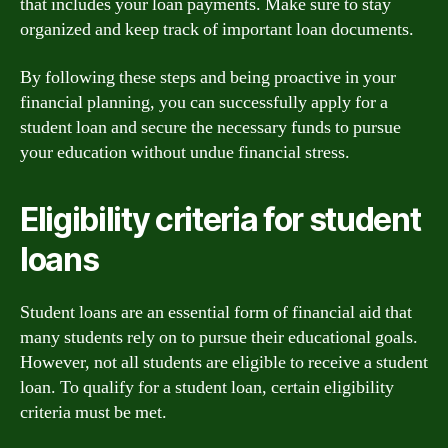
that includes your loan payments. Make sure to stay
organized and keep track of important loan documents.
By following these steps and being proactive in your
financial planning, you can successfully apply for a
student loan and secure the necessary funds to pursue
your education without undue financial stress.
Eligibility criteria for student
loans
Student loans are an essential form of financial aid that
many students rely on to pursue their educational goals.
However, not all students are eligible to receive a student
loan. To qualify for a student loan, certain eligibility
criteria must be met.