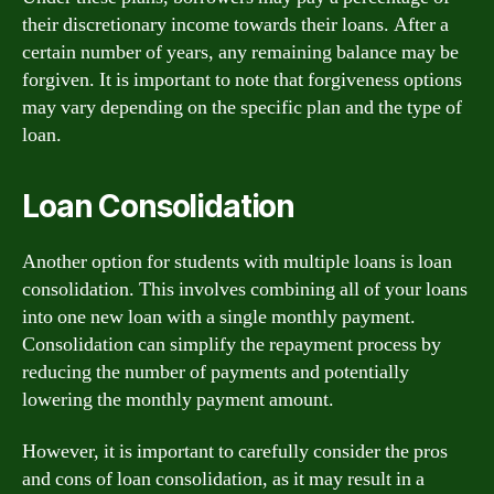
their discretionary income towards their loans. After a
certain number of years, any remaining balance may be
forgiven. It is important to note that forgiveness options
may vary depending on the specific plan and the type of
loan.
Loan Consolidation
Another option for students with multiple loans is loan
consolidation. This involves combining all of your loans
into one new loan with a single monthly payment.
Consolidation can simplify the repayment process by
reducing the number of payments and potentially
lowering the monthly payment amount.
However, it is important to carefully consider the pros
and cons of loan consolidation, as it may result in a