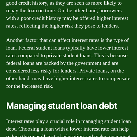
good credit history, as they are seen as more likely to
repay the loan on time. On the other hand, borrowers
with a poor credit history may be offered higher interest
rates, reflecting the higher risk they pose to lenders.
Another factor that can affect interest rates is the type of
loan. Federal student loans typically have lower interest
rates compared to private student loans. This is because
federal loans are backed by the government and are
considered less risky for lenders. Private loans, on the
other hand, may have higher interest rates to compensate
for the increased risk.
Managing student loan debt
Interest rates play a crucial role in managing student loan
debt. Choosing a loan with a lower interest rate can help
reduce the overall cost of education and make repayment