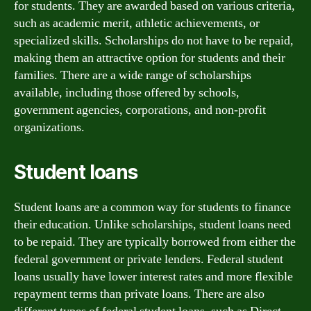
for students. They are awarded based on various criteria,
such as academic merit, athletic achievements, or
specialized skills. Scholarships do not have to be repaid,
making them an attractive option for students and their
families. There are a wide range of scholarships
available, including those offered by schools,
government agencies, corporations, and non-profit
organizations.
Student loans
Student loans are a common way for students to finance
their education. Unlike scholarships, student loans need
to be repaid. They are typically borrowed from either the
federal government or private lenders. Federal student
loans usually have lower interest rates and more flexible
repayment terms than private loans. There are also