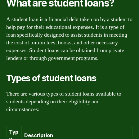
What are student loans?
A student loan is a financial debt taken on by a student to
help pay for their educational expenses. It is a type of
loan specifically designed to assist students in meeting
the cost of tuition fees, books, and other necessary
expenses. Student loans can be obtained from private
lenders or through government programs.
Types of student loans
There are various types of student loans available to
students depending on their eligibility and
circumstances:
Typ
Description
e