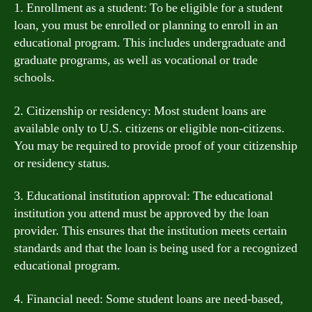
1. Enrollment as a student: To be eligible for a student
loan, you must be enrolled or planning to enroll in an
educational program. This includes undergraduate and
graduate programs, as well as vocational or trade
schools.
2. Citizenship or residency: Most student loans are
available only to U.S. citizens or eligible non-citizens.
You may be required to provide proof of your citizenship
or residency status.
3. Educational institution approval: The educational
institution you attend must be approved by the loan
provider. This ensures that the institution meets certain
standards and that the loan is being used for a recognized
educational program.
4. Financial need: Some student loans are need-based,