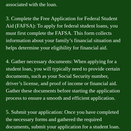
associated with the loan.
3. Complete the Free Application for Federal Student
Aid (FAFSA): To apply for federal student loans, you
must first complete the FAFSA. This form collects
information about your family’s financial situation and
helps determine your eligibility for financial aid.
4. Gather necessary documents: When applying for a
student loan, you will typically need to provide certain
documents, such as your Social Security number,
driver’s license, and proof of income or financial aid.
Gather these documents before starting the application
process to ensure a smooth and efficient application.
5. Submit your application: Once you have completed
the necessary forms and gathered the required
documents, submit your application for a student loan.