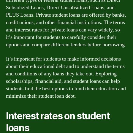
different types of federal student loans, such as Direct
Subsidized Loans, Direct Unsubsidized Loans, and
PLUS Loans. Private student loans are offered by banks,
credit unions, and other financial institutions. The terms
and interest rates for private loans can vary widely, so
it’s important for students to carefully consider their
options and compare different lenders before borrowing.
It’s important for students to make informed decisions
about their educational debt and to understand the terms
and conditions of any loans they take out. Exploring
scholarships, financial aid, and student loans can help
students find the best options to fund their education and
minimize their student loan debt.
Interest rates on student
loans