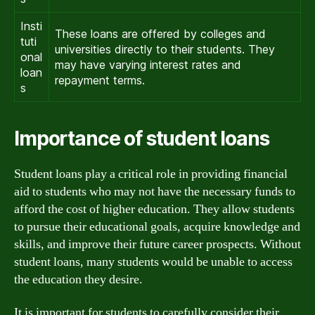
Insti
These loans are offered by colleges and
tuti
universities directly to their students. They
onal
may have varying interest rates and
loan
repayment terms.
s
Importance of student loans
Student loans play a critical role in providing financial
aid to students who may not have the necessary funds to
afford the cost of higher education. They allow students
to pursue their educational goals, acquire knowledge and
skills, and improve their future career prospects. Without
student loans, many students would be unable to access
the education they desire.
It is important for students to carefully consider their