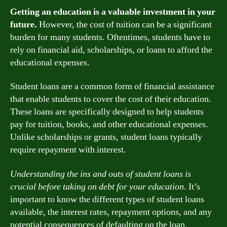
Getting an education is a valuable investment in your
future.
However, the cost of tuition can be a significant
burden for many students. Oftentimes, students have to
rely on financial aid, scholarships, or loans to afford the
educational expenses.
Student loans are a common form of financial assistance
that enable students to cover the cost of their education.
These loans are specifically designed to help students
pay for tuition, books, and other educational expenses.
Unlike scholarships or grants, student loans typically
require repayment with interest.
Understanding the ins and outs of student loans is
crucial before taking on debt for your education.
It’s
important to know the different types of student loans
available, the interest rates, repayment options, and any
potential consequences of defaulting on the loan.