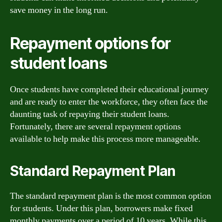
save money in the long run.
Repayment options for
student loans
Once students have completed their educational journey
and are ready to enter the workforce, they often face the
daunting task of repaying their student loans.
Fortunately, there are several repayment options
available to help make this process more manageable.
Standard Repayment Plan
The standard repayment plan is the most common option
for students. Under this plan, borrowers make fixed
monthly payments over a period of 10 years. While this