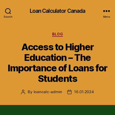
Loan Calculator Canada
Search
Menu
Categories
BLOG
Access to Higher
Education – The
Importance of Loans for
Students
By
loancalc-admin
16.01.2024
Post
Post
author
date