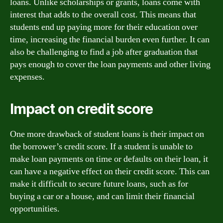
loans. Unlike scholarships or grants, loans come with
interest that adds to the overall cost. This means that
students end up paying more for their education over
time, increasing the financial burden even further. It can
also be challenging to find a job after graduation that
pays enough to cover the loan payments and other living
expenses.
Impact on credit score
One more drawback of student loans is their impact on
the borrower’s credit score. If a student is unable to
make loan payments on time or defaults on their loan, it
can have a negative effect on their credit score. This can
make it difficult to secure future loans, such as for
buying a car or a house, and can limit their financial
opportunities.