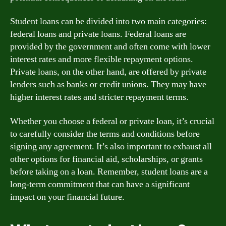
Student loans can be divided into two main categories:
federal loans and private loans. Federal loans are
provided by the government and often come with lower
interest rates and more flexible repayment options.
Private loans, on the other hand, are offered by private
lenders such as banks or credit unions. They may have
higher interest rates and stricter repayment terms.
Whether you choose a federal or private loan, it’s crucial
to carefully consider the terms and conditions before
signing any agreement. It’s also important to exhaust all
other options for financial aid, scholarships, or grants
before taking on a loan. Remember, student loans are a
long-term commitment that can have a significant
impact on your financial future.