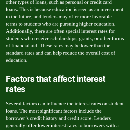
other types of loans, such as personal or credit card
loans. This is because education is seen as an investment
in the future, and lenders may offer more favorable
terms to students who are pursuing higher education.
Additionally, there are often special interest rates for
students who receive scholarships, grants, or other forms
of financial aid. These rates may be lower than the
standard rates and can help reduce the overall cost of
education.
Factors that affect interest
rates
Several factors can influence the interest rates on student
loans. The most significant factors include the
borrower’s credit history and credit score. Lenders
generally offer lower interest rates to borrowers with a