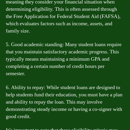
meaning they consider your financial situation when
determining eligibility. This is often assessed through
the Free Application for Federal Student Aid (FAFSA),
which evaluates factors such as income, assets, and
family size.
5. Good academic standing: Many student loans require
that you maintain satisfactory academic progress. This
typically means maintaining a minimum GPA and
completing a certain number of credit hours per
semester.
6. Ability to repay: While student loans are designed to
help students fund their education, you must have a plan
and ability to repay the loan. This may involve
demonstrating steady income or having a co-signer with
good credit.