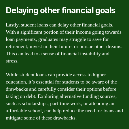
Delaying other financial goals
Lastly, student loans can delay other financial goals.
With a significant portion of their income going towards
loan payments, graduates may struggle to save for
retirement, invest in their future, or pursue other dreams.
This can lead to a sense of financial instability and
stress.
While student loans can provide access to higher
education, it’s essential for students to be aware of the
drawbacks and carefully consider their options before
taking on debt. Exploring alternative funding sources,
such as scholarships, part-time work, or attending an
affordable school, can help reduce the need for loans and
mitigate some of these drawbacks.