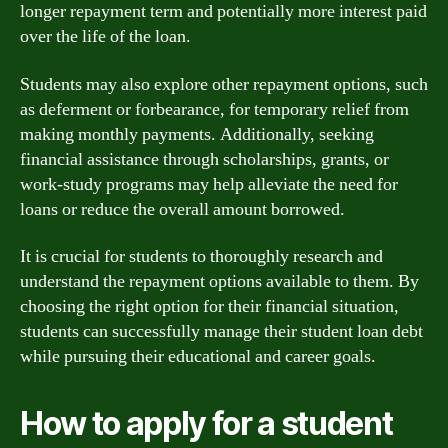
longer repayment term and potentially more interest paid
over the life of the loan.
Students may also explore other repayment options, such
as deferment or forbearance, for temporary relief from
making monthly payments. Additionally, seeking
financial assistance through scholarships, grants, or
work-study programs may help alleviate the need for
loans or reduce the overall amount borrowed.
It is crucial for students to thoroughly research and
understand the repayment options available to them. By
choosing the right option for their financial situation,
students can successfully manage their student loan debt
while pursuing their educational and career goals.
How to apply for a student