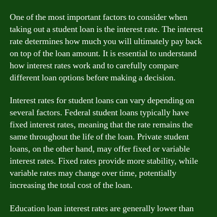
One of the most important factors to consider when
taking out a student loan is the interest rate. The interest
rate determines how much you will ultimately pay back
on top of the loan amount. It is essential to understand
how interest rates work and to carefully compare
different loan options before making a decision.
Interest rates for student loans can vary depending on
several factors. Federal student loans typically have
fixed interest rates, meaning that the rate remains the
same throughout the life of the loan. Private student
loans, on the other hand, may offer fixed or variable
interest rates. Fixed rates provide more stability, while
variable rates may change over time, potentially
increasing the total cost of the loan.
Education loan interest rates are generally lower than