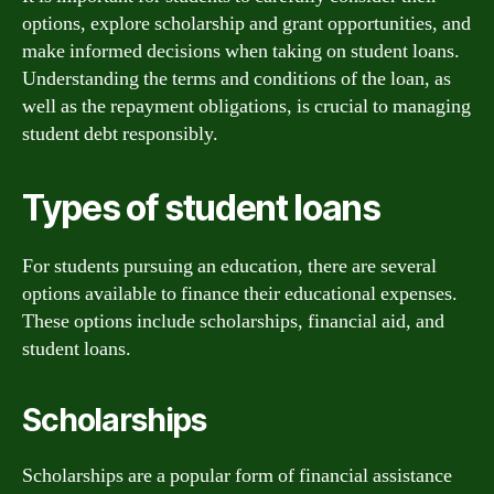
options, explore scholarship and grant opportunities, and
make informed decisions when taking on student loans.
Understanding the terms and conditions of the loan, as
well as the repayment obligations, is crucial to managing
student debt responsibly.
Types of student loans
For students pursuing an education, there are several
options available to finance their educational expenses.
These options include scholarships, financial aid, and
student loans.
Scholarships
Scholarships are a popular form of financial assistance