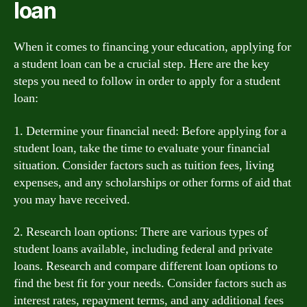
loan
When it comes to financing your education, applying for
a student loan can be a crucial step. Here are the key
steps you need to follow in order to apply for a student
loan:
1. Determine your financial need: Before applying for a
student loan, take the time to evaluate your financial
situation. Consider factors such as tuition fees, living
expenses, and any scholarships or other forms of aid that
you may have received.
2. Research loan options: There are various types of
student loans available, including federal and private
loans. Research and compare different loan options to
find the best fit for your needs. Consider factors such as
interest rates, repayment terms, and any additional fees