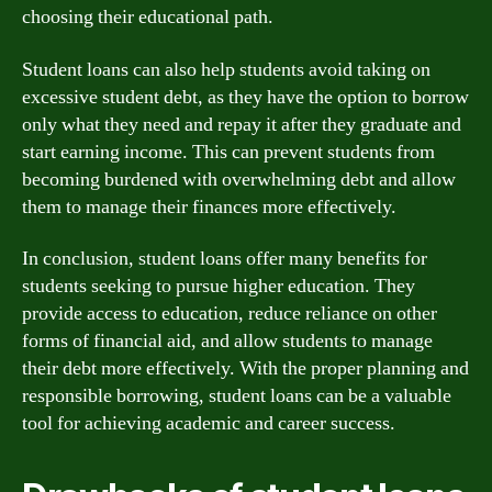
choosing their educational path.
Student loans can also help students avoid taking on
excessive student debt, as they have the option to borrow
only what they need and repay it after they graduate and
start earning income. This can prevent students from
becoming burdened with overwhelming debt and allow
them to manage their finances more effectively.
In conclusion, student loans offer many benefits for
students seeking to pursue higher education. They
provide access to education, reduce reliance on other
forms of financial aid, and allow students to manage
their debt more effectively. With the proper planning and
responsible borrowing, student loans can be a valuable
tool for achieving academic and career success.