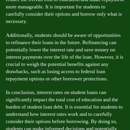
more manageable. It is important for students to
carefully consider their options and borrow only what is
necessary.
Additionally, students should be aware of opportunities
to refinance their loans in the future. Refinancing can
potentially lower the interest rate and save money on
interest payments over the life of the loan. However, it is
crucial to weigh the potential benefits against any
drawbacks, such as losing access to federal loan
repayment options or other borrower protections.
In conclusion, interest rates on student loans can
significantly impact the total cost of education and the
burden of student loan debt. It is essential for students to
understand how interest rates work and to carefully
consider their options before borrowing. By doing so,
students can make informed decisions and potentially