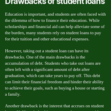
Drawbacks of student loans
Education is important, and students are often faced with
the dilemma of how to finance their education. While
scholarships and financial aid can help alleviate some of
the burden, many students rely on student loans to pay
for their tuition and other educational expenses.
However, taking out a student loan can have its
drawbacks. One of the main drawbacks is the
accumulation of debt. Students who take out loans are
often left with a significant amount of debt after
graduation, which can take years to pay off. This debt
can limit their financial freedom and hinder their ability
to achieve their goals, such as buying a house or starting
a family.
Another drawback is the interest that accrues on student