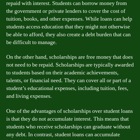
repaid with interest. Students can borrow money from
the government or private lenders to cover the cost of
tuition, books, and other expenses. While loans can help
students access education that they might not otherwise
be able to afford, they also create a debt burden that can
be difficult to manage.
On the other hand, scholarships are free money that does
not need to be repaid. Scholarships are typically awarded
to students based on their academic achievements,
talents, or financial need. They can cover all or part of a
student’s educational expenses, including tuition, fees,
and living expenses.
One of the advantages of scholarships over student loans
is that they do not accumulate interest. This means that
students who receive scholarships can graduate without
any debt. In contrast, student loans can accumulate