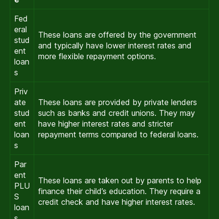
Fed
eral
These loans are offered by the government
stud
and typically have lower interest rates and
ent
more flexible repayment options.
loan
s
Priv
ate
These loans are provided by private lenders
stud
such as banks and credit unions. They may
ent
have higher interest rates and stricter
loan
repayment terms compared to federal loans.
s
Par
ent
These loans are taken out by parents to help
PLU
finance their child’s education. They require a
S
credit check and have higher interest rates.
loan
s