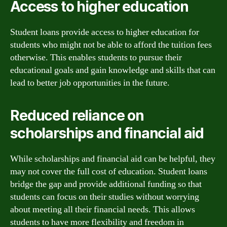
Access to higher education
Student loans provide access to higher education for
students who might not be able to afford the tuition fees
otherwise. This enables students to pursue their
educational goals and gain knowledge and skills that can
lead to better job opportunities in the future.
Reduced reliance on
scholarships and financial aid
While scholarships and financial aid can be helpful, they
may not cover the full cost of education. Student loans
bridge the gap and provide additional funding so that
students can focus on their studies without worrying
about meeting all their financial needs. This allows
students to have more flexibility and freedom in