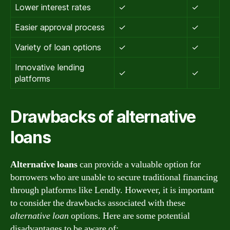
Lower interest rates
✓
✓
Easier approval process
✓
✓
Variety of loan options
✓
✓
Innovative lending
✓
✓
platforms
Drawbacks of alternative
loans
Alternative loans
can provide a valuable option for
borrowers who are unable to secure traditional financing
through platforms like Lendly. However, it is important
to consider the drawbacks associated with these
alternative loan
options. Here are some potential
disadvantages to be aware of: