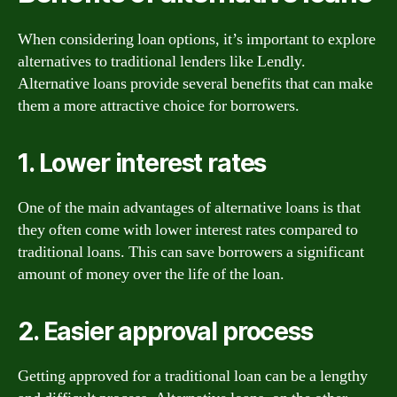
When considering loan options, it’s important to explore
alternatives to traditional lenders like Lendly.
Alternative loans provide several benefits that can make
them a more attractive choice for borrowers.
1. Lower interest rates
One of the main advantages of alternative loans is that
they often come with lower interest rates compared to
traditional loans. This can save borrowers a significant
amount of money over the life of the loan.
2. Easier approval process
Getting approved for a traditional loan can be a lengthy