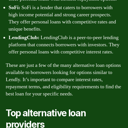
SoFi:
SoFi is a lender that caters to borrowers with
high income potential and strong career prospects.
They offer personal loans with competitive rates and
unique benefits.
LendingClub:
LendingClub is a peer-to-peer lending
platform that connects borrowers with investors. They
offer personal loans with competitive interest rates.
These are just a few of the many alternative loan options
available to borrowers looking for options similar to
Lendly. It’s important to compare interest rates,
repayment terms, and eligibility requirements to find the
best loan for your specific needs.
Top alternative loan
providers