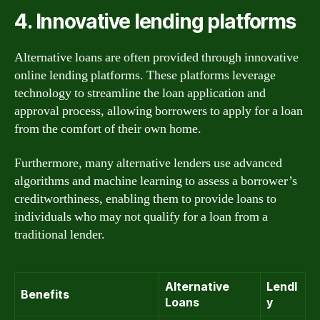
4. Innovative lending platforms
Alternative loans are often provided through innovative
online lending platforms. These platforms leverage
technology to streamline the loan application and
approval process, allowing borrowers to apply for a loan
from the comfort of their own home.
Furthermore, many alternative lenders use advanced
algorithms and machine learning to assess a borrower’s
creditworthiness, enabling them to provide loans to
individuals who may not qualify for a loan from a
traditional lender.
Alternative
Lendl
Benefits
Loans
y