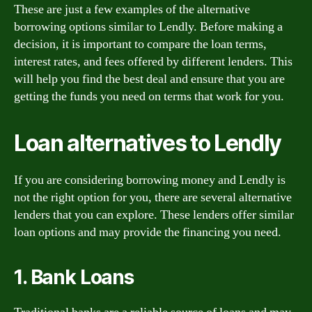
These are just a few examples of the alternative
borrowing options similar to Lendly. Before making a
decision, it is important to compare the loan terms,
interest rates, and fees offered by different lenders. This
will help you find the best deal and ensure that you are
getting the funds you need on terms that work for you.
Loan alternatives to Lendly
If you are considering borrowing money and Lendly is
not the right option for you, there are several alternative
lenders that you can explore. These lenders offer similar
loan options and may provide the financing you need.
1. Bank Loans