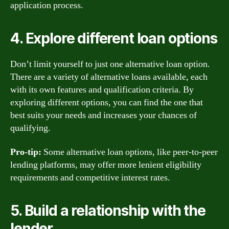
application process.
4. Explore different loan options
Don’t limit yourself to just one alternative loan option.
There are a variety of alternative loans available, each
with its own features and qualification criteria. By
exploring different options, you can find the one that
best suits your needs and increases your chances of
qualifying.
Pro-tip:
Some alternative loan options, like peer-to-peer
lending platforms, may offer more lenient eligibility
requirements and competitive interest rates.
5. Build a relationship with the
lender