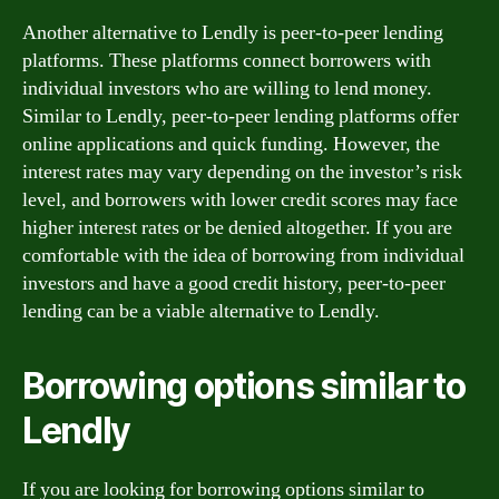
Another alternative to Lendly is peer-to-peer lending
platforms. These platforms connect borrowers with
individual investors who are willing to lend money.
Similar to Lendly, peer-to-peer lending platforms offer
online applications and quick funding. However, the
interest rates may vary depending on the investor’s risk
level, and borrowers with lower credit scores may face
higher interest rates or be denied altogether. If you are
comfortable with the idea of borrowing from individual
investors and have a good credit history, peer-to-peer
lending can be a viable alternative to Lendly.
Borrowing options similar to
Lendly
If you are looking for borrowing options similar to