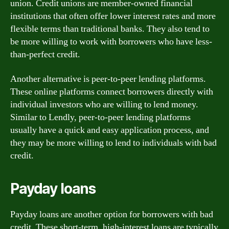
union. Credit unions are member-owned financial
institutions that often offer lower interest rates and more
flexible terms than traditional banks. They also tend to
be more willing to work with borrowers who have less-
than-perfect credit.
Another alternative is peer-to-peer lending platforms.
These online platforms connect borrowers directly with
individual investors who are willing to lend money.
Similar to Lendly, peer-to-peer lending platforms
usually have a quick and easy application process, and
they may be more willing to lend to individuals with bad
credit.
Payday loans
Payday loans are another option for borrowers with bad
credit. These short-term, high-interest loans are typically