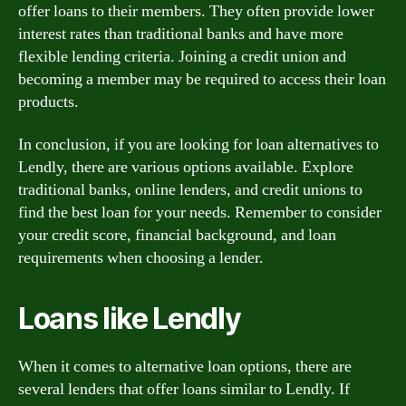
offer loans to their members. They often provide lower
interest rates than traditional banks and have more
flexible lending criteria. Joining a credit union and
becoming a member may be required to access their loan
products.
In conclusion, if you are looking for loan alternatives to
Lendly, there are various options available. Explore
traditional banks, online lenders, and credit unions to
find the best loan for your needs. Remember to consider
your credit score, financial background, and loan
requirements when choosing a lender.
Loans like Lendly
When it comes to alternative loan options, there are
several lenders that offer loans similar to Lendly. If