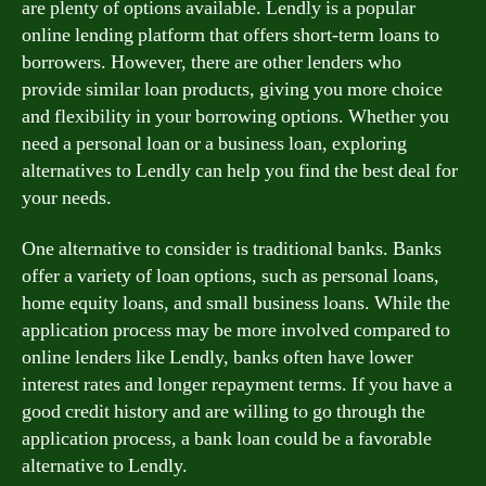
are plenty of options available. Lendly is a popular
online lending platform that offers short-term loans to
borrowers. However, there are other lenders who
provide similar loan products, giving you more choice
and flexibility in your borrowing options. Whether you
need a personal loan or a business loan, exploring
alternatives to Lendly can help you find the best deal for
your needs.
One alternative to consider is traditional banks. Banks
offer a variety of loan options, such as personal loans,
home equity loans, and small business loans. While the
application process may be more involved compared to
online lenders like Lendly, banks often have lower
interest rates and longer repayment terms. If you have a
good credit history and are willing to go through the
application process, a bank loan could be a favorable
alternative to Lendly.