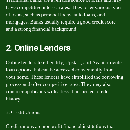
Traditional banks are a reliable source of loans and may
have competitive interest rates. They offer various types
of loans, such as personal loans, auto loans, and
mortgages. Banks usually require a good credit score
and a strong financial background.
2. Online Lenders
Online lenders like Lendify, Upstart, and Avant provide
loan options that can be accessed conveniently from
your home. These lenders have simplified the borrowing
process and offer competitive rates. They may also
consider applicants with a less-than-perfect credit
history.
3. Credit Unions
Credit unions are nonprofit financial institutions that