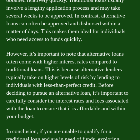
obtained relatively quickly. Traditional loans usually
involve a lengthy application process and may take
several weeks to be approved. In contrast, alternative
loans can often be approved and disbursed within a
matter of days. This makes them ideal for individuals
who need access to funds quickly.
However, it’s important to note that alternative loans
often come with higher interest rates compared to
traditional loans. This is because alternative lenders
typically take on higher levels of risk by lending to
individuals with less-than-perfect credit. Before
deciding to pursue an alternative loan, it’s important to
carefully consider the interest rates and fees associated
with the loan to ensure that it is affordable and within
your budget.
In conclusion, if you are unable to qualify for a
traditional loan and are in need of funds, exploring