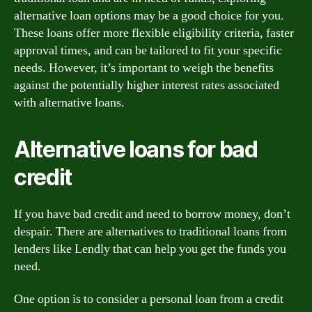
alternative loan options may be a good choice for you.
These loans offer more flexible eligibility criteria, faster
approval times, and can be tailored to fit your specific
needs. However, it’s important to weigh the benefits
against the potentially higher interest rates associated
with alternative loans.
Alternative loans for bad
credit
If you have bad credit and need to borrow money, don’t
despair. There are alternatives to traditional loans from
lenders like Lendly that can help you get the funds you
need.
One option is to consider a personal loan from a credit