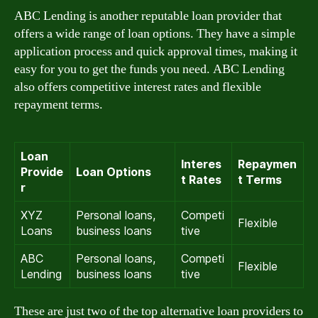
ABC Lending is another reputable loan provider that
offers a wide range of loan options. They have a simple
application process and quick approval times, making it
easy for you to get the funds you need. ABC Lending
also offers competitive interest rates and flexible
repayment terms.
Loan
Interes
Repaymen
Provide
Loan Options
t Rates
t Terms
r
XYZ
Personal loans,
Competi
Flexible
Loans
business loans
tive
ABC
Personal loans,
Competi
Flexible
Lending
business loans
tive
These are just two of the top alternative loan providers to