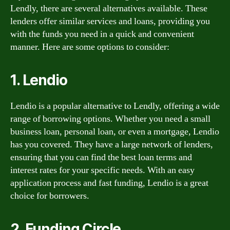
Lendly, there are several alternatives available. These
lenders offer similar services and loans, providing you
with the funds you need in a quick and convenient
manner. Here are some options to consider:
1. Lendio
Lendio is a popular alternative to Lendly, offering a wide
range of borrowing options. Whether you need a small
business loan, personal loan, or even a mortgage, Lendio
has you covered. They have a large network of lenders,
ensuring that you can find the best loan terms and
interest rates for your specific needs. With an easy
application process and fast funding, Lendio is a great
choice for borrowers.
2. Funding Circle