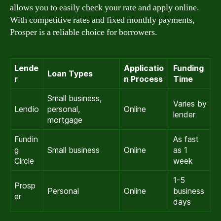
allows you to easily check your rate and apply online.
With competitive rates and fixed monthly payments,
Prosper is a reliable choice for borrowers.
Lende
Applicatio
Funding
Loan Types
r
n Process
Time
Small business,
Varies by
Lendio
personal,
Online
lender
mortgage
Fundin
As fast
g
Small business
Online
as 1
Circle
week
1-5
Prosp
Personal
Online
business
er
days