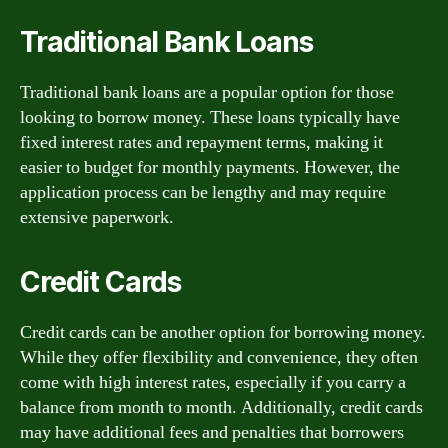
Traditional Bank Loans
Traditional bank loans are a popular option for those
looking to borrow money. These loans typically have
fixed interest rates and repayment terms, making it
easier to budget for monthly payments. However, the
application process can be lengthy and may require
extensive paperwork.
Credit Cards
Credit cards can be another option for borrowing money.
While they offer flexibility and convenience, they often
come with high interest rates, especially if you carry a
balance from month to month. Additionally, credit cards
may have additional fees and penalties that borrowers