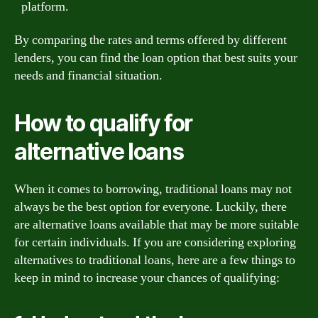
platform.
By comparing the rates and terms offered by different
lenders, you can find the loan option that best suits your
needs and financial situation.
How to qualify for
alternative loans
When it comes to borrowing, traditional loans may not
always be the best option for everyone. Luckily, there
are alternative loans available that may be more suitable
for certain individuals. If you are considering exploring
alternatives to traditional loans, here are a few things to
keep in mind to increase your chances of qualifying: