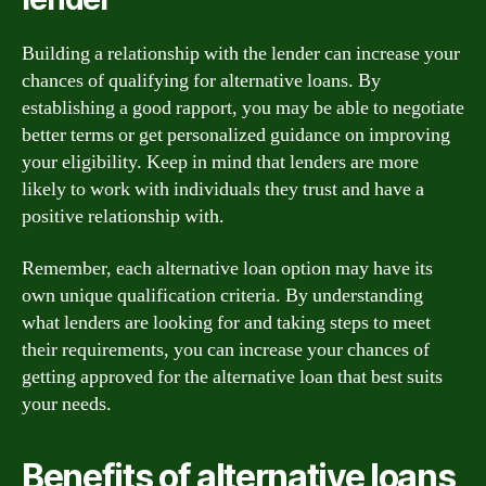
Building a relationship with the lender can increase your
chances of qualifying for alternative loans. By
establishing a good rapport, you may be able to negotiate
better terms or get personalized guidance on improving
your eligibility. Keep in mind that lenders are more
likely to work with individuals they trust and have a
positive relationship with.
Remember, each alternative loan option may have its
own unique qualification criteria. By understanding
what lenders are looking for and taking steps to meet
their requirements, you can increase your chances of
getting approved for the alternative loan that best suits
your needs.
Benefits of alternative loans