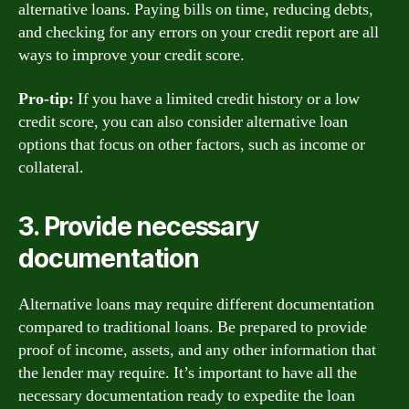
alternative loans. Paying bills on time, reducing debts,
and checking for any errors on your credit report are all
ways to improve your credit score.
Pro-tip:
If you have a limited credit history or a low
credit score, you can also consider alternative loan
options that focus on other factors, such as income or
collateral.
3. Provide necessary
documentation
Alternative loans may require different documentation
compared to traditional loans. Be prepared to provide
proof of income, assets, and any other information that
the lender may require. It’s important to have all the
necessary documentation ready to expedite the loan