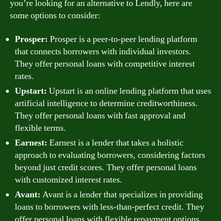
you’re looking for an alternative to Lendly, here are
some options to consider:
Prosper:
Prosper is a peer-to-peer lending platform
that connects borrowers with individual investors.
They offer personal loans with competitive interest
rates.
Upstart:
Upstart is an online lending platform that uses
artificial intelligence to determine creditworthiness.
They offer personal loans with fast approval and
flexible terms.
Earnest:
Earnest is a lender that takes a holistic
approach to evaluating borrowers, considering factors
beyond just credit scores. They offer personal loans
with customized interest rates.
Avant:
Avant is a lender that specializes in providing
loans to borrowers with less-than-perfect credit. They
offer personal loans with flexible repayment options.