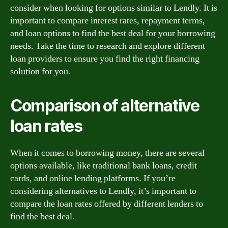
consider when looking for options similar to Lendly. It is
important to compare interest rates, repayment terms,
and loan options to find the best deal for your borrowing
needs. Take the time to research and explore different
loan providers to ensure you find the right financing
solution for you.
Comparison of alternative
loan rates
When it comes to borrowing money, there are several
options available, like traditional bank loans, credit
cards, and online lending platforms. If you’re
considering alternatives to Lendly, it’s important to
compare the loan rates offered by different lenders to
find the best deal.