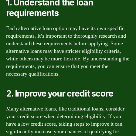
1. Understand the loan
requirements
Each alternative loan option may have its own specific
requirements. It’s important to thoroughly research and
understand these requirements before applying. Some
alternative loans may have stricter eligibility criteria,
while others may be more flexible. By understanding the
requirements, you can ensure that you meet the
necessary qualifications.
2. Improve your credit score
Many alternative loans, like traditional loans, consider
your credit score when determining eligibility. If you
have a low credit score, taking steps to improve it can
significantly increase your chances of qualifying for