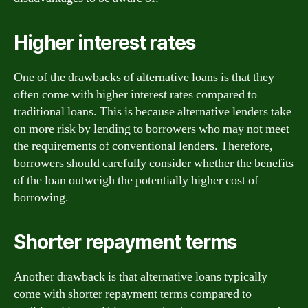
Higher interest rates
One of the drawbacks of alternative loans is that they
often come with higher interest rates compared to
traditional loans. This is because alternative lenders take
on more risk by lending to borrowers who may not meet
the requirements of conventional lenders. Therefore,
borrowers should carefully consider whether the benefits
of the loan outweigh the potentially higher cost of
borrowing.
Shorter repayment terms
Another drawback is that alternative loans typically
come with shorter repayment terms compared to