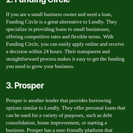
If you are a small business owner and need a loan,
Funding Circle is a great alternative to Lendly. They
specialize in providing loans to small businesses,
offering competitive rates and flexible terms. With
Funding Circle, you can easily apply online and receive
a decision within 24 hours. Their transparent and
straightforward process makes it easy to get the funding
you need to grow your business.
3. Prosper
Prosper is another lender that provides borrowing
options similar to Lendly. They offer personal loans that
can be used for a variety of purposes, such as debt
consolidation, home improvement, or starting a
business. Prosper has a user-friendly platform that