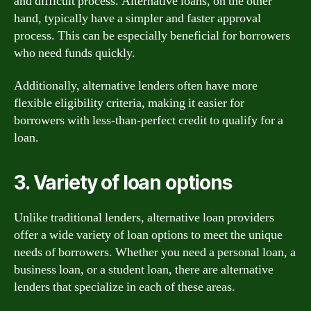
and difficult process. Alternative loans, on the other
hand, typically have a simpler and faster approval
process. This can be especially beneficial for borrowers
who need funds quickly.
Additionally, alternative lenders often have more
flexible eligibility criteria, making it easier for
borrowers with less-than-perfect credit to qualify for a
loan.
3. Variety of loan options
Unlike traditional lenders, alternative loan providers
offer a wide variety of loan options to meet the unique
needs of borrowers. Whether you need a personal loan, a
business loan, or a student loan, there are alternative
lenders that specialize in each of these areas.