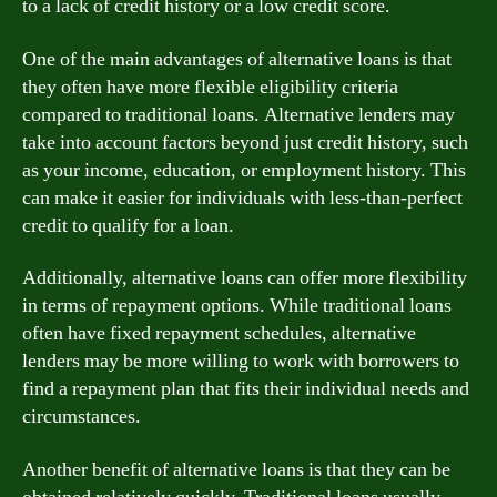
to a lack of credit history or a low credit score.
One of the main advantages of alternative loans is that
they often have more flexible eligibility criteria
compared to traditional loans. Alternative lenders may
take into account factors beyond just credit history, such
as your income, education, or employment history. This
can make it easier for individuals with less-than-perfect
credit to qualify for a loan.
Additionally, alternative loans can offer more flexibility
in terms of repayment options. While traditional loans
often have fixed repayment schedules, alternative
lenders may be more willing to work with borrowers to
find a repayment plan that fits their individual needs and
circumstances.
Another benefit of alternative loans is that they can be