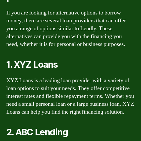
If you are looking for alternative options to borrow
money, there are several loan providers that can offer
you a range of options similar to Lendly. These
alternatives can provide you with the financing you
need, whether it is for personal or business purposes.
1. XYZ Loans
XYZ Loans is a leading loan provider with a variety of
loan options to suit your needs. They offer competitive
interest rates and flexible repayment terms. Whether you
need a small personal loan or a large business loan, XYZ
Loans can help you find the right financing solution.
2. ABC Lending