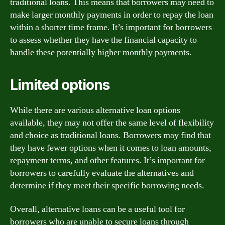
traditional loans. This means that borrowers may need to
make larger monthly payments in order to repay the loan
within a shorter time frame. It’s important for borrowers
to assess whether they have the financial capacity to
handle these potentially higher monthly payments.
Limited options
While there are various alternative loan options
available, they may not offer the same level of flexibility
and choice as traditional loans. Borrowers may find that
they have fewer options when it comes to loan amounts,
repayment terms, and other features. It’s important for
borrowers to carefully evaluate the alternatives and
determine if they meet their specific borrowing needs.
Overall, alternative loans can be a useful tool for
borrowers who are unable to secure loans through