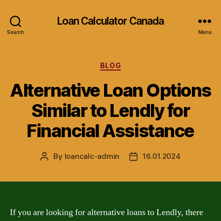
Loan Calculator Canada
Search
Menu
Categories
BLOG
Alternative Loan Options
Similar to Lendly for
Financial Assistance
By
loancalc-admin
16.01.2024
Post
Post
author
date
If you are looking for alternative loans to Lendly, there