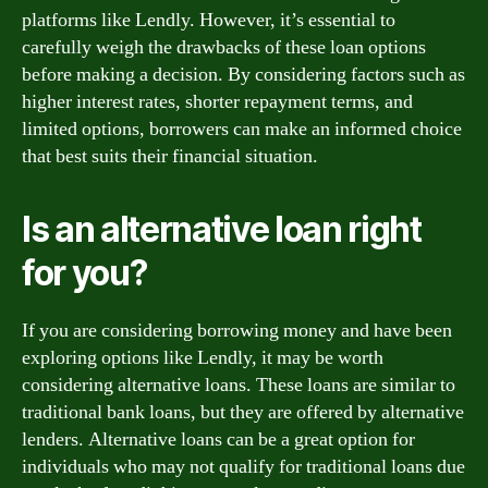
platforms like Lendly. However, it’s essential to
carefully weigh the drawbacks of these loan options
before making a decision. By considering factors such as
higher interest rates, shorter repayment terms, and
limited options, borrowers can make an informed choice
that best suits their financial situation.
Is an alternative loan right
for you?
If you are considering borrowing money and have been
exploring options like Lendly, it may be worth
considering alternative loans. These loans are similar to
traditional bank loans, but they are offered by alternative
lenders. Alternative loans can be a great option for
individuals who may not qualify for traditional loans due