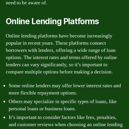
need to be aware of.
Online Lending Platforms
Online lending platforms have become increasingly
popular in recent years. These platforms connect
borrowers with lenders, offering a wide range of loan
options. The interest rates and terms offered by online
lenders can vary significantly, so it’s important to
compare multiple options before making a decision.
Some online lenders may offer lower interest rates and
more flexible repayment options.
Others may specialize in specific types of loans, like
personal loans or business loans.
It’s important to consider factors like fees, penalties,
and customer reviews when choosing an online lending