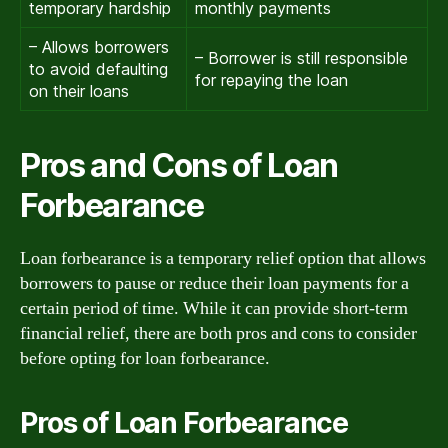
temporary hardship
monthly payments
– Allows borrowers
– Borrower is still responsible
to avoid defaulting
for repaying the loan
on their loans
Pros and Cons of Loan
Forbearance
Loan forbearance is a temporary relief option that allows
borrowers to pause or reduce their loan payments for a
certain period of time. While it can provide short-term
financial relief, there are both pros and cons to consider
before opting for loan forbearance.
Pros of Loan Forbearance