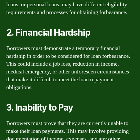
loans, or personal loans, may have different eligibility
requirements and processes for obtaining forbearance.
2. Financial Hardship
Borrowers must demonstrate a temporary financial
hardship in order to be considered for loan forbearance.
This could include a job loss, reduction in income,
medical emergency, or other unforeseen circumstances
that make it difficult to meet the loan repayment
obligations.
3. Inability to Pay
Borrowers must prove that they are currently unable to
make their loan payments. This may involve providing
documentation of income, expenses, and any other