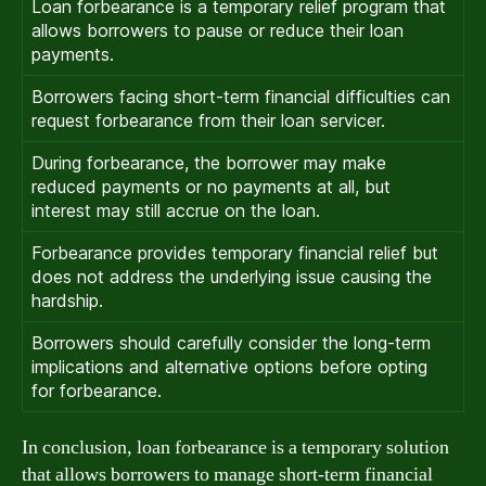
Loan forbearance is a temporary relief program that
allows borrowers to pause or reduce their loan
payments.
Borrowers facing short-term financial difficulties can
request forbearance from their loan servicer.
During forbearance, the borrower may make
reduced payments or no payments at all, but
interest may still accrue on the loan.
Forbearance provides temporary financial relief but
does not address the underlying issue causing the
hardship.
Borrowers should carefully consider the long-term
implications and alternative options before opting
for forbearance.
In conclusion, loan forbearance is a temporary solution
that allows borrowers to manage short-term financial