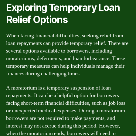
Exploring Temporary Loan
Relief Options
When facing financial difficulties, seeking relief from
loan repayments can provide temporary relief. There are
several options available to borrowers, including
moratoriums, deferments, and loan forbearance. These
temporary measures can help individuals manage their
finances during challenging times.
A moratorium is a temporary suspension of loan
repayments. It can be a helpful option for borrowers
facing short-term financial difficulties, such as job loss
or unexpected medical expenses. During a moratorium,
borrowers are not required to make payments, and
interest may not accrue during this period. However,
when the moratorium ends, borrowers will need to