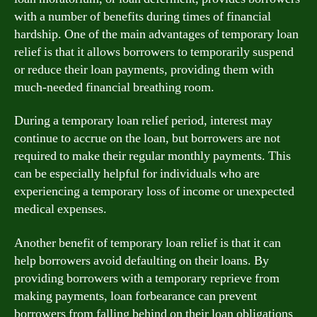
with a number of benefits during times of financial
hardship. One of the main advantages of temporary loan
relief is that it allows borrowers to temporarily suspend
or reduce their loan payments, providing them with
much-needed financial breathing room.
During a temporary loan relief period, interest may
continue to accrue on the loan, but borrowers are not
required to make their regular monthly payments. This
can be especially helpful for individuals who are
experiencing a temporary loss of income or unexpected
medical expenses.
Another benefit of temporary loan relief is that it can
help borrowers avoid defaulting on their loans. By
providing borrowers with a temporary reprieve from
making payments, loan forbearance can prevent
borrowers from falling behind on their loan obligations