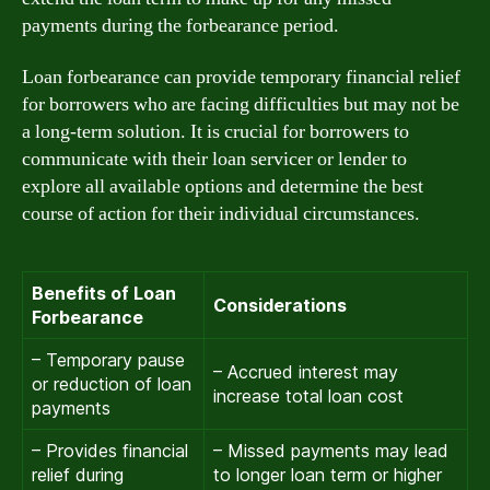
payments during the forbearance period.
Loan forbearance can provide temporary financial relief
for borrowers who are facing difficulties but may not be
a long-term solution. It is crucial for borrowers to
communicate with their loan servicer or lender to
explore all available options and determine the best
course of action for their individual circumstances.
Benefits of Loan
Considerations
Forbearance
– Temporary pause
– Accrued interest may
or reduction of loan
increase total loan cost
payments
– Provides financial
– Missed payments may lead
relief during
to longer loan term or higher