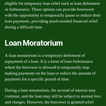
eligible for temporary loan relief such as loan deferment
or forbearance. These options can provide borrowers
with the opportunity to temporarily pause or reduce their
loan payments, providing much-needed financial relief
during a difficult time.
Loan Moratorium
A loan moratorium is a temporary deferment of
repayment of a loan. It is a form of loan forbearance
where the borrower is allowed to temporarily stop
making payments on the loan or reduce the amount of
payments for a specific period of time.
During a loan moratorium, the accrual of interest may
continue, and the loan may still be subject to normal fees
and charges. However, the borrower is granted relief