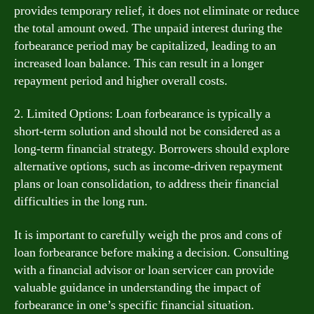
provides temporary relief, it does not eliminate or reduce
the total amount owed. The unpaid interest during the
forbearance period may be capitalized, leading to an
increased loan balance. This can result in a longer
repayment period and higher overall costs.
2. Limited Options: Loan forbearance is typically a
short-term solution and should not be considered as a
long-term financial strategy. Borrowers should explore
alternative options, such as income-driven repayment
plans or loan consolidation, to address their financial
difficulties in the long run.
It is important to carefully weigh the pros and cons of
loan forbearance before making a decision. Consulting
with a financial advisor or loan servicer can provide
valuable guidance in understanding the impact of
forbearance in one’s specific financial situation.