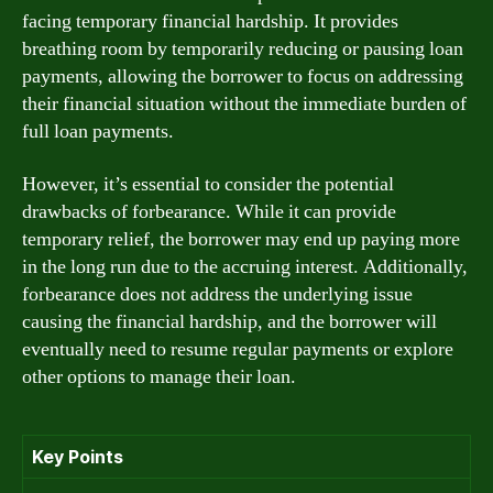
facing temporary financial hardship. It provides
breathing room by temporarily reducing or pausing loan
payments, allowing the borrower to focus on addressing
their financial situation without the immediate burden of
full loan payments.
However, it’s essential to consider the potential
drawbacks of forbearance. While it can provide
temporary relief, the borrower may end up paying more
in the long run due to the accruing interest. Additionally,
forbearance does not address the underlying issue
causing the financial hardship, and the borrower will
eventually need to resume regular payments or explore
other options to manage their loan.
Key Points