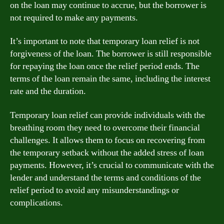
on the loan may continue to accrue, but the borrower is
not required to make any payments.
It’s important to note that temporary loan relief is not
forgiveness of the loan. The borrower is still responsible
for repaying the loan once the relief period ends. The
terms of the loan remain the same, including the interest
rate and the duration.
Temporary loan relief can provide individuals with the
breathing room they need to overcome their financial
challenges. It allows them to focus on recovering from
the temporary setback without the added stress of loan
payments. However, it’s crucial to communicate with the
lender and understand the terms and conditions of the
relief period to avoid any misunderstandings or
complications.