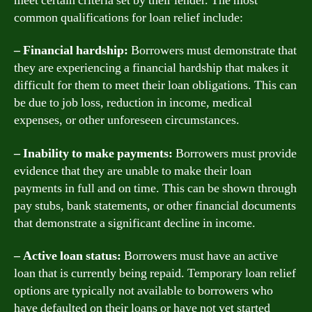
meet certain criteria set by their lender. The most
common qualifications for loan relief include:
– Financial hardship:
Borrowers must demonstrate that
they are experiencing a financial hardship that makes it
difficult for them to meet their loan obligations. This can
be due to job loss, reduction in income, medical
expenses, or other unforeseen circumstances.
– Inability to make payments:
Borrowers must provide
evidence that they are unable to make their loan
payments in full and on time. This can be shown through
pay stubs, bank statements, or other financial documents
that demonstrate a significant decline in income.
– Active loan status:
Borrowers must have an active
loan that is currently being repaid. Temporary loan relief
options are typically not available to borrowers who
have defaulted on their loans or have not yet started