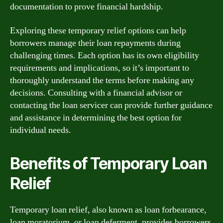
documentation to prove financial hardship.
Exploring these temporary relief options can help
borrowers manage their loan repayments during
challenging times. Each option has its own eligibility
requirements and implications, so it’s important to
thoroughly understand the terms before making any
decisions. Consulting with a financial advisor or
contacting the loan servicer can provide further guidance
and assistance in determining the best option for
individual needs.
Benefits of Temporary Loan
Relief
Temporary loan relief, also known as loan forbearance,
loan moratorium, or loan deferment, provides borrowers