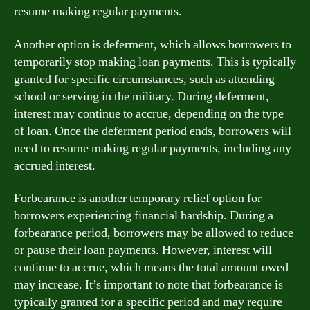
resume making regular payments.
Another option is deferment, which allows borrowers to
temporarily stop making loan payments. This is typically
granted for specific circumstances, such as attending
school or serving in the military. During deferment,
interest may continue to accrue, depending on the type
of loan. Once the deferment period ends, borrowers will
need to resume making regular payments, including any
accrued interest.
Forbearance is another temporary relief option for
borrowers experiencing financial hardship. During a
forbearance period, borrowers may be allowed to reduce
or pause their loan payments. However, interest will
continue to accrue, which means the total amount owed
may increase. It’s important to note that forbearance is
typically granted for a specific period and may require