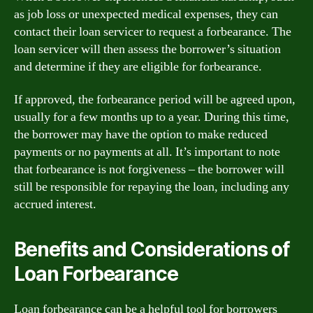
as job loss or unexpected medical expenses, they can
contact their loan servicer to request a forbearance. The
loan servicer will then assess the borrower’s situation
and determine if they are eligible for forbearance.
If approved, the forbearance period will be agreed upon,
usually for a few months up to a year. During this time,
the borrower may have the option to make reduced
payments or no payments at all. It’s important to note
that forbearance is not forgiveness – the borrower will
still be responsible for repaying the loan, including any
accrued interest.
Benefits and Considerations of
Loan Forbearance
Loan forbearance can be a helpful tool for borrowers