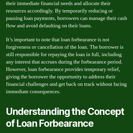
their immediate financial needs and allocate their
resources accordingly. By temporarily reducing or
pausing loan payments, borrowers can manage their cash
flow and avoid defaulting on their loans.
It’s important to note that loan forbearance is not
forgiveness or cancellation of the loan. The borrower is
still responsible for repaying the loan in full, including
any interest that accrues during the forbearance period.
However, loan forbearance provides temporary relief,
giving the borrower the opportunity to address their
financial challenges and get back on track without facing
immediate consequences.
Understanding the Concept
of Loan Forbearance