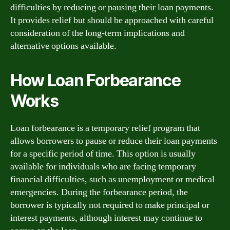
difficulties by reducing or pausing their loan payments.
It provides relief but should be approached with careful
consideration of the long-term implications and
alternative options available.
How Loan Forbearance
Works
Loan forbearance is a temporary relief program that
allows borrowers to pause or reduce their loan payments
for a specific period of time. This option is usually
available for individuals who are facing temporary
financial difficulties, such as unemployment or medical
emergencies. During the forbearance period, the
borrower is typically not required to make principal or
interest payments, although interest may continue to