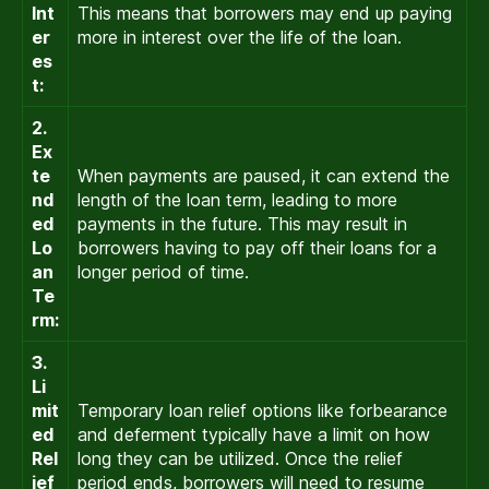
Int
This means that borrowers may end up paying
er
more in interest over the life of the loan.
es
t:
2.
Ex
te
When payments are paused, it can extend the
nd
length of the loan term, leading to more
ed
payments in the future. This may result in
Lo
borrowers having to pay off their loans for a
an
longer period of time.
Te
rm:
3.
Li
mit
Temporary loan relief options like forbearance
ed
and deferment typically have a limit on how
Rel
long they can be utilized. Once the relief
ief
period ends, borrowers will need to resume