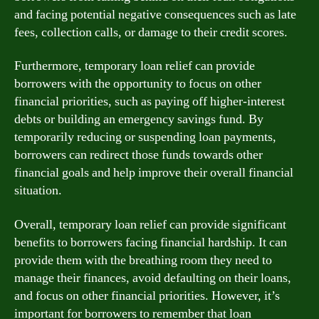
and facing potential negative consequences such as late
fees, collection calls, or damage to their credit scores.
Furthermore, temporary loan relief can provide
borrowers with the opportunity to focus on other
financial priorities, such as paying off higher-interest
debts or building an emergency savings fund. By
temporarily reducing or suspending loan payments,
borrowers can redirect those funds towards other
financial goals and help improve their overall financial
situation.
Overall, temporary loan relief can provide significant
benefits to borrowers facing financial hardship. It can
provide them with the breathing room they need to
manage their finances, avoid defaulting on their loans,
and focus on other financial priorities. However, it’s
important for borrowers to remember that loan