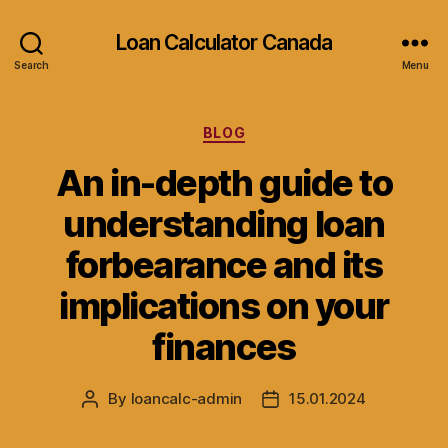
Loan Calculator Canada
Search
Menu
Categories
BLOG
An in-depth guide to
understanding loan
forbearance and its
implications on your
finances
By
loancalc-admin
15.01.2024
Post
Post
author
date