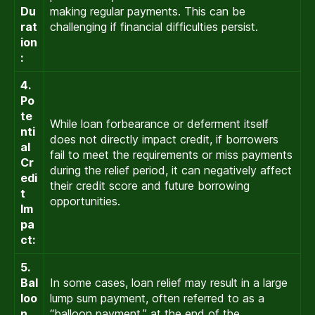
Du
making regular payments. This can be
rat
challenging if financial difficulties persist.
ion
:
4.
Po
te
While loan forbearance or deferment itself
nti
does not directly impact credit, if borrowers
al
fail to meet the requirements or miss payments
Cr
during the relief period, it can negatively affect
edi
their credit score and future borrowing
t
opportunities.
Im
pa
ct:
5.
Bal
In some cases, loan relief may result in a large
loo
lump sum payment, often referred to as a
n
“balloon payment,” at the end of the