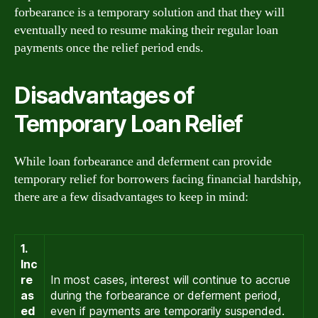
forbearance is a temporary solution and that they will
eventually need to resume making their regular loan
payments once the relief period ends.
Disadvantages of
Temporary Loan Relief
While loan forbearance and deferment can provide
temporary relief for borrowers facing financial hardship,
there are a few disadvantages to keep in mind:
1.
Inc
re
In most cases, interest will continue to accrue
as
during the forbearance or deferment period,
ed
even if payments are temporarily suspended.