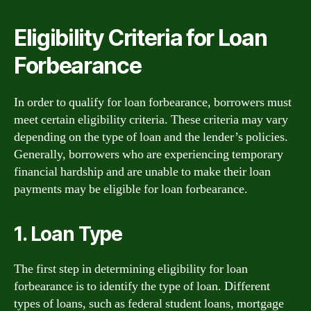
Eligibility Criteria for Loan
Forbearance
In order to qualify for loan forbearance, borrowers must
meet certain eligibility criteria. These criteria may vary
depending on the type of loan and the lender’s policies.
Generally, borrowers who are experiencing temporary
financial hardship and are unable to make their loan
payments may be eligible for loan forbearance.
1. Loan Type
The first step in determining eligibility for loan
forbearance is to identify the type of loan. Different
types of loans, such as federal student loans, mortgage