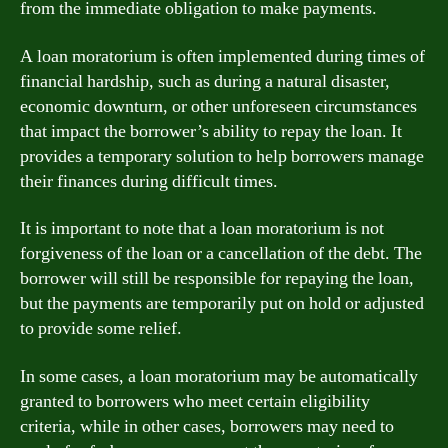
from the immediate obligation to make payments.
A loan moratorium is often implemented during times of
financial hardship, such as during a natural disaster,
economic downturn, or other unforeseen circumstances
that impact the borrower’s ability to repay the loan. It
provides a temporary solution to help borrowers manage
their finances during difficult times.
It is important to note that a loan moratorium is not
forgiveness of the loan or a cancellation of the debt. The
borrower will still be responsible for repaying the loan,
but the payments are temporarily put on hold or adjusted
to provide some relief.
In some cases, a loan moratorium may be automatically
granted to borrowers who meet certain eligibility
criteria, while in other cases, borrowers may need to