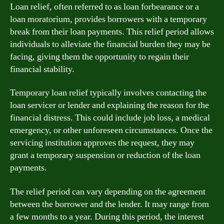
Loan relief, often referred to as loan forbearance or a
loan moratorium, provides borrowers with a temporary
break from their loan payments. This relief period allows
individuals to alleviate the financial burden they may be
facing, giving them the opportunity to regain their
financial stability.
Temporary loan relief typically involves contacting the
loan servicer or lender and explaining the reason for the
financial distress. This could include job loss, a medical
emergency, or other unforeseen circumstances. Once the
servicing institution approves the request, they may
grant a temporary suspension or reduction of the loan
payments.
The relief period can vary depending on the agreement
between the borrower and the lender. It may range from
a few months to a year. During this period, the interest