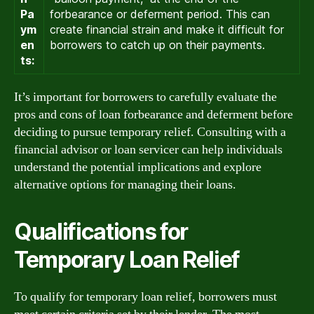
Pa
forbearance or deferment period. This can
ym
create financial strain and make it difficult for
en
borrowers to catch up on their payments.
ts:
It’s important for borrowers to carefully evaluate the
pros and cons of loan forbearance and deferment before
deciding to pursue temporary relief. Consulting with a
financial advisor or loan servicer can help individuals
understand the potential implications and explore
alternative options for managing their loans.
Qualifications for
Temporary Loan Relief
To qualify for temporary loan relief, borrowers must