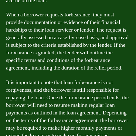
accrue on the loan.
When a borrower requests forbearance, they must
provide documentation or evidence of their financial
hardships to their loan servicer or lender. The request is
generally assessed on a case-by-case basis, and approval
is subject to the criteria established by the lender. If the
forbearance is granted, the lender will outline the
specific terms and conditions of the forbearance
agreement, including the duration of the relief period.
It is important to note that loan forbearance is not
forgiveness, and the borrower is still responsible for
repaying the loan. Once the forbearance period ends, the
borrower will need to resume making regular loan
payments as outlined in the loan agreement. Depending
on the terms of the forbearance agreement, the borrower
may be required to make higher monthly payments or
extend the loan term to make up for any missed