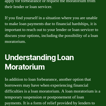
apply for forbearance or request the moratorium from
their lender or loan servicer.
If you find yourself in a situation where you are unable
to make loan payments due to financial hardships, it is
important to reach out to your lender or loan servicer to
discuss your options, including the possibility of a loan
moratorium.
Understanding Loan
Moratorium
In addition to loan forbearance, another option that
borrowers may have when experiencing financial
difficulties is a loan moratorium. A loan moratorium is a
temporary suspension or postponement of loan
payments. It is a form of relief provided by lenders to