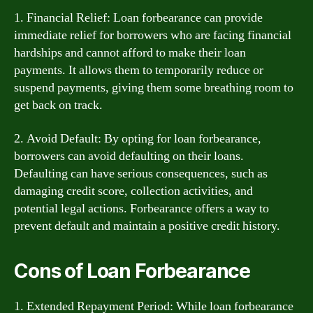
1. Financial Relief: Loan forbearance can provide
immediate relief for borrowers who are facing financial
hardships and cannot afford to make their loan
payments. It allows them to temporarily reduce or
suspend payments, giving them some breathing room to
get back on track.
2. Avoid Default: By opting for loan forbearance,
borrowers can avoid defaulting on their loans.
Defaulting can have serious consequences, such as
damaging credit score, collection activities, and
potential legal actions. Forbearance offers a way to
prevent default and maintain a positive credit history.
Cons of Loan Forbearance
1. Extended Repayment Period: While loan forbearance