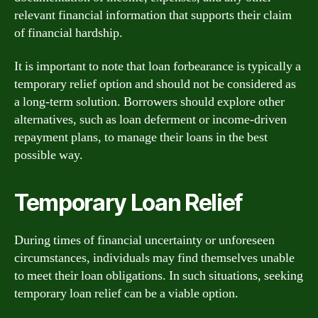
relevant financial information that supports their claim
of financial hardship.
It is important to note that loan forbearance is typically a
temporary relief option and should not be considered as
a long-term solution. Borrowers should explore other
alternatives, such as loan deferment or income-driven
repayment plans, to manage their loans in the best
possible way.
Temporary Loan Relief
During times of financial uncertainty or unforeseen
circumstances, individuals may find themselves unable
to meet their loan obligations. In such situations, seeking
temporary loan relief can be a viable option.