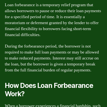
Loan forbearance is a temporary relief program that
allows borrowers to pause or reduce their loan payments
for a specified period of time. It is essentially a
moratorium or deferment granted by the lender to offer
financial flexibility to borrowers facing short-term
financial difficulties.
During the forbearance period, the borrower is not
required to make full loan payments or may be allowed
to make reduced payments. Interest may still accrue on
the loan, but the borrower is given a temporary break
from the full financial burden of regular payments.
How Does Loan Forbearance
Work?
When a borrower experiences a financial hardship, such