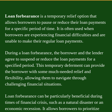
Loan forbearance
is a temporary relief option that
allows borrowers to pause or reduce their loan payments
for a specific period of time. It is often used when
borrowers are experiencing financial difficulties and are
unable to make their regular loan payments.
During a loan forbearance, the borrower and the lender
agree to suspend or reduce the loan payments for a
specified period. This temporary deferment can provide
the borrower with some much-needed relief and
flexibility, allowing them to navigate through
challenging financial situations.
Loan forbearance can be particularly beneficial during
times of financial crisis, such as a natural disaster or an
economic recession. It allows borrowers to prioritize