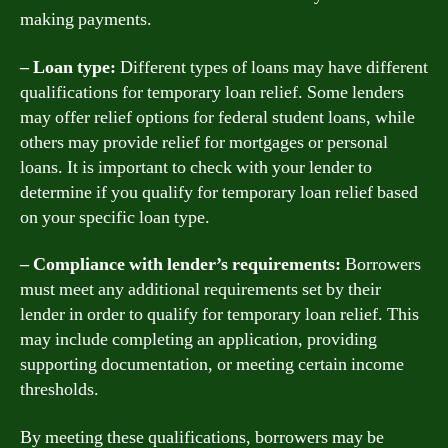
making payments.
– Loan type:
Different types of loans may have different
qualifications for temporary loan relief. Some lenders
may offer relief options for federal student loans, while
others may provide relief for mortgages or personal
loans. It is important to check with your lender to
determine if you qualify for temporary loan relief based
on your specific loan type.
– Compliance with lender’s requirements:
Borrowers
must meet any additional requirements set by their
lender in order to qualify for temporary loan relief. This
may include completing an application, providing
supporting documentation, or meeting certain income
thresholds.
By meeting these qualifications, borrowers may be