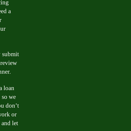
cing
eed a
r
our
y submit
 review
nner.
a loan
, so we
ou don’t
work or
 and let