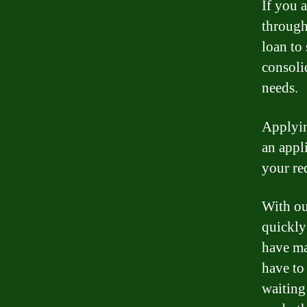
If you a
through
loan to
consoli
needs.
Applyin
an appl
your re
With ou
quickly
have ma
have to
waiting