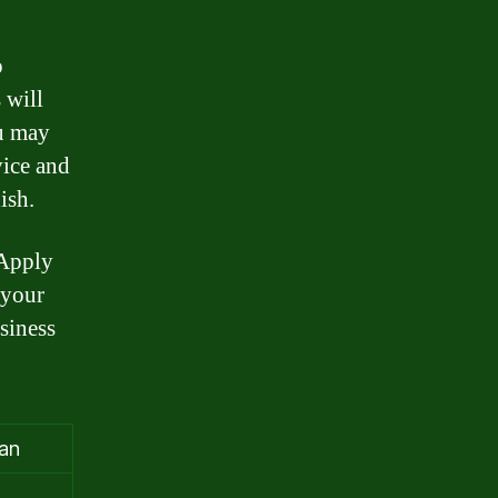
o
 will
u may
vice and
ish.
 Apply
 your
siness
oan