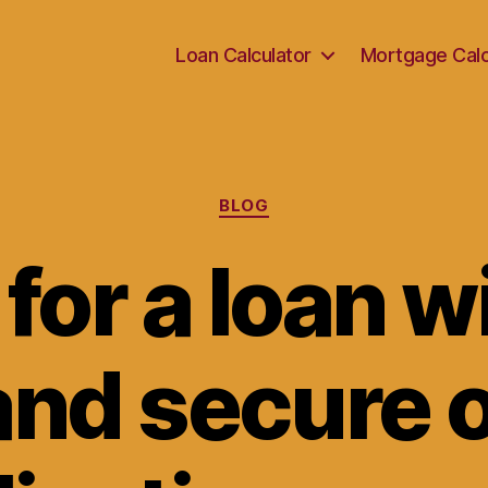
Loan Calculator
Mortgage Calc
Categories
BLOG
for a loan w
and secure 