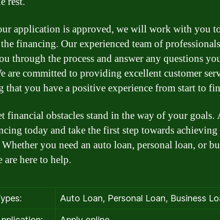
e rest.
ur application is approved, we will work with you t
e the financing. Our experienced team of professionals
ou through the process and answer any questions yo
e are committed to providing excellent customer ser
g that you have a positive experience from start to fin
et financial obstacles stand in the way of your goals.
ancing today and take the first step towards achieving
 Whether you need an auto loan, personal loan, or bu
 are here to help.
ypes:
Auto Loan, Personal Loan, Business L
pplication:
Apply online