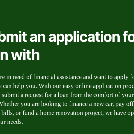
mit an application fo
an with
re in need of financial assistance and want to apply f
e can help you. With our easy online application proc
 submit a request for a loan from the comfort of you
hether you are looking to finance a new car, pay off
 bills, or fund a home renovation project, we have op
ur needs.