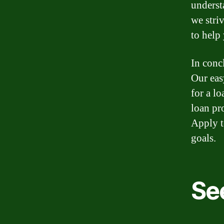
underst
we stri
to help
In concl
Our eas
for a l
loan pr
Apply t
goals.
Se