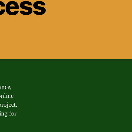
cess
ance,
online
roject,
ing for