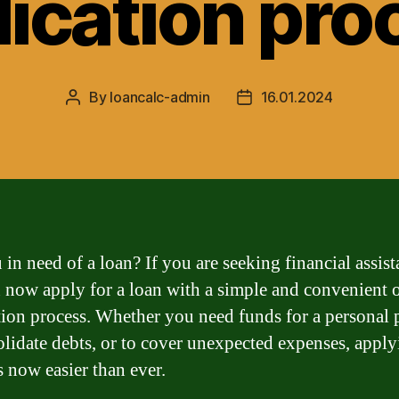
lication pro
By
loancalc-admin
16.01.2024
Post
Post
author
date
 in need of a loan? If you are seeking financial assist
 now apply for a loan with a simple and convenient 
tion process. Whether you need funds for a personal p
olidate debts, or to cover unexpected expenses, apply
s now easier than ever.