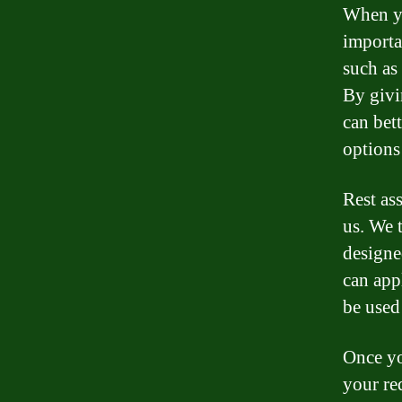
When yo
importa
such as
By givi
can bett
options
Rest as
us. We 
designe
can app
be used
Once yo
your re