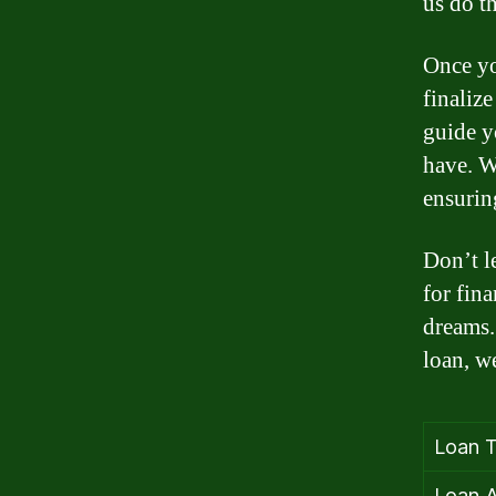
us do th
Once yo
finaliz
guide y
have. W
ensurin
Don’t l
for fin
dreams.
loan, we
Loan T
Loan A