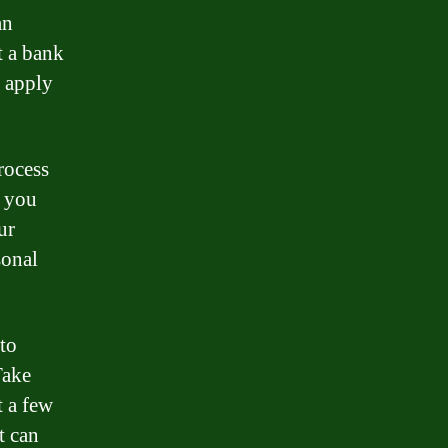
an
t a bank
n apply
rocess
, you
ur
sonal
 to
Take
t a few
t can