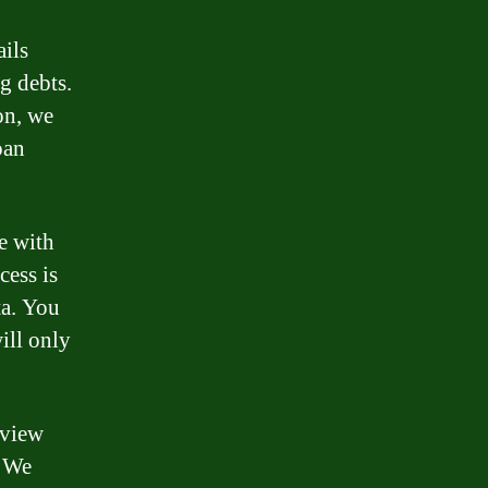
ails
g debts.
on, we
oan
e with
cess is
ta. You
ill only
eview
. We