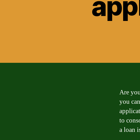
app
Are you
you can
applica
to cons
a loan i