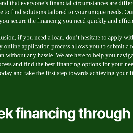
and that everyone’s financial circumstances are differ
ve to find solutions tailored to your unique needs. Our
 you secure the financing you need quickly and effici
usion, if you need a loan, don’t hesitate to apply wit
y online application process allows you to submit a r
oan without any hassle. We are here to help you naviga
ocess and find the best financing options for your nee
oday and take the first step towards achieving your f
ek financing through