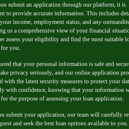
u submit an application through our platform, it is
nt to provide accurate information. This includes det
 your income, employment status, and any outstandin
ng us a comprehensive view of your financial situati
er assess your eligibility and find the most suitable l
 for you.
sured that your personal information is safe and secur
take privacy seriously, and our online application pro
d with the latest security measures to protect your da
ly with confidence, knowing that your information w
 for the purpose of assessing your loan application.
u submit your application, our team will carefully r
quest and seek the best loan options available to you