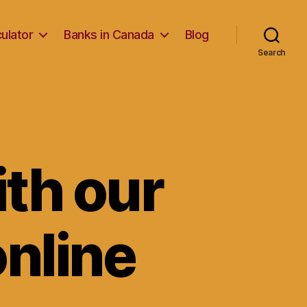
ulator
Banks in Canada
Blog
Search
ith our
online