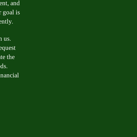
ent, and
 goal is
ently.
h us.
equest
te the
ds.
inancial