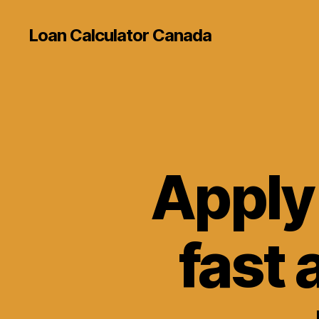
Loan Calculator Canada
Apply 
fast 