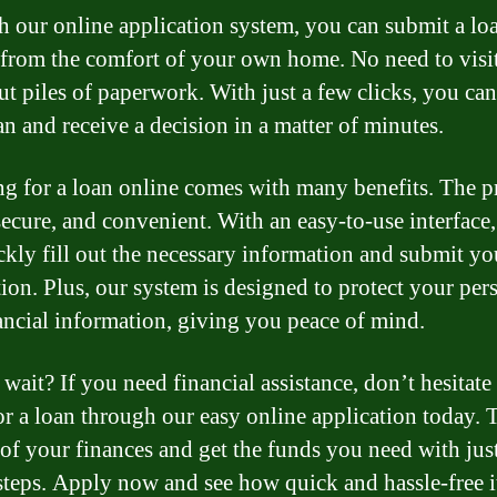
 our online application system, you can submit a lo
 from the comfort of your own home. No need to visi
out piles of paperwork. With just a few clicks, you ca
an and receive a decision in a matter of minutes.
g for a loan online comes with many benefits. The p
 secure, and convenient. With an easy-to-use interface
ckly fill out the necessary information and submit yo
tion. Plus, our system is designed to protect your per
ancial information, giving you peace of mind.
wait? If you need financial assistance, don’t hesitate
or a loan through our easy online application today. 
 of your finances and get the funds you need with jus
steps. Apply now and see how quick and hassle-free i