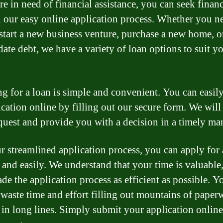
re in need of financial assistance, you can seek finan
 our easy online application process. Whether you n
 start a new business venture, purchase a new home, o
date debt, we have a variety of loan options to suit y
g for a loan is simple and convenient. You can easil
ication online by filling out our secure form. We will
quest and provide you with a decision in a timely ma
r streamlined application process, you can apply for 
 and easily. We understand that your time is valuable
de the application process as efficient as possible. Y
 waste time and effort filling out mountains of paper
 in long lines. Simply submit your application online