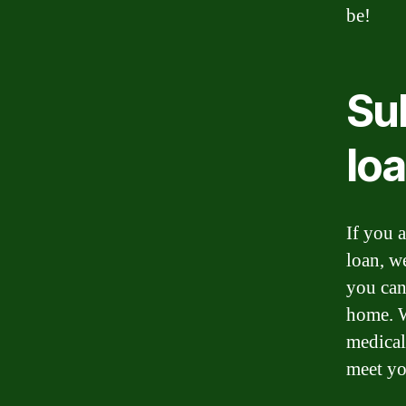
be!
Sub
lo
If you a
loan, w
you can
home. W
medical
meet yo