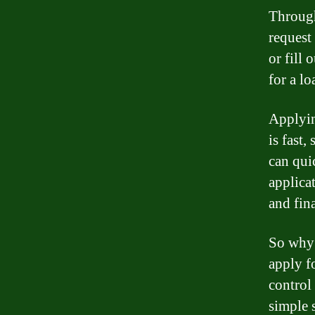
Through
request
or fill 
for a lo
Applyin
is fast,
can qui
applica
and fin
So why 
apply f
control
simple 