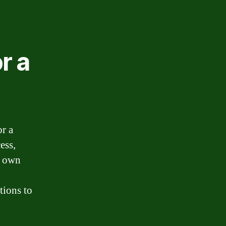
r a
or a
ess,
r own
tions to