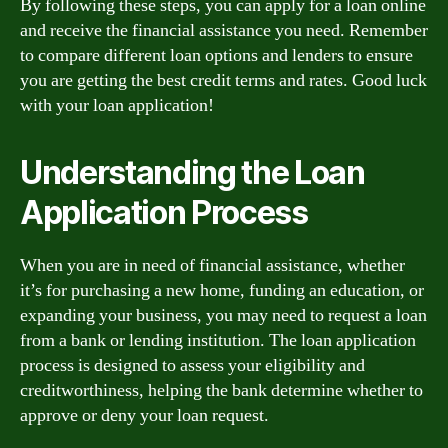
By following these steps, you can apply for a loan online
and receive the financial assistance you need. Remember
to compare different loan options and lenders to ensure
you are getting the best credit terms and rates. Good luck
with your loan application!
Understanding the Loan
Application Process
When you are in need of financial assistance, whether
it’s for purchasing a new home, funding an education, or
expanding your business, you may need to request a loan
from a bank or lending institution. The loan application
process is designed to assess your eligibility and
creditworthiness, helping the bank determine whether to
approve or deny your loan request.