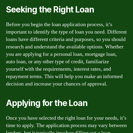
Seeking the Right Loan
Before you begin the loan application process, it’s
important to identify the type of loan you need. Different
loans have different criteria and purposes, so you should
research and understand the available options. Whether
you are applying for a personal loan, mortgage loan,
auto loan, or any other type of credit, familiarize
yourself with the requirements, interest rates, and
repayment terms. This will help you make an informed
decision and increase your chances of approval.
Applying for the Loan
Once you have selected the right loan for your needs, it’s
time to apply. The application process may vary between
lenders, but it typically involves filling out a loan