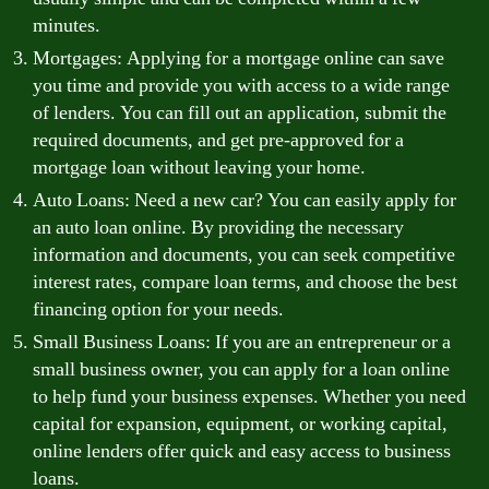
minutes.
Mortgages: Applying for a mortgage online can save
you time and provide you with access to a wide range
of lenders. You can fill out an application, submit the
required documents, and get pre-approved for a
mortgage loan without leaving your home.
Auto Loans: Need a new car? You can easily apply for
an auto loan online. By providing the necessary
information and documents, you can seek competitive
interest rates, compare loan terms, and choose the best
financing option for your needs.
Small Business Loans: If you are an entrepreneur or a
small business owner, you can apply for a loan online
to help fund your business expenses. Whether you need
capital for expansion, equipment, or working capital,
online lenders offer quick and easy access to business
loans.