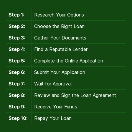
Step 1:
Research Your Options
Step 2:
Choose the Right Loan
Step 3:
Gather Your Documents
Step 4:
Find a Reputable Lender
Step 5:
Complete the Online Application
Step 6:
Submit Your Application
Step 7:
Wait for Approval
Step 8:
Review and Sign the Loan Agreement
Step 9:
Receive Your Funds
Step 10:
Repay Your Loan