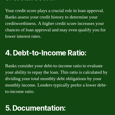
Your credit score plays a crucial role in loan approval.
Banks assess your credit history to determine your
creditworthiness. A higher credit score increases your
chances of loan approval and may even qualify you for
lower interest rates.
4. Debt-to-Income Ratio:
Banks consider your debt-to-income ratio to evaluate
your ability to repay the loan. This ratio is calculated by
dividing your total monthly debt obligations by your
monthly income. Lenders typically prefer a lower debt-
to-income ratio.
5. Documentation: