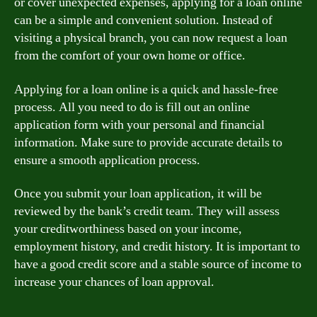
or cover unexpected expenses, applying for a loan online
can be a simple and convenient solution. Instead of
visiting a physical branch, you can now request a loan
from the comfort of your own home or office.
Applying for a loan online is a quick and hassle-free
process. All you need to do is fill out an online
application form with your personal and financial
information. Make sure to provide accurate details to
ensure a smooth application process.
Once you submit your loan application, it will be
reviewed by the bank’s credit team. They will assess
your creditworthiness based on your income,
employment history, and credit history. It is important to
have a good credit score and a stable source of income to
increase your chances of loan approval.