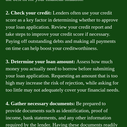
2. Check your credit:
Lenders often use your credit
score as a key factor in determining whether to approve
your loan application. Review your credit report and
take steps to improve your credit score if necessary.
Paying off outstanding debts and making all payments
on time can help boost your creditworthiness.
3. Determine your loan amount:
Assess how much
money you actually need to borrow before submitting
your loan application. Requesting an amount that is too
high may increase the risk of rejection, while asking for
too little may not adequately cover your financial needs.
4. Gather necessary documents:
Be prepared to
provide documents such as identification, proof of
income, bank statements, and any other information
required by the lender. Having these documents readily