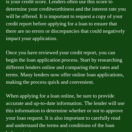
is your credit score. Lenders often use this score to
determine your creditworthiness and the interest rate you
will be offered. It is important to request a copy of your
credit report before applying for a loan to ensure that
there are no errors or discrepancies that could negatively
impact your application.
Once you have reviewed your credit report, you can
begin the loan application process. Start by researching
different lenders online and comparing their rates and
terms. Many lenders now offer online loan applications,
making the process quick and convenient.
When applying for a loan online, be sure to provide
accurate and up-to-date information. The lender will use
this information to determine whether or not to approve
your loan request. It is also important to carefully read
and understand the terms and conditions of the loan