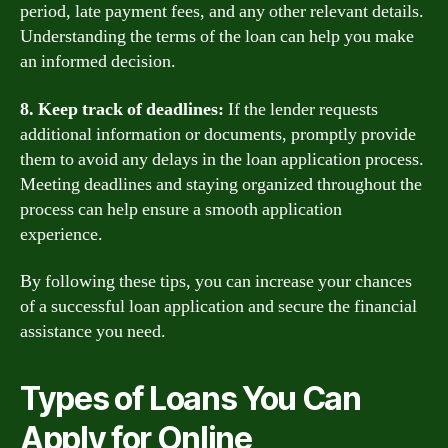
period, late payment fees, and any other relevant details.
Understanding the terms of the loan can help you make
an informed decision.
8. Keep track of deadlines:
If the lender requests
additional information or documents, promptly provide
them to avoid any delays in the loan application process.
Meeting deadlines and staying organized throughout the
process can help ensure a smooth application
experience.
By following these tips, you can increase your chances
of a successful loan application and secure the financial
assistance you need.
Types of Loans You Can
Apply for Online