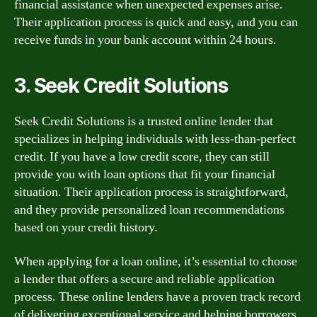
financial assistance when unexpected expenses arise.
Their application process is quick and easy, and you can
receive funds in your bank account within 24 hours.
3. Seek Credit Solutions
Seek Credit Solutions is a trusted online lender that
specializes in helping individuals with less-than-perfect
credit. If you have a low credit score, they can still
provide you with loan options that fit your financial
situation. Their application process is straightforward,
and they provide personalized loan recommendations
based on your credit history.
When applying for a loan online, it’s essential to choose
a lender that offers a secure and reliable application
process. These online lenders have a proven track record
of delivering exceptional service and helping borrowers