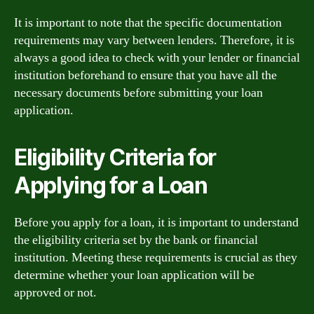
It is important to note that the specific documentation
requirements may vary between lenders. Therefore, it is
always a good idea to check with your lender or financial
institution beforehand to ensure that you have all the
necessary documents before submitting your loan
application.
Eligibility Criteria for
Applying for a Loan
Before you apply for a loan, it is important to understand
the eligibility criteria set by the bank or financial
institution. Meeting these requirements is crucial as they
determine whether your loan application will be
approved or not.