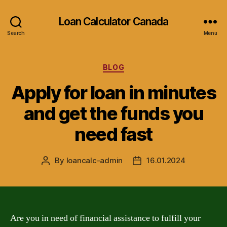
Loan Calculator Canada
Search
Menu
Categories
BLOG
Apply for loan in minutes
and get the funds you
need fast
By
loancalc-admin
16.01.2024
Post
Post
author
date
Are you in need of financial assistance to fulfill your