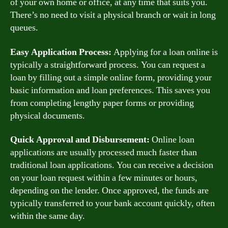
of your own home or office, at any time that suits you.
There’s no need to visit a physical branch or wait in long
queues.
Easy Application Process:
Applying for a loan online is
typically a straightforward process. You can request a
loan by filling out a simple online form, providing your
basic information and loan preferences. This saves you
from completing lengthy paper forms or providing
physical documents.
Quick Approval and Disbursement:
Online loan
applications are usually processed much faster than
traditional loan applications. You can receive a decision
on your loan request within a few minutes or hours,
depending on the lender. Once approved, the funds are
typically transferred to your bank account quickly, often
within the same day.