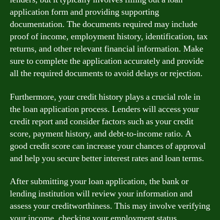
application form and providing supporting
documentation. The documents required may include
proof of income, employment history, identification, tax
returns, and other relevant financial information. Make
sure to complete the application accurately and provide
all the required documents to avoid delays or rejection.
Furthermore, your credit history plays a crucial role in
the loan application process. Lenders will access your
credit report and consider factors such as your credit
score, payment history, and debt-to-income ratio. A
good credit score can increase your chances of approval
and help you secure better interest rates and loan terms.
After submitting your loan application, the bank or
lending institution will review your information and
assess your creditworthiness. This may involve verifying
your income, checking your employment status,