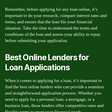
Remember, before applying for any loan online, it’s
important to do your research, compare interest rates and
terms, and ensure that the loan fits your financial
situation. Take the time to understand the terms and
conditions of the loan and assess your ability to repay
before submitting your application.
Best Online Lenders for
Loan Applications
When it comes to applying for a loan, it’s important to
find the best online lenders who can provide a seamless
and straightforward application process. Whether you
need to apply for a personal loan, a mortgage, or a
business loan, these lenders offer competitive rates and
flexible terms to meet your financial needs.