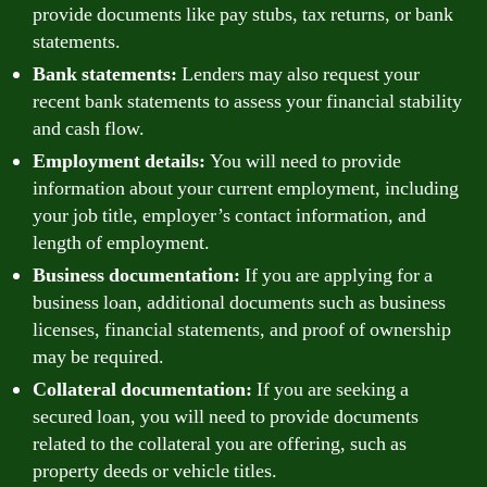
provide documents like pay stubs, tax returns, or bank
statements.
Bank statements:
Lenders may also request your
recent bank statements to assess your financial stability
and cash flow.
Employment details:
You will need to provide
information about your current employment, including
your job title, employer’s contact information, and
length of employment.
Business documentation:
If you are applying for a
business loan, additional documents such as business
licenses, financial statements, and proof of ownership
may be required.
Collateral documentation:
If you are seeking a
secured loan, you will need to provide documents
related to the collateral you are offering, such as
property deeds or vehicle titles.