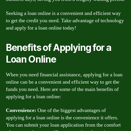
Seeking a loan online is a convenient and efficient way
to get the credit you need. Take advantage of technology
and apply for a loan online today!
Benefits of Applying for a
Loan Online
When you need financial assistance, applying for a loan
online can be a convenient and efficient way to get the
funds you need. Here are some of the main benefits of
applying for a loan online:
Convenience:
One of the biggest advantages of
applying for a loan online is the convenience it offers.
You can submit your loan application from the comfort