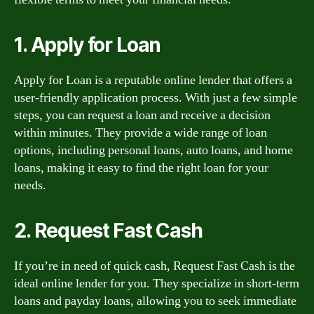
1. Apply for Loan
Apply for Loan is a reputable online lender that offers a
user-friendly application process. With just a few simple
steps, you can request a loan and receive a decision
within minutes. They provide a wide range of loan
options, including personal loans, auto loans, and home
loans, making it easy to find the right loan for your
needs.
2. Request Fast Cash
If you’re in need of quick cash, Request Fast Cash is the
ideal online lender for you. They specialize in short-term
loans and payday loans, allowing you to seek immediate