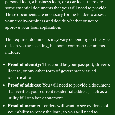
personal loan, a business loan, or a car loan, there are
some essential documents that you will need to provide.
These documents are necessary for the lender to assess
your creditworthiness and decide whether or not to
approve your loan application.
The required documents may vary depending on the type
of loan you are seeking, but some common documents
include:
Proof of identity:
This could be your passport, driver’s
license, or any other form of government-issued
identification.
Proof of address:
You will need to provide a document
that verifies your current residential address, such as a
utility bill or a bank statement.
Proof of income:
Lenders will want to see evidence of
your ability to repay the loan, so you will need to