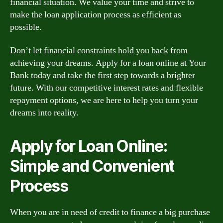
financial situation. We value your time and strive to
make the loan application process as efficient as
possible.
Don’t let financial constraints hold you back from
achieving your dreams. Apply for a loan online at Your
Bank today and take the first step towards a brighter
future. With our competitive interest rates and flexible
repayment options, we are here to help you turn your
dreams into reality.
Apply for Loan Online:
Simple and Convenient
Process
When you are in need of credit to finance a big purchase