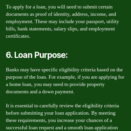
To apply for a loan, you will need to submit certain
documents as proof of identity, address, income, and
employment. These may include your passport, utility
bills, bank statements, salary slips, and employment
certificates.
6. Loan Purpose:
Banks may have specific eligibility criteria based on the
purpose of the loan. For example, if you are applying for
a home loan, you may need to provide property
documents and a down payment.
It is essential to carefully review the eligibility criteria
before submitting your loan application. By meeting
these requirements, you increase your chances of a
successful loan request and a smooth loan application