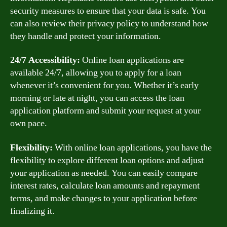
security measures to ensure that your data is safe. You
can also review their privacy policy to understand how
they handle and protect your information.
24/7 Accessibility:
Online loan applications are
available 24/7, allowing you to apply for a loan
whenever it’s convenient for you. Whether it’s early
morning or late at night, you can access the loan
application platform and submit your request at your
own pace.
Flexibility:
With online loan applications, you have the
flexibility to explore different loan options and adjust
your application as needed. You can easily compare
interest rates, calculate loan amounts and repayment
terms, and make changes to your application before
finalizing it.