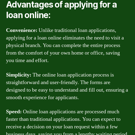
Advantages of applying for a
loan online:
Convenience:
Unlike traditional loan applications,
applying for a loan online eliminates the need to visit a
physical branch. You can complete the entire process
from the comfort of your own home or office, saving
you time and effort.
Simplicity:
The online loan application process is
straightforward and user-friendly. The forms are
designed to be easy to understand and fill out, ensuring a
smooth experience for applicants.
Speed:
Online loan applications are processed much
faster than traditional applications. You can expect to
receive a decision on your loan request within a few
business days, saving you from a lengthy waiting period.