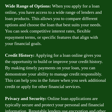
Wide Range of Options:
When you apply for a loan
online, you have access to a wide range of lenders and
loan products. This allows you to compare different
options and choose the loan that best suits your needs.
You can seek competitive interest rates, flexible
repayment terms, or specific features that align with
your financial goals.
Credit History:
Applying for a loan online gives you
the opportunity to build or improve your credit history.
By making timely payments on your loan, you can
demonstrate your ability to manage credit responsibly.
This can help you in the future when you seek additional
credit or apply for other financial services.
Privacy and Security:
Online loan applications are
typically secure and protect your personal and financial
information. Reputable lenders use encryption and other