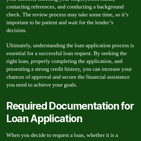
contacting references, and conducting a background
check. The review process may take some time, so it’s
important to be patient and wait for the lender’s
decision.
Ultimately, understanding the loan application process is
essential for a successful loan request. By seeking the
right loan, properly completing the application, and
presenting a strong credit history, you can increase your
chances of approval and secure the financial assistance
you need to achieve your goals.
Required Documentation for
Loan Application
When you decide to request a loan, whether it is a