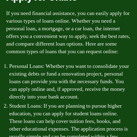
If you need financial assistance, you can easily apply for
various types of loans online. Whether you need a
personal loan, a mortgage, or a car loan, the internet
offers you a convenient way to apply, seek the best rates,
and compare different loan options. Here are some
common types of loans that you can request online:
Personal Loans: Whether you want to consolidate your
existing debts or fund a renovation project, personal
loans can provide you with the necessary funds. You
can apply online and, if approved, receive the money
directly into your bank account.
Student Loans: If you are planning to pursue higher
education, you can apply for student loans online.
These loans can help cover tuition fees, books, and
other educational expenses. The application process is
usually simple and can be completed within a few