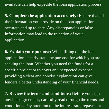
available can help expedite the loan application process.
5. Complete the application accurately:
Ensure that all
the information you provide on the loan application is
accurate and up to date. Any discrepancies or false
information may lead to the rejection of your
application.
6. Explain your purpose:
When filling out the loan
application, clearly state the purpose for which you are
seeking the loan. Whether you need the funds for a
specific project or to cover an unexpected expense,
providing a clear and concise explanation can give
lenders a better understanding of your financial needs.
7. Review the terms and conditions:
Before you sign
any loan agreement, carefully read through the terms and
conditions. Pay attention to the interest rate, repayment