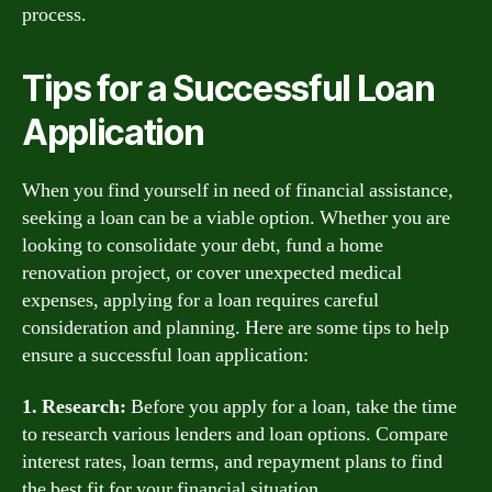
process.
Tips for a Successful Loan
Application
When you find yourself in need of financial assistance,
seeking a loan can be a viable option. Whether you are
looking to consolidate your debt, fund a home
renovation project, or cover unexpected medical
expenses, applying for a loan requires careful
consideration and planning. Here are some tips to help
ensure a successful loan application:
1. Research:
Before you apply for a loan, take the time
to research various lenders and loan options. Compare
interest rates, loan terms, and repayment plans to find
the best fit for your financial situation.