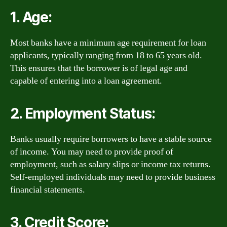
1. Age:
Most banks have a minimum age requirement for loan
applicants, typically ranging from 18 to 65 years old.
This ensures that the borrower is of legal age and
capable of entering into a loan agreement.
2. Employment Status:
Banks usually require borrowers to have a stable source
of income. You may need to provide proof of
employment, such as salary slips or income tax returns.
Self-employed individuals may need to provide business
financial statements.
3. Credit Score: