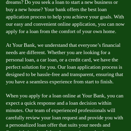
dreams? Do you seek a loan to start a new business or
buy a new house? Your bank offers the best loan
application process to help you achieve your goals. With
our easy and convenient online application, you can now
apply for a loan from the comfort of your own home.
At Your Bank, we understand that everyone’s financial
needs are different. Whether you are looking for a
personal loan, a car loan, or a credit card, we have the
perfect solution for you. Our loan application process is
designed to be hassle-free and transparent, ensuring that
you have a seamless experience from start to finish.
When you apply for a loan online at Your Bank, you can
expect a quick response and a loan decision within
minutes. Our team of experienced professionals will
carefully review your loan request and provide you with
a personalized loan offer that suits your needs and