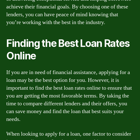
achieve their financial goals. By choosing one of these
lenders, you can have peace of mind knowing that
you’re working with the best in the industry.
Finding the Best Loan Rates
Online
If you are in need of financial assistance, applying for a
loan may be the best option for you. However, it is
important to find the best loan rates online to ensure that
you are getting the most favorable terms. By taking the
time to compare different lenders and their offers, you
can save money and find the loan that best suits your
needs.
When looking to apply for a loan, one factor to consider