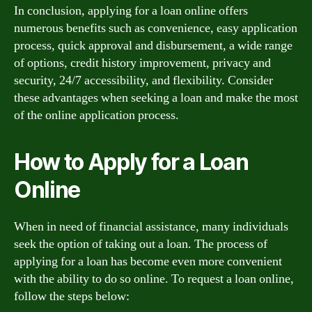
In conclusion, applying for a loan online offers
numerous benefits such as convenience, easy application
process, quick approval and disbursement, a wide range
of options, credit history improvement, privacy and
security, 24/7 accessibility, and flexibility. Consider
these advantages when seeking a loan and make the most
of the online application process.
How to Apply for a Loan
Online
When in need of financial assistance, many individuals
seek the option of taking out a loan. The process of
applying for a loan has become even more convenient
with the ability to do so online. To request a loan online,
follow the steps below: