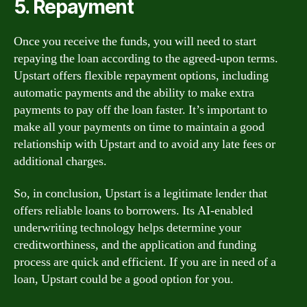
5. Repayment
Once you receive the funds, you will need to start
repaying the loan according to the agreed-upon terms.
Upstart offers flexible repayment options, including
automatic payments and the ability to make extra
payments to pay off the loan faster. It’s important to
make all your payments on time to maintain a good
relationship with Upstart and to avoid any late fees or
additional charges.
So, in conclusion, Upstart is a legitimate lender that
offers reliable loans to borrowers. Its AI-enabled
underwriting technology helps determine your
creditworthiness, and the application and funding
process are quick and efficient. If you are in need of a
loan, Upstart could be a good option for you.