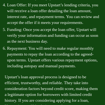
Loan Offer: If you meet Upstart’s lending criteria, you
will receive a loan offer detailing the loan amount,
interest rate, and repayment terms. You can review and
accept the offer if it meets your requirements.
Funding: Once you accept the loan offer, Upstart will
verify your information and funding can occur as soon
as the next business day.
Repayment: You will need to make regular monthly
payments to repay the loan according to the agreed-
upon terms. Upstart offers various repayment options,
including autopay and manual payments.
Upstart’s loan approval process is designed to be
efficient, trustworthy, and reliable. They take into
consideration factors beyond credit score, making them
a legitimate option for borrowers with limited credit
history. If you are considering applying for a loan,