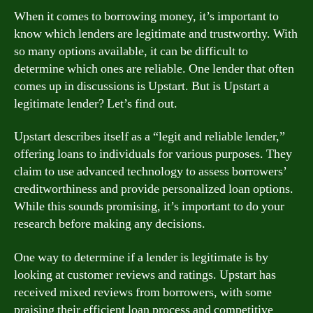
When it comes to borrowing money, it’s important to
know which lenders are legitimate and trustworthy. With
so many options available, it can be difficult to
determine which ones are reliable. One lender that often
comes up in discussions is Upstart. But is Upstart a
legitimate lender? Let’s find out.
Upstart describes itself as a “legit and reliable lender,”
offering loans to individuals for various purposes. They
claim to use advanced technology to assess borrowers’
creditworthiness and provide personalized loan options.
While this sounds promising, it’s important to do your
research before making any decisions.
One way to determine if a lender is legitimate is by
looking at customer reviews and ratings. Upstart has
received mixed reviews from borrowers, with some
praising their efficient loan process and competitive