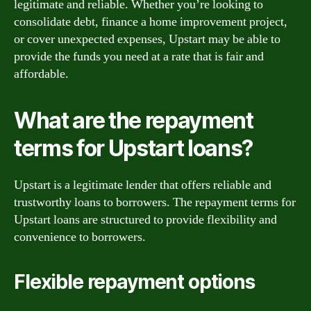
legitimate and reliable. Whether you’re looking to
consolidate debt, finance a home improvement project,
or cover unexpected expenses, Upstart may be able to
provide the funds you need at a rate that is fair and
affordable.
What are the repayment
terms for Upstart loans?
Upstart is a legitimate lender that offers reliable and
trustworthy loans to borrowers. The repayment terms for
Upstart loans are structured to provide flexibility and
convenience to borrowers.
Flexible repayment options