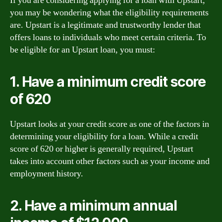
If you are considering applying for a loan with Upstart,
you may be wondering what the eligibility requirements
are. Upstart is a legitimate and trustworthy lender that
offers loans to individuals who meet certain criteria. To
be eligible for an Upstart loan, you must:
1. Have a minimum credit score
of 620
Upstart looks at your credit score as one of the factors in
determining your eligibility for a loan. While a credit
score of 620 or higher is generally required, Upstart
takes into account other factors such as your income and
employment history.
2. Have a minimum annual