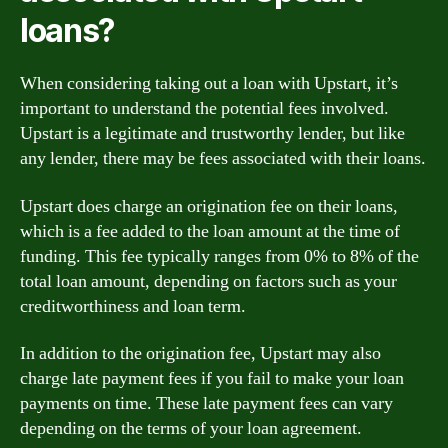
loans?
When considering taking out a loan with Upstart, it’s
important to understand the potential fees involved.
Upstart is a legitimate and trustworthy lender, but like
any lender, there may be fees associated with their loans.
Upstart does charge an origination fee on their loans,
which is a fee added to the loan amount at the time of
funding. This fee typically ranges from 0% to 8% of the
total loan amount, depending on factors such as your
creditworthiness and loan term.
In addition to the origination fee, Upstart may also
charge late payment fees if you fail to make your loan
payments on time. These late payment fees can vary
depending on the terms of your loan agreement.