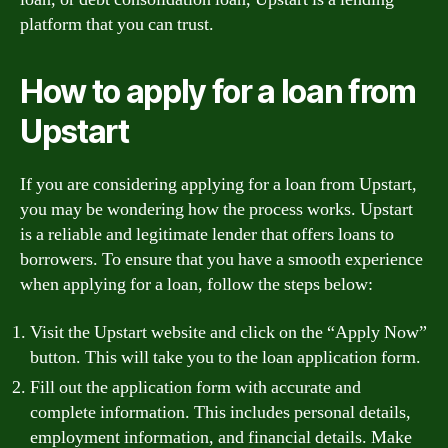
platform that you can trust.
How to apply for a loan from
Upstart
If you are considering applying for a loan from Upstart,
you may be wondering how the process works. Upstart
is a reliable and legitimate lender that offers loans to
borrowers. To ensure that you have a smooth experience
when applying for a loan, follow the steps below:
Visit the Upstart website and click on the “Apply Now”
button. This will take you to the loan application form.
Fill out the application form with accurate and
complete information. This includes personal details,
employment information, and financial details. Make