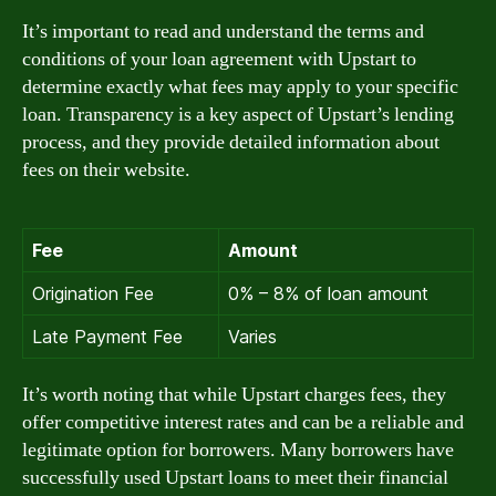
It’s important to read and understand the terms and
conditions of your loan agreement with Upstart to
determine exactly what fees may apply to your specific
loan. Transparency is a key aspect of Upstart’s lending
process, and they provide detailed information about
fees on their website.
Fee
Amount
Origination Fee
0% – 8% of loan amount
Late Payment Fee
Varies
It’s worth noting that while Upstart charges fees, they
offer competitive interest rates and can be a reliable and
legitimate option for borrowers. Many borrowers have
successfully used Upstart loans to meet their financial