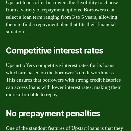
Upstart loans offer borrowers the flexibility to choose
from a variety of repayment options. Borrowers can
select a loan term ranging from 3 to 5 years, allowing
them to find a repayment plan that fits their financial
situation.
Competitive interest rates
Upstart offers competitive interest rates for its loans,
which are based on the borrower’s creditworthiness.
This ensures that borrowers with strong credit histories
can access loans with lower interest rates, making them
more affordable to repay.
No prepayment penalties
One of the standout features of Upstart loans is that they