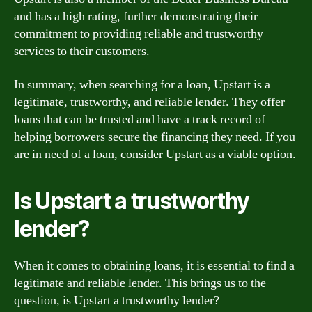
and has a high rating, further demonstrating their
commitment to providing reliable and trustworthy
services to their customers.
In summary, when searching for a loan, Upstart is a
legitimate, trustworthy, and reliable lender. They offer
loans that can be trusted and have a track record of
helping borrowers secure the financing they need. If you
are in need of a loan, consider Upstart as a viable option.
Is Upstart a trustworthy
lender?
When it comes to obtaining loans, it is essential to find a
legitimate and reliable lender. This brings us to the
question, is Upstart a trustworthy lender?