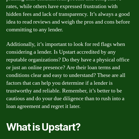
rates, while others have expressed frustration with
hidden fees and lack of transparency. It’s always a good
idea to read reviews and weigh the pros and cons before
committing to any lender.
Additionally, it’s important to look for red flags when
considering a lender. Is Upstart accredited by any
reputable organizations? Do they have a physical office
or just an online presence? Are their loan terms and
conditions clear and easy to understand? These are all
factors that can help you determine if a lender is
trustworthy and reliable. Remember, it’s better to be
cautious and do your due diligence than to rush into a
loan agreement and regret it later.
What is Upstart?