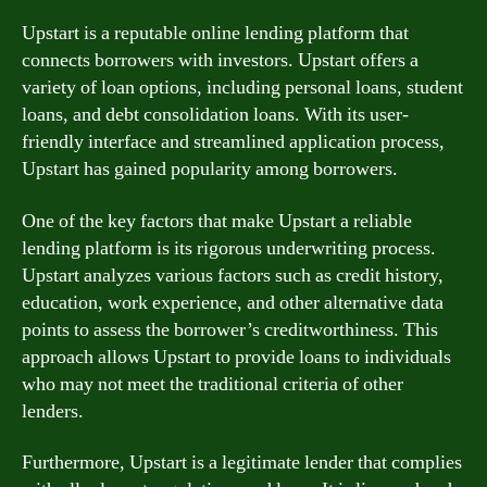
Upstart is a reputable online lending platform that
connects borrowers with investors. Upstart offers a
variety of loan options, including personal loans, student
loans, and debt consolidation loans. With its user-
friendly interface and streamlined application process,
Upstart has gained popularity among borrowers.
One of the key factors that make Upstart a reliable
lending platform is its rigorous underwriting process.
Upstart analyzes various factors such as credit history,
education, work experience, and other alternative data
points to assess the borrower’s creditworthiness. This
approach allows Upstart to provide loans to individuals
who may not meet the traditional criteria of other
lenders.
Furthermore, Upstart is a legitimate lender that complies