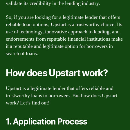
validate its credibility in the lending industry.
So, if you are looking for a legitimate lender that offers
reliable loan options, Upstart is a trustworthy choice. Its
use of technology, innovative approach to lending, and
endorsements from reputable financial institutions make
it a reputable and legitimate option for borrowers in
search of loans.
How does Upstart work?
Upstart is a legitimate lender that offers reliable and
trustworthy loans to borrowers. But how does Upstart
work? Let’s find out!
1. Application Process