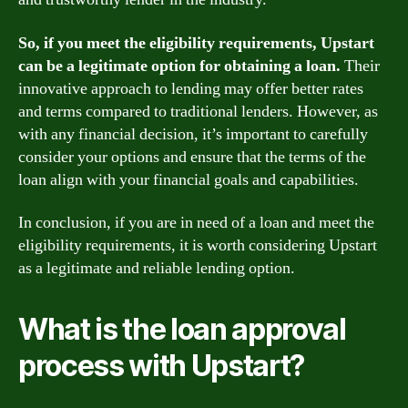
So, if you meet the eligibility requirements, Upstart
can be a legitimate option for obtaining a loan.
Their
innovative approach to lending may offer better rates
and terms compared to traditional lenders. However, as
with any financial decision, it’s important to carefully
consider your options and ensure that the terms of the
loan align with your financial goals and capabilities.
In conclusion, if you are in need of a loan and meet the
eligibility requirements, it is worth considering Upstart
as a legitimate and reliable lending option.
What is the loan approval
process with Upstart?