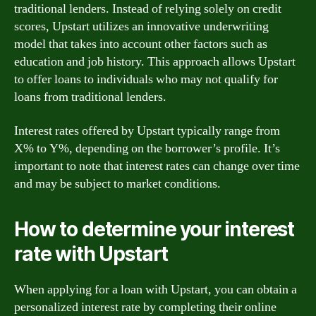
traditional lenders. Instead of relying solely on credit
scores, Upstart utilizes an innovative underwriting
model that takes into account other factors such as
education and job history. This approach allows Upstart
to offer loans to individuals who may not qualify for
loans from traditional lenders.
Interest rates offered by Upstart typically range from
X% to Y%, depending on the borrower’s profile. It’s
important to note that interest rates can change over time
and may be subject to market conditions.
How to determine your interest
rate with Upstart
When applying for a loan with Upstart, you can obtain a
personalized interest rate by completing their online