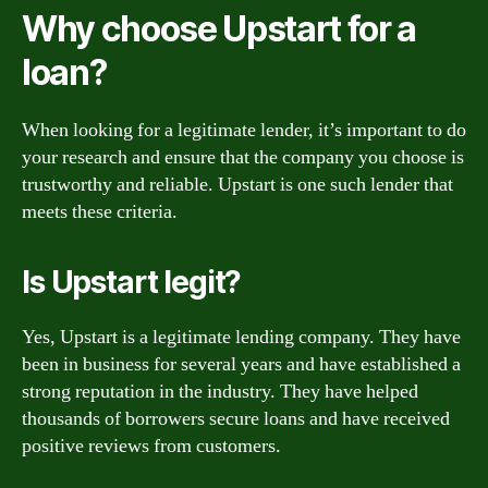
Why choose Upstart for a
loan?
When looking for a legitimate lender, it’s important to do
your research and ensure that the company you choose is
trustworthy and reliable. Upstart is one such lender that
meets these criteria.
Is Upstart legit?
Yes, Upstart is a legitimate lending company. They have
been in business for several years and have established a
strong reputation in the industry. They have helped
thousands of borrowers secure loans and have received
positive reviews from customers.