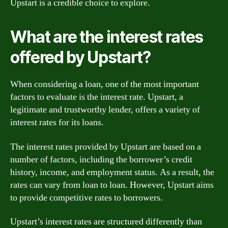
Upstart is a credible choice to explore.
What are the interest rates
offered by Upstart?
When considering a loan, one of the most important
factors to evaluate is the interest rate. Upstart, a
legitimate and trustworthy lender, offers a variety of
interest rates for its loans.
The interest rates provided by Upstart are based on a
number of factors, including the borrower’s credit
history, income, and employment status. As a result, the
rates can vary from loan to loan. However, Upstart aims
to provide competitive rates to borrowers.
Upstart’s interest rates are structured differently than