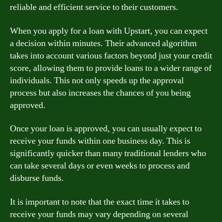
reliable and efficient service to their customers.
When you apply for a loan with Upstart, you can expect
a decision within minutes. Their advanced algorithm
takes into account various factors beyond just your credit
score, allowing them to provide loans to a wider range of
individuals. This not only speeds up the approval
process but also increases the chances of you being
approved.
Once your loan is approved, you can usually expect to
receive your funds within one business day. This is
significantly quicker than many traditional lenders who
can take several days or even weeks to process and
disburse funds.
It is important to note that the exact time it takes to
receive your funds may vary depending on several