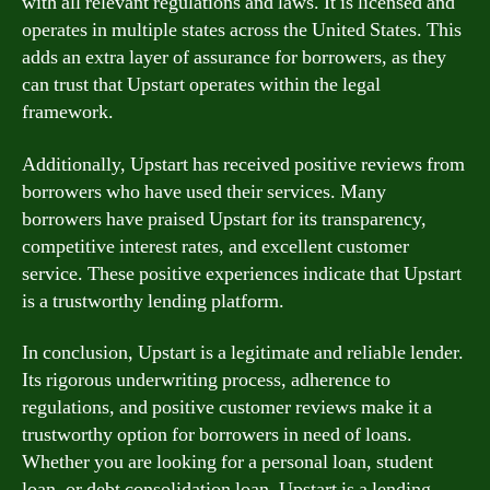
with all relevant regulations and laws. It is licensed and
operates in multiple states across the United States. This
adds an extra layer of assurance for borrowers, as they
can trust that Upstart operates within the legal
framework.
Additionally, Upstart has received positive reviews from
borrowers who have used their services. Many
borrowers have praised Upstart for its transparency,
competitive interest rates, and excellent customer
service. These positive experiences indicate that Upstart
is a trustworthy lending platform.
In conclusion, Upstart is a legitimate and reliable lender.
Its rigorous underwriting process, adherence to
regulations, and positive customer reviews make it a
trustworthy option for borrowers in need of loans.
Whether you are looking for a personal loan, student
loan, or debt consolidation loan, Upstart is a lending