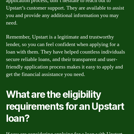
application process, don’t hesitate to reach out to
Upstart’s customer support. They are available to assist
you and provide any additional information you may
need.
Remember, Upstart is a legitimate and trustworthy
lender, so you can feel confident when applying for a
loan with them. They have helped countless individuals
secure reliable loans, and their transparent and user-
friendly application process makes it easy to apply and
get the financial assistance you need.
What are the eligibility
requirements for an Upstart
loan?