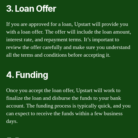
3. Loan Offer
If you are approved for a loan, Upstart will provide you
with a loan offer. The offer will include the loan amount,
interest rate, and repayment terms. It’s important to
review the offer carefully and make sure you understand
all the terms and conditions before accepting it.
4. Funding
Once you accept the loan offer, Upstart will work to
finalize the loan and disburse the funds to your bank
account. The funding process is typically quick, and you
can expect to receive the funds within a few business
days.