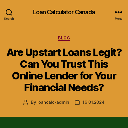
Loan Calculator Canada
Search
Menu
Categories
BLOG
Are Upstart Loans Legit?
Can You Trust This
Online Lender for Your
Financial Needs?
By
loancalc-admin
16.01.2024
Post
Post
author
date