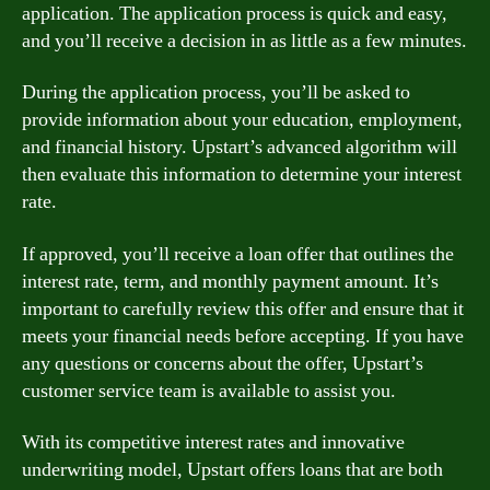
application. The application process is quick and easy,
and you’ll receive a decision in as little as a few minutes.
During the application process, you’ll be asked to
provide information about your education, employment,
and financial history. Upstart’s advanced algorithm will
then evaluate this information to determine your interest
rate.
If approved, you’ll receive a loan offer that outlines the
interest rate, term, and monthly payment amount. It’s
important to carefully review this offer and ensure that it
meets your financial needs before accepting. If you have
any questions or concerns about the offer, Upstart’s
customer service team is available to assist you.
With its competitive interest rates and innovative
underwriting model, Upstart offers loans that are both