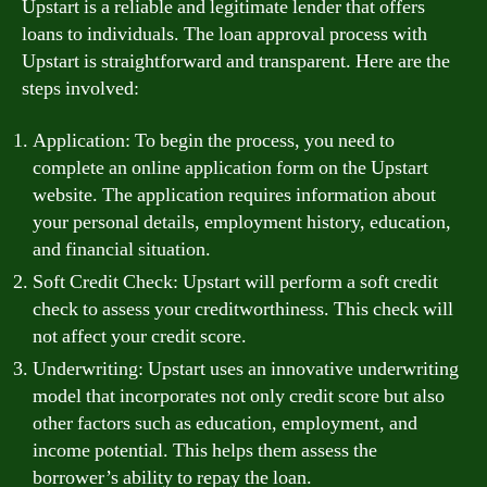
Upstart is a reliable and legitimate lender that offers
loans to individuals. The loan approval process with
Upstart is straightforward and transparent. Here are the
steps involved:
Application: To begin the process, you need to
complete an online application form on the Upstart
website. The application requires information about
your personal details, employment history, education,
and financial situation.
Soft Credit Check: Upstart will perform a soft credit
check to assess your creditworthiness. This check will
not affect your credit score.
Underwriting: Upstart uses an innovative underwriting
model that incorporates not only credit score but also
other factors such as education, employment, and
income potential. This helps them assess the
borrower’s ability to repay the loan.