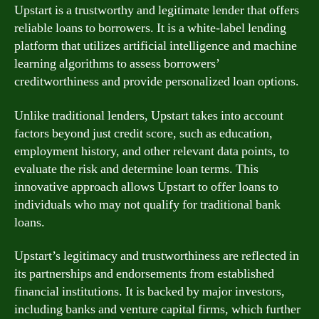
Upstart is a trustworthy and legitimate lender that offers
reliable loans to borrowers. It is a white-label lending
platform that utilizes artificial intelligence and machine
learning algorithms to assess borrowers’
creditworthiness and provide personalized loan options.
Unlike traditional lenders, Upstart takes into account
factors beyond just credit score, such as education,
employment history, and other relevant data points, to
evaluate the risk and determine loan terms. This
innovative approach allows Upstart to offer loans to
individuals who may not qualify for traditional bank
loans.
Upstart’s legitimacy and trustworthiness are reflected in
its partnerships and endorsements from established
financial institutions. It is backed by major investors,
including banks and venture capital firms, which further