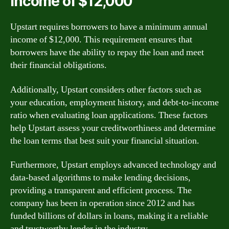
income of $12,000
Upstart requires borrowers to have a minimum annual
income of $12,000. This requirement ensures that
borrowers have the ability to repay the loan and meet
their financial obligations.
Additionally, Upstart considers other factors such as
your education, employment history, and debt-to-income
ratio when evaluating loan applications. These factors
help Upstart assess your creditworthiness and determine
the loan terms that best suit your financial situation.
Furthermore, Upstart employs advanced technology and
data-based algorithms to make lending decisions,
providing a transparent and efficient process. The
company has been in operation since 2012 and has
funded billions of dollars in loans, making it a reliable
and trustworthy lender in the industry.