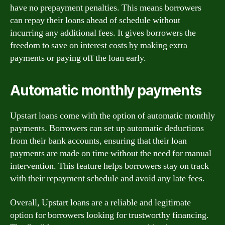
have no prepayment penalties. This means borrowers
can repay their loans ahead of schedule without
incurring any additional fees. It gives borrowers the
freedom to save on interest costs by making extra
payments or paying off the loan early.
Automatic monthly payments
Upstart loans come with the option of automatic monthly
payments. Borrowers can set up automatic deductions
from their bank accounts, ensuring that their loan
payments are made on time without the need for manual
intervention. This feature helps borrowers stay on track
with their repayment schedule and avoid any late fees.
Overall, Upstart loans are a reliable and legitimate
option for borrowers looking for trustworthy financing.