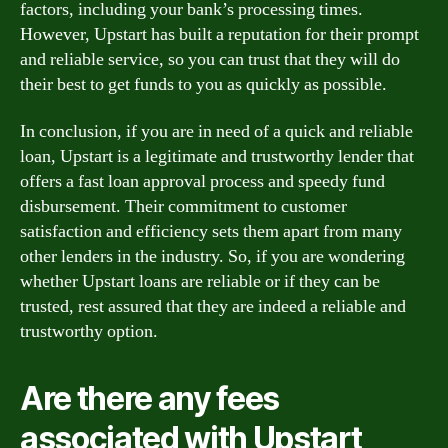
factors, including your bank’s processing times.
However, Upstart has built a reputation for their prompt
and reliable service, so you can trust that they will do
their best to get funds to you as quickly as possible.
In conclusion, if you are in need of a quick and reliable
loan, Upstart is a legitimate and trustworthy lender that
offers a fast loan approval process and speedy fund
disbursement. Their commitment to customer
satisfaction and efficiency sets them apart from many
other lenders in the industry. So, if you are wondering
whether Upstart loans are reliable or if they can be
trusted, rest assured that they are indeed a reliable and
trustworthy option.
Are there any fees
associated with Upstart