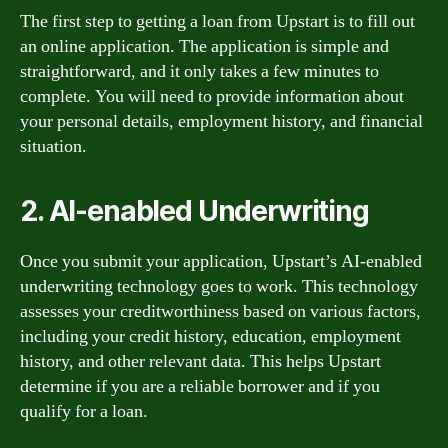
The first step to getting a loan from Upstart is to fill out
an online application. The application is simple and
straightforward, and it only takes a few minutes to
complete. You will need to provide information about
your personal details, employment history, and financial
situation.
2. AI-enabled Underwriting
Once you submit your application, Upstart’s AI-enabled
underwriting technology goes to work. This technology
assesses your creditworthiness based on various factors,
including your credit history, education, employment
history, and other relevant data. This helps Upstart
determine if you are a reliable borrower and if you
qualify for a loan.