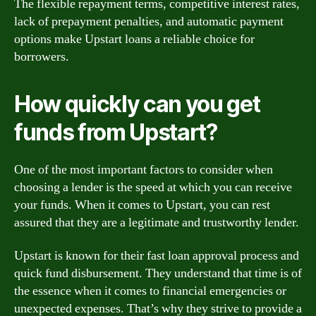
The flexible repayment terms, competitive interest rates,
lack of prepayment penalties, and automatic payment
options make Upstart loans a reliable choice for
borrowers.
How quickly can you get
funds from Upstart?
One of the most important factors to consider when
choosing a lender is the speed at which you can receive
your funds. When it comes to Upstart, you can rest
assured that they are a legitimate and trustworthy lender.
Upstart is known for their fast loan approval process and
quick fund disbursement. They understand that time is of
the essence when it comes to financial emergencies or
unexpected expenses. That’s why they strive to provide a