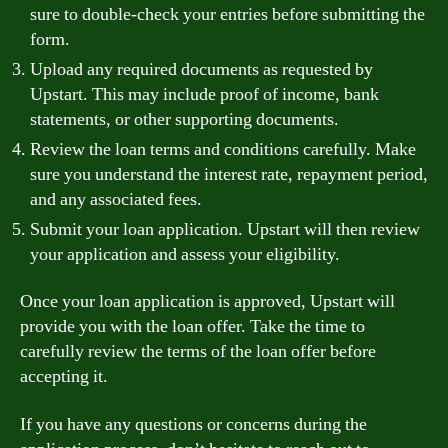
sure to double-check your entries before submitting the
form.
Upload any required documents as requested by
Upstart. This may include proof of income, bank
statements, or other supporting documents.
Review the loan terms and conditions carefully. Make
sure you understand the interest rate, repayment period,
and any associated fees.
Submit your loan application. Upstart will then review
your application and assess your eligibility.
Once your loan application is approved, Upstart will
provide you with the loan offer. Take the time to
carefully review the terms of the loan offer before
accepting it.
If you have any questions or concerns during the