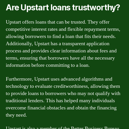
Are Upstart loans trustworthy?
Upstart offers loans that can be trusted. They offer
competitive interest rates and flexible repayment terms,
allowing borrowers to find a loan that fits their needs.
Additionally, Upstart has a transparent application
process and provides clear information about fees and
terms, ensuring that borrowers have all the necessary
information before committing to a loan.
Furthermore, Upstart uses advanced algorithms and
technology to evaluate creditworthiness, allowing them
to provide loans to borrowers who may not qualify with
traditional lenders. This has helped many individuals
overcome financial obstacles and obtain the financing
they need.
Upstart is also a member of the Better Business Bureau