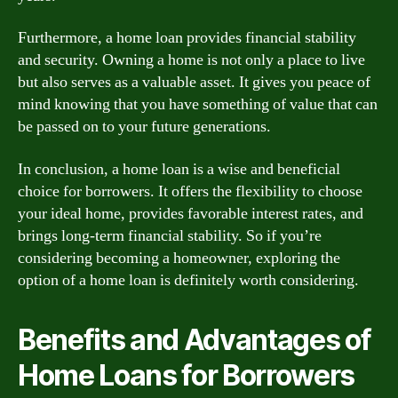
Furthermore, a home loan provides financial stability
and security. Owning a home is not only a place to live
but also serves as a valuable asset. It gives you peace of
mind knowing that you have something of value that can
be passed on to your future generations.
In conclusion, a home loan is a wise and beneficial
choice for borrowers. It offers the flexibility to choose
your ideal home, provides favorable interest rates, and
brings long-term financial stability. So if you’re
considering becoming a homeowner, exploring the
option of a home loan is definitely worth considering.
Benefits and Advantages of
Home Loans for Borrowers