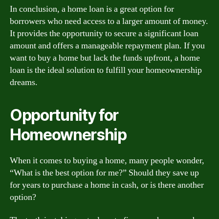
In conclusion, a home loan is a great option for
borrowers who need access to a larger amount of money.
It provides the opportunity to secure a significant loan
amount and offers a manageable repayment plan. If you
want to buy a home but lack the funds upfront, a home
loan is the ideal solution to fulfill your homeownership
dreams.
Opportunity for
Homeownership
When it comes to buying a home, many people wonder,
“What is the best option for me?” Should they save up
for years to purchase a home in cash, or is there another
option?