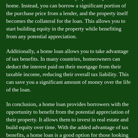
home. Instead, you can borrow a significant portion of
the purchase price from a lender, and the property itself
becomes the collateral for the loan. This allows you to
start building equity in the property while benefiting
from any potential appreciation.
Additionally, a home loan allows you to take advantage
of tax benefits. In many countries, homeowners can
deduct the interest paid on their mortgage from their
taxable income, reducing their overall tax liability. This
can save you a significant amount of money over the life
of the loan.
In conclusion, a home loan provides borrowers with the
opportunity to benefit from the potential appreciation of
their property. It allows them to invest in real estate and
build equity over time. With the added advantage of tax
benefits, a home loan is a good option for those looking