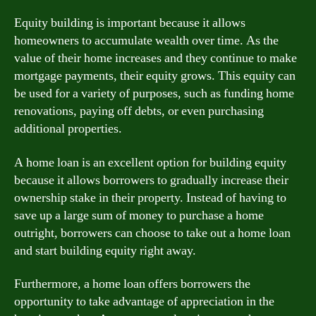
Equity building is important because it allows
homeowners to accumulate wealth over time. As the
value of their home increases and they continue to make
mortgage payments, their equity grows. This equity can
be used for a variety of purposes, such as funding home
renovations, paying off debts, or even purchasing
additional properties.
A home loan is an excellent option for building equity
because it allows borrowers to gradually increase their
ownership stake in their property. Instead of having to
save up a large sum of money to purchase a home
outright, borrowers can choose to take out a home loan
and start building equity right away.
Furthermore, a home loan offers borrowers the
opportunity to take advantage of appreciation in the