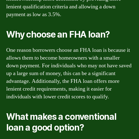
lenient qualification criteria and allowing a down
payment as low as 3.5%.
Why choose an FHA loan?
One reason borrowers choose an FHA loan is because it
allows them to become homeowners with a smaller
down payment. For individuals who may not have saved
up a large sum of money, this can be a significant
advantage. Additionally, the FHA loan offers more
lenient credit requirements, making it easier for
individuals with lower credit scores to qualify.
What makes a conventional
loan a good option?