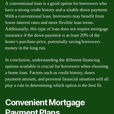
A conventional loan is a good option for borrowers who
have a strong credit history and a sizable down payment.
With a conventional loan, borrowers may benefit from
lower interest rates and more flexible loan terms.
Additionally, this type of loan does not require mortgage
insurance if the down payment is at least 20% of the
home’s purchase price, potentially saving borrowers
money in the long run.
In conclusion, understanding the different financing
options available is crucial for borrowers when choosing
a home loan. Factors such as credit history, down
payment amount, and personal financial situation will all
play a role in determining which option is the best fit.
Convenient Mortgage
Payment Plans