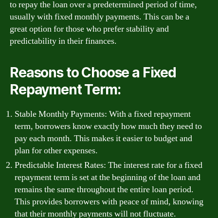
to repay the loan over a predetermined period of time,
usually with fixed monthly payments. This can be a
great option for those who prefer stability and
predictability in their finances.
Reasons to Choose a Fixed
Repayment Term:
Stable Monthly Payments: With a fixed repayment
term, borrowers know exactly how much they need to
pay each month. This makes it easier to budget and
plan for other expenses.
Predictable Interest Rates: The interest rate for a fixed
repayment term is set at the beginning of the loan and
remains the same throughout the entire loan period.
This provides borrowers with peace of mind, knowing
that their monthly payments will not fluctuate.