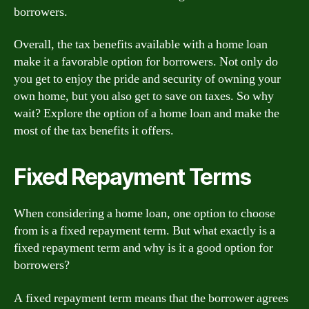
borrowers.
Overall, the tax benefits available with a home loan
make it a favorable option for borrowers. Not only do
you get to enjoy the pride and security of owning your
own home, but you also get to save on taxes. So why
wait? Explore the option of a home loan and make the
most of the tax benefits it offers.
Fixed Repayment Terms
When considering a home loan, one option to choose
from is a fixed repayment term. But what exactly is a
fixed repayment term and why is it a good option for
borrowers?
A fixed repayment term means that the borrower agrees