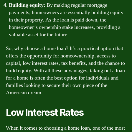
Building equity:
By making regular mortgage
payments, homeowners are essentially building equity
in their property. As the loan is paid down, the
homeowner’s ownership stake increases, providing a
valuable asset for the future.
So, why choose a home loan? It’s a practical option that
offers the opportunity for homeownership, access to
capital, low interest rates, tax benefits, and the chance to
build equity. With all these advantages, taking out a loan
for a home is often the best option for individuals and
families looking to secure their own piece of the
American dream.
Low Interest Rates
When it comes to choosing a home loan, one of the most