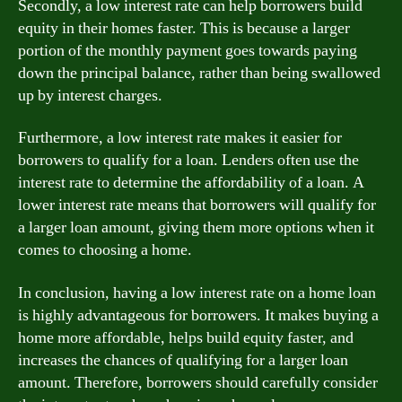
Secondly, a low interest rate can help borrowers build
equity in their homes faster. This is because a larger
portion of the monthly payment goes towards paying
down the principal balance, rather than being swallowed
up by interest charges.
Furthermore, a low interest rate makes it easier for
borrowers to qualify for a loan. Lenders often use the
interest rate to determine the affordability of a loan. A
lower interest rate means that borrowers will qualify for
a larger loan amount, giving them more options when it
comes to choosing a home.
In conclusion, having a low interest rate on a home loan
is highly advantageous for borrowers. It makes buying a
home more affordable, helps build equity faster, and
increases the chances of qualifying for a larger loan
amount. Therefore, borrowers should carefully consider