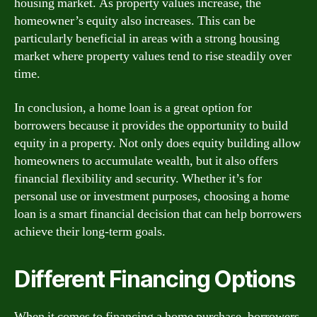
housing market. As property values increase, the
homeowner’s equity also increases. This can be
particularly beneficial in areas with a strong housing
market where property values tend to rise steadily over
time.
In conclusion, a home loan is a great option for
borrowers because it provides the opportunity to build
equity in a property. Not only does equity building allow
homeowners to accumulate wealth, but it also offers
financial flexibility and security. Whether it’s for
personal use or investment purposes, choosing a home
loan is a smart financial decision that can help borrowers
achieve their long-term goals.
Different Financing Options
When it comes to financing a home purchase, borrowers