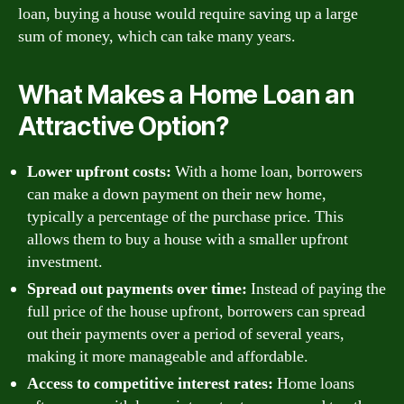
loan, buying a house would require saving up a large
sum of money, which can take many years.
What Makes a Home Loan an
Attractive Option?
Lower upfront costs:
With a home loan, borrowers
can make a down payment on their new home,
typically a percentage of the purchase price. This
allows them to buy a house with a smaller upfront
investment.
Spread out payments over time:
Instead of paying the
full price of the house upfront, borrowers can spread
out their payments over a period of several years,
making it more manageable and affordable.
Access to competitive interest rates:
Home loans