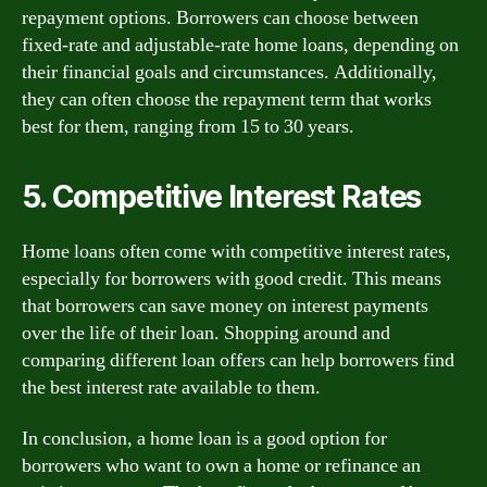
repayment options. Borrowers can choose between
fixed-rate and adjustable-rate home loans, depending on
their financial goals and circumstances. Additionally,
they can often choose the repayment term that works
best for them, ranging from 15 to 30 years.
5. Competitive Interest Rates
Home loans often come with competitive interest rates,
especially for borrowers with good credit. This means
that borrowers can save money on interest payments
over the life of their loan. Shopping around and
comparing different loan offers can help borrowers find
the best interest rate available to them.
In conclusion, a home loan is a good option for
borrowers who want to own a home or refinance an