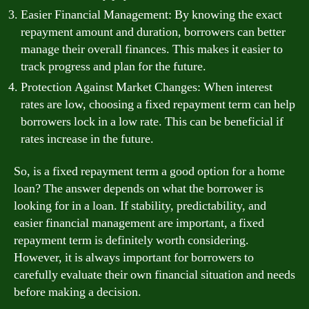
Easier Financial Management: By knowing the exact
repayment amount and duration, borrowers can better
manage their overall finances. This makes it easier to
track progress and plan for the future.
Protection Against Market Changes: When interest
rates are low, choosing a fixed repayment term can help
borrowers lock in a low rate. This can be beneficial if
rates increase in the future.
So, is a fixed repayment term a good option for a home
loan? The answer depends on what the borrower is
looking for in a loan. If stability, predictability, and
easier financial management are important, a fixed
repayment term is definitely worth considering.
However, it is always important for borrowers to
carefully evaluate their own financial situation and needs
before making a decision.