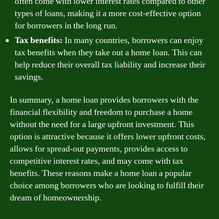
often come with lower interest rates compared to other
types of loans, making it a more cost-effective option
for borrowers in the long run.
Tax benefits:
In many countries, borrowers can enjoy
tax benefits when they take out a home loan. This can
help reduce their overall tax liability and increase their
savings.
In summary, a home loan provides borrowers with the
financial flexibility and freedom to purchase a home
without the need for a large upfront investment. This
option is attractive because it offers lower upfront costs,
allows for spread-out payments, provides access to
competitive interest rates, and may come with tax
benefits. These reasons make a home loan a popular
choice among borrowers who are looking to fulfill their
dream of homeownership.