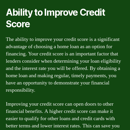
Ability to Improve Credit
Score
The ability to improve your credit score is a significant
advantage of choosing a home loan as an option for
financing. Your credit score is an important factor that
lenders consider when determining your loan eligibility
and the interest rate you will be offered. By obtaining a
home loan and making regular, timely payments, you
have an opportunity to demonstrate your financial
responsibility.
Improving your credit score can open doors to other
financial benefits. A higher credit score can make it
easier to qualify for other loans and credit cards with
better terms and lower interest rates. This can save you