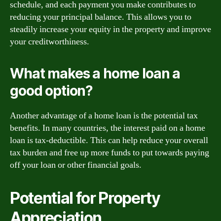
schedule, and each payment you make contributes to
reducing your principal balance. This allows you to
steadily increase your equity in the property and improve
your creditworthiness.
What makes a home loan a
good option?
Another advantage of a home loan is the potential tax
benefits. In many countries, the interest paid on a home
loan is tax-deductible. This can help reduce your overall
tax burden and free up more funds to put towards paying
off your loan or other financial goals.
Potential for Property
Appreciation