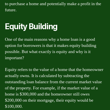
to purchase a home and potentially make a profit in the
future.
Equity Building
One of the main reasons why a home loan is a good
option for borrowers is that it makes equity building
possible. But what exactly is equity and why is it
important?
Equity refers to the value of a home that the homeowner
actually owns. It is calculated by subtracting the
outstanding loan balance from the current market value
of the property. For example, if the market value of a
home is $300,000 and the homeowner still owes
$200,000 on their mortgage, their equity would be
$100,000.