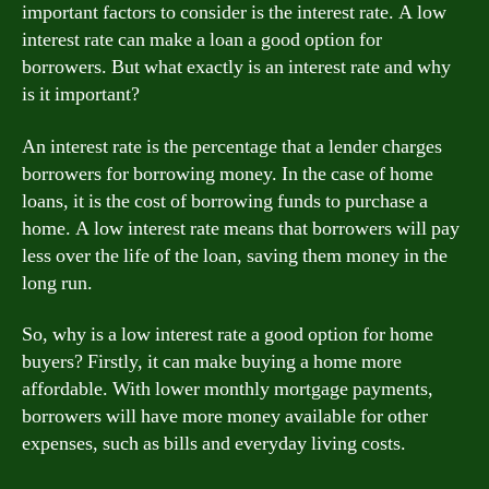
important factors to consider is the interest rate. A low
interest rate can make a loan a good option for
borrowers. But what exactly is an interest rate and why
is it important?
An interest rate is the percentage that a lender charges
borrowers for borrowing money. In the case of home
loans, it is the cost of borrowing funds to purchase a
home. A low interest rate means that borrowers will pay
less over the life of the loan, saving them money in the
long run.
So, why is a low interest rate a good option for home
buyers? Firstly, it can make buying a home more
affordable. With lower monthly mortgage payments,
borrowers will have more money available for other
expenses, such as bills and everyday living costs.