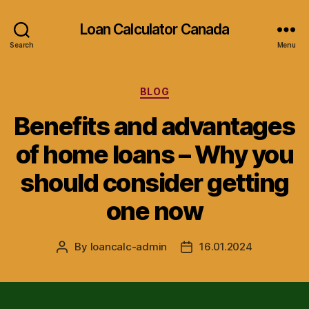
Loan Calculator Canada
Search
Menu
Categories
BLOG
Benefits and advantages
of home loans – Why you
should consider getting
one now
By
loancalc-admin
16.01.2024
Post
Post
author
date