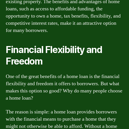
existing property. The benefits and advantages of home
loans, such as access to affordable funding, the
opportunity to own a home, tax benefits, flexibility, and
competitive interest rates, make it an attractive option
for many borrowers.
Financial Flexibility and
Freedom
One of the great benefits of a home loan is the financial
flexibility and freedom it offers to borrowers. But what
makes this option so good? Why do many people choose
a home loan?
The reason is simple: a home loan provides borrowers
with the financial means to purchase a home that they
might not otherwise be able to afford. Without a home