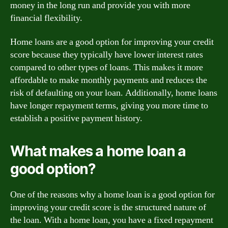
money in the long run and provide you with more
financial flexibility.
Home loans are a good option for improving your credit
score because they typically have lower interest rates
compared to other types of loans. This makes it more
affordable to make monthly payments and reduces the
risk of defaulting on your loan. Additionally, home loans
have longer repayment terms, giving you more time to
establish a positive payment history.
What makes a home loan a
good option?
One of the reasons why a home loan is a good option for
improving your credit score is the structured nature of
the loan. With a home loan, you have a fixed repayment