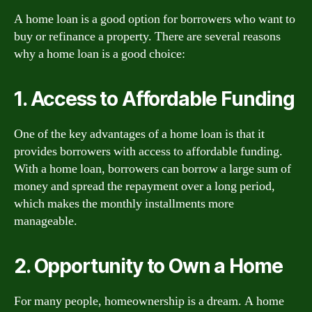
A home loan is a good option for borrowers who want to
buy or refinance a property. There are several reasons
why a home loan is a good choice:
1. Access to Affordable Funding
One of the key advantages of a home loan is that it
provides borrowers with access to affordable funding.
With a home loan, borrowers can borrow a large sum of
money and spread the repayment over a long period,
which makes the monthly installments more
manageable.
2. Opportunity to Own a Home
For many people, homeownership is a dream. A home