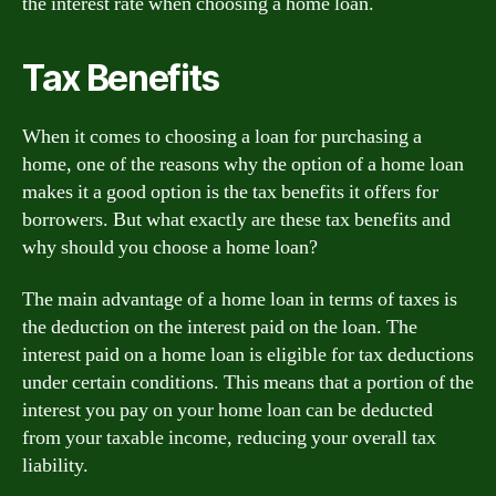
the interest rate when choosing a home loan.
Tax Benefits
When it comes to choosing a loan for purchasing a
home, one of the reasons why the option of a home loan
makes it a good option is the tax benefits it offers for
borrowers. But what exactly are these tax benefits and
why should you choose a home loan?
The main advantage of a home loan in terms of taxes is
the deduction on the interest paid on the loan. The
interest paid on a home loan is eligible for tax deductions
under certain conditions. This means that a portion of the
interest you pay on your home loan can be deducted
from your taxable income, reducing your overall tax
liability.