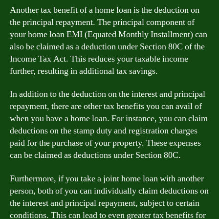
Another tax benefit of a home loan is the deduction on
the principal repayment. The principal component of
your home loan EMI (Equated Monthly Installment) can
also be claimed as a deduction under Section 80C of the
Income Tax Act. This reduces your taxable income
further, resulting in additional tax savings.
In addition to the deduction on the interest and principal
repayment, there are other tax benefits you can avail of
when you have a home loan. For instance, you can claim
deductions on the stamp duty and registration charges
paid for the purchase of your property. These expenses
can be claimed as deductions under Section 80C.
Furthermore, if you take a joint home loan with another
person, both of you can individually claim deductions on
the interest and principal repayment, subject to certain
conditions. This can lead to even greater tax benefits for