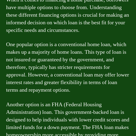
have multiple options to choose from. Understanding
these different financing options is crucial for making an
informed decision on which loan is the best fit for your
specific needs and circumstances.
One popular option is a conventional home loan, which
makes up a majority of home loans. This type of loan is
not insured or guaranteed by the government, and
therefore, typically has stricter requirements for
approval. However, a conventional loan may offer lower
interest rates and greater flexibility in terms of loan
terms and repayment options.
Another option is an FHA (Federal Housing
Administration) loan. This government-backed loan is
designed to help individuals with lower credit scores and
limited funds for a down payment. The FHA loan makes
homeownership more accessible by providing more