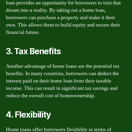
loan provides an opportunity for borrowers to turn that
dream into a reality. By taking out a home loan,
borrowers can purchase a property and make it their
own. This allows them to build equity and secure their
financial future.
3. Tax Benefits
Another advantage of home loans are the potential tax
benefits. In many countries, borrowers can deduct the
interest paid on their home loan from their taxable
income. This can result in significant tax savings and
reduce the overall cost of homeownership.
4. Flexibility
Home loans offer borrowers flexibility in terms of