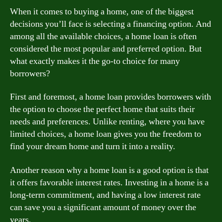
When it comes to buying a home, one of the biggest
decisions you’ll face is selecting a financing option. And
among all the available choices, a home loan is often
considered the most popular and preferred option. But
what exactly makes it the go-to choice for many
borrowers?
First and foremost, a home loan provides borrowers with
the option to choose the perfect home that suits their
needs and preferences. Unlike renting, where you have
limited choices, a home loan gives you the freedom to
find your dream home and turn it into a reality.
Another reason why a home loan is a good option is that
it offers favorable interest rates. Investing in a home is a
long-term commitment, and having a low interest rate
can save you a significant amount of money over the
years.