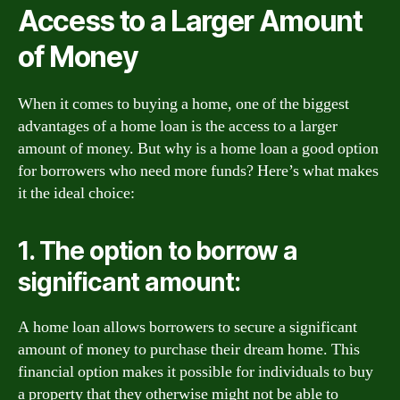
Access to a Larger Amount
of Money
When it comes to buying a home, one of the biggest
advantages of a home loan is the access to a larger
amount of money. But why is a home loan a good option
for borrowers who need more funds? Here’s what makes
it the ideal choice:
1. The option to borrow a
significant amount:
A home loan allows borrowers to secure a significant
amount of money to purchase their dream home. This
financial option makes it possible for individuals to buy
a property that they otherwise might not be able to