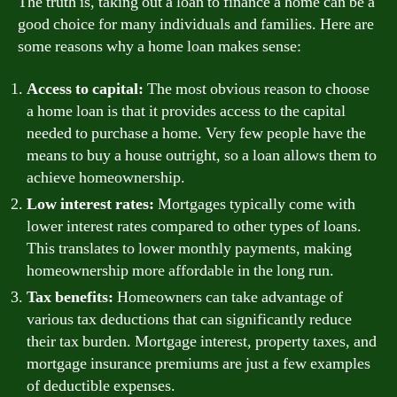
The truth is, taking out a loan to finance a home can be a
good choice for many individuals and families. Here are
some reasons why a home loan makes sense:
Access to capital:
The most obvious reason to choose
a home loan is that it provides access to the capital
needed to purchase a home. Very few people have the
means to buy a house outright, so a loan allows them to
achieve homeownership.
Low interest rates:
Mortgages typically come with
lower interest rates compared to other types of loans.
This translates to lower monthly payments, making
homeownership more affordable in the long run.
Tax benefits:
Homeowners can take advantage of
various tax deductions that can significantly reduce
their tax burden. Mortgage interest, property taxes, and
mortgage insurance premiums are just a few examples
of deductible expenses.