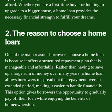
afford. Whether you are a first-time buyer or looking to
upgrade to a bigger house, a home loan provides the
necessary financial strength to fulfill your dreams.
2. The reason to choose a home
loan:
One of the main reasons borrowers choose a home loan
is because it offers a structured repayment plan that is
manageable and affordable. Rather than having to save
up a large sum of money over many years, a home loan
allows borrowers to spread out the repayment over an
extended period, making it easier to handle financially.
This option gives borrowers the opportunity to gradually
pay off their loan while enjoying the benefits of
homeownership.