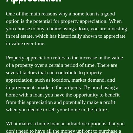
One of the main reasons why a home loan is a good
option is the potential for property appreciation. When
you choose to buy a home using a loan, you are investing
in real estate, which has historically shown to appreciate
in value over time.
Property appreciation refers to the increase in the value
of a property over a certain period of time. There are
several factors that can contribute to property
appreciation, such as location, market demand, and
improvements made to the property. By purchasing a
home with a loan, you have the opportunity to benefit
from this appreciation and potentially make a profit
when you decide to sell your home in the future.
What makes a home loan an attractive option is that you
don’t need to have all the money upfront to purchase a