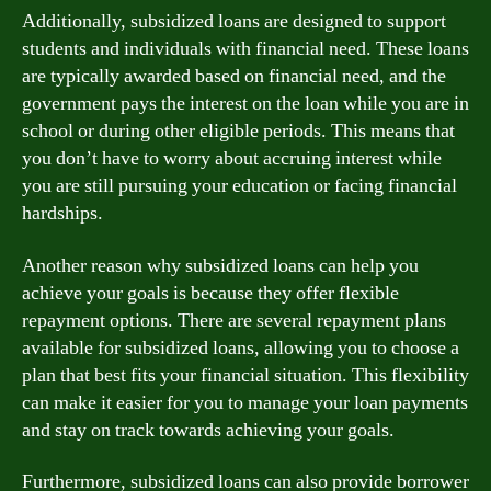
Additionally, subsidized loans are designed to support
students and individuals with financial need. These loans
are typically awarded based on financial need, and the
government pays the interest on the loan while you are in
school or during other eligible periods. This means that
you don’t have to worry about accruing interest while
you are still pursuing your education or facing financial
hardships.
Another reason why subsidized loans can help you
achieve your goals is because they offer flexible
repayment options. There are several repayment plans
available for subsidized loans, allowing you to choose a
plan that best fits your financial situation. This flexibility
can make it easier for you to manage your loan payments
and stay on track towards achieving your goals.
Furthermore, subsidized loans can also provide borrower