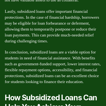
not have valuable assets to use as collateral.
Lastly, subsidized loans offer important financial
protections. In the case of financial hardship, borrowers
may be eligible for loan forbearance or deferment,
allowing them to temporarily postpone or reduce their
loan payments. This can provide much-needed relief
during challenging times.
In conclusion, subsidized loans are a viable option for
students in need of financial assistance. With benefits
such as government-funded support, lower interest rates,
flexible repayment options, accessibility, and financial
protections, subsidized loans can be an excellent choice
for students looking to finance their education.
How Subsidized Loans Can