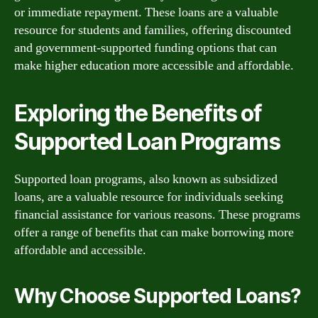
or immediate repayment. These loans are a valuable
resource for students and families, offering discounted
and government-supported funding options that can
make higher education more accessible and affordable.
Exploring the Benefits of
Supported Loan Programs
Supported loan programs, also known as subsidized
loans, are a valuable resource for individuals seeking
financial assistance for various reasons. These programs
offer a range of benefits that can make borrowing more
affordable and accessible.
Why Choose Supported Loans?