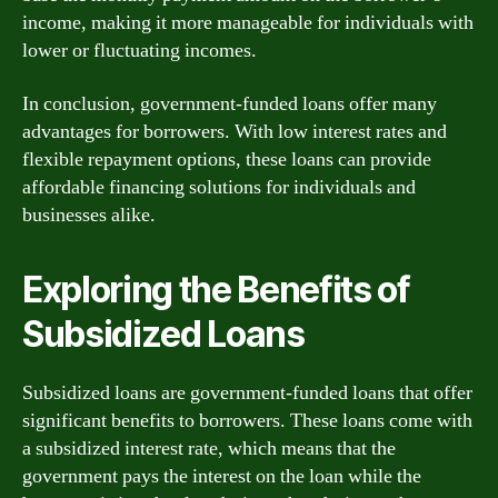
income, making it more manageable for individuals with
lower or fluctuating incomes.
In conclusion, government-funded loans offer many
advantages for borrowers. With low interest rates and
flexible repayment options, these loans can provide
affordable financing solutions for individuals and
businesses alike.
Exploring the Benefits of
Subsidized Loans
Subsidized loans are government-funded loans that offer
significant benefits to borrowers. These loans come with
a subsidized interest rate, which means that the
government pays the interest on the loan while the