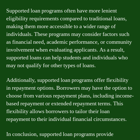
Supported loan programs often have more lenient
eligibility requirements compared to traditional loans,
making them more accessible to a wider range of
individuals. These programs may consider factors such
as financial need, academic performance, or community
involvement when evaluating applicants. As a result,
supported loans can help students and individuals who
may not qualify for other types of loans.
Additionally, supported loan programs offer flexibility
in repayment options. Borrowers may have the option to
choose from various repayment plans, including income-
based repayment or extended repayment terms. This
flexibility allows borrowers to tailor their loan
repayment to their individual financial circumstances.
In conclusion, supported loan programs provide