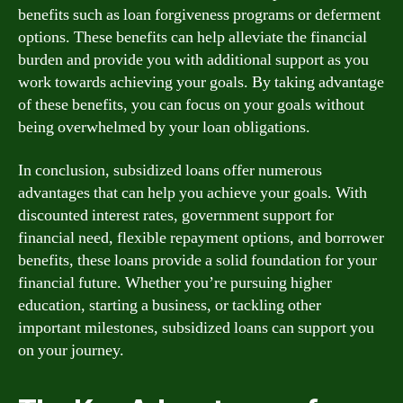
benefits such as loan forgiveness programs or deferment
options. These benefits can help alleviate the financial
burden and provide you with additional support as you
work towards achieving your goals. By taking advantage
of these benefits, you can focus on your goals without
being overwhelmed by your loan obligations.
In conclusion, subsidized loans offer numerous
advantages that can help you achieve your goals. With
discounted interest rates, government support for
financial need, flexible repayment options, and borrower
benefits, these loans provide a solid foundation for your
financial future. Whether you’re pursuing higher
education, starting a business, or tackling other
important milestones, subsidized loans can support you
on your journey.