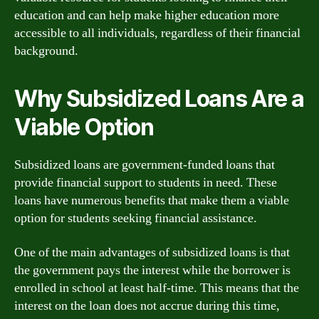
education and can help make higher education more
accessible to all individuals, regardless of their financial
background.
Why Subsidized Loans Are a
Viable Option
Subsidized loans are government-funded loans that
provide financial support to students in need. These
loans have numerous benefits that make them a viable
option for students seeking financial assistance.
One of the main advantages of subsidized loans is that
the government pays the interest while the borrower is
enrolled in school at least half-time. This means that the
interest on the loan does not accrue during this time,