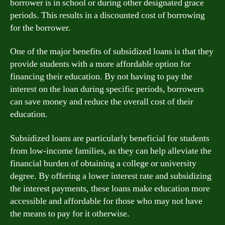
borrower is in school or during other designated grace
periods. This results in a discounted cost of borrowing
for the borrower.
One of the major benefits of subsidized loans is that they
provide students with a more affordable option for
financing their education. By not having to pay the
interest on the loan during specific periods, borrowers
can save money and reduce the overall cost of their
education.
Subsidized loans are particularly beneficial for students
from low-income families, as they can help alleviate the
financial burden of obtaining a college or university
degree. By offering a lower interest rate and subsidizing
the interest payments, these loans make education more
accessible and affordable for those who may not have
the means to pay for it otherwise.