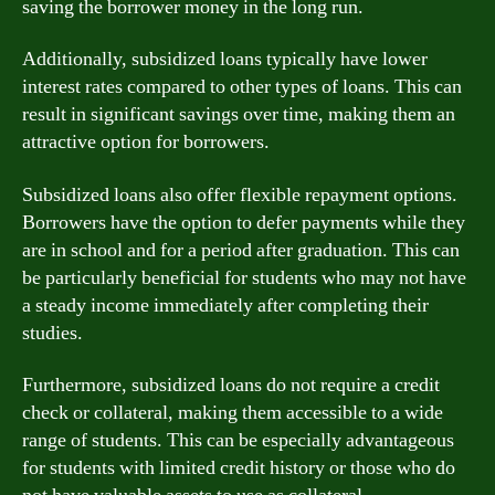
saving the borrower money in the long run.
Additionally, subsidized loans typically have lower
interest rates compared to other types of loans. This can
result in significant savings over time, making them an
attractive option for borrowers.
Subsidized loans also offer flexible repayment options.
Borrowers have the option to defer payments while they
are in school and for a period after graduation. This can
be particularly beneficial for students who may not have
a steady income immediately after completing their
studies.
Furthermore, subsidized loans do not require a credit
check or collateral, making them accessible to a wide
range of students. This can be especially advantageous
for students with limited credit history or those who do