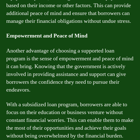
based on their income or other factors. This can provide
additional peace of mind and ensure that borrowers can
manage their financial obligations without undue stress.
Empowerment and Peace of Mind
Another advantage of choosing a supported loan
program is the sense of empowerment and peace of mind
it can bring. Knowing that the government is actively
involved in providing assistance and support can give
borrowers the confidence they need to pursue their
endeavors.
With a subsidized loan program, borrowers are able to
focus on their education or business venture without
constant financial worries. This can enable them to make
the most of their opportunities and achieve their goals
without being overwhelmed by the financial burden.