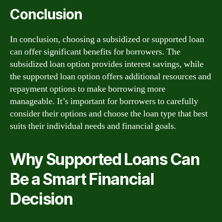
Conclusion
In conclusion, choosing a subsidized or supported loan
can offer significant benefits for borrowers. The
subsidized loan option provides interest savings, while
the supported loan option offers additional resources and
repayment options to make borrowing more
manageable. It’s important for borrowers to carefully
consider their options and choose the loan type that best
suits their individual needs and financial goals.
Why Supported Loans Can
Be a Smart Financial
Decision