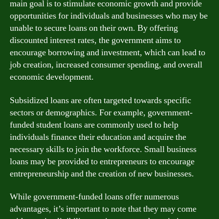
main goal is to stimulate economic growth and provide
opportunities for individuals and businesses who may be
unable to secure loans on their own. By offering
discounted interest rates, the government aims to
encourage borrowing and investment, which can lead to
job creation, increased consumer spending, and overall
economic development.
Subsidized loans are often targeted towards specific
sectors or demographics. For example, government-
funded student loans are commonly used to help
individuals finance their education and acquire the
necessary skills to join the workforce. Small business
loans may be provided to entrepreneurs to encourage
entrepreneurship and the creation of new businesses.
While government-funded loans offer numerous
advantages, it’s important to note that they may come