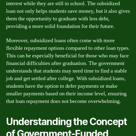
interest while they are still in school. The subsidized
loan not only helps students save money, but it also gives
them the opportunity to graduate with less debt,
providing a more solid foundation for their future.
Moreover, subsidized loans often come with more
flexible repayment options compared to other loan types.
This can be especially beneficial for those who may face
financial difficulties after graduation. The government
understands that students may need time to find a stable
job and get settled after college. With subsidized loans,
students have the option to defer payments or make
smaller payments based on their income level, ensuring
that loan repayment does not become overwhelming.
Understanding the Concept
of Government-Funded