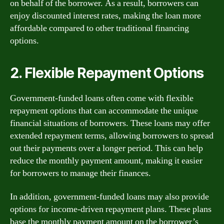
on behalf of the borrower. As a result, borrowers can
enjoy discounted interest rates, making the loan more
affordable compared to other traditional financing
options.
2. Flexible Repayment Options
Government-funded loans often come with flexible
repayment options that can accommodate the unique
financial situations of borrowers. These loans may offer
extended repayment terms, allowing borrowers to spread
out their payments over a longer period. This can help
reduce the monthly payment amount, making it easier
for borrowers to manage their finances.
In addition, government-funded loans may also provide
options for income-driven repayment plans. These plans
base the monthly payment amount on the borrower’s