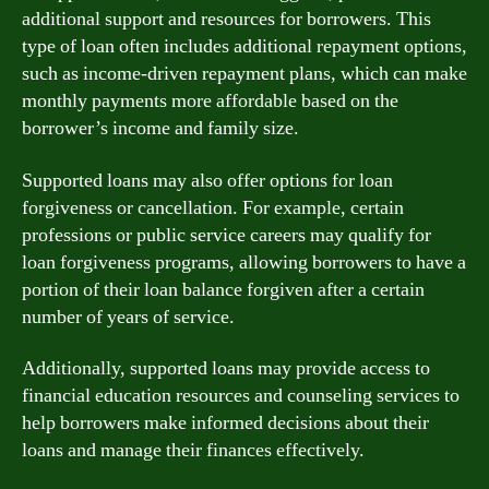
additional support and resources for borrowers. This
type of loan often includes additional repayment options,
such as income-driven repayment plans, which can make
monthly payments more affordable based on the
borrower’s income and family size.
Supported loans may also offer options for loan
forgiveness or cancellation. For example, certain
professions or public service careers may qualify for
loan forgiveness programs, allowing borrowers to have a
portion of their loan balance forgiven after a certain
number of years of service.
Additionally, supported loans may provide access to
financial education resources and counseling services to
help borrowers make informed decisions about their
loans and manage their finances effectively.