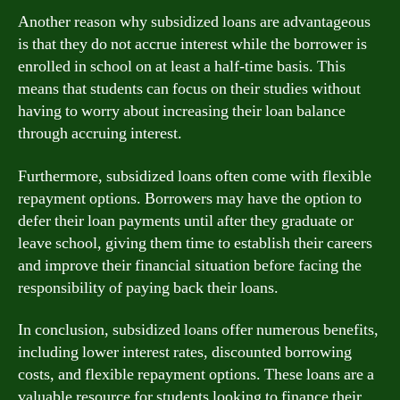
Another reason why subsidized loans are advantageous
is that they do not accrue interest while the borrower is
enrolled in school on at least a half-time basis. This
means that students can focus on their studies without
having to worry about increasing their loan balance
through accruing interest.
Furthermore, subsidized loans often come with flexible
repayment options. Borrowers may have the option to
defer their loan payments until after they graduate or
leave school, giving them time to establish their careers
and improve their financial situation before facing the
responsibility of paying back their loans.
In conclusion, subsidized loans offer numerous benefits,
including lower interest rates, discounted borrowing
costs, and flexible repayment options. These loans are a
valuable resource for students looking to finance their