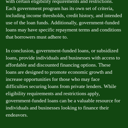
with certain eligibility requirements and restrictions.
Each government program has its own set of criteria,
including income thresholds, credit history, and intended
use of the loan funds. Additionally, government-funded
loans may have specific repayment terms and conditions
that borrowers must adhere to.
In conclusion, government-funded loans, or subsidized
loans, provide individuals and businesses with access to
affordable and discounted financing options. These
loans are designed to promote economic growth and
increase opportunities for those who may face
difficulties securing loans from private lenders. While
eligibility requirements and restrictions apply,
government-funded loans can be a valuable resource for
individuals and businesses looking to finance their
endeavors.