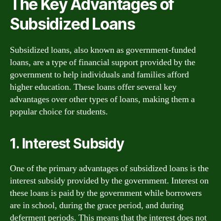
The Key Advantages of
Subsidized Loans
Subsidized loans, also known as government-funded
loans, are a type of financial support provided by the
government to help individuals and families afford
higher education. These loans offer several key
advantages over other types of loans, making them a
popular choice for students.
1. Interest Subsidy
One of the primary advantages of subsidized loans is the
interest subsidy provided by the government. Interest on
these loans is paid by the government while borrowers
are in school, during the grace period, and during
deferment periods. This means that the interest does not