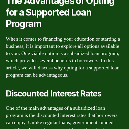
The Advantages of Opting
for a Supported Loan
Program
When it comes to financing your education or starting a
business, it is important to explore all options available
to you. One viable option is a subsidized loan program,
which provides several benefits to borrowers. In this
article, we will discuss why opting for a supported loan
program can be advantageous.
Discounted Interest Rates
One of the main advantages of a subsidized loan
program is the discounted interest rates that borrowers
can enjoy. Unlike regular loans, government-funded