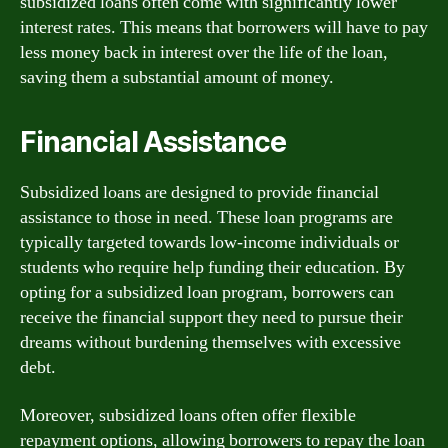
subsidized loans often come with significantly lower
interest rates. This means that borrowers will have to pay
less money back in interest over the life of the loan,
saving them a substantial amount of money.
Financial Assistance
Subsidized loans are designed to provide financial
assistance to those in need. These loan programs are
typically targeted towards low-income individuals or
students who require help funding their education. By
opting for a subsidized loan program, borrowers can
receive the financial support they need to pursue their
dreams without burdening themselves with excessive
debt.
Moreover, subsidized loans often offer flexible
repayment options, allowing borrowers to repay the loan