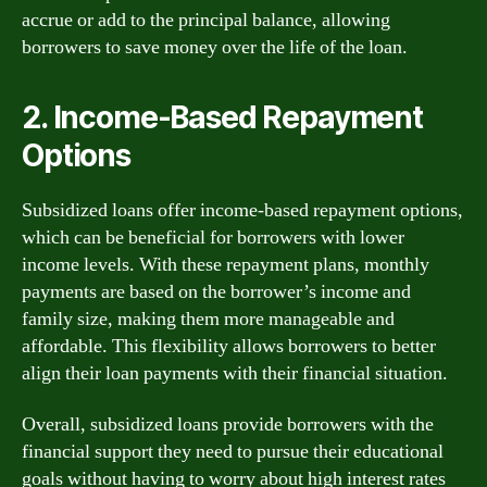
accrue or add to the principal balance, allowing
borrowers to save money over the life of the loan.
2. Income-Based Repayment
Options
Subsidized loans offer income-based repayment options,
which can be beneficial for borrowers with lower
income levels. With these repayment plans, monthly
payments are based on the borrower’s income and
family size, making them more manageable and
affordable. This flexibility allows borrowers to better
align their loan payments with their financial situation.
Overall, subsidized loans provide borrowers with the
financial support they need to pursue their educational
goals without having to worry about high interest rates