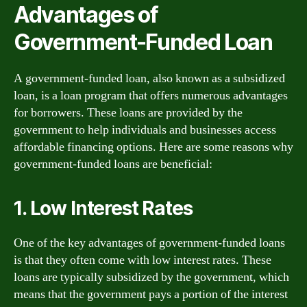
Advantages of
Government-Funded Loan
A government-funded loan, also known as a subsidized
loan, is a loan program that offers numerous advantages
for borrowers. These loans are provided by the
government to help individuals and businesses access
affordable financing options. Here are some reasons why
government-funded loans are beneficial:
1. Low Interest Rates
One of the key advantages of government-funded loans
is that they often come with low interest rates. These
loans are typically subsidized by the government, which
means that the government pays a portion of the interest