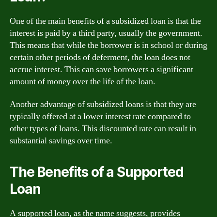
One of the main benefits of a subsidized loan is that the
interest is paid by a third party, usually the government.
This means that while the borrower is in school or during
certain other periods of deferment, the loan does not
accrue interest. This can save borrowers a significant
amount of money over the life of the loan.
Another advantage of subsidized loans is that they are
typically offered at a lower interest rate compared to
other types of loans. This discounted rate can result in
substantial savings over time.
The Benefits of a Supported
Loan
A supported loan, as the name suggests, provides