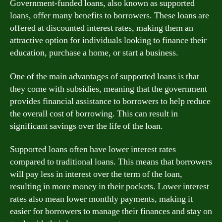
Government-funded loans, also known as supported
loans, offer many benefits to borrowers. These loans are
offered at discounted interest rates, making them an
attractive option for individuals looking to finance their
education, purchase a home, or start a business.
One of the main advantages of supported loans is that
they come with subsidies, meaning that the government
provides financial assistance to borrowers to help reduce
the overall cost of borrowing. This can result in
significant savings over the life of the loan.
Supported loans often have lower interest rates
compared to traditional loans. This means that borrowers
will pay less in interest over the term of the loan,
resulting in more money in their pockets. Lower interest
rates also mean lower monthly payments, making it
easier for borrowers to manage their finances and stay on