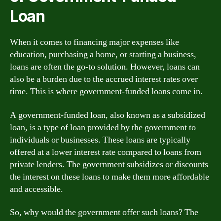
Loan
When it comes to financing major expenses like
education, purchasing a home, or starting a business,
loans are often the go-to solution. However, loans can
also be a burden due to the accrued interest rates over
time. This is where government-funded loans come in.
A government-funded loan, also known as a subsidized
loan, is a type of loan provided by the government to
individuals or businesses. These loans are typically
offered at a lower interest rate compared to loans from
private lenders. The government subsidizes or discounts
the interest on these loans to make them more affordable
and accessible.
So, why would the government offer such loans? The