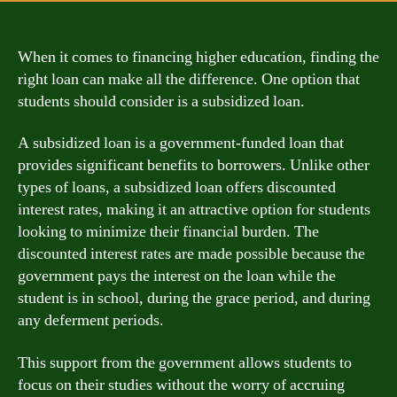
When it comes to financing higher education, finding the
right loan can make all the difference. One option that
students should consider is a subsidized loan.
A subsidized loan is a government-funded loan that
provides significant benefits to borrowers. Unlike other
types of loans, a subsidized loan offers discounted
interest rates, making it an attractive option for students
looking to minimize their financial burden. The
discounted interest rates are made possible because the
government pays the interest on the loan while the
student is in school, during the grace period, and during
any deferment periods.
This support from the government allows students to
focus on their studies without the worry of accruing