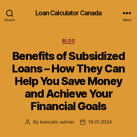
Loan Calculator Canada
Search
Menu
Categories
BLOG
Benefits of Subsidized
Loans – How They Can
Help You Save Money
and Achieve Your
Financial Goals
By
loancalc-admin
16.01.2024
Post
Post
author
date