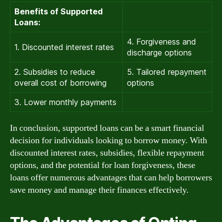
Benefits of Supported
Loans:
4. Forgiveness and
1. Discounted interest rates
discharge options
2. Subsidies to reduce
5. Tailored repayment
overall cost of borrowing
options
3. Lower monthly payments
In conclusion, supported loans can be a smart financial
decision for individuals looking to borrow money. With
discounted interest rates, subsidies, flexible repayment
options, and the potential for loan forgiveness, these
loans offer numerous advantages that can help borrowers
save money and manage their finances effectively.