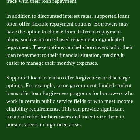
track with their loan repayment.
In addition to discounted interest rates, supported loans
often offer flexible repayment options. Borrowers may
have the option to choose from different repayment
plans, such as income-based repayment or graduated
repayment. These options can help borrowers tailor their
loan repayment to their financial situation, making it
easier to manage their monthly expenses.
Supported loans can also offer forgiveness or discharge
options. For example, some government-funded student
loans offer loan forgiveness programs for borrowers who
work in certain public service fields or who meet income
eligibility requirements. This can provide significant
financial relief for borrowers and incentivize them to
pursue careers in high-need areas.