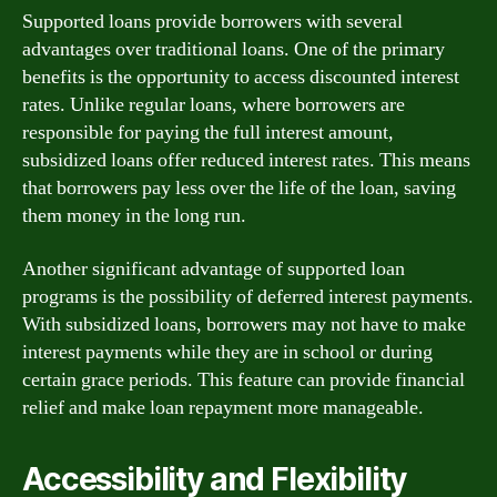
Supported loans provide borrowers with several
advantages over traditional loans. One of the primary
benefits is the opportunity to access discounted interest
rates. Unlike regular loans, where borrowers are
responsible for paying the full interest amount,
subsidized loans offer reduced interest rates. This means
that borrowers pay less over the life of the loan, saving
them money in the long run.
Another significant advantage of supported loan
programs is the possibility of deferred interest payments.
With subsidized loans, borrowers may not have to make
interest payments while they are in school or during
certain grace periods. This feature can provide financial
relief and make loan repayment more manageable.
Accessibility and Flexibility