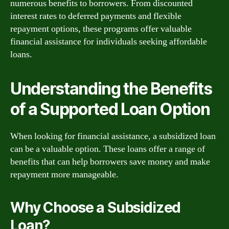
numerous benefits to borrowers. From discounted
interest rates to deferred payments and flexible
repayment options, these programs offer valuable
financial assistance for individuals seeking affordable
loans.
Understanding the Benefits
of a Supported Loan Option
When looking for financial assistance, a subsidized loan
can be a valuable option. These loans offer a range of
benefits that can help borrowers save money and make
repayment more manageable.
Why Choose a Subsidized
Loan?