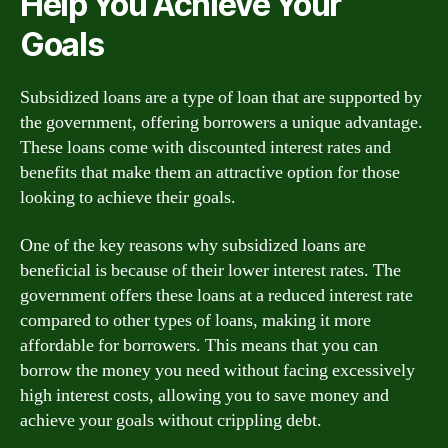
Help You Achieve Your
Goals
Subsidized loans are a type of loan that are supported by
the government, offering borrowers a unique advantage.
These loans come with discounted interest rates and
benefits that make them an attractive option for those
looking to achieve their goals.
One of the key reasons why subsidized loans are
beneficial is because of their lower interest rates. The
government offers these loans at a reduced interest rate
compared to other types of loans, making it more
affordable for borrowers. This means that you can
borrow the money you need without facing excessively
high interest costs, allowing you to save money and
achieve your goals without crippling debt.