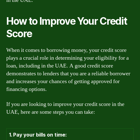
in the UAE.
How to Improve Your Credit
Score
When it comes to borrowing money, your credit score
plays a crucial role in determining your eligibility for a
loan, including in the UAE. A good credit score
demonstrates to lenders that you are a reliable borrower
and increases your chances of getting approved for
financing options.
If you are looking to improve your credit score in the
UAE, here are some steps you can take:
1. Pay your bills on time: