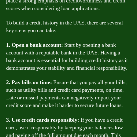
place a strong emphasis on creditworthiness and credit
scores when considering loan applications.
To build a credit history in the UAE, there are several
key steps you can take:
1. Open a bank account:
Start by opening a bank
account with a reputable bank in the UAE. Having a
bank account is essential for building credit history as it
demonstrates your stability and financial responsibility.
2. Pay bills on time:
Ensure that you pay all your bills,
such as utility bills and credit card payments, on time.
Late or missed payments can negatively impact your
credit score and make it harder to secure future loans.
3. Use credit cards responsibly:
If you have a credit
card, use it responsibly by keeping your balances low
and paying off the full amount due each month. This