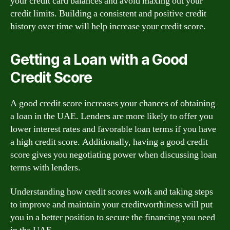
your credit card balances and avoid maxing out your
credit limits. Building a consistent and positive credit
history over time will help increase your credit score.
Getting a Loan with a Good
Credit Score
A good credit score increases your chances of obtaining
a loan in the UAE. Lenders are more likely to offer you
lower interest rates and favorable loan terms if you have
a high credit score. Additionally, having a good credit
score gives you negotiating power when discussing loan
terms with lenders.
Understanding how credit scores work and taking steps
to improve and maintain your creditworthiness will put
you in a better position to secure the financing you need