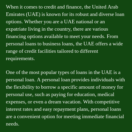
When it comes to credit and finance, the United Arab
Emirates (UAE) is known for its robust and diverse loan
options. Whether you are a UAE national or an
expatriate living in the country, there are various
financing options available to meet your needs. From
personal loans to business loans, the UAE offers a wide
range of credit facilities tailored to different
requirements.
One of the most popular types of loans in the UAE is a
personal loan. A personal loan provides individuals with
the flexibility to borrow a specific amount of money for
personal use, such as paying for education, medical
expenses, or even a dream vacation. With competitive
interest rates and easy repayment plans, personal loans
are a convenient option for meeting immediate financial
needs.