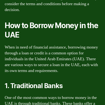
consider the terms and conditions before making a
decision.
How to Borrow Money in the
UAE
When in need of financial assistance, borrowing money
through a loan or credit is a common option for
individuals in the United Arab Emirates (UAE). There
are various ways to secure a loan in the UAE, each with
its own terms and requirements.
1. Traditional Banks
One of the most common ways to borrow money in the
UAE is through traditional banks. These banks offer a