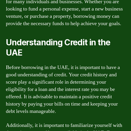
for many individuals and businesses. Whether you are
looking to fund a personal expense, start a new business
venture, or purchase a property, borrowing money can
provide the necessary funds to help achieve your goals.
Understanding Credit in the
UAE
Before borrowing in the UAE, it is important to have a
good understanding of credit. Your credit history and
score play a significant role in determining your
eligibility for a loan and the interest rate you may be
offered. It is advisable to maintain a positive credit
history by paying your bills on time and keeping your
debt levels manageable.
Additionally, it is important to familiarize yourself with