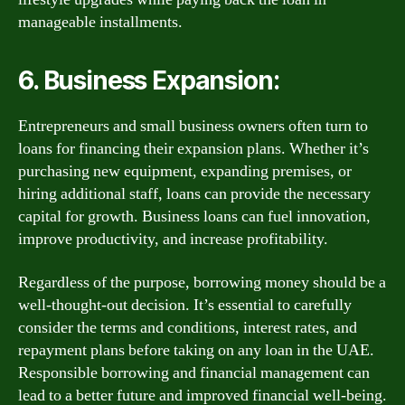
manageable installments.
6. Business Expansion:
Entrepreneurs and small business owners often turn to
loans for financing their expansion plans. Whether it’s
purchasing new equipment, expanding premises, or
hiring additional staff, loans can provide the necessary
capital for growth. Business loans can fuel innovation,
improve productivity, and increase profitability.
Regardless of the purpose, borrowing money should be a
well-thought-out decision. It’s essential to carefully
consider the terms and conditions, interest rates, and
repayment plans before taking on any loan in the UAE.
Responsible borrowing and financial management can
lead to a better future and improved financial well-being.