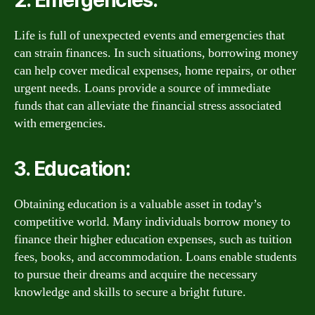
2. Emergencies:
Life is full of unexpected events and emergencies that
can strain finances. In such situations, borrowing money
can help cover medical expenses, home repairs, or other
urgent needs. Loans provide a source of immediate
funds that can alleviate the financial stress associated
with emergencies.
3. Education:
Obtaining education is a valuable asset in today’s
competitive world. Many individuals borrow money to
finance their higher education expenses, such as tuition
fees, books, and accommodation. Loans enable students
to pursue their dreams and acquire the necessary
knowledge and skills to secure a bright future.