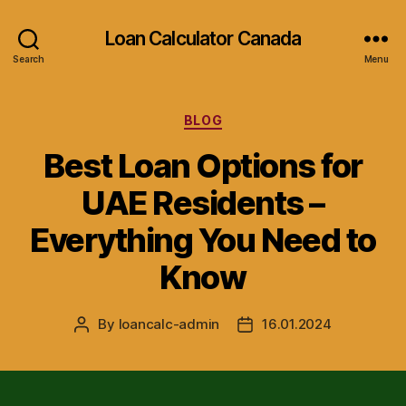
Loan Calculator Canada
Search
Menu
Categories
BLOG
Best Loan Options for
UAE Residents –
Everything You Need to
Know
By
loancalc-admin
16.01.2024
Post
Post
author
date