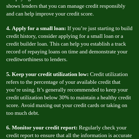
shows lenders that you can manage credit responsibly
and can help improve your credit score.
4. Apply for a small loan:
If you’re just starting to build
credit history, consider applying for a small loan or a
credit builder loan. This can help you establish a track
record of repaying loans on time and demonstrate your
creditworthiness to lenders.
5. Keep your credit utilization low:
Credit utilization
refers to the percentage of your available credit that
you’re using. It’s generally recommended to keep your
credit utilization below 30% to maintain a healthy credit
score. Avoid maxing out your credit cards or taking on
too much debt.
6. Monitor your credit report:
Regularly check your
credit report to ensure that all the information is accurate