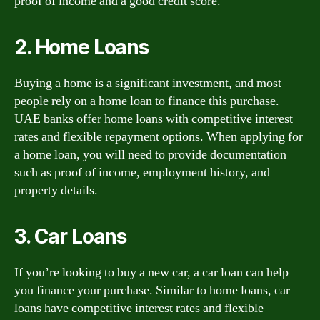
proof of income and a good credit score.
2. Home Loans
Buying a home is a significant investment, and most
people rely on a home loan to finance this purchase.
UAE banks offer home loans with competitive interest
rates and flexible repayment options. When applying for
a home loan, you will need to provide documentation
such as proof of income, employment history, and
property details.
3. Car Loans
If you’re looking to buy a new car, a car loan can help
you finance your purchase. Similar to home loans, car
loans have competitive interest rates and flexible