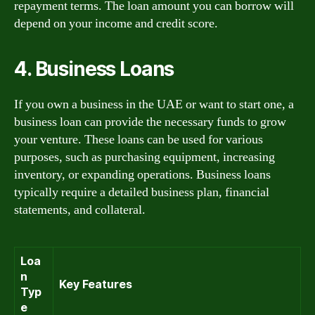
repayment terms. The loan amount you can borrow will
depend on your income and credit score.
4. Business Loans
If you own a business in the UAE or want to start one, a
business loan can provide the necessary funds to grow
your venture. These loans can be used for various
purposes, such as purchasing equipment, increasing
inventory, or expanding operations. Business loans
typically require a detailed business plan, financial
statements, and collateral.
Loa
n
Key Features
Typ
e