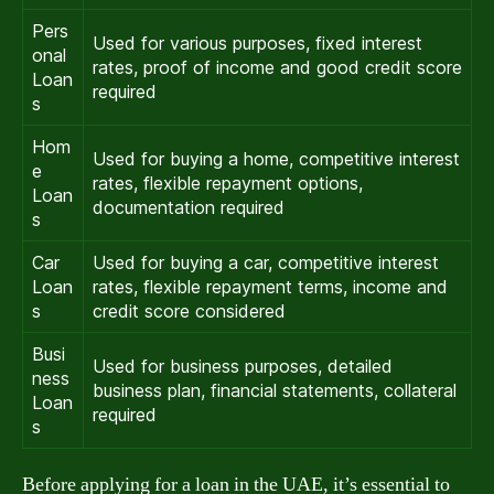
Pers
Used for various purposes, fixed interest
onal
rates, proof of income and good credit score
Loan
required
s
Hom
Used for buying a home, competitive interest
e
rates, flexible repayment options,
Loan
documentation required
s
Car
Used for buying a car, competitive interest
Loan
rates, flexible repayment terms, income and
s
credit score considered
Busi
Used for business purposes, detailed
ness
business plan, financial statements, collateral
Loan
required
s
Before applying for a loan in the UAE, it’s essential to