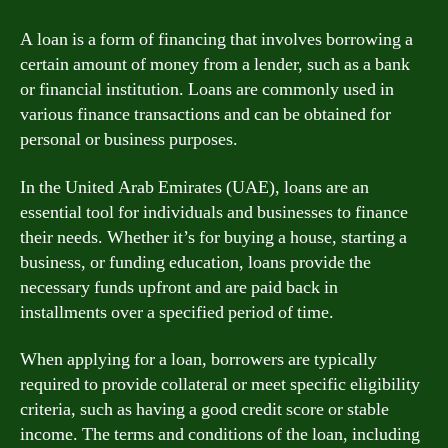
A loan is a form of financing that involves borrowing a
certain amount of money from a lender, such as a bank
or financial institution. Loans are commonly used in
various finance transactions and can be obtained for
personal or business purposes.
In the United Arab Emirates (UAE), loans are an
essential tool for individuals and businesses to finance
their needs. Whether it’s for buying a house, starting a
business, or funding education, loans provide the
necessary funds upfront and are paid back in
installments over a specified period of time.
When applying for a loan, borrowers are typically
required to provide collateral or meet specific eligibility
criteria, such as having a good credit score or stable
income. The terms and conditions of the loan, including