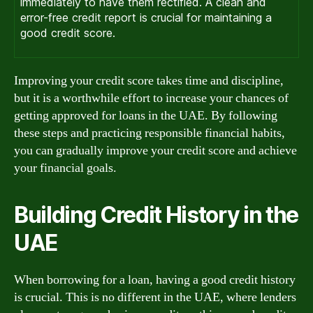
immediately to have them rectified. A clean and
error-free credit report is crucial for maintaining a
good credit score.
Improving your credit score takes time and discipline,
but it is a worthwhile effort to increase your chances of
getting approved for loans in the UAE. By following
these steps and practicing responsible financial habits,
you can gradually improve your credit score and achieve
your financial goals.
Building Credit History in the
UAE
When borrowing for a loan, having a good credit history
is crucial. This is no different in the UAE, where lenders