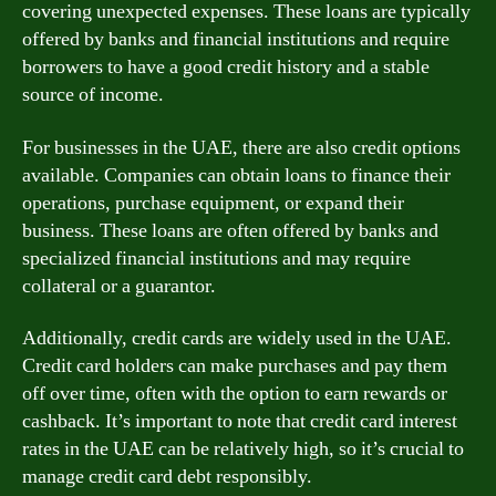
covering unexpected expenses. These loans are typically
offered by banks and financial institutions and require
borrowers to have a good credit history and a stable
source of income.
For businesses in the UAE, there are also credit options
available. Companies can obtain loans to finance their
operations, purchase equipment, or expand their
business. These loans are often offered by banks and
specialized financial institutions and may require
collateral or a guarantor.
Additionally, credit cards are widely used in the UAE.
Credit card holders can make purchases and pay them
off over time, often with the option to earn rewards or
cashback. It’s important to note that credit card interest
rates in the UAE can be relatively high, so it’s crucial to
manage credit card debt responsibly.