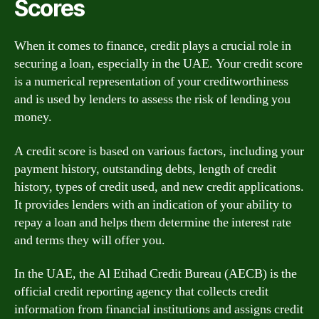
Scores
When it comes to finance, credit plays a crucial role in
securing a loan, especially in the UAE. Your credit score
is a numerical representation of your creditworthiness
and is used by lenders to assess the risk of lending you
money.
A credit score is based on various factors, including your
payment history, outstanding debts, length of credit
history, types of credit used, and new credit applications.
It provides lenders with an indication of your ability to
repay a loan and helps them determine the interest rate
and terms they will offer you.
In the UAE, the Al Etihad Credit Bureau (AECB) is the
official credit reporting agency that collects credit
information from financial institutions and assigns credit