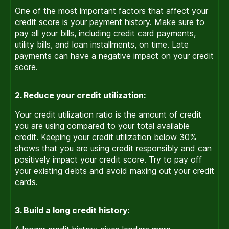
One of the most important factors that affect your
credit score is your payment history. Make sure to
pay all your bills, including credit card payments,
utility bills, and loan installments, on time. Late
payments can have a negative impact on your credit
score.
2. Reduce your credit utilization:
Your credit utilization ratio is the amount of credit
you are using compared to your total available
credit. Keeping your credit utilization below 30%
shows that you are using credit responsibly and can
positively impact your credit score. Try to pay off
your existing debts and avoid maxing out your credit
cards.
3. Build a long credit history: