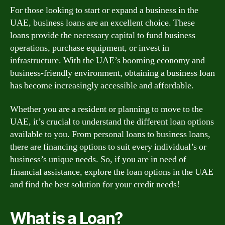
For those looking to start or expand a business in the
UAE, business loans are an excellent choice. These
loans provide the necessary capital to fund business
operations, purchase equipment, or invest in
infrastructure. With the UAE’s booming economy and
business-friendly environment, obtaining a business loan
has become increasingly accessible and affordable.
Whether you are a resident or planning to move to the
UAE, it’s crucial to understand the different loan options
available to you. From personal loans to business loans,
there are financing options to suit every individual’s or
business’s unique needs. So, if you are in need of
financial assistance, explore the loan options in the UAE
and find the best solution for your credit needs!
What is a Loan?