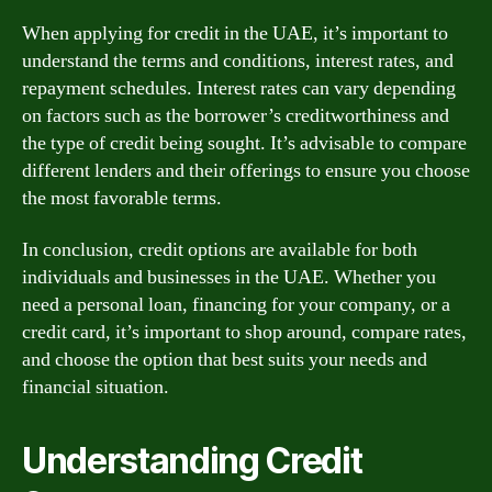
When applying for credit in the UAE, it’s important to
understand the terms and conditions, interest rates, and
repayment schedules. Interest rates can vary depending
on factors such as the borrower’s creditworthiness and
the type of credit being sought. It’s advisable to compare
different lenders and their offerings to ensure you choose
the most favorable terms.
In conclusion, credit options are available for both
individuals and businesses in the UAE. Whether you
need a personal loan, financing for your company, or a
credit card, it’s important to shop around, compare rates,
and choose the option that best suits your needs and
financial situation.
Understanding Credit