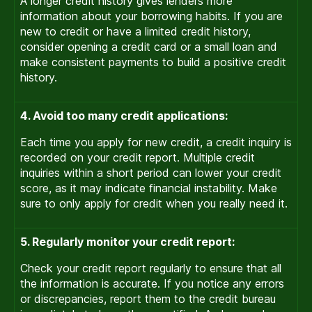
A longer credit history gives lenders more
information about your borrowing habits. If you are
new to credit or have a limited credit history,
consider opening a credit card or a small loan and
make consistent payments to build a positive credit
history.
4. Avoid too many credit applications:
Each time you apply for new credit, a credit inquiry is
recorded on your credit report. Multiple credit
inquiries within a short period can lower your credit
score, as it may indicate financial instability. Make
sure to only apply for credit when you really need it.
5. Regularly monitor your credit report:
Check your credit report regularly to ensure that all
the information is accurate. If you notice any errors
or discrepancies, report them to the credit bureau