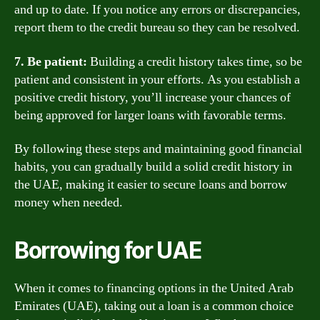
and up to date. If you notice any errors or discrepancies,
report them to the credit bureau so they can be resolved.
7. Be patient:
Building a credit history takes time, so be
patient and consistent in your efforts. As you establish a
positive credit history, you’ll increase your chances of
being approved for larger loans with favorable terms.
By following these steps and maintaining good financial
habits, you can gradually build a solid credit history in
the UAE, making it easier to secure loans and borrow
money when needed.
Borrowing for UAE
When it comes to financing options in the United Arab
Emirates (UAE), taking out a loan is a common choice