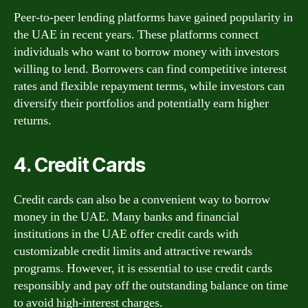
Peer-to-peer lending platforms have gained popularity in
the UAE in recent years. These platforms connect
individuals who want to borrow money with investors
willing to lend. Borrowers can find competitive interest
rates and flexible repayment terms, while investors can
diversify their portfolios and potentially earn higher
returns.
4. Credit Cards
Credit cards can also be a convenient way to borrow
money in the UAE. Many banks and financial
institutions in the UAE offer credit cards with
customizable credit limits and attractive rewards
programs. However, it is essential to use credit cards
responsibly and pay off the outstanding balance on time
to avoid high-interest charges.