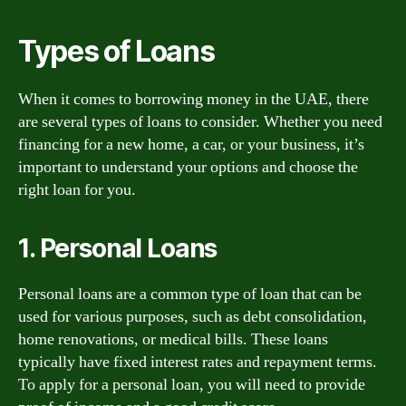
Types of Loans
When it comes to borrowing money in the UAE, there
are several types of loans to consider. Whether you need
financing for a new home, a car, or your business, it’s
important to understand your options and choose the
right loan for you.
1. Personal Loans
Personal loans are a common type of loan that can be
used for various purposes, such as debt consolidation,
home renovations, or medical bills. These loans
typically have fixed interest rates and repayment terms.
To apply for a personal loan, you will need to provide