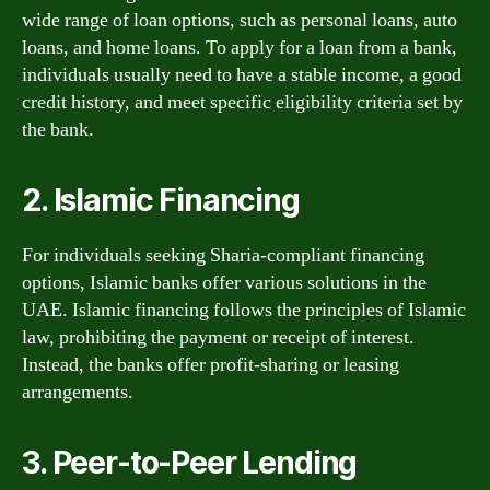
wide range of loan options, such as personal loans, auto
loans, and home loans. To apply for a loan from a bank,
individuals usually need to have a stable income, a good
credit history, and meet specific eligibility criteria set by
the bank.
2. Islamic Financing
For individuals seeking Sharia-compliant financing
options, Islamic banks offer various solutions in the
UAE. Islamic financing follows the principles of Islamic
law, prohibiting the payment or receipt of interest.
Instead, the banks offer profit-sharing or leasing
arrangements.
3. Peer-to-Peer Lending