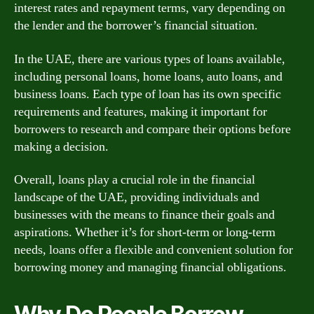
interest rates and repayment terms, vary depending on
the lender and the borrower’s financial situation.
In the UAE, there are various types of loans available,
including personal loans, home loans, auto loans, and
business loans. Each type of loan has its own specific
requirements and features, making it important for
borrowers to research and compare their options before
making a decision.
Overall, loans play a crucial role in the financial
landscape of the UAE, providing individuals and
businesses with the means to finance their goals and
aspirations. Whether it’s for short-term or long-term
needs, loans offer a flexible and convenient solution for
borrowing money and managing financial obligations.