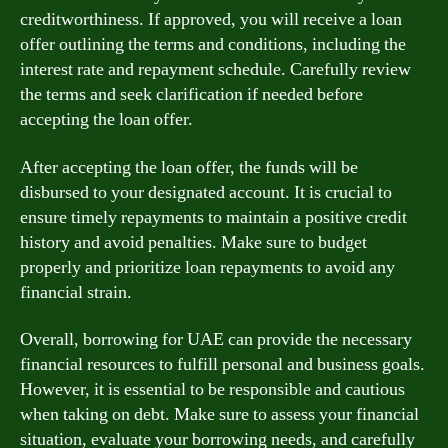
creditworthiness. If approved, you will receive a loan
offer outlining the terms and conditions, including the
interest rate and repayment schedule. Carefully review
the terms and seek clarification if needed before
accepting the loan offer.
After accepting the loan offer, the funds will be
disbursed to your designated account. It is crucial to
ensure timely repayments to maintain a positive credit
history and avoid penalties. Make sure to budget
properly and prioritize loan repayments to avoid any
financial strain.
Overall, borrowing for UAE can provide the necessary
financial resources to fulfill personal and business goals.
However, it is essential to be responsible and cautious
when taking on debt. Make sure to assess your financial
situation, evaluate your borrowing needs, and carefully