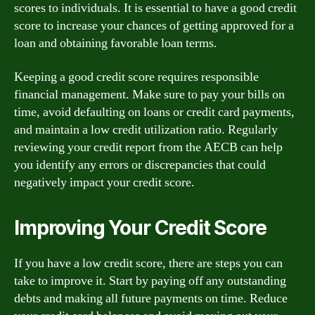
scores to individuals. It is essential to have a good credit
score to increase your chances of getting approved for a
loan and obtaining favorable loan terms.
Keeping a good credit score requires responsible
financial management. Make sure to pay your bills on
time, avoid defaulting on loans or credit card payments,
and maintain a low credit utilization ratio. Regularly
reviewing your credit report from the AECB can help
you identify any errors or discrepancies that could
negatively impact your credit score.
Improving Your Credit Score
If you have a low credit score, there are steps you can
take to improve it. Start by paying off any outstanding
debts and making all future payments on time. Reduce