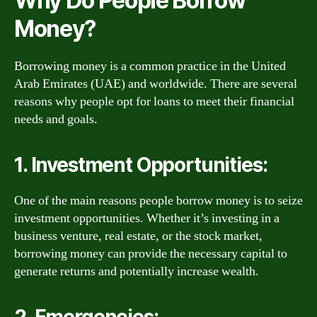
Why Do People Borrow
Money?
Borrowing money is a common practice in the United
Arab Emirates (UAE) and worldwide. There are several
reasons why people opt for loans to meet their financial
needs and goals.
1. Investment Opportunities:
One of the main reasons people borrow money is to seize
investment opportunities. Whether it’s investing in a
business venture, real estate, or the stock market,
borrowing money can provide the necessary capital to
generate returns and potentially increase wealth.