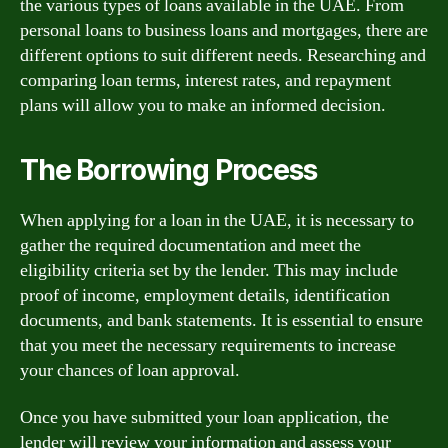
the various types of loans available in the UAE. From
personal loans to business loans and mortgages, there are
different options to suit different needs. Researching and
comparing loan terms, interest rates, and repayment
plans will allow you to make an informed decision.
The Borrowing Process
When applying for a loan in the UAE, it is necessary to
gather the required documentation and meet the
eligibility criteria set by the lender. This may include
proof of income, employment details, identification
documents, and bank statements. It is essential to ensure
that you meet the necessary requirements to increase
your chances of loan approval.
Once you have submitted your loan application, the
lender will review your information and assess your