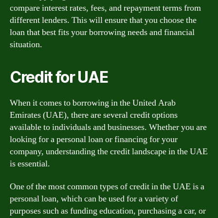
compare interest rates, fees, and repayment terms from
different lenders. This will ensure that you choose the
loan that best fits your borrowing needs and financial
situation.
Credit for UAE
When it comes to borrowing in the United Arab
Emirates (UAE), there are several credit options
available to individuals and businesses. Whether you are
looking for a personal loan or financing for your
company, understanding the credit landscape in the UAE
is essential.
One of the most common types of credit in the UAE is a
personal loan, which can be used for a variety of
purposes such as funding education, purchasing a car, or