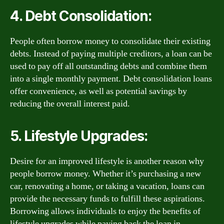
4. Debt Consolidation:
People often borrow money to consolidate their existing
debts. Instead of paying multiple creditors, a loan can be
used to pay off all outstanding debts and combine them
into a single monthly payment. Debt consolidation loans
offer convenience, as well as potential savings by
reducing the overall interest paid.
5. Lifestyle Upgrades:
Desire for an improved lifestyle is another reason why
people borrow money. Whether it’s purchasing a new
car, renovating a home, or taking a vacation, loans can
provide the necessary funds to fulfill these aspirations.
Borrowing allows individuals to enjoy the benefits of
lifestyle upgrades while paying back the loan in