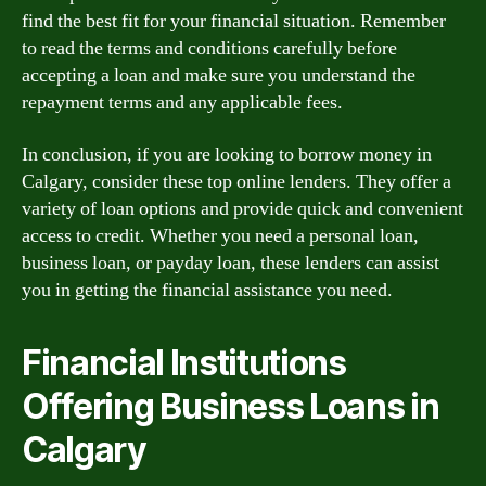
find the best fit for your financial situation. Remember
to read the terms and conditions carefully before
accepting a loan and make sure you understand the
repayment terms and any applicable fees.
In conclusion, if you are looking to borrow money in
Calgary, consider these top online lenders. They offer a
variety of loan options and provide quick and convenient
access to credit. Whether you need a personal loan,
business loan, or payday loan, these lenders can assist
you in getting the financial assistance you need.
Financial Institutions
Offering Business Loans in
Calgary