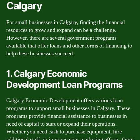
Calgary
For small businesses in Calgary, finding the financial
resources to grow and expand can be a challenge.
However, there are several government programs
available that offer loans and other forms of financing to
help these businesses succeed.
1. Calgary Economic
Development Loan Programs
Calgary Economic Development offers various loan
programs to support small businesses in Calgary. These
programs provide financial assistance to businesses in
need of capital to start or expand their operations.
Whether you need cash to purchase equipment, hire
additional staff, or improve your marketing efforts, these