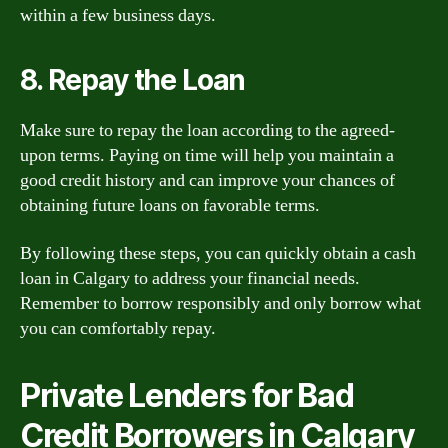
within a few business days.
8. Repay the Loan
Make sure to repay the loan according to the agreed-
upon terms. Paying on time will help you maintain a
good credit history and can improve your chances of
obtaining future loans on favorable terms.
By following these steps, you can quickly obtain a cash
loan in Calgary to address your financial needs.
Remember to borrow responsibly and only borrow what
you can comfortably repay.
Private Lenders for Bad
Credit Borrowers in Calgary