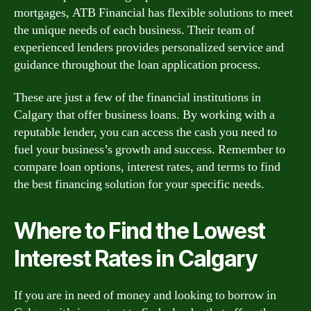
mortgages, ATB Financial has flexible solutions to meet
the unique needs of each business. Their team of
experienced lenders provides personalized service and
guidance throughout the loan application process.
These are just a few of the financial institutions in
Calgary that offer business loans. By working with a
reputable lender, you can access the cash you need to
fuel your business’s growth and success. Remember to
compare loan options, interest rates, and terms to find
the best financing solution for your specific needs.
Where to Find the Lowest
Interest Rates in Calgary
If you are in need of money and looking to borrow in