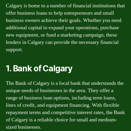
Calgary is home to a number of financial institutions that
offer business loans to help entrepreneurs and small
business owners achieve their goals. Whether you need
additional capital to expand your operations, purchase
new equipment, or fund a marketing campaign, these
lenders in Calgary can provide the necessary financial
support.
1. Bank of Calgary
The Bank of Calgary is a local bank that understands the
unique needs of businesses in the area. They offer a
range of business loan options, including term loans,
lines of credit, and equipment financing. With flexible
repayment terms and competitive interest rates, the Bank
of Calgary is a reliable choice for small and medium-
sized businesses.