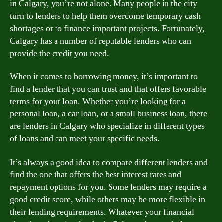
in Calgary, you’re not alone. Many people in the city
turn to lenders to help them overcome temporary cash
shortages or to finance important projects. Fortunately,
Calgary has a number of reputable lenders who can
provide the credit you need.
When it comes to borrowing money, it’s important to
find a lender that you can trust and that offers favorable
terms for your loan. Whether you’re looking for a
personal loan, a car loan, or a small business loan, there
are lenders in Calgary who specialize in different types
of loans and can meet your specific needs.
It’s always a good idea to compare different lenders and
find the one that offers the best interest rates and
repayment options for you. Some lenders may require a
good credit score, while others may be more flexible in
their lending requirements. Whatever your financial