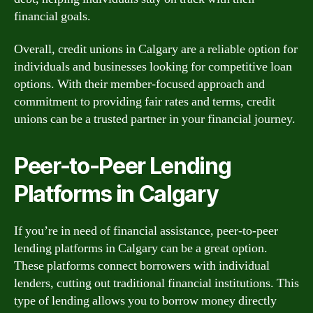
financial goals.
Overall, credit unions in Calgary are a reliable option for
individuals and businesses looking for competitive loan
options. With their member-focused approach and
commitment to providing fair rates and terms, credit
unions can be a trusted partner in your financial journey.
Peer-to-Peer Lending
Platforms in Calgary
If you’re in need of financial assistance, peer-to-peer
lending platforms in Calgary can be a great option.
These platforms connect borrowers with individual
lenders, cutting out traditional financial institutions. This
type of lending allows you to borrow money directly