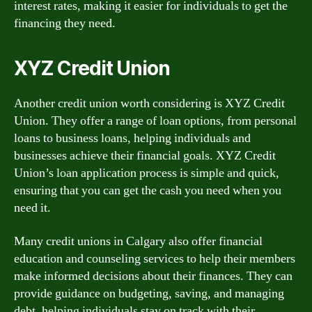
interest rates, making it easier for individuals to get the
financing they need.
XYZ Credit Union
Another credit union worth considering is XYZ Credit
Union. They offer a range of loan options, from personal
loans to business loans, helping individuals and
businesses achieve their financial goals. XYZ Credit
Union’s loan application process is simple and quick,
ensuring that you can get the cash you need when you
need it.
Many credit unions in Calgary also offer financial
education and counseling services to help their members
make informed decisions about their finances. They can
provide guidance on budgeting, saving, and managing
debt, helping individuals stay on track with their