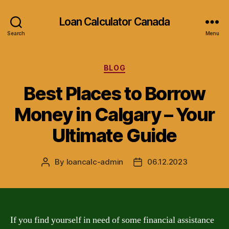
Loan Calculator Canada
Search
Menu
Categories
BLOG
Best Places to Borrow
Money in Calgary – Your
Ultimate Guide
By
loancalc-admin
06.12.2023
Post
Post
author
date
If you find yourself in need of some financial assistance