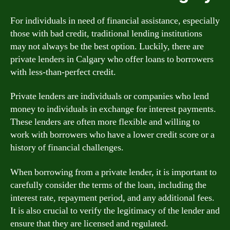
For individuals in need of financial assistance, especially
those with bad credit, traditional lending institutions
may not always be the best option. Luckily, there are
private lenders in Calgary who offer loans to borrowers
with less-than-perfect credit.
Private lenders are individuals or companies who lend
money to individuals in exchange for interest payments.
These lenders are often more flexible and willing to
work with borrowers who have a lower credit score or a
history of financial challenges.
When borrowing from a private lender, it is important to
carefully consider the terms of the loan, including the
interest rate, repayment period, and any additional fees.
It is also crucial to verify the legitimacy of the lender and
ensure that they are licensed and regulated.