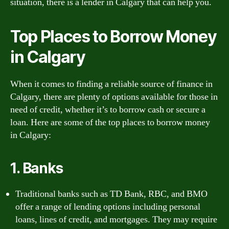
situation, there is a lender in Calgary that can help you.
Top Places to Borrow Money
in Calgary
When it comes to finding a reliable source of finance in
Calgary, there are plenty of options available for those in
need of credit, whether it’s to borrow cash or secure a
loan. Here are some of the top places to borrow money
in Calgary:
1. Banks
Traditional banks such as TD Bank, RBC, and BMO
offer a range of lending options including personal
loans, lines of credit, and mortgages. They may require