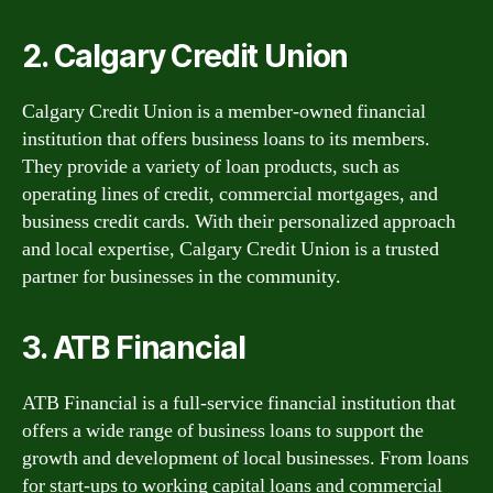
2. Calgary Credit Union
Calgary Credit Union is a member-owned financial
institution that offers business loans to its members.
They provide a variety of loan products, such as
operating lines of credit, commercial mortgages, and
business credit cards. With their personalized approach
and local expertise, Calgary Credit Union is a trusted
partner for businesses in the community.
3. ATB Financial
ATB Financial is a full-service financial institution that
offers a wide range of business loans to support the
growth and development of local businesses. From loans
for start-ups to working capital loans and commercial