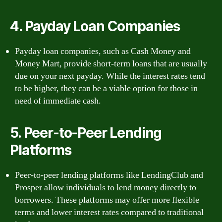
4. Payday Loan Companies
Payday loan companies, such as Cash Money and
Money Mart, provide short-term loans that are usually
due on your next payday. While the interest rates tend
to be higher, they can be a viable option for those in
need of immediate cash.
5. Peer-to-Peer Lending
Platforms
Peer-to-peer lending platforms like LendingClub and
Prosper allow individuals to lend money directly to
borrowers. These platforms may offer more flexible
terms and lower interest rates compared to traditional