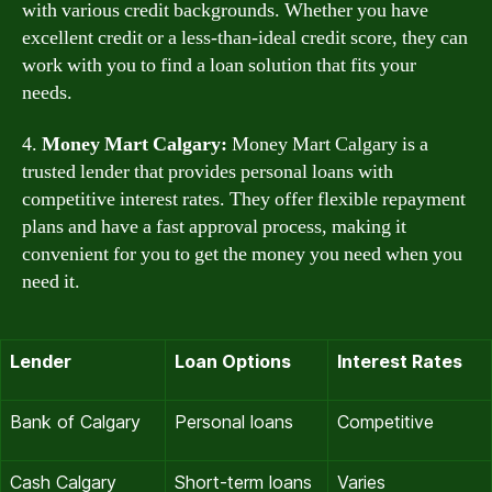
with various credit backgrounds. Whether you have
excellent credit or a less-than-ideal credit score, they can
work with you to find a loan solution that fits your
needs.
4.
Money Mart Calgary:
Money Mart Calgary is a
trusted lender that provides personal loans with
competitive interest rates. They offer flexible repayment
plans and have a fast approval process, making it
convenient for you to get the money you need when you
need it.
Lender
Loan Options
Interest Rates
Bank of Calgary
Personal loans
Competitive
Cash Calgary
Short-term loans
Varies