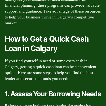
financial planning, these programs can provide valuable
support and guidance. Take advantage of these resources
to help your business thrive in Calgary’s competitive
market.
How to Get a Quick Cash
Loan in Calgary
If you find yourself in need of some extra cash in
Calgary, getting a quick cash loan can be a convenient
option. Here are some steps to help you find the best
lender and secure the funds you need:
1. Assess Your Borrowing Needs
Before you start looking for a lender, determine how