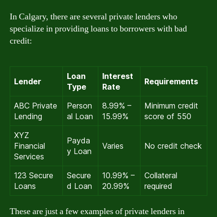
In Calgary, there are several private lenders who
specialize in providing loans to borrowers with bad
credit:
Loan
Interest
Lender
Requirements
Type
Rate
ABC Private
Person
8.99% –
Minimum credit
Lending
al Loan
15.99%
score of 550
XYZ
Payda
Financial
Varies
No credit check
y Loan
Services
123 Secure
Secure
10.99% –
Collateral
Loans
d Loan
20.99%
required
These are just a few examples of private lenders in