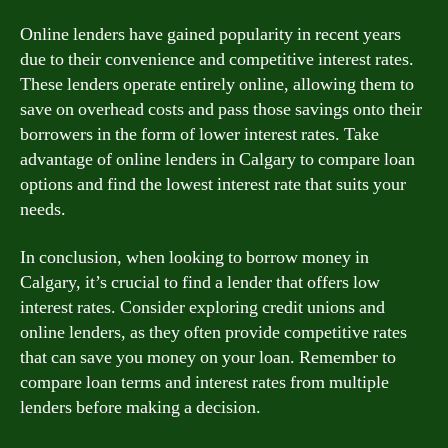
Online lenders have gained popularity in recent years
due to their convenience and competitive interest rates.
These lenders operate entirely online, allowing them to
save on overhead costs and pass those savings onto their
borrowers in the form of lower interest rates. Take
advantage of online lenders in Calgary to compare loan
options and find the lowest interest rate that suits your
needs.
In conclusion, when looking to borrow money in
Calgary, it’s crucial to find a lender that offers low
interest rates. Consider exploring credit unions and
online lenders, as they often provide competitive rates
that can save you money on your loan. Remember to
compare loan terms and interest rates from multiple
lenders before making a decision.