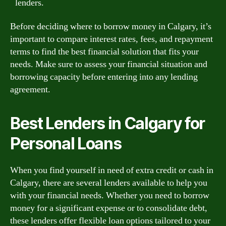
lenders.
Before deciding where to borrow money in Calgary, it’s
important to compare interest rates, fees, and repayment
terms to find the best financial solution that fits your
needs. Make sure to assess your financial situation and
borrowing capacity before entering into any lending
agreement.
Best Lenders in Calgary for
Personal Loans
When you find yourself in need of extra credit or cash in
Calgary, there are several lenders available to help you
with your financial needs. Whether you need to borrow
money for a significant expense or to consolidate debt,
these lenders offer flexible loan options tailored to your