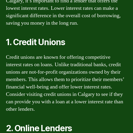
Calgary, it’s important to find a lender that offers the
lowest interest rates. Lower interest rates can make a
significant difference in the overall cost of borrowing,
saving you money in the long run.
1. Credit Unions
Credit unions are known for offering competitive
interest rates on loans. Unlike traditional banks, credit
unions are not-for-profit organizations owned by their
members. This allows them to prioritize their members’
financial well-being and offer lower interest rates.
Consider visiting credit unions in Calgary to see if they
can provide you with a loan at a lower interest rate than
other lenders.
2. Online Lenders