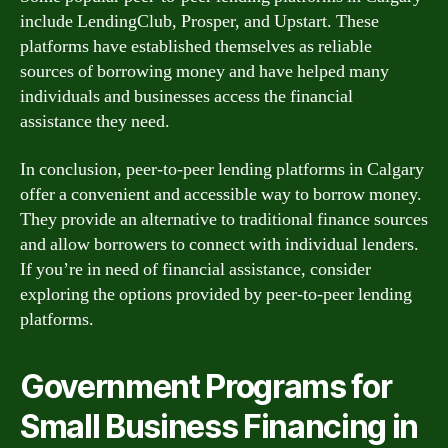
include LendingClub, Prosper, and Upstart. These
platforms have established themselves as reliable
sources of borrowing money and have helped many
individuals and businesses access the financial
assistance they need.
In conclusion, peer-to-peer lending platforms in Calgary
offer a convenient and accessible way to borrow money.
They provide an alternative to traditional finance sources
and allow borrowers to connect with individual lenders.
If you’re in need of financial assistance, consider
exploring the options provided by peer-to-peer lending
platforms.
Government Programs for
Small Business Financing in