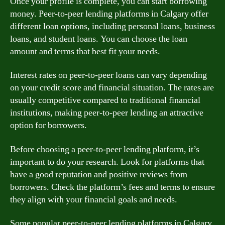
Once your profile is complete, you can start borrowing
money. Peer-to-peer lending platforms in Calgary offer
different loan options, including personal loans, business
loans, and student loans. You can choose the loan
amount and terms that best fit your needs.
Interest rates on peer-to-peer loans can vary depending
on your credit score and financial situation. The rates are
usually competitive compared to traditional financial
institutions, making peer-to-peer lending an attractive
option for borrowers.
Before choosing a peer-to-peer lending platform, it’s
important to do your research. Look for platforms that
have a good reputation and positive reviews from
borrowers. Check the platform’s fees and terms to ensure
they align with your financial goals and needs.
Some popular peer-to-peer lending platforms in Calgary