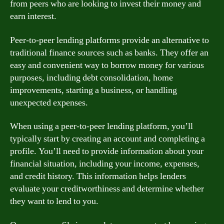
from peers who are looking to invest their money and
earn interest.
Peer-to-peer lending platforms provide an alternative to
traditional finance sources such as banks. They offer an
easy and convenient way to borrow money for various
purposes, including debt consolidation, home
improvements, starting a business, or handling
unexpected expenses.
When using a peer-to-peer lending platform, you’ll
typically start by creating an account and completing a
profile. You’ll need to provide information about your
financial situation, including your income, expenses,
and credit history. This information helps lenders
evaluate your creditworthiness and determine whether
they want to lend to you.