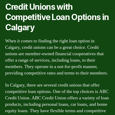
Credit Unions with
Competitive Loan Options in
Calgary
When it comes to finding the right loan option in
Calgary, credit unions can be a great choice. Credit
unions are member-owned financial cooperatives that
offer a range of services, including loans, to their
members. They operate in a not-for-profit manner,
providing competitive rates and terms to their members.
In Calgary, there are several credit unions that offer
competitive loan options. One of the top choices is ABC
Credit Union. ABC Credit Union offers a variety of loan
products, including personal loans, car loans, and home
equity loans. They have flexible terms and competitive