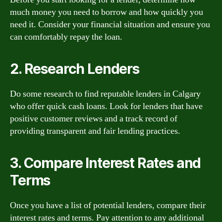
much money you need to borrow and how quickly you
need it. Consider your financial situation and ensure you
can comfortably repay the loan.
2. Research Lenders
Do some research to find reputable lenders in Calgary
who offer quick cash loans. Look for lenders that have
positive customer reviews and a track record of
providing transparent and fair lending practices.
3. Compare Interest Rates and
Terms
Once you have a list of potential lenders, compare their
interest rates and terms. Pay attention to any additional