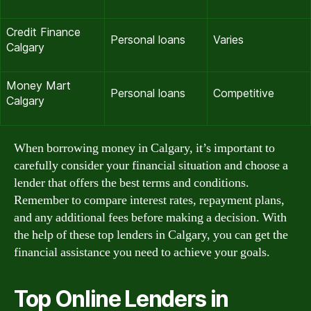
Credit Finance
Personal loans
Varies
Calgary
Money Mart
Personal loans
Competitive
Calgary
When borrowing money in Calgary, it’s important to
carefully consider your financial situation and choose a
lender that offers the best terms and conditions.
Remember to compare interest rates, repayment plans,
and any additional fees before making a decision. With
the help of these top lenders in Calgary, you can get the
financial assistance you need to achieve your goals.
Top Online Lenders in