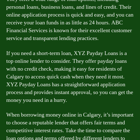
personal loans, business loans, and lines of credit. Their
online application process is quick and easy, and you can
receive your loan funds in as little as 24 hours. ABC
Financial Services is known for their excellent customer
service and transparent lending practices.
If you need a short-term loan, XYZ Payday Loans is a
top online lender to consider. They offer payday loans
with no credit check, making it easy for residents of
Calgary to access quick cash when they need it most.
XYZ Payday Loans has a straightforward application
process and provides instant approval, so you can get the
money you need in a hurry.
When borrowing money online in Calgary, it’s important
to choose a reputable lender that offers fair terms and
competitive interest rates. Take the time to compare the
loan options and terms offered by different lenders to