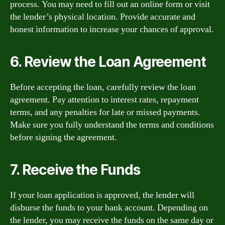
process. You may need to fill out an online form or visit
the lender’s physical location. Provide accurate and
honest information to increase your chances of approval.
6. Review the Loan Agreement
Before accepting the loan, carefully review the loan
agreement. Pay attention to interest rates, repayment
terms, and any penalties for late or missed payments.
Make sure you fully understand the terms and conditions
before signing the agreement.
7. Receive the Funds
If your loan application is approved, the lender will
disburse the funds to your bank account. Depending on
the lender, you may receive the funds on the same day or