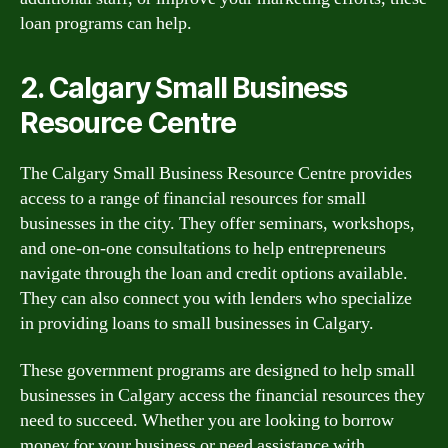
loan programs can help.
2. Calgary Small Business
Resource Centre
The Calgary Small Business Resource Centre provides
access to a range of financial resources for small
businesses in the city. They offer seminars, workshops,
and one-on-one consultations to help entrepreneurs
navigate through the loan and credit options available.
They can also connect you with lenders who specialize
in providing loans to small businesses in Calgary.
These government programs are designed to help small
businesses in Calgary access the financial resources they
need to succeed. Whether you are looking to borrow
money for your business or need assistance with