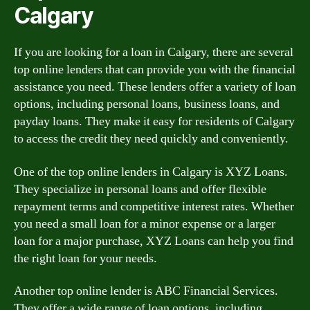
Calgary
If you are looking for a loan in Calgary, there are several
top online lenders that can provide you with the financial
assistance you need. These lenders offer a variety of loan
options, including personal loans, business loans, and
payday loans. They make it easy for residents of Calgary
to access the credit they need quickly and conveniently.
One of the top online lenders in Calgary is XYZ Loans.
They specialize in personal loans and offer flexible
repayment terms and competitive interest rates. Whether
you need a small loan for a minor expense or a larger
loan for a major purchase, XYZ Loans can help you find
the right loan for your needs.
Another top online lender is ABC Financial Services.
They offer a wide range of loan options, including