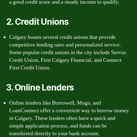
a good credit score and a steady income to qualify.
2. Credit Unions
Calgary boasts several credit unions that provide
competitive lending rates and personalized service.
Some popular credit unions in the city include Servus
Credit Union, First Calgary Financial, and Connect
First Credit Union.
3. Online Lenders
Online lenders like Borrowell, Mogo, and
LoanConnect offer a convenient way to borrow money
in Calgary. These lenders often have a quick and
simple application process, and funds can be
transferred directly to your bank account.