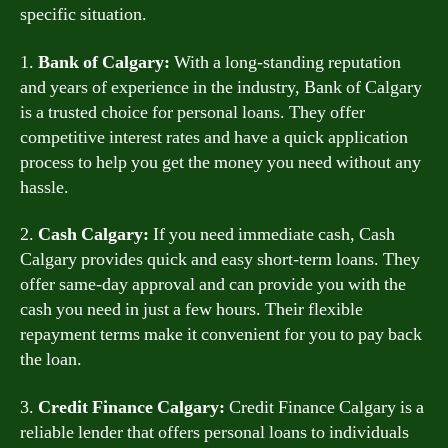
specific situation.
1.
Bank of Calgary:
With a long-standing reputation
and years of experience in the industry, Bank of Calgary
is a trusted choice for personal loans. They offer
competitive interest rates and have a quick application
process to help you get the money you need without any
hassle.
2.
Cash Calgary:
If you need immediate cash, Cash
Calgary provides quick and easy short-term loans. They
offer same-day approval and can provide you with the
cash you need in just a few hours. Their flexible
repayment terms make it convenient for you to pay back
the loan.
3.
Credit Finance Calgary:
Credit Finance Calgary is a
reliable lender that offers personal loans to individuals