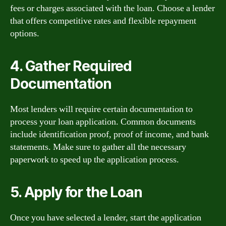
fees or charges associated with the loan. Choose a lender
that offers competitive rates and flexible repayment
options.
4. Gather Required
Documentation
Most lenders will require certain documentation to
process your loan application. Common documents
include identification proof, proof of income, and bank
statements. Make sure to gather all the necessary
paperwork to speed up the application process.
5. Apply for the Loan
Once you have selected a lender, start the application