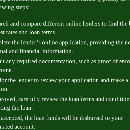
lowing steps:
rch and compare different online lenders to find the 
est rates and loan terms.
ete the lender’s online application, providing the n
nal and financial information.
t any required documentation, such as proof of enr
come.
for the lender to review your application and make a
ion.
proved, carefully review the loan terms and condition
ting the loan.
accepted, the loan funds will be disbursed to your
nated account.