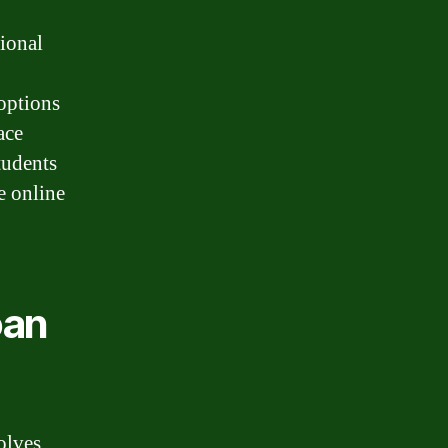
tional
 options
ace
tudents
e online
oan
olves