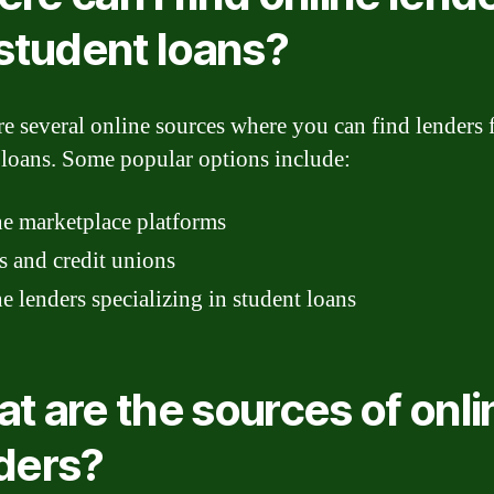
 student loans?
re several online sources where you can find lenders 
 loans. Some popular options include:
e marketplace platforms
 and credit unions
e lenders specializing in student loans
t are the sources of onli
ders?