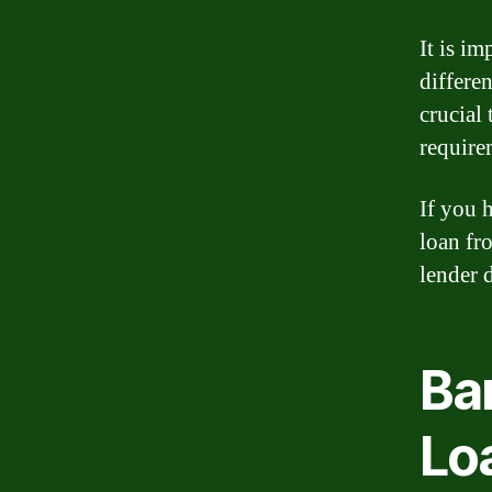
It is i
differen
crucial 
require
If you 
loan fr
lender d
Ba
Lo