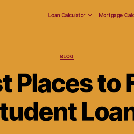
Loan Calculator
Mortgage Calc
Categories
BLOG
t Places to 
tudent Loa