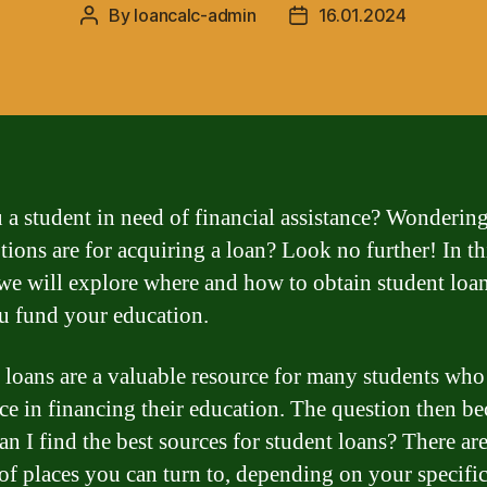
By
loancalc-admin
16.01.2024
Post
Post
author
date
 a student in need of financial assistance? Wonderin
tions are for acquiring a loan? Look no further! In th
, we will explore where and how to obtain student loan
u fund your education.
 loans are a valuable resource for many students who
nce in financing their education. The question then b
an I find the best sources for student loans? There are
 of places you can turn to, depending on your specifi