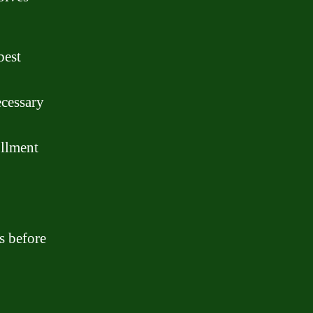
best
ecessary
ollment
s before