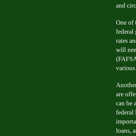
and cir
One of 
federal
rates a
will ne
(FAFSA)
various
Another
are off
can be 
federal 
importa
loans, a