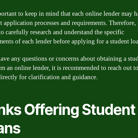
mportant to keep in mind that each online lender may 
t application processes and requirements. Therefore, i
to carefully research and understand the specific
ments of each lender before applying for a student lo
have any questions or concerns about obtaining a stu
om an online lender, it is recommended to reach out to
irectly for clarification and guidance.
nks Offering Student
ans