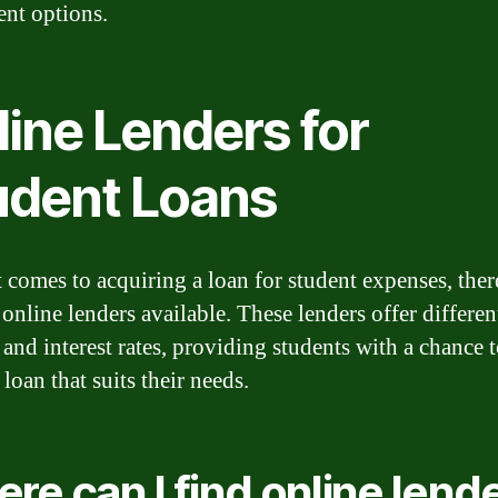
nt options.
line Lenders for
udent Loans
 comes to acquiring a loan for student expenses, ther
online lenders available. These lenders offer differen
 and interest rates, providing students with a chance t
 loan that suits their needs.
re can I find online lend