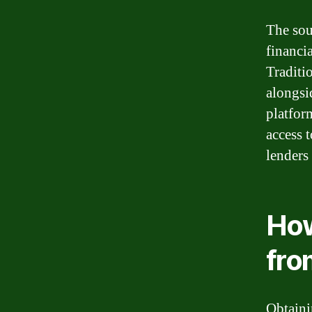
The sou
financia
Traditi
alongsi
platfor
access 
lenders
How
fro
Obtaini