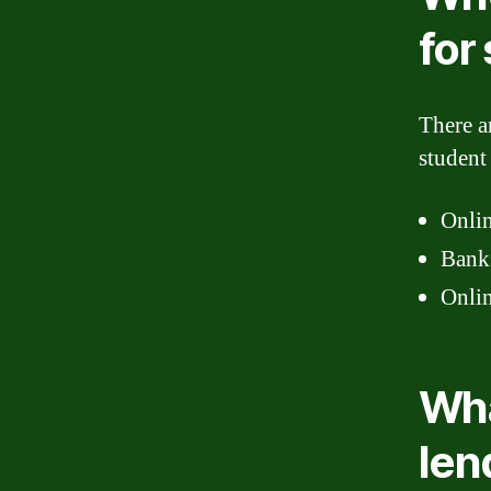
for
There a
student
Onlin
Banks
Onlin
Wha
len