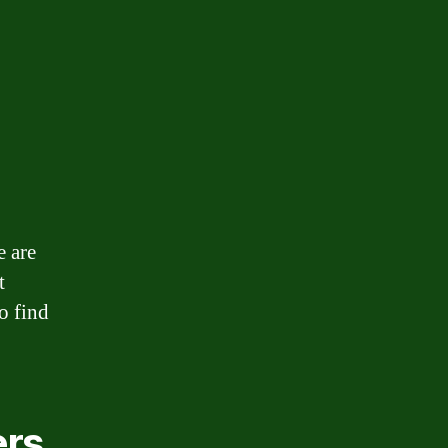
e are
t
o find
ers