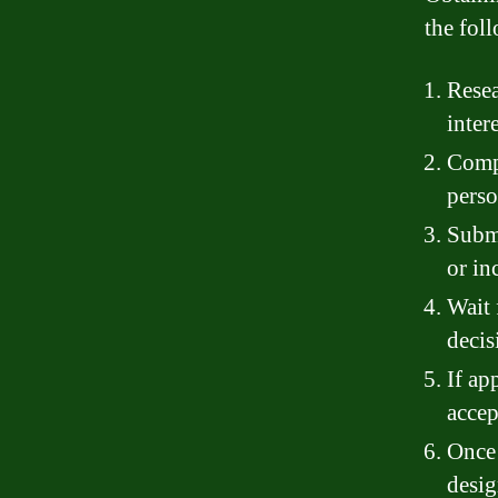
the fol
Resea
inter
Compl
perso
Submi
or in
Wait 
decis
If ap
accep
Once 
desig