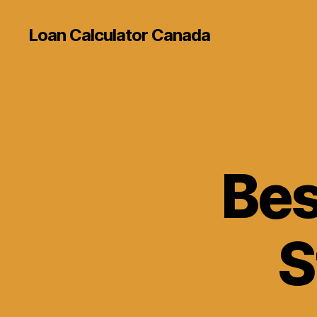
Loan Calculator Canada
Bes
S