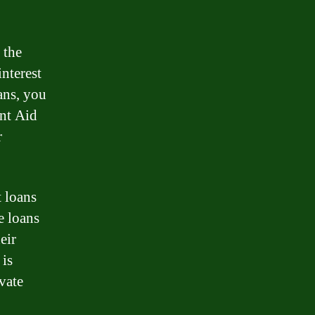
 the
interest
ans, you
ent Aid
r
t loans
e loans
eir
 is
vate