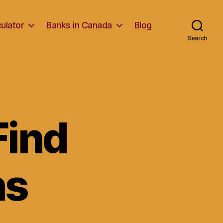
ulator
Banks in Canada
Blog
Search
Find
ns