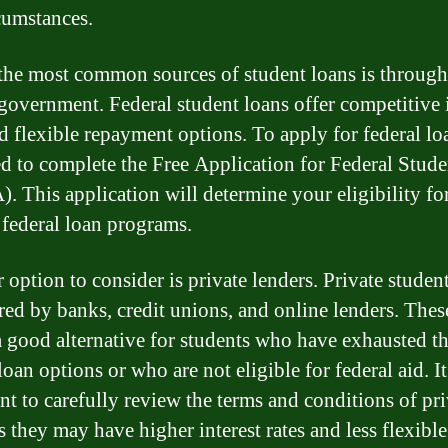
cumstances.
the most common sources of student loans is through
 government. Federal student loans offer competitive 
nd flexible repayment options. To apply for federal lo
ed to complete the Free Application for Federal Stud
. This application will determine your eligibility fo
 federal loan programs.
 option to consider is private lenders. Private studen
ered by banks, credit unions, and online lenders. Thes
a good alternative for students who have exhausted th
loan options or who are not eligible for federal aid. It
nt to carefully review the terms and conditions of pri
s they may have higher interest rates and less flexible