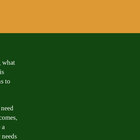
g what
is
s to
 need
ecomes,
 a
c needs