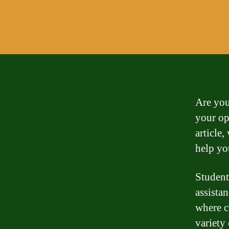
Are you
your op
article
help yo
Student
assista
where c
variety