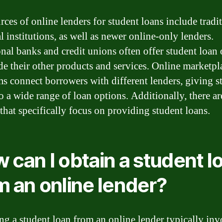
rces of online lenders for student loans include tradi
l institutions, as well as newer online-only lenders.
onal banks and credit unions often offer student loan
de their other products and services. Online marketpl
ms connect borrowers with different lenders, giving s
to a wide range of loan options. Additionally, there ar
 that specifically focus on providing student loans.
 can I obtain a student l
m an online lender?
ng a student loan from an online lender typically inv