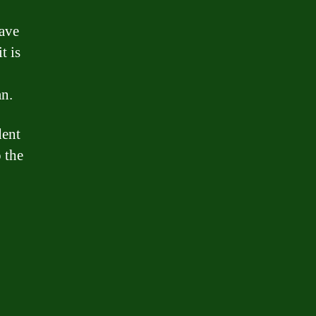
have
t is
an.
dent
 the