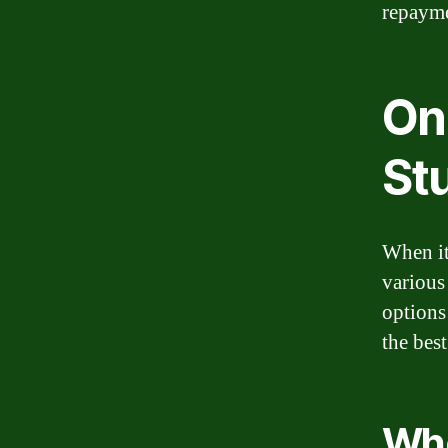
repayme
On
St
When it
various 
options
the best
Whe