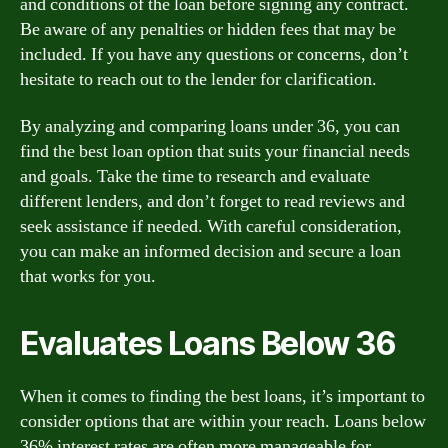
and conditions of the loan before signing any contract.
Be aware of any penalties or hidden fees that may be
included. If you have any questions or concerns, don’t
hesitate to reach out to the lender for clarification.
By analyzing and comparing loans under 36, you can
find the best loan option that suits your financial needs
and goals. Take the time to research and evaluate
different lenders, and don’t forget to read reviews and
seek assistance if needed. With careful consideration,
you can make an informed decision and secure a loan
that works for you.
Evaluates Loans Below 36
When it comes to finding the best loans, it’s important to
consider options that are within your reach. Loans below
36% interest rates are often more manageable for