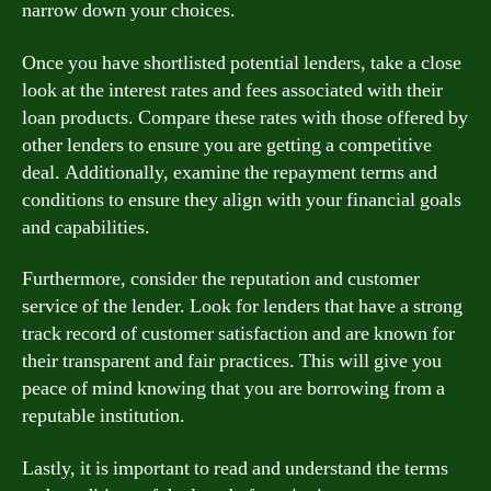
narrow down your choices.
Once you have shortlisted potential lenders, take a close
look at the interest rates and fees associated with their
loan products. Compare these rates with those offered by
other lenders to ensure you are getting a competitive
deal. Additionally, examine the repayment terms and
conditions to ensure they align with your financial goals
and capabilities.
Furthermore, consider the reputation and customer
service of the lender. Look for lenders that have a strong
track record of customer satisfaction and are known for
their transparent and fair practices. This will give you
peace of mind knowing that you are borrowing from a
reputable institution.
Lastly, it is important to read and understand the terms