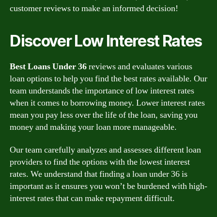
customer reviews to make an informed decision!
Discover Low Interest Rates
Best Loans Under 36
reviews and evaluates various
loan options to help you find the best rates available. Our
team understands the importance of low interest rates
when it comes to borrowing money. Lower interest rates
mean you pay less over the life of the loan, saving you
money and making your loan more manageable.
Our team carefully analyzes and assesses different loan
providers to find the options with the lowest interest
rates. We understand that finding a loan under 36 is
important as it ensures you won’t be burdened with high-
interest rates that can make repayment difficult.