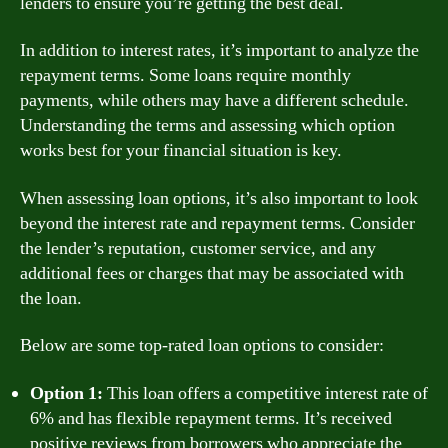
lenders to ensure you’re getting the best deal.
In addition to interest rates, it’s important to analyze the
repayment terms. Some loans require monthly
payments, while others may have a different schedule.
Understanding the terms and assessing which option
works best for your financial situation is key.
When assessing loan options, it’s also important to look
beyond the interest rate and repayment terms. Consider
the lender’s reputation, customer service, and any
additional fees or charges that may be associated with
the loan.
Below are some top-rated loan options to consider:
Option 1:
This loan offers a competitive interest rate of
6% and has flexible repayment terms. It’s received
positive reviews from borrowers who appreciate the