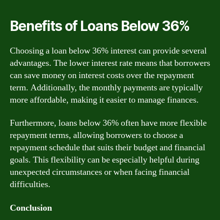
Benefits of Loans Below 36%
Choosing a loan below 36% interest can provide several
advantages. The lower interest rate means that borrowers
can save money on interest costs over the repayment
term. Additionally, the monthly payments are typically
more affordable, making it easier to manage finances.
Furthermore, loans below 36% often have more flexible
repayment terms, allowing borrowers to choose a
repayment schedule that suits their budget and financial
goals. This flexibility can be especially helpful during
unexpected circumstances or when facing financial
difficulties.
Conclusion