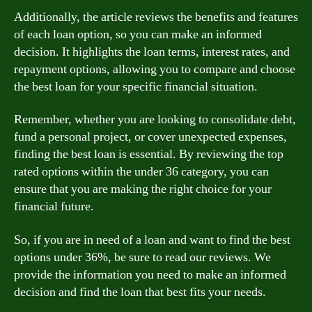
Additionally, the article reviews the benefits and features
of each loan option, so you can make an informed
decision. It highlights the loan terms, interest rates, and
repayment options, allowing you to compare and choose
the best loan for your specific financial situation.
Remember, whether you are looking to consolidate debt,
fund a personal project, or cover unexpected expenses,
finding the best loan is essential. By reviewing the top
rated options within the under 36 category, you can
ensure that you are making the right choice for your
financial future.
So, if you are in need of a loan and want to find the best
options under 36%, be sure to read our reviews. We
provide the information you need to make an informed
decision and find the loan that best fits your needs.