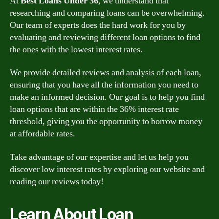
At
Best Loans Under 36
, we understand that
researching and comparing loans can be overwhelming.
Our team of experts does the hard work for you by
evaluating and reviewing different loan options to find
the ones with the lowest interest rates.
We provide detailed reviews and analysis of each loan,
ensuring that you have all the information you need to
make an informed decision. Our goal is to help you find
loan options that are within the 36% interest rate
threshold, giving you the opportunity to borrow money
at affordable rates.
Take advantage of our expertise and let us help you
discover low interest rates by exploring our website and
reading our reviews today!
Learn About Loan