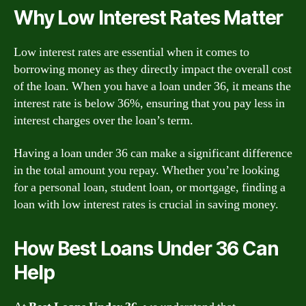
Why Low Interest Rates Matter
Low interest rates are essential when it comes to
borrowing money as they directly impact the overall cost
of the loan. When you have a loan under 36, it means the
interest rate is below 36%, ensuring that you pay less in
interest charges over the loan’s term.
Having a loan under 36 can make a significant difference
in the total amount you repay. Whether you’re looking
for a personal loan, student loan, or mortgage, finding a
loan with low interest rates is crucial in saving money.
How Best Loans Under 36 Can
Help