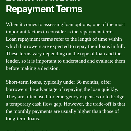
Repayment Terms
When it comes to assessing loan options, one of the most
important factors to consider is the repayment term.
Loan repayment terms refer to the length of time within
which borrowers are expected to repay their loans in full.
These terms vary depending on the type of loan and the
lender, so it is important to understand and evaluate them
before making a decision.
Short-term loans, typically under 36 months, offer
borrowers the advantage of repaying the loan quickly.
They are often used for emergency expenses or to bridge
a temporary cash flow gap. However, the trade-off is that
the monthly payments are usually higher than those of
long-term loans.