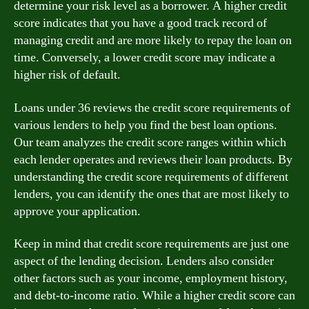
determine your risk level as a borrower. A higher credit
score indicates that you have a good track record of
managing credit and are more likely to repay the loan on
time. Conversely, a lower credit score may indicate a
higher risk of default.
Loans under 36 reviews the credit score requirements of
various lenders to help you find the best loan options.
Our team analyzes the credit score ranges within which
each lender operates and reviews their loan products. By
understanding the credit score requirements of different
lenders, you can identify the ones that are most likely to
approve your application.
Keep in mind that credit score requirements are just one
aspect of the lending decision. Lenders also consider
other factors such as your income, employment history,
and debt-to-income ratio. While a higher credit score can