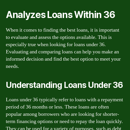
Analyzes Loans Within 36
When it comes to finding the best loans, it is important
to evaluate and assess the options available. This is
especially true when looking for loans under 36.
Evaluating and comparing loans can help you make an
informed decision and find the best option to meet your
needs.
Understanding Loans Under 36
Loans under 36 typically refer to loans with a repayment
period of 36 months or less. These loans are often
popular among borrowers who are looking for shorter-
term financing options or need to repay the loan quickly.
They can be used for a variety of purposes, such as debt