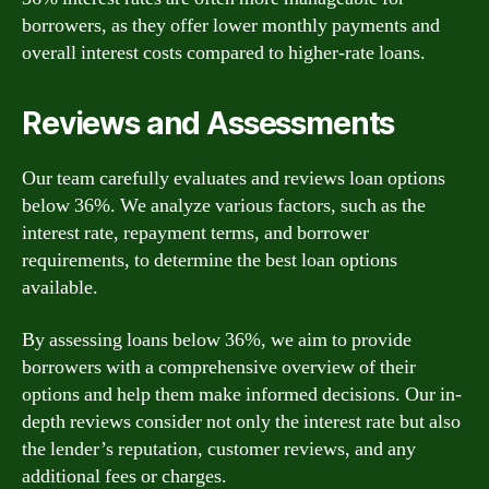
borrowers, as they offer lower monthly payments and
overall interest costs compared to higher-rate loans.
Reviews and Assessments
Our team carefully evaluates and reviews loan options
below 36%. We analyze various factors, such as the
interest rate, repayment terms, and borrower
requirements, to determine the best loan options
available.
By assessing loans below 36%, we aim to provide
borrowers with a comprehensive overview of their
options and help them make informed decisions. Our in-
depth reviews consider not only the interest rate but also
the lender’s reputation, customer reviews, and any
additional fees or charges.