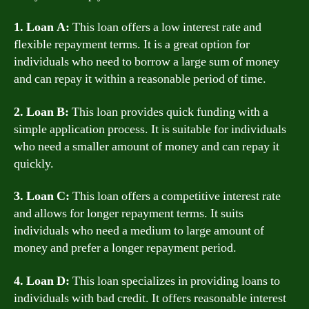
1. Loan A:
This loan offers a low interest rate and
flexible repayment terms. It is a great option for
individuals who need to borrow a large sum of money
and can repay it within a reasonable period of time.
2. Loan B:
This loan provides quick funding with a
simple application process. It is suitable for individuals
who need a smaller amount of money and can repay it
quickly.
3. Loan C:
This loan offers a competitive interest rate
and allows for longer repayment terms. It suits
individuals who need a medium to large amount of
money and prefer a longer repayment period.
4. Loan D:
This loan specializes in providing loans to
individuals with bad credit. It offers reasonable interest