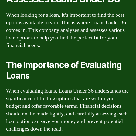
When looking for a loan, it’s important to find the best
options available to you. This is where Loans Under 36
comes in. This company analyzes and assesses various
loan options to help you find the perfect fit for your
financial needs.
The Importance of Evaluating
Loans
When evaluating loans, Loans Under 36 understands the
significance of finding options that are within your
budget and offer favorable terms. Financial decisions
should not be made lightly, and carefully assessing each
loan option can save you money and prevent potential
challenges down the road.