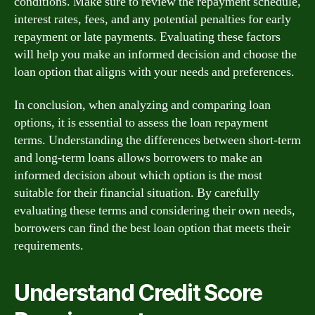
conditions. Make sure to review the repayment schedule,
interest rates, fees, and any potential penalties for early
repayment or late payments. Evaluating these factors
will help you make an informed decision and choose the
loan option that aligns with your needs and preferences.
In conclusion, when analyzing and comparing loan
options, it is essential to assess the loan repayment
terms. Understanding the differences between short-term
and long-term loans allows borrowers to make an
informed decision about which option is the most
suitable for their financial situation. By carefully
evaluating these terms and considering their own needs,
borrowers can find the best loan option that meets their
requirements.
Understand Credit Score