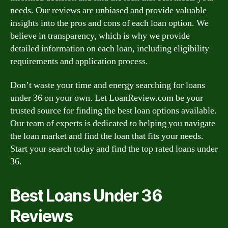
needs. Our reviews are unbiased and provide valuable
insights into the pros and cons of each loan option. We
believe in transparency, which is why we provide
detailed information on each loan, including eligibility
requirements and application process.
Don’t waste your time and energy searching for loans
under 36 on your own. Let LoanReview.com be your
trusted source for finding the best loan options available.
Our team of experts is dedicated to helping you navigate
the loan market and find the loan that fits your needs.
Start your search today and find the top rated loans under
36.
Best Loans Under 36
Reviews