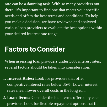
rate can be a daunting task. With so many providers out
there, it’s important to find one that meets your specific
needs and offers the best terms and conditions. To help
you make a decision, we have reviewed and analyzed
various loan providers to evaluate the best options within
your desired interest rate range.
Factors to Consider
When assessing loan providers under 36% interest rates,
several factors should be taken into consideration:
Interest Rates:
Look for providers that offer
competitive interest rates below 36%. Lower interest
rates mean lower overall costs in the long run.
Loan Terms:
Consider the loan terms offered by each
provider. Look for flexible repayment options that fit