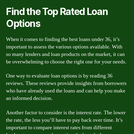
Find the Top Rated Loan
Options
When it comes to finding the best loans under 36, it’s
important to assess the various options available. With
so many lenders and loan products on the market, it can
be overwhelming to choose the right one for your needs.
One way to evaluate loan options is by reading 36
reviews. These reviews provide insights from borrowers
who have already used the loans and can help you make
an informed decision.
Another factor to consider is the interest rate. The lower
the rate, the less you’ll have to pay back over time. It’s
important to compare interest rates from different