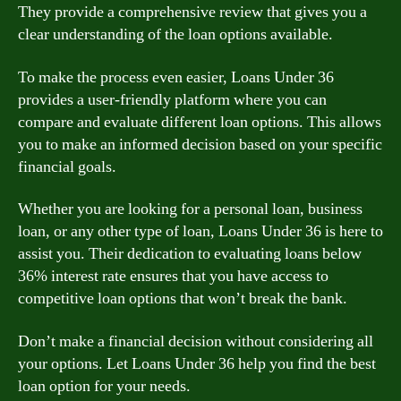
They provide a comprehensive review that gives you a
clear understanding of the loan options available.
To make the process even easier, Loans Under 36
provides a user-friendly platform where you can
compare and evaluate different loan options. This allows
you to make an informed decision based on your specific
financial goals.
Whether you are looking for a personal loan, business
loan, or any other type of loan, Loans Under 36 is here to
assist you. Their dedication to evaluating loans below
36% interest rate ensures that you have access to
competitive loan options that won’t break the bank.
Don’t make a financial decision without considering all
your options. Let Loans Under 36 help you find the best
loan option for your needs.