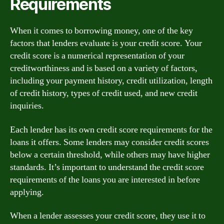
Requirements
When it comes to borrowing money, one of the key
factors that lenders evaluate is your credit score. Your
credit score is a numerical representation of your
creditworthiness and is based on a variety of factors,
including your payment history, credit utilization, length
of credit history, types of credit used, and new credit
inquiries.
Each lender has its own credit score requirements for the
loans it offers. Some lenders may consider credit scores
below a certain threshold, while others may have higher
standards. It’s important to understand the credit score
requirements of the loans you are interested in before
applying.
When a lender assesses your credit score, they use it to