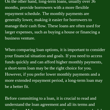
On the other hand, long-term loans, usually over 36
months, provide borrowers with a more flexible
repayment schedule. The monthly payments are
generally lower, making it easier for borrowers to
manage their cash flow. These loans are often used for
larger expenses, such as buying a house or financing a
business venture.
When comparing loan options, it is important to consider
your financial situation and goals. If you need to access
funds quickly and can afford higher monthly payments,
a short-term loan may be the right choice for you.
However, if you prefer lower monthly payments and a
more extended repayment period, a long-term loan may
be a better fit.
Before committing to a loan, it is crucial to read and
understand the loan agreement and all its terms and