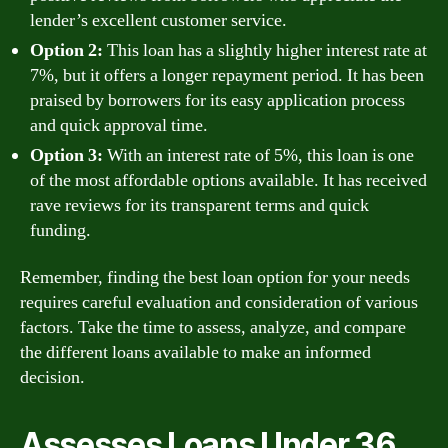
lender’s excellent customer service.
Option 2:
This loan has a slightly higher interest rate at
7%, but it offers a longer repayment period. It has been
praised by borrowers for its easy application process
and quick approval time.
Option 3:
With an interest rate of 5%, this loan is one
of the most affordable options available. It has received
rave reviews for its transparent terms and quick
funding.
Remember, finding the best loan option for your needs
requires careful evaluation and consideration of various
factors. Take the time to assess, analyze, and compare
the different loans available to make an informed
decision.
Assesses Loans Under 36