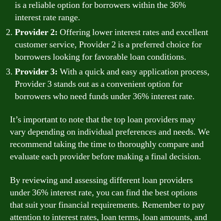
is a reliable option for borrowers within the 36%
interest rate range.
Provider 2:
Offering lower interest rates and excellent
customer service, Provider 2 is a preferred choice for
borrowers looking for favorable loan conditions.
Provider 3:
With a quick and easy application process,
Provider 3 stands out as a convenient option for
borrowers who need funds under 36% interest rate.
It’s important to note that the top loan providers may
vary depending on individual preferences and needs. We
recommend taking the time to thoroughly compare and
evaluate each provider before making a final decision.
By reviewing and assessing different loan providers
under 36% interest rate, you can find the best options
that suit your financial requirements. Remember to pay
attention to interest rates, loan terms, loan amounts, and