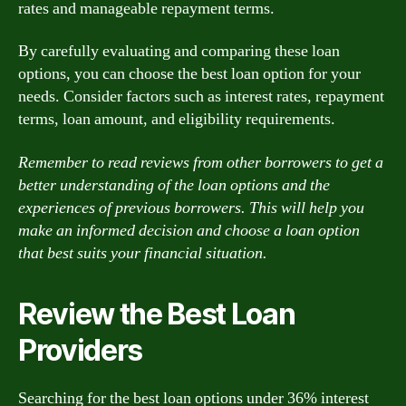
rates and manageable repayment terms.
By carefully evaluating and comparing these loan
options, you can choose the best loan option for your
needs. Consider factors such as interest rates, repayment
terms, loan amount, and eligibility requirements.
Remember to read reviews from other borrowers to get a
better understanding of the loan options and the
experiences of previous borrowers. This will help you
make an informed decision and choose a loan option
that best suits your financial situation.
Review the Best Loan
Providers
Searching for the best loan options under 36% interest