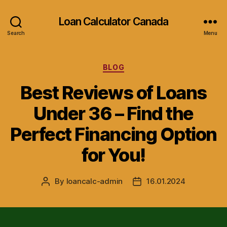
Loan Calculator Canada
Search
Menu
Categories
BLOG
Best Reviews of Loans
Under 36 – Find the
Perfect Financing Option
for You!
By
loancalc-admin
16.01.2024
Post
Post
author
date