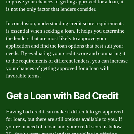
improve your chances of getting approved for a loan, it
is not the only factor that lenders consider.
In conclusion, understanding credit score requirements
is essential when seeking a loan. It helps you determine
the lenders that are most likely to approve your
application and find the loan options that best suit your
needs. By evaluating your credit score and comparing it
to the requirements of different lenders, you can increase
your chances of getting approved for a loan with
favorable terms.
Get a Loan with Bad Credit
Having bad credit can make it difficult to get approved
for loans, but there are still options available to you. If
you’re in need of a loan and your credit score is below