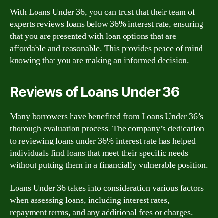
With Loans Under 36, you can trust that their team of
experts reviews loans below 36% interest rate, ensuring
that you are presented with loan options that are
affordable and reasonable. This provides peace of mind
knowing that you are making an informed decision.
Reviews of Loans Under 36
Many borrowers have benefited from Loans Under 36’s
thorough evaluation process. The company’s dedication
to reviewing loans under 36% interest rate has helped
individuals find loans that meet their specific needs
without putting them in a financially vulnerable position.
Loans Under 36 takes into consideration various factors
when assessing loans, including interest rates,
repayment terms, and any additional fees or charges.