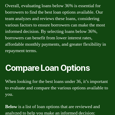
Overall, evaluating loans below 36% is essential for
borrowers to find the best loan options available. Our
team analyzes and reviews these loans, considering
various factors to ensure borrowers can make the most
informed decision. By selecting loans below 36%,
borrowers can benefit from lower interest rates,
affordable monthly payments, and greater flexibility in
repayment terms.
Compare Loan Options
When looking for the best loans under 36, it’s important
to evaluate and compare the various options available to
you.
Below
is a list of loan options that are reviewed and
analyzed to help you make an informed decision: