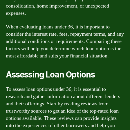
consolidation, home improvement, or unexpected
expenses.
When evaluating loans under 36, it is important to
consider the interest rate, fees, repayment terms, and any
additional conditions or requirements. Comparing these
factors will help you determine which loan option is the
most affordable and suits your financial situation.
Assessing Loan Options
To assess loan options under 36, it is essential to
research and gather information about different lenders
and their offerings. Start by reading reviews from
trustworthy sources to get an idea of the top-rated loan
options available. These reviews can provide insights
into the experiences of other borrowers and help you