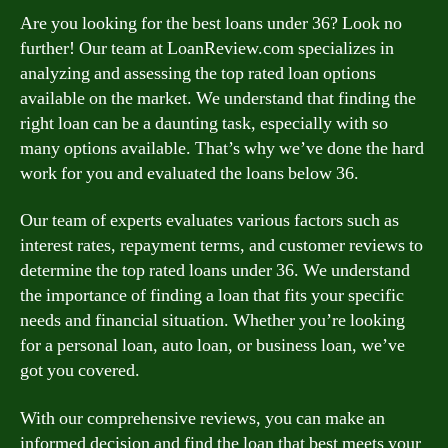
Are you looking for the best loans under 36? Look no
further! Our team at LoanReview.com specializes in
analyzing and assessing the top rated loan options
available on the market. We understand that finding the
right loan can be a daunting task, especially with so
many options available. That’s why we’ve done the hard
work for you and evaluated the loans below 36.
Our team of experts evaluates various factors such as
interest rates, repayment terms, and customer reviews to
determine the top rated loans under 36. We understand
the importance of finding a loan that fits your specific
needs and financial situation. Whether you’re looking
for a personal loan, auto loan, or business loan, we’ve
got you covered.
With our comprehensive reviews, you can make an
informed decision and find the loan that best meets your