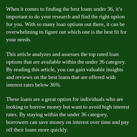
When it comes to finding the best loans under 36, it’s
important to do your research and find the right option
for you. With so many loan options out there, it can be
overwhelming to figure out which one is the best fit for
your needs.
This article analyzes and assesses the top rated loan
options that are available within the under 36 category.
By reading this article, you can gain valuable insights
and reviews on the best loans that are offered with
interest rates below 36%.
These loans are a great option for individuals who are
looking to borrow money but want to avoid high interest
rates. By staying within the under 36 category,
borrowers can save money on interest over time and pay
off their loans more quickly.