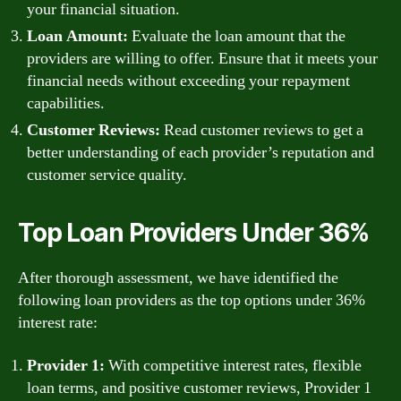
your financial situation.
Loan Amount:
Evaluate the loan amount that the
providers are willing to offer. Ensure that it meets your
financial needs without exceeding your repayment
capabilities.
Customer Reviews:
Read customer reviews to get a
better understanding of each provider’s reputation and
customer service quality.
Top Loan Providers Under 36%
After thorough assessment, we have identified the
following loan providers as the top options under 36%
interest rate:
Provider 1:
With competitive interest rates, flexible
loan terms, and positive customer reviews, Provider 1