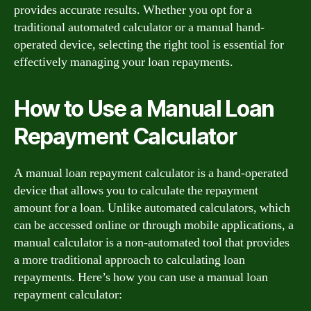
provides accurate results. Whether you opt for a
traditional automated calculator or a manual hand-
operated device, selecting the right tool is essential for
effectively managing your loan repayments.
How to Use a Manual Loan
Repayment Calculator
A manual loan repayment calculator is a hand-operated
device that allows you to calculate the repayment
amount for a loan. Unlike automated calculators, which
can be accessed online or through mobile applications, a
manual calculator is a non-automated tool that provides
a more traditional approach to calculating loan
repayments. Here’s how you can use a manual loan
repayment calculator: