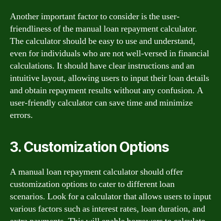
Another important factor to consider is the user-
friendliness of the manual loan repayment calculator.
The calculator should be easy to use and understand,
even for individuals who are not well-versed in financial
calculations. It should have clear instructions and an
intuitive layout, allowing users to input their loan details
and obtain repayment results without any confusion. A
user-friendly calculator can save time and minimize
errors.
3. Customization Options
A manual loan repayment calculator should offer
customization options to cater to different loan
scenarios. Look for a calculator that allows users to input
various factors such as interest rates, loan duration, and