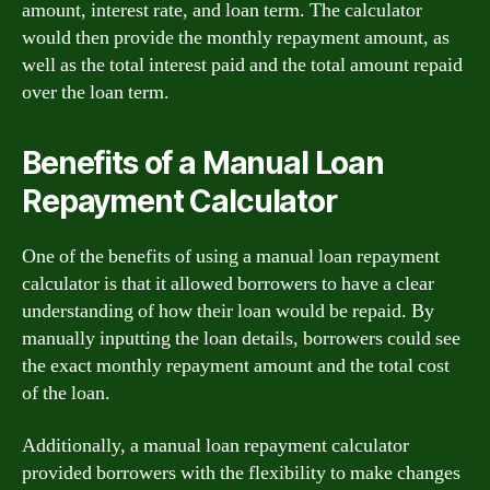
amount, interest rate, and loan term. The calculator
would then provide the monthly repayment amount, as
well as the total interest paid and the total amount repaid
over the loan term.
Benefits of a Manual Loan
Repayment Calculator
One of the benefits of using a manual loan repayment
calculator is that it allowed borrowers to have a clear
understanding of how their loan would be repaid. By
manually inputting the loan details, borrowers could see
the exact monthly repayment amount and the total cost
of the loan.
Additionally, a manual loan repayment calculator
provided borrowers with the flexibility to make changes