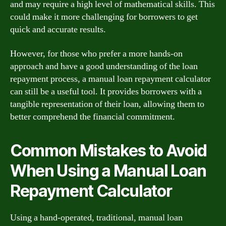
and may require a high level of mathematical skills. This
could make it more challenging for borrowers to get
quick and accurate results.
However, for those who prefer a more hands-on
approach and have a good understanding of the loan
repayment process, a manual loan repayment calculator
can still be a useful tool. It provides borrowers with a
tangible representation of their loan, allowing them to
better comprehend the financial commitment.
Common Mistakes to Avoid
When Using a Manual Loan
Repayment Calculator
Using a hand-operated, traditional, manual loan