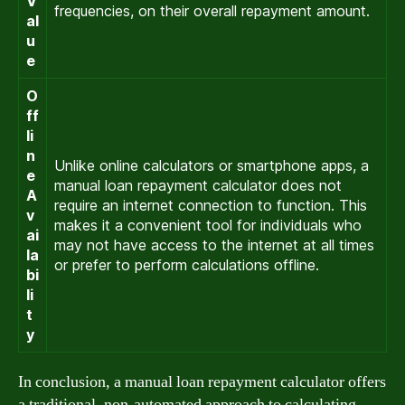
V
frequencies, on their overall repayment amount.
al
u
e
O
ff
li
n
Unlike online calculators or smartphone apps, a
e
manual loan repayment calculator does not
A
require an internet connection to function. This
v
makes it a convenient tool for individuals who
ai
may not have access to the internet at all times
la
or prefer to perform calculations offline.
bi
li
t
y
In conclusion, a manual loan repayment calculator offers
a traditional, non-automated approach to calculating