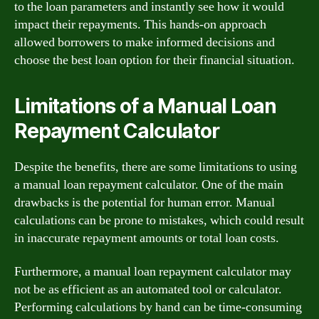
to the loan parameters and instantly see how it would
impact their repayments. This hands-on approach
allowed borrowers to make informed decisions and
choose the best loan option for their financial situation.
Limitations of a Manual Loan
Repayment Calculator
Despite the benefits, there are some limitations to using
a manual loan repayment calculator. One of the main
drawbacks is the potential for human error. Manual
calculations can be prone to mistakes, which could result
in inaccurate repayment amounts or total loan costs.
Furthermore, a manual loan repayment calculator may
not be as efficient as an automated tool or calculator.
Performing calculations by hand can be time-consuming