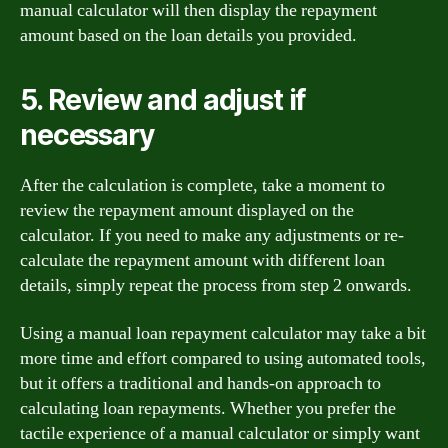
manual calculator will then display the repayment
amount based on the loan details you provided.
5. Review and adjust if
necessary
After the calculation is complete, take a moment to
review the repayment amount displayed on the
calculator. If you need to make any adjustments or re-
calculate the repayment amount with different loan
details, simply repeat the process from step 2 onwards.
Using a manual loan repayment calculator may take a bit
more time and effort compared to using automated tools,
but it offers a traditional and hands-on approach to
calculating loan repayments. Whether you prefer the
tactile experience of a manual calculator or simply want