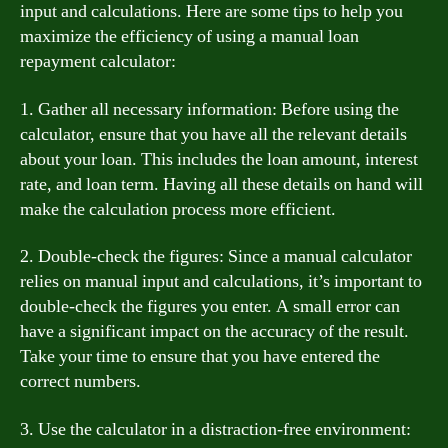
input and calculations. Here are some tips to help you
maximize the efficiency of using a manual loan
repayment calculator:
1. Gather all necessary information: Before using the
calculator, ensure that you have all the relevant details
about your loan. This includes the loan amount, interest
rate, and loan term. Having all these details on hand will
make the calculation process more efficient.
2. Double-check the figures: Since a manual calculator
relies on manual input and calculations, it’s important to
double-check the figures you enter. A small error can
have a significant impact on the accuracy of the result.
Take your time to ensure that you have entered the
correct numbers.
3. Use the calculator in a distraction-free environment: