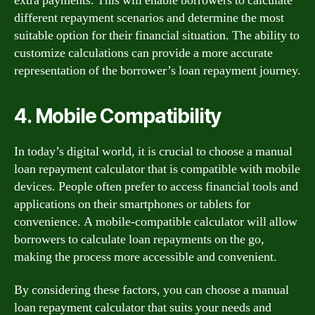
extra payments. This will enable borrowers to calculate
different repayment scenarios and determine the most
suitable option for their financial situation. The ability to
customize calculations can provide a more accurate
representation of the borrower’s loan repayment journey.
4. Mobile Compatibility
In today’s digital world, it is crucial to choose a manual
loan repayment calculator that is compatible with mobile
devices. People often prefer to access financial tools and
applications on their smartphones or tablets for
convenience. A mobile-compatible calculator will allow
borrowers to calculate loan repayments on the go,
making the process more accessible and convenient.
By considering these factors, you can choose a manual
loan repayment calculator that suits your needs and