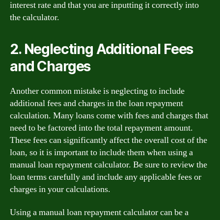
interest rate and that you are inputting it correctly into
the calculator.
2. Neglecting Additional Fees
and Charges
Another common mistake is neglecting to include
additional fees and charges in the loan repayment
calculation. Many loans come with fees and charges that
need to be factored into the total repayment amount.
These fees can significantly affect the overall cost of the
loan, so it is important to include them when using a
manual loan repayment calculator. Be sure to review the
loan terms carefully and include any applicable fees or
charges in your calculations.
Using a manual loan repayment calculator can be a