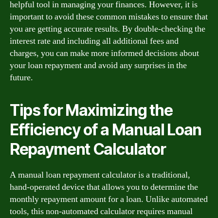
helpful tool in managing your finances. However, it is
important to avoid these common mistakes to ensure that
you are getting accurate results. By double-checking the
interest rate and including all additional fees and
charges, you can make more informed decisions about
your loan repayment and avoid any surprises in the
future.
Tips for Maximizing the
Efficiency of a Manual Loan
Repayment Calculator
A manual loan repayment calculator is a traditional,
hand-operated device that allows you to determine the
monthly repayment amount for a loan. Unlike automated
tools, this non-automated calculator requires manual