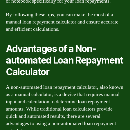
or notebook specifically for your loan repayments.
By following these tips, you can make the most of a
manual loan repayment calculator and ensure accurate
and efficient calculations.
Advantages of a Non-
automated Loan Repayment
Calculator
A non-automated loan repayment calculator, also known
as a manual calculator, is a device that requires manual
input and calculation to determine loan repayment
amounts. While traditional loan calculators provide
quick and automated results, there are several
advantages to using a non-automated loan repayment