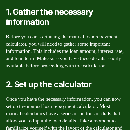
1. Gather the necessary
information
Before you can start using the manual loan repayment
calculator, you will need to gather some important
information. This includes the loan amount, interest rate,
and loan term. Make sure you have these details readily
available before proceeding with the calculation.
2. Set up the calculator
Once you have the necessary information, you can now
set up the manual loan repayment calculator. Most
manual calculators have a series of buttons or dials that
allow you to input the loan details. Take a moment to
familiarize yourself with the layout of the calculator and