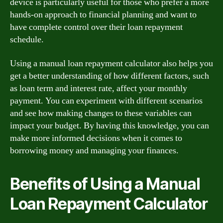
device is particularly useful for those who prefer a more
hands-on approach to financial planning and want to
have complete control over their loan repayment
schedule.
Using a manual loan repayment calculator also helps you
get a better understanding of how different factors, such
as loan term and interest rate, affect your monthly
payment. You can experiment with different scenarios
and see how making changes to these variables can
impact your budget. By having this knowledge, you can
make more informed decisions when it comes to
borrowing money and managing your finances.
Benefits of Using a Manual
Loan Repayment Calculator