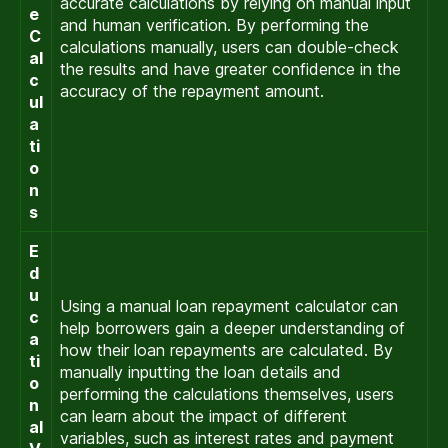
accurate calculations by relying on manual input
e
and human verification. By performing the
C
calculations manually, users can double-check
al
the results and have greater confidence in the
c
accuracy of the repayment amount.
ul
a
ti
o
n
s
E
d
u
Using a manual loan repayment calculator can
c
help borrowers gain a deeper understanding of
a
how their loan repayments are calculated. By
ti
manually inputting the loan details and
o
performing the calculations themselves, users
n
can learn about the impact of different
al
variables, such as interest rates and payment