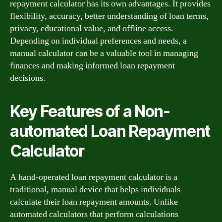
repayment calculator has its own advantages. It provides
flexibility, accuracy, better understanding of loan terms,
privacy, educational value, and offline access.
Depending on individual preferences and needs, a
manual calculator can be a valuable tool in managing
finances and making informed loan repayment
decisions.
Key Features of a Non-
automated Loan Repayment
Calculator
A hand-operated loan repayment calculator is a
traditional, manual device that helps individuals
calculate their loan repayment amounts. Unlike
automated calculators that perform calculations