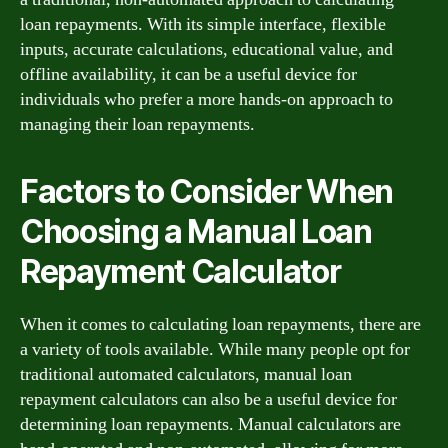
loan repayments. With its simple interface, flexible
inputs, accurate calculations, educational value, and
offline availability, it can be a useful device for
individuals who prefer a more hands-on approach to
managing their loan repayments.
Factors to Consider When
Choosing a Manual Loan
Repayment Calculator
When it comes to calculating loan repayments, there are
a variety of tools available. While many people opt for
traditional automated calculators, manual loan
repayment calculators can also be a useful device for
determining loan repayments. Manual calculators are