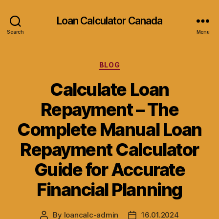
Loan Calculator Canada
Search
Menu
Categories
BLOG
Calculate Loan
Repayment – The
Complete Manual Loan
Repayment Calculator
Guide for Accurate
Financial Planning
By
loancalc-admin
16.01.2024
Post
Post