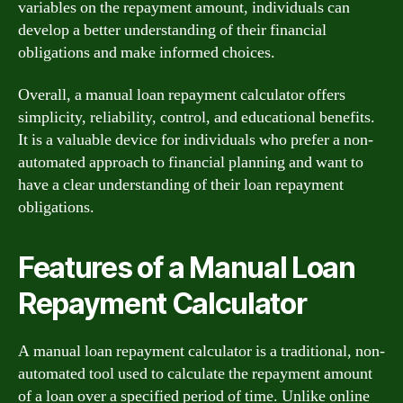
variables on the repayment amount, individuals can
develop a better understanding of their financial
obligations and make informed choices.
Overall, a manual loan repayment calculator offers
simplicity, reliability, control, and educational benefits.
It is a valuable device for individuals who prefer a non-
automated approach to financial planning and want to
have a clear understanding of their loan repayment
obligations.
Features of a Manual Loan
Repayment Calculator
A manual loan repayment calculator is a traditional, non-
automated tool used to calculate the repayment amount
of a loan over a specified period of time. Unlike online