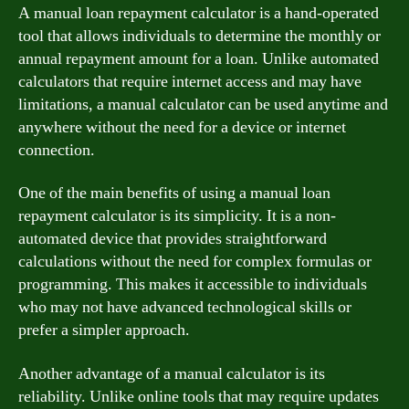
A manual loan repayment calculator is a hand-operated
tool that allows individuals to determine the monthly or
annual repayment amount for a loan. Unlike automated
calculators that require internet access and may have
limitations, a manual calculator can be used anytime and
anywhere without the need for a device or internet
connection.
One of the main benefits of using a manual loan
repayment calculator is its simplicity. It is a non-
automated device that provides straightforward
calculations without the need for complex formulas or
programming. This makes it accessible to individuals
who may not have advanced technological skills or
prefer a simpler approach.
Another advantage of a manual calculator is its
reliability. Unlike online tools that may require updates