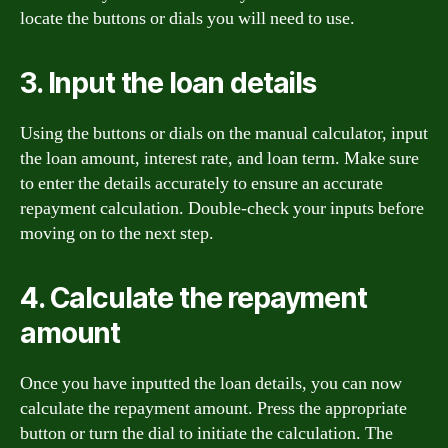
locate the buttons or dials you will need to use.
3. Input the loan details
Using the buttons or dials on the manual calculator, input
the loan amount, interest rate, and loan term. Make sure
to enter the details accurately to ensure an accurate
repayment calculation. Double-check your inputs before
moving on to the next step.
4. Calculate the repayment
amount
Once you have inputted the loan details, you can now
calculate the repayment amount. Press the appropriate
button or turn the dial to initiate the calculation. The