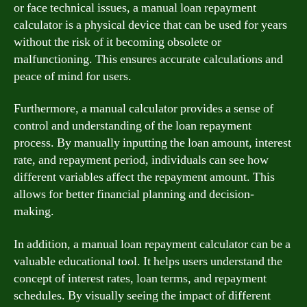
or face technical issues, a manual loan repayment
calculator is a physical device that can be used for years
without the risk of it becoming obsolete or
malfunctioning. This ensures accurate calculations and
peace of mind for users.
Furthermore, a manual calculator provides a sense of
control and understanding of the loan repayment
process. By manually inputting the loan amount, interest
rate, and repayment period, individuals can see how
different variables affect the repayment amount. This
allows for better financial planning and decision-
making.
In addition, a manual loan repayment calculator can be a
valuable educational tool. It helps users understand the
concept of interest rates, loan terms, and repayment
schedules. By visually seeing the impact of different