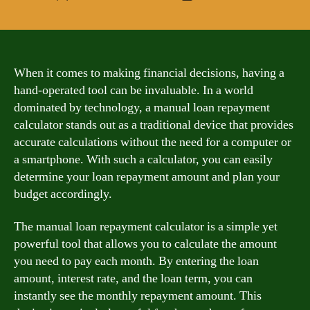
author
date
When it comes to making financial decisions, having a
hand-operated tool can be invaluable. In a world
dominated by technology, a manual loan repayment
calculator stands out as a traditional device that provides
accurate calculations without the need for a computer or
a smartphone. With such a calculator, you can easily
determine your loan repayment amount and plan your
budget accordingly.
The manual loan repayment calculator is a simple yet
powerful tool that allows you to calculate the amount
you need to pay each month. By entering the loan
amount, interest rate, and the loan term, you can
instantly see the monthly repayment amount. This