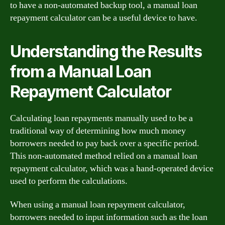
to have a non-automated backup tool, a manual loan
repayment calculator can be a useful device to have.
Understanding the Results
from a Manual Loan
Repayment Calculator
Calculating loan repayments manually used to be a
traditional way of determining how much money
borrowers needed to pay back over a specific period.
This non-automated method relied on a manual loan
repayment calculator, which was a hand-operated device
used to perform the calculations.
When using a manual loan repayment calculator,
borrowers needed to input information such as the loan