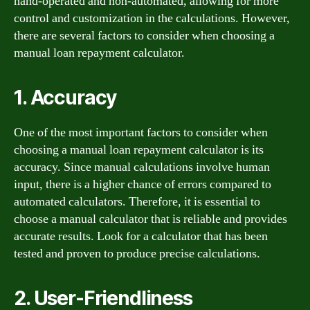
hand-operated and non-automated, allowing for more
control and customization in the calculations. However,
there are several factors to consider when choosing a
manual loan repayment calculator.
1. Accuracy
One of the most important factors to consider when
choosing a manual loan repayment calculator is its
accuracy. Since manual calculations involve human
input, there is a higher chance of errors compared to
automated calculators. Therefore, it is essential to
choose a manual calculator that is reliable and provides
accurate results. Look for a calculator that has been
tested and proven to produce precise calculations.
2. User-Friendliness