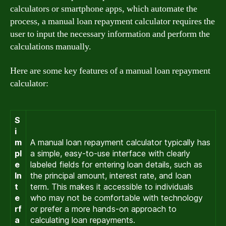
calculators or smartphone apps, which automate the
process, a manual loan repayment calculator requires the
user to input the necessary information and perform the
calculations manually.
Here are some key features of a manual loan repayment
calculator:
S
i
m
A manual loan repayment calculator typically has
pl
a simple, easy-to-use interface with clearly
e
labeled fields for entering loan details, such as
In
the principal amount, interest rate, and loan
t
term. This makes it accessible to individuals
e
who may not be comfortable with technology
rf
or prefer a more hands-on approach to
a
calculating loan repayments.