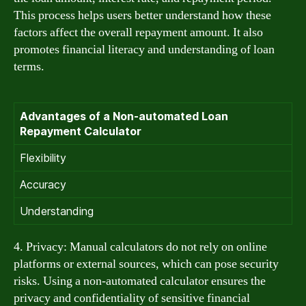
This process helps users better understand how these
factors affect the overall repayment amount. It also
promotes financial literacy and understanding of loan
terms.
Advantages of a Non-automated Loan
Repayment Calculator
Flexibility
Accuracy
Understanding
4. Privacy: Manual calculators do not rely on online
platforms or external sources, which can pose security
risks. Using a non-automated calculator ensures the
privacy and confidentiality of sensitive financial