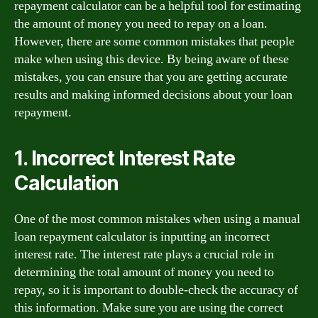
repayment calculator can be a helpful tool for estimating
the amount of money you need to repay on a loan.
However, there are some common mistakes that people
make when using this device. By being aware of these
mistakes, you can ensure that you are getting accurate
results and making informed decisions about your loan
repayment.
1. Incorrect Interest Rate
Calculation
One of the most common mistakes when using a manual
loan repayment calculator is inputting an incorrect
interest rate. The interest rate plays a crucial role in
determining the total amount of money you need to
repay, so it is important to double-check the accuracy of
this information. Make sure you are using the correct