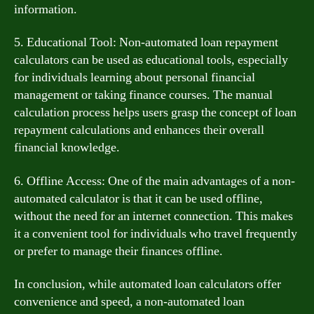
information.
5. Educational Tool: Non-automated loan repayment
calculators can be used as educational tools, especially
for individuals learning about personal financial
management or taking finance courses. The manual
calculation process helps users grasp the concept of loan
repayment calculations and enhances their overall
financial knowledge.
6. Offline Access: One of the main advantages of a non-
automated calculator is that it can be used offline,
without the need for an internet connection. This makes
it a convenient tool for individuals who travel frequently
or prefer to manage their finances offline.
In conclusion, while automated loan calculators offer
convenience and speed, a non-automated loan