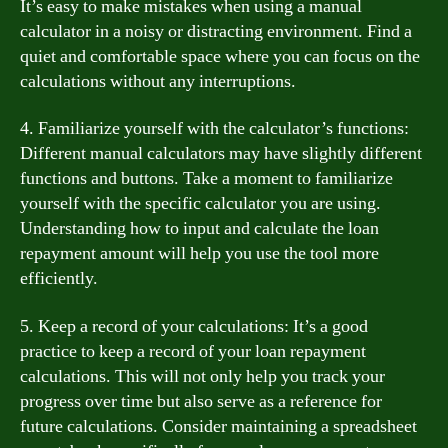
It’s easy to make mistakes when using a manual
calculator in a noisy or distracting environment. Find a
quiet and comfortable space where you can focus on the
calculations without any interruptions.
4. Familiarize yourself with the calculator’s functions:
Different manual calculators may have slightly different
functions and buttons. Take a moment to familiarize
yourself with the specific calculator you are using.
Understanding how to input and calculate the loan
repayment amount will help you use the tool more
efficiently.
5. Keep a record of your calculations: It’s a good
practice to keep a record of your loan repayment
calculations. This will not only help you track your
progress over time but also serve as a reference for
future calculations. Consider maintaining a spreadsheet