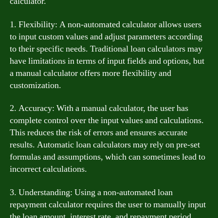
calculator.
1. Flexibility: A non-automated calculator allows users
to input custom values and adjust parameters according
to their specific needs. Traditional loan calculators may
have limitations in terms of input fields and options, but
a manual calculator offers more flexibility and
customization.
2. Accuracy: With a manual calculator, the user has
complete control over the input values and calculations.
This reduces the risk of errors and ensures accurate
results. Automatic loan calculators may rely on pre-set
formulas and assumptions, which can sometimes lead to
incorrect calculations.
3. Understanding: Using a non-automated loan
repayment calculator requires the user to manually input
the loan amount, interest rate, and repayment period.