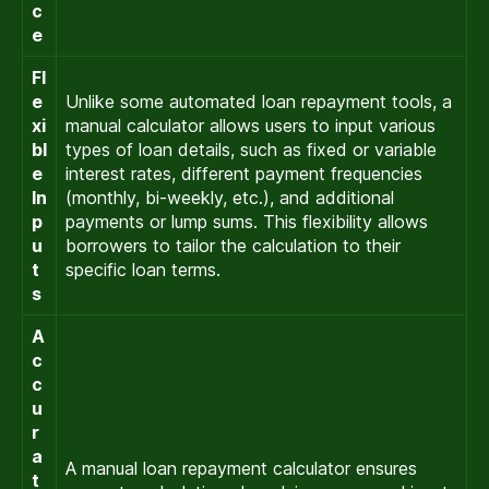
c
e
Fl
e
Unlike some automated loan repayment tools, a
xi
manual calculator allows users to input various
bl
types of loan details, such as fixed or variable
e
interest rates, different payment frequencies
In
(monthly, bi-weekly, etc.), and additional
p
payments or lump sums. This flexibility allows
u
borrowers to tailor the calculation to their
t
specific loan terms.
s
A
c
c
u
r
a
A manual loan repayment calculator ensures
t