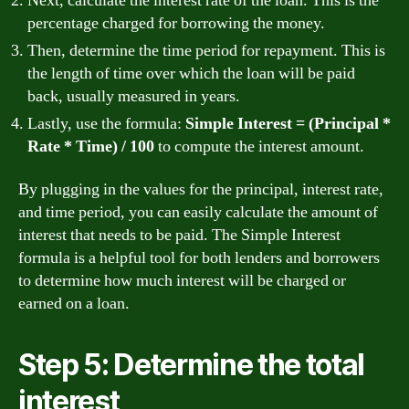
Next, calculate the interest rate of the loan. This is the
percentage charged for borrowing the money.
Then, determine the time period for repayment. This is
the length of time over which the loan will be paid
back, usually measured in years.
Lastly, use the formula:
Simple Interest = (Principal *
Rate * Time) / 100
to compute the interest amount.
By plugging in the values for the principal, interest rate,
and time period, you can easily calculate the amount of
interest that needs to be paid. The Simple Interest
formula is a helpful tool for both lenders and borrowers
to determine how much interest will be charged or
earned on a loan.
Step 5: Determine the total
interest