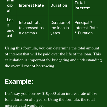
Total
cip
Interest Rate
Duration
Interest
al
Loa
Interest rate
Duration of
Principal *
n
(expressed as
the loan in
Interest Rate
amo
a decimal)
years
* Duration
unt
Using this formula, you can determine the total amount
of interest that will be paid over the life of the loan. This
calculation is important for budgeting and understanding
the overall cost of borrowing.
Example:
Let’s say you borrow $10,000 at an interest rate of 5%
for a duration of 3 years. Using the formula, the total
interest paid would be: