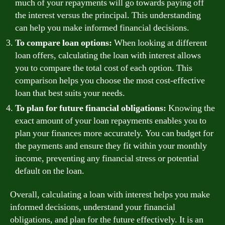
much of your repayments will go towards paying off
the interest versus the principal. This understanding
can help you make informed financial decisions.
To compare loan options:
When looking at different
loan offers, calculating the loan with interest allows
you to compare the total cost of each option. This
comparison helps you choose the most cost-effective
loan that best suits your needs.
To plan for future financial obligations:
Knowing the
exact amount of your loan repayments enables you to
plan your finances more accurately. You can budget for
the payments and ensure they fit within your monthly
income, preventing any financial stress or potential
default on the loan.
Overall, calculating a loan with interest helps you make
informed decisions, understand your financial
obligations, and plan for the future effectively. It is an