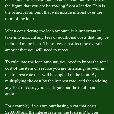
the figure that you are borrowing from a lender. This is
the principal amount that will accrue interest over the
term of the loan.
When considering the loan amount, it is important to
take into account any fees or additional costs that may be
included in the loan. These fees can affect the overall
amount that you will need to repay.
To calculate the loan amount, you need to know the total
cost of the item or service you are financing, as well as
the interest rate that will be applied to the loan. By
multiplying the cost by the interest rate, and then adding
any fees or costs, you can figure out the total loan
amount.
For example, if you are purchasing a car that costs
$20,000 and the interest rate on the loan is 5%, you