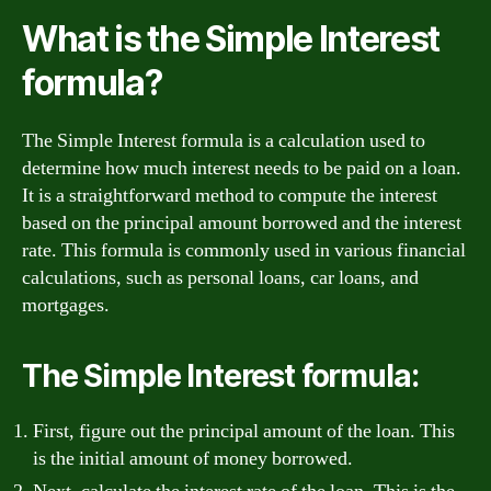
What is the Simple Interest
formula?
The Simple Interest formula is a calculation used to
determine how much interest needs to be paid on a loan.
It is a straightforward method to compute the interest
based on the principal amount borrowed and the interest
rate. This formula is commonly used in various financial
calculations, such as personal loans, car loans, and
mortgages.
The Simple Interest formula:
First, figure out the principal amount of the loan. This
is the initial amount of money borrowed.