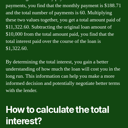
payments, you find that the monthly payment is $188.71
and the total number of payments is 60. Multiplying
these two values together, you get a total amount paid of
$11,322.60. Subtracting the original loan amount of
$10,000 from the total amount paid, you find that the
total interest paid over the course of the loan is
$1,322.60.
By determining the total interest, you gain a better
understanding of how much the loan will cost you in the
long run. This information can help you make a more
informed decision and potentially negotiate better terms
with the lender.
How to calculate the total
interest?