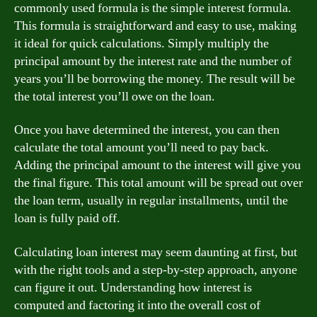
commonly used formula is the simple interest formula.
This formula is straightforward and easy to use, making
it ideal for quick calculations. Simply multiply the
principal amount by the interest rate and the number of
years you’ll be borrowing the money. The result will be
the total interest you’ll owe on the loan.
Once you have determined the interest, you can then
calculate the total amount you’ll need to pay back.
Adding the principal amount to the interest will give you
the final figure. This total amount will be spread out over
the loan term, usually in regular installments, until the
loan is fully paid off.
Calculating loan interest may seem daunting at first, but
with the right tools and a step-by-step approach, anyone
can figure it out. Understanding how interest is
computed and factoring it into the overall cost of