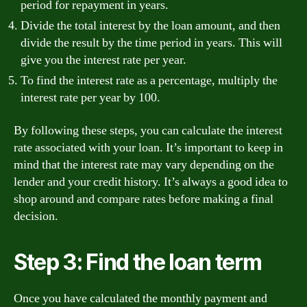
period for repayment in years.
Divide the total interest by the loan amount, and then
divide the result by the time period in years. This will
give you the interest rate per year.
To find the interest rate as a percentage, multiply the
interest rate per year by 100.
By following these steps, you can calculate the interest
rate associated with your loan. It’s important to keep in
mind that the interest rate may vary depending on the
lender and your credit history. It’s always a good idea to
shop around and compare rates before making a final
decision.
Step 3: Find the loan term
Once you have calculated the monthly payment and