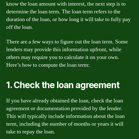
know the loan amount with interest, the next step is to
determine the loan term. The loan term refers to the
duration of the loan, or how long it will take to fully pay
off the loan.
There are a few ways to figure out the loan term. Some
lenders may provide this information upfront, while
others may require you to calculate it on your own.
Here’s how to compute the loan term:
1. Check the loan agreement
If you have already obtained the loan, check the loan
agreement or documentation provided by the lender.
This will typically include information about the loan
term, including the number of months or years it will
take to repay the loan.