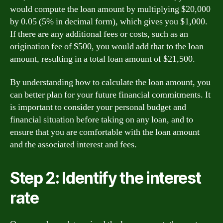
would compute the loan amount by multiplying $20,000
by 0.05 (5% in decimal form), which gives you $1,000.
If there are any additional fees or costs, such as an
origination fee of $500, you would add that to the loan
amount, resulting in a total loan amount of $21,500.
By understanding how to calculate the loan amount, you
can better plan for your future financial commitments. It
is important to consider your personal budget and
financial situation before taking on any loan, and to
ensure that you are comfortable with the loan amount
and the associated interest and fees.
Step 2: Identify the interest
rate