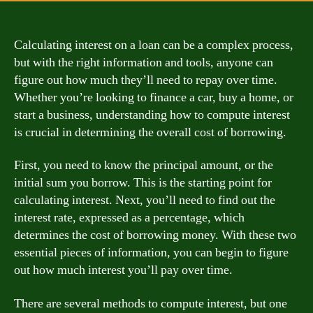
Calculating interest on a loan can be a complex process,
but with the right information and tools, anyone can
figure out how much they’ll need to repay over time.
Whether you’re looking to finance a car, buy a home, or
start a business, understanding how to compute interest
is crucial in determining the overall cost of borrowing.
First, you need to know the principal amount, or the
initial sum you borrow. This is the starting point for
calculating interest. Next, you’ll need to find out the
interest rate, expressed as a percentage, which
determines the cost of borrowing money. With these two
essential pieces of information, you can begin to figure
out how much interest you’ll pay over time.
There are several methods to compute interest, but one