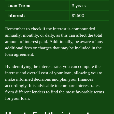
Loan Term:
3 years
Interest:
$1,500
Remember to check if the interest is compounded
annually, monthly, or daily, as this can affect the total
amount of interest paid. Additionally, be aware of any
additional fees or charges that may be included in the
loan agreement.
By identifying the interest rate, you can compute the
interest and overall cost of your loan, allowing you to
make informed decisions and plan your finances
accordingly. It is advisable to compare interest rates
from different lenders to find the most favorable terms
for your loan.