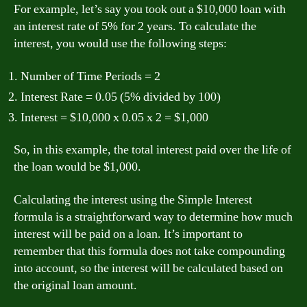
For example, let’s say you took out a $10,000 loan with
an interest rate of 5% for 2 years. To calculate the
interest, you would use the following steps:
Number of Time Periods = 2
Interest Rate = 0.05 (5% divided by 100)
Interest = $10,000 x 0.05 x 2 = $1,000
So, in this example, the total interest paid over the life of
the loan would be $1,000.
Calculating the interest using the Simple Interest
formula is a straightforward way to determine how much
interest will be paid on a loan. It’s important to
remember that this formula does not take compounding
into account, so the interest will be calculated based on
the original loan amount.