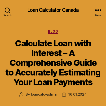
Loan Calculator Canada
Search
Menu
Categories
BLOG
Calculate Loan with
Interest – A
Comprehensive Guide
to Accurately Estimating
Your Loan Payments
By
loancalc-admin
16.01.2024
Post
Post
author
date