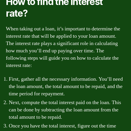
How to find the interest
rate?
When taking out a loan, it’s important to determine the
interest rate that will be applied to your loan amount.
The interest rate plays a significant role in calculating
how much you’ll end up paying over time. The
following steps will guide you on how to calculate the
interest rate:
First, gather all the necessary information. You’ll need
the loan amount, the total amount to be repaid, and the
time period for repayment.
Next, compute the total interest paid on the loan. This
can be done by subtracting the loan amount from the
total amount to be repaid.
Once you have the total interest, figure out the time