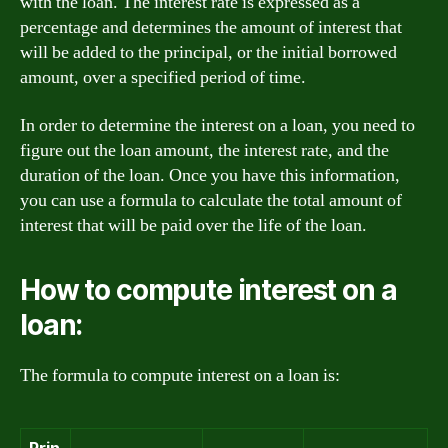
with the loan. The interest rate is expressed as a
percentage and determines the amount of interest that
will be added to the principal, or the initial borrowed
amount, over a specified period of time.
In order to determine the interest on a loan, you need to
figure out the loan amount, the interest rate, and the
duration of the loan. Once you have this information,
you can use a formula to calculate the total amount of
interest that will be paid over the life of the loan.
How to compute interest on a
loan:
The formula to compute interest on a loan is:
Prin