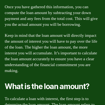
Once you have gathered this information, you can
compute the loan amount by subtracting your down
payment and any fees from the total cost. This will give
you the actual amount you will be borrowing.
Keep in mind that the loan amount will directly impact
the amount of interest you will have to pay over the life
of the loan. The higher the loan amount, the more
interest you will accumulate. It’s important to calculate
the loan amount accurately to ensure you have a clear
understanding of the financial commitment you are
making.
What is the loan amount?
To calculate a loan with interest, the first step is to
determine the loan amount. The loan amount refers to