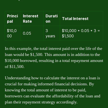
Princi
Interest
Durati
Total Interest
pal
Rate
on
$10,0
3
$10,000 * 0.05 * 3 =
0.05
00
years
$1,500
In this example, the total interest paid over the life of the
loan would be $1,500. This amount is in addition to the
$10,000 borrowed, resulting in a total repayment amount
of $11,500.
Understanding how to calculate the interest on a loan is
crucial for making informed financial decisions. By
knowing the total amount of interest to be paid,
borrowers can evaluate the affordability of the loan and
plan their repayment strategy accordingly.