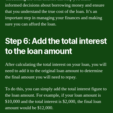
informed decisions about borrowing money and ensure
that you understand the true cost of the loan. It’s an
important step in managing your finances and making
sure you can afford the loan.
Step 6: Add the total interest
to the loan amount
After calculating the total interest on your loan, you will
need to add it to the original loan amount to determine
the final amount you will need to repay.
To do this, you can simply add the total interest figure to
the loan amount. For example, if your loan amount is
$10,000 and the total interest is $2,000, the final loan
amount would be $12,000.