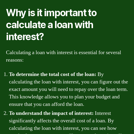
Why is it important to
calculate a loan with
interest?
Calculating a loan with interest is essential for several
reasons:
To determine the total cost of the loan:
By
calculating the loan with interest, you can figure out the
exact amount you will need to repay over the loan term.
This knowledge allows you to plan your budget and
ensure that you can afford the loan.
To understand the impact of interest:
Interest
significantly affects the overall cost of a loan. By
calculating the loan with interest, you can see how