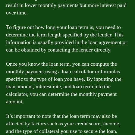
result in lower monthly payments but more interest paid
over time.
To figure out how long your loan term is, you need to
determine the term length specified by the lender. This
information is usually provided in the loan agreement or
can be obtained by contacting the lender directly.
Once you know the loan term, you can compute the
monthly payment using a loan calculator or formulas
specific to the type of loan you have. By inputting the
loan amount, interest rate, and loan term into the
calculator, you can determine the monthly payment
amount.
It’s important to note that the loan term may also be
affected by factors such as your credit score, income,
and the type of collateral you use to secure the loan.