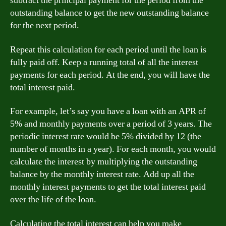
subtract the principal payment for the period from the
outstanding balance to get the new outstanding balance
for the next period.
Repeat this calculation for each period until the loan is
fully paid off. Keep a running total of all the interest
payments for each period. At the end, you will have the
total interest paid.
For example, let’s say you have a loan with an APR of
5% and monthly payments over a period of 3 years. The
periodic interest rate would be 5% divided by 12 (the
number of months in a year). For each month, you would
calculate the interest by multiplying the outstanding
balance by the monthly interest rate. Add up all the
monthly interest payments to get the total interest paid
over the life of the loan.
Calculating the total interest can help you make