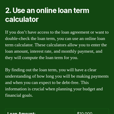
2. Use an online loan term
calculator
If you don’t have access to the loan agreement or want to
double-check the loan term, you can use an online loan
term calculator. These calculators allow you to enter the
loan amount, interest rate, and monthly payment, and
they will compute the loan term for you.
By finding out the loan term, you will have a clear
understanding of how long you will be making payments
and when you can expect to be debt-free. This
information is crucial when planning your budget and
financial goals.
Loan Amount:
$10,000