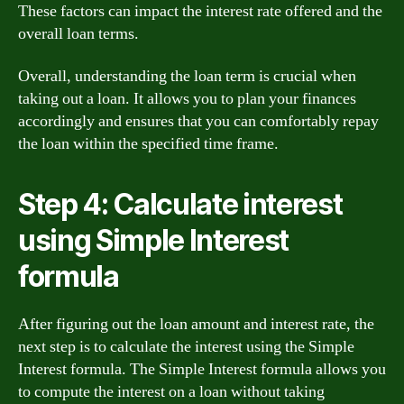
These factors can impact the interest rate offered and the
overall loan terms.
Overall, understanding the loan term is crucial when
taking out a loan. It allows you to plan your finances
accordingly and ensures that you can comfortably repay
the loan within the specified time frame.
Step 4: Calculate interest
using Simple Interest
formula
After figuring out the loan amount and interest rate, the
next step is to calculate the interest using the Simple
Interest formula. The Simple Interest formula allows you
to compute the interest on a loan without taking