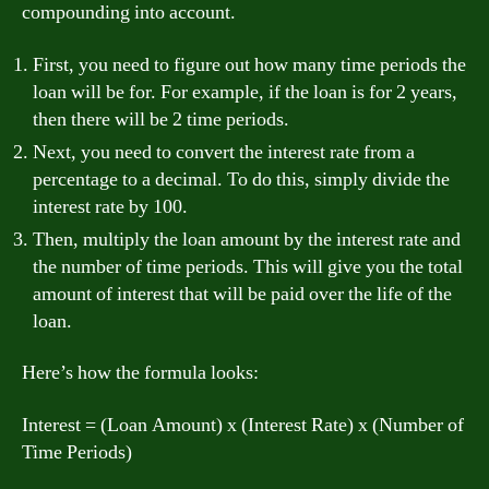
compounding into account.
First, you need to figure out how many time periods the
loan will be for. For example, if the loan is for 2 years,
then there will be 2 time periods.
Next, you need to convert the interest rate from a
percentage to a decimal. To do this, simply divide the
interest rate by 100.
Then, multiply the loan amount by the interest rate and
the number of time periods. This will give you the total
amount of interest that will be paid over the life of the
loan.
Here’s how the formula looks:
Interest = (Loan Amount) x (Interest Rate) x (Number of
Time Periods)