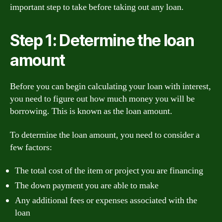
important step to take before taking out any loan.
Step 1: Determine the loan
amount
Before you can begin calculating your loan with interest,
you need to figure out how much money you will be
borrowing. This is known as the loan amount.
To determine the loan amount, you need to consider a
few factors:
The total cost of the item or project you are financing
The down payment you are able to make
Any additional fees or expenses associated with the
loan