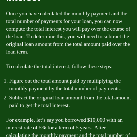
Once you have calculated the monthly payment and the
total number of payments for your loan, you can now
compute the total interest you will pay over the course of
the loan. To determine this, you will need to subtract the
original loan amount from the total amount paid over the
loan term.
To calculate the total interest, follow these steps:
Figure out the total amount paid by multiplying the
monthly payment by the total number of payments.
Subtract the original loan amount from the total amount
paid to get the total interest.
For example, let’s say you borrowed $10,000 with an
interest rate of 5% for a term of 5 years. After
calculating the monthly payment and the total number of