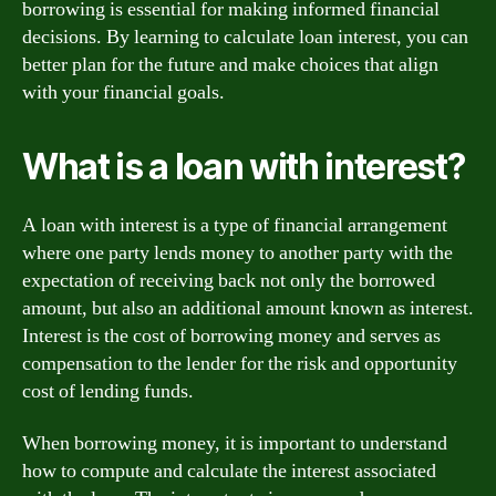
borrowing is essential for making informed financial
decisions. By learning to calculate loan interest, you can
better plan for the future and make choices that align
with your financial goals.
What is a loan with interest?
A loan with interest is a type of financial arrangement
where one party lends money to another party with the
expectation of receiving back not only the borrowed
amount, but also an additional amount known as interest.
Interest is the cost of borrowing money and serves as
compensation to the lender for the risk and opportunity
cost of lending funds.
When borrowing money, it is important to understand
how to compute and calculate the interest associated