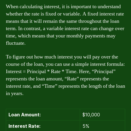
When calculating interest, it is important to understand
whether the rate is fixed or variable. A fixed interest rate
means that it will remain the same throughout the loan
term. In contrast, a variable interest rate can change over
time, which means that your monthly payments may
fluctuate.
To figure out how much interest you will pay over the
course of the loan, you can use a simple interest formula:
Interest = Principal * Rate * Time. Here, “Principal”
represents the loan amount, “Rate” represents the
interest rate, and “Time” represents the length of the loan
in years.
Loan Amount:
$10,000
Interest Rate:
5%