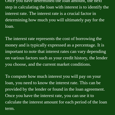
Once you have determined the loan amount, the next
step in calculating the loan with interest is to identify the
interest rate. The interest rate is a crucial factor in
determining how much you will ultimately pay for the
loan.
The interest rate represents the cost of borrowing the
money and is typically expressed as a percentage. It is
important to note that interest rates can vary depending
on various factors such as your credit history, the lender
you choose, and the current market conditions.
To compute how much interest you will pay on your
loan, you need to know the interest rate. This can be
provided by the lender or found in the loan agreement.
Once you have the interest rate, you can use it to
calculate the interest amount for each period of the loan
term.