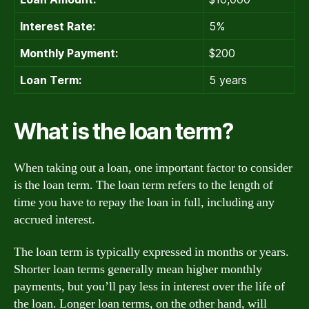
Interest Rate:
5%
Monthly Payment:
$200
Loan Term:
5 years
What is the loan term?
When taking out a loan, one important factor to consider
is the loan term. The loan term refers to the length of
time you have to repay the loan in full, including any
accrued interest.
The loan term is typically expressed in months or years.
Shorter loan terms generally mean higher monthly
payments, but you’ll pay less in interest over the life of
the loan. Longer loan terms, on the other hand, will