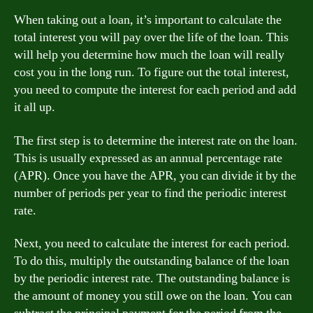
When taking out a loan, it’s important to calculate the
total interest you will pay over the life of the loan. This
will help you determine how much the loan will really
cost you in the long run. To figure out the total interest,
you need to compute the interest for each period and add
it all up.
The first step is to determine the interest rate on the loan.
This is usually expressed as an annual percentage rate
(APR). Once you have the APR, you can divide it by the
number of periods per year to find the periodic interest
rate.
Next, you need to calculate the interest for each period.
To do this, multiply the outstanding balance of the loan
by the periodic interest rate. The outstanding balance is
the amount of money you still owe on the loan. You can