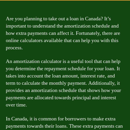
Are you planning to take out a loan in Canada? It’s
important to understand the amortization schedule and
how extra payments can affect it. Fortunately, there are
online calculators available that can help you with this
process.
An amortization calculator is a useful tool that can help
you determine the repayment schedule for your loan. It
takes into account the loan amount, interest rate, and
term to calculate the monthly payment. Additionally, it
provides an amortization schedule that shows how your
payments are allocated towards principal and interest
over time.
In Canada, it is common for borrowers to make extra
payments towards their loans. These extra payments can