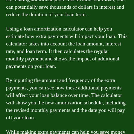
can potentially save thousands of dollars in interest and
reduce the duration of your loan term.
Using a loan amortization calculator can help you
estimate how extra payments will impact your loan. This
calculator takes into account the loan amount, interest
rate, and loan term. It then calculates the regular
monthly payment and shows the impact of additional
payments on your loan.
By inputting the amount and frequency of the extra
payments, you can see how these additional payments
will affect your loan balance over time. The calculator
will show you the new amortization schedule, including
the revised monthly payments and the date you will pay
off your loan.
While making extra payments can help you save money