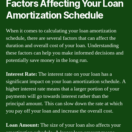
Factors Affecting Your Loan
Amortization Schedule
When it comes to calculating your loan amortization
schedule, there are several factors that can affect the
duration and overall cost of your loan. Understanding
these factors can help you make informed decisions and
potentially save money in the long run.
Interest Rate:
The interest rate on your loan has a
significant impact on your loan amortization schedule. A
higher interest rate means that a larger portion of your
payments will go towards interest rather than the
principal amount. This can slow down the rate at which
you pay off your loan and increase the overall cost.
Loan Amount:
The size of your loan also affects your