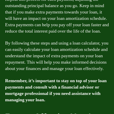
outstanding principal balance as you go. Keep in mind
that if you make extra payments towards your loan, it
will have an impact on your loan amortization schedule.
Extra payments can help you pay off your loan faster and
reduce the total interest paid over the life of the loan.
By following these steps and using a loan calculator, you
can easily calculate your loan amortization schedule and
understand the impact of extra payments on your loan
repayment. This will help you make informed decisions
about your finances and manage your loan effectively.
Remember, it’s important to stay on top of your loan
payments and consult with a financial advisor or
mortgage professional if you need assistance with
managing your loan.