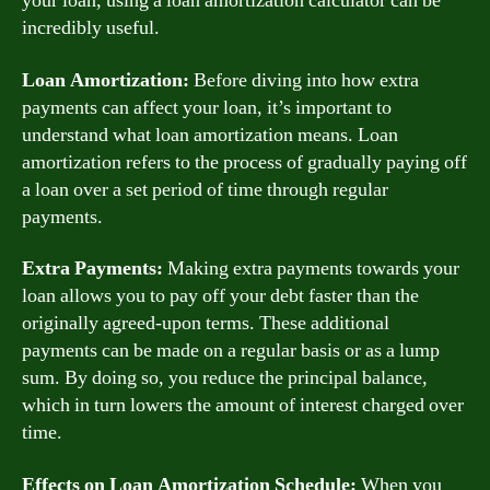
your loan, using a loan amortization calculator can be
incredibly useful.
Loan Amortization:
Before diving into how extra
payments can affect your loan, it’s important to
understand what loan amortization means. Loan
amortization refers to the process of gradually paying off
a loan over a set period of time through regular
payments.
Extra Payments:
Making extra payments towards your
loan allows you to pay off your debt faster than the
originally agreed-upon terms. These additional
payments can be made on a regular basis or as a lump
sum. By doing so, you reduce the principal balance,
which in turn lowers the amount of interest charged over
time.
Effects on Loan Amortization Schedule:
When you