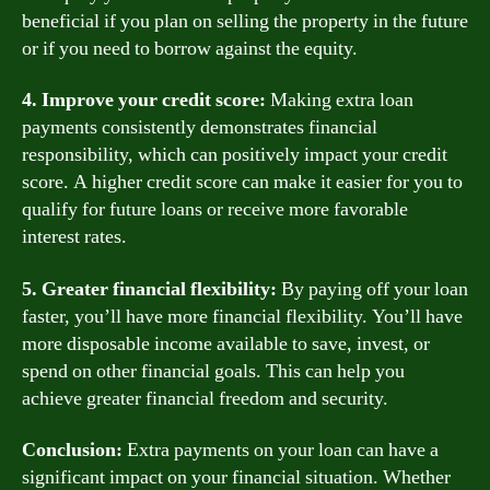
beneficial if you plan on selling the property in the future
or if you need to borrow against the equity.
4. Improve your credit score:
Making extra loan
payments consistently demonstrates financial
responsibility, which can positively impact your credit
score. A higher credit score can make it easier for you to
qualify for future loans or receive more favorable
interest rates.
5. Greater financial flexibility:
By paying off your loan
faster, you’ll have more financial flexibility. You’ll have
more disposable income available to save, invest, or
spend on other financial goals. This can help you
achieve greater financial freedom and security.
Conclusion:
Extra payments on your loan can have a
significant impact on your financial situation. Whether