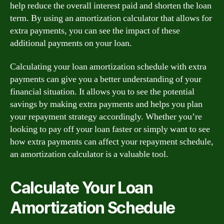
help reduce the overall interest paid and shorten the loan
term. By using an amortization calculator that allows for
extra payments, you can see the impact of these
additional payments on your loan.
Calculating your loan amortization schedule with extra
payments can give you a better understanding of your
financial situation. It allows you to see the potential
savings by making extra payments and helps you plan
your repayment strategy accordingly. Whether you’re
looking to pay off your loan faster or simply want to see
how extra payments can affect your repayment schedule,
an amortization calculator is a valuable tool.
Calculate Your Loan
Amortization Schedule