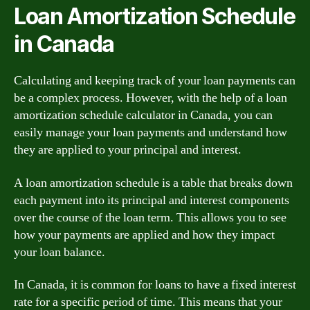
Loan Amortization Schedule
in Canada
Calculating and keeping track of your loan payments can
be a complex process. However, with the help of a loan
amortization schedule calculator in Canada, you can
easily manage your loan payments and understand how
they are applied to your principal and interest.
A loan amortization schedule is a table that breaks down
each payment into its principal and interest components
over the course of the loan term. This allows you to see
how your payments are applied and how they impact
your loan balance.
In Canada, it is common for loans to have a fixed interest
rate for a specific period of time. This means that your