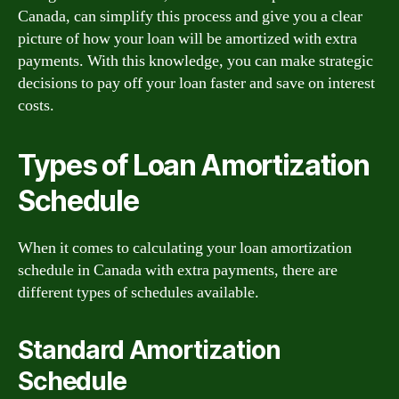
Canada, can simplify this process and give you a clear
picture of how your loan will be amortized with extra
payments. With this knowledge, you can make strategic
decisions to pay off your loan faster and save on interest
costs.
Types of Loan Amortization
Schedule
When it comes to calculating your loan amortization
schedule in Canada with extra payments, there are
different types of schedules available.
Standard Amortization
Schedule