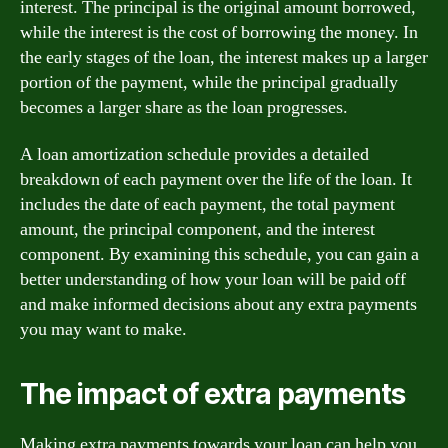
interest. The principal is the original amount borrowed,
while the interest is the cost of borrowing the money. In
the early stages of the loan, the interest makes up a larger
portion of the payment, while the principal gradually
becomes a larger share as the loan progresses.
A loan amortization schedule provides a detailed
breakdown of each payment over the life of the loan. It
includes the date of each payment, the total payment
amount, the principal component, and the interest
component. By examining this schedule, you can gain a
better understanding of how your loan will be paid off
and make informed decisions about any extra payments
you may want to make.
The impact of extra payments
Making extra payments towards your loan can help you