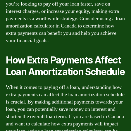
you’re looking to pay off your loan faster, save on
interest charges, or increase your equity, making extra
payments is a worthwhile strategy. Consider using a loan
amortization calculator in Canada to determine how
extra payments can benefit you and help you achieve
your financial goals.
How Extra Payments Affect
Loan Amortization Schedule
When it comes to paying off a loan, understanding how
extra payments can affect the loan amortization schedule
is crucial. By making additional payments towards your
loan, you can potentially save money on interest and
shorten the overall loan term. If you are based in Canada
and want to calculate how extra payments will impact