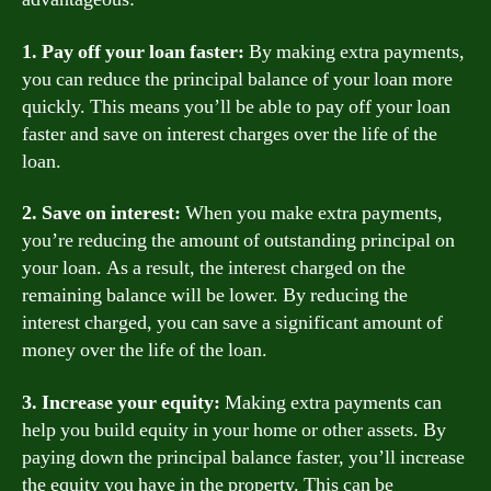
1. Pay off your loan faster:
By making extra payments,
you can reduce the principal balance of your loan more
quickly. This means you’ll be able to pay off your loan
faster and save on interest charges over the life of the
loan.
2. Save on interest:
When you make extra payments,
you’re reducing the amount of outstanding principal on
your loan. As a result, the interest charged on the
remaining balance will be lower. By reducing the
interest charged, you can save a significant amount of
money over the life of the loan.
3. Increase your equity:
Making extra payments can
help you build equity in your home or other assets. By
paying down the principal balance faster, you’ll increase
the equity you have in the property. This can be