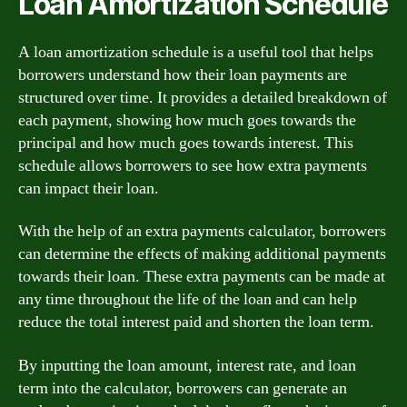
Loan Amortization Schedule
A loan amortization schedule is a useful tool that helps
borrowers understand how their loan payments are
structured over time. It provides a detailed breakdown of
each payment, showing how much goes towards the
principal and how much goes towards interest. This
schedule allows borrowers to see how extra payments
can impact their loan.
With the help of an extra payments calculator, borrowers
can determine the effects of making additional payments
towards their loan. These extra payments can be made at
any time throughout the life of the loan and can help
reduce the total interest paid and shorten the loan term.
By inputting the loan amount, interest rate, and loan
term into the calculator, borrowers can generate an