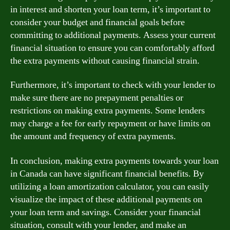
in interest and shorten your loan term, it’s important to
consider your budget and financial goals before
committing to additional payments. Assess your current
financial situation to ensure you can comfortably afford
the extra payments without causing financial strain.
Furthermore, it’s important to check with your lender to
make sure there are no prepayment penalties or
restrictions on making extra payments. Some lenders
may charge a fee for early repayment or have limits on
the amount and frequency of extra payments.
In conclusion, making extra payments towards your loan
in Canada can have significant financial benefits. By
utilizing a loan amortization calculator, you can easily
visualize the impact of these additional payments on
your loan term and savings. Consider your financial
situation, consult with your lender, and make an