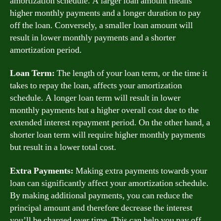
amortization schedule. A larger loan amount means
higher monthly payments and a longer duration to pay
off the loan. Conversely, a smaller loan amount will
result in lower monthly payments and a shorter
amortization period.
Loan Term:
The length of your loan term, or the time it
takes to repay the loan, affects your amortization
schedule. A longer loan term will result in lower
monthly payments but a higher overall cost due to the
extended interest repayment period. On the other hand, a
shorter loan term will require higher monthly payments
but result in a lower total cost.
Extra Payments:
Making extra payments towards your
loan can significantly affect your amortization schedule.
By making additional payments, you can reduce the
principal amount and therefore decrease the interest
you’ll be charged over time. This can help you pay off