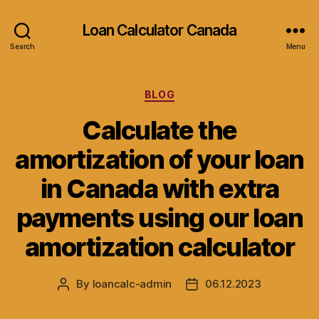
Loan Calculator Canada
Search
Menu
Categories
BLOG
Calculate the
amortization of your loan
in Canada with extra
payments using our loan
amortization calculator
By
loancalc-admin
06.12.2023
Post
Post
author
date