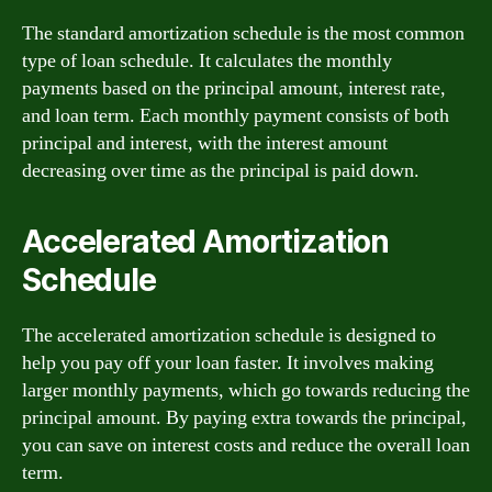
The standard amortization schedule is the most common
type of loan schedule. It calculates the monthly
payments based on the principal amount, interest rate,
and loan term. Each monthly payment consists of both
principal and interest, with the interest amount
decreasing over time as the principal is paid down.
Accelerated Amortization
Schedule
The accelerated amortization schedule is designed to
help you pay off your loan faster. It involves making
larger monthly payments, which go towards reducing the
principal amount. By paying extra towards the principal,
you can save on interest costs and reduce the overall loan
term.