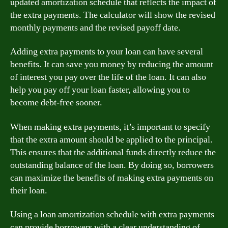
updated amortization schedule that reflects the impact of
the extra payments. The calculator will show the revised
monthly payments and the revised payoff date.
Adding extra payments to your loan can have several
benefits. It can save you money by reducing the amount
of interest you pay over the life of the loan. It can also
help you pay off your loan faster, allowing you to
become debt-free sooner.
When making extra payments, it’s important to specify
that the extra amount should be applied to the principal.
This ensures that the additional funds directly reduce the
outstanding balance of the loan. By doing so, borrowers
can maximize the benefits of making extra payments on
their loan.
Using a loan amortization schedule with extra payments
can provide borrowers with a clear understanding of