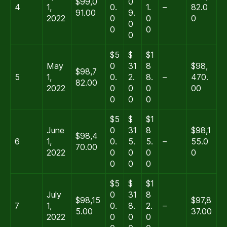
$99,0
0
4
1,
0.
1.
–
82.0
91.00
9.
2022
0
0
0
0
0
0
0
$5
$
$1
May
0
31
8
$98,
$98,7
5
1,
0.
2.
8.
–
470.
82.00
2022
0
0
0
00
0
0
0
$5
$
$1
June
0
31
8
$98,1
$98,4
6
1,
0.
5.
5.
–
55.0
70.00
2022
0
0
0
0
0
0
0
$5
$
$1
July
0
31
8
$98,15
$97,8
7
1,
0.
8.
2.
–
5.00
37.00
2022
0
0
0