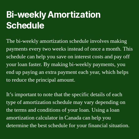
Bi-weekly Amortization
Schedule
The bi-weekly amortization schedule involves making
payments every two weeks instead of once a month. This
schedule can help you save on interest costs and pay off
your loan faster. By making bi-weekly payments, you
end up paying an extra payment each year, which helps
to reduce the principal amount.
It’s important to note that the specific details of each
type of amortization schedule may vary depending on
the terms and conditions of your loan. Using a loan
amortization calculator in Canada can help you
determine the best schedule for your financial situation.