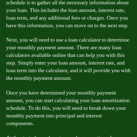
schedule is to gather all the necessary information about
your loan. This includes the loan amount, interest rate,
loan term, and any additional fees or charges. Once you
have this information, you can move on to the next step.
Next, you will need to use a loan calculator to determine
your monthly payment amount. There are many loan
calculators available online that can help you with this
step. Simply enter your loan amount, interest rate, and
loan term into the calculator, and it will provide you with
the monthly payment amount.
Once you have determined your monthly payment
amount, you can start calculating your loan amortization
schedule. To do this, you will need to break down your
monthly payment into principal and interest
components.