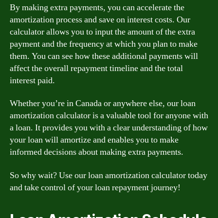
By making extra payments, you can accelerate the
amortization process and save on interest costs. Our
calculator allows you to input the amount of the extra
payment and the frequency at which you plan to make
them. You can see how these additional payments will
affect the overall repayment timeline and the total
interest paid.
Whether you’re in Canada or anywhere else, our loan
amortization calculator is a valuable tool for anyone with
a loan. It provides you with a clear understanding of how
your loan will amortize and enables you to make
informed decisions about making extra payments.
So why wait? Use our loan amortization calculator today
and take control of your loan repayment journey!