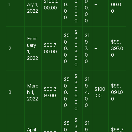
$100,0
0
0
1
ary 1,
0.
–
00.0
00.00
0.
0.
2022
0
0
0
0
0
0
0
$
$5
$1
Febr
3
0
9
$99,
uary
$99,7
0
2
0.
7.
–
397.0
1,
00.00
3.
0
0
0
2022
0
0
0
0
$
$5
$1
3
Marc
0
9
$99,
$99,3
0
$100
3
h 1,
0.
4.
091.0
97.00
6.
.00
2022
0
0
0
0
0
0
0
$
$5
$1
3
April
0
9
$98,7