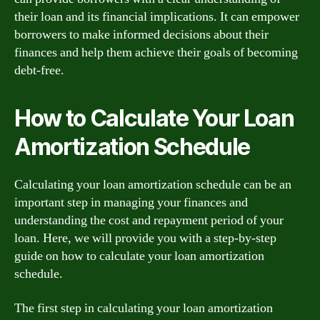
their loan and its financial implications. It can empower
borrowers to make informed decisions about their
finances and help them achieve their goals of becoming
debt-free.
How to Calculate Your Loan
Amortization Schedule
Calculating your loan amortization schedule can be an
important step in managing your finances and
understanding the cost and repayment period of your
loan. Here, we will provide you with a step-by-step
guide on how to calculate your loan amortization
schedule.
The first step in calculating your loan amortization