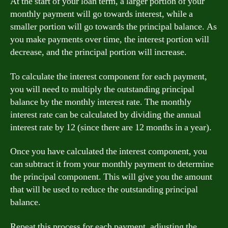
At the start of your loan term, a larger portion of your
monthly payment will go towards interest, while a
smaller portion will go towards the principal balance. As
you make payments over time, the interest portion will
decrease, and the principal portion will increase.
To calculate the interest component for each payment,
you will need to multiply the outstanding principal
balance by the monthly interest rate. The monthly
interest rate can be calculated by dividing the annual
interest rate by 12 (since there are 12 months in a year).
Once you have calculated the interest component, you
can subtract it from your monthly payment to determine
the principal component. This will give you the amount
that will be used to reduce the outstanding principal
balance.
Repeat this process for each payment, adjusting the