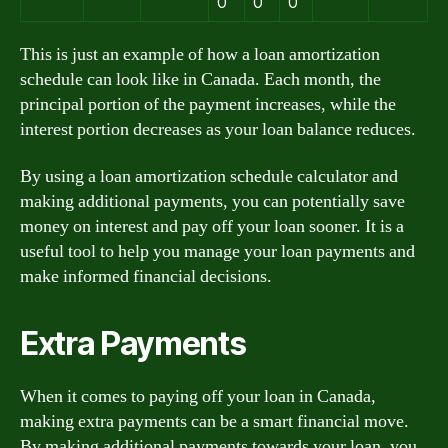
0
0
0
This is just an example of how a loan amortization
schedule can look like in Canada. Each month, the
principal portion of the payment increases, while the
interest portion decreases as your loan balance reduces.
By using a loan amortization schedule calculator and
making additional payments, you can potentially save
money on interest and pay off your loan sooner. It is a
useful tool to help you manage your loan payments and
make informed financial decisions.
Extra Payments
When it comes to paying off your loan in Canada,
making extra payments can be a smart financial move.
By making additional payments towards your loan, you