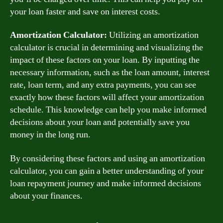
your loan faster and save on interest costs.
Amortization Calculator:
Utilizing an amortization
calculator is crucial in determining and visualizing the
impact of these factors on your loan. By inputting the
necessary information, such as the loan amount, interest
rate, loan term, and any extra payments, you can see
exactly how these factors will affect your amortization
schedule. This knowledge can help you make informed
decisions about your loan and potentially save you
money in the long run.
By considering these factors and using an amortization
calculator, you can gain a better understanding of your
loan repayment journey and make informed decisions
about your finances.