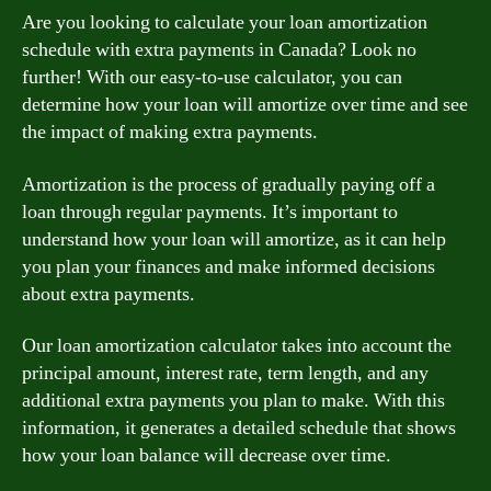
Are you looking to calculate your loan amortization
schedule with extra payments in Canada? Look no
further! With our easy-to-use calculator, you can
determine how your loan will amortize over time and see
the impact of making extra payments.
Amortization is the process of gradually paying off a
loan through regular payments. It’s important to
understand how your loan will amortize, as it can help
you plan your finances and make informed decisions
about extra payments.
Our loan amortization calculator takes into account the
principal amount, interest rate, term length, and any
additional extra payments you plan to make. With this
information, it generates a detailed schedule that shows
how your loan balance will decrease over time.