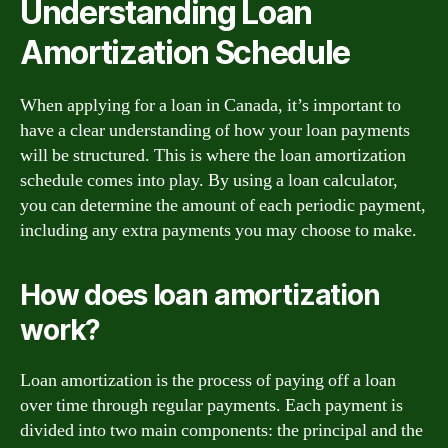
Understanding Loan
Amortization Schedule
When applying for a loan in Canada, it’s important to
have a clear understanding of how your loan payments
will be structured. This is where the loan amortization
schedule comes into play. By using a loan calculator,
you can determine the amount of each periodic payment,
including any extra payments you may choose to make.
How does loan amortization
work?
Loan amortization is the process of paying off a loan
over time through regular payments. Each payment is
divided into two main components: the principal and the