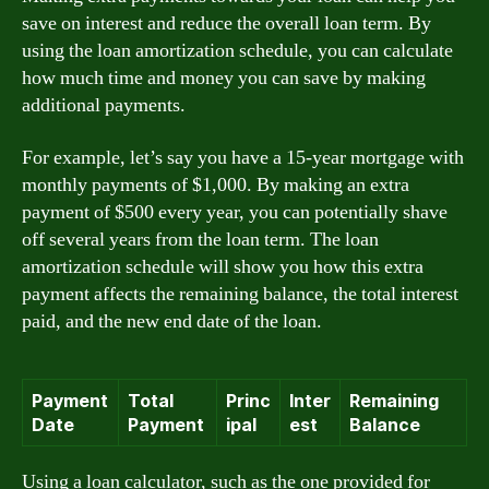
save on interest and reduce the overall loan term. By
using the loan amortization schedule, you can calculate
how much time and money you can save by making
additional payments.
For example, let’s say you have a 15-year mortgage with
monthly payments of $1,000. By making an extra
payment of $500 every year, you can potentially shave
off several years from the loan term. The loan
amortization schedule will show you how this extra
payment affects the remaining balance, the total interest
paid, and the new end date of the loan.
Payment
Total
Princ
Inter
Remaining
Date
Payment
ipal
est
Balance
Using a loan calculator, such as the one provided for