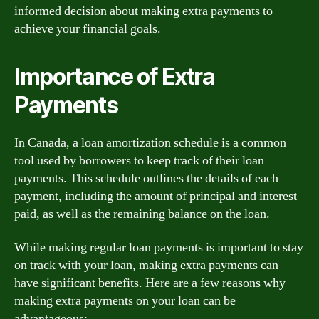
informed decision about making extra payments to
achieve your financial goals.
Importance of Extra
Payments
In Canada, a loan amortization schedule is a common
tool used by borrowers to keep track of their loan
payments. This schedule outlines the details of each
payment, including the amount of principal and interest
paid, as well as the remaining balance on the loan.
While making regular loan payments is important to stay
on track with your loan, making extra payments can
have significant benefits. Here are a few reasons why
making extra payments on your loan can be
advantageous: