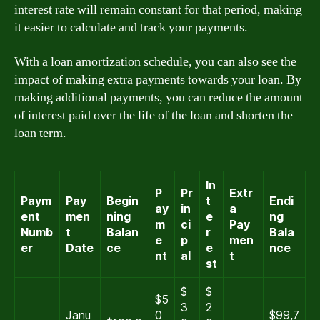
interest rate will remain constant for that period, making
it easier to calculate and track your payments.
With a loan amortization schedule, you can also see the
impact of making extra payments towards your loan. By
making additional payments, you can reduce the amount
of interest paid over the life of the loan and shorten the
loan term.
In
P
Pr
Extr
Paym
Pay
Begin
t
Endi
ay
in
a
ent
men
ning
e
ng
m
ci
Pay
Numb
t
Balan
r
Bala
e
p
men
er
Date
ce
e
nce
nt
al
t
st
$
$
$5
3
2
Janu
0
$99,7