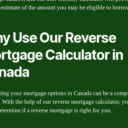
 estimate of the amount you may be eligible to borro
y Use Our Reverse
rtgage Calculator in
nada
ting your mortgage options in Canada can be a comp
. With the help of our reverse mortgage calculator, y
etermine if a reverse mortgage is right for you.