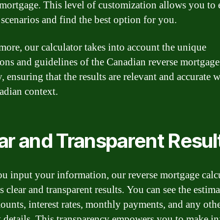
 mortgage. This level of customization allows you to
 scenarios and find the best option for you.
more, our calculator takes into account the unique
ions and guidelines of the Canadian reverse mortgage
, ensuring that the results are relevant and accurate 
adian context.
ar and Transparent Resul
u input your information, our reverse mortgage calc
s clear and transparent results. You can see the estim
ounts, interest rates, monthly payments, and any oth
t details. This transparency empowers you to make i