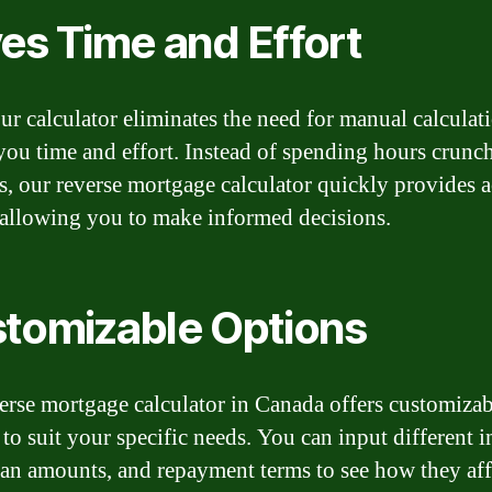
es Time and Effort
ur calculator eliminates the need for manual calculat
you time and effort. Instead of spending hours crunc
, our reverse mortgage calculator quickly provides a
, allowing you to make informed decisions.
tomizable Options
erse mortgage calculator in Canada offers customizab
to suit your specific needs. You can input different i
loan amounts, and repayment terms to see how they aff