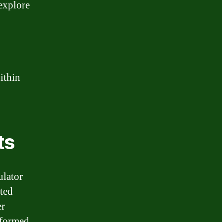
 explore
within
ts
ulator
ated
er
nformed