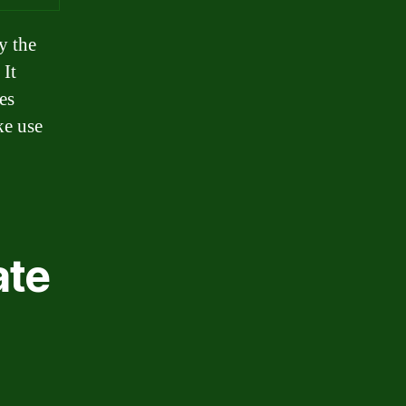
y the
 It
es
ke use
ate