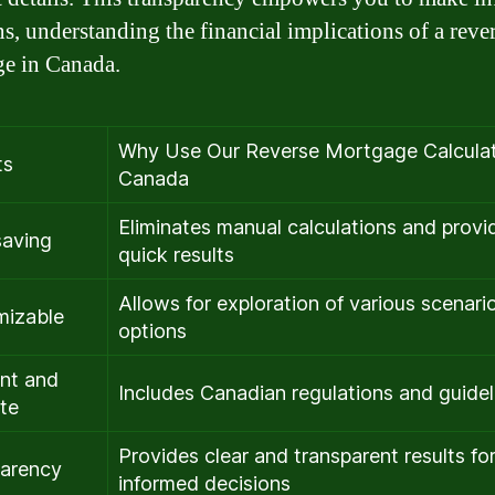
ns, understanding the financial implications of a reve
e in Canada.
Why Use Our Reverse Mortgage Calculat
ts
Canada
Eliminates manual calculations and provi
saving
quick results
Allows for exploration of various scenari
mizable
options
nt and
Includes Canadian regulations and guidel
te
Provides clear and transparent results fo
arency
informed decisions