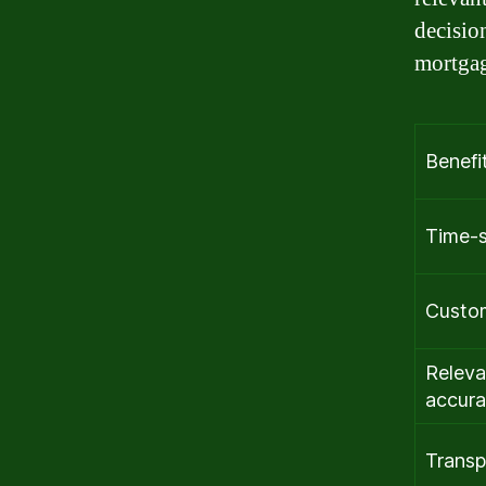
decisio
mortgag
Benefi
Time-
Custo
Releva
accura
Transp