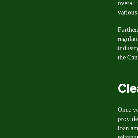
overall
various
Further
regulat
industry
the Can
Cle
Once yo
provide
loan am
relevan