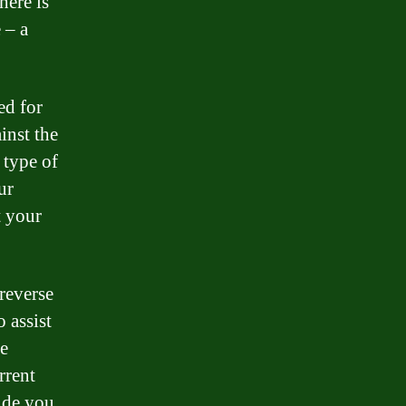
here is
 – a
ed for
inst the
 type of
ur
t your
reverse
 assist
he
rrent
vide you