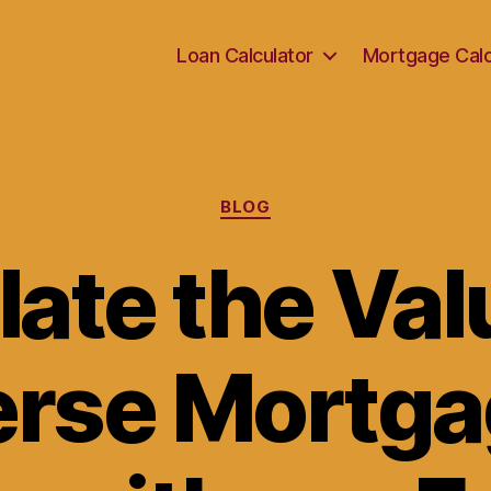
Loan Calculator
Mortgage Calc
Categories
BLOG
ate the Val
rse Mortga