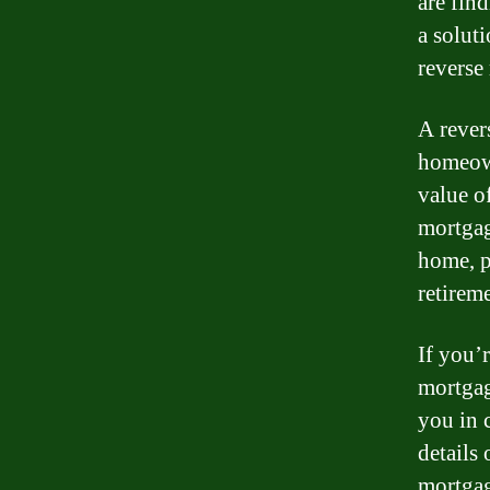
are find
a solut
reverse
A rever
homeown
value o
mortgag
home, p
retireme
If you’
mortgag
you in 
details
mortgag