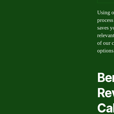
Using o
process 
saves y
relevan
of our 
options
Be
Re
Ca