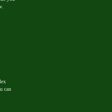
w.
lex
ou can