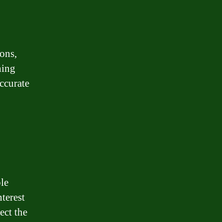
ions,
hing
ccurate
le
nterest
ect the