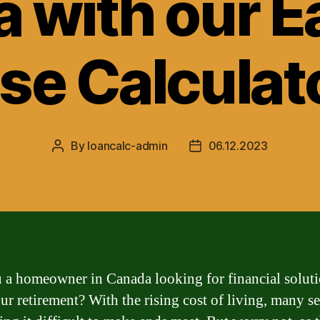
 with our E
se Calculat
By
loancalc-admin
06.12.2023
Post
Post
author
date
 a homeowner in Canada looking for financial soluti
ur retirement? With the rising cost of living, many s