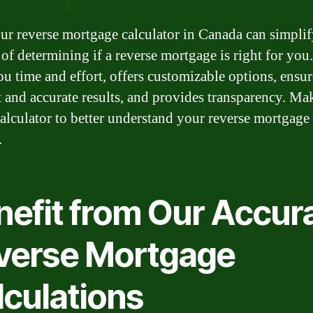
ur reverse mortgage calculator in Canada can simplif
of determining if a reverse mortgage is right for you.
ou time and effort, offers customizable options, ensur
t and accurate results, and provides transparency. Ma
calculator to better understand your reverse mortgage
.
nefit from Our Accur
verse Mortgage
lculations