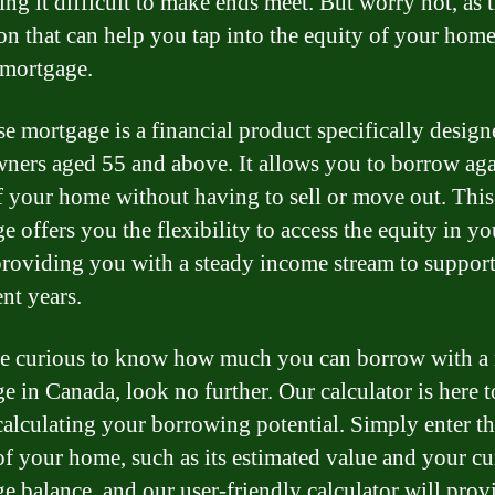
ing it difficult to make ends meet. But worry not, as t
ion that can help you tap into the equity of your home
 mortgage.
se mortgage is a financial product specifically design
ers aged 55 and above. It allows you to borrow aga
f your home without having to sell or move out. This
e offers you the flexibility to access the equity in yo
roviding you with a steady income stream to suppor
nt years.
re curious to know how much you can borrow with a 
e in Canada, look no further. Our calculator is here to
calculating your borrowing potential. Simply enter t
 of your home, such as its estimated value and your cu
e balance, and our user-friendly calculator will pro