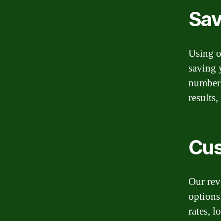
Sav
Using o
saving 
numbers
results
Cus
Our rev
options 
rates, 