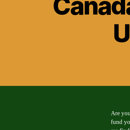
Canada
U
Are you
fund yo