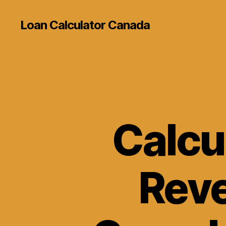
Loan Calculator Canada
Calcul
Reve