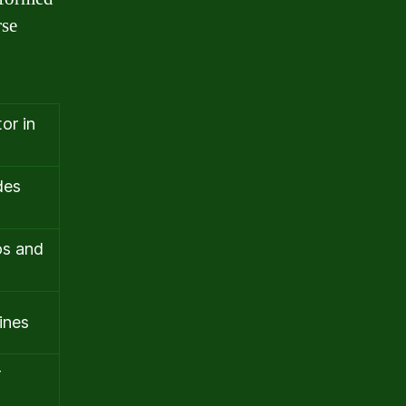
rse
or in
des
os and
ines
r