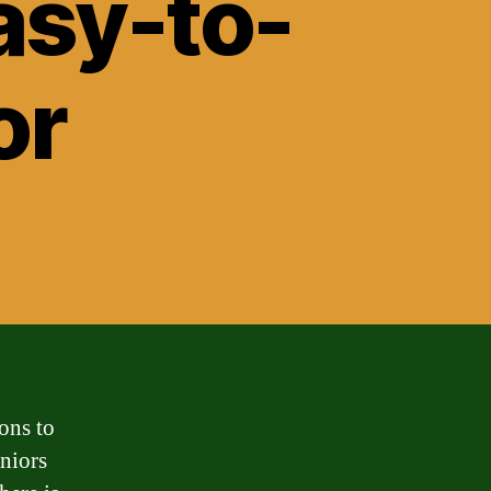
asy-to-
or
ons to
eniors