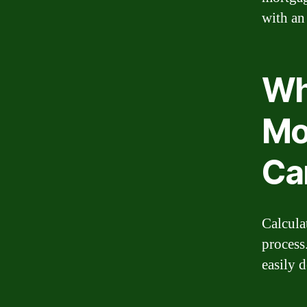
with an
Wh
Mo
Ca
Calcula
process
easily d