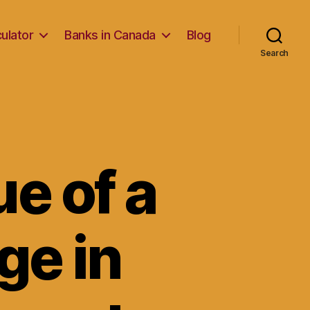
ulator
Banks in Canada
Blog
Search
ue of a
ge in