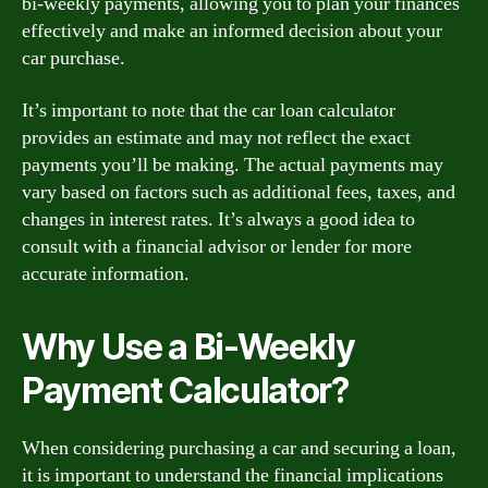
bi-weekly payments, allowing you to plan your finances
effectively and make an informed decision about your
car purchase.
It’s important to note that the car loan calculator
provides an estimate and may not reflect the exact
payments you’ll be making. The actual payments may
vary based on factors such as additional fees, taxes, and
changes in interest rates. It’s always a good idea to
consult with a financial advisor or lender for more
accurate information.
Why Use a Bi-Weekly
Payment Calculator?
When considering purchasing a car and securing a loan,
it is important to understand the financial implications