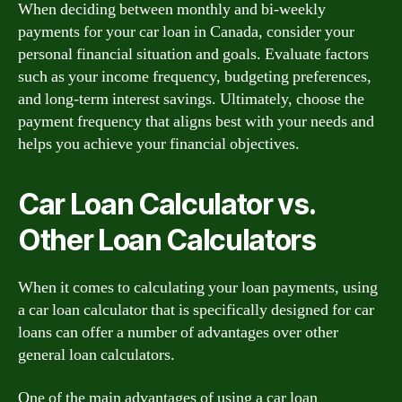
When deciding between monthly and bi-weekly
payments for your car loan in Canada, consider your
personal financial situation and goals. Evaluate factors
such as your income frequency, budgeting preferences,
and long-term interest savings. Ultimately, choose the
payment frequency that aligns best with your needs and
helps you achieve your financial objectives.
Car Loan Calculator vs.
Other Loan Calculators
When it comes to calculating your loan payments, using
a car loan calculator that is specifically designed for car
loans can offer a number of advantages over other
general loan calculators.
One of the main advantages of using a car loan