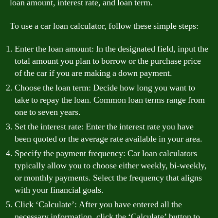
loan amount, interest rate, and loan term.
To use a car loan calculator, follow these simple steps:
Enter the loan amount: In the designated field, input the
total amount you plan to borrow or the purchase price
of the car if you are making a down payment.
Choose the loan term: Decide how long you want to
take to repay the loan. Common loan terms range from
one to seven years.
Set the interest rate: Enter the interest rate you have
been quoted or the average rate available in your area.
Specify the payment frequency: Car loan calculators
typically allow you to choose either weekly, bi-weekly,
or monthly payments. Select the frequency that aligns
with your financial goals.
Click ‘Calculate’: After you have entered all the
necessary information, click the ‘Calculate’ button to