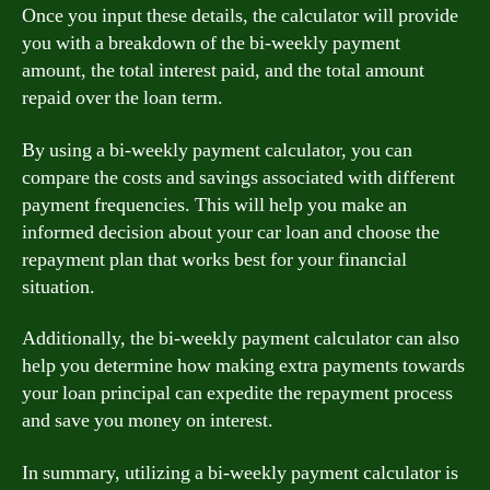
Once you input these details, the calculator will provide
you with a breakdown of the bi-weekly payment
amount, the total interest paid, and the total amount
repaid over the loan term.
By using a bi-weekly payment calculator, you can
compare the costs and savings associated with different
payment frequencies. This will help you make an
informed decision about your car loan and choose the
repayment plan that works best for your financial
situation.
Additionally, the bi-weekly payment calculator can also
help you determine how making extra payments towards
your loan principal can expedite the repayment process
and save you money on interest.
In summary, utilizing a bi-weekly payment calculator is