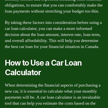
obligations, to ensure that you can comfortably make the
loan payments without stretching your budget too thin.
By taking these factors into consideration before using a
car loan calculator, you can make a more informed
decision about the loan amount, interest rate, loan term,
and overall affordability. This will help you determine
the best car loan for your financial situation in Canada.
How to Use a Car Loan
Calculator
When determining the financial aspects of purchasing a
new car, it is essential to calculate what your monthly
payments will be. A car loan calculator is an invaluable
tool that can help you estimate the costs based on the