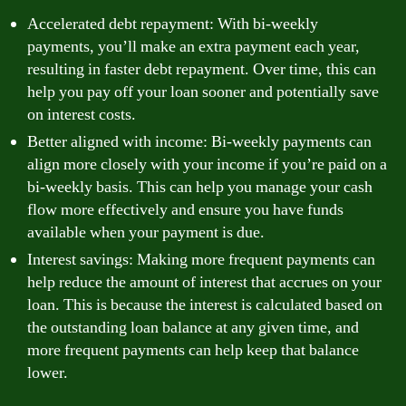
Accelerated debt repayment: With bi-weekly
payments, you’ll make an extra payment each year,
resulting in faster debt repayment. Over time, this can
help you pay off your loan sooner and potentially save
on interest costs.
Better aligned with income: Bi-weekly payments can
align more closely with your income if you’re paid on a
bi-weekly basis. This can help you manage your cash
flow more effectively and ensure you have funds
available when your payment is due.
Interest savings: Making more frequent payments can
help reduce the amount of interest that accrues on your
loan. This is because the interest is calculated based on
the outstanding loan balance at any given time, and
more frequent payments can help keep that balance
lower.