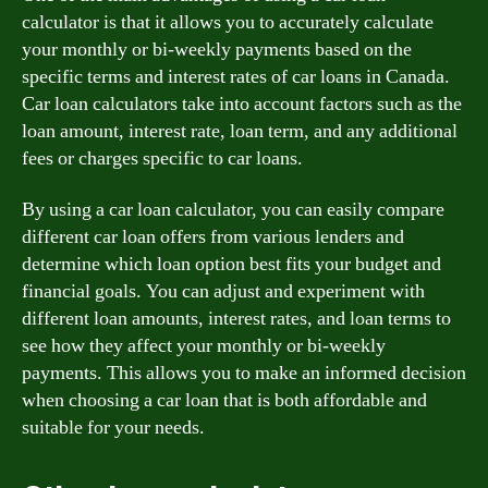
calculator is that it allows you to accurately calculate
your monthly or bi-weekly payments based on the
specific terms and interest rates of car loans in Canada.
Car loan calculators take into account factors such as the
loan amount, interest rate, loan term, and any additional
fees or charges specific to car loans.
By using a car loan calculator, you can easily compare
different car loan offers from various lenders and
determine which loan option best fits your budget and
financial goals. You can adjust and experiment with
different loan amounts, interest rates, and loan terms to
see how they affect your monthly or bi-weekly
payments. This allows you to make an informed decision
when choosing a car loan that is both affordable and
suitable for your needs.