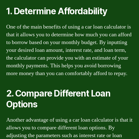
1. Determine Affordability
One of the main benefits of using a car loan calculator is
that it allows you to determine how much you can afford
to borrow based on your monthly budget. By inputting
your desired loan amount, interest rate, and loan term,
the calculator can provide you with an estimate of your
monthly payments. This helps you avoid borrowing
more money than you can comfortably afford to repay.
2. Compare Different Loan
Options
Another advantage of using a car loan calculator is that it
allows you to compare different loan options. By
adjusting the parameters such as interest rate or loan