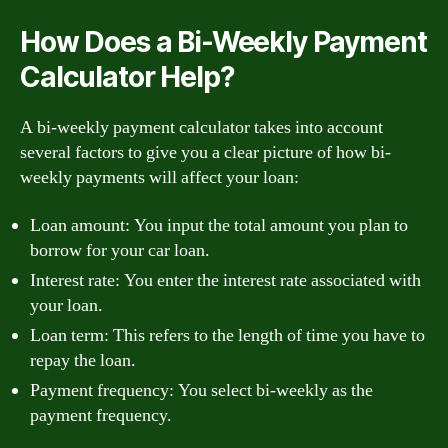
How Does a Bi-Weekly Payment
Calculator Help?
A bi-weekly payment calculator takes into account
several factors to give you a clear picture of how bi-
weekly payments will affect your loan:
Loan amount: You input the total amount you plan to
borrow for your car loan.
Interest rate: You enter the interest rate associated with
your loan.
Loan term: This refers to the length of time you have to
repay the loan.
Payment frequency: You select bi-weekly as the
payment frequency.