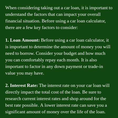
When considering taking out a car loan, it is important to
understand the factors that can impact your overall
financial situation. Before using a car loan calculator,
there are a few key factors to consider:
1. Loan Amount:
Before using a car loan calculator, it
is important to determine the amount of money you will
need to borrow. Consider your budget and how much
you can comfortably repay each month. It is also
important to factor in any down payment or trade-in
value you may have.
2. Interest Rate:
The interest rate on your car loan will
directly impact the total cost of the loan. Be sure to
research current interest rates and shop around for the
best rate possible. A lower interest rate can save you a
significant amount of money over the life of the loan.