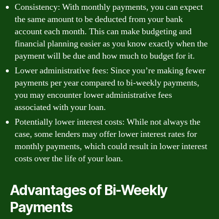
Consistency: With monthly payments, you can expect
the same amount to be deducted from your bank
account each month. This can make budgeting and
financial planning easier as you know exactly when the
payment will be due and how much to budget for it.
Lower administrative fees: Since you’re making fewer
payments per year compared to bi-weekly payments,
you may encounter lower administrative fees
associated with your loan.
Potentially lower interest costs: While not always the
case, some lenders may offer lower interest rates for
monthly payments, which could result in lower interest
costs over the life of your loan.
Advantages of Bi-Weekly
Payments