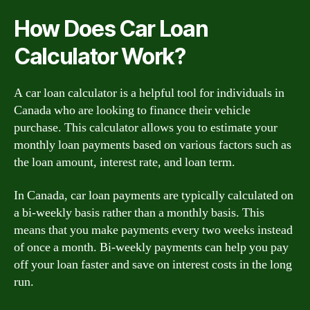
How Does Car Loan
Calculator Work?
A car loan calculator is a helpful tool for individuals in
Canada who are looking to finance their vehicle
purchase. This calculator allows you to estimate your
monthly loan payments based on various factors such as
the loan amount, interest rate, and loan term.
In Canada, car loan payments are typically calculated on
a bi-weekly basis rather than a monthly basis. This
means that you make payments every two weeks instead
of once a month. Bi-weekly payments can help you pay
off your loan faster and save on interest costs in the long
run.