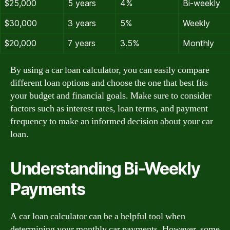
$25,000
5 years
4%
Bi-weekly
$30,000
3 years
5%
Weekly
$20,000
7 years
3.5%
Monthly
By using a car loan calculator, you can easily compare
different loan options and choose the one that best fits
your budget and financial goals. Make sure to consider
factors such as interest rates, loan terms, and payment
frequency to make an informed decision about your car
loan.
Understanding Bi-Weekly
Payments
A car loan calculator can be a helpful tool when
determining your monthly car payments. However, some