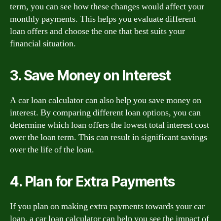
term, you can see how these changes would affect your
monthly payments. This helps you evaluate different
loan offers and choose the one that best suits your
financial situation.
3. Save Money on Interest
A car loan calculator can also help you save money on
interest. By comparing different loan options, you can
determine which loan offers the lowest total interest cost
over the loan term. This can result in significant savings
over the life of the loan.
4. Plan for Extra Payments
If you plan on making extra payments towards your car
loan, a car loan calculator can help you see the impact of