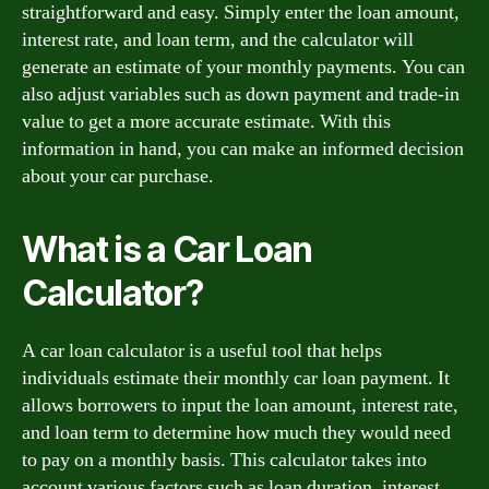
straightforward and easy. Simply enter the loan amount,
interest rate, and loan term, and the calculator will
generate an estimate of your monthly payments. You can
also adjust variables such as down payment and trade-in
value to get a more accurate estimate. With this
information in hand, you can make an informed decision
about your car purchase.
What is a Car Loan
Calculator?
A car loan calculator is a useful tool that helps
individuals estimate their monthly car loan payment. It
allows borrowers to input the loan amount, interest rate,
and loan term to determine how much they would need
to pay on a monthly basis. This calculator takes into
account various factors such as loan duration, interest