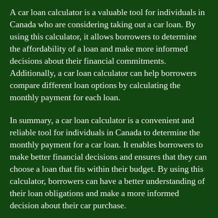
A car loan calculator is a valuable tool for individuals in
Canada who are considering taking out a car loan. By
using this calculator, it allows borrowers to determine
the affordability of a loan and make more informed
decisions about their financial commitments.
Additionally, a car loan calculator can help borrowers
compare different loan options by calculating the
monthly payment for each loan.
In summary, a car loan calculator is a convenient and
reliable tool for individuals in Canada to determine the
monthly payment for a car loan. It enables borrowers to
make better financial decisions and ensures that they can
choose a loan that fits within their budget. By using this
calculator, borrowers can have a better understanding of
their loan obligations and make a more informed
decision about their car purchase.