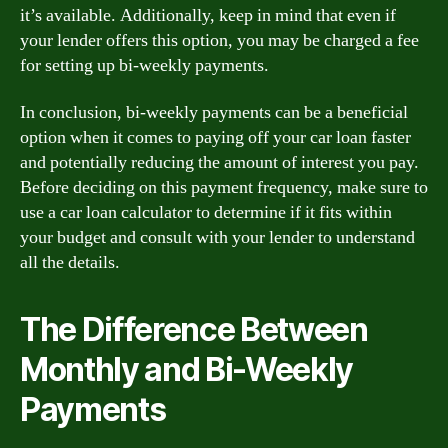
it’s available. Additionally, keep in mind that even if
your lender offers this option, you may be charged a fee
for setting up bi-weekly payments.
In conclusion, bi-weekly payments can be a beneficial
option when it comes to paying off your car loan faster
and potentially reducing the amount of interest you pay.
Before deciding on this payment frequency, make sure to
use a car loan calculator to determine if it fits within
your budget and consult with your lender to understand
all the details.
The Difference Between
Monthly and Bi-Weekly
Payments