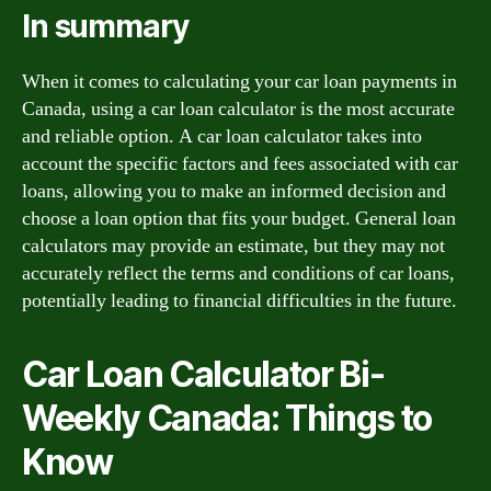
In summary
When it comes to calculating your car loan payments in
Canada, using a car loan calculator is the most accurate
and reliable option. A car loan calculator takes into
account the specific factors and fees associated with car
loans, allowing you to make an informed decision and
choose a loan option that fits your budget. General loan
calculators may provide an estimate, but they may not
accurately reflect the terms and conditions of car loans,
potentially leading to financial difficulties in the future.
Car Loan Calculator Bi-
Weekly Canada: Things to
Know