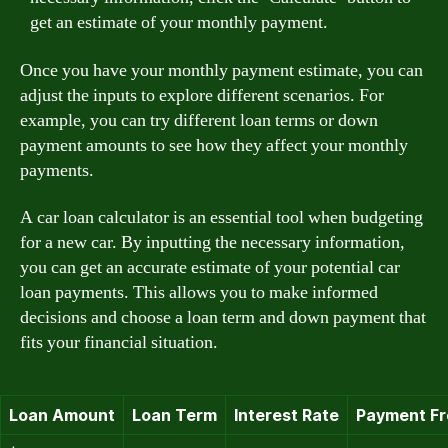
get an estimate of your monthly payment.
Once you have your monthly payment estimate, you can
adjust the inputs to explore different scenarios. For
example, you can try different loan terms or down
payment amounts to see how they affect your monthly
payments.
A car loan calculator is an essential tool when budgeting
for a new car. By inputting the necessary information,
you can get an accurate estimate of your potential car
loan payments. This allows you to make informed
decisions and choose a loan term and down payment that
fits your financial situation.
Loan Amount
Loan Term
Interest Rate
Payment F