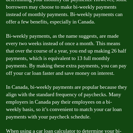
borrowers may choose to make bi-weekly payments
instead of monthly payments. Bi-weekly payments can
offer a few benefits, especially in Canada.
Bi-weekly payments, as the name suggests, are made
every two weeks instead of once a month. This means
that over the course of a year, you end up making 26 half
payments, which is equivalent to 13 full monthly
payments. By making these extra payments, you can pay
off your car loan faster and save money on interest.
In Canada, bi-weekly payments are popular because they
align with the standard frequency of paychecks. Many
employers in Canada pay their employees on a bi-
weekly basis, so it’s convenient to match your car loan
payments with your paycheck schedule.
When using a car loan calculator to determine your bi-