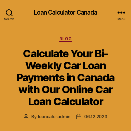
Loan Calculator Canada
Search
Menu
Categories
BLOG
Calculate Your Bi-
Weekly Car Loan
Payments in Canada
with Our Online Car
Loan Calculator
By
loancalc-admin
06.12.2023
Post
Post
author
date