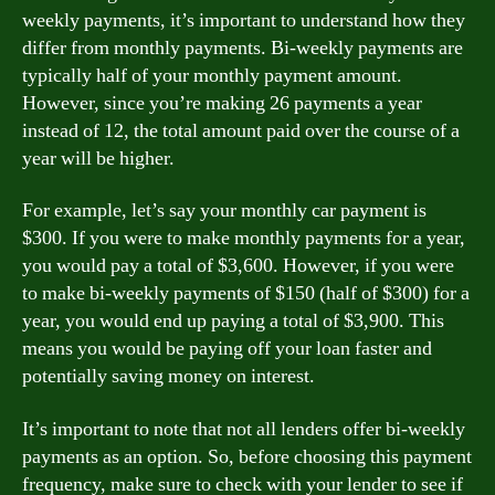
weekly payments, it’s important to understand how they
differ from monthly payments. Bi-weekly payments are
typically half of your monthly payment amount.
However, since you’re making 26 payments a year
instead of 12, the total amount paid over the course of a
year will be higher.
For example, let’s say your monthly car payment is
$300. If you were to make monthly payments for a year,
you would pay a total of $3,600. However, if you were
to make bi-weekly payments of $150 (half of $300) for a
year, you would end up paying a total of $3,900. This
means you would be paying off your loan faster and
potentially saving money on interest.
It’s important to note that not all lenders offer bi-weekly
payments as an option. So, before choosing this payment
frequency, make sure to check with your lender to see if