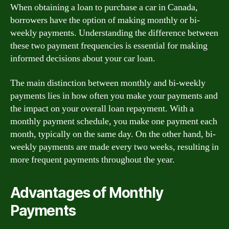
When obtaining a loan to purchase a car in Canada,
borrowers have the option of making monthly or bi-
weekly payments. Understanding the difference between
these two payment frequencies is essential for making
informed decisions about your car loan.
The main distinction between monthly and bi-weekly
payments lies in how often you make your payments and
the impact on your overall loan repayment. With a
monthly payment schedule, you make one payment each
month, typically on the same day. On the other hand, bi-
weekly payments are made every two weeks, resulting in
more frequent payments throughout the year.
Advantages of Monthly
Payments