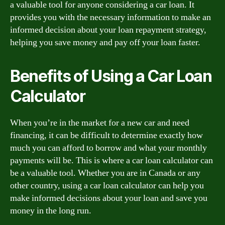
a valuable tool for anyone considering a car loan. It
provides you with the necessary information to make an
informed decision about your loan repayment strategy,
helping you save money and pay off your loan faster.
Benefits of Using a Car Loan
Calculator
When you’re in the market for a new car and need
financing, it can be difficult to determine exactly how
much you can afford to borrow and what your monthly
payments will be. This is where a car loan calculator can
be a valuable tool. Whether you are in Canada or any
other country, using a car loan calculator can help you
make informed decisions about your loan and save you
money in the long run.