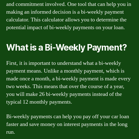
and commitment involved. One tool that can help you in
making an informed decision is a bi-weekly payment
calculator. This calculator allows you to determine the
potential impact of bi-weekly payments on your loan.
What is a Bi-Weekly Payment?
First, it is important to understand what a bi-weekly
payment means. Unlike a monthly payment, which is
made once a month, a bi-weekly payment is made every
two weeks. This means that over the course of a year,
you will make 26 bi-weekly payments instead of the
typical 12 monthly payments.
Bi-weekly payments can help you pay off your car loan
faster and save money on interest payments in the long
run.