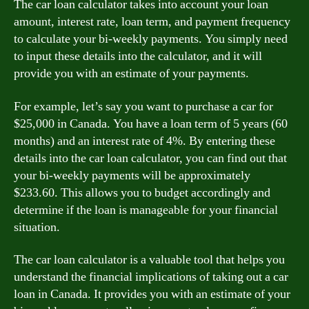
The car loan calculator takes into account your loan
amount, interest rate, loan term, and payment frequency
to calculate your bi-weekly payments. You simply need
to input these details into the calculator, and it will
provide you with an estimate of your payments.
For example, let’s say you want to purchase a car for
$25,000 in Canada. You have a loan term of 5 years (60
months) and an interest rate of 4%. By entering these
details into the car loan calculator, you can find out that
your bi-weekly payments will be approximately
$233.60. This allows you to budget accordingly and
determine if the loan is manageable for your financial
situation.
The car loan calculator is a valuable tool that helps you
understand the financial implications of taking out a car
loan in Canada. It provides you with an estimate of your