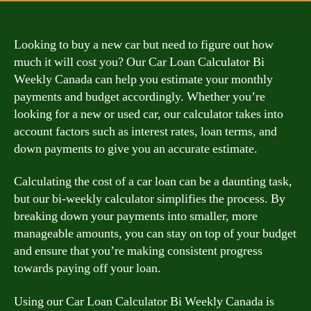
Looking to buy a new car but need to figure out how
much it will cost you? Our Car Loan Calculator Bi
Weekly Canada can help you estimate your monthly
payments and budget accordingly. Whether you’re
looking for a new or used car, our calculator takes into
account factors such as interest rates, loan terms, and
down payments to give you an accurate estimate.
Calculating the cost of a car loan can be a daunting task,
but our bi-weekly calculator simplifies the process. By
breaking down your payments into smaller, more
manageable amounts, you can stay on top of your budget
and ensure that you’re making consistent progress
towards paying off your loan.
Using our Car Loan Calculator Bi Weekly Canada is