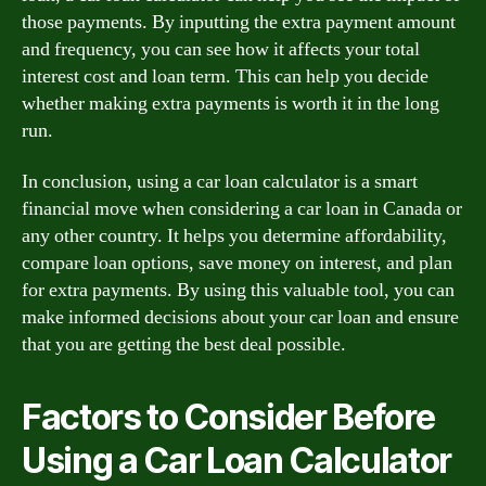
those payments. By inputting the extra payment amount
and frequency, you can see how it affects your total
interest cost and loan term. This can help you decide
whether making extra payments is worth it in the long
run.
In conclusion, using a car loan calculator is a smart
financial move when considering a car loan in Canada or
any other country. It helps you determine affordability,
compare loan options, save money on interest, and plan
for extra payments. By using this valuable tool, you can
make informed decisions about your car loan and ensure
that you are getting the best deal possible.
Factors to Consider Before
Using a Car Loan Calculator