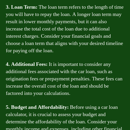
3. Loan Term:
The loan term refers to the length of time
you will have to repay the loan. A longer loan term may
result in lower monthly payments, but it can also
increase the total cost of the loan due to additional
interest charges. Consider your financial goals and
choose a loan term that aligns with your desired timeline
for paying off the loan.
4. Additional Fees:
It is important to consider any
additional fees associated with the car loan, such as
origination fees or prepayment penalties. These fees can
increase the overall cost of the loan and should be
factored into your calculations.
5. Budget and Affordability:
Before using a car loan
calculator, it is crucial to assess your budget and
determine the affordability of the loan. Consider your
monthly income and expenses, including other financial