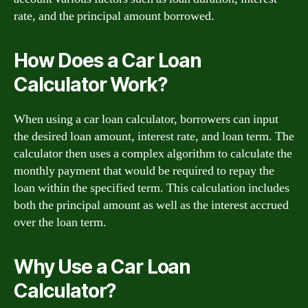
rate, and the principal amount borrowed.
How Does a Car Loan
Calculator Work?
When using a car loan calculator, borrowers can input
the desired loan amount, interest rate, and loan term. The
calculator then uses a complex algorithm to calculate the
monthly payment that would be required to repay the
loan within the specified term. This calculation includes
both the principal amount as well as the interest accrued
over the loan term.
Why Use a Car Loan
Calculator?