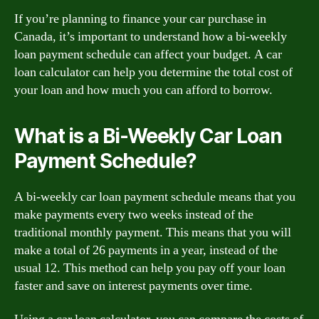
If you’re planning to finance your car purchase in
Canada, it’s important to understand how a bi-weekly
loan payment schedule can affect your budget. A car
loan calculator can help you determine the total cost of
your loan and how much you can afford to borrow.
What is a Bi-Weekly Car Loan
Payment Schedule?
A bi-weekly car loan payment schedule means that you
make payments every two weeks instead of the
traditional monthly payment. This means that you will
make a total of 26 payments in a year, instead of the
usual 12. This method can help you pay off your loan
faster and save on interest payments over time.