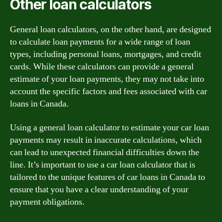
Other loan calculators
General loan calculators, on the other hand, are designed
to calculate loan payments for a wide range of loan
types, including personal loans, mortgages, and credit
cards. While these calculators can provide a general
estimate of your loan payments, they may not take into
account the specific factors and fees associated with car
loans in Canada.
Using a general loan calculator to estimate your car loan
payments may result in inaccurate calculations, which
can lead to unexpected financial difficulties down the
line. It’s important to use a car loan calculator that is
tailored to the unique features of car loans in Canada to
ensure that you have a clear understanding of your
payment obligations.