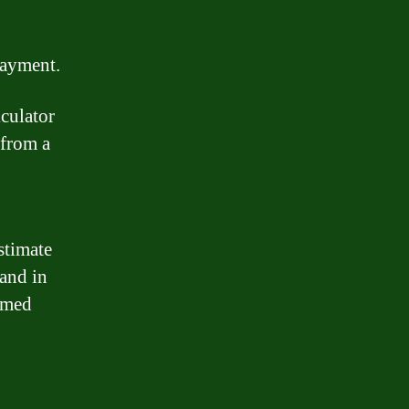
payment.
culator
 from a
stimate
and in
rmed