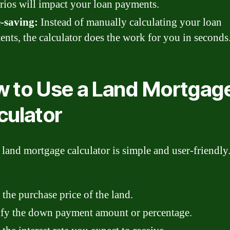
rios will impact your loan payments.
-saving:
Instead of manually calculating your loan
nts, the calculator does the work for you in seconds
 to Use a Land Mortgag
culator
 land mortgage calculator is simple and user-friendly
 the purchase price of the land.
fy the down payment amount or percentage.