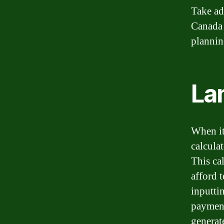
Take ad
Canada 
plannin
La
When it
calcula
This ca
afford 
inputti
payment,
generate