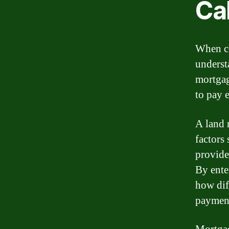
Ca
When co
underst
mortgag
to pay 
A land 
factors 
provide
By enter
how diff
paymen