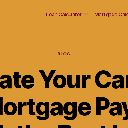
Loan Calculator
Mortgage Calc
Categories
BLOG
ate Your C
ortgage P