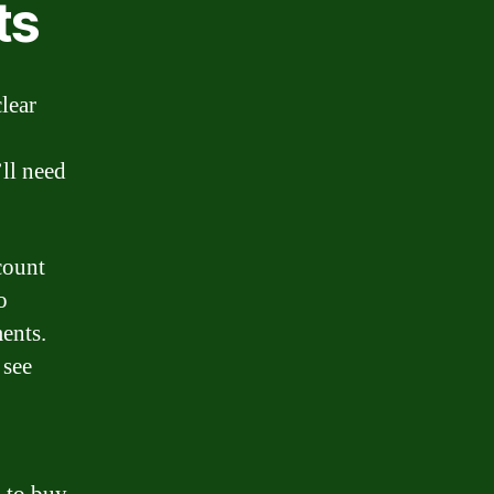
ts
lear
’ll need
count
o
ents.
 see