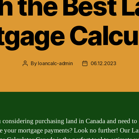
h the Best 
gage Calcu
By
loancalc-admin
06.12.2023
Post
Post
author
date
 considering purchasing land in Canada and need to
te your mortgage payments? Look no further! Our L