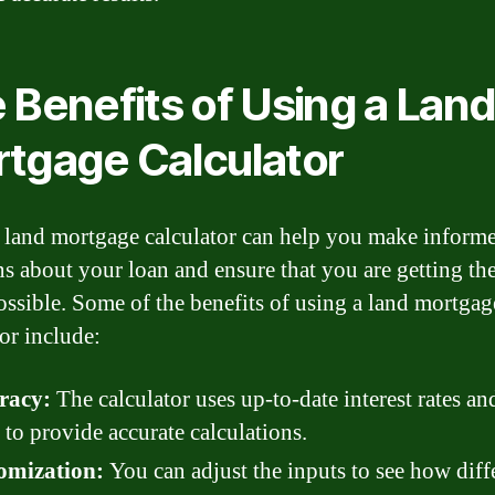
 Benefits of Using a Lan
tgage Calculator
 land mortgage calculator can help you make inform
ns about your loan and ensure that you are getting the
ossible. Some of the benefits of using a land mortgag
tor include:
racy:
The calculator uses up-to-date interest rates an
 to provide accurate calculations.
omization:
You can adjust the inputs to see how diff