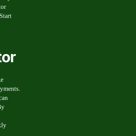
tor
Start
tor
ge
ayments.
can
By
kly