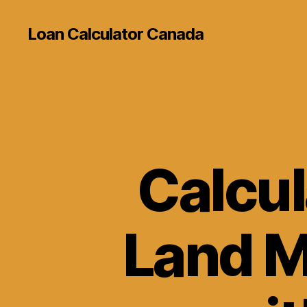
Loan Calculator Canada
Calcul
Land M