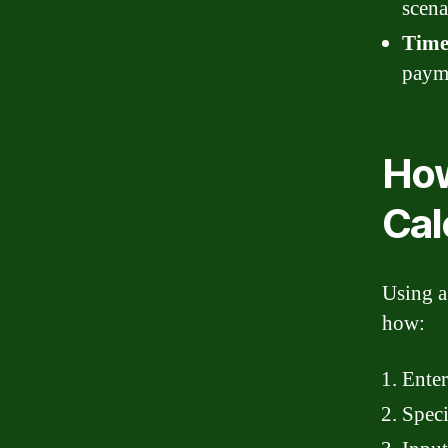
scena
Time
payme
How
Cal
Using a
how:
Enter
Speci