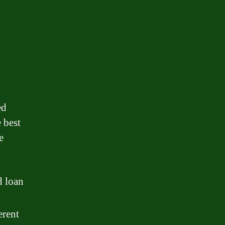
d
ed
 best
e
d loan
erent