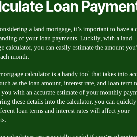
lculate Loan Paymen
nsidering a land mortgage, it’s important to have a c
anding of your loan payments. Luckily, with a land
e calculator, you can easily estimate the amount you
each month.
mortgage calculator is a handy tool that takes into ac
such as the loan amount, interest rate, and loan term t
 you with an accurate estimate of your monthly paym
ing these details into the calculator, you can quickly
erent loan terms and interest rates will affect your
ts.