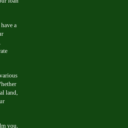
our loan
 have a
ur
,
rate
various
Whether
al land,
ur
elm you.