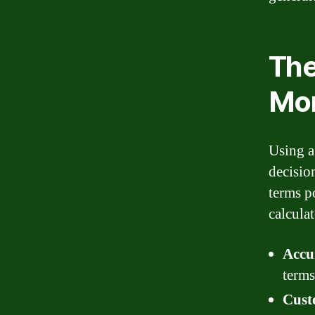
The
Mor
Using a
decisio
terms p
calcula
Accu
terms
Cust