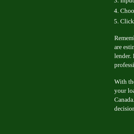
Input
Choos
Click
Remembe
are est
lender.
professi
With th
your lo
Canada.
decisio