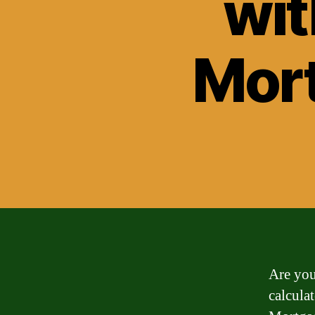
wit
Mort
Are you
calcula