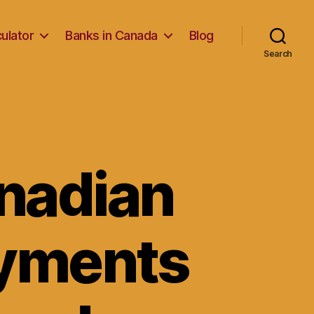
ulator
Banks in Canada
Blog
Search
anadian
ayments