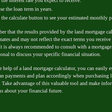
 the interest rate you expect to receive.
e the loan term in years.
 the calculate button to see your estimated monthly 
r that the results provided by the land mortgage cal
imates and may not reflect the exact terms you receive
 It is always recommended to consult with a mortgage
onal to discuss your specific financial situation.
e help of a land mortgage calculator, you can easily e
an payments and plan accordingly when purchasing l
 Take advantage of this valuable tool and make info
ns about your financial future.