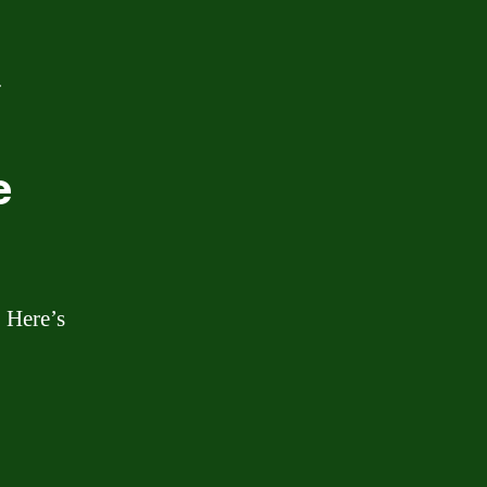
.
e
. Here’s