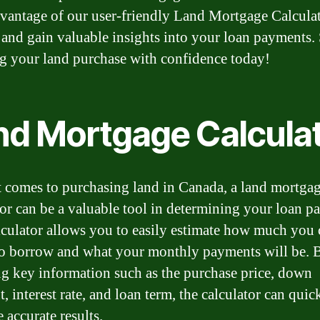
vantage of our user-friendly Land Mortgage Calcula
and gain valuable insights into your loan payments. 
g your land purchase with confidence today!
nd Mortgage Calcula
 comes to purchasing land in Canada, a land mortga
tor can be a valuable tool in determining your loan p
lculator allows you to easily estimate how much you 
to borrow and what your monthly payments will be. 
ng key information such as the purchase price, down
 interest rate, and loan term, the calculator can quic
 accurate results.