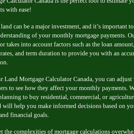
e Calculator Canada is the perfect tool to estimate y
s with ease!
land can be a major investment, and it’s important to
nderstanding of your monthly mortgage payments. O
tor takes into account factors such as the loan amount
t rates, and term duration to provide you with an accu
ion.
r Land Mortgage Calculator Canada, you can adjust 
ers to see how they affect your monthly payments. 
planning to buy residential, commercial, or agricultur
ol will help you make informed decisions based on yo
and financial goals.
et the complexities of mortgage calculations overwh