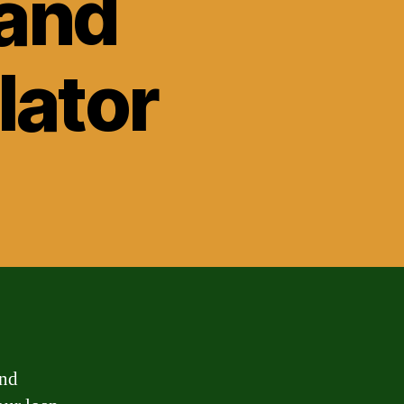
Land
lator
and