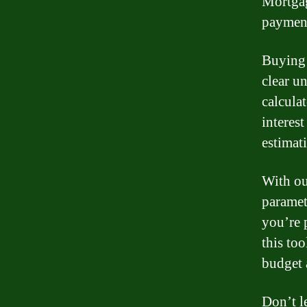
Mortgag
payment
Buying 
clear u
calcula
interes
estimat
With ou
paramet
you’re 
this to
budget 
Don’t l