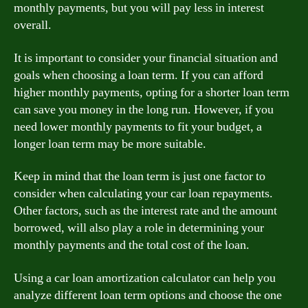
monthly payments, but you will pay less in interest
overall.
It is important to consider your financial situation and
goals when choosing a loan term. If you can afford
higher monthly payments, opting for a shorter loan term
can save you money in the long run. However, if you
need lower monthly payments to fit your budget, a
longer loan term may be more suitable.
Keep in mind that the loan term is just one factor to
consider when calculating your car loan repayments.
Other factors, such as the interest rate and the amount
borrowed, will also play a role in determining your
monthly payments and the total cost of the loan.
Using a car loan amortization calculator can help you
analyze different loan term options and choose the one