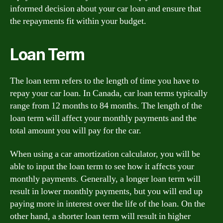
informed decision about your car loan and ensure that
the repayments fit within your budget.
Loan Term
The loan term refers to the length of time you have to
repay your car loan. In Canada, car loan terms typically
range from 12 months to 84 months. The length of the
loan term will affect your monthly payments and the
total amount you will pay for the car.
When using a car amortization calculator, you will be
able to input the loan term to see how it affects your
monthly payments. Generally, a longer loan term will
result in lower monthly payments, but you will end up
paying more in interest over the life of the loan. On the
other hand, a shorter loan term will result in higher