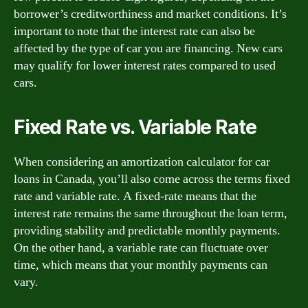
borrower’s creditworthiness and market conditions. It’s
important to note that the interest rate can also be
affected by the type of car you are financing. New cars
may qualify for lower interest rates compared to used
cars.
Fixed Rate vs. Variable Rate
When considering an amortization calculator for car
loans in Canada, you’ll also come across the terms fixed
rate and variable rate. A fixed-rate means that the
interest rate remains the same throughout the loan term,
providing stability and predictable monthly payments.
On the other hand, a variable rate can fluctuate over
time, which means that your monthly payments can
vary.