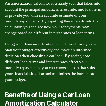
An amortization calculator is a handy tool that takes into
account the principal amount, interest rate, and loan term
to provide you with an accurate estimate of your
monthly repayments. By inputting these details into the
calculator, you can see how your repayments may
change based on different interest rates or loan terms.
Using a car loan amortization calculator allows you to
plan your budget effectively and make an informed
decision when choosing a car loan. By seeing how
different loan terms and interest rates affect your
monthly repayments, you can choose a loan that suits
your financial situation and minimizes the burden on
your budget.
Benefits of Using a Car Loan
Amortization Calculator