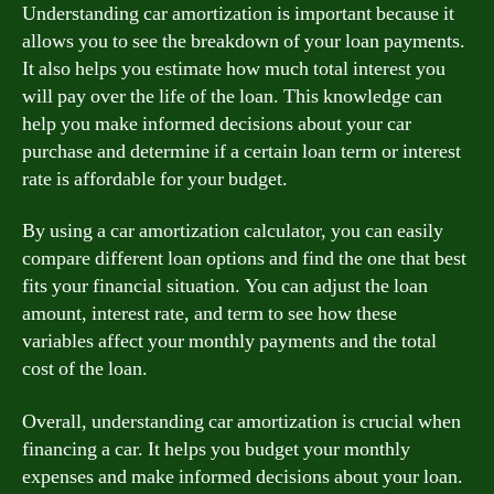
Understanding car amortization is important because it
allows you to see the breakdown of your loan payments.
It also helps you estimate how much total interest you
will pay over the life of the loan. This knowledge can
help you make informed decisions about your car
purchase and determine if a certain loan term or interest
rate is affordable for your budget.
By using a car amortization calculator, you can easily
compare different loan options and find the one that best
fits your financial situation. You can adjust the loan
amount, interest rate, and term to see how these
variables affect your monthly payments and the total
cost of the loan.
Overall, understanding car amortization is crucial when
financing a car. It helps you budget your monthly
expenses and make informed decisions about your loan.