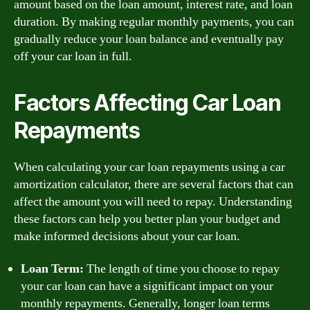
amount based on the loan amount, interest rate, and loan
duration. By making regular monthly payments, you can
gradually reduce your loan balance and eventually pay
off your car loan in full.
Factors Affecting Car Loan
Repayments
When calculating your car loan repayments using a car
amortization calculator, there are several factors that can
affect the amount you will need to repay. Understanding
these factors can help you better plan your budget and
make informed decisions about your car loan.
Loan Term:
The length of time you choose to repay
your car loan can have a significant impact on your
monthly repayments. Generally, longer loan terms