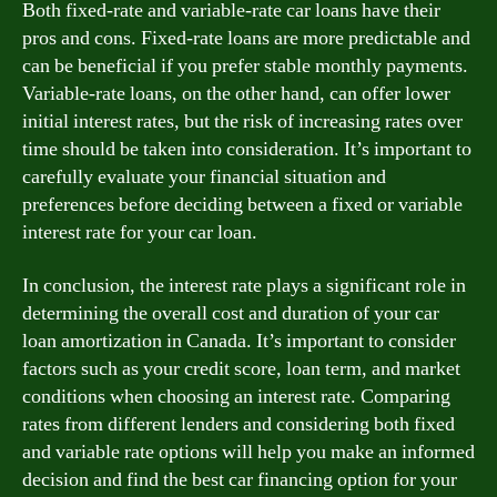
Both fixed-rate and variable-rate car loans have their
pros and cons. Fixed-rate loans are more predictable and
can be beneficial if you prefer stable monthly payments.
Variable-rate loans, on the other hand, can offer lower
initial interest rates, but the risk of increasing rates over
time should be taken into consideration. It’s important to
carefully evaluate your financial situation and
preferences before deciding between a fixed or variable
interest rate for your car loan.
In conclusion, the interest rate plays a significant role in
determining the overall cost and duration of your car
loan amortization in Canada. It’s important to consider
factors such as your credit score, loan term, and market
conditions when choosing an interest rate. Comparing
rates from different lenders and considering both fixed
and variable rate options will help you make an informed
decision and find the best car financing option for your