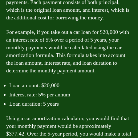
payments. Each payment consists of both principal,
which is the original loan amount, and interest, which is
the additional cost for borrowing the money.
For example, if you take out a car loan for $20,000 with
an interest rate of 5% over a period of 5 years, your
monthly payments would be calculated using the car
amortization formula. This formula takes into account
the loan amount, interest rate, and loan duration to
determine the monthly payment amount.
Loan amount: $20,000
Interest rate: 5% per annum
Loan duration: 5 years
Using a car amortization calculator, you would find that
your monthly payment would be approximately
$377.42. Over the 5-year period, you would make a total