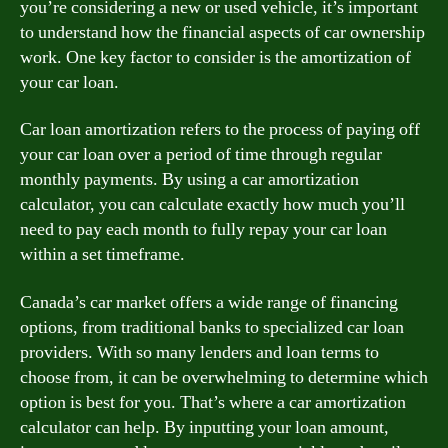
you’re considering a new or used vehicle, it’s important
to understand how the financial aspects of car ownership
work. One key factor to consider is the amortization of
your car loan.
Car loan amortization refers to the process of paying off
your car loan over a period of time through regular
monthly payments. By using a car amortization
calculator, you can calculate exactly how much you’ll
need to pay each month to fully repay your car loan
within a set timeframe.
Canada’s car market offers a wide range of financing
options, from traditional banks to specialized car loan
providers. With so many lenders and loan terms to
choose from, it can be overwhelming to determine which
option is best for you. That’s where a car amortization
calculator can help. By inputting your loan amount,