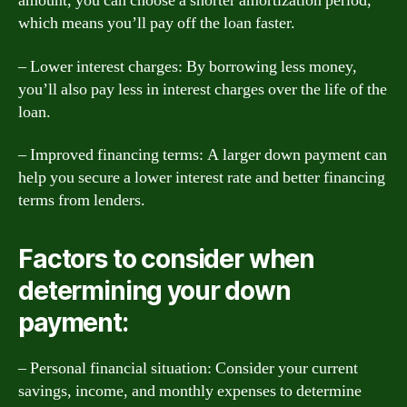
amount, you can choose a shorter amortization period,
which means you’ll pay off the loan faster.
– Lower interest charges: By borrowing less money,
you’ll also pay less in interest charges over the life of the
loan.
– Improved financing terms: A larger down payment can
help you secure a lower interest rate and better financing
terms from lenders.
Factors to consider when
determining your down
payment:
– Personal financial situation: Consider your current
savings, income, and monthly expenses to determine