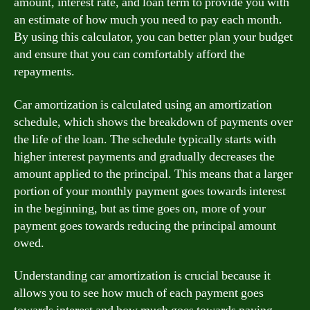
amount, interest rate, and loan term to provide you with
an estimate of how much you need to pay each month.
By using this calculator, you can better plan your budget
and ensure that you can comfortably afford the
repayments.
Car amortization is calculated using an amortization
schedule, which shows the breakdown of payments over
the life of the loan. The schedule typically starts with
higher interest payments and gradually decreases the
amount applied to the principal. This means that a larger
portion of your monthly payment goes towards interest
in the beginning, but as time goes on, more of your
payment goes towards reducing the principal amount
owed.
Understanding car amortization is crucial because it
allows you to see how much of each payment goes