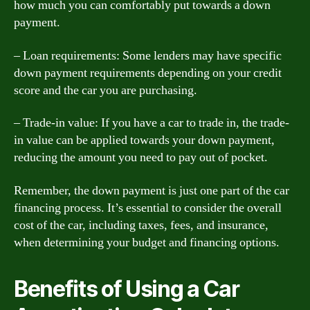
how much you can comfortably put towards a down
payment.
– Loan requirements: Some lenders may have specific
down payment requirements depending on your credit
score and the car you are purchasing.
– Trade-in value: If you have a car to trade in, the trade-
in value can be applied towards your down payment,
reducing the amount you need to pay out of pocket.
Remember, the down payment is just one part of the car
financing process. It’s essential to consider the overall
cost of the car, including taxes, fees, and insurance,
when determining your budget and financing options.
Benefits of Using a Car