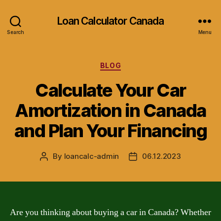
Loan Calculator Canada
Search
Menu
Categories
BLOG
Calculate Your Car
Amortization in Canada
and Plan Your Financing
By
loancalc-admin
06.12.2023
Post
Post
author
date
Are you thinking about buying a car in Canada? Whether