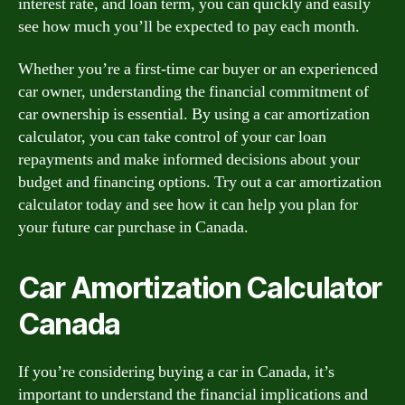
interest rate, and loan term, you can quickly and easily
see how much you’ll be expected to pay each month.
Whether you’re a first-time car buyer or an experienced
car owner, understanding the financial commitment of
car ownership is essential. By using a car amortization
calculator, you can take control of your car loan
repayments and make informed decisions about your
budget and financing options. Try out a car amortization
calculator today and see how it can help you plan for
your future car purchase in Canada.
Car Amortization Calculator
Canada
If you’re considering buying a car in Canada, it’s
important to understand the financial implications and