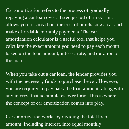
Car amortization refers to the process of gradually
repaying a car loan over a fixed period of time. This
allows you to spread out the cost of purchasing a car and
make affordable monthly payments. The car
amortization calculator is a useful tool that helps you
calculate the exact amount you need to pay each month
based on the loan amount, interest rate, and duration of
the loan.
When you take out a car loan, the lender provides you
with the necessary funds to purchase the car. However,
you are required to pay back the loan amount, along with
any interest that accumulates over time. This is where
the concept of car amortization comes into play.
Car amortization works by dividing the total loan
amount, including interest, into equal monthly