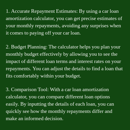
1. Accurate Repayment Estimates: By using a car loan
amortization calculator, you can get precise estimates of
your monthly repayments, avoiding any surprises when
it comes to paying off your car loan.
2. Budget Planning: The calculator helps you plan your
monthly budget effectively by allowing you to see the
impact of different loan terms and interest rates on your
repayments. You can adjust the details to find a loan that
fits comfortably within your budget.
3. Comparison Tool: With a car loan amortization
calculator, you can compare different loan options
easily. By inputting the details of each loan, you can
quickly see how the monthly repayments differ and
make an informed decision.