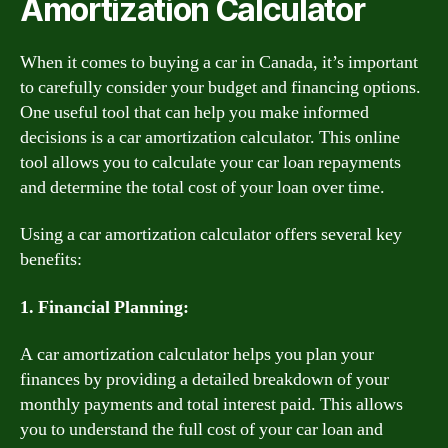
Amortization Calculator
When it comes to buying a car in Canada, it’s important
to carefully consider your budget and financing options.
One useful tool that can help you make informed
decisions is a car amortization calculator. This online
tool allows you to calculate your car loan repayments
and determine the total cost of your loan over time.
Using a car amortization calculator offers several key
benefits:
1. Financial Planning:
A car amortization calculator helps you plan your
finances by providing a detailed breakdown of your
monthly payments and total interest paid. This allows
you to understand the full cost of your car loan and