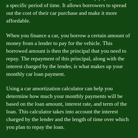
a specific period of time. It allows borrowers to spread
out the cost of their car purchase and make it more
affordable.
When you finance a car, you borrow a certain amount of
money from a lender to pay for the vehicle. This
borrowed amount is then the principal that you need to
repay. The repayment of this principal, along with the
interest charged by the lender, is what makes up your
monthly car loan payment.
Using a car amortization calculator can help you
determine how much your monthly payments will be
based on the loan amount, interest rate, and term of the
loan. This calculator takes into account the interest
charged by the lender and the length of time over which
you plan to repay the loan.