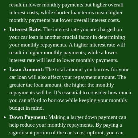
result in lower monthly payments but higher overall
interest costs, while shorter loan terms mean higher
monthly payments but lower overall interest costs.
Interest Rate:
The interest rate you are charged on
your car loan is another crucial factor in determining
your monthly repayments. A higher interest rate will
result in higher monthly payments, while a lower
interest rate will lead to lower monthly payments.
Loan Amount:
The total amount you borrow for your
car loan will also affect your repayment amount. The
greater the loan amount, the higher the monthly
repayments will be. It’s essential to consider how much
you can afford to borrow while keeping your monthly
budget in mind.
Down Payment:
Making a larger down payment can
help reduce your monthly repayments. By paying a
significant portion of the car’s cost upfront, you can