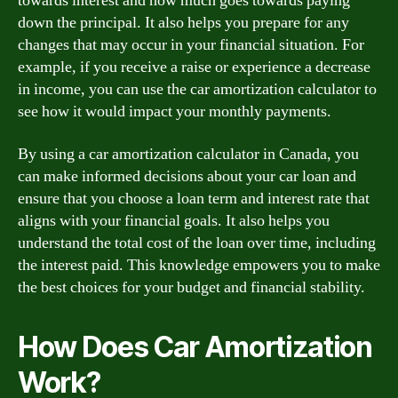
towards interest and how much goes towards paying
down the principal. It also helps you prepare for any
changes that may occur in your financial situation. For
example, if you receive a raise or experience a decrease
in income, you can use the car amortization calculator to
see how it would impact your monthly payments.
By using a car amortization calculator in Canada, you
can make informed decisions about your car loan and
ensure that you choose a loan term and interest rate that
aligns with your financial goals. It also helps you
understand the total cost of the loan over time, including
the interest paid. This knowledge empowers you to make
the best choices for your budget and financial stability.
How Does Car Amortization
Work?