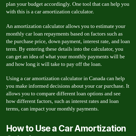
plan your budget accordingly. One tool that can help you
with this is a car amortization calculator.
An amortization calculator allows you to estimate your
monthly car loan repayments based on factors such as
the purchase price, down payment, interest rate, and loan
term. By entering these details into the calculator, you
can get an idea of what your monthly payments will be
and how long it will take to pay off the loan.
Using a car amortization calculator in Canada can help
you make informed decisions about your car purchase. It
allows you to compare different loan options and see
how different factors, such as interest rates and loan
terms, can impact your monthly payments.
How to Use a Car Amortization