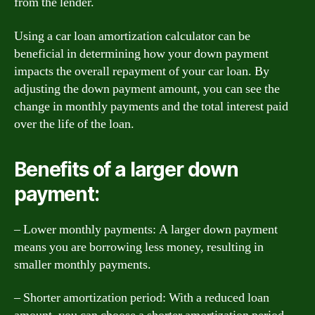
from the lender.
Using a car loan amortization calculator can be
beneficial in determining how your down payment
impacts the overall repayment of your car loan. By
adjusting the down payment amount, you can see the
change in monthly payments and the total interest paid
over the life of the loan.
Benefits of a larger down
payment:
– Lower monthly payments: A larger down payment
means you are borrowing less money, resulting in
smaller monthly payments.
– Shorter amortization period: With a reduced loan