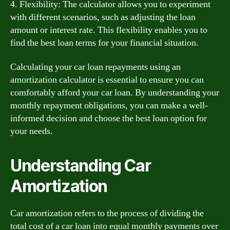
4. Flexibility: The calculator allows you to experiment
with different scenarios, such as adjusting the loan
amount or interest rate. This flexibility enables you to
find the best loan terms for your financial situation.
Calculating your car loan repayments using an
amortization calculator is essential to ensure you can
comfortably afford your car loan. By understanding your
monthly repayment obligations, you can make a well-
informed decision and choose the best loan option for
your needs.
Understanding Car
Amortization
Car amortization refers to the process of dividing the
total cost of a car loan into equal monthly payments over