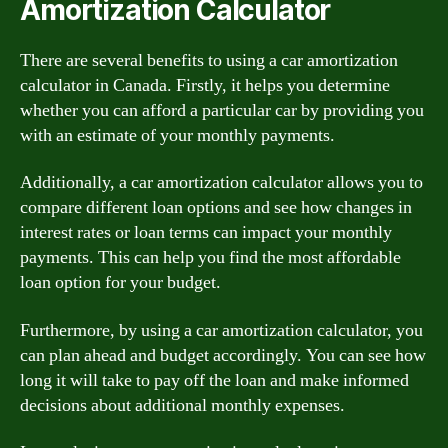
Amortization Calculator
There are several benefits to using a car amortization
calculator in Canada. Firstly, it helps you determine
whether you can afford a particular car by providing you
with an estimate of your monthly payments.
Additionally, a car amortization calculator allows you to
compare different loan options and see how changes in
interest rates or loan terms can impact your monthly
payments. This can help you find the most affordable
loan option for your budget.
Furthermore, by using a car amortization calculator, you
can plan ahead and budget accordingly. You can see how
long it will take to pay off the loan and make informed
decisions about additional monthly expenses.