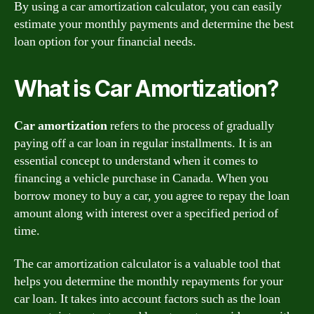
By using a car amortization calculator, you can easily
estimate your monthly payments and determine the best
loan option for your financial needs.
What is Car Amortization?
Car amortization
refers to the process of gradually
paying off a car loan in regular installments. It is an
essential concept to understand when it comes to
financing a vehicle purchase in Canada. When you
borrow money to buy a car, you agree to repay the loan
amount along with interest over a specified period of
time.
The car amortization calculator is a valuable tool that
helps you determine the monthly repayments for your
car loan. It takes into account factors such as the loan