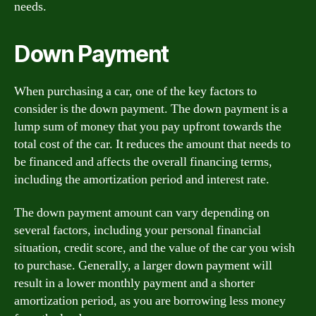
needs.
Down Payment
When purchasing a car, one of the key factors to
consider is the down payment. The down payment is a
lump sum of money that you pay upfront towards the
total cost of the car. It reduces the amount that needs to
be financed and affects the overall financing terms,
including the amortization period and interest rate.
The down payment amount can vary depending on
several factors, including your personal financial
situation, credit score, and the value of the car you wish
to purchase. Generally, a larger down payment will
result in a lower monthly payment and a shorter
amortization period, as you are borrowing less money