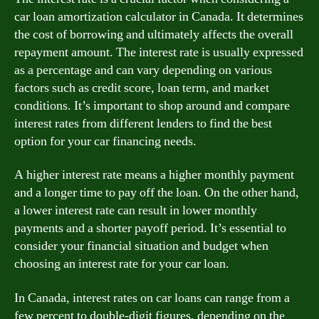
car loan amortization calculator in Canada. It determines
the cost of borrowing and ultimately affects the overall
repayment amount. The interest rate is usually expressed
as a percentage and can vary depending on various
factors such as credit score, loan term, and market
conditions. It’s important to shop around and compare
interest rates from different lenders to find the best
option for your car financing needs.
A higher interest rate means a higher monthly payment
and a longer time to pay off the loan. On the other hand,
a lower interest rate can result in lower monthly
payments and a shorter payoff period. It’s essential to
consider your financial situation and budget when
choosing an interest rate for your car loan.
In Canada, interest rates on car loans can range from a
few percent to double-digit figures, depending on the