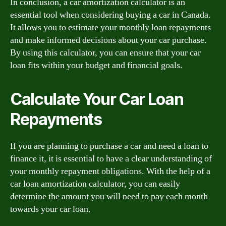
In conclusion, a car amortization calculator is an
essential tool when considering buying a car in Canada.
It allows you to estimate your monthly loan repayments
and make informed decisions about your car purchase.
By using this calculator, you can ensure that your car
loan fits within your budget and financial goals.
Calculate Your Car Loan
Repayments
If you are planning to purchase a car and need a loan to
finance it, it is essential to have a clear understanding of
your monthly repayment obligations. With the help of a
car loan amortization calculator, you can easily
determine the amount you will need to pay each month
towards your car loan.