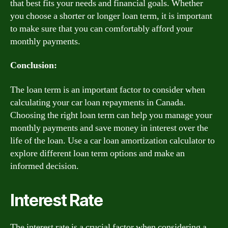
that best fits your needs and financial goals. Whether
you choose a shorter or longer loan term, it is important
to make sure that you can comfortably afford your
monthly payments.
Conclusion:
The loan term is an important factor to consider when
calculating your car loan repayments in Canada.
Choosing the right loan term can help you manage your
monthly payments and save money in interest over the
life of the loan. Use a car loan amortization calculator to
explore different loan term options and make an
informed decision.
Interest Rate
The interest rate is a crucial factor when considering a