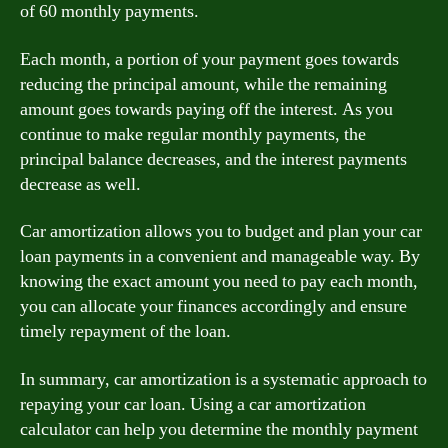
of 60 monthly payments.
Each month, a portion of your payment goes towards
reducing the principal amount, while the remaining
amount goes towards paying off the interest. As you
continue to make regular monthly payments, the
principal balance decreases, and the interest payments
decrease as well.
Car amortization allows you to budget and plan your car
loan payments in a convenient and manageable way. By
knowing the exact amount you need to pay each month,
you can allocate your finances accordingly and ensure
timely repayment of the loan.
In summary, car amortization is a systematic approach to
repaying your car loan. Using a car amortization
calculator can help you determine the monthly payment