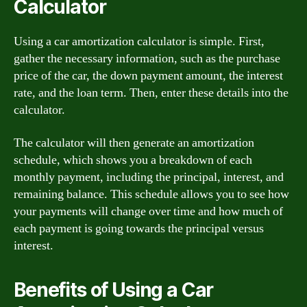
Calculator
Using a car amortization calculator is simple. First,
gather the necessary information, such as the purchase
price of the car, the down payment amount, the interest
rate, and the loan term. Then, enter these details into the
calculator.
The calculator will then generate an amortization
schedule, which shows you a breakdown of each
monthly payment, including the principal, interest, and
remaining balance. This schedule allows you to see how
your payments will change over time and how much of
each payment is going towards the principal versus
interest.
Benefits of Using a Car