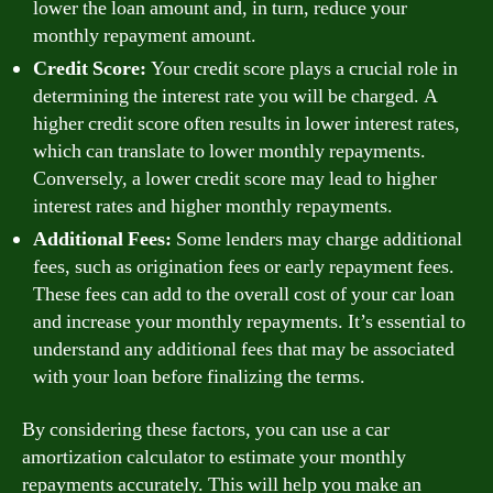
lower the loan amount and, in turn, reduce your
monthly repayment amount.
Credit Score:
Your credit score plays a crucial role in
determining the interest rate you will be charged. A
higher credit score often results in lower interest rates,
which can translate to lower monthly repayments.
Conversely, a lower credit score may lead to higher
interest rates and higher monthly repayments.
Additional Fees:
Some lenders may charge additional
fees, such as origination fees or early repayment fees.
These fees can add to the overall cost of your car loan
and increase your monthly repayments. It’s essential to
understand any additional fees that may be associated
with your loan before finalizing the terms.
By considering these factors, you can use a car
amortization calculator to estimate your monthly
repayments accurately. This will help you make an