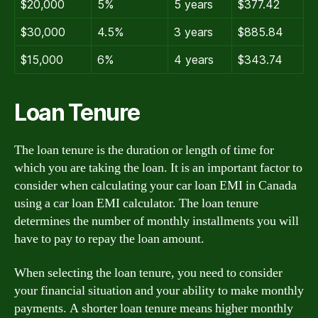
$20,000
5%
5 years
$377.42
$30,000
4.5%
3 years
$885.84
$15,000
6%
4 years
$343.74
Loan Tenure
The loan tenure is the duration or length of time for
which you are taking the loan. It is an important factor to
consider when calculating your car loan EMI in Canada
using a car loan EMI calculator. The loan tenure
determines the number of monthly installments you will
have to pay to repay the loan amount.
When selecting the loan tenure, you need to consider
your financial situation and your ability to make monthly
payments. A shorter loan tenure means higher monthly