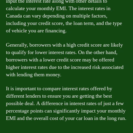
input the interest rate along with other details to
calculate your monthly EMI. The interest rates in
Canada can vary depending on multiple factors,
including your credit score, the loan term, and the type
of vehicle you are financing.
Generally, borrowers with a high credit score are likely
to qualify for lower interest rates. On the other hand,
borrowers with a lower credit score may be offered
higher interest rates due to the increased risk associated
with lending them money.
It is important to compare interest rates offered by
different lenders to ensure you are getting the best
possible deal. A difference in interest rates of just a few
percentage points can significantly impact your monthly
EMI and the overall cost of your car loan in the long run.