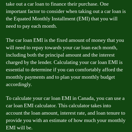
take out a car loan to finance their purchase. One
important factor to consider when taking out a car loan is
the Equated Monthly Installment (EMI) that you will
need to pay each month.
The car loan EMI is the fixed amount of money that you
will need to repay towards your car loan each month,
including both the principal amount and the interest
charged by the lender. Calculating your car loan EMI is
essential to determine if you can comfortably afford the
monthly payments and to plan your monthly budget
accordingly.
To calculate your car loan EMI in Canada, you can use a
car loan EMI calculator. This calculator takes into
account the loan amount, interest rate, and loan tenure to
provide you with an estimate of how much your monthly
EMI will be.