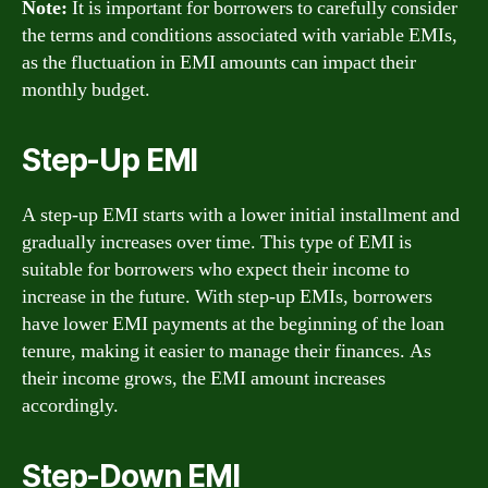
Note:
It is important for borrowers to carefully consider
the terms and conditions associated with variable EMIs,
as the fluctuation in EMI amounts can impact their
monthly budget.
Step-Up EMI
A step-up EMI starts with a lower initial installment and
gradually increases over time. This type of EMI is
suitable for borrowers who expect their income to
increase in the future. With step-up EMIs, borrowers
have lower EMI payments at the beginning of the loan
tenure, making it easier to manage their finances. As
their income grows, the EMI amount increases
accordingly.
Step-Down EMI