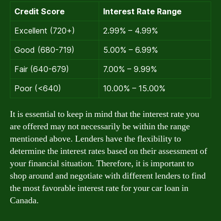
Credit Score
Interest Rate Range
Excellent (720+)
2.99% – 4.99%
Good (680-719)
5.00% – 6.99%
Fair (640-679)
7.00% – 9.99%
Poor (<640)
10.00% – 15.00%
It is essential to keep in mind that the interest rate you
are offered may not necessarily be within the range
mentioned above. Lenders have the flexibility to
determine the interest rates based on their assessment of
your financial situation. Therefore, it is important to
shop around and negotiate with different lenders to find
the most favorable interest rate for your car loan in
Canada.