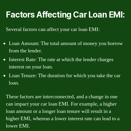
Factors Affecting Car Loan EMI:
Several factors can affect your car loan EMI:
Loan Amount: The total amount of money you borrow
from the lender.
Interest Rate: The rate at which the lender charges
interest on your loan.
Loan Tenure: The duration for which you take the car
loan.
These factors are interconnected, and a change in one
can impact your car loan EMI. For example, a higher
loan amount or a longer loan tenure will result in a
higher EMI, whereas a lower interest rate can lead to a
lower EMI.