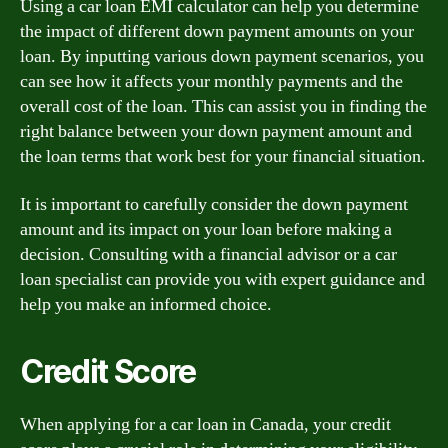
Using a car loan EMI calculator can help you determine
the impact of different down payment amounts on your
loan. By inputting various down payment scenarios, you
can see how it affects your monthly payments and the
overall cost of the loan. This can assist you in finding the
right balance between your down payment amount and
the loan terms that work best for your financial situation.
It is important to carefully consider the down payment
amount and its impact on your loan before making a
decision. Consulting with a financial advisor or a car
loan specialist can provide you with expert guidance and
help you make an informed choice.
Credit Score
When applying for a car loan in Canada, your credit