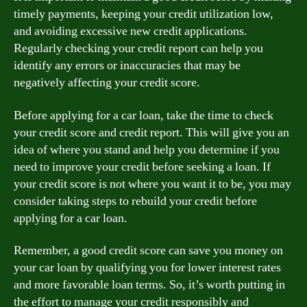
timely payments, keeping your credit utilization low,
and avoiding excessive new credit applications.
Regularly checking your credit report can help you
identify any errors or inaccuracies that may be
negatively affecting your credit score.
Before applying for a car loan, take the time to check
your credit score and credit report. This will give you an
idea of where you stand and help you determine if you
need to improve your credit before seeking a loan. If
your credit score is not where you want it to be, you may
consider taking steps to rebuild your credit before
applying for a car loan.
Remember, a good credit score can save you money on
your car loan by qualifying you for lower interest rates
and more favorable loan terms. So, it’s worth putting in
the effort to manage your credit responsibly and