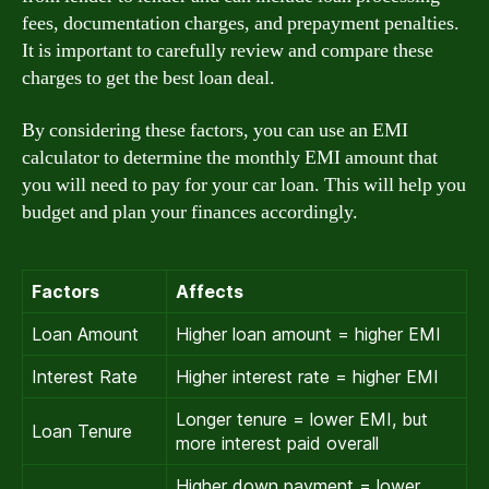
fees, documentation charges, and prepayment penalties.
It is important to carefully review and compare these
charges to get the best loan deal.
By considering these factors, you can use an EMI
calculator to determine the monthly EMI amount that
you will need to pay for your car loan. This will help you
budget and plan your finances accordingly.
Factors
Affects
Loan Amount
Higher loan amount = higher EMI
Interest Rate
Higher interest rate = higher EMI
Longer tenure = lower EMI, but
Loan Tenure
more interest paid overall
Higher down payment = lower