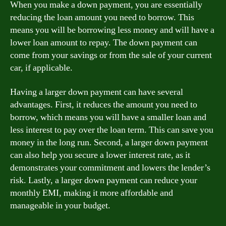
When you make a down payment, you are essentially
reducing the loan amount you need to borrow. This
means you will be borrowing less money and will have a
lower loan amount to repay. The down payment can
come from your savings or from the sale of your current
car, if applicable.
Having a larger down payment can have several
advantages. First, it reduces the amount you need to
borrow, which means you will have a smaller loan and
less interest to pay over the loan term. This can save you
money in the long run. Second, a larger down payment
can also help you secure a lower interest rate, as it
demonstrates your commitment and lowers the lender’s
risk. Lastly, a larger down payment can reduce your
monthly EMI, making it more affordable and
manageable in your budget.