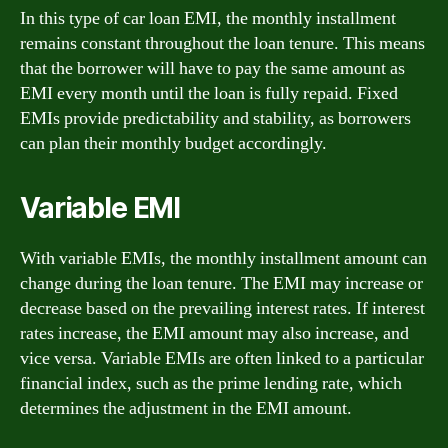
In this type of car loan EMI, the monthly installment
remains constant throughout the loan tenure. This means
that the borrower will have to pay the same amount as
EMI every month until the loan is fully repaid. Fixed
EMIs provide predictability and stability, as borrowers
can plan their monthly budget accordingly.
Variable EMI
With variable EMIs, the monthly installment amount can
change during the loan tenure. The EMI may increase or
decrease based on the prevailing interest rates. If interest
rates increase, the EMI amount may also increase, and
vice versa. Variable EMIs are often linked to a particular
financial index, such as the prime lending rate, which
determines the adjustment in the EMI amount.