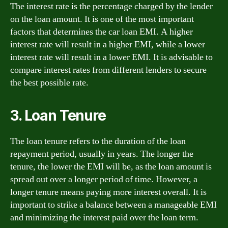
The interest rate is the percentage charged by the lender
on the loan amount. It is one of the most important
factors that determines the car loan EMI. A higher
interest rate will result in a higher EMI, while a lower
interest rate will result in a lower EMI. It is advisable to
compare interest rates from different lenders to secure
the best possible rate.
3. Loan Tenure
The loan tenure refers to the duration of the loan
repayment period, usually in years. The longer the
tenure, the lower the EMI will be, as the loan amount is
spread out over a longer period of time. However, a
longer tenure means paying more interest overall. It is
important to strike a balance between a manageable EMI
and minimizing the interest paid over the loan term.