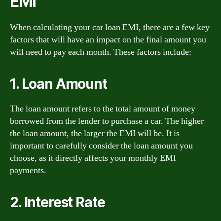
EMI
When calculating your car loan EMI, there are a few key
factors that will have an impact on the final amount you
will need to pay each month. These factors include:
1. Loan Amount
The loan amount refers to the total amount of money
borrowed from the lender to purchase a car. The higher
the loan amount, the larger the EMI will be. It is
important to carefully consider the loan amount you
choose, as it directly affects your monthly EMI
payments.
2. Interest Rate