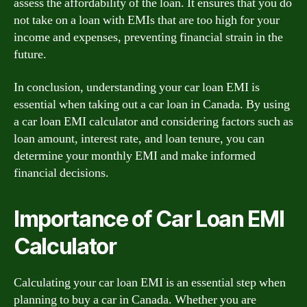
assess the affordability of the loan. It ensures that you do
not take on a loan with EMIs that are too high for your
income and expenses, preventing financial strain in the
future.
In conclusion, understanding your car loan EMI is
essential when taking out a car loan in Canada. By using
a car loan EMI calculator and considering factors such as
loan amount, interest rate, and loan tenure, you can
determine your monthly EMI and make informed
financial decisions.
Importance of Car Loan EMI
Calculator
Calculating your car loan EMI is an essential step when
planning to buy a car in Canada. Whether you are