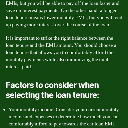
EMIs, but you will be able to pay off the loan faster and
save on interest payments. On the other hand, a longer
loan tenure means lower monthly EMIs, but you will end
up paying more interest over the course of the loan.
It is important to strike the right balance between the
loan tenure and the EMI amount. You should choose a
loan tenure that allows you to comfortably afford the
monthly payments while also minimizing the total
interest paid.
Factors to consider when
selecting the loan tenure:
Your monthly income: Consider your current monthly
income and expenses to determine how much you can
comfortably afford to pay towards the car loan EMI.