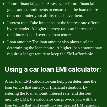
Future financial goals: Assess your future financial
goals and commitments to ensure that the loan tenure
does not hinder your ability to achieve them.
Interest rate: Take into account the interest rate offered
by the lender. A higher interest rate can increase the
total interest paid over the loan tenure.
Loan amount: The loan amount also plays a role in
determining the loan tenure. A higher loan amount may
require a longer tenure to keep the EMI affordable.
Using a car loan EMI calculator:
A car loan EMI calculator can help you determine the
loan tenure that suits your financial situation. By
entering the loan amount, interest rate, and desired
monthly EMI, the calculator can provide you with the
loan tenure that will result in your desired EMI amount.