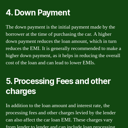
4. Down Payment
The down payment is the initial payment made by the
borrower at the time of purchasing the car. A higher
down payment reduces the loan amount, which in turn
reduces the EMI. It is generally recommended to make a
higher down payment, as it helps in reducing the overall
cost of the loan and can lead to lower EMIs.
5. Processing Fees and other
charges
In addition to the loan amount and interest rate, the
processing fees and other charges levied by the lender
can also affect the car loan EMI. These charges vary
from lender to lender and can include loan processing