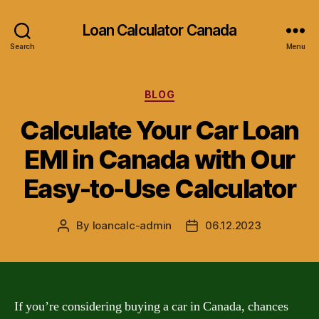
Loan Calculator Canada
Search
Menu
Categories
BLOG
Calculate Your Car Loan
EMI in Canada with Our
Easy-to-Use Calculator
By
loancalc-admin
06.12.2023
Post
Post
author
date
If you’re considering buying a car in Canada, chances