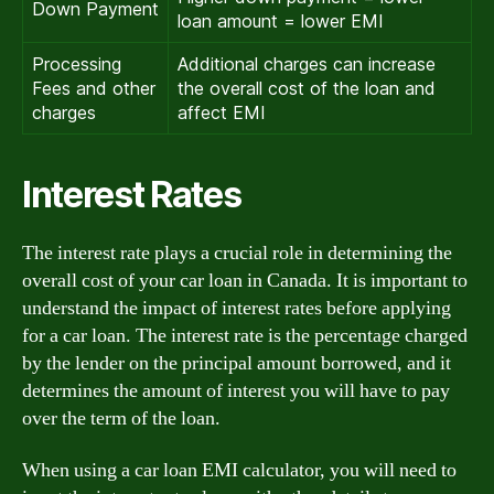
Down Payment
loan amount = lower EMI
Processing
Additional charges can increase
Fees and other
the overall cost of the loan and
charges
affect EMI
Interest Rates
The interest rate plays a crucial role in determining the
overall cost of your car loan in Canada. It is important to
understand the impact of interest rates before applying
for a car loan. The interest rate is the percentage charged
by the lender on the principal amount borrowed, and it
determines the amount of interest you will have to pay
over the term of the loan.
When using a car loan EMI calculator, you will need to