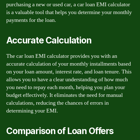
purchasing a new or used car, a car loan EMI calculator
is a valuable tool that helps you determine your monthly
payments for the loan.
Accurate Calculation
The car loan EMI calculator provides you with an
accurate calculation of your monthly installments based
on your loan amount, interest rate, and loan tenure. This
allows you to have a clear understanding of how much
you need to repay each month, helping you plan your
budget effectively. It eliminates the need for manual
calculations, reducing the chances of errors in
determining your EMI.
Comparison of Loan Offers