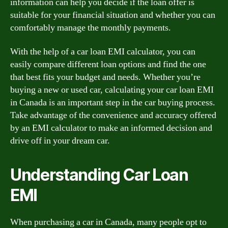
information can help you decide if the loan offer is
suitable for your financial situation and whether you can
comfortably manage the monthly payments.
With the help of a car loan EMI calculator, you can
easily compare different loan options and find the one
that best fits your budget and needs. Whether you’re
buying a new or used car, calculating your car loan EMI
in Canada is an important step in the car buying process.
Take advantage of the convenience and accuracy offered
by an EMI calculator to make an informed decision and
drive off in your dream car.
Understanding Car Loan
EMI
When purchasing a car in Canada, many people opt to