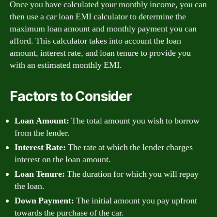
Once you have calculated your monthly income, you can
then use a car loan EMI calculator to determine the
maximum loan amount and monthly payment you can
afford. This calculator takes into account the loan
amount, interest rate, and loan tenure to provide you
with an estimated monthly EMI.
Factors to Consider
Loan Amount:
The total amount you wish to borrow
from the lender.
Interest Rate:
The rate at which the lender charges
interest on the loan amount.
Loan Tenure:
The duration for which you will repay
the loan.
Down Payment:
The initial amount you pay upfront
towards the purchase of the car.