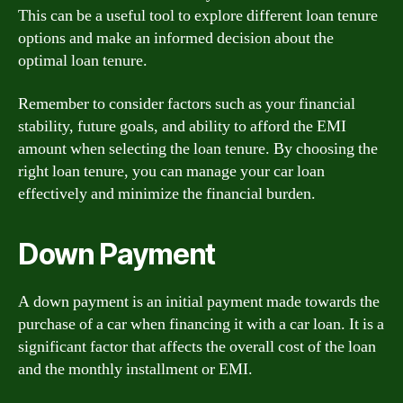
This can be a useful tool to explore different loan tenure
options and make an informed decision about the
optimal loan tenure.
Remember to consider factors such as your financial
stability, future goals, and ability to afford the EMI
amount when selecting the loan tenure. By choosing the
right loan tenure, you can manage your car loan
effectively and minimize the financial burden.
Down Payment
A down payment is an initial payment made towards the
purchase of a car when financing it with a car loan. It is a
significant factor that affects the overall cost of the loan
and the monthly installment or EMI.