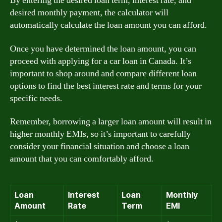
By entering the desired loan term, interest rate, and
desired monthly payment, the calculator will
automatically calculate the loan amount you can afford.
Once you have determined the loan amount, you can
proceed with applying for a car loan in Canada. It’s
important to shop around and compare different loan
options to find the best interest rate and terms for your
specific needs.
Remember, borrowing a larger loan amount will result in
higher monthly EMIs, so it’s important to carefully
consider your financial situation and choose a loan
amount that you can comfortably afford.
Loan
Interest
Loan
Monthly
Amount
Rate
Term
EMI