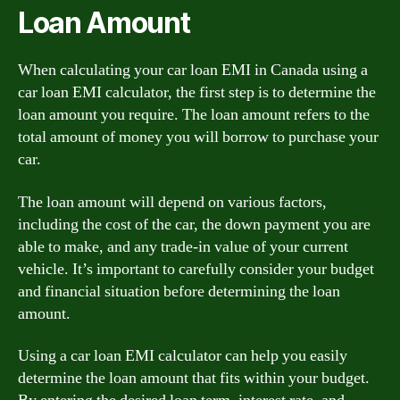
Loan Amount
When calculating your car loan EMI in Canada using a
car loan EMI calculator, the first step is to determine the
loan amount you require. The loan amount refers to the
total amount of money you will borrow to purchase your
car.
The loan amount will depend on various factors,
including the cost of the car, the down payment you are
able to make, and any trade-in value of your current
vehicle. It’s important to carefully consider your budget
and financial situation before determining the loan
amount.
Using a car loan EMI calculator can help you easily
determine the loan amount that fits within your budget.