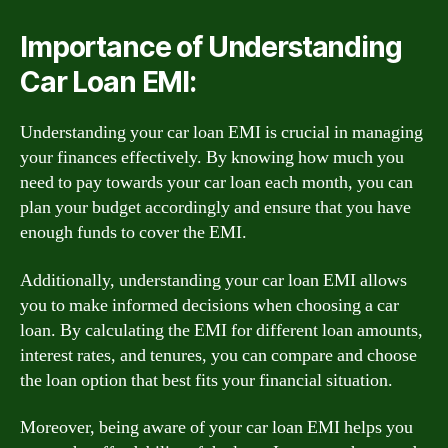
Importance of Understanding
Car Loan EMI:
Understanding your car loan EMI is crucial in managing
your finances effectively. By knowing how much you
need to pay towards your car loan each month, you can
plan your budget accordingly and ensure that you have
enough funds to cover the EMI.
Additionally, understanding your car loan EMI allows
you to make informed decisions when choosing a car
loan. By calculating the EMI for different loan amounts,
interest rates, and tenures, you can compare and choose
the loan option that best fits your financial situation.
Moreover, being aware of your car loan EMI helps you