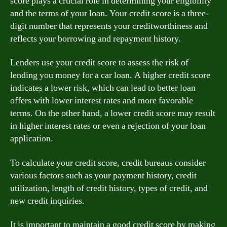
score plays a crucial role in determining your eligibility
and the terms of your loan. Your credit score is a three-
digit number that represents your creditworthiness and
reflects your borrowing and repayment history.
Lenders use your credit score to assess the risk of
lending you money for a car loan. A higher credit score
indicates a lower risk, which can lead to better loan
offers with lower interest rates and more favorable
terms. On the other hand, a lower credit score may result
in higher interest rates or even a rejection of your loan
application.
To calculate your credit score, credit bureaus consider
various factors such as your payment history, credit
utilization, length of credit history, types of credit, and
new credit inquiries.
It is important to maintain a good credit score by making