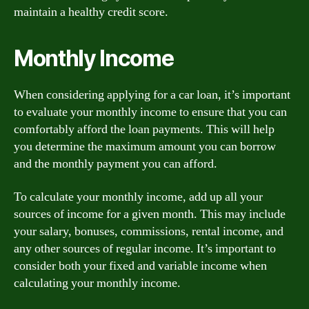
maintain a healthy credit score.
Monthly Income
When considering applying for a car loan, it’s important
to evaluate your monthly income to ensure that you can
comfortably afford the loan payments. This will help
you determine the maximum amount you can borrow
and the monthly payment you can afford.
To calculate your monthly income, add up all your
sources of income for a given month. This may include
your salary, bonuses, commissions, rental income, and
any other sources of regular income. It’s important to
consider both your fixed and variable income when
calculating your monthly income.