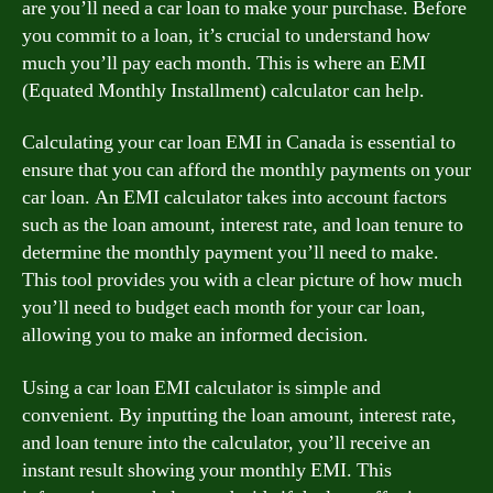
are you’ll need a car loan to make your purchase. Before
you commit to a loan, it’s crucial to understand how
much you’ll pay each month. This is where an EMI
(Equated Monthly Installment) calculator can help.
Calculating your car loan EMI in Canada is essential to
ensure that you can afford the monthly payments on your
car loan. An EMI calculator takes into account factors
such as the loan amount, interest rate, and loan tenure to
determine the monthly payment you’ll need to make.
This tool provides you with a clear picture of how much
you’ll need to budget each month for your car loan,
allowing you to make an informed decision.
Using a car loan EMI calculator is simple and
convenient. By inputting the loan amount, interest rate,
and loan tenure into the calculator, you’ll receive an
instant result showing your monthly EMI. This