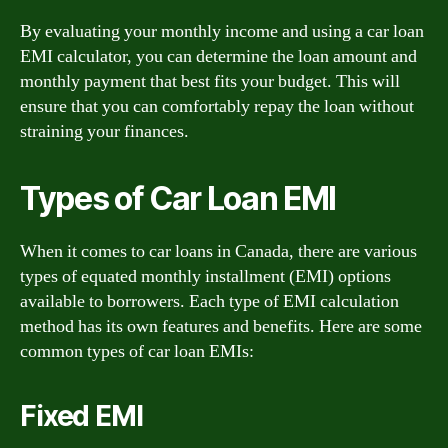
By evaluating your monthly income and using a car loan
EMI calculator, you can determine the loan amount and
monthly payment that best fits your budget. This will
ensure that you can comfortably repay the loan without
straining your finances.
Types of Car Loan EMI
When it comes to car loans in Canada, there are various
types of equated monthly installment (EMI) options
available to borrowers. Each type of EMI calculation
method has its own features and benefits. Here are some
common types of car loan EMIs:
Fixed EMI