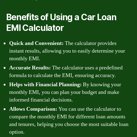
Benefits of Using a Car Loan
EMI Calculator
Quick and Convenient:
The calculator provides
instant results, allowing you to easily determine your
monthly EMI.
Accurate Results:
The calculator uses a predefined
formula to calculate the EMI, ensuring accuracy.
Helps with Financial Planning:
By knowing your
monthly EMI, you can plan your budget and make
informed financial decisions.
Allows Comparison:
You can use the calculator to
compare the monthly EMI for different loan amounts
and tenures, helping you choose the most suitable loan
option.