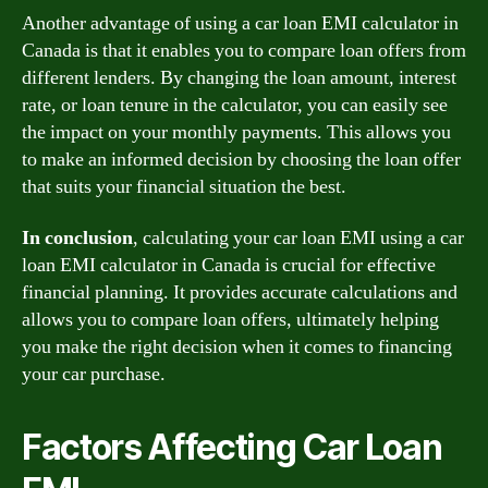
Another advantage of using a car loan EMI calculator in
Canada is that it enables you to compare loan offers from
different lenders. By changing the loan amount, interest
rate, or loan tenure in the calculator, you can easily see
the impact on your monthly payments. This allows you
to make an informed decision by choosing the loan offer
that suits your financial situation the best.
In conclusion
, calculating your car loan EMI using a car
loan EMI calculator in Canada is crucial for effective
financial planning. It provides accurate calculations and
allows you to compare loan offers, ultimately helping
you make the right decision when it comes to financing
your car purchase.
Factors Affecting Car Loan