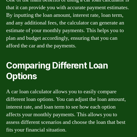
that it can provide you with accurate payment estimates.
By inputting the loan amount, interest rate, loan term,
and any additional fees, the calculator can generate an
estimate of your monthly payments. This helps you to
plan and budget accordingly, ensuring that you can
afford the car and the payments.
Comparing Different Loan
Options
A car loan calculator allows you to easily compare
different loan options. You can adjust the loan amount,
interest rate, and loan term to see how each option
affects your monthly payments. This allows you to
assess different scenarios and choose the loan that best
fits your financial situation.