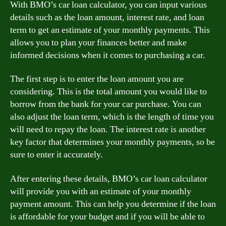
With BMO’s car loan calculator, you can input various
details such as the loan amount, interest rate, and loan
term to get an estimate of your monthly payments. This
allows you to plan your finances better and make
informed decisions when it comes to purchasing a car.
The first step is to enter the loan amount you are
considering. This is the total amount you would like to
borrow from the bank for your car purchase. You can
also adjust the loan term, which is the length of time you
will need to repay the loan. The interest rate is another
key factor that determines your monthly payments, so be
sure to enter it accurately.
After entering these details, BMO’s car loan calculator
will provide you with an estimate of your monthly
payment amount. This can help you determine if the loan
is affordable for your budget and if you will be able to