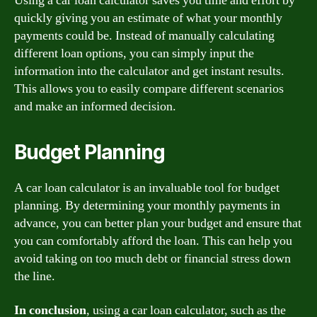
Using a car loan calculator saves you time and effort by
quickly giving you an estimate of what your monthly
payments could be. Instead of manually calculating
different loan options, you can simply input the
information into the calculator and get instant results.
This allows you to easily compare different scenarios
and make an informed decision.
Budget Planning
A car loan calculator is an invaluable tool for budget
planning. By determining your monthly payments in
advance, you can better plan your budget and ensure that
you can comfortably afford the loan. This can help you
avoid taking on too much debt or financial stress down
the line.
In conclusion
, using a car loan calculator, such as the