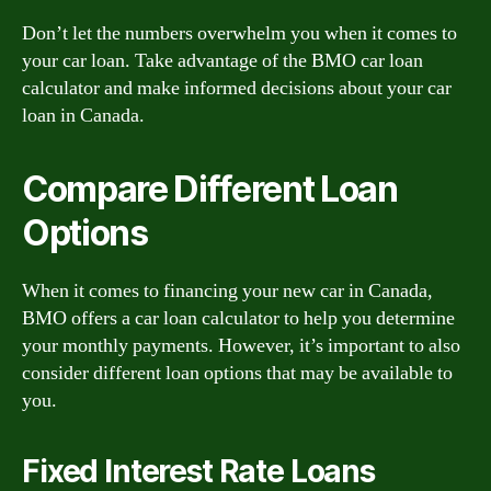
Don’t let the numbers overwhelm you when it comes to
your car loan. Take advantage of the BMO car loan
calculator and make informed decisions about your car
loan in Canada.
Compare Different Loan
Options
When it comes to financing your new car in Canada,
BMO offers a car loan calculator to help you determine
your monthly payments. However, it’s important to also
consider different loan options that may be available to
you.
Fixed Interest Rate Loans