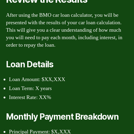
After using the BMO car loan calculator, you will be
presented with the results of your car loan calculation.
This will give you a clear understanding of how much
you will need to pay each month, including interest, in
order to repay the loan.
Loan Details
Loan Amount: $XX,XXX
Loan Term: X years
Interest Rate: XX%
Monthly Payment Breakdown
Principal Payment: $X,XXX