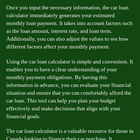
Once you input the necessary information, the car loan
calculator immediately generates your estimated
monthly loan payment. It takes into account factors such
as the loan amount, interest rate, and loan term.
Additionally, you can also adjust the values to see how
different factors affect your monthly payment.
Using the car loan calculator is simple and convenient. It
enables you to have a clear understanding of your
monthly payment obligations. By having this
information in advance, you can evaluate your financial
situation and ensure that you can comfortably afford the
car loan. This tool can help you plan your budget
effectively and make decisions that align with your
financial goals.
The car loan calculator is a valuable resource for those in
Canada looking to finance their car purchase. It