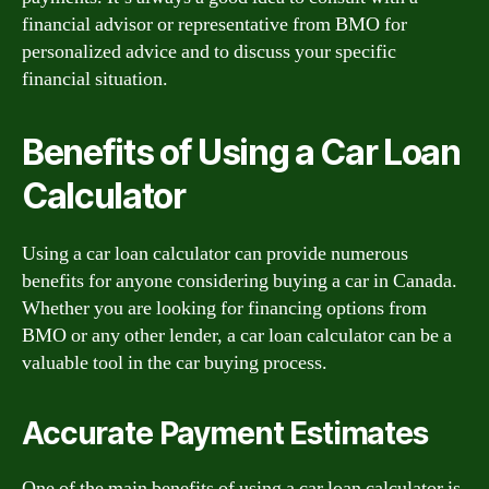
financial advisor or representative from BMO for
personalized advice and to discuss your specific
financial situation.
Benefits of Using a Car Loan
Calculator
Using a car loan calculator can provide numerous
benefits for anyone considering buying a car in Canada.
Whether you are looking for financing options from
BMO or any other lender, a car loan calculator can be a
valuable tool in the car buying process.
Accurate Payment Estimates
One of the main benefits of using a car loan calculator is