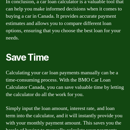
In conclusion, a car loan calculator is a valuable tool that
can help you make informed decisions when it comes to
buying a car in Canada. It provides accurate payment
estimates and allows you to compare different loan
options, ensuring that you choose the best loan for your
needs.
Save Time
Calculating your car loan payments manually can be a
time-consuming process. With the BMO Car Loan
Calculator Canada, you can save valuable time by letting
the calculator do all the work for you.
Simply input the loan amount, interest rate, and loan
term into the calculator, and it will instantly provide you
with your monthly payment amount. This saves you the