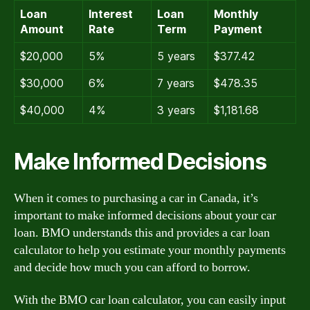
Loan
Interest
Loan
Monthly
Amount
Rate
Term
Payment
$20,000
5%
5 years
$377.42
$30,000
6%
7 years
$478.35
$40,000
4%
3 years
$1,181.68
Make Informed Decisions
When it comes to purchasing a car in Canada, it’s
important to make informed decisions about your car
loan. BMO understands this and provides a car loan
calculator to help you estimate your monthly payments
and decide how much you can afford to borrow.
With the BMO car loan calculator, you can easily input