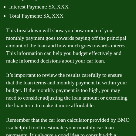
Interest Payment: $X,XXX
Total Payment: $X,XXX
This breakdown will show you how much of your
monthly payment goes towards paying off the principal
amount of the loan and how much goes towards interest.
This information can help you budget effectively and
make informed decisions about your car loan.
It’s important to review the results carefully to ensure
that the loan terms and monthly payment fit within your
budget. If the monthly payment is too high, you may
need to consider adjusting the loan amount or extending
the loan term to make it more affordable.
Remember that the car loan calculator provided by BMO
is a helpful tool to estimate your monthly car loan
payments. It’s always a good idea to consult with a