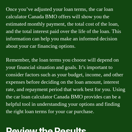
Once you’ve adjusted your loan terms, the car loan
calculator Canada BMO offers will show you the
estimated monthly payment, the total cost of the loan,
and the total interest paid over the life of the loan. This
information can help you make an informed decision
about your car financing options.
Remember, the loan terms you choose will depend on
your financial situation and goals. It’s important to
consider factors such as your budget, income, and other
expenses before deciding on the loan amount, interest
rate, and repayment period that work best for you. Using
the car loan calculator Canada BMO provides can be a
helpful tool in understanding your options and finding
the right loan terms for your car purchase.
Review the Results