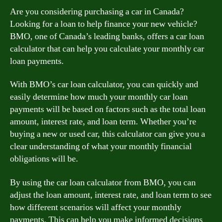
Are you considering purchasing a car in Canada?
Looking for a loan to help finance your new vehicle?
BMO, one of Canada’s leading banks, offers a car loan
calculator that can help you calculate your monthly car
loan payments.
With BMO’s car loan calculator, you can quickly and
easily determine how much your monthly car loan
payments will be based on factors such as the total loan
amount, interest rate, and loan term. Whether you’re
buying a new or used car, this calculator can give you a
clear understanding of what your monthly financial
obligations will be.
By using the car loan calculator from BMO, you can
adjust the loan amount, interest rate, and loan term to see
how different scenarios will affect your monthly
payments. This can help you make informed decisions