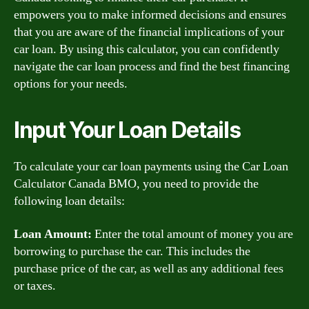
empowers you to make informed decisions and ensures
that you are aware of the financial implications of your
car loan. By using this calculator, you can confidently
navigate the car loan process and find the best financing
options for your needs.
Input Your Loan Details
To calculate your car loan payments using the Car Loan
Calculator Canada BMO, you need to provide the
following loan details:
Loan Amount:
Enter the total amount of money you are
borrowing to purchase the car. This includes the
purchase price of the car, as well as any additional fees
or taxes.