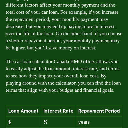
different factors affect your monthly payment and the
total cost of your car loan. For example, if you increase
the repayment period, your monthly payment may
decrease, but you may end up paying more in interest
over the life of the loan. On the other hand, if you choose
a shorter repayment period, your monthly payment may
be higher, but you’ll save money on interest.
The car loan calculator Canada BMO offers allows you
to easily adjust the loan amount, interest rate, and terms
to see how they impact your overall loan cost. By
playing around with the calculator, you can find the loan
terms that align with your budget and financial goals.
Loan Amount
Interest Rate
Repayment Period
$
%
years