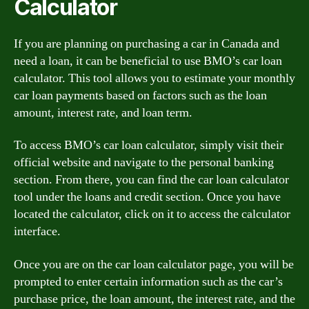
Calculator
If you are planning on purchasing a car in Canada and
need a loan, it can be beneficial to use BMO’s car loan
calculator. This tool allows you to estimate your monthly
car loan payments based on factors such as the loan
amount, interest rate, and loan term.
To access BMO’s car loan calculator, simply visit their
official website and navigate to the personal banking
section. From there, you can find the car loan calculator
tool under the loans and credit section. Once you have
located the calculator, click on it to access the calculator
interface.
Once you are on the car loan calculator page, you will be
prompted to enter certain information such as the car’s
purchase price, the loan amount, the interest rate, and the