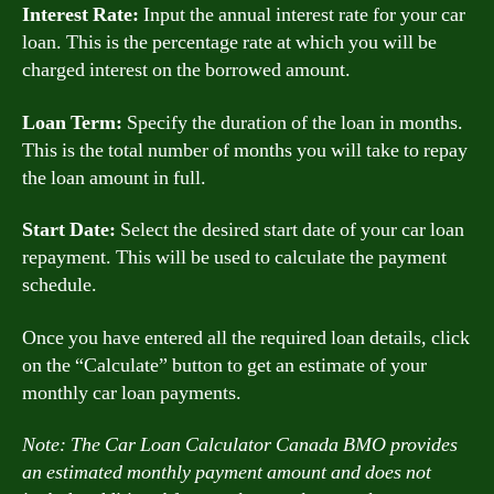
Interest Rate:
Input the annual interest rate for your car
loan. This is the percentage rate at which you will be
charged interest on the borrowed amount.
Loan Term:
Specify the duration of the loan in months.
This is the total number of months you will take to repay
the loan amount in full.
Start Date:
Select the desired start date of your car loan
repayment. This will be used to calculate the payment
schedule.
Once you have entered all the required loan details, click
on the “Calculate” button to get an estimate of your
monthly car loan payments.
Note: The Car Loan Calculator Canada BMO provides
an estimated monthly payment amount and does not