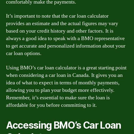
comfortably make the payments.
It’s important to note that the car loan calculator
provides an estimate and the actual figures may vary
based on your credit history and other factors. It is
always a good idea to speak with a BMO representative
to get accurate and personalized information about your
car loan options.
Using BMO’s car loan calculator is a great starting point
when considering a car loan in Canada. It gives you an
idea of what to expect in terms of monthly payments,
allowing you to plan your budget more effectively.
Remember, it’s essential to make sure the loan is
affordable for you before committing to it.
Accessing BMO’s Car Loan