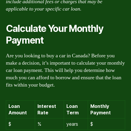
include additional fees or charges that may be
applicable to your specific car loan.
Calculate Your Monthly
Payment
Are you looking to buy a car in Canada? Before you
make a decision, it’s important to calculate your monthly
car loan payment. This will help you determine how
much you can afford to borrow and ensure that the loan
fits within your budget.
Loan
Interest
Loan
Monthly
Amount
Rate
Term
Payment
$
%
years
$