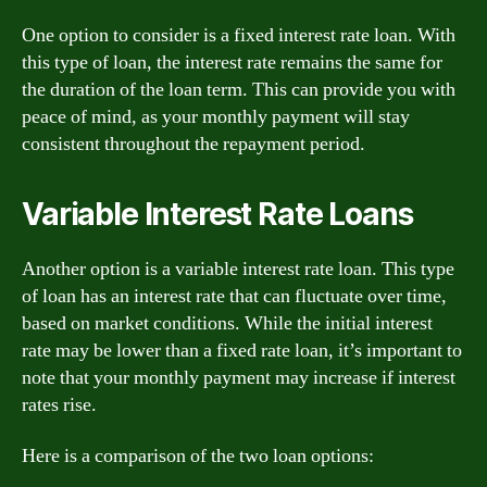
One option to consider is a fixed interest rate loan. With
this type of loan, the interest rate remains the same for
the duration of the loan term. This can provide you with
peace of mind, as your monthly payment will stay
consistent throughout the repayment period.
Variable Interest Rate Loans
Another option is a variable interest rate loan. This type
of loan has an interest rate that can fluctuate over time,
based on market conditions. While the initial interest
rate may be lower than a fixed rate loan, it’s important to
note that your monthly payment may increase if interest
rates rise.
Here is a comparison of the two loan options: