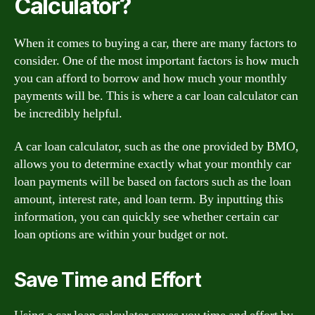
Calculator?
When it comes to buying a car, there are many factors to
consider. One of the most important factors is how much
you can afford to borrow and how much your monthly
payments will be. This is where a car loan calculator can
be incredibly helpful.
A car loan calculator, such as the one provided by BMO,
allows you to determine exactly what your monthly car
loan payments will be based on factors such as the loan
amount, interest rate, and loan term. By inputting this
information, you can quickly see whether certain car
loan options are within your budget or not.
Save Time and Effort