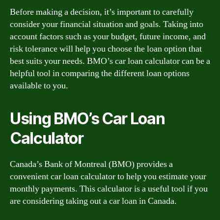
Before making a decision, it’s important to carefully
consider your financial situation and goals. Taking into
account factors such as your budget, future income, and
risk tolerance will help you choose the loan option that
best suits your needs. BMO’s car loan calculator can be a
helpful tool in comparing the different loan options
available to you.
Using BMO’s Car Loan
Calculator
Canada’s Bank of Montreal (BMO) provides a
convenient car loan calculator to help you estimate your
monthly payments. This calculator is a useful tool if you
are considering taking out a car loan in Canada.