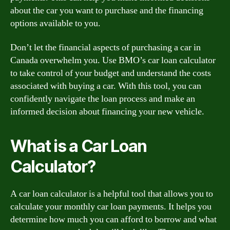
about the car you want to purchase and the financing
options available to you.
Don’t let the financial aspects of purchasing a car in
Canada overwhelm you. Use BMO’s car loan calculator
to take control of your budget and understand the costs
associated with buying a car. With this tool, you can
confidently navigate the loan process and make an
informed decision about financing your new vehicle.
What is a Car Loan
Calculator?
A car loan calculator is a helpful tool that allows you to
calculate your monthly car loan payments. It helps you
determine how much you can afford to borrow and what