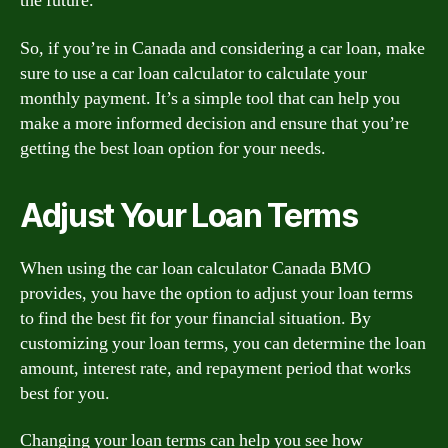
the future.
So, if you’re in Canada and considering a car loan, make
sure to use a car loan calculator to calculate your
monthly payment. It’s a simple tool that can help you
make a more informed decision and ensure that you’re
getting the best loan option for your needs.
Adjust Your Loan Terms
When using the car loan calculator Canada BMO
provides, you have the option to adjust your loan terms
to find the best fit for your financial situation. By
customizing your loan terms, you can determine the loan
amount, interest rate, and repayment period that works
best for you.
Changing your loan terms can help you see how