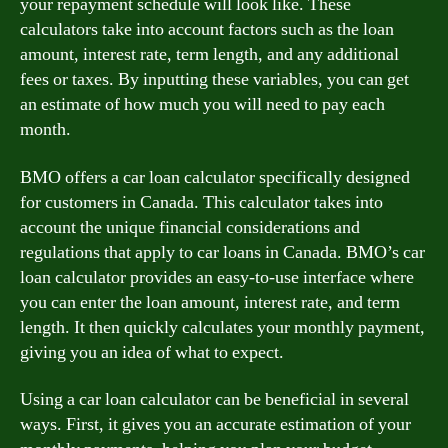
your repayment schedule will look like. These
calculators take into account factors such as the loan
amount, interest rate, term length, and any additional
fees or taxes. By inputting these variables, you can get
an estimate of how much you will need to pay each
month.
BMO offers a car loan calculator specifically designed
for customers in Canada. This calculator takes into
account the unique financial considerations and
regulations that apply to car loans in Canada. BMO’s car
loan calculator provides an easy-to-use interface where
you can enter the loan amount, interest rate, and term
length. It then quickly calculates your monthly payment,
giving you an idea of what to expect.
Using a car loan calculator can be beneficial in several
ways. First, it gives you an accurate estimation of your