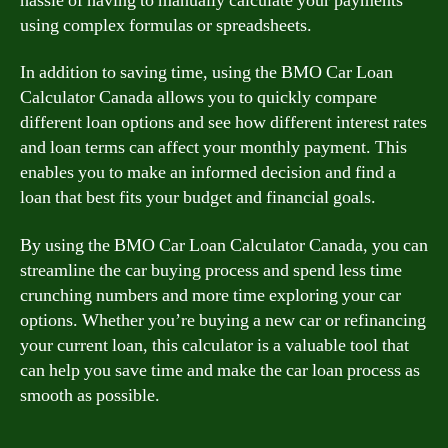
hassle of having to manually calculate your payments
using complex formulas or spreadsheets.
In addition to saving time, using the BMO Car Loan
Calculator Canada allows you to quickly compare
different loan options and see how different interest rates
and loan terms can affect your monthly payment. This
enables you to make an informed decision and find a
loan that best fits your budget and financial goals.
By using the BMO Car Loan Calculator Canada, you can
streamline the car buying process and spend less time
crunching numbers and more time exploring your car
options. Whether you’re buying a new car or refinancing
your current loan, this calculator is a valuable tool that
can help you save time and make the car loan process as
smooth as possible.