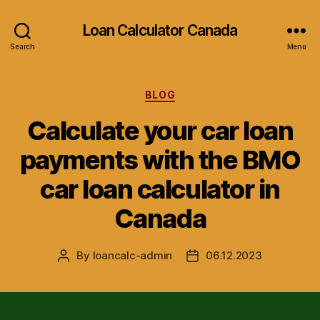
Loan Calculator Canada
Search
Menu
Categories
BLOG
Calculate your car loan
payments with the BMO
car loan calculator in
Canada
By
loancalc-admin
06.12.2023
Post
Post
author
date