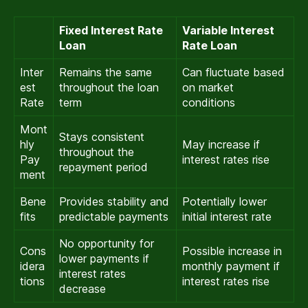
Fixed Interest Rate
Variable Interest
Loan
Rate Loan
Inter
Remains the same
Can fluctuate based
est
throughout the loan
on market
Rate
term
conditions
Mont
Stays consistent
hly
May increase if
throughout the
Pay
interest rates rise
repayment period
ment
Bene
Provides stability and
Potentially lower
fits
predictable payments
initial interest rate
No opportunity for
Cons
Possible increase in
lower payments if
idera
monthly payment if
interest rates
tions
interest rates rise
decrease