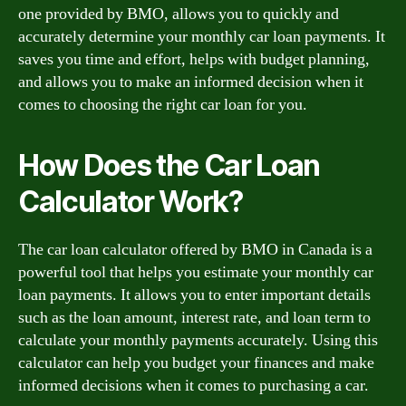
one provided by BMO, allows you to quickly and
accurately determine your monthly car loan payments. It
saves you time and effort, helps with budget planning,
and allows you to make an informed decision when it
comes to choosing the right car loan for you.
How Does the Car Loan
Calculator Work?
The car loan calculator offered by BMO in Canada is a
powerful tool that helps you estimate your monthly car
loan payments. It allows you to enter important details
such as the loan amount, interest rate, and loan term to
calculate your monthly payments accurately. Using this
calculator can help you budget your finances and make
informed decisions when it comes to purchasing a car.