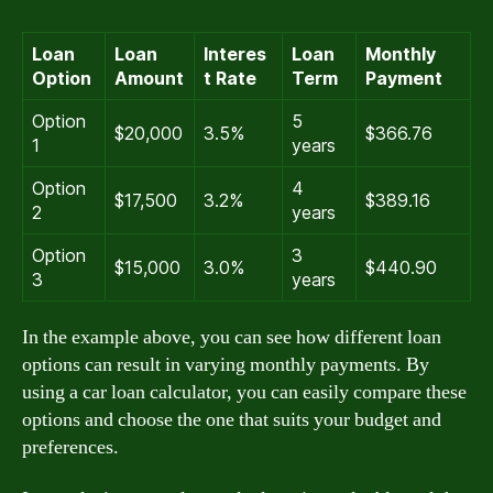
Loan
Loan
Interes
Loan
Monthly
Option
Amount
t Rate
Term
Payment
Option
5
$20,000
3.5%
$366.76
1
years
Option
4
$17,500
3.2%
$389.16
2
years
Option
3
$15,000
3.0%
$440.90
3
years
In the example above, you can see how different loan
options can result in varying monthly payments. By
using a car loan calculator, you can easily compare these
options and choose the one that suits your budget and
preferences.