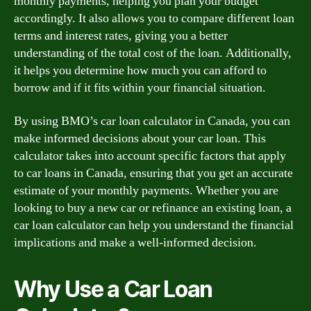
monthly payments, helping you plan your budget
accordingly. It also allows you to compare different loan
terms and interest rates, giving you a better
understanding of the total cost of the loan. Additionally,
it helps you determine how much you can afford to
borrow and if it fits within your financial situation.
By using BMO’s car loan calculator in Canada, you can
make informed decisions about your car loan. This
calculator takes into account specific factors that apply
to car loans in Canada, ensuring that you get an accurate
estimate of your monthly payments. Whether you are
looking to buy a new car or refinance an existing loan, a
car loan calculator can help you understand the financial
implications and make a well-informed decision.
Why Use a Car Loan