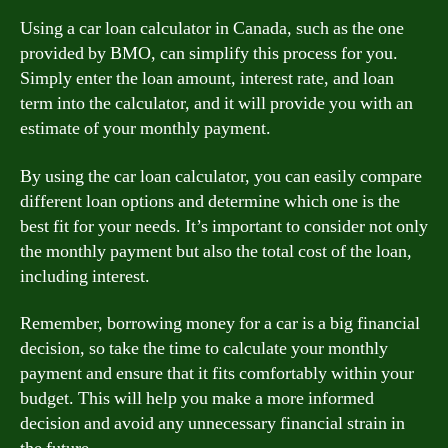
Using a car loan calculator in Canada, such as the one
provided by BMO, can simplify this process for you.
Simply enter the loan amount, interest rate, and loan
term into the calculator, and it will provide you with an
estimate of your monthly payment.
By using the car loan calculator, you can easily compare
different loan options and determine which one is the
best fit for your needs. It’s important to consider not only
the monthly payment but also the total cost of the loan,
including interest.
Remember, borrowing money for a car is a big financial
decision, so take the time to calculate your monthly
payment and ensure that it fits comfortably within your
budget. This will help you make a more informed
decision and avoid any unnecessary financial strain in