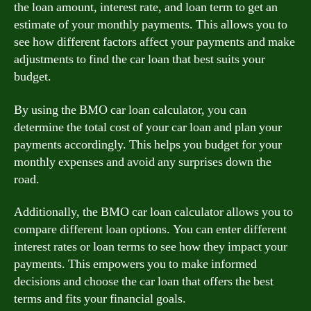
the loan amount, interest rate, and loan term to get an
estimate of your monthly payments. This allows you to
see how different factors affect your payments and make
adjustments to find the car loan that best suits your
budget.
By using the BMO car loan calculator, you can
determine the total cost of your car loan and plan your
payments accordingly. This helps you budget for your
monthly expenses and avoid any surprises down the
road.
Additionally, the BMO car loan calculator allows you to
compare different loan options. You can enter different
interest rates or loan terms to see how they impact your
payments. This empowers you to make informed
decisions and choose the car loan that offers the best
terms and fits your financial goals.