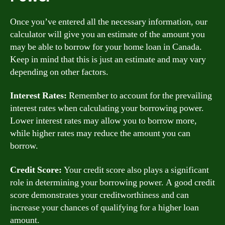
Once you’ve entered all the necessary information, our
calculator will give you an estimate of the amount you
may be able to borrow for your home loan in Canada.
Keep in mind that this is just an estimate and may vary
depending on other factors.
Interest Rates:
Remember to account for the prevailing
interest rates when calculating your borrowing power.
Lower interest rates may allow you to borrow more,
while higher rates may reduce the amount you can
borrow.
Credit Score:
Your credit score also plays a significant
role in determining your borrowing power. A good credit
score demonstrates your creditworthiness and can
increase your chances of qualifying for a higher loan
amount.