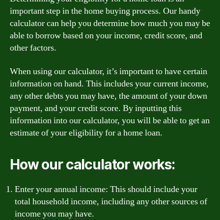
important step in the home buying process. Our handy
calculator can help you determine how much you may be
able to borrow based on your income, credit score, and
other factors.
When using our calculator, it’s important to have certain
information on hand. This includes your current income,
any other debts you may have, the amount of your down
payment, and your credit score. By inputting this
information into our calculator, you will be able to get an
estimate of your eligibility for a home loan.
How our calculator works:
Enter your annual income: This should include your
total household income, including any other sources of
income you may have.