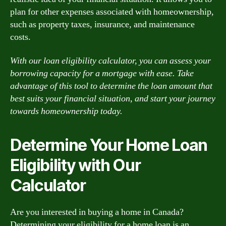
plan for other expenses associated with homeownership,
such as property taxes, insurance, and maintenance
costs.
With our loan eligibility calculator, you can assess your
borrowing capacity for a mortgage with ease. Take
advantage of this tool to determine the loan amount that
best suits your financial situation, and start your journey
towards homeownership today.
Determine Your Home Loan
Eligibility with Our
Calculator
Are you interested in buying a home in Canada?
Determining your eligibility for a home loan is an