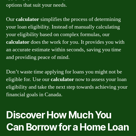
options that suit your needs.
Our
calculator
simplifies the process of determining
your loan eligibility. Instead of manually calculating
your eligibility based on complex formulas, our
calculator
does the work for you. It provides you with
an accurate estimate within seconds, saving you time
and providing peace of mind.
Don’t waste time applying for loans you might not be
eligible for. Use our
calculator
now to assess your loan
eligibility and take the next step towards achieving your
financial goals in Canada.
Discover How Much You
Can Borrow for a Home Loan