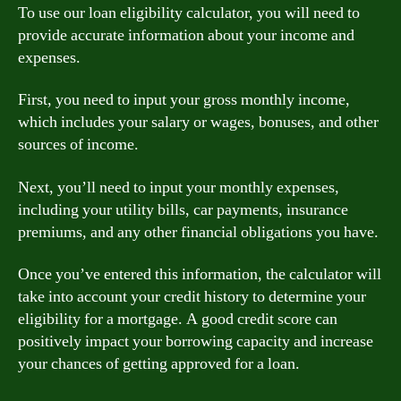
To use our loan eligibility calculator, you will need to
provide accurate information about your income and
expenses.
First, you need to input your gross monthly income,
which includes your salary or wages, bonuses, and other
sources of income.
Next, you’ll need to input your monthly expenses,
including your utility bills, car payments, insurance
premiums, and any other financial obligations you have.
Once you’ve entered this information, the calculator will
take into account your credit history to determine your
eligibility for a mortgage. A good credit score can
positively impact your borrowing capacity and increase
your chances of getting approved for a loan.