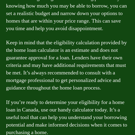
knowing how much you may be able to borrow, you can
set a realistic budget and narrow down your options to
homes that are within your price range. This can save
you time and help you avoid disappointment.
Keep in mind that the eligibility calculation provided by
the home loan calculator is an estimate and does not
guarantee approval for a loan. Lenders have their own
criteria and may have additional requirements that must
be met. It’s always recommended to consult with a
mortgage professional to get personalized advice and
guidance throughout the home loan process.
If you’re ready to determine your eligibility for a home
loan in Canada, use our handy calculator today. It’s a
useful tool that can help you understand your borrowing
potential and make informed decisions when it comes to
purchasing a home.