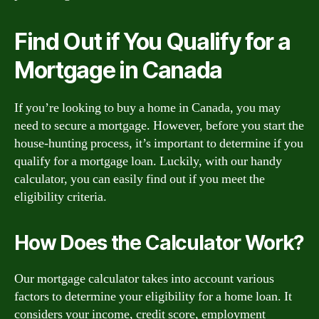
Find Out if You Qualify for a
Mortgage in Canada
If you’re looking to buy a home in Canada, you may
need to secure a mortgage. However, before you start the
house-hunting process, it’s important to determine if you
qualify for a mortgage loan. Luckily, with our handy
calculator, you can easily find out if you meet the
eligibility criteria.
How Does the Calculator Work?
Our mortgage calculator takes into account various
factors to determine your eligibility for a home loan. It
considers your income, credit score, employment