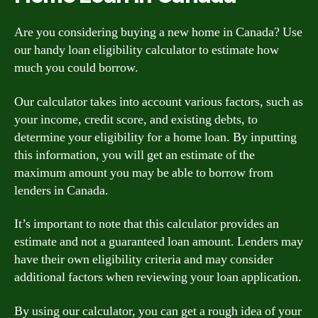
Are you considering buying a new home in Canada? Use
our handy loan eligibility calculator to estimate how
much you could borrow.
Our calculator takes into account various factors, such as
your income, credit score, and existing debts, to
determine your eligibility for a home loan. By inputting
this information, you will get an estimate of the
maximum amount you may be able to borrow from
lenders in Canada.
It’s important to note that this calculator provides an
estimate and not a guaranteed loan amount. Lenders may
have their own eligibility criteria and may consider
additional factors when reviewing your loan application.
By using our calculator, you can get a rough idea of your