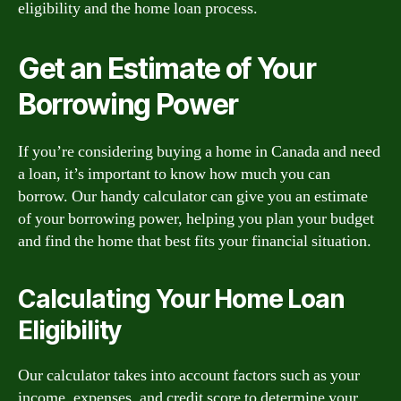
eligibility and the home loan process.
Get an Estimate of Your
Borrowing Power
If you’re considering buying a home in Canada and need
a loan, it’s important to know how much you can
borrow. Our handy calculator can give you an estimate
of your borrowing power, helping you plan your budget
and find the home that best fits your financial situation.
Calculating Your Home Loan
Eligibility
Our calculator takes into account factors such as your
income, expenses, and credit score to determine your