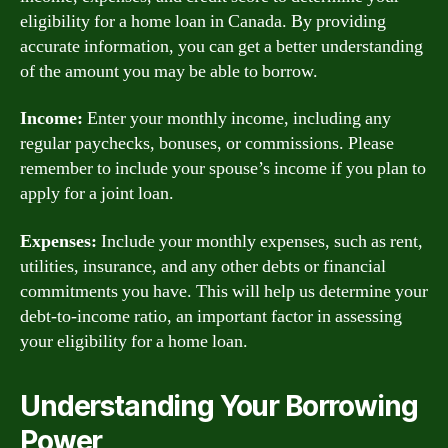
eligibility for a home loan in Canada. By providing
accurate information, you can get a better understanding
of the amount you may be able to borrow.
Income:
Enter your monthly income, including any
regular paychecks, bonuses, or commissions. Please
remember to include your spouse’s income if you plan to
apply for a joint loan.
Expenses:
Include your monthly expenses, such as rent,
utilities, insurance, and any other debts or financial
commitments you have. This will help us determine your
debt-to-income ratio, an important factor in assessing
your eligibility for a home loan.
Understanding Your Borrowing
Power