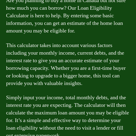
Are you planning to buy a home in Canada but not sure
how much you can borrow? Our Loan Eligibility
Calculator is here to help. By entering some basic
information, you can get an estimate of the home loan
amount you may be eligible for.
This calculator takes into account various factors
including your monthly income, current debts, and the
interest rate to give you an accurate estimate of your
borrowing capacity. Whether you are a first-time buyer
or looking to upgrade to a bigger home, this tool can
provide you with valuable insights.
Simply input your income, total monthly debts, and the
interest rate you are expecting. The calculator will then
calculate the maximum loan amount you may be eligible
for. It’s a simple and effective way to determine your
loan eligibility without the need to visit a lender or fill
out extensive paperwork.