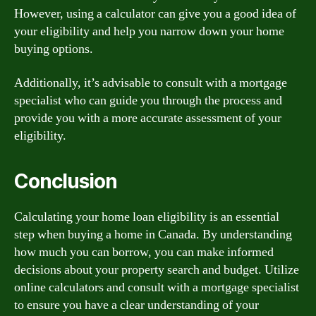
However, using a calculator can give you a good idea of
your eligibility and help you narrow down your home
buying options.
Additionally, it’s advisable to consult with a mortgage
specialist who can guide you through the process and
provide you with a more accurate assessment of your
eligibility.
Conclusion
Calculating your home loan eligibility is an essential
step when buying a home in Canada. By understanding
how much you can borrow, you can make informed
decisions about your property search and budget. Utilize
online calculators and consult with a mortgage specialist
to ensure you have a clear understanding of your