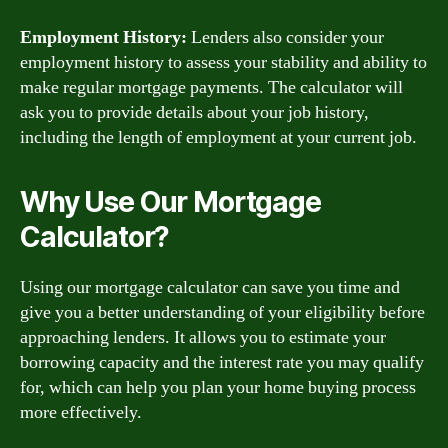
Employment History:
Lenders also consider your
employment history to assess your stability and ability to
make regular mortgage payments. The calculator will
ask you to provide details about your job history,
including the length of employment at your current job.
Why Use Our Mortgage
Calculator?
Using our mortgage calculator can save you time and
give you a better understanding of your eligibility before
approaching lenders. It allows you to estimate your
borrowing capacity and the interest rate you may qualify
for, which can help you plan your home buying process
more effectively.