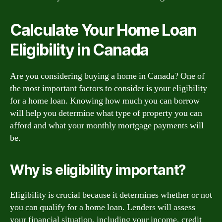
Calculate Your Home Loan
Eligibility in Canada
Are you considering buying a home in Canada? One of
the most important factors to consider is your eligibility
for a home loan. Knowing how much you can borrow
will help you determine what type of property you can
afford and what your monthly mortgage payments will
be.
Why is eligibility important?
Eligibility is crucial because it determines whether or not
you can qualify for a home loan. Lenders will assess
your financial situation, including your income, credit