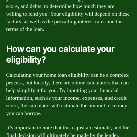
score, and debts, to determine how much they are
willing to lend you. Your eligibility will depend on these
factors, as well as the prevailing interest rates and the
terms of the loan.
How can you calculate your
eligibility?
Calculating your home loan eligibility can be a complex
process, but luckily, there are online calculators that can
help simplify it for you. By inputting your financial
information, such as your income, expenses, and credit
score, the calculator will estimate the amount of money
you can borrow.
It’s important to note that this is just an estimate, and the
final decision will ultimately be made by the lender.