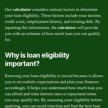
Our
calculator
considers various factors to determine
your loan eligibility. These factors include your income,
credit score, employment history, and existing debt. By
inputting this information, the
calculator
will provide
you with an estimate of how much loan you can qualify
for.
Why is loan eligibility
important?
Knowing your loan eligibility is crucial because it allows
you to set realistic expectations and plan your finances
accordingly. It helps you understand how much loan you
can afford and what interest rates or repayment terms
you may qualify for. By assessing your eligibility before
applying, you can avoid rejection and find the best loan