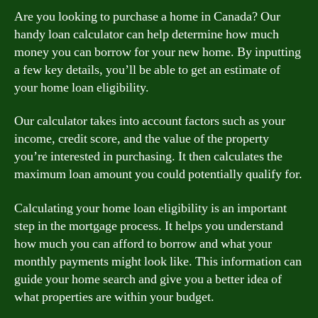
Are you looking to purchase a home in Canada? Our
handy loan calculator can help determine how much
money you can borrow for your new home. By inputting
a few key details, you’ll be able to get an estimate of
your home loan eligibility.
Our calculator takes into account factors such as your
income, credit score, and the value of the property
you’re interested in purchasing. It then calculates the
maximum loan amount you could potentially qualify for.
Calculating your home loan eligibility is an important
step in the mortgage process. It helps you understand
how much you can afford to borrow and what your
monthly payments might look like. This information can
guide your home search and give you a better idea of
what properties are within your budget.