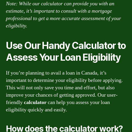
Note: While our calculator can provide you with an
estimate, it’s important to consult with a mortgage
professional to get a more accurate assessment of your
eligibility.
Use Our Handy Calculator to
Assess Your Loan Eligibility
If you’re planning to avail a loan in Canada, it’s
important to determine your eligibility before applying.
This will not only save you time and effort, but also
improve your chances of getting approved. Our user-
friendly
calculator
can help you assess your loan
eligibility quickly and easily.
How does the calculator work?