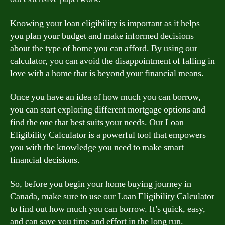
Knowing your loan eligibility is important as it helps
you plan your budget and make informed decisions
about the type of home you can afford. By using our
calculator, you can avoid the disappointment of falling in
love with a home that is beyond your financial means.
Once you have an idea of how much you can borrow,
you can start exploring different mortgage options and
find the one that best suits your needs. Our Loan
Eligibility Calculator is a powerful tool that empowers
you with the knowledge you need to make smart
financial decisions.
So, before you begin your home buying journey in
Canada, make sure to use our Loan Eligibility Calculator
to find out how much you can borrow. It’s quick, easy,
and can save you time and effort in the long run.