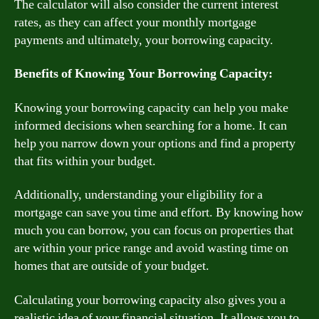
The calculator will also consider the current interest
rates, as they can affect your monthly mortgage
payments and ultimately, your borrowing capacity.
Benefits of Knowing Your Borrowing Capacity:
Knowing your borrowing capacity can help you make
informed decisions when searching for a home. It can
help you narrow down your options and find a property
that fits within your budget.
Additionally, understanding your eligibility for a
mortgage can save you time and effort. By knowing how
much you can borrow, you can focus on properties that
are within your price range and avoid wasting time on
homes that are outside of your budget.
Calculating your borrowing capacity also gives you a
realistic idea of your financial situation. It allows you to