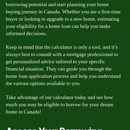
borrowing potential and start planning your home
buying journey in Canada. Whether you are a first-time
buyer or looking to upgrade to a new home, estimating
your eligibility for a home loan can help you make
informed decisions.
Keep in mind that the calculator is only a tool, and it’s
always best to consult with a mortgage professional to
get personalized advice tailored to your specific
financial situation. They can guide you through the
home loan application process and help you understand
the various options available to you.
Take advantage of our calculator today and see how
much you may be eligible to borrow for your dream
home in Canada!