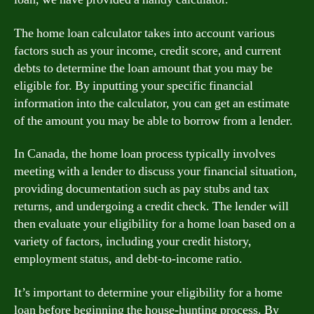
The home loan calculator takes into account various
factors such as your income, credit score, and current
debts to determine the loan amount that you may be
eligible for. By inputting your specific financial
information into the calculator, you can get an estimate
of the amount you may be able to borrow from a lender.
In Canada, the home loan process typically involves
meeting with a lender to discuss your financial situation,
providing documentation such as pay stubs and tax
returns, and undergoing a credit check. The lender will
then evaluate your eligibility for a home loan based on a
variety of factors, including your credit history,
employment status, and debt-to-income ratio.
It’s important to determine your eligibility for a home
loan before beginning the house-hunting process. By