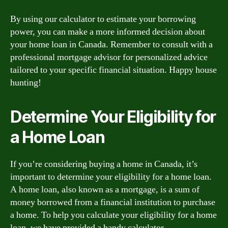
By using our calculator to estimate your borrowing
power, you can make a more informed decision about
your home loan in Canada. Remember to consult with a
professional mortgage advisor for personalized advice
tailored to your specific financial situation. Happy house
hunting!
Determine Your Eligibility for
a Home Loan
If you’re considering buying a home in Canada, it’s
important to determine your eligibility for a home loan.
A home loan, also known as a mortgage, is a sum of
money borrowed from a financial institution to purchase
a home. To help you calculate your eligibility for a home
loan, we have provided a handy calculator.