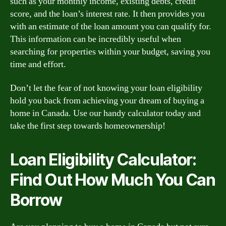
such as your monthly income, existing debts, credit
score, and the loan’s interest rate. It then provides you
with an estimate of the loan amount you can qualify for.
This information can be incredibly useful when
searching for properties within your budget, saving you
time and effort.
Don’t let the fear of not knowing your loan eligibility
hold you back from achieving your dream of buying a
home in Canada. Use our handy calculator today and
take the first step towards homeownership!
Loan Eligibility Calculator:
Find Out How Much You Can
Borrow