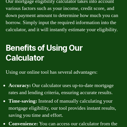
Our mortgage eligibility calculator takes into account
various factors such as your income, credit score, and
down payment amount to determine how much you can
borrow. Simply input the required information into the
calculator, and it will instantly estimate your eligibility.
Benefits of Using Our
Calculator
Using our online tool has several advantages:
Accuracy:
Our calculator uses up-to-date mortgage
rates and lending criteria, ensuring accurate results.
Time-saving:
Instead of manually calculating your
mortgage eligibility, our tool provides instant results,
saving you time and effort.
Convenience:
You can access our calculator from the