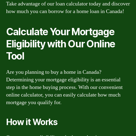
Take advantage of our loan calculator today and discover
how much you can borrow for a home loan in Canada!
Calculate Your Mortgage
Eligibility with Our Online
Tool
Are you planning to buy a home in Canada?
Determining your mortgage eligibility is an essential
step in the home buying process. With our convenient
online calculator, you can easily calculate how much
mortgage you qualify for.
How it Works