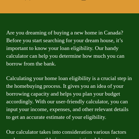
author
date
Are you dreaming of buying a new home in Canada?
Before you start searching for your dream house, it’s
important to know your loan eligibility. Our handy
calculator can help you determine how much you can
borrow from the bank.
Calculating your home loan eligibility is a crucial step in
the homebuying process. It gives you an idea of your
borrowing capacity and helps you plan your budget
accordingly. With our user-friendly calculator, you can
input your income, expenses, and other relevant details
to get an accurate estimate of your eligibility.
Our calculator takes into consideration various factors