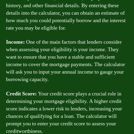
history, and other financial details. By entering these
details into the calculator, you can obtain an estimate of
how much you could potentially borrow and the interest
rate you may be eligible for.
Income:
One of the main factors that lenders consider
when assessing your eligibility is your income. They
want to ensure that you have a stable and sufficient
income to cover the mortgage payments. The calculator
will ask you to input your annual income to gauge your
borrowing capacity.
Credit Score:
Your credit score plays a crucial role in
determining your mortgage eligibility. A higher credit
score indicates a lower risk to lenders, increasing your
chances of qualifying for a loan. The calculator will
prompt you to enter your credit score to assess your
creditworthiness.