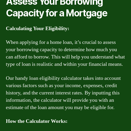
Assess Your Borrowing
Capacity for a Mortgage
Calculating Your Eligibility:
When applying for a home loan, it’s crucial to assess
your borrowing capacity to determine how much you
can afford to borrow. This will help you understand what
type of loan is realistic and within your financial means.
Our handy loan eligibility calculator takes into account
various factors such as your income, expenses, credit
history, and the current interest rates. By inputting this
information, the calculator will provide you with an
estimate of the loan amount you may be eligible for.
How the Calculator Works: