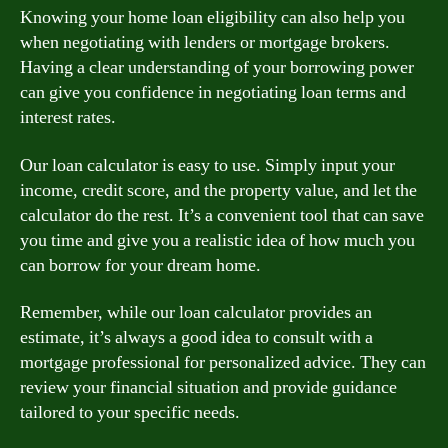
Knowing your home loan eligibility can also help you
when negotiating with lenders or mortgage brokers.
Having a clear understanding of your borrowing power
can give you confidence in negotiating loan terms and
interest rates.
Our loan calculator is easy to use. Simply input your
income, credit score, and the property value, and let the
calculator do the rest. It’s a convenient tool that can save
you time and give you a realistic idea of how much you
can borrow for your dream home.
Remember, while our loan calculator provides an
estimate, it’s always a good idea to consult with a
mortgage professional for personalized advice. They can
review your financial situation and provide guidance
tailored to your specific needs.