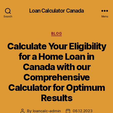
Loan Calculator Canada
Search
Menu
Categories
BLOG
Calculate Your Eligibility
for a Home Loan in
Canada with our
Comprehensive
Calculator for Optimum
Results
By
loancalc-admin
06.12.2023
Post
Post