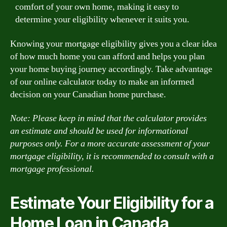
comfort of your own home, making it easy to
determine your eligibility whenever it suits you.
Knowing your mortgage eligibility gives you a clear idea
of how much home you can afford and helps you plan
your home buying journey accordingly. Take advantage
of our online calculator today to make an informed
decision on your Canadian home purchase.
Note: Please keep in mind that the calculator provides
an estimate and should be used for informational
purposes only. For a more accurate assessment of your
mortgage eligibility, it is recommended to consult with a
mortgage professional.
Estimate Your Eligibility for a
Home Loan in Canada