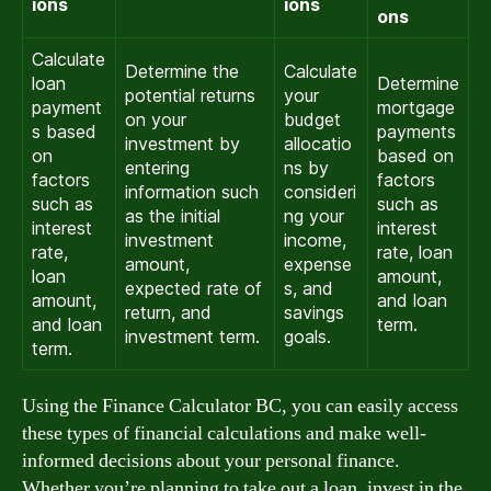
ions
ions
ons
Calculate
Determine the
Calculate
loan
Determine
potential returns
your
payment
mortgage
on your
budget
s based
payments
investment by
allocatio
on
based on
entering
ns by
factors
factors
information such
consideri
such as
such as
as the initial
ng your
interest
interest
investment
income,
rate,
rate, loan
amount,
expense
loan
amount,
expected rate of
s, and
amount,
and loan
return, and
savings
and loan
term.
investment term.
goals.
term.
Using the Finance Calculator BC, you can easily access
these types of financial calculations and make well-
informed decisions about your personal finance.
Whether you’re planning to take out a loan, invest in the