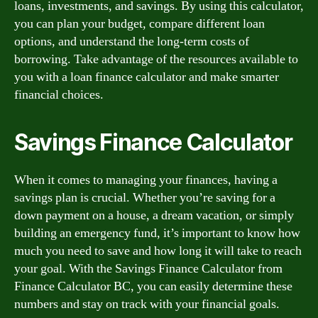
loans, investments, and savings. By using this calculator,
you can plan your budget, compare different loan
options, and understand the long-term costs of
borrowing. Take advantage of the resources available to
you with a loan finance calculator and make smarter
financial choices.
Savings Finance Calculator
When it comes to managing your finances, having a
savings plan is crucial. Whether you’re saving for a
down payment on a house, a dream vacation, or simply
building an emergency fund, it’s important to know how
much you need to save and how long it will take to reach
your goal. With the Savings Finance Calculator from
Finance Calculator BC, you can easily determine these
numbers and stay on track with your financial goals.