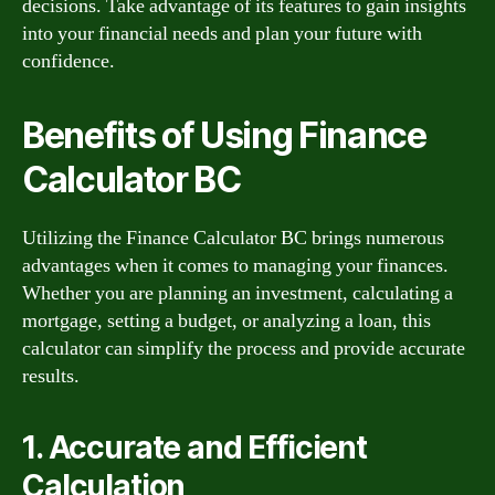
decisions. Take advantage of its features to gain insights
into your financial needs and plan your future with
confidence.
Benefits of Using Finance
Calculator BC
Utilizing the Finance Calculator BC brings numerous
advantages when it comes to managing your finances.
Whether you are planning an investment, calculating a
mortgage, setting a budget, or analyzing a loan, this
calculator can simplify the process and provide accurate
results.
1. Accurate and Efficient
Calculation