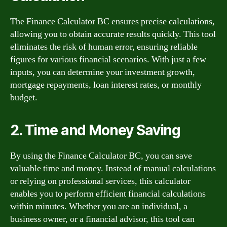
The Finance Calculator BC ensures precise calculations,
allowing you to obtain accurate results quickly. This tool
eliminates the risk of human error, ensuring reliable
figures for various financial scenarios. With just a few
inputs, you can determine your investment growth,
mortgage repayments, loan interest rates, or monthly
budget.
2. Time and Money Saving
By using the Finance Calculator BC, you can save
valuable time and money. Instead of manual calculations
or relying on professional services, this calculator
enables you to perform efficient financial calculations
within minutes. Whether you are an individual, a
business owner, or a financial advisor, this tool can