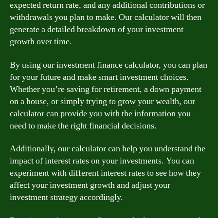
expected return rate, and any additional contributions or
withdrawals you plan to make. Our calculator will then
generate a detailed breakdown of your investment
growth over time.
By using our investment finance calculator, you can plan
for your future and make smart investment choices.
Whether you’re saving for retirement, a down payment
on a house, or simply trying to grow your wealth, our
calculator can provide you with the information you
need to make the right financial decisions.
Additionally, our calculator can help you understand the
impact of interest rates on your investments. You can
experiment with different interest rates to see how they
affect your investment growth and adjust your
investment strategy accordingly.