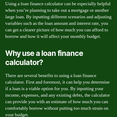
Using a loan finance calculator can be especially helpful
when you’re planning to take out a mortgage or another
large loan. By inputting different scenarios and adjusting
variables such as the loan amount and interest rate, you
can get a clearer picture of how much you can afford to
borrow and how it will affect your monthly budget.
Why use a loan finance
calculator?
There are several benefits to using a loan finance
calculator. First and foremost, it can help you determine
if a loan is a viable option for you. By inputting your
income, expenses, and any existing debts, the calculator
can provide you with an estimate of how much you can
comfortably borrow without putting too much strain on
your budget.