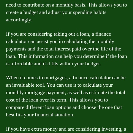
need to contribute on a monthly basis. This allows you to
create a budget and adjust your spending habits
accordingly.
If you are considering taking out a loan, a finance
calculator can assist you in calculating the monthly
payments and the total interest paid over the life of the
loan. This information can help you determine if the loan
is affordable and if it fits within your budget.
When it comes to mortgages, a finance calculator can be
an invaluable tool. You can use it to calculate your
monthly mortgage payment, as well as estimate the total
cost of the loan over its term. This allows you to
compare different loan options and choose the one that
best fits your financial situation.
If you have extra money and are considering investing, a