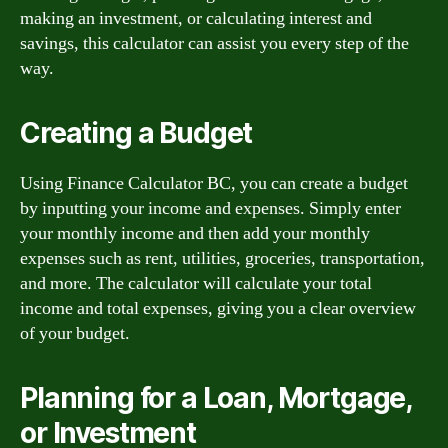
making an investment, or calculating interest and
savings, this calculator can assist you every step of the
way.
Creating a Budget
Using Finance Calculator BC, you can create a budget
by inputting your income and expenses. Simply enter
your monthly income and then add your monthly
expenses such as rent, utilities, groceries, transportation,
and more. The calculator will calculate your total
income and total expenses, giving you a clear overview
of your budget.
Planning for a Loan, Mortgage,
or Investment