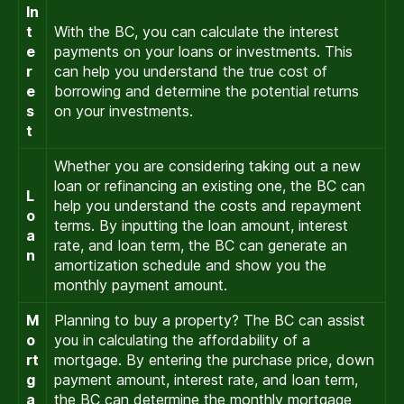
In
t
With the BC, you can calculate the interest
e
payments on your loans or investments. This
r
can help you understand the true cost of
e
borrowing and determine the potential returns
s
on your investments.
t
Whether you are considering taking out a new
loan or refinancing an existing one, the BC can
L
help you understand the costs and repayment
o
terms. By inputting the loan amount, interest
a
rate, and loan term, the BC can generate an
n
amortization schedule and show you the
monthly payment amount.
M
Planning to buy a property? The BC can assist
o
you in calculating the affordability of a
rt
mortgage. By entering the purchase price, down
g
payment amount, interest rate, and loan term,
a
the BC can determine the monthly mortgage