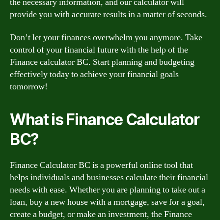
the necessary information, and our calculator will
provide you with accurate results in a matter of seconds.
Don’t let your finances overwhelm you anymore. Take
control of your financial future with the help of the
Finance calculator BC. Start planning and budgeting
effectively today to achieve your financial goals
tomorrow!
What is Finance Calculator
BC?
Finance Calculator BC is a powerful online tool that
helps individuals and businesses calculate their financial
needs with ease. Whether you are planning to take out a
loan, buy a new house with a mortgage, save for a goal,
create a budget, or make an investment, the Finance