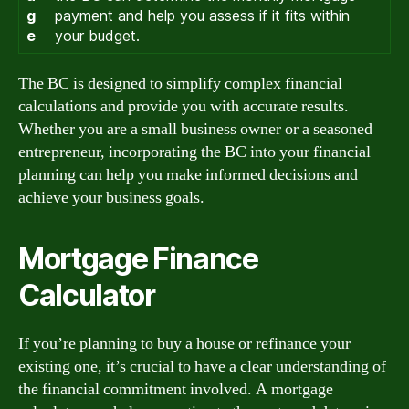
g
payment and help you assess if it fits within
e
your budget.
The BC is designed to simplify complex financial
calculations and provide you with accurate results.
Whether you are a small business owner or a seasoned
entrepreneur, incorporating the BC into your financial
planning can help you make informed decisions and
achieve your business goals.
Mortgage Finance
Calculator
If you’re planning to buy a house or refinance your
existing one, it’s crucial to have a clear understanding of
the financial commitment involved. A mortgage