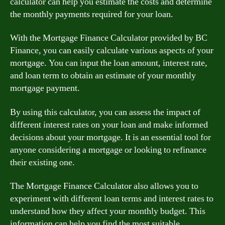
calculator can help you estimate the costs and determine
the monthly payments required for your loan.
With the Mortgage Finance Calculator provided by BC
Finance, you can easily calculate various aspects of your
mortgage. You can input the loan amount, interest rate,
and loan term to obtain an estimate of your monthly
mortgage payment.
By using this calculator, you can assess the impact of
different interest rates on your loan and make informed
decisions about your mortgage. It is an essential tool for
anyone considering a mortgage or looking to refinance
their existing one.
The Mortgage Finance Calculator also allows you to
experiment with different loan terms and interest rates to
understand how they affect your monthly budget. This
information can help you find the most suitable