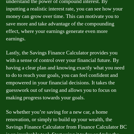
understand the power of compound interest. By
inputting a realistic interest rate, you can see how your
money can grow over time. This can motivate you to
save more and take advantage of the compounding
effect, where your earnings generate even more
earnings.
Lastly, the Savings Finance Calculator provides you
with a sense of control over your financial future. By
having a clear plan and knowing exactly what you need
to do to reach your goals, you can feel confident and
empowered in your financial decisions. It takes the
guesswork out of saving and allows you to focus on
making progress towards your goals.
So whether you’re saving for a new car, a home
renovation, or simply to build up your wealth, the
Savings Finance Calculator from Finance Calculator BC