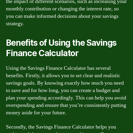
the impact of different scenarios, such as increasing your
monthly contribution or changing the interest rate, so
you can make informed decisions about your savings
strategy.
Benefits of Using the Savings
Finance Calculator
Using the Savings Finance Calculator has several
benefits. Firstly, it allows you to set clear and realistic
savings goals. By knowing exactly how much you need
to save and for how long, you can create a budget and
plan your spending accordingly. This can help you avoid
overspending and ensure that you’re consistently putting
money aside for your future.
Secondly, the Savings Finance Calculator helps you