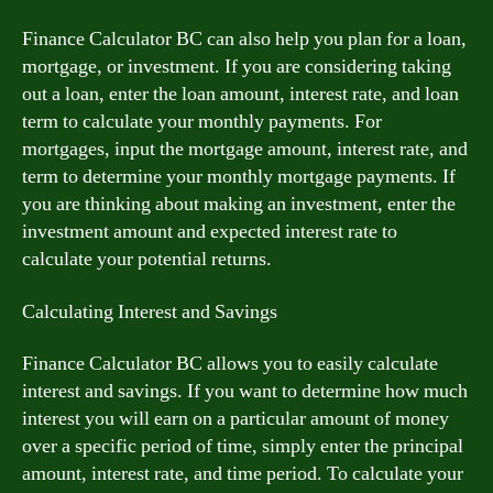
Finance Calculator BC can also help you plan for a loan,
mortgage, or investment. If you are considering taking
out a loan, enter the loan amount, interest rate, and loan
term to calculate your monthly payments. For
mortgages, input the mortgage amount, interest rate, and
term to determine your monthly mortgage payments. If
you are thinking about making an investment, enter the
investment amount and expected interest rate to
calculate your potential returns.
Calculating Interest and Savings
Finance Calculator BC allows you to easily calculate
interest and savings. If you want to determine how much
interest you will earn on a particular amount of money
over a specific period of time, simply enter the principal
amount, interest rate, and time period. To calculate your