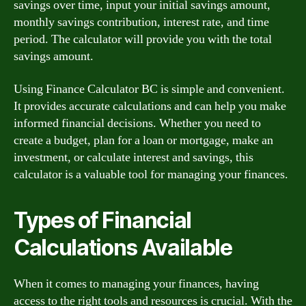
savings over time, input your initial savings amount,
monthly savings contribution, interest rate, and time
period. The calculator will provide you with the total
savings amount.
Using Finance Calculator BC is simple and convenient.
It provides accurate calculations and can help you make
informed financial decisions. Whether you need to
create a budget, plan for a loan or mortgage, make an
investment, or calculate interest and savings, this
calculator is a valuable tool for managing your finances.
Types of Financial
Calculations Available
When it comes to managing your finances, having
access to the right tools and resources is crucial. With the