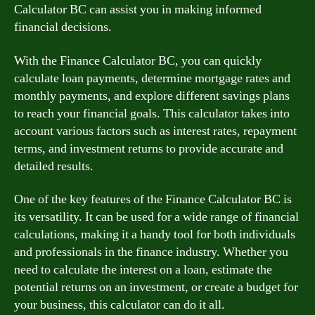
Calculator BC can assist you in making informed
financial decisions.
With the Finance Calculator BC, you can quickly
calculate loan payments, determine mortgage rates and
monthly payments, and explore different savings plans
to reach your financial goals. This calculator takes into
account various factors such as interest rates, repayment
terms, and investment returns to provide accurate and
detailed results.
One of the key features of the Finance Calculator BC is
its versatility. It can be used for a wide range of financial
calculations, making it a handy tool for both individuals
and professionals in the finance industry. Whether you
need to calculate the interest on a loan, estimate the
potential returns on an investment, or create a budget for
your business, this calculator can do it all.