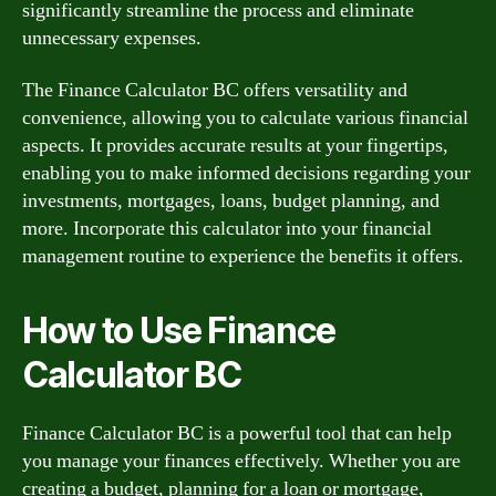
significantly streamline the process and eliminate
unnecessary expenses.
The Finance Calculator BC offers versatility and
convenience, allowing you to calculate various financial
aspects. It provides accurate results at your fingertips,
enabling you to make informed decisions regarding your
investments, mortgages, loans, budget planning, and
more. Incorporate this calculator into your financial
management routine to experience the benefits it offers.
How to Use Finance
Calculator BC
Finance Calculator BC is a powerful tool that can help
you manage your finances effectively. Whether you are
creating a budget, planning for a loan or mortgage,