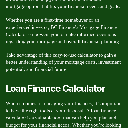
mortgage option that fits your financial needs and goals.
Whether you are a first-time homebuyer or an
experienced investor, BC Finance’s Mortgage Finance
Calculator empowers you to make informed decisions
regarding your mortgage and overall financial planning.
Take advantage of this easy-to-use calculator to gain a
better understanding of your mortgage costs, investment
potential, and financial future.
Loan Finance Calculator
When it comes to managing your finances, it’s important
to have the right tools at your disposal. A loan finance
calculator is a valuable tool that can help you plan and
budget for your financial needs. Whether you’re looking