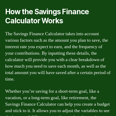
How the Savings Finance
Calculator Works
The Savings Finance Calculator takes into account
various factors such as the amount you plan to save, the
interest rate you expect to earn, and the frequency of
your contributions. By inputting these details, the
calculator will provide you with a clear breakdown of
how much you need to save each month, as well as the
total amount you will have saved after a certain period of
time.
Whether you’re saving for a short-term goal, like a
vacation, or a long-term goal, like retirement, the
Savings Finance Calculator can help you create a budget
and stick to it. It allows you to adjust the variables to see