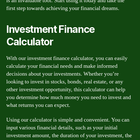
is an invaluable tool. Start using it today and take the
first step towards achieving your financial dreams.
Investment Finance
Calculator
With our investment finance calculator, you can easily
calculate your financial needs and make informed
decisions about your investments. Whether you’re
looking to invest in stocks, bonds, real estate, or any
other investment opportunity, this calculator can help
you determine how much money you need to invest and
what returns you can expect.
Using our calculator is simple and convenient. You can
input various financial details, such as your initial
investment amount, the duration of your investment, the