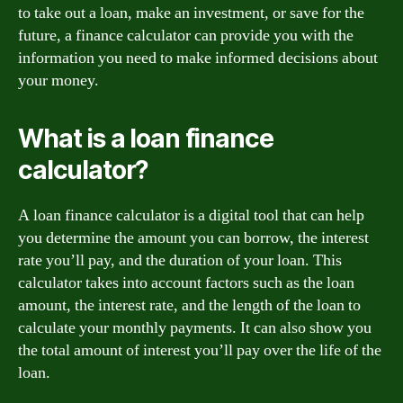
to take out a loan, make an investment, or save for the
future, a finance calculator can provide you with the
information you need to make informed decisions about
your money.
What is a loan finance
calculator?
A loan finance calculator is a digital tool that can help
you determine the amount you can borrow, the interest
rate you’ll pay, and the duration of your loan. This
calculator takes into account factors such as the loan
amount, the interest rate, and the length of the loan to
calculate your monthly payments. It can also show you
the total amount of interest you’ll pay over the life of the
loan.