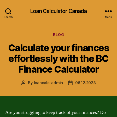
Loan Calculator Canada
Search
Menu
Categories
BLOG
Calculate your finances
effortlessly with the BC
Finance Calculator
By
loancalc-admin
06.12.2023
Post
Post
author
date
Are you struggling to keep track of your finances? Do