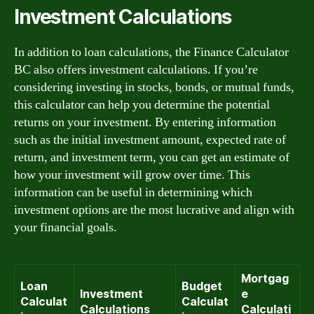
Investment Calculations
In addition to loan calculations, the Finance Calculator
BC also offers investment calculations. If you’re
considering investing in stocks, bonds, or mutual funds,
this calculator can help you determine the potential
returns on your investment. By entering information
such as the initial investment amount, expected rate of
return, and investment term, you can get an estimate of
how your investment will grow over time. This
information can be useful in determining which
investment options are the most lucrative and align with
your financial goals.
Mortgag
Loan
Budget
Investment
e
Calculat
Calculat
Calculations
Calculati