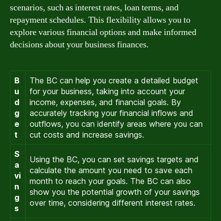
scenarios, such as interest rates, loan terms, and
repayment schedules. This flexibility allows you to
explore various financial options and make informed
decisions about your business finances.
B
The BC can help you create a detailed budget
u
for your business, taking into account your
d
income, expenses, and financial goals. By
g
accurately tracking your financial inflows and
e
outflows, you can identify areas where you can
t
cut costs and increase savings.
S
Using the BC, you can set savings targets and
a
calculate the amount you need to save each
vi
month to reach your goals. The BC can also
n
show you the potential growth of your savings
g
over time, considering different interest rates.
s