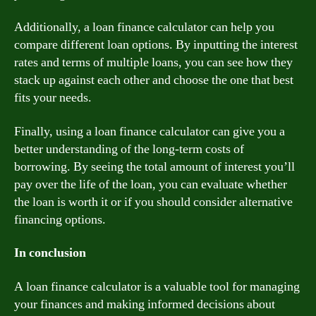
Additionally, a loan finance calculator can help you
compare different loan options. By inputting the interest
rates and terms of multiple loans, you can see how they
stack up against each other and choose the one that best
fits your needs.
Finally, using a loan finance calculator can give you a
better understanding of the long-term costs of
borrowing. By seeing the total amount of interest you’ll
pay over the life of the loan, you can evaluate whether
the loan is worth it or if you should consider alternative
financing options.
In conclusion
A loan finance calculator is a valuable tool for managing
your finances and making informed decisions about