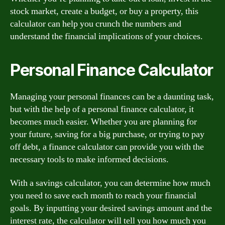
stock market, create a budget, or buy a property, this
calculator can help you crunch the numbers and
understand the financial implications of your choices.
Personal Finance Calculator
Managing your personal finances can be a daunting task,
but with the help of a personal finance calculator, it
becomes much easier. Whether you are planning for
your future, saving for a big purchase, or trying to pay
off debt, a finance calculator can provide you with the
necessary tools to make informed decisions.
With a savings calculator, you can determine how much
you need to save each month to reach your financial
goals. By inputting your desired savings amount and the
interest rate, the calculator will tell you how much you