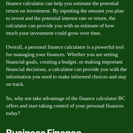
finance calculator can help you estimate the potential
return on investment. By inputting the amount you plan
to invest and the potential interest rate or return, the
calculator can provide you with an estimate of how
much your investment could grow over time.
Overall, a personal finance calculator is a powerful tool
for managing your finances. Whether you are setting
financial goals, creating a budget, or making important
financial decisions, a calculator can provide you with the
information you need to make informed choices and stay
on track.
So, why not take advantage of the finance calculator BC
offers and start taking control of your personal finances
today?