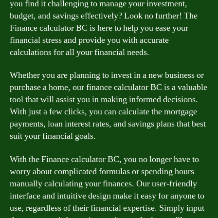
you find it challenging to manage your investment,
budget, and savings effectively? Look no further! The
Finance calculator BC is here to help you ease your
financial stress and provide you with accurate
calculations for all your financial needs.
Whether you are planning to invest in a new business or
purchase a home, our finance calculator BC is a valuable
tool that will assist you in making informed decisions.
With just a few clicks, you can calculate the mortgage
payments, loan interest rates, and savings plans that best
suit your financial goals.
With the Finance calculator BC, you no longer have to
worry about complicated formulas or spending hours
manually calculating your finances. Our user-friendly
interface and intuitive design make it easy for anyone to
use, regardless of their financial expertise. Simply input