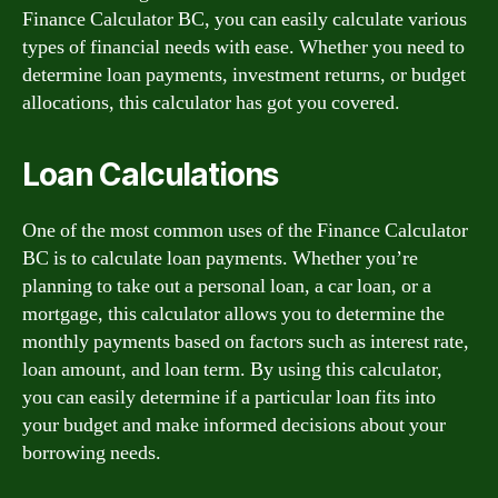
Finance Calculator BC, you can easily calculate various
types of financial needs with ease. Whether you need to
determine loan payments, investment returns, or budget
allocations, this calculator has got you covered.
Loan Calculations
One of the most common uses of the Finance Calculator
BC is to calculate loan payments. Whether you’re
planning to take out a personal loan, a car loan, or a
mortgage, this calculator allows you to determine the
monthly payments based on factors such as interest rate,
loan amount, and loan term. By using this calculator,
you can easily determine if a particular loan fits into
your budget and make informed decisions about your
borrowing needs.