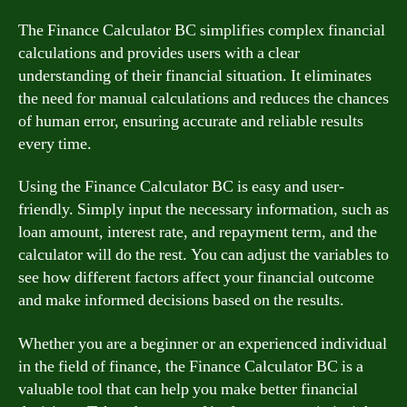
The Finance Calculator BC simplifies complex financial
calculations and provides users with a clear
understanding of their financial situation. It eliminates
the need for manual calculations and reduces the chances
of human error, ensuring accurate and reliable results
every time.
Using the Finance Calculator BC is easy and user-
friendly. Simply input the necessary information, such as
loan amount, interest rate, and repayment term, and the
calculator will do the rest. You can adjust the variables to
see how different factors affect your financial outcome
and make informed decisions based on the results.
Whether you are a beginner or an experienced individual
in the field of finance, the Finance Calculator BC is a
valuable tool that can help you make better financial