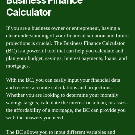
Business Finance
Calculator
If you are a business owner or entrepreneur, having a
clear understanding of your financial situation and future
projections is crucial. The Business Finance Calculator
(BC) is a powerful tool that can help you calculate and
plan your budget, savings, interest payments, loans, and
mortgages.
With the BC, you can easily input your financial data
and receive accurate calculations and projections.
Whether you are looking to determine your monthly
savings targets, calculate the interest on a loan, or assess
the affordability of a mortgage, the BC can provide you
with the answers you need.
The BC allows you to input different variables and