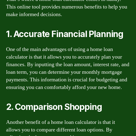
This online tool provides numerous benefits to help you
make informed decisions.
1. Accurate Financial Planning
One of the main advantages of using a home loan
calculator is that it allows you to accurately plan your
finances. By inputting the loan amount, interest rate, and
loan term, you can determine your monthly mortgage
payments. This information is crucial for budgeting and
ensuring you can comfortably afford your new home.
2. Comparison Shopping
Another benefit of a home loan calculator is that it
allows you to compare different loan options. By