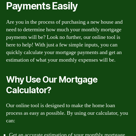
Payments Easily
Are you in the process of purchasing a new house and
need to determine how much your monthly mortgage
payments will be? Look no further, our online tool is
here to help! With just a few simple inputs, you can
quickly calculate your mortgage payments and get an
estimation of what your monthly expenses will be.
Why Use Our Mortgage
Calculator?
Our online tool is designed to make the home loan
process as easy as possible. By using our calculator, you
can:
Get an accurate estimation of your monthly mortgage