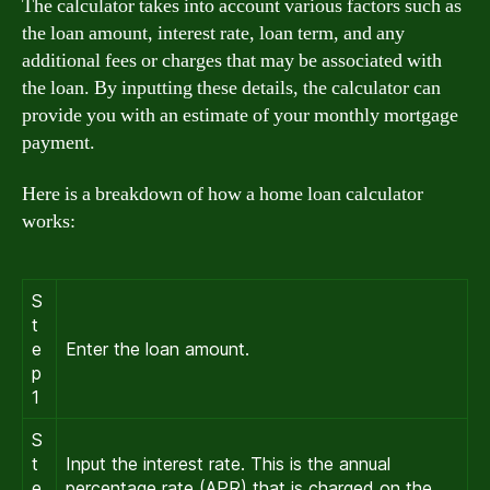
The calculator takes into account various factors such as
the loan amount, interest rate, loan term, and any
additional fees or charges that may be associated with
the loan. By inputting these details, the calculator can
provide you with an estimate of your monthly mortgage
payment.
Here is a breakdown of how a home loan calculator
works:
S
t
e
Enter the loan amount.
p
1
S
t
Input the interest rate. This is the annual
e
percentage rate (APR) that is charged on the