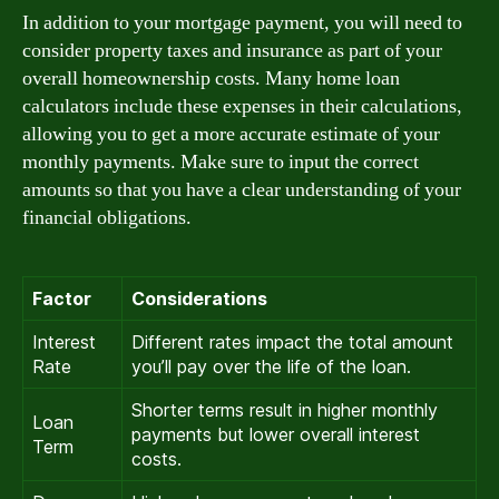
In addition to your mortgage payment, you will need to
consider property taxes and insurance as part of your
overall homeownership costs. Many home loan
calculators include these expenses in their calculations,
allowing you to get a more accurate estimate of your
monthly payments. Make sure to input the correct
amounts so that you have a clear understanding of your
financial obligations.
Factor
Considerations
Interest
Different rates impact the total amount
Rate
you’ll pay over the life of the loan.
Shorter terms result in higher monthly
Loan
payments but lower overall interest
Term
costs.