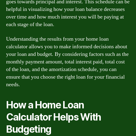
goes towards principal and interest. This schedule can be
helpful in visualizing how your loan balance decreases
over time and how much interest you will be paying at
each stage of the loan.
Understanding the results from your home loan
calculator allows you to make informed decisions about
your loan and budget. By considering factors such as the
monthly payment amount, total interest paid, total cost
of the loan, and the amortization schedule, you can
ensure that you choose the right loan for your financial
needs.
How a Home Loan
Calculator Helps With
Budgeting