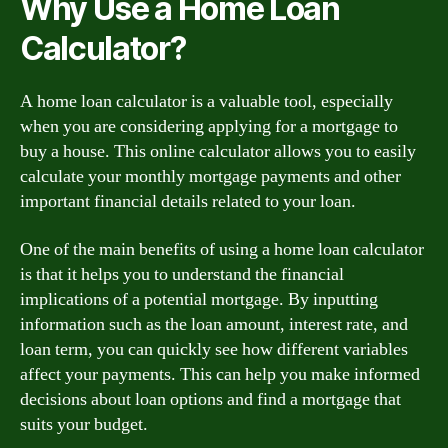
Why Use a Home Loan
Calculator?
A home loan calculator is a valuable tool, especially
when you are considering applying for a mortgage to
buy a house. This online calculator allows you to easily
calculate your monthly mortgage payments and other
important financial details related to your loan.
One of the main benefits of using a home loan calculator
is that it helps you to understand the financial
implications of a potential mortgage. By inputting
information such as the loan amount, interest rate, and
loan term, you can quickly see how different variables
affect your payments. This can help you make informed
decisions about loan options and find a mortgage that
suits your budget.