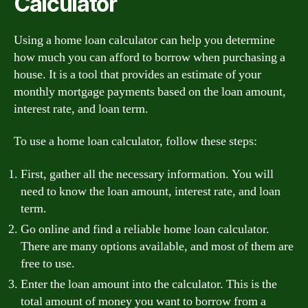
Calculator
Using a home loan calculator can help you determine
how much you can afford to borrow when purchasing a
house. It is a tool that provides an estimate of your
monthly mortgage payments based on the loan amount,
interest rate, and loan term.
To use a home loan calculator, follow these steps:
First, gather all the necessary information. You will
need to know the loan amount, interest rate, and loan
term.
Go online and find a reliable home loan calculator.
There are many options available, and most of them are
free to use.
Enter the loan amount into the calculator. This is the
total amount of money you want to borrow from a