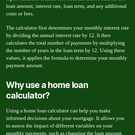
loan amount, interest rate, loan term, and any additional
costs or fees.
The calculator first determines your monthly interest rate
by dividing the annual interest rate by 12. It then
calculates the total number of payments by multiplying
the number of years in the loan term by 12. Using these
values, it applies the formula to determine your monthly
payment amount.
Why use a home loan
calculator?
Using a home loan calculator can help you make
informed decisions about your mortgage. It allows you
to assess the impact of different variables on your
monthly payments, such as changing the loan amount,