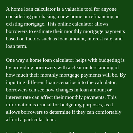
A home loan calculator is a valuable tool for anyone
considering purchasing a new home or refinancing an
existing mortgage. This online calculator allows
borrowers to estimate their monthly mortgage payments
based on factors such as loan amount, interest rate, and
loan term.
One way a home loan calculator helps with budgeting is
by providing borrowers with a clear understanding of
how much their monthly mortgage payments will be. By
inputting different loan scenarios into the calculator,
borrowers can see how changes in loan amount or
interest rate can affect their monthly payments. This
information is crucial for budgeting purposes, as it
allows borrowers to determine if they can comfortably
afford a particular loan.