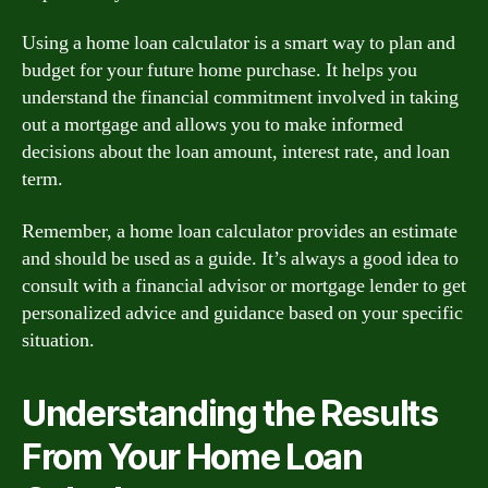
Using a home loan calculator is a smart way to plan and
budget for your future home purchase. It helps you
understand the financial commitment involved in taking
out a mortgage and allows you to make informed
decisions about the loan amount, interest rate, and loan
term.
Remember, a home loan calculator provides an estimate
and should be used as a guide. It’s always a good idea to
consult with a financial advisor or mortgage lender to get
personalized advice and guidance based on your specific
situation.
Understanding the Results
From Your Home Loan