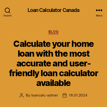
Loan Calculator Canada
Search
Menu
Categories
BLOG
Calculate your home
loan with the most
accurate and user-
friendly loan calculator
available
By
loancalc-admin
16.01.2024
Post
Post
author
date