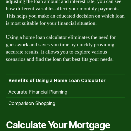
adjusting the loan amount and interest rate, you can see
how different variables affect your monthly payments.
This helps you make an educated decision on which loan
is most suitable for your financial situation.
Using a home loan calculator eliminates the need for
guesswork and saves you time by quickly providing
accurate results. It allows you to explore various
scenarios and find the loan that best fits your needs.
Benefits of Using a Home Loan Calculator
Accurate Financial Planning
Comparison Shopping
Calculate Your Mortgage