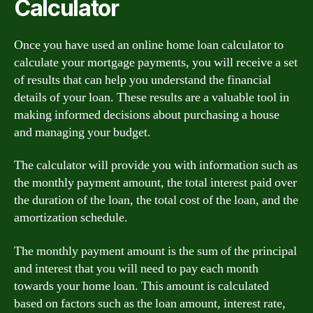
Calculator
Once you have used an online home loan calculator to
calculate your mortgage payments, you will receive a set
of results that can help you understand the financial
details of your loan. These results are a valuable tool in
making informed decisions about purchasing a house
and managing your budget.
The calculator will provide you with information such as
the monthly payment amount, the total interest paid over
the duration of the loan, the total cost of the loan, and the
amortization schedule.
The monthly payment amount is the sum of the principal
and interest that you will need to pay each month
towards your home loan. This amount is calculated
based on factors such as the loan amount, interest rate,