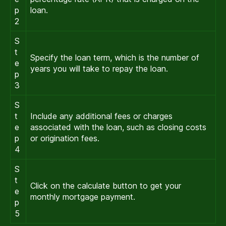
p
loan.
2
S
t
Specify the loan term, which is the number of
e
years you will take to repay the loan.
p
3
S
t
Include any additional fees or charges
e
associated with the loan, such as closing costs
p
or origination fees.
4
S
t
Click on the calculate button to get your
e
monthly mortgage payment.
p
5