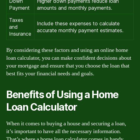
Down
Higher down payments reduce loan
Payment
amounts and monthly payments.
Taxes
Include these expenses to calculate
and
accurate monthly payment estimates.
Insurance
By considering these factors and using an online home
loan calculator, you can make confident decisions about
your mortgage and ensure that you choose the loan that
best fits your financial needs and goals.
Benefits of Using a Home
Loan Calculator
When it comes to buying a house and securing a loan,
it’s important to have all the necessary information.
That’s where a home loan calculator comes in handy.