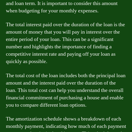
and loan term. It is important to consider this amount
when budgeting for your monthly expenses.
The total interest paid over the duration of the loan is the
amount of money that you will pay in interest over the
entire period of your loan. This can be a significant
number and highlights the importance of finding a
competitive interest rate and paying off your loan as
quickly as possible.
The total cost of the loan includes both the principal loan
amount and the interest paid over the duration of the
loan. This total cost can help you understand the overall
financial commitment of purchasing a house and enable
you to compare different loan options.
The amortization schedule shows a breakdown of each
monthly payment, indicating how much of each payment