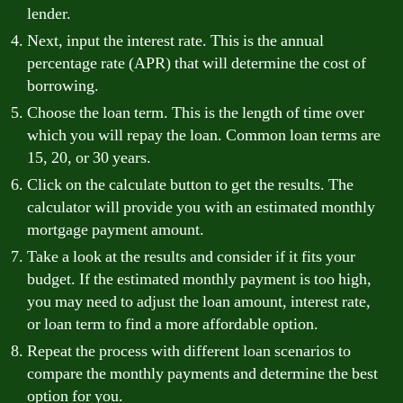
lender.
Next, input the interest rate. This is the annual
percentage rate (APR) that will determine the cost of
borrowing.
Choose the loan term. This is the length of time over
which you will repay the loan. Common loan terms are
15, 20, or 30 years.
Click on the calculate button to get the results. The
calculator will provide you with an estimated monthly
mortgage payment amount.
Take a look at the results and consider if it fits your
budget. If the estimated monthly payment is too high,
you may need to adjust the loan amount, interest rate,
or loan term to find a more affordable option.
Repeat the process with different loan scenarios to
compare the monthly payments and determine the best
option for you.