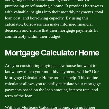
purchasing or refinancing a home. It provides borrowers
with valuable insights into their monthly payments, total
loan cost, and borrowing capacity. By using this
calculator, borrowers can make informed financial
decisions and ensure that their mortgage payments fit
comfortably within their budget.
Mortgage Calculator Home
Are you considering buying a new house but want to
know how much your monthly payments will be? Our
Mortgage Calculator Home tool can help. This online
calculator allows you to easily calculate your mortgage
payments based on the loan amount, interest rate, and
term of the loan.
With our Mortgage Calculator Home, you no longer