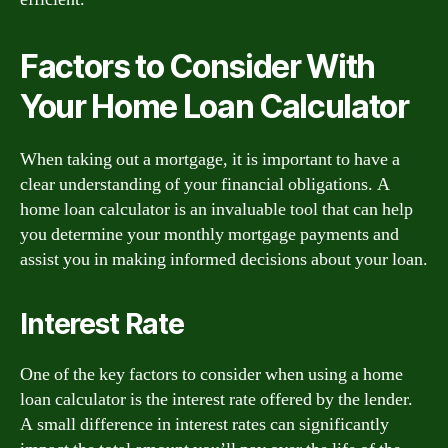
Factors to Consider With
Your Home Loan Calculator
When taking out a mortgage, it is important to have a
clear understanding of your financial obligations. A
home loan calculator is an invaluable tool that can help
you determine your monthly mortgage payments and
assist you in making informed decisions about your loan.
Interest Rate
One of the key factors to consider when using a home
loan calculator is the interest rate offered by the lender.
A small difference in interest rates can significantly