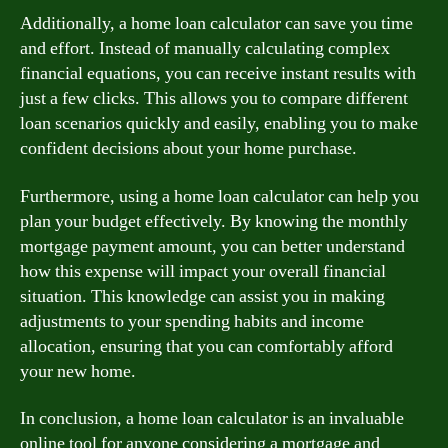
Additionally, a home loan calculator can save you time
and effort. Instead of manually calculating complex
financial equations, you can receive instant results with
just a few clicks. This allows you to compare different
loan scenarios quickly and easily, enabling you to make
confident decisions about your home purchase.
Furthermore, using a home loan calculator can help you
plan your budget effectively. By knowing the monthly
mortgage payment amount, you can better understand
how this expense will impact your overall financial
situation. This knowledge can assist you in making
adjustments to your spending habits and income
allocation, ensuring that you can comfortably afford
your new home.
In conclusion, a home loan calculator is an invaluable
online tool for anyone considering a mortgage and