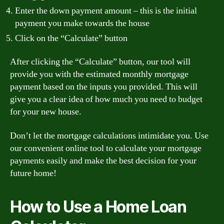
Enter the down payment amount – this is the initial
payment you make towards the house
Click on the “Calculate” button
After clicking the “Calculate” button, our tool will
provide you with the estimated monthly mortgage
payment based on the inputs you provided. This will
give you a clear idea of how much you need to budget
for your new house.
Don’t let the mortgage calculations intimidate you. Use
our convenient online tool to calculate your mortgage
payments easily and make the best decision for your
future home!
How to Use a Home Loan