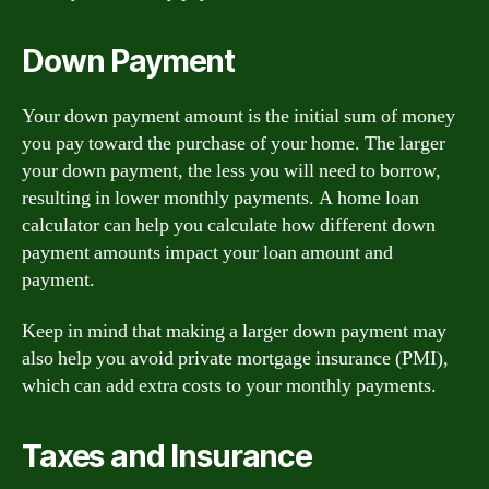
Down Payment
Your down payment amount is the initial sum of money
you pay toward the purchase of your home. The larger
your down payment, the less you will need to borrow,
resulting in lower monthly payments. A home loan
calculator can help you calculate how different down
payment amounts impact your loan amount and
payment.
Keep in mind that making a larger down payment may
also help you avoid private mortgage insurance (PMI),
which can add extra costs to your monthly payments.
Taxes and Insurance