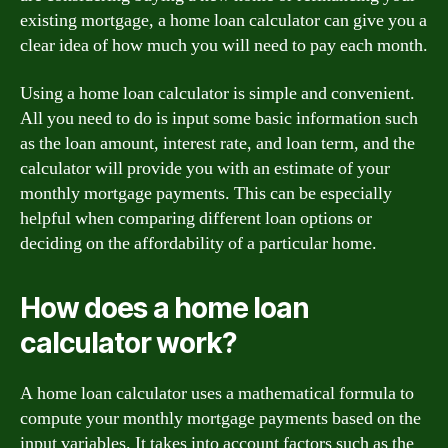
existing mortgage, a home loan calculator can give you a
clear idea of how much you will need to pay each month.
Using a home loan calculator is simple and convenient.
All you need to do is input some basic information such
as the loan amount, interest rate, and loan term, and the
calculator will provide you with an estimate of your
monthly mortgage payments. This can be especially
helpful when comparing different loan options or
deciding on the affordability of a particular home.
How does a home loan
calculator work?
A home loan calculator uses a mathematical formula to
compute your monthly mortgage payments based on the
input variables. It takes into account factors such as the