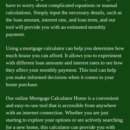
have to worry about complicated equations or manual
calculations. Simply input the necessary details, such as
the loan amount, interest rate, and loan term, and our
tool will provide you with an estimated monthly
payment.
Using a mortgage calculator can help you determine how
much house you can afford. It allows you to experiment
with different loan amounts and interest rates to see how
they affect your monthly payment. This tool can help
you make informed decisions when it comes to your
home purchase.
Our online Mortgage Calculator Home is a convenient
and easy-to-use tool that is accessible from anywhere
with an internet connection. Whether you are just
starting to explore your options or are actively searching
for a new home, this calculator can provide you with