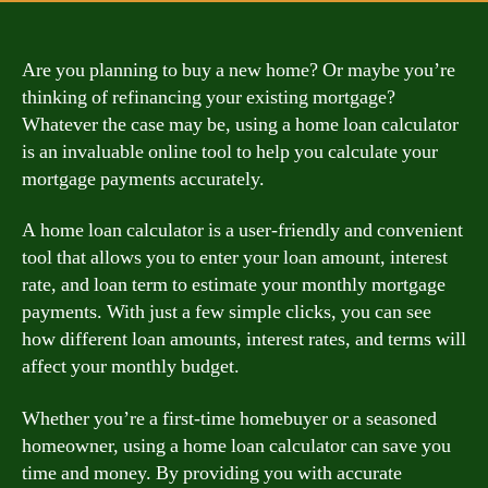
Are you planning to buy a new home? Or maybe you’re
thinking of refinancing your existing mortgage?
Whatever the case may be, using a home loan calculator
is an invaluable online tool to help you calculate your
mortgage payments accurately.
A home loan calculator is a user-friendly and convenient
tool that allows you to enter your loan amount, interest
rate, and loan term to estimate your monthly mortgage
payments. With just a few simple clicks, you can see
how different loan amounts, interest rates, and terms will
affect your monthly budget.
Whether you’re a first-time homebuyer or a seasoned
homeowner, using a home loan calculator can save you
time and money. By providing you with accurate