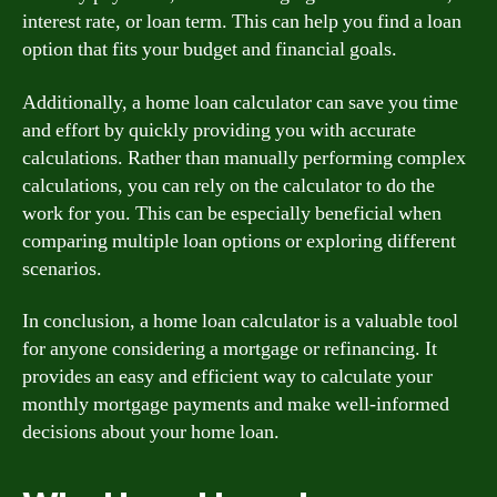
interest rate, or loan term. This can help you find a loan
option that fits your budget and financial goals.
Additionally, a home loan calculator can save you time
and effort by quickly providing you with accurate
calculations. Rather than manually performing complex
calculations, you can rely on the calculator to do the
work for you. This can be especially beneficial when
comparing multiple loan options or exploring different
scenarios.
In conclusion, a home loan calculator is a valuable tool
for anyone considering a mortgage or refinancing. It
provides an easy and efficient way to calculate your
monthly mortgage payments and make well-informed
decisions about your home loan.