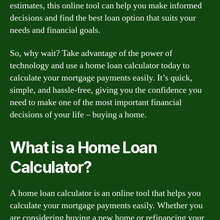
estimates, this online tool can help you make informed
decisions and find the best loan option that suits your
needs and financial goals.
So, why wait? Take advantage of the power of
technology and use a home loan calculator today to
calculate your mortgage payments easily. It’s quick,
simple, and hassle-free, giving you the confidence you
need to make one of the most important financial
decisions of your life – buying a home.
What is a Home Loan
Calculator?
A home loan calculator is an online tool that helps you
calculate your mortgage payments easily. Whether you
are considering buying a new home or refinancing your