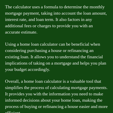
The calculator uses a formula to determine the monthly
mortgage payment, taking into account the loan amount,
interest rate, and loan term. It also factors in any
additional fees or charges to provide you with an
accurate estimate.
Using a home loan calculator can be beneficial when
considering purchasing a house or refinancing an
existing loan. It allows you to understand the financial
implications of taking on a mortgage and helps you plan
your budget accordingly.
Overall, a home loan calculator is a valuable tool that
simplifies the process of calculating mortgage payments.
It provides you with the information you need to make
informed decisions about your home loan, making the
process of buying or refinancing a house easier and more
efficient.