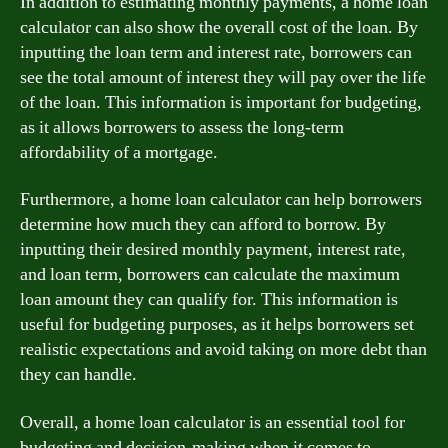
In addition to estimating monthly payments, a home loan
calculator can also show the overall cost of the loan. By
inputting the loan term and interest rate, borrowers can
see the total amount of interest they will pay over the life
of the loan. This information is important for budgeting,
as it allows borrowers to assess the long-term
affordability of a mortgage.
Furthermore, a home loan calculator can help borrowers
determine how much they can afford to borrow. By
inputting their desired monthly payment, interest rate,
and loan term, borrowers can calculate the maximum
loan amount they can qualify for. This information is
useful for budgeting purposes, as it helps borrowers set
realistic expectations and avoid taking on more debt than
they can handle.
Overall, a home loan calculator is an essential tool for
budgeting and decision-making when it comes to