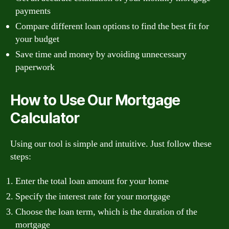
payments
Compare different loan options to find the best fit for
your budget
Save time and money by avoiding unnecessary
paperwork
How to Use Our Mortgage
Calculator
Using our tool is simple and intuitive. Just follow these
steps:
Enter the total loan amount for your home
Specify the interest rate for your mortgage
Choose the loan term, which is the duration of the
mortgage