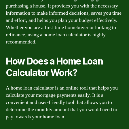
purchasing a house. It provides you with the necessary
information to make informed decisions, saves you time
and effort, and helps you plan your budget effectively.
Whether you are a first-time homebuyer or looking to
refinance, using a home loan calculator is highly
recommended.
How Does a Home Loan
Calculator Work?
A home loan calculator is an online tool that helps you
calculate your mortgage payments easily. It is a
convenient and user-friendly tool that allows you to
determine the monthly amount that you would need to
pay towards your home loan.