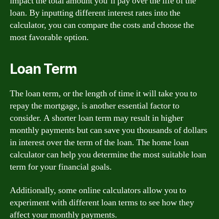
impact the total amount you’ll pay over the life of the
loan. By inputting different interest rates into the
calculator, you can compare the costs and choose the
most favorable option.
Loan Term
The loan term, or the length of time it will take you to
repay the mortgage, is another essential factor to
consider. A shorter loan term may result in higher
monthly payments but can save you thousands of dollars
in interest over the term of the loan. The home loan
calculator can help you determine the most suitable loan
term for your financial goals.
Additionally, some online calculators allow you to
experiment with different loan terms to see how they
affect your monthly payments.