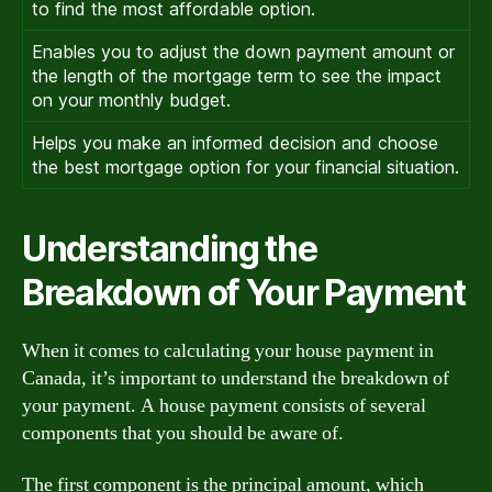
to find the most affordable option.
Enables you to adjust the down payment amount or
the length of the mortgage term to see the impact
on your monthly budget.
Helps you make an informed decision and choose
the best mortgage option for your financial situation.
Understanding the
Breakdown of Your Payment
When it comes to calculating your house payment in
Canada, it’s important to understand the breakdown of
your payment. A house payment consists of several
components that you should be aware of.
The first component is the principal amount, which