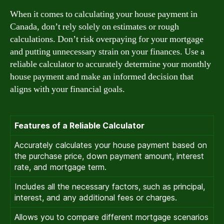
When it comes to calculating your house payment in
Canada, don’t rely solely on estimates or rough
calculations. Don’t risk overpaying for your mortgage
and putting unnecessary strain on your finances. Use a
reliable calculator to accurately determine your monthly
house payment and make an informed decision that
aligns with your financial goals.
Features of a Reliable Calculator
Accurately calculates your house payment based on
the purchase price, down payment amount, interest
rate, and mortgage term.
Includes all the necessary factors, such as principal,
interest, and any additional fees or charges.
Allows you to compare different mortgage scenarios