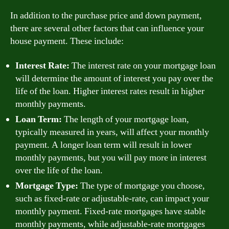
In addition to the purchase price and down payment,
there are several other factors that can influence your
house payment. These include:
Interest Rate:
The interest rate on your mortgage loan
will determine the amount of interest you pay over the
life of the loan. Higher interest rates result in higher
monthly payments.
Loan Term:
The length of your mortgage loan,
typically measured in years, will affect your monthly
payment. A longer loan term will result in lower
monthly payments, but you will pay more in interest
over the life of the loan.
Mortgage Type:
The type of mortgage you choose,
such as fixed-rate or adjustable-rate, can impact your
monthly payment. Fixed-rate mortgages have stable
monthly payments, while adjustable-rate mortgages