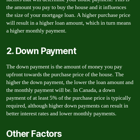
the amount you pay to buy the house and it influences
the size of your mortgage loan. A higher purchase price
will result in a higher loan amount, which in turn means
a higher monthly payment.
2. Down Payment
The down payment is the amount of money you pay
upfront towards the purchase price of the house. The
higher the down payment, the lower the loan amount and
the monthly payment will be. In Canada, a down
payment of at least 5% of the purchase price is typically
required, although higher down payments can result in
better interest rates and lower monthly payments.
Other Factors