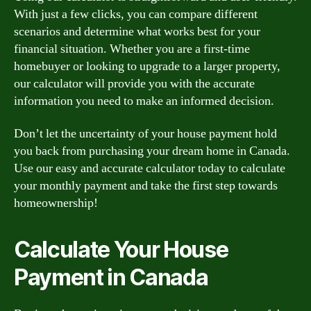
With just a few clicks, you can compare different
scenarios and determine what works best for your
financial situation. Whether you are a first-time
homebuyer or looking to upgrade to a larger property,
our calculator will provide you with the accurate
information you need to make an informed decision.
Don’t let the uncertainty of your house payment hold
you back from purchasing your dream home in Canada.
Use our easy and accurate calculator today to calculate
your monthly payment and take the first step towards
homeownership!
Calculate Your House
Payment in Canada