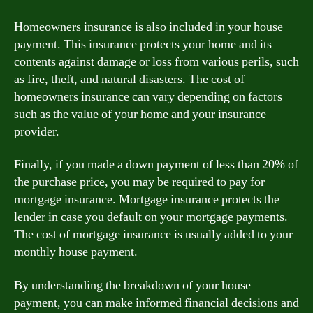
Homeowners insurance is also included in your house
payment. This insurance protects your home and its
contents against damage or loss from various perils, such
as fire, theft, and natural disasters. The cost of
homeowners insurance can vary depending on factors
such as the value of your home and your insurance
provider.
Finally, if you made a down payment of less than 20% of
the purchase price, you may be required to pay for
mortgage insurance. Mortgage insurance protects the
lender in case you default on your mortgage payments.
The cost of mortgage insurance is usually added to your
monthly house payment.
By understanding the breakdown of your house
payment, you can make informed financial decisions and