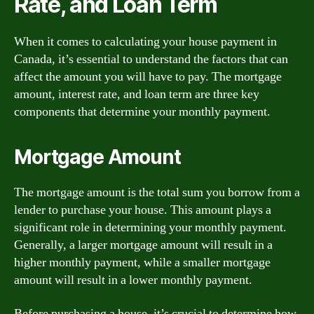
Rate, and Loan Term
When it comes to calculating your house payment in
Canada, it’s essential to understand the factors that can
affect the amount you will have to pay. The mortgage
amount, interest rate, and loan term are three key
components that determine your monthly payment.
Mortgage Amount
The mortgage amount is the total sum you borrow from a
lender to purchase your house. This amount plays a
significant role in determining your monthly payment.
Generally, a larger mortgage amount will result in a
higher monthly payment, while a smaller mortgage
amount will result in a lower monthly payment.
Before purchasing a house, it’s crucial to determine how