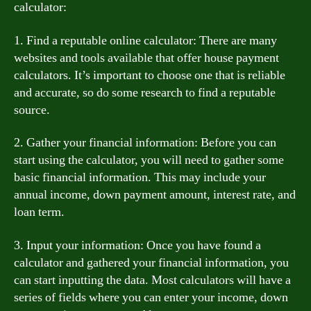
calculator:
1. Find a reputable online calculator: There are many
websites and tools available that offer house payment
calculators. It’s important to choose one that is reliable
and accurate, so do some research to find a reputable
source.
2. Gather your financial information: Before you can
start using the calculator, you will need to gather some
basic financial information. This may include your
annual income, down payment amount, interest rate, and
loan term.
3. Input your information: Once you have found a
calculator and gathered your financial information, you
can start inputting the data. Most calculators will have a
series of fields where you can enter your income, down