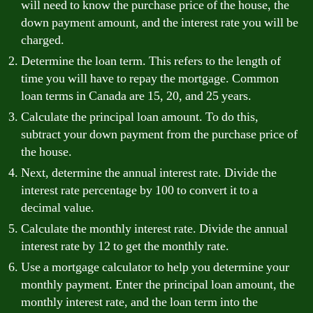
will need to know the purchase price of the house, the
down payment amount, and the interest rate you will be
charged.
Determine the loan term. This refers to the length of
time you will have to repay the mortgage. Common
loan terms in Canada are 15, 20, and 25 years.
Calculate the principal loan amount. To do this,
subtract your down payment from the purchase price of
the house.
Next, determine the annual interest rate. Divide the
interest rate percentage by 100 to convert it to a
decimal value.
Calculate the monthly interest rate. Divide the annual
interest rate by 12 to get the monthly rate.
Use a mortgage calculator to help you determine your
monthly payment. Enter the principal loan amount, the
monthly interest rate, and the loan term into the