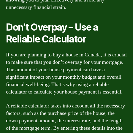
unnecessary financial strain.
Don’t Overpay – Use a
Reliable Calculator
If you are planning to buy a house in Canada, it is crucial
to make sure that you don’t overpay for your mortgage.
The amount of your house payment can have a
significant impact on your monthly budget and overall
financial well-being. That’s why using a reliable
calculator to calculate your house payment is essential.
A reliable calculator takes into account all the necessary
factors, such as the purchase price of the house, the
down payment amount, the interest rate, and the length
of the mortgage term. By entering these details into the