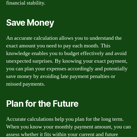
financial stability.
Save Money
An accurate calculation allows you to understand the
exact amount you need to pay each month. This
knowledge enables you to budget effectively and avoid
unexpected surprises. By knowing your exact payment,
you can plan your expenses accordingly and potentially
save money by avoiding late payment penalties or
missed payments.
Plan for the Future
Accurate calculations help you plan for the long term.
When you know your monthly payment amount, you can
assess whether it fits within your current and future