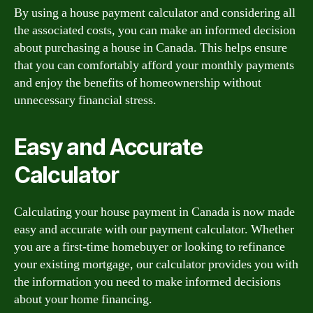
By using a house payment calculator and considering all
the associated costs, you can make an informed decision
about purchasing a house in Canada. This helps ensure
that you can comfortably afford your monthly payments
and enjoy the benefits of homeownership without
unnecessary financial stress.
Easy and Accurate
Calculator
Calculating your house payment in Canada is now made
easy and accurate with our payment calculator. Whether
you are a first-time homebuyer or looking to refinance
your existing mortgage, our calculator provides you with
the information you need to make informed decisions
about your home financing.