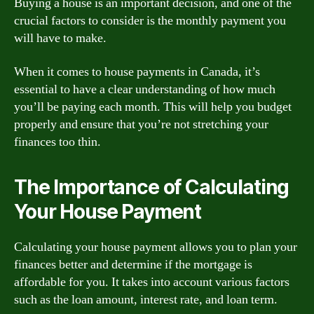
Buying a house is an important decision, and one of the
crucial factors to consider is the monthly payment you
will have to make.
When it comes to house payments in Canada, it’s
essential to have a clear understanding of how much
you’ll be paying each month. This will help you budget
properly and ensure that you’re not stretching your
finances too thin.
The Importance of Calculating
Your House Payment
Calculating your house payment allows you to plan your
finances better and determine if the mortgage is
affordable for you. It takes into account various factors
such as the loan amount, interest rate, and loan term.