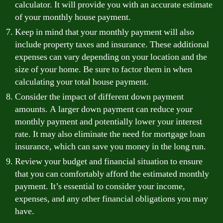
calculator. It will provide you with an accurate estimate
of your monthly house payment.
Keep in mind that your monthly payment will also
include property taxes and insurance. These additional
expenses can vary depending on your location and the
size of your home. Be sure to factor them in when
calculating your total house payment.
Consider the impact of different down payment
amounts. A larger down payment can reduce your
monthly payment and potentially lower your interest
rate. It may also eliminate the need for mortgage loan
insurance, which can save you money in the long run.
Review your budget and financial situation to ensure
that you can comfortably afford the estimated monthly
payment. It’s essential to consider your income,
expenses, and any other financial obligations you may
have.