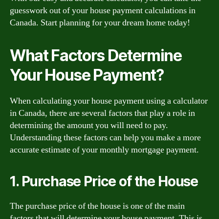
guesswork out of your house payment calculations in
Canada. Start planning for your dream home today!
What Factors Determine
Your House Payment?
When calculating your house payment using a calculator
in Canada, there are several factors that play a role in
determining the amount you will need to pay.
Understanding these factors can help you make a more
accurate estimate of your monthly mortgage payment.
1. Purchase Price of the House
The purchase price of the house is one of the main
factors that will determine your house payment. This is