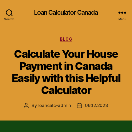
Loan Calculator Canada
Search
Menu
Categories
BLOG
Calculate Your House
Payment in Canada
Easily with this Helpful
Calculator
By
loancalc-admin
06.12.2023
Post
Post
author
date