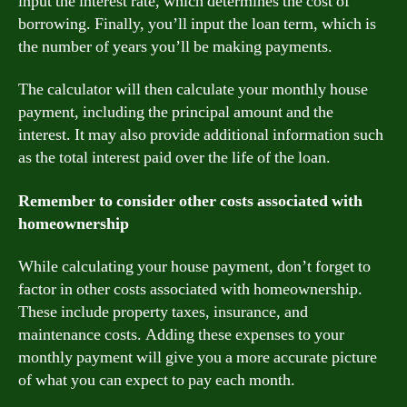
input the interest rate, which determines the cost of
borrowing. Finally, you’ll input the loan term, which is
the number of years you’ll be making payments.
The calculator will then calculate your monthly house
payment, including the principal amount and the
interest. It may also provide additional information such
as the total interest paid over the life of the loan.
Remember to consider other costs associated with
homeownership
While calculating your house payment, don’t forget to
factor in other costs associated with homeownership.
These include property taxes, insurance, and
maintenance costs. Adding these expenses to your
monthly payment will give you a more accurate picture
of what you can expect to pay each month.