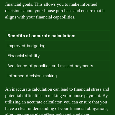
financial goals. This allows you to make informed
decisions about your house purchase and ensure that it
aligns with your financial capabilities.
Benefits of accurate calculation:
Improved budgeting
Financial stability
Avoidance of penalties and missed payments
Informed decision-making
An inaccurate calculation can lead to financial stress and
potential difficulties in making your house payment. By
utilizing an accurate calculator, you can ensure that you
have a clear understanding of your financial obligations,
allowing you to plan effectively and avoid any