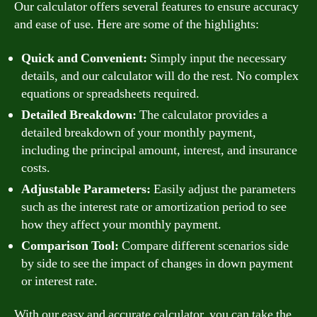
Our calculator offers several features to ensure accuracy
and ease of use. Here are some of the highlights:
Quick and Convenient:
Simply input the necessary
details, and our calculator will do the rest. No complex
equations or spreadsheets required.
Detailed Breakdown:
The calculator provides a
detailed breakdown of your monthly payment,
including the principal amount, interest, and insurance
costs.
Adjustable Parameters:
Easily adjust the parameters
such as the interest rate or amortization period to see
how they affect your monthly payment.
Comparison Tool:
Compare different scenarios side
by side to see the impact of changes in down payment
or interest rate.
With our easy and accurate calculator, you can take the