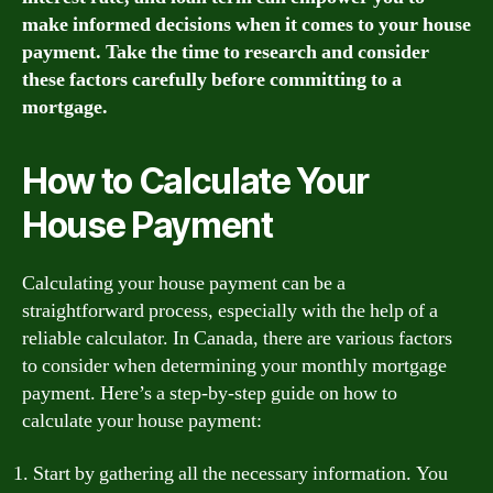
make informed decisions when it comes to your house
payment. Take the time to research and consider
these factors carefully before committing to a
mortgage.
How to Calculate Your
House Payment
Calculating your house payment can be a
straightforward process, especially with the help of a
reliable calculator. In Canada, there are various factors
to consider when determining your monthly mortgage
payment. Here’s a step-by-step guide on how to
calculate your house payment:
Start by gathering all the necessary information. You