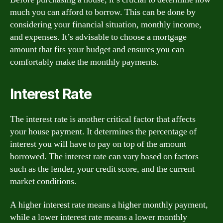
much you can afford to borrow. This can be done by
considering your financial situation, monthly income,
and expenses. It’s advisable to choose a mortgage
amount that fits your budget and ensures you can
comfortably make the monthly payments.
Interest Rate
The interest rate is another critical factor that affects
your house payment. It determines the percentage of
interest you will have to pay on top of the amount
borrowed. The interest rate can vary based on factors
such as the lender, your credit score, and the current
market conditions.
A higher interest rate means a higher monthly payment,
while a lower interest rate means a lower monthly