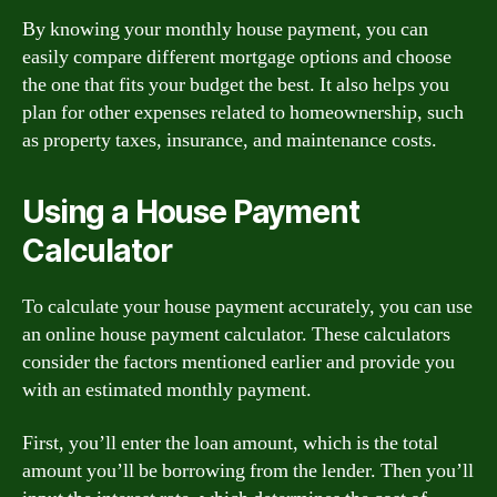
By knowing your monthly house payment, you can
easily compare different mortgage options and choose
the one that fits your budget the best. It also helps you
plan for other expenses related to homeownership, such
as property taxes, insurance, and maintenance costs.
Using a House Payment
Calculator
To calculate your house payment accurately, you can use
an online house payment calculator. These calculators
consider the factors mentioned earlier and provide you
with an estimated monthly payment.
First, you’ll enter the loan amount, which is the total
amount you’ll be borrowing from the lender. Then you’ll