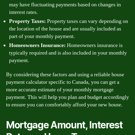
may have fluctuating payments based on changes in
interest rates.
Property Taxes:
Property taxes can vary depending on
the location of the house and are usually included as
part of your monthly payment.
Homeowners Insurance:
Homeowners insurance is
typically required and is also included in your monthly
payment.
By considering these factors and using a reliable house
payment calculator specific to Canada, you can get a
more accurate estimate of your monthly mortgage
payment. This will help you plan and budget accordingly
to ensure you can comfortably afford your new house.
Mortgage Amount, Interest