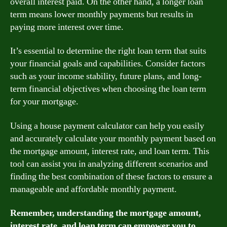
overall interest paid. On the other hand, a longer loan
term means lower monthly payments but results in
paying more interest over time.
It’s essential to determine the right loan term that suits
your financial goals and capabilities. Consider factors
such as your income stability, future plans, and long-
term financial objectives when choosing the loan term
for your mortgage.
Using a house payment calculator can help you easily
and accurately calculate your monthly payment based on
the mortgage amount, interest rate, and loan term. This
tool can assist you in analyzing different scenarios and
finding the best combination of these factors to ensure a
manageable and affordable monthly payment.
Remember, understanding the mortgage amount,
interest rate, and loan term can empower you to