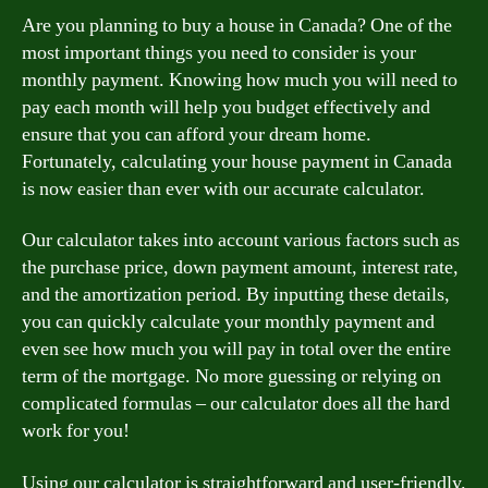
Are you planning to buy a house in Canada? One of the
most important things you need to consider is your
monthly payment. Knowing how much you will need to
pay each month will help you budget effectively and
ensure that you can afford your dream home.
Fortunately, calculating your house payment in Canada
is now easier than ever with our accurate calculator.
Our calculator takes into account various factors such as
the purchase price, down payment amount, interest rate,
and the amortization period. By inputting these details,
you can quickly calculate your monthly payment and
even see how much you will pay in total over the entire
term of the mortgage. No more guessing or relying on
complicated formulas – our calculator does all the hard
work for you!
Using our calculator is straightforward and user-friendly.