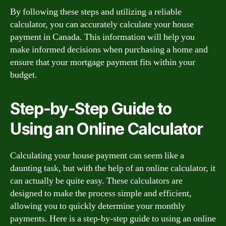
By following these steps and utilizing a reliable
calculator, you can accurately calculate your house
payment in Canada. This information will help you
make informed decisions when purchasing a home and
ensure that your mortgage payment fits within your
budget.
Step-by-Step Guide to
Using an Online Calculator
Calculating your house payment can seem like a
daunting task, but with the help of an online calculator, it
can actually be quite easy. These calculators are
designed to make the process simple and efficient,
allowing you to quickly determine your monthly
payments. Here is a step-by-step guide to using an online