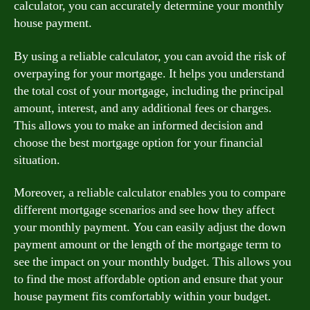
calculator, you can accurately determine your monthly
house payment.
By using a reliable calculator, you can avoid the risk of
overpaying for your mortgage. It helps you understand
the total cost of your mortgage, including the principal
amount, interest, and any additional fees or charges.
This allows you to make an informed decision and
choose the best mortgage option for your financial
situation.
Moreover, a reliable calculator enables you to compare
different mortgage scenarios and see how they affect
your monthly payment. You can easily adjust the down
payment amount or the length of the mortgage term to
see the impact on your monthly budget. This allows you
to find the most affordable option and ensure that your
house payment fits comfortably within your budget.