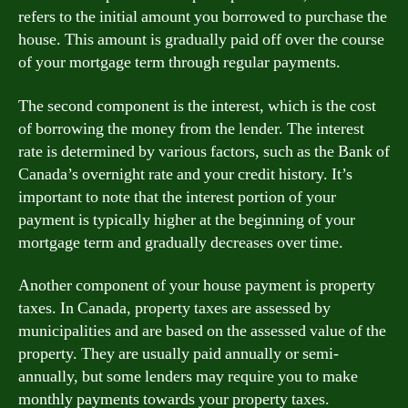
refers to the initial amount you borrowed to purchase the
house. This amount is gradually paid off over the course
of your mortgage term through regular payments.
The second component is the interest, which is the cost
of borrowing the money from the lender. The interest
rate is determined by various factors, such as the Bank of
Canada’s overnight rate and your credit history. It’s
important to note that the interest portion of your
payment is typically higher at the beginning of your
mortgage term and gradually decreases over time.
Another component of your house payment is property
taxes. In Canada, property taxes are assessed by
municipalities and are based on the assessed value of the
property. They are usually paid annually or semi-
annually, but some lenders may require you to make
monthly payments towards your property taxes.