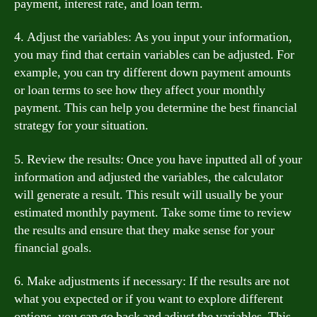
payment, interest rate, and loan term.
4. Adjust the variables: As you input your information,
you may find that certain variables can be adjusted. For
example, you can try different down payment amounts
or loan terms to see how they affect your monthly
payment. This can help you determine the best financial
strategy for your situation.
5. Review the results: Once you have inputted all of your
information and adjusted the variables, the calculator
will generate a result. This result will usually be your
estimated monthly payment. Take some time to review
the results and ensure that they make sense for your
financial goals.
6. Make adjustments if necessary: If the results are not
what you expected or if you want to explore different
options, you can go back and adjust the variables. This