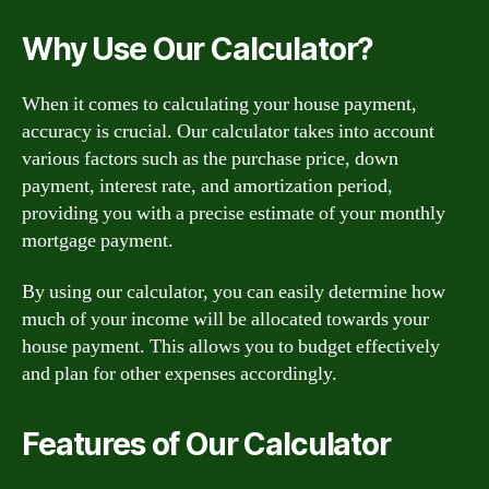
Why Use Our Calculator?
When it comes to calculating your house payment,
accuracy is crucial. Our calculator takes into account
various factors such as the purchase price, down
payment, interest rate, and amortization period,
providing you with a precise estimate of your monthly
mortgage payment.
By using our calculator, you can easily determine how
much of your income will be allocated towards your
house payment. This allows you to budget effectively
and plan for other expenses accordingly.
Features of Our Calculator