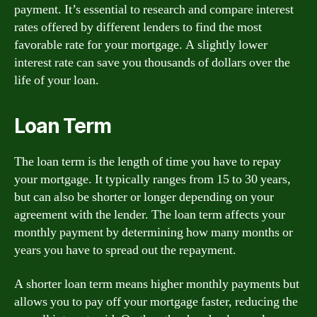
payment. It’s essential to research and compare interest
rates offered by different lenders to find the most
favorable rate for your mortgage. A slightly lower
interest rate can save you thousands of dollars over the
life of your loan.
Loan Term
The loan term is the length of time you have to repay
your mortgage. It typically ranges from 15 to 30 years,
but can also be shorter or longer depending on your
agreement with the lender. The loan term affects your
monthly payment by determining how many months or
years you have to spread out the repayment.
A shorter loan term means higher monthly payments but
allows you to pay off your mortgage faster, reducing the