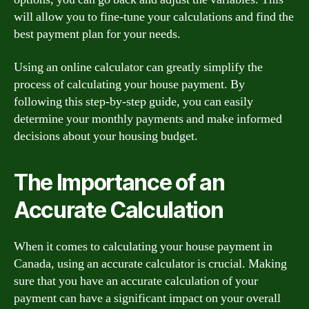
will allow you to fine-tune your calculations and find the
best payment plan for your needs.
Using an online calculator can greatly simplify the
process of calculating your house payment. By
following this step-by-step guide, you can easily
determine your monthly payments and make informed
decisions about your housing budget.
The Importance of an
Accurate Calculation
When it comes to calculating your house payment in
Canada, using an accurate calculator is crucial. Making
sure that you have an accurate calculation of your
payment can have a significant impact on your overall