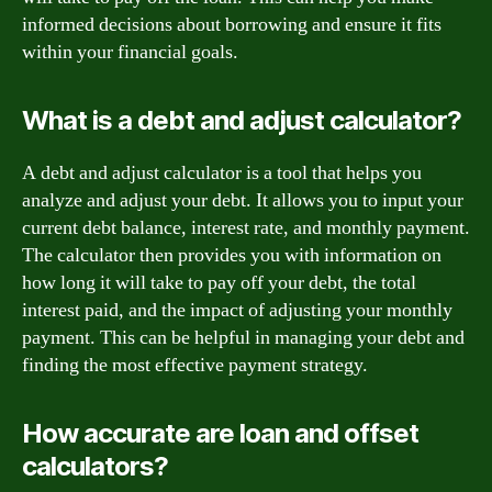
informed decisions about borrowing and ensure it fits
within your financial goals.
What is a debt and adjust calculator?
A debt and adjust calculator is a tool that helps you
analyze and adjust your debt. It allows you to input your
current debt balance, interest rate, and monthly payment.
The calculator then provides you with information on
how long it will take to pay off your debt, the total
interest paid, and the impact of adjusting your monthly
payment. This can be helpful in managing your debt and
finding the most effective payment strategy.
How accurate are loan and offset
calculators?