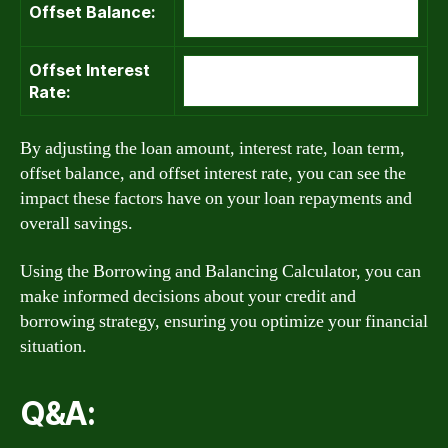
Offset Balance:
Offset Interest
Rate:
By adjusting the loan amount, interest rate, loan term,
offset balance, and offset interest rate, you can see the
impact these factors have on your loan repayments and
overall savings.
Using the Borrowing and Balancing Calculator, you can
make informed decisions about your credit and
borrowing strategy, ensuring you optimize your financial
situation.
Q&A: