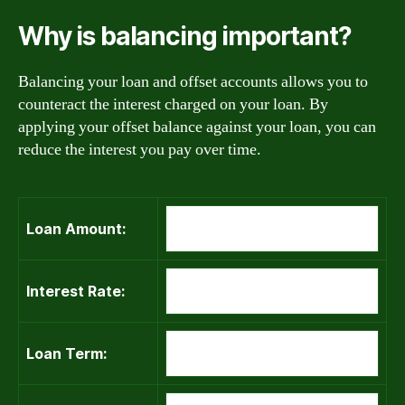
Why is balancing important?
Balancing your loan and offset accounts allows you to
counteract the interest charged on your loan. By
applying your offset balance against your loan, you can
reduce the interest you pay over time.
Loan Amount:
Interest Rate:
Loan Term: