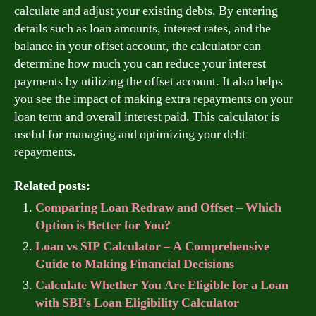
calculate and adjust your existing debts. By entering
details such as loan amounts, interest rates, and the
balance in your offset account, the calculator can
determine how much you can reduce your interest
payments by utilizing the offset account. It also helps
you see the impact of making extra repayments on your
loan term and overall interest paid. This calculator is
useful for managing and optimizing your debt
repayments.
Related posts:
Comparing Loan Redraw and Offset – Which
Option is Better for You?
Loan vs SIP Calculator – A Comprehensive
Guide to Making Financial Decisions
Calculate Whether You Are Eligible for a Loan
with SBI’s Loan Eligibility Calculator