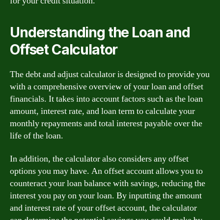
for your credit situation.
Understanding the Loan and
Offset Calculator
The debt and adjust calculator is designed to provide you
with a comprehensive overview of your loan and offset
financials. It takes into account factors such as the loan
amount, interest rate, and loan term to calculate your
monthly repayments and total interest payable over the
life of the loan.
In addition, the calculator also considers any offset
options you may have. An offset account allows you to
counteract your loan balance with savings, reducing the
interest you pay on your loan. By inputting the amount
and interest rate of your offset account, the calculator