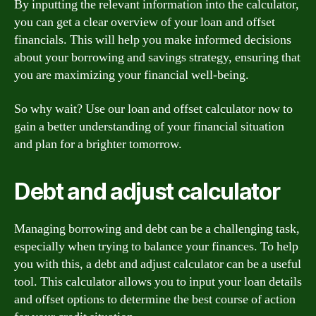
By inputting the relevant information into the calculator,
you can get a clear overview of your loan and offset
financials. This will help you make informed decisions
about your borrowing and savings strategy, ensuring that
you are maximizing your financial well-being.
So why wait? Use our loan and offset calculator now to
gain a better understanding of your financial situation
and plan for a brighter tomorrow.
Debt and adjust calculator
Managing borrowing and debt can be a challenging task,
especially when trying to balance your finances. To help
you with this, a debt and adjust calculator can be a useful
tool. This calculator allows you to input your loan details
and offset options to determine the best course of action