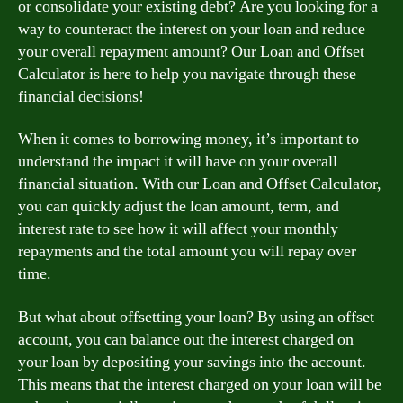
or consolidate your existing debt? Are you looking for a
way to counteract the interest on your loan and reduce
your overall repayment amount? Our Loan and Offset
Calculator is here to help you navigate through these
financial decisions!
When it comes to borrowing money, it’s important to
understand the impact it will have on your overall
financial situation. With our Loan and Offset Calculator,
you can quickly adjust the loan amount, term, and
interest rate to see how it will affect your monthly
repayments and the total amount you will repay over
time.
But what about offsetting your loan? By using an offset
account, you can balance out the interest charged on
your loan by depositing your savings into the account.
This means that the interest charged on your loan will be