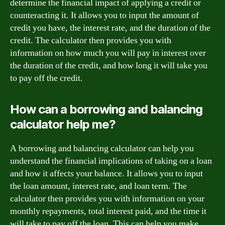
determine the financial impact of applying a credit or
counteracting it. It allows you to input the amount of
credit you have, the interest rate, and the duration of the
credit. The calculator then provides you with
information on how much you will pay in interest over
the duration of the credit, and how long it will take you
to pay off the credit.
How can a borrowing and balancing
calculator help me?
A borrowing and balancing calculator can help you
understand the financial implications of taking on a loan
and how it affects your balance. It allows you to input
the loan amount, interest rate, and loan term. The
calculator then provides you with information on your
monthly repayments, total interest paid, and the time it
will take to pay off the loan. This can help you make