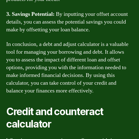
3. Savings Potential:
By inputting your offset account
details, you can assess the potential savings you could
make by offsetting your loan balance.
In conclusion, a debt and adjust calculator is a valuable
tool for managing your borrowing and debt. It allows
you to assess the impact of different loan and offset
options, providing you with the information needed to
make informed financial decisions. By using this
calculator, you can take control of your credit and
balance your finances more effectively.
Credit and counteract
calculator