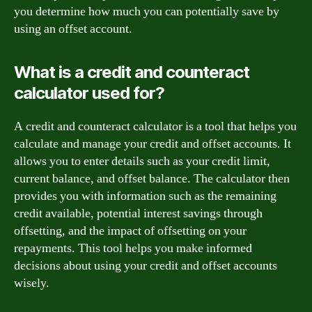
you determine how much you can potentially save by
using an offset account.
What is a credit and counteract
calculator used for?
A credit and counteract calculator is a tool that helps you
calculate and manage your credit and offset accounts. It
allows you to enter details such as your credit limit,
current balance, and offset balance. The calculator then
provides you with information such as the remaining
credit available, potential interest savings through
offsetting, and the impact of offsetting on your
repayments. This tool helps you make informed
decisions about using your credit and offset accounts
wisely.