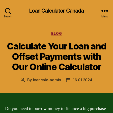
Loan Calculator Canada
Search
Menu
Categories
BLOG
Calculate Your Loan and
Offset Payments with
Our Online Calculator
By
loancalc-admin
16.01.2024
Post
Post
author
date
Do you need to borrow money to finance a big purchase