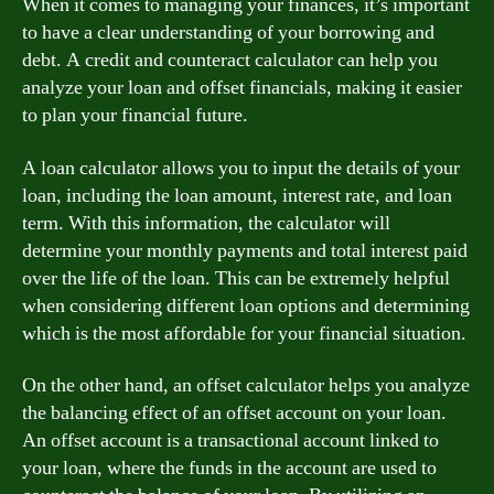
When it comes to managing your finances, it’s important
to have a clear understanding of your borrowing and
debt. A credit and counteract calculator can help you
analyze your loan and offset financials, making it easier
to plan your financial future.
A loan calculator allows you to input the details of your
loan, including the loan amount, interest rate, and loan
term. With this information, the calculator will
determine your monthly payments and total interest paid
over the life of the loan. This can be extremely helpful
when considering different loan options and determining
which is the most affordable for your financial situation.
On the other hand, an offset calculator helps you analyze
the balancing effect of an offset account on your loan.
An offset account is a transactional account linked to
your loan, where the funds in the account are used to