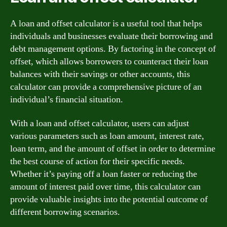
A loan and offset calculator is a useful tool that helps
individuals and businesses evaluate their borrowing and
debt management options. By factoring in the concept of
offset, which allows borrowers to counteract their loan
balances with their savings or other accounts, this
calculator can provide a comprehensive picture of an
individual’s financial situation.
With a loan and offset calculator, users can adjust
various parameters such as loan amount, interest rate,
loan term, and the amount of offset in order to determine
the best course of action for their specific needs.
Whether it’s paying off a loan faster or reducing the
amount of interest paid over time, this calculator can
provide valuable insights into the potential outcome of
different borrowing scenarios.