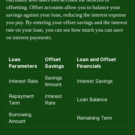
offsetting. Offset accounts allow you to balance your
savings against your loan, reducing the interest expense
you pay. By entering your offset savings and the interest
rate on your loan, you can see how much you can save
on interest payments.
Loan
Offset
Loan and Offset
Parameters
Savings
Financials
Savings
Interest Rate
Interest Savings
Amount
Repayment
Interest
Loan Balance
Term
Rate
Borrowing
Remaining Term
Amount