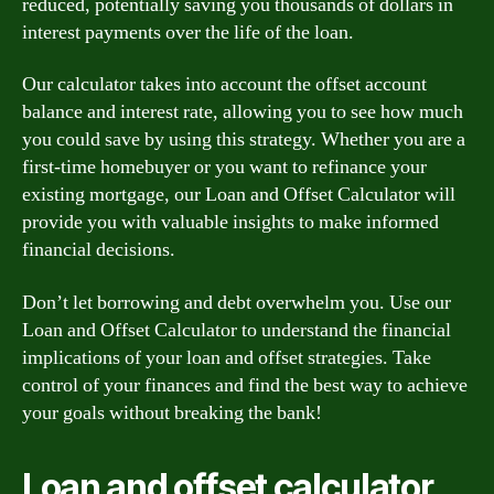
reduced, potentially saving you thousands of dollars in
interest payments over the life of the loan.
Our calculator takes into account the offset account
balance and interest rate, allowing you to see how much
you could save by using this strategy. Whether you are a
first-time homebuyer or you want to refinance your
existing mortgage, our Loan and Offset Calculator will
provide you with valuable insights to make informed
financial decisions.
Don’t let borrowing and debt overwhelm you. Use our
Loan and Offset Calculator to understand the financial
implications of your loan and offset strategies. Take
control of your finances and find the best way to achieve
your goals without breaking the bank!
Loan and offset calculator