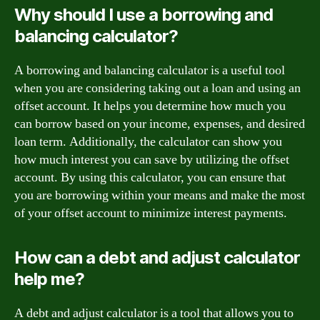
Why should I use a borrowing and
balancing calculator?
A borrowing and balancing calculator is a useful tool
when you are considering taking out a loan and using an
offset account. It helps you determine how much you
can borrow based on your income, expenses, and desired
loan term. Additionally, the calculator can show you
how much interest you can save by utilizing the offset
account. By using this calculator, you can ensure that
you are borrowing within your means and make the most
of your offset account to minimize interest payments.
How can a debt and adjust calculator
help me?
A debt and adjust calculator is a tool that allows you to