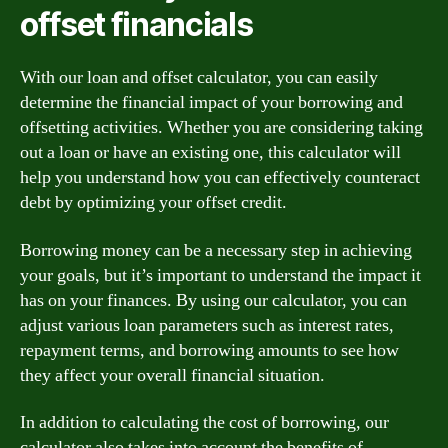
offset financials
With our loan and offset calculator, you can easily
determine the financial impact of your borrowing and
offsetting activities. Whether you are considering taking
out a loan or have an existing one, this calculator will
help you understand how you can effectively counteract
debt by optimizing your offset credit.
Borrowing money can be a necessary step in achieving
your goals, but it’s important to understand the impact it
has on your finances. By using our calculator, you can
adjust various loan parameters such as interest rates,
repayment terms, and borrowing amounts to see how
they affect your overall financial situation.
In addition to calculating the cost of borrowing, our
calculator also takes into account the benefits of