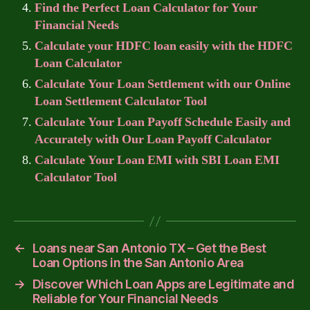
Find the Perfect Loan Calculator for Your
Financial Needs
Calculate your HDFC loan easily with the HDFC
Loan Calculator
Calculate Your Loan Settlement with our Online
Loan Settlement Calculator Tool
Calculate Your Loan Payoff Schedule Easily and
Accurately with Our Loan Payoff Calculator
Calculate Your Loan EMI with SBI Loan EMI
Calculator Tool
←
Loans near San Antonio TX – Get the Best
Loan Options in the San Antonio Area
→
Discover Which Loan Apps are Legitimate and
Reliable for Your Financial Needs