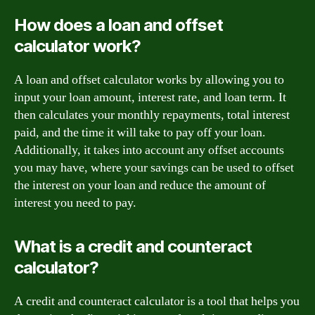
How does a loan and offset
calculator work?
A loan and offset calculator works by allowing you to
input your loan amount, interest rate, and loan term. It
then calculates your monthly repayments, total interest
paid, and the time it will take to pay off your loan.
Additionally, it takes into account any offset accounts
you may have, where your savings can be used to offset
the interest on your loan and reduce the amount of
interest you need to pay.
What is a credit and counteract
calculator?
A credit and counteract calculator is a tool that helps you