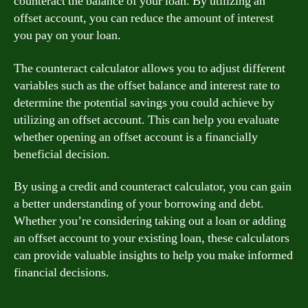
counteract the balance of your loan. By utilizing an
offset account, you can reduce the amount of interest
you pay on your loan.
The counteract calculator allows you to adjust different
variables such as the offset balance and interest rate to
determine the potential savings you could achieve by
utilizing an offset account. This can help you evaluate
whether opening an offset account is a financially
beneficial decision.
By using a credit and counteract calculator, you can gain
a better understanding of your borrowing and debt.
Whether you’re considering taking out a loan or adding
an offset account to your existing loan, these calculators
can provide valuable insights to help you make informed
financial decisions.