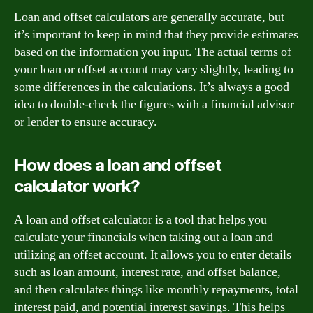
Loan and offset calculators are generally accurate, but
it’s important to keep in mind that they provide estimates
based on the information you input. The actual terms of
your loan or offset account may vary slightly, leading to
some differences in the calculations. It’s always a good
idea to double-check the figures with a financial advisor
or lender to ensure accuracy.
How does a loan and offset
calculator work?
A loan and offset calculator is a tool that helps you
calculate your financials when taking out a loan and
utilizing an offset account. It allows you to enter details
such as loan amount, interest rate, and offset balance,
and then calculates things like monthly repayments, total
interest paid, and potential interest savings. This helps