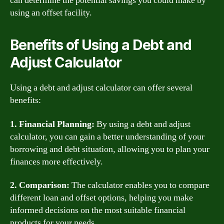
can determine the potential savings you could make by
using an offset facility.
Benefits of Using a Debt and
Adjust Calculator
Using a debt and adjust calculator can offer several
benefits:
1. Financial Planning:
By using a debt and adjust
calculator, you can gain a better understanding of your
borrowing and debt situation, allowing you to plan your
finances more effectively.
2. Comparison:
The calculator enables you to compare
different loan and offset options, helping you make
informed decisions on the most suitable financial
products for your needs.