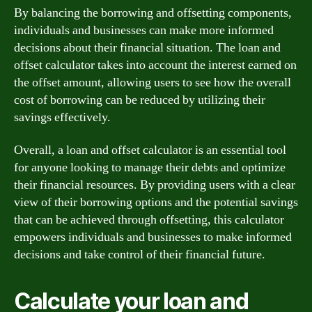
By balancing the borrowing and offsetting components,
individuals and businesses can make more informed
decisions about their financial situation. The loan and
offset calculator takes into account the interest earned on
the offset amount, allowing users to see how the overall
cost of borrowing can be reduced by utilizing their
savings effectively.
Overall, a loan and offset calculator is an essential tool
for anyone looking to manage their debts and optimize
their financial resources. By providing users with a clear
view of their borrowing options and the potential savings
that can be achieved through offsetting, this calculator
empowers individuals and businesses to make informed
decisions and take control of their financial future.
Calculate your loan and