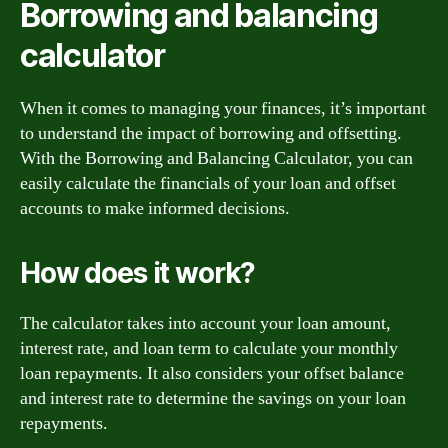
Borrowing and balancing
calculator
When it comes to managing your finances, it’s important
to understand the impact of borrowing and offsetting.
With the Borrowing and Balancing Calculator, you can
easily calculate the financials of your loan and offset
accounts to make informed decisions.
How does it work?
The calculator takes into account your loan amount,
interest rate, and loan term to calculate your monthly
loan repayments. It also considers your offset balance
and interest rate to determine the savings on your loan
repayments.