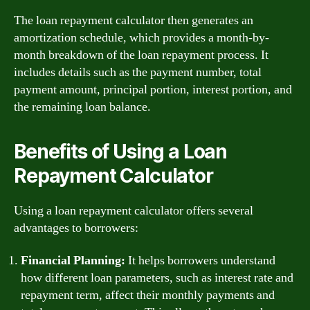
The loan repayment calculator then generates an
amortization schedule, which provides a month-by-
month breakdown of the loan repayment process. It
includes details such as the payment number, total
payment amount, principal portion, interest portion, and
the remaining loan balance.
Benefits of Using a Loan
Repayment Calculator
Using a loan repayment calculator offers several
advantages to borrowers:
Financial Planning:
It helps borrowers understand
how different loan parameters, such as interest rate and
repayment term, affect their monthly payments and