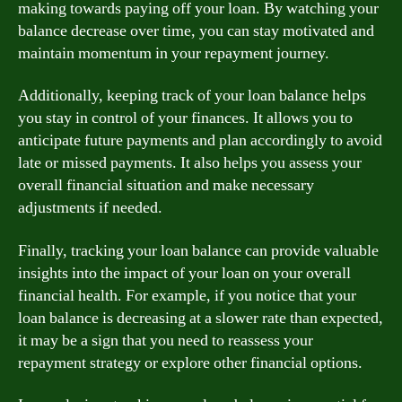
making towards paying off your loan. By watching your
balance decrease over time, you can stay motivated and
maintain momentum in your repayment journey.
Additionally, keeping track of your loan balance helps
you stay in control of your finances. It allows you to
anticipate future payments and plan accordingly to avoid
late or missed payments. It also helps you assess your
overall financial situation and make necessary
adjustments if needed.
Finally, tracking your loan balance can provide valuable
insights into the impact of your loan on your overall
financial health. For example, if you notice that your
loan balance is decreasing at a slower rate than expected,
it may be a sign that you need to reassess your
repayment strategy or explore other financial options.