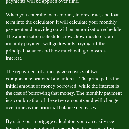
payments will be applied over time.
When you enter the loan amount, interest rate, and loan
term into the calculator, it will calculate your monthly
payment and provide you with an amortization schedule.
The amortization schedule shows how much of your
monthly payment will go towards paying off the
principal balance and how much will go towards
interest.
The repayment of a mortgage consists of two
components: principal and interest. The principal is the
initial amount of money borrowed, while the interest is
the cost of borrowing that money. The monthly payment
is a combination of these two amounts and will change
over time as the principal balance decreases.
By using our mortgage calculator, you can easily see
how changes in interest rates or loan terms can affect