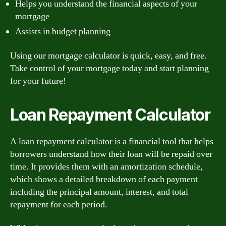
Helps you understand the financial aspects of your
mortgage
Assists in budget planning
Using our mortgage calculator is quick, easy, and free.
Take control of your mortgage today and start planning
for your future!
Loan Repayment Calculator
A loan repayment calculator is a financial tool that helps
borrowers understand how their loan will be repaid over
time. It provides them with an amortization schedule,
which shows a detailed breakdown of each payment
including the principal amount, interest, and total
repayment for each period.