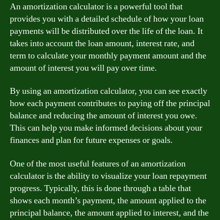
An amortization calculator is a powerful tool that
provides you with a detailed schedule of how your loan
payments will be distributed over the life of the loan. It
takes into account the loan amount, interest rate, and
term to calculate your monthly payment amount and the
amount of interest you will pay over time.
By using an amortization calculator, you can see exactly
how each payment contributes to paying off the principal
balance and reducing the amount of interest you owe.
This can help you make informed decisions about your
finances and plan for future expenses or goals.
One of the most useful features of an amortization
calculator is the ability to visualize your loan repayment
progress. Typically, this is done through a table that
shows each month’s payment, the amount applied to the
principal balance, the amount applied to interest, and the