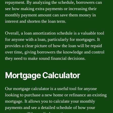
repayment. By analyzing the schedule, borrowers can
see how making extra payments or increasing their
monthly payment amount can save them money in
interest and shorten the loan term.
Overall, a loan amortization schedule is a valuable tool
for anyone with a loan, particularly for mortgages. It
provides a clear picture of how the loan will be repaid
over time, giving borrowers the knowledge and control
they need to make sound financial decisions.
Mortgage Calculator
Our mortgage calculator is a useful tool for anyone
looking to purchase a new home or refinance an existing
mortgage. It allows you to calculate your monthly
payments and see a detailed schedule of how your