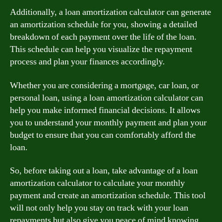
Additionally, a loan amortization calculator can generate
an amortization schedule for you, showing a detailed
breakdown of each payment over the life of the loan.
This schedule can help you visualize the repayment
process and plan your finances accordingly.
Whether you are considering a mortgage, car loan, or
personal loan, using a loan amortization calculator can
help you make informed financial decisions. It allows
you to understand your monthly payment and plan your
budget to ensure that you can comfortably afford the
loan.
So, before taking out a loan, take advantage of a loan
amortization calculator to calculate your monthly
payment and create an amortization schedule. This tool
will not only help you stay on track with your loan
repayments but also give you peace of mind knowing