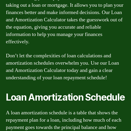
taking out a loan or mortgage. It allows you to plan your
finances better and make informed decisions. Our Loan
and Amortization Calculator takes the guesswork out of
the equation, giving you accurate and reliable
information to help you manage your finances
effectively.
Don’t let the complexities of loan calculations and
amortization schedules overwhelm you. Use our Loan
and Amortization Calculator today and gain a clear
understanding of your loan repayment schedule!
Loan Amortization Schedule
A loan amortization schedule is a table that shows the
repayment plan for a loan, including how much of each
payment goes towards the principal balance and how