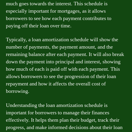
much goes towards the interest. This schedule is
especially important for mortgages, as it allows
borrowers to see how each payment contributes to
paying off their loan over time.
Typically, a loan amortization schedule will show the
number of payments, the payment amount, and the
remaining balance after each payment. It will also break
down the payment into principal and interest, showing
how much of each is paid off with each payment. This
allows borrowers to see the progression of their loan
repayment and how it affects the overall cost of
borrowing.
Understanding the loan amortization schedule is
important for borrowers to manage their finances
effectively. It helps them plan their budget, track their
progress, and make informed decisions about their loan