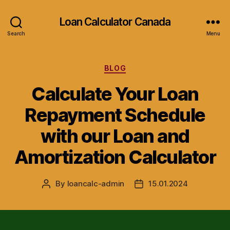
Loan Calculator Canada
Search
Menu
Categories
BLOG
Calculate Your Loan
Repayment Schedule
with our Loan and
Amortization Calculator
By
loancalc-admin
15.01.2024
Post
Post
author
date