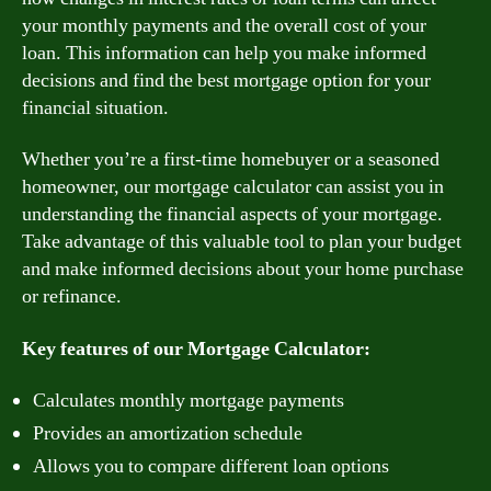
your monthly payments and the overall cost of your
loan. This information can help you make informed
decisions and find the best mortgage option for your
financial situation.
Whether you’re a first-time homebuyer or a seasoned
homeowner, our mortgage calculator can assist you in
understanding the financial aspects of your mortgage.
Take advantage of this valuable tool to plan your budget
and make informed decisions about your home purchase
or refinance.
Key features of our Mortgage Calculator:
Calculates monthly mortgage payments
Provides an amortization schedule
Allows you to compare different loan options