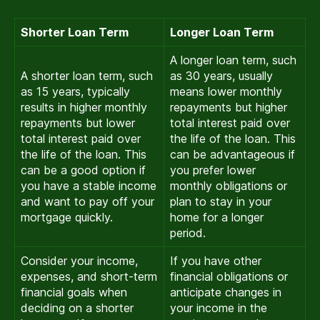
Shorter Loan Term
Longer Loan Term
A longer loan term, such
A shorter loan term, such
as 30 years, usually
as 15 years, typically
means lower monthly
results in higher monthly
repayments but higher
repayments but lower
total interest paid over
total interest paid over
the life of the loan. This
the life of the loan. This
can be advantageous if
can be a good option if
you prefer lower
you have a stable income
monthly obligations or
and want to pay off your
plan to stay in your
mortgage quickly.
home for a longer
period.
Consider your income,
If you have other
expenses, and short-term
financial obligations or
financial goals when
anticipate changes in
deciding on a shorter
your income in the