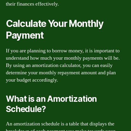
their finances effectively.
Calculate Your Monthly
Payment
If you are planning to borrow money, it is important to
understand how much your monthly payments will be.
By using an amortization calculator, you can easily
determine your monthly repayment amount and plan
your budget accordingly.
What is an Amortization
Schedule?
An amortization schedule is a table that displays the