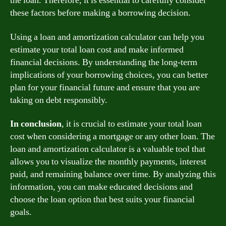
the loan. Therefore, it is essential to carefully consider
these factors before making a borrowing decision.
Using a loan and amortization calculator can help you
estimate your total loan cost and make informed
financial decisions. By understanding the long-term
implications of your borrowing choices, you can better
plan for your financial future and ensure that you are
taking on debt responsibly.
In conclusion
, it is crucial to estimate your total loan
cost when considering a mortgage or any other loan. The
loan and amortization calculator is a valuable tool that
allows you to visualize the monthly payments, interest
paid, and remaining balance over time. By analyzing this
information, you can make educated decisions and
choose the loan option that best suits your financial
goals.