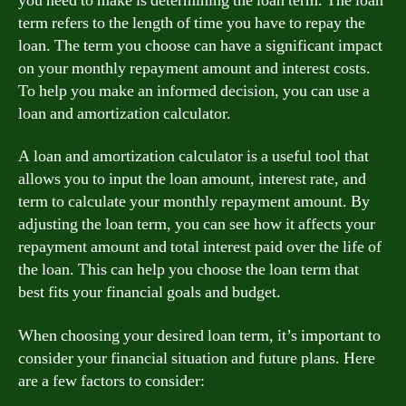
you need to make is determining the loan term. The loan
term refers to the length of time you have to repay the
loan. The term you choose can have a significant impact
on your monthly repayment amount and interest costs.
To help you make an informed decision, you can use a
loan and amortization calculator.
A loan and amortization calculator is a useful tool that
allows you to input the loan amount, interest rate, and
term to calculate your monthly repayment amount. By
adjusting the loan term, you can see how it affects your
repayment amount and total interest paid over the life of
the loan. This can help you choose the loan term that
best fits your financial goals and budget.
When choosing your desired loan term, it’s important to
consider your financial situation and future plans. Here
are a few factors to consider: