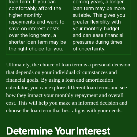
loan term. If you can
coming years, a longer
comfortably afford the
loan term may be more
higher monthly
suitable. This gives you
repayments and want to
greater flexibility with
save on interest costs
your monthly budget
over the long term, a
and can ease financial
shorter loan term may be
pressures during times
the right choice for you.
of uncertainty.
Ultimately, the choice of loan term is a personal decision
that depends on your individual circumstances and
financial goals. By using a loan and amortization
calculator, you can explore different loan terms and see
how they impact your monthly repayment and overall
cost. This will help you make an informed decision and
choose the loan term that best aligns with your needs.
Determine Your Interest