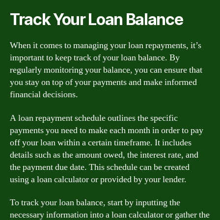
Track Your Loan Balance
When it comes to managing your loan repayments, it’s
important to keep track of your loan balance. By
regularly monitoring your balance, you can ensure that
you stay on top of your payments and make informed
financial decisions.
A loan repayment schedule outlines the specific
payments you need to make each month in order to pay
off your loan within a certain timeframe. It includes
details such as the amount owed, the interest rate, and
the payment due date. This schedule can be created
using a loan calculator or provided by your lender.
To track your loan balance, start by inputting the
necessary information into a loan calculator or gather the