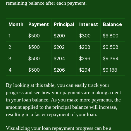
remaining balance after each payment.
Month
Payment
Principal
Interest
Balance
1
$500
$200
$300
$9,800
2
$500
$202
$298
$9,598
3
$500
$204
$296
$9,394
4
$500
$206
$294
$9,188
By looking at this table, you can easily track your
progress and see how your payments are making a dent
in your loan balance. As you make more payments, the
amount applied to the principal balance will increase,
resulting in a faster repayment of your loan.
Visualizing your loan repayment progress can be a