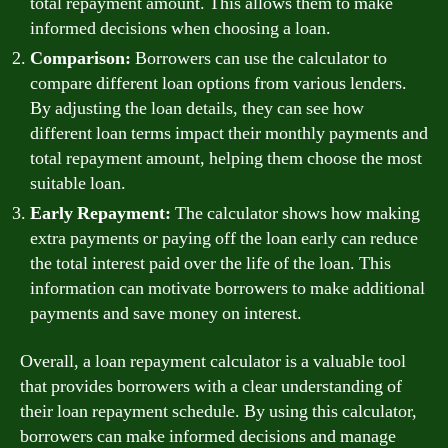
total repayment amount. This allows them to make
informed decisions when choosing a loan.
Comparison:
Borrowers can use the calculator to
compare different loan options from various lenders.
By adjusting the loan details, they can see how
different loan terms impact their monthly payments and
total repayment amount, helping them choose the most
suitable loan.
Early Repayment:
The calculator shows how making
extra payments or paying off the loan early can reduce
the total interest paid over the life of the loan. This
information can motivate borrowers to make additional
payments and save money on interest.
Overall, a loan repayment calculator is a valuable tool
that provides borrowers with a clear understanding of
their loan repayment schedule. By using this calculator,
borrowers can make informed decisions and manage