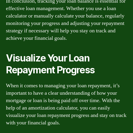
In conclusion, tracking your loan balance is essential for
effective loan management. Whether you use a loan
calculator or manually calculate your balance, regularly
monitoring your progress and adjusting your repayment
strategy if necessary will help you stay on track and
achieve your financial goals.
Visualize Your Loan
Repayment Progress
When it comes to managing your loan repayment, it’s
important to have a clear understanding of how your
mortgage or loan is being paid off over time. With the
help of an amortization calculator, you can easily
visualize your loan repayment progress and stay on track
with your financial goals.