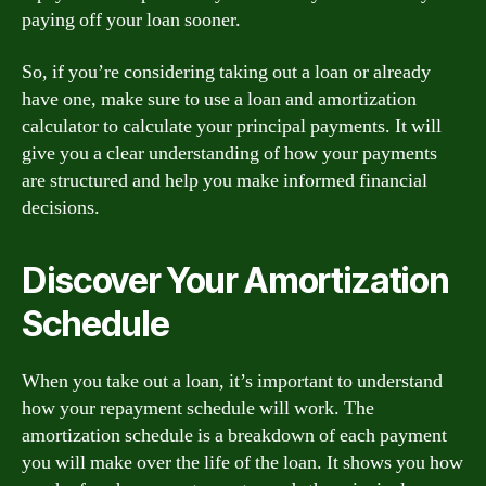
paying off your loan sooner.
So, if you’re considering taking out a loan or already
have one, make sure to use a loan and amortization
calculator to calculate your principal payments. It will
give you a clear understanding of how your payments
are structured and help you make informed financial
decisions.
Discover Your Amortization
Schedule
When you take out a loan, it’s important to understand
how your repayment schedule will work. The
amortization schedule is a breakdown of each payment
you will make over the life of the loan. It shows you how