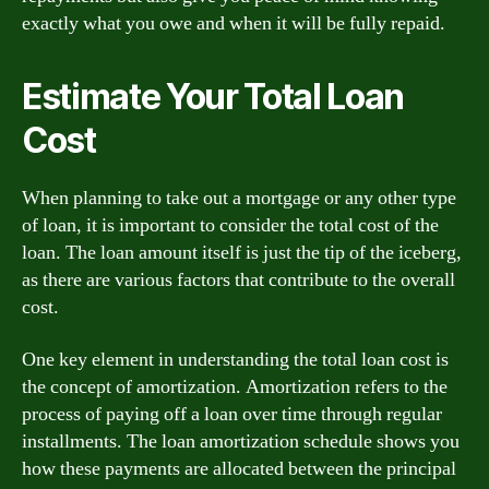
exactly what you owe and when it will be fully repaid.
Estimate Your Total Loan
Cost
When planning to take out a mortgage or any other type
of loan, it is important to consider the total cost of the
loan. The loan amount itself is just the tip of the iceberg,
as there are various factors that contribute to the overall
cost.
One key element in understanding the total loan cost is
the concept of amortization. Amortization refers to the
process of paying off a loan over time through regular
installments. The loan amortization schedule shows you
how these payments are allocated between the principal