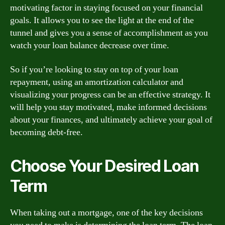
motivating factor in staying focused on your financial
goals. It allows you to see the light at the end of the
tunnel and gives you a sense of accomplishment as you
watch your loan balance decrease over time.
So if you’re looking to stay on top of your loan
repayment, using an amortization calculator and
visualizing your progress can be an effective strategy. It
will help you stay motivated, make informed decisions
about your finances, and ultimately achieve your goal of
becoming debt-free.
Choose Your Desired Loan
Term
When taking out a mortgage, one of the key decisions