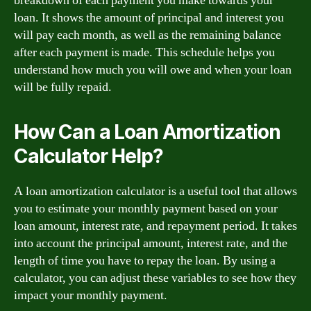
breakdown of each payment you make towards your
loan. It shows the amount of principal and interest you
will pay each month, as well as the remaining balance
after each payment is made. This schedule helps you
understand how much you will owe and when your loan
will be fully repaid.
How Can a Loan Amortization
Calculator Help?
A loan amortization calculator is a useful tool that allows
you to estimate your monthly payment based on your
loan amount, interest rate, and repayment period. It takes
into account the principal amount, interest rate, and the
length of time you have to repay the loan. By using a
calculator, you can adjust these variables to see how they
impact your monthly payment.