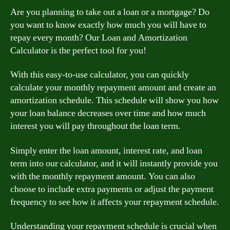
Are you planning to take out a loan or a mortgage? Do
you want to know exactly how much you will have to
repay every month? Our Loan and Amortization
Calculator is the perfect tool for you!
With this easy-to-use calculator, you can quickly
calculate your monthly repayment amount and create an
amortization schedule. This schedule will show you how
your loan balance decreases over time and how much
interest you will pay throughout the loan term.
Simply enter the loan amount, interest rate, and loan
term into our calculator, and it will instantly provide you
with the monthly repayment amount. You can also
choose to include extra payments or adjust the payment
frequency to see how it affects your repayment schedule.
Understanding your repayment schedule is crucial when