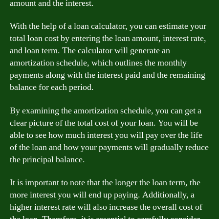
amount and the interest.
With the help of a loan calculator, you can estimate your
total loan cost by entering the loan amount, interest rate,
and loan term. The calculator will generate an
amortization schedule, which outlines the monthly
payments along with the interest paid and the remaining
balance for each period.
By examining the amortization schedule, you can get a
clear picture of the total cost of your loan. You will be
able to see how much interest you will pay over the life
of the loan and how your payments will gradually reduce
the principal balance.
It is important to note that the longer the loan term, the
more interest you will end up paying. Additionally, a
higher interest rate will also increase the overall cost of