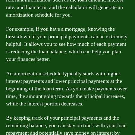
rate, and loan term, and the calculator will generate an
amortization schedule for you.
For example, if you have a mortgage, knowing the
breakdown of your principal payments can be extremely
helpful. It allows you to see how much of each payment
is reducing the loan balance, which can help you plan
your finances better.
An amortization schedule typically starts with higher
interest payments and lower principal payments at the
beginning of the loan term. As you make payments over
time, the amount going towards the principal increases,
while the interest portion decreases.
By keeping track of your principal payments and the
remaining balance, you can stay on track with your loan
repayment and potentially save money on interest by