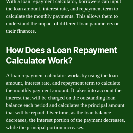
With a loan repayment calculator, borrowers can input
the loan amount, interest rate, and repayment term to
calculate the monthly payments. This allows them to
understand the impact of different loan parameters on
their finances.
How Does a Loan Repayment
Calculator Work?
A loan repayment calculator works by using the loan
amount, interest rate, and repayment term to calculate
the monthly payment amount. It takes into account the
interest that will be charged on the outstanding loan
balance each period and calculates the principal amount
that will be repaid. Over time, as the loan balance
decreases, the interest portion of the payment decreases,
while the principal portion increases.