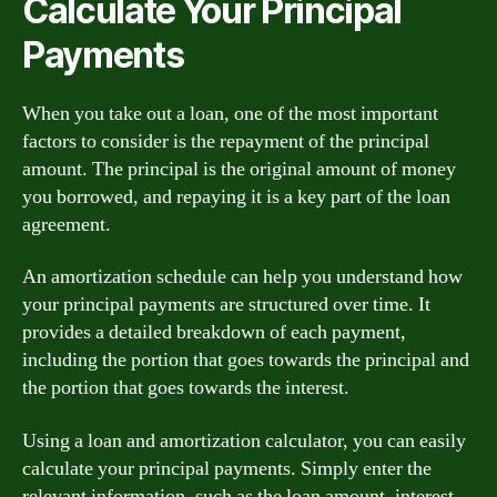
Calculate Your Principal
Payments
When you take out a loan, one of the most important
factors to consider is the repayment of the principal
amount. The principal is the original amount of money
you borrowed, and repaying it is a key part of the loan
agreement.
An amortization schedule can help you understand how
your principal payments are structured over time. It
provides a detailed breakdown of each payment,
including the portion that goes towards the principal and
the portion that goes towards the interest.
Using a loan and amortization calculator, you can easily
calculate your principal payments. Simply enter the
relevant information, such as the loan amount, interest