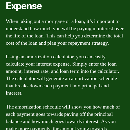
Expense
When taking out a mortgage or a loan, it’s important to
understand how much you will be paying in interest over
the life of the loan. This can help you determine the total
cost of the loan and plan your repayment strategy.
Using an amortization calculator, you can easily
calculate your interest expense. Simply enter the loan
amount, interest rate, and loan term into the calculator.
The calculator will generate an amortization schedule
that breaks down each payment into principal and
interest.
The amortization schedule will show you how much of
each payment goes towards paying off the principal
balance and how much goes towards interest. As you
make more payments, the amount going towards