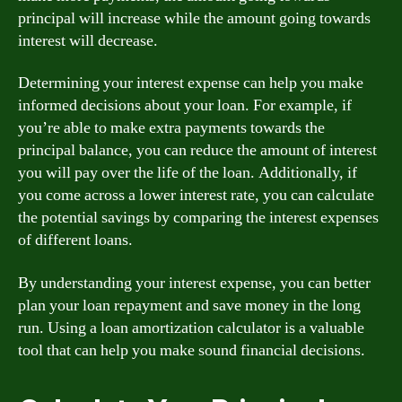
principal will increase while the amount going towards
interest will decrease.
Determining your interest expense can help you make
informed decisions about your loan. For example, if
you’re able to make extra payments towards the
principal balance, you can reduce the amount of interest
you will pay over the life of the loan. Additionally, if
you come across a lower interest rate, you can calculate
the potential savings by comparing the interest expenses
of different loans.
By understanding your interest expense, you can better
plan your loan repayment and save money in the long
run. Using a loan amortization calculator is a valuable
tool that can help you make sound financial decisions.