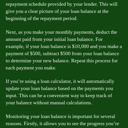
repayment schedule provided by your lender. This will
give you a clear picture of your loan balance at the
beginning of the repayment period.
Next, as you make your monthly payments, deduct the
amount paid from your initial loan balance. For
example, if your loan balance is $10,000 and you make a
payment of $500, subtract $500 from your loan balance
to determine your new balance. Repeat this process for
each payment you make.
If you’re using a loan calculator, it will automatically
update your loan balance based on the payments you
input. This can be a convenient way to keep track of
your balance without manual calculations.
Monitoring your loan balance is important for several
reasons. Firstly, it allows you to see the progress you’re