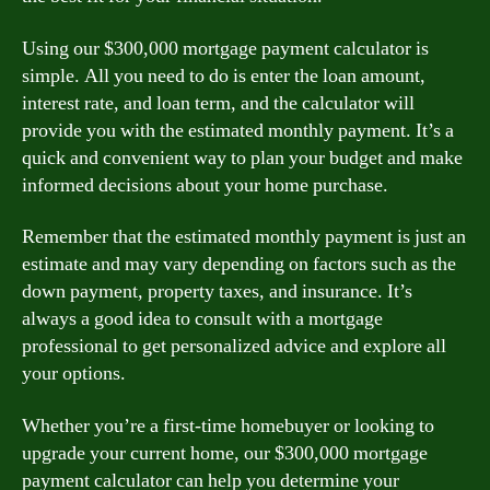
Using our $300,000 mortgage payment calculator is
simple. All you need to do is enter the loan amount,
interest rate, and loan term, and the calculator will
provide you with the estimated monthly payment. It’s a
quick and convenient way to plan your budget and make
informed decisions about your home purchase.
Remember that the estimated monthly payment is just an
estimate and may vary depending on factors such as the
down payment, property taxes, and insurance. It’s
always a good idea to consult with a mortgage
professional to get personalized advice and explore all
your options.
Whether you’re a first-time homebuyer or looking to
upgrade your current home, our $300,000 mortgage
payment calculator can help you determine your