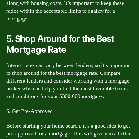
along with housing costs. It’s important to keep these
ratios within the acceptable limits to qualify for a
mortgage.
5. Shop Around for the Best
Mortgage Rate
Interest rates can vary between lenders, so it’s important
to shop around for the best mortgage rate. Compare
different lenders and consider working with a mortgage
broker who can help you find the most favorable terms
and conditions for your $300,000 mortgage.
6. Get Pre-Approved
Before starting your home search, it’s a good idea to get
pre-approved for a mortgage. This will give you a better