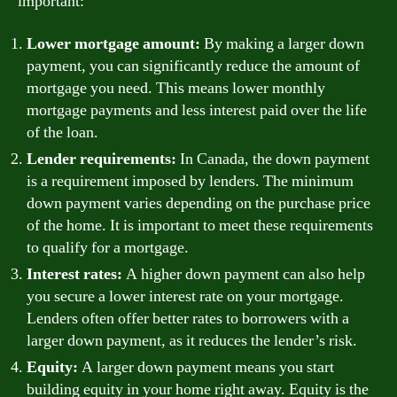
important:
Lower mortgage amount:
By making a larger down
payment, you can significantly reduce the amount of
mortgage you need. This means lower monthly
mortgage payments and less interest paid over the life
of the loan.
Lender requirements:
In Canada, the down payment
is a requirement imposed by lenders. The minimum
down payment varies depending on the purchase price
of the home. It is important to meet these requirements
to qualify for a mortgage.
Interest rates:
A higher down payment can also help
you secure a lower interest rate on your mortgage.
Lenders often offer better rates to borrowers with a
larger down payment, as it reduces the lender’s risk.
Equity:
A larger down payment means you start
building equity in your home right away. Equity is the