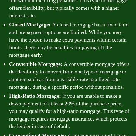
full without incurring penalties. This type of mortgage
offers flexibility, but typically comes with a higher
interest rate.
Closed Mortgage:
A closed mortgage has a fixed term
and prepayment options are limited. While you may
have the option to make extra payments within certain
limits, there may be penalties for paying off the
mortgage early.
Convertible Mortgage:
A convertible mortgage offers
the flexibility to convert from one type of mortgage to
another, such as from a variable-rate to a fixed-rate
mortgage, during a specific period without penalties.
High-Ratio Mortgage:
If you are unable to make a
down payment of at least 20% of the purchase price,
you may qualify for a high-ratio mortgage. This type of
mortgage requires mortgage insurance, which protects
the lender in case of default.
Conventional Mortgage:
A conventional mortgage is