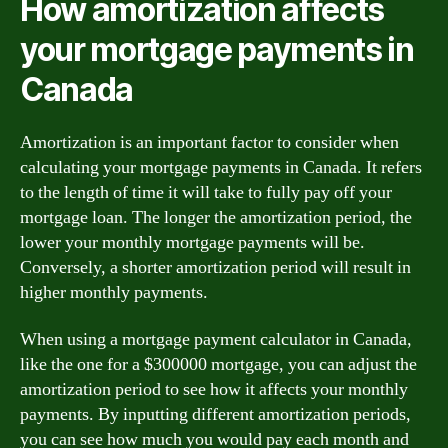
How amortization affects
your mortgage payments in
Canada
Amortization is an important factor to consider when
calculating your mortgage payments in Canada. It refers
to the length of time it will take to fully pay off your
mortgage loan. The longer the amortization period, the
lower your monthly mortgage payments will be.
Conversely, a shorter amortization period will result in
higher monthly payments.
When using a mortgage payment calculator in Canada,
like the one for a $300000 mortgage, you can adjust the
amortization period to see how it affects your monthly
payments. By inputting different amortization periods,
you can see how much you would pay each month and