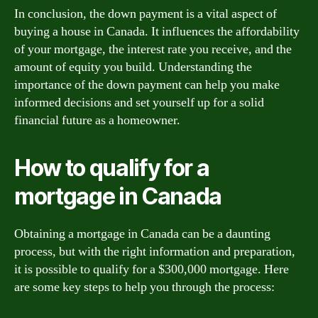
In conclusion, the down payment is a vital aspect of
buying a house in Canada. It influences the affordability
of your mortgage, the interest rate you receive, and the
amount of equity you build. Understanding the
importance of the down payment can help you make
informed decisions and set yourself up for a solid
financial future as a homeowner.
How to qualify for a
mortgage in Canada
Obtaining a mortgage in Canada can be a daunting
process, but with the right information and preparation,
it is possible to qualify for a $300,000 mortgage. Here
are some key steps to help you through the process: