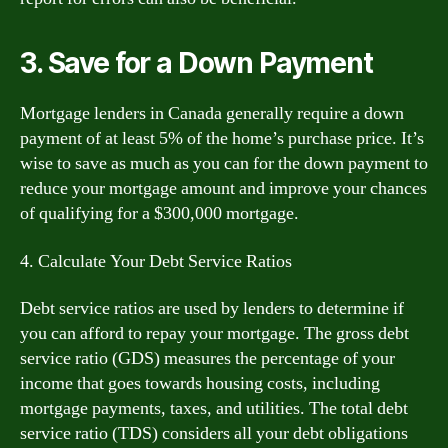
3. Save for a Down Payment
Mortgage lenders in Canada generally require a down
payment of at least 5% of the home’s purchase price. It’s
wise to save as much as you can for the down payment to
reduce your mortgage amount and improve your chances
of qualifying for a $300,000 mortgage.
4. Calculate Your Debt Service Ratios
Debt service ratios are used by lenders to determine if
you can afford to repay your mortgage. The gross debt
service ratio (GDS) measures the percentage of your
income that goes towards housing costs, including
mortgage payments, taxes, and utilities. The total debt
service ratio (TDS) considers all your debt obligations