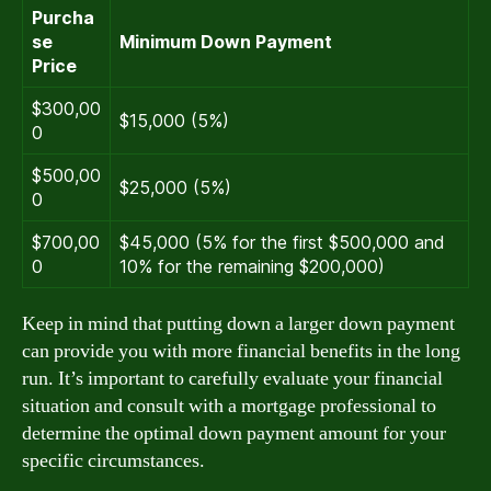
Purcha
se
Minimum Down Payment
Price
$300,00
$15,000 (5%)
0
$500,00
$25,000 (5%)
0
$700,00
$45,000 (5% for the first $500,000 and
0
10% for the remaining $200,000)
Keep in mind that putting down a larger down payment
can provide you with more financial benefits in the long
run. It’s important to carefully evaluate your financial
situation and consult with a mortgage professional to
determine the optimal down payment amount for your
specific circumstances.