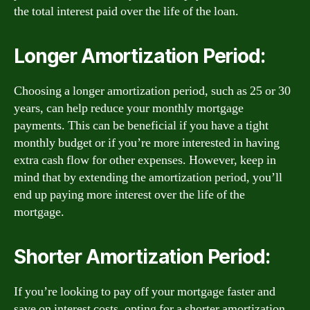
the total interest paid over the life of the loan.
Longer Amortization Period:
Choosing a longer amortization period, such as 25 or 30
years, can help reduce your monthly mortgage
payments. This can be beneficial if you have a tight
monthly budget or if you’re more interested in having
extra cash flow for other expenses. However, keep in
mind that by extending the amortization period, you’ll
end up paying more interest over the life of the
mortgage.
Shorter Amortization Period:
If you’re looking to pay off your mortgage faster and
save on interest costs, opting for a shorter amortization