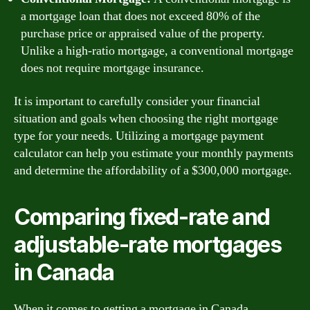
a mortgage loan that does not exceed 80% of the
purchase price or appraised value of the property.
Unlike a high-ratio mortgage, a conventional mortgage
does not require mortgage insurance.
It is important to carefully consider your financial
situation and goals when choosing the right mortgage
type for your needs. Utilizing a mortgage payment
calculator can help you estimate your monthly payments
and determine the affordability of a $300,000 mortgage.
Comparing fixed-rate and
adjustable-rate mortgages
in Canada
When it comes to getting a mortgage in Canada,