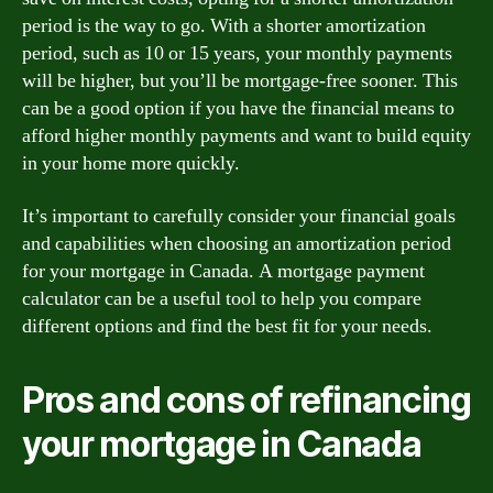
period is the way to go. With a shorter amortization
period, such as 10 or 15 years, your monthly payments
will be higher, but you’ll be mortgage-free sooner. This
can be a good option if you have the financial means to
afford higher monthly payments and want to build equity
in your home more quickly.
It’s important to carefully consider your financial goals
and capabilities when choosing an amortization period
for your mortgage in Canada. A mortgage payment
calculator can be a useful tool to help you compare
different options and find the best fit for your needs.
Pros and cons of refinancing
your mortgage in Canada