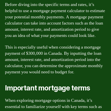
Before diving into the specific terms and rates, it’s
helpful to use a mortgage payment calculator to estimate
your potential monthly payments. A mortgage payment
calculator can take into account factors such as the loan
amount, interest rate, and amortization period to give
you an idea of what your payments could look like.
This is especially useful when considering a mortgage
payment of $300,000 in Canada. By inputting the loan
amount, interest rate, and amortization period into the
calculator, you can determine the approximate monthly
payment you would need to budget for.
Important mortgage terms
When exploring mortgage options in Canada, it’s
essential to familiarize yourself with key terms such as