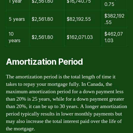
1 year
$2,561.80
$16,740.75
0.75
$382,192
5 years
$2,561.80
$82,192.55
.55
10
$462,07
$2,561.80
$162,071.03
years
1.03
Amortization Period
The amortization period is the total length of time it
takes to repay your mortgage fully. In Canada, the
maximum amortization period for a down payment less
than 20% is 25 years, while for a down payment greater
than 20%, it can be up to 30 years. A longer amortization
period typically results in lower monthly payments but
may also increase the total interest paid over the life of
the mortgage.