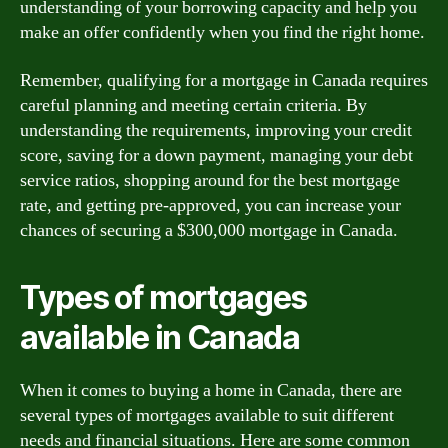
understanding of your borrowing capacity and help you
make an offer confidently when you find the right home.
Remember, qualifying for a mortgage in Canada requires
careful planning and meeting certain criteria. By
understanding the requirements, improving your credit
score, saving for a down payment, managing your debt
service ratios, shopping around for the best mortgage
rate, and getting pre-approved, you can increase your
chances of securing a $300,000 mortgage in Canada.
Types of mortgages
available in Canada
When it comes to buying a home in Canada, there are
several types of mortgages available to suit different
needs and financial situations. Here are some common