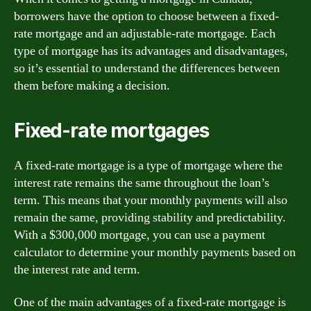
borrowers have the option to choose between a fixed-
rate mortgage and an adjustable-rate mortgage. Each
type of mortgage has its advantages and disadvantages,
so it’s essential to understand the differences between
them before making a decision.
Fixed-rate mortgages
A fixed-rate mortgage is a type of mortgage where the
interest rate remains the same throughout the loan’s
term. This means that your monthly payments will also
remain the same, providing stability and predictability.
With a $300,000 mortgage, you can use a payment
calculator to determine your monthly payments based on
the interest rate and term.
One of the main advantages of a fixed-rate mortgage is