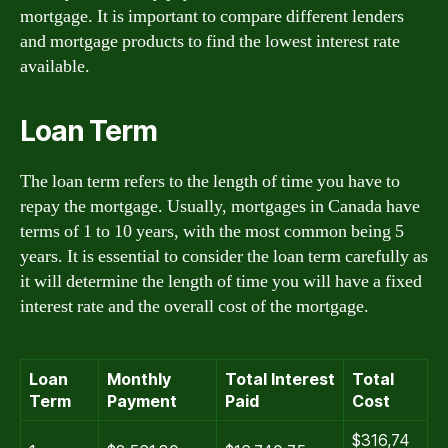
mortgage. It is important to compare different lenders
and mortgage products to find the lowest interest rate
available.
Loan Term
The loan term refers to the length of time you have to
repay the mortgage. Usually, mortgages in Canada have
terms of 1 to 10 years, with the most common being 5
years. It is essential to consider the loan term carefully as
it will determine the length of time you will have a fixed
interest rate and the overall cost of the mortgage.
Loan
Monthly
Total Interest
Total
Term
Payment
Paid
Cost
$316,74