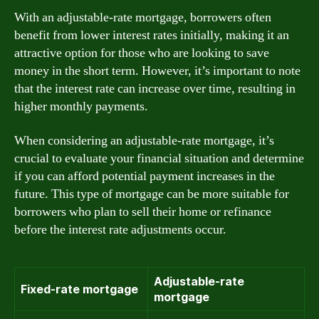
With an adjustable-rate mortgage, borrowers often
benefit from lower interest rates initially, making it an
attractive option for those who are looking to save
money in the short term. However, it’s important to note
that the interest rate can increase over time, resulting in
higher monthly payments.
When considering an adjustable-rate mortgage, it’s
crucial to evaluate your financial situation and determine
if you can afford potential payment increases in the
future. This type of mortgage can be more suitable for
borrowers who plan to sell their home or refinance
before the interest rate adjustments occur.
Adjustable-rate
Fixed-rate mortgage
mortgage