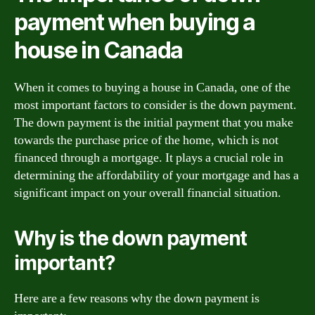
payment when buying a
house in Canada
When it comes to buying a house in Canada, one of the
most important factors to consider is the down payment.
The down payment is the initial payment that you make
towards the purchase price of the home, which is not
financed through a mortgage. It plays a crucial role in
determining the affordability of your mortgage and has a
significant impact on your overall financial situation.
Why is the down payment
important?
Here are a few reasons why the down payment is