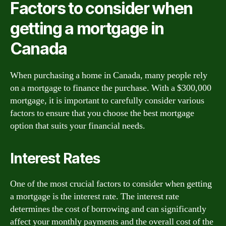
Factors to consider when
getting a mortgage in
Canada
When purchasing a home in Canada, many people rely
on a mortgage to finance the purchase. With a $300,000
mortgage, it is important to carefully consider various
factors to ensure that you choose the best mortgage
option that suits your financial needs.
Interest Rates
One of the most crucial factors to consider when getting
a mortgage is the interest rate. The interest rate
determines the cost of borrowing and can significantly
affect your monthly payments and the overall cost of the