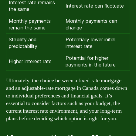
Interest rate remains
Interest rate can fluctuate
the same
Monthly payments
Monthly payments can
remain the same
change
Stability and
Potentially lower initial
predictability
interest rate
Potential for higher
Higher interest rate
payments in the future
Ultimately, the choice between a fixed-rate mortgage
and an adjustable-rate mortgage in Canada comes down
to individual preferences and financial goals. It’s
essential to consider factors such as your budget, the
current interest rate environment, and your long-term
plans before deciding which option is right for you.