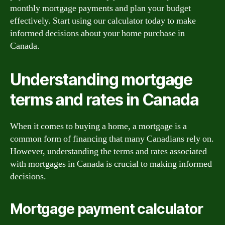
monthly mortgage payments and plan your budget
effectively. Start using our calculator today to make
informed decisions about your home purchase in
Canada.
Understanding mortgage
terms and rates in Canada
When it comes to buying a home, a mortgage is a
common form of financing that many Canadians rely on.
However, understanding the terms and rates associated
with mortgages in Canada is crucial to making informed
decisions.
Mortgage payment calculator