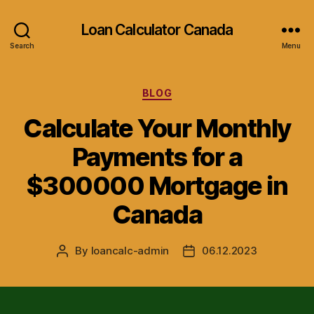
Loan Calculator Canada
Search
Menu
Categories
BLOG
Calculate Your Monthly
Payments for a
$300000 Mortgage in
Canada
By
loancalc-admin
06.12.2023
Post
Post
author
date