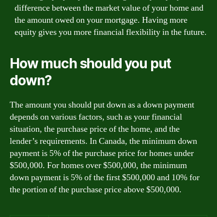
difference between the market value of your home and
the amount owed on your mortgage. Having more
equity gives you more financial flexibility in the future.
How much should you put
down?
The amount you should put down as a down payment
depends on various factors, such as your financial
situation, the purchase price of the home, and the
lender’s requirements. In Canada, the minimum down
payment is 5% of the purchase price for homes under
$500,000. For homes over $500,000, the minimum
down payment is 5% of the first $500,000 and 10% for
the portion of the purchase price above $500,000.