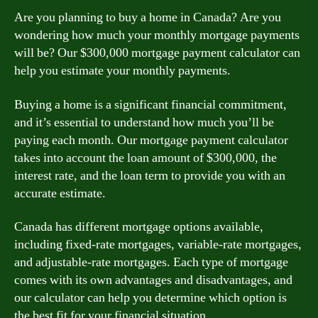
Are you planning to buy a home in Canada? Are you
wondering how much your monthly mortgage payments
will be? Our $300,000 mortgage payment calculator can
help you estimate your monthly payments.
Buying a home is a significant financial commitment,
and it’s essential to understand how much you’ll be
paying each month. Our mortgage payment calculator
takes into account the loan amount of $300,000, the
interest rate, and the loan term to provide you with an
accurate estimate.
Canada has different mortgage options available,
including fixed-rate mortgages, variable-rate mortgages,
and adjustable-rate mortgages. Each type of mortgage
comes with its own advantages and disadvantages, and
our calculator can help you determine which option is
the best fit for your financial situation.