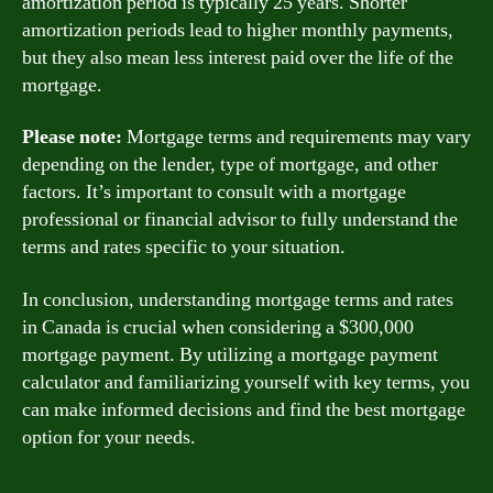
amortization period is typically 25 years. Shorter
amortization periods lead to higher monthly payments,
but they also mean less interest paid over the life of the
mortgage.
Please note:
Mortgage terms and requirements may vary
depending on the lender, type of mortgage, and other
factors. It’s important to consult with a mortgage
professional or financial advisor to fully understand the
terms and rates specific to your situation.
In conclusion, understanding mortgage terms and rates
in Canada is crucial when considering a $300,000
mortgage payment. By utilizing a mortgage payment
calculator and familiarizing yourself with key terms, you
can make informed decisions and find the best mortgage
option for your needs.