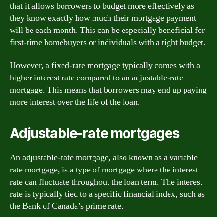
that it allows borrowers to budget more effectively as
they know exactly how much their mortgage payment
will be each month. This can be especially beneficial for
first-time homebuyers or individuals with a tight budget.
However, a fixed-rate mortgage typically comes with a
higher interest rate compared to an adjustable-rate
mortgage. This means that borrowers may end up paying
more interest over the life of the loan.
Adjustable-rate mortgages
An adjustable-rate mortgage, also known as a variable
rate mortgage, is a type of mortgage where the interest
rate can fluctuate throughout the loan term. The interest
rate is typically tied to a specific financial index, such as
the Bank of Canada’s prime rate.