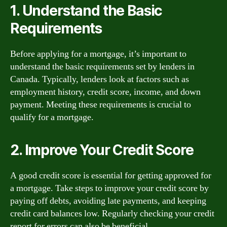
1. Understand the Basic
Requirements
Before applying for a mortgage, it’s important to
understand the basic requirements set by lenders in
Canada. Typically, lenders look at factors such as
employment history, credit score, income, and down
payment. Meeting these requirements is crucial to
qualify for a mortgage.
2. Improve Your Credit Score
A good credit score is essential for getting approved for
a mortgage. Take steps to improve your credit score by
paying off debts, avoiding late payments, and keeping
credit card balances low. Regularly checking your credit
report for errors can also be beneficial.