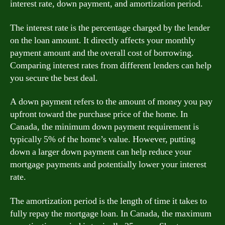
interest rate, down payment, and amortization period.
The interest rate is the percentage charged by the lender
on the loan amount. It directly affects your monthly
payment amount and the overall cost of borrowing.
Comparing interest rates from different lenders can help
you secure the best deal.
A down payment refers to the amount of money you pay
upfront toward the purchase price of the home. In
Canada, the minimum down payment requirement is
typically 5% of the home’s value. However, putting
down a larger down payment can help reduce your
mortgage payments and potentially lower your interest
rate.
The amortization period is the length of time it takes to
fully repay the mortgage loan. In Canada, the maximum