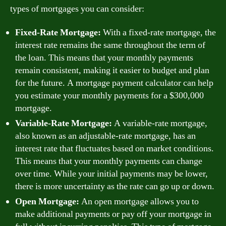
types of mortgages you can consider:
Fixed-Rate Mortgage:
With a fixed-rate mortgage, the
interest rate remains the same throughout the term of
the loan. This means that your monthly payments
remain consistent, making it easier to budget and plan
for the future. A mortgage payment calculator can help
you estimate your monthly payments for a $300,000
mortgage.
Variable-Rate Mortgage:
A variable-rate mortgage,
also known as an adjustable-rate mortgage, has an
interest rate that fluctuates based on market conditions.
This means that your monthly payments can change
over time. While your initial payments may be lower,
there is more uncertainty as the rate can go up or down.
Open Mortgage:
An open mortgage allows you to
make additional payments or pay off your mortgage in