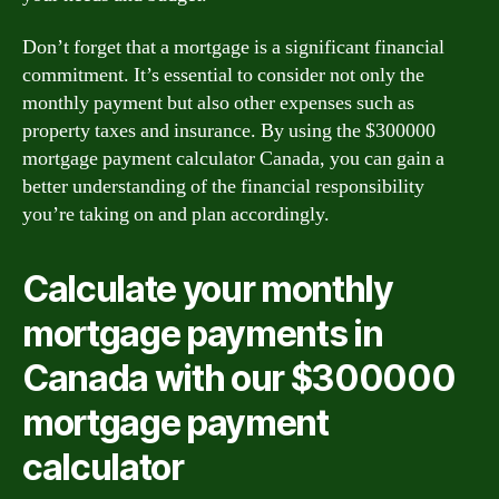
Don’t forget that a mortgage is a significant financial
commitment. It’s essential to consider not only the
monthly payment but also other expenses such as
property taxes and insurance. By using the $300000
mortgage payment calculator Canada, you can gain a
better understanding of the financial responsibility
you’re taking on and plan accordingly.
Calculate your monthly
mortgage payments in
Canada with our $300000
mortgage payment
calculator