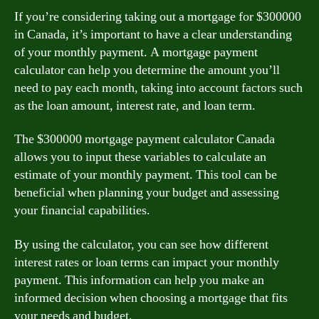
If you’re considering taking out a mortgage for $300000
in Canada, it’s important to have a clear understanding
of your monthly payment. A mortgage payment
calculator can help you determine the amount you’ll
need to pay each month, taking into account factors such
as the loan amount, interest rate, and loan term.
The $300000 mortgage payment calculator Canada
allows you to input these variables to calculate an
estimate of your monthly payment. This tool can be
beneficial when planning your budget and assessing
your financial capabilities.
By using the calculator, you can see how different
interest rates or loan terms can impact your monthly
payment. This information can help you make an
informed decision when choosing a mortgage that fits
your needs and budget.