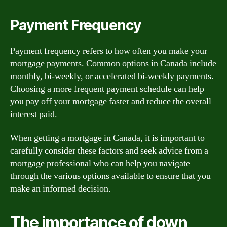
Payment Frequency
Payment frequency refers to how often you make your
mortgage payments. Common options in Canada include
monthly, bi-weekly, or accelerated bi-weekly payments.
Choosing a more frequent payment schedule can help
you pay off your mortgage faster and reduce the overall
interest paid.
When getting a mortgage in Canada, it is important to
carefully consider these factors and seek advice from a
mortgage professional who can help you navigate
through the various options available to ensure that you
make an informed decision.
The importance of down