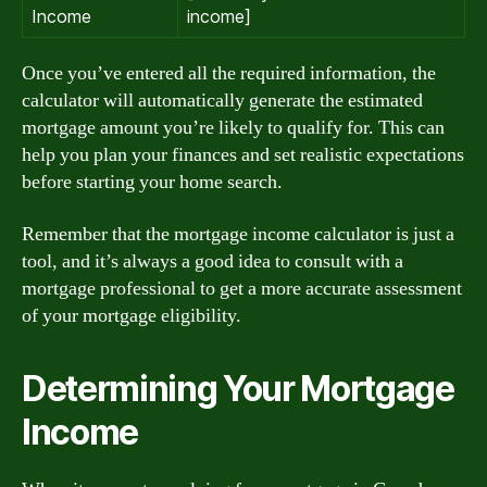
Income
income]
Once you’ve entered all the required information, the
calculator will automatically generate the estimated
mortgage amount you’re likely to qualify for. This can
help you plan your finances and set realistic expectations
before starting your home search.
Remember that the mortgage income calculator is just a
tool, and it’s always a good idea to consult with a
mortgage professional to get a more accurate assessment
of your mortgage eligibility.
Determining Your Mortgage
Income