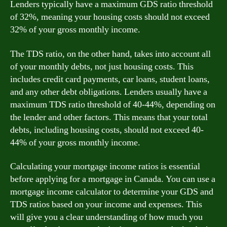
Lenders typically have a maximum GDS ratio threshold
of 32%, meaning your housing costs should not exceed
32% of your gross monthly income.
The TDS ratio, on the other hand, takes into account all
of your monthly debts, not just housing costs. This
includes credit card payments, car loans, student loans,
and any other debt obligations. Lenders usually have a
maximum TDS ratio threshold of 40-44%, depending on
the lender and other factors. This means that your total
debts, including housing costs, should not exceed 40-
44% of your gross monthly income.
Calculating your mortgage income ratios is essential
before applying for a mortgage in Canada. You can use a
mortgage income calculator to determine your GDS and
TDS ratios based on your income and expenses. This
will give you a clear understanding of how much you