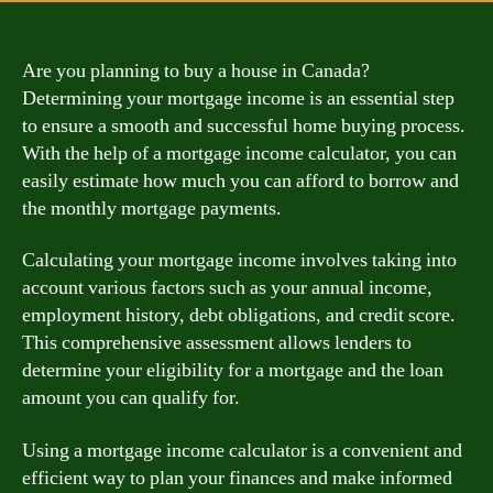
Are you planning to buy a house in Canada?
Determining your mortgage income is an essential step
to ensure a smooth and successful home buying process.
With the help of a mortgage income calculator, you can
easily estimate how much you can afford to borrow and
the monthly mortgage payments.
Calculating your mortgage income involves taking into
account various factors such as your annual income,
employment history, debt obligations, and credit score.
This comprehensive assessment allows lenders to
determine your eligibility for a mortgage and the loan
amount you can qualify for.
Using a mortgage income calculator is a convenient and
efficient way to plan your finances and make informed