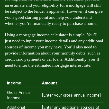
an estimate and your eligibility for a mortgage will still
be subject to the lender’s approval. However, it can give
you a good starting point and help you understand
whether you’re financially ready to purchase a home.
Using a mortgage income calculator is simple. You’ll
just need to input your income details and any additional
sources of income you may have. You’ll also need to
provide information about your monthly debts, such as
credit card payments or car loans. Additionally, you’ll
need to enter the estimated mortgage interest rate.
Income
Amount
Gross Annual
[Enter your gross annual income]
Income
Additional
[Enter any additional sources of