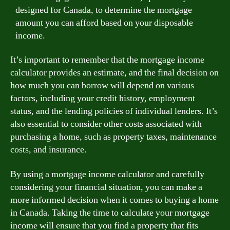
designed for Canada, to determine the mortgage
amount you can afford based on your disposable
income.
It’s important to remember that the mortgage income
calculator provides an estimate, and the final decision on
how much you can borrow will depend on various
factors, including your credit history, employment
status, and the lending policies of individual lenders. It’s
also essential to consider other costs associated with
purchasing a home, such as property taxes, maintenance
costs, and insurance.
By using a mortgage income calculator and carefully
considering your financial situation, you can make a
more informed decision when it comes to buying a home
in Canada. Taking the time to calculate your mortgage
income will ensure that you find a property that fits