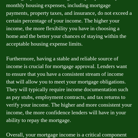
monthly housing expenses, including mortgage
payments, property taxes, and insurance, do not exceed a
certain percentage of your income. The higher your
income, the more flexibility you have in choosing a
home and the better your chances of staying within the
acceptable housing expense limits.
Furthermore, having a stable and reliable source of
income is crucial for mortgage approval. Lenders want
to ensure that you have a consistent stream of income
that will allow you to meet your mortgage obligations.
They will typically require income documentation such
as pay stubs, employment contracts, and tax returns to
verify your income. The higher and more consistent your
income, the more confidence lenders will have in your
ability to repay the mortgage.
Overall, your mortgage income is a critical component