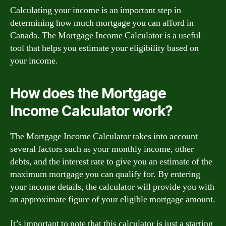
Calculating your income is an important step in
determining how much mortgage you can afford in
Canada. The Mortgage Income Calculator is a useful
tool that helps you estimate your eligibility based on
your income.
How does the Mortgage
Income Calculator work?
The Mortgage Income Calculator takes into account
several factors such as your monthly income, other
debts, and the interest rate to give you an estimate of the
maximum mortgage you can qualify for. By entering
your income details, the calculator will provide you with
an approximate figure of your eligible mortgage amount.
It’s important to note that this calculator is just a starting