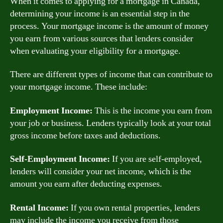
When it comes to applying for a mortgage in Canada,
determining your income is an essential step in the
process. Your mortgage income is the amount of money
you earn from various sources that lenders consider
when evaluating your eligibility for a mortgage.
There are different types of income that can contribute to
your mortgage income. These include:
Employment Income:
This is the income you earn from
your job or business. Lenders typically look at your total
gross income before taxes and deductions.
Self-Employment Income:
If you are self-employed,
lenders will consider your net income, which is the
amount you earn after deducting expenses.
Rental Income:
If you own rental properties, lenders
may include the income you receive from those