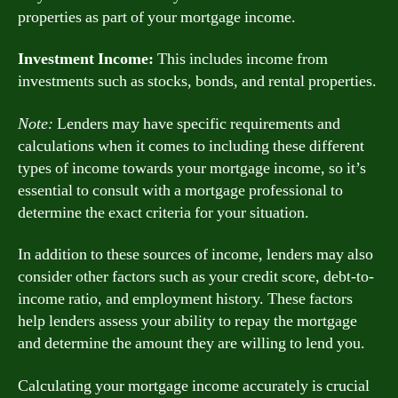
properties as part of your mortgage income.
Investment Income:
This includes income from
investments such as stocks, bonds, and rental properties.
Note:
Lenders may have specific requirements and
calculations when it comes to including these different
types of income towards your mortgage income, so it’s
essential to consult with a mortgage professional to
determine the exact criteria for your situation.
In addition to these sources of income, lenders may also
consider other factors such as your credit score, debt-to-
income ratio, and employment history. These factors
help lenders assess your ability to repay the mortgage
and determine the amount they are willing to lend you.
Calculating your mortgage income accurately is crucial