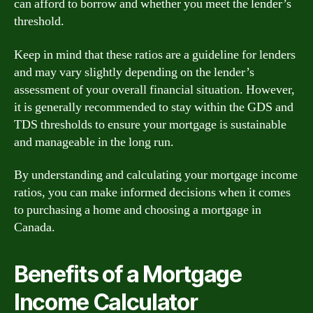
can afford to borrow and whether you meet the lender’s
threshold.
Keep in mind that these ratios are a guideline for lenders
and may vary slightly depending on the lender’s
assessment of your overall financial situation. However,
it is generally recommended to stay within the GDS and
TDS thresholds to ensure your mortgage is sustainable
and manageable in the long run.
By understanding and calculating your mortgage income
ratios, you can make informed decisions when it comes
to purchasing a home and choosing a mortgage in
Canada.
Benefits of a Mortgage
Income Calculator