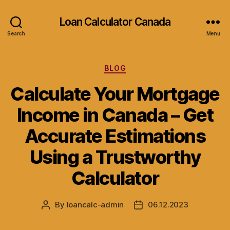
Loan Calculator Canada
Search
Menu
Categories
BLOG
Calculate Your Mortgage
Income in Canada – Get
Accurate Estimations
Using a Trustworthy
Calculator
By
loancalc-admin
06.12.2023
Post
Post
author
date