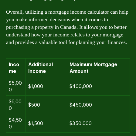
Overall, utilizing a mortgage income calculator can help
you make informed decisions when it comes to
purchasing a property in Canada. It allows you to better
understand how your income relates to your mortgage
and provides a valuable tool for planning your finances.
Inco
Additional
Maximum Mortgage
me
Income
Amount
$5,00
$1,000
$400,000
0
$6,00
$500
$450,000
0
$4,50
$1,500
$350,000
0