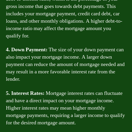
gross income that goes towards debt payments. This
includes your mortgage payment, credit card debt, car
loans, and other monthly obligations. A higher debt-to-
income ratio may affect the mortgage amount you
qualify for.
4. Down Payment:
The size of your down payment can
also impact your mortgage income. A larger down
payment can reduce the amount of mortgage needed and
may result in a more favorable interest rate from the
lender.
5. Interest Rates:
Mortgage interest rates can fluctuate
and have a direct impact on your mortgage income.
Higher interest rates may mean higher monthly
mortgage payments, requiring a larger income to qualify
for the desired mortgage amount.