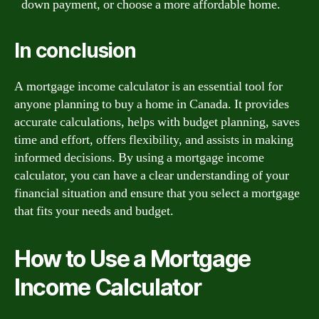
down payment, or choose a more affordable home.
In conclusion
A mortgage income calculator is an essential tool for
anyone planning to buy a home in Canada. It provides
accurate calculations, helps with budget planning, saves
time and effort, offers flexibility, and assists in making
informed decisions. By using a mortgage income
calculator, you can have a clear understanding of your
financial situation and ensure that you select a mortgage
that fits your needs and budget.
How to Use a Mortgage
Income Calculator