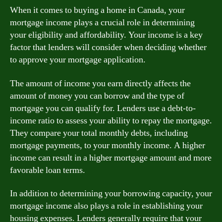
When it comes to buying a home in Canada, your
mortgage income plays a crucial role in determining
your eligibility and affordability. Your income is a key
factor that lenders will consider when deciding whether
to approve your mortgage application.
The amount of income you earn directly affects the
amount of money you can borrow and the type of
mortgage you can qualify for. Lenders use a debt-to-
income ratio to assess your ability to repay the mortgage.
They compare your total monthly debts, including
mortgage payments, to your monthly income. A higher
income can result in a higher mortgage amount and more
favorable loan terms.
In addition to determining your borrowing capacity, your
mortgage income also plays a role in establishing your
housing expenses. Lenders generally require that your