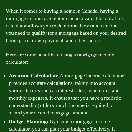
When it comes to buying a home in Canada, having a
mortgage income calculator can be a valuable tool. This
calculator allows you to determine how much income
you need to qualify for a mortgage based on your desired
home price, down payment, and other factors.
Here are some benefits of using a mortgage income
calculator:
Accurate Calculation:
A mortgage income calculator
provides accurate calculations, taking into account
various factors such as interest rates, loan terms, and
monthly expenses. It ensures that you have a realistic
understanding of how much income is required to
afford your desired mortgage amount.
Budget Planning:
By using a mortgage income
calculator, you can plan your budget effectively. It