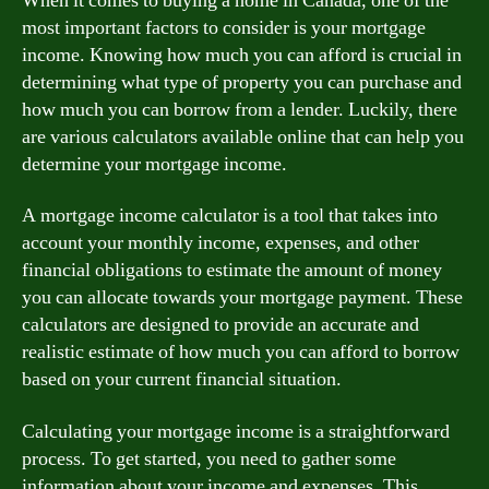
When it comes to buying a home in Canada, one of the
most important factors to consider is your mortgage
income. Knowing how much you can afford is crucial in
determining what type of property you can purchase and
how much you can borrow from a lender. Luckily, there
are various calculators available online that can help you
determine your mortgage income.
A mortgage income calculator is a tool that takes into
account your monthly income, expenses, and other
financial obligations to estimate the amount of money
you can allocate towards your mortgage payment. These
calculators are designed to provide an accurate and
realistic estimate of how much you can afford to borrow
based on your current financial situation.
Calculating your mortgage income is a straightforward
process. To get started, you need to gather some
information about your income and expenses. This