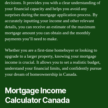
decisions. It provides you with a clear understanding of
your financial capacity and helps you avoid any
surprises during the mortgage application process. By
accurately inputting your income and other relevant
details, you can receive an estimate of the maximum
mortgage amount you can obtain and the monthly
payments you’ll need to make.
Whether you are a first-time homebuyer or looking to
upgrade to a larger property, knowing your mortgage
income is crucial. It allows you to set a realistic budget,
understand your financial limits, and confidently pursue
your dream of homeownership in Canada.
Mortgage Income
Calculator Canada