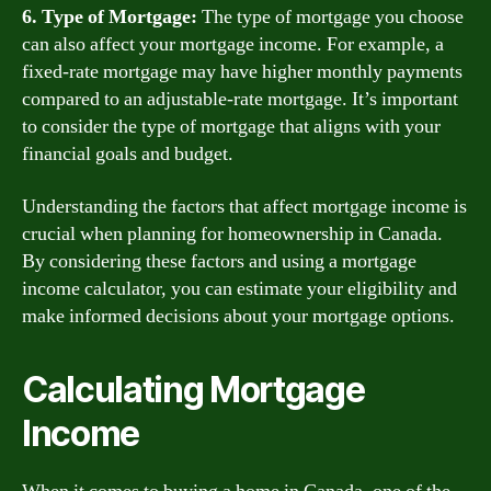
6. Type of Mortgage:
The type of mortgage you choose
can also affect your mortgage income. For example, a
fixed-rate mortgage may have higher monthly payments
compared to an adjustable-rate mortgage. It’s important
to consider the type of mortgage that aligns with your
financial goals and budget.
Understanding the factors that affect mortgage income is
crucial when planning for homeownership in Canada.
By considering these factors and using a mortgage
income calculator, you can estimate your eligibility and
make informed decisions about your mortgage options.
Calculating Mortgage
Income