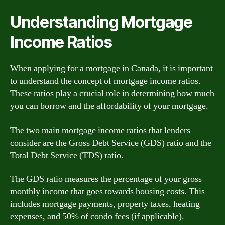
Understanding Mortgage
Income Ratios
When applying for a mortgage in Canada, it is important
to understand the concept of mortgage income ratios.
These ratios play a crucial role in determining how much
you can borrow and the affordability of your mortgage.
The two main mortgage income ratios that lenders
consider are the Gross Debt Service (GDS) ratio and the
Total Debt Service (TDS) ratio.
The GDS ratio measures the percentage of your gross
monthly income that goes towards housing costs. This
includes mortgage payments, property taxes, heating
expenses, and 50% of condo fees (if applicable).