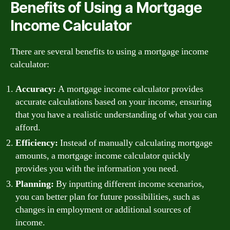
Benefits of Using a Mortgage
Income Calculator
There are several benefits to using a mortgage income
calculator:
Accuracy:
A mortgage income calculator provides
accurate calculations based on your income, ensuring
that you have a realistic understanding of what you can
afford.
Efficiency:
Instead of manually calculating mortgage
amounts, a mortgage income calculator quickly
provides you with the information you need.
Planning:
By inputting different income scenarios,
you can better plan for future possibilities, such as
changes in employment or additional sources of
income.