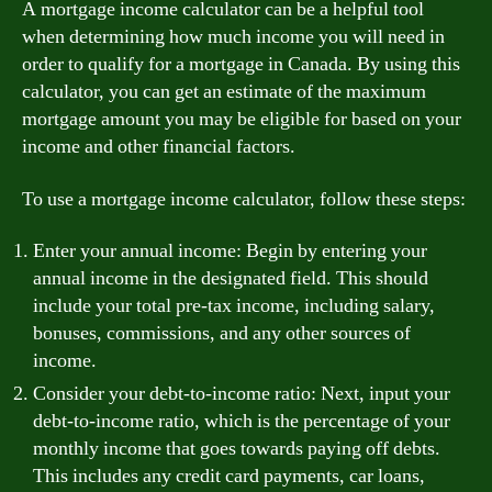
A mortgage income calculator can be a helpful tool
when determining how much income you will need in
order to qualify for a mortgage in Canada. By using this
calculator, you can get an estimate of the maximum
mortgage amount you may be eligible for based on your
income and other financial factors.
To use a mortgage income calculator, follow these steps:
Enter your annual income: Begin by entering your
annual income in the designated field. This should
include your total pre-tax income, including salary,
bonuses, commissions, and any other sources of
income.
Consider your debt-to-income ratio: Next, input your
debt-to-income ratio, which is the percentage of your
monthly income that goes towards paying off debts.
This includes any credit card payments, car loans,