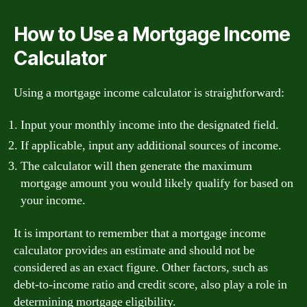
How to Use a Mortgage Income
Calculator
Using a mortgage income calculator is straightforward:
Input your monthly income into the designated field.
If applicable, input any additional sources of income.
The calculator will then generate the maximum
mortgage amount you would likely qualify for based on
your income.
It is important to remember that a mortgage income
calculator provides an estimate and should not be
considered as an exact figure. Other factors, such as
debt-to-income ratio and credit score, also play a role in
determining mortgage eligibility.