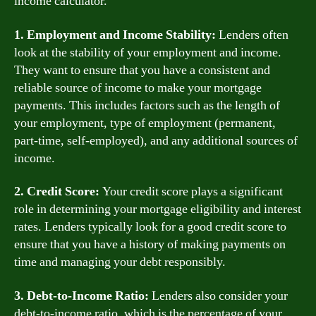
income calculator.
1. Employment and Income Stability:
Lenders often
look at the stability of your employment and income.
They want to ensure that you have a consistent and
reliable source of income to make your mortgage
payments. This includes factors such as the length of
your employment, type of employment (permanent,
part-time, self-employed), and any additional sources of
income.
2. Credit Score:
Your credit score plays a significant
role in determining your mortgage eligibility and interest
rates. Lenders typically look for a good credit score to
ensure that you have a history of making payments on
time and managing your debt responsibly.
3. Debt-to-Income Ratio:
Lenders also consider your
debt-to-income ratio, which is the percentage of your