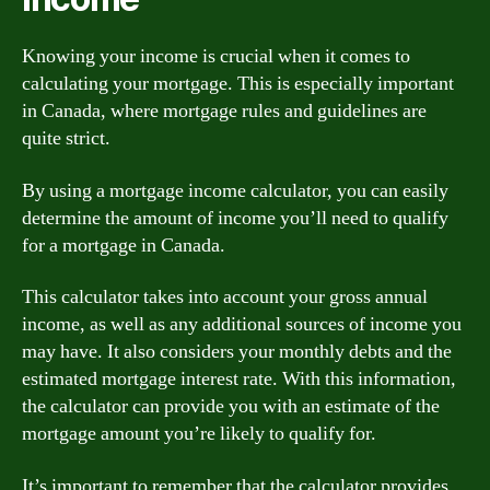
Knowing your income is crucial when it comes to
calculating your mortgage. This is especially important
in Canada, where mortgage rules and guidelines are
quite strict.
By using a mortgage income calculator, you can easily
determine the amount of income you’ll need to qualify
for a mortgage in Canada.
This calculator takes into account your gross annual
income, as well as any additional sources of income you
may have. It also considers your monthly debts and the
estimated mortgage interest rate. With this information,
the calculator can provide you with an estimate of the
mortgage amount you’re likely to qualify for.
It’s important to remember that the calculator provides