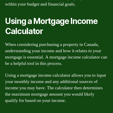
within your budget and financial goals.
Using a Mortgage Income
Calculator
When considering purchasing a property in Canada,
understanding your income and how it relates to your
mortgage is essential. A mortgage income calculator can
be a helpful tool in this process.
Using a mortgage income calculator allows you to input
your monthly income and any additional sources of
income you may have. The calculator then determines
the maximum mortgage amount you would likely
qualify for based on your income.