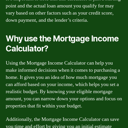
point and the actual loan amount you qualify for may
vary based on other factors such as your credit score,
down payment, and the lender’s criteria.
Why use the Mortgage Income
Calculator?
Using the Mortgage Income Calculator can help you
make informed decisions when it comes to purchasing a
home. It gives you an idea of how much mortgage you
can afford based on your income, which helps you set a
realistic budget. By knowing your eligible mortgage
amount, you can narrow down your options and focus on
properties that fit within your budget.
Additionally, the Mortgage Income Calculator can save
you time and effort by giving you an initial estimate