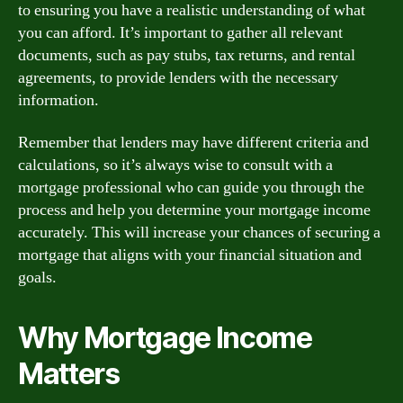
to ensuring you have a realistic understanding of what
you can afford. It’s important to gather all relevant
documents, such as pay stubs, tax returns, and rental
agreements, to provide lenders with the necessary
information.
Remember that lenders may have different criteria and
calculations, so it’s always wise to consult with a
mortgage professional who can guide you through the
process and help you determine your mortgage income
accurately. This will increase your chances of securing a
mortgage that aligns with your financial situation and
goals.
Why Mortgage Income
Matters