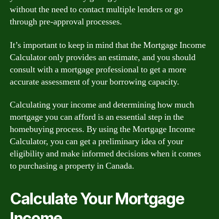
without the need to contact multiple lenders or go
through pre-approval processes.
It’s important to keep in mind that the Mortgage Income
Calculator only provides an estimate, and you should
consult with a mortgage professional to get a more
accurate assessment of your borrowing capacity.
Calculating your income and determining how much
mortgage you can afford is an essential step in the
homebuying process. By using the Mortgage Income
Calculator, you can get a preliminary idea of your
eligibility and make informed decisions when it comes
to purchasing a property in Canada.
Calculate Your Mortgage
Income