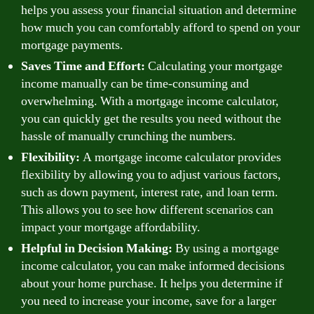
helps you assess your financial situation and determine
how much you can comfortably afford to spend on your
mortgage payments.
Saves Time and Effort:
Calculating your mortgage
income manually can be time-consuming and
overwhelming. With a mortgage income calculator,
you can quickly get the results you need without the
hassle of manually crunching the numbers.
Flexibility:
A mortgage income calculator provides
flexibility by allowing you to adjust various factors,
such as down payment, interest rate, and loan term.
This allows you to see how different scenarios can
impact your mortgage affordability.
Helpful in Decision Making:
By using a mortgage
income calculator, you can make informed decisions
about your home purchase. It helps you determine if
you need to increase your income, save for a larger