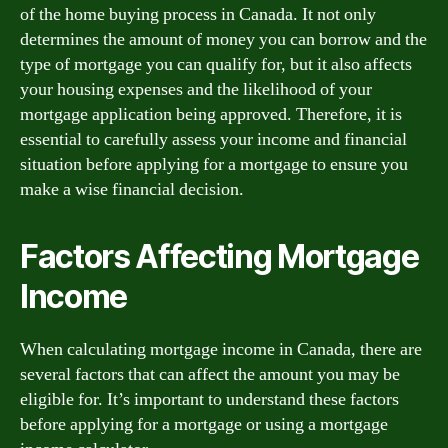
of the home buying process in Canada. It not only
determines the amount of money you can borrow and the
type of mortgage you can qualify for, but it also affects
your housing expenses and the likelihood of your
mortgage application being approved. Therefore, it is
essential to carefully assess your income and financial
situation before applying for a mortgage to ensure you
make a wise financial decision.
Factors Affecting Mortgage
Income
When calculating mortgage income in Canada, there are
several factors that can affect the amount you may be
eligible for. It’s important to understand these factors
before applying for a mortgage or using a mortgage