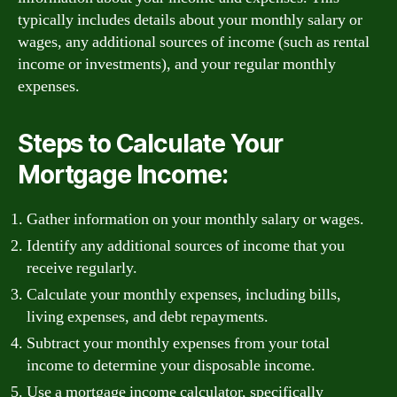
typically includes details about your monthly salary or
wages, any additional sources of income (such as rental
income or investments), and your regular monthly
expenses.
Steps to Calculate Your
Mortgage Income:
Gather information on your monthly salary or wages.
Identify any additional sources of income that you
receive regularly.
Calculate your monthly expenses, including bills,
living expenses, and debt repayments.
Subtract your monthly expenses from your total
income to determine your disposable income.
Use a mortgage income calculator, specifically