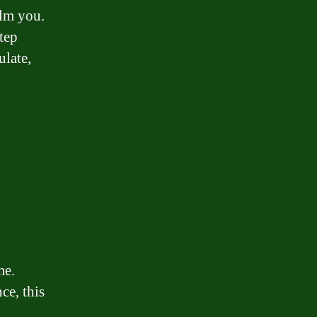
elm you.
tep
ulate,
me.
ce, this