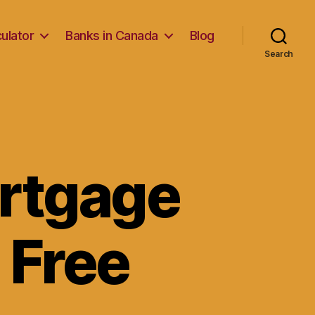
ulator
Banks in Canada
Blog
Search
ortgage
 Free