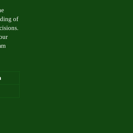
he
nding of
isions.
your
eam
m