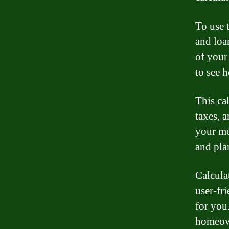
To use t
and loa
of your
to see 
This cal
taxes, 
your mo
and pla
Calcula
user-fri
for you
homeown