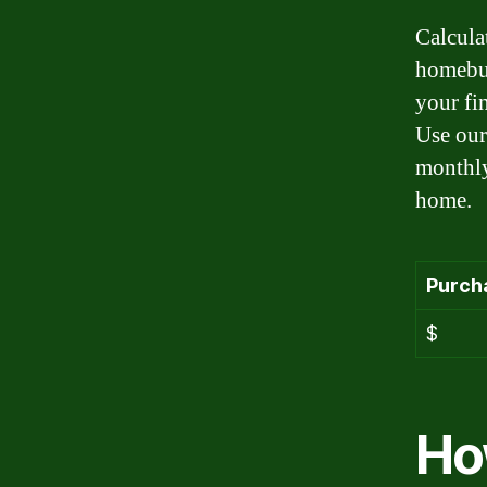
Calcula
homebuy
your fi
Use our
monthly
home.
Purch
$
Ho