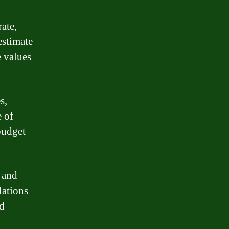
rate,
estimate
 values
s,
e of
budget
 and
lations
ed