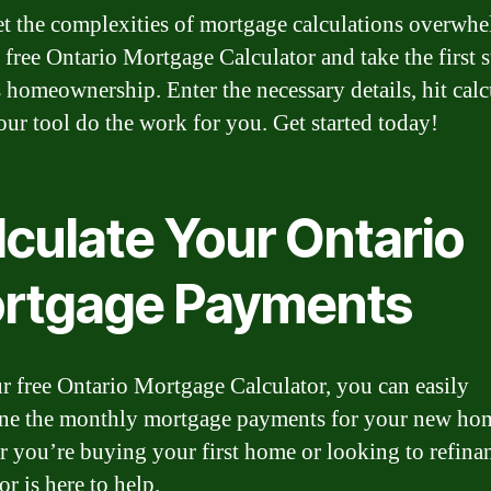
et the complexities of mortgage calculations overwh
 free Ontario Mortgage Calculator and take the first s
 homeownership. Enter the necessary details, hit calc
 our tool do the work for you. Get started today!
lculate Your Ontario
rtgage Payments
r free Ontario Mortgage Calculator, you can easily
ne the monthly mortgage payments for your new ho
 you’re buying your first home or looking to refinan
or is here to help.