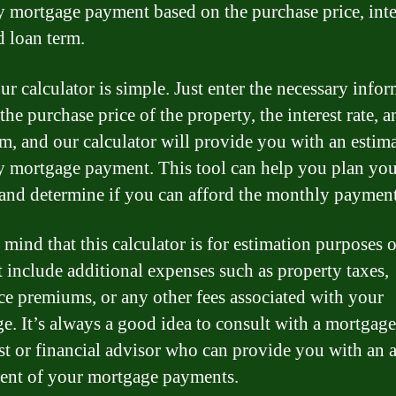
 mortgage payment based on the purchase price, inte
d loan term.
ur calculator is simple. Just enter the necessary infor
the purchase price of the property, the interest rate, a
rm, and our calculator will provide you with an estim
 mortgage payment. This tool can help you plan you
and determine if you can afford the monthly payment
 mind that this calculator is for estimation purposes 
 include additional expenses such as property taxes,
ce premiums, or any other fees associated with your
e. It’s always a good idea to consult with a mortgage
ist or financial advisor who can provide you with an 
ent of your mortgage payments.