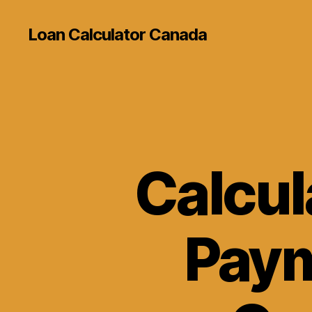
Loan Calculator Canada
Calcul
Paym