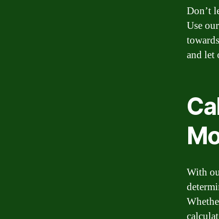
Don’t l
Use our
towards
and let
Ca
Mo
With ou
determi
Whether
calculat