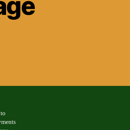
age
 to
ayments