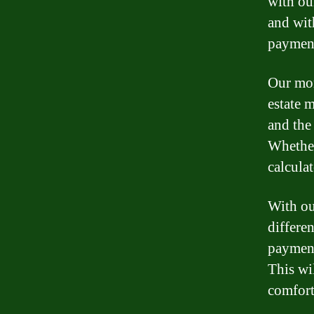
with ou
and wit
payment
Our mor
estate m
and the
Whether
calcula
With ou
differen
payment
This wi
comfort