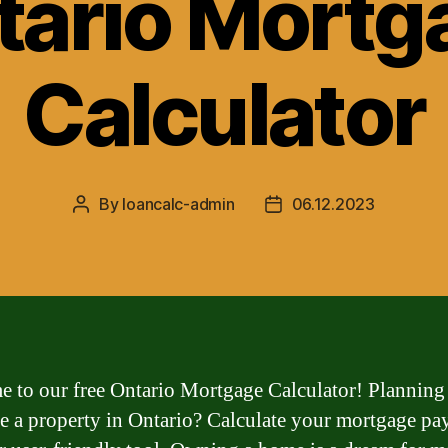
tario Mortg
Calculator
By
loancalc-admin
06.12.2023
Post
Post
author
date
 to our free Ontario Mortgage Calculator! Planning
e a property in Ontario? Calculate your mortgage p