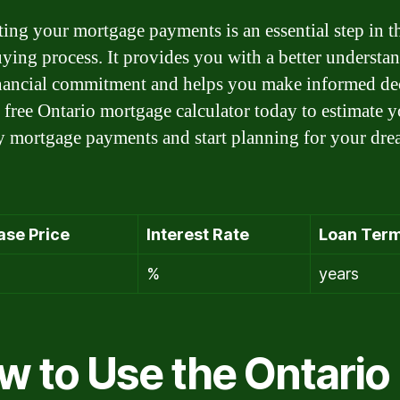
ting your mortgage payments is an essential step in t
ing process. It provides you with a better understa
nancial commitment and helps you make informed dec
 free Ontario mortgage calculator today to estimate 
 mortgage payments and start planning for your dr
ase Price
Interest Rate
Loan Ter
%
years
w to Use the Ontario