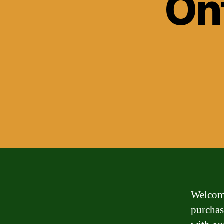
On
Welcome
purchas