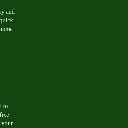
ay and
quick,
 home
l to
free
e your