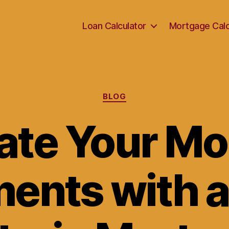
Loan Calculator
Mortgage Calc
Categories
BLOG
ate Your M
ents with a