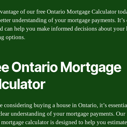
vantage of our free Ontario Mortgage Calculator tod
better understanding of your mortgage payments. It’s 
nd can help you make informed decisions about your
ng options.
ee Ontario Mortgage
lculator
e considering buying a house in Ontario, it’s essentia
clear understanding of your mortgage payments. Our 
 mortgage calculator is designed to help you estimat