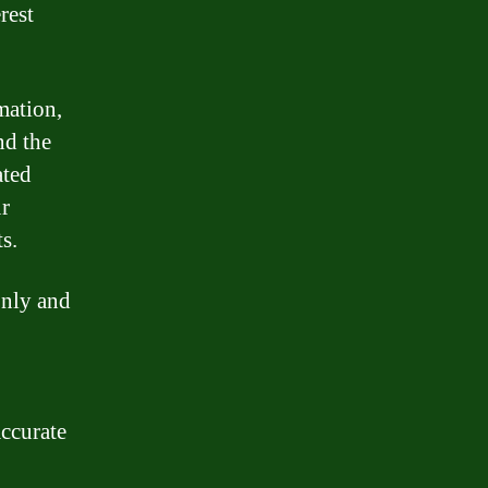
rest
mation,
nd the
ated
r
s.
only and
accurate