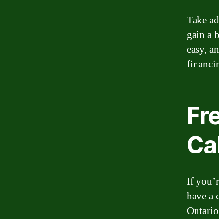
Take ad
gain a 
easy, a
financi
Fr
Ca
If you’r
have a 
Ontario