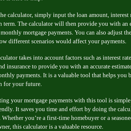
he calculator, simply input the loan amount, interest 
n term. The calculator will then provide you with an 
 monthly mortgage payments. You can also adjust the
how different scenarios would affect your payments.
culator takes into account factors such as interest rate
and insurance to provide you with an accurate estimat
nthly payments. It is a valuable tool that helps you 
n for your future.
ting your mortgage payments with this tool is simple
endly. It saves you time and effort by doing the calcu
. Whether you’re a first-time homebuyer or a season
er, this calculator is a valuable resource.