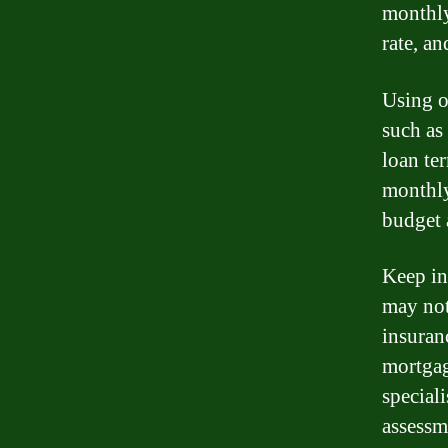
monthly
rate, an
Using o
such as 
loan te
monthly
budget 
Keep in
may not
insuran
mortgag
special
assessm