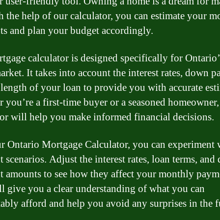
r user-friendly tool. Owning a home is a dream for m
h the help of our calculator, you can estimate your m
s and plan your budget accordingly.
tgage calculator is designed specifically for Ontario’
arket. It takes into account the interest rates, down 
 length of your loan to provide you with accurate est
 you’re a first-time buyer or a seasoned homeowner,
tor will help you make informed financial decisions.
r Ontario Mortgage Calculator, you can experiment 
t scenarios. Adjust the interest rates, loan terms, an
 amounts to see how they affect your monthly paym
ll give you a clear understanding of what you can
ably afford and help you avoid any surprises in the f