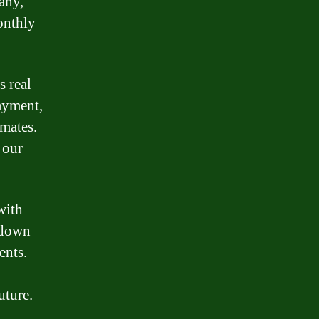
any,
onthly
s real
payment,
imates.
 our
with
d down
ents.
uture.