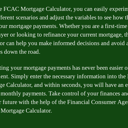
e FCAC Mortgage Calculator, you can easily experi
fferent scenarios and adjust the variables to see how 
your mortgage payments. Whether you are a first-time
er or looking to refinance your current mortgage, t
tor can help you make informed decisions and avoid 
es down the road.
ting your mortgage payments has never been easier 
ent. Simply enter the necessary information into th
e Calculator, and within seconds, you will have an e
 monthly payments. Take control of your finances an
r future with the help of the Financial Consumer Age
Mortgage Calculator.