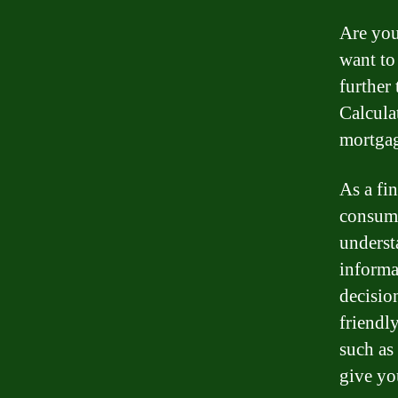
Are you
want t
further
Calcula
mortgag
As a fi
consum
underst
informa
decisio
friendl
such as
give yo