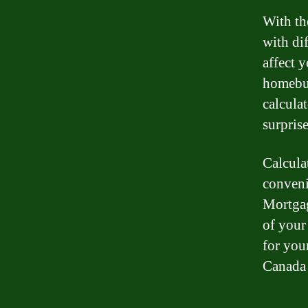
With th
with di
affect 
homebuy
calcula
surpris
Calcula
conveni
Mortgag
of your
for you
Canada 