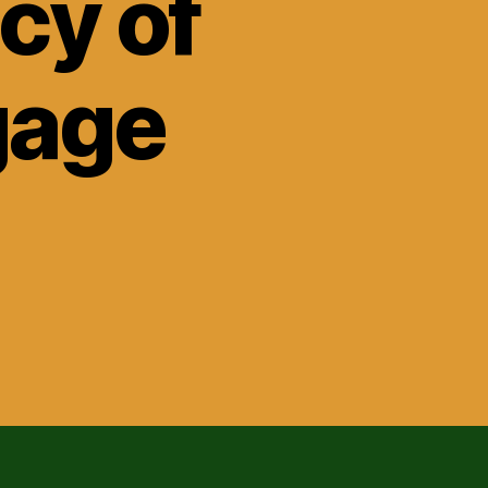
cy of
gage