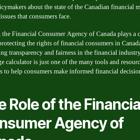
icymakers about the state of the Canadian financial 
 issues that consumers face.
, the Financial Consumer Agency of Canada plays a c
 protecting the rights of financial consumers in Canad
ng transparency and fairness in the financial industry.
e calculator is just one of the many tools and resourc
s to help consumers make informed financial decisio
 Role of the Financia
nsumer Agency of