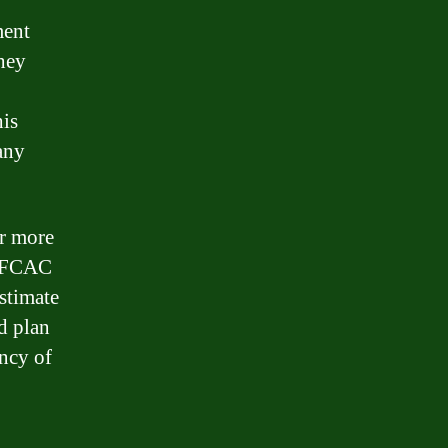
ment
they
his
any
or more
e FCAC
stimate
d plan
ncy of