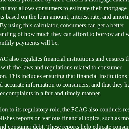
lculator allows consumers to estimate their mortgage
s based on the loan amount, interest rate, and amorti
 By using this calculator, consumers can get a better
anding of how much they can afford to borrow and 
onthly payments will be.
C also regulates financial institutions and ensures t
with the laws and regulations related to consumer
ion. This includes ensuring that financial institutions
nd accurate information to consumers, and that they h
r complaints in a fair and timely manner.
tion to its regulatory role, the FCAC also conducts re
lishes reports on various financial topics, such as m
and consumer debt. These reports help educate consu