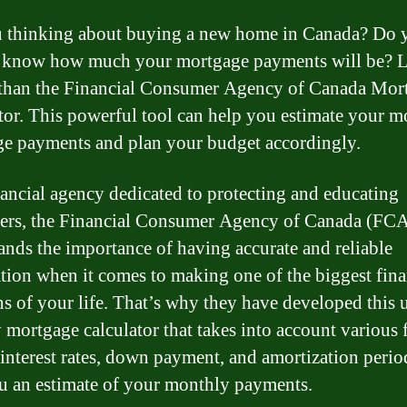
 thinking about buying a new home in Canada? Do 
o know how much your mortgage payments will be? 
 than the Financial Consumer Agency of Canada Mor
tor. This powerful tool can help you estimate your m
e payments and plan your budget accordingly.
nancial agency dedicated to protecting and educating
ers, the Financial Consumer Agency of Canada (FC
ands the importance of having accurate and reliable
tion when it comes to making one of the biggest fina
ns of your life. That’s why they have developed this 
y mortgage calculator that takes into account various 
 interest rates, down payment, and amortization perio
u an estimate of your monthly payments.