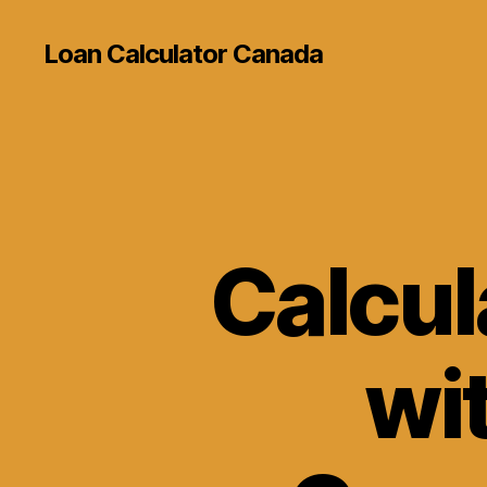
Loan Calculator Canada
Calcul
wit