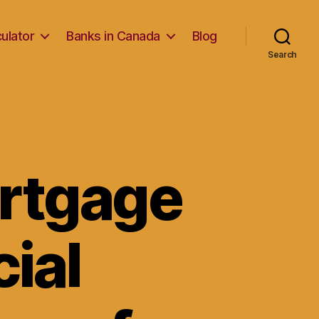
ulator
Banks in Canada
Blog
Search
ortgage
cial