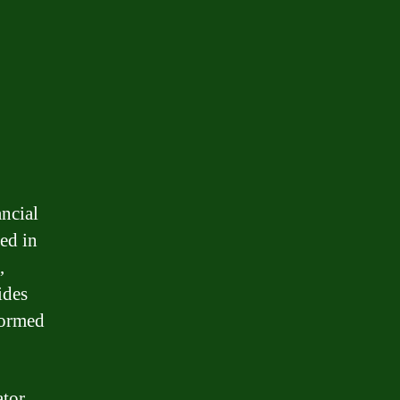
ncial
ed in
,
ides
formed
tor.