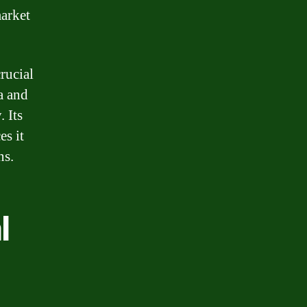
market
rucial
a and
 Its
es it
ns.
l