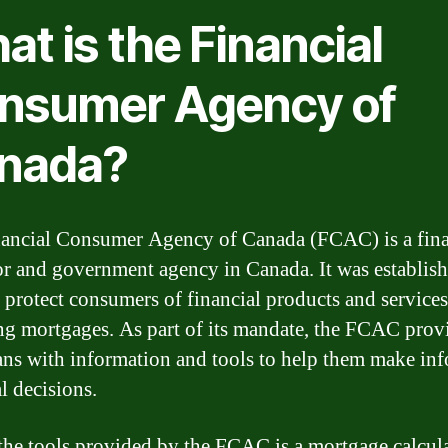
t is the Financial
nsumer Agency of
nada?
ancial Consumer Agency of Canada (FCAC) is a fina
or and government agency in Canada. It was establish
 protect consumers of financial products and services
ng mortgages. As part of its mandate, the FCAC prov
ns with information and tools to help them make in
l decisions.
the tools provided by the FCAC is a mortgage calcula