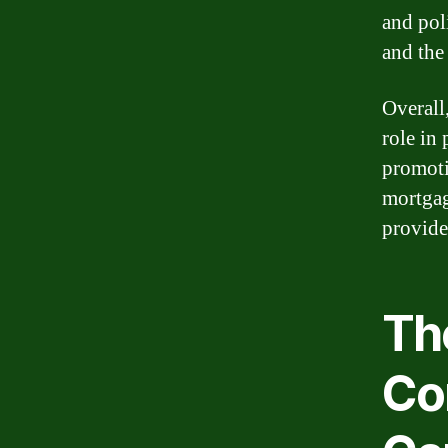
and pol
and the
Overall
role in
promoti
mortgag
provide
The
Co