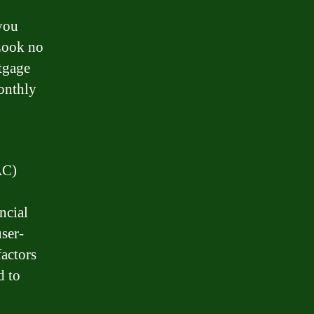
you
Look no
tgage
onthly
AC)
ncial
user-
factors
d to