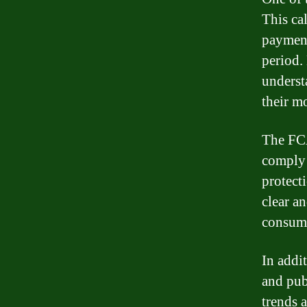
This ca
payment
period.
underst
their m
The FCA
comply 
protect
clear a
consume
In addi
and pub
trends 