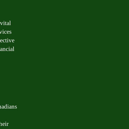
vital
vices
ective
nancial
nadians
heir