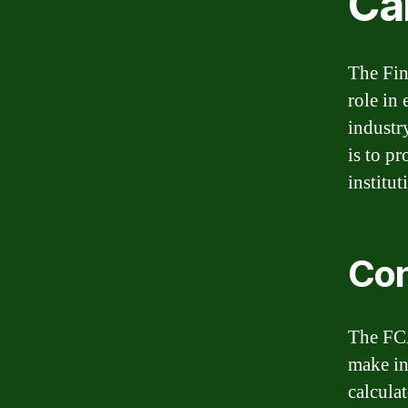
Ca
The Fin
role in 
industr
is to p
institu
Con
The FCA
make in
calculat