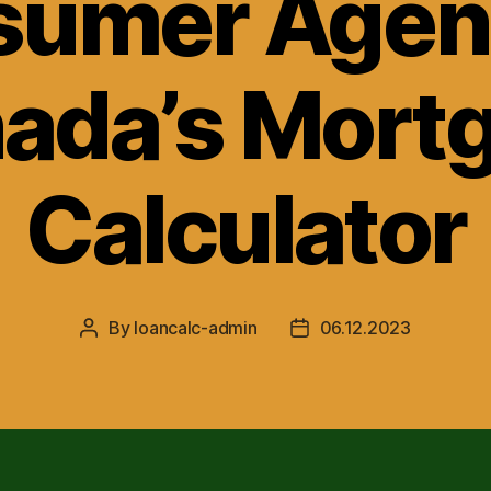
umer Agen
ada’s Mort
Calculator
By
loancalc-admin
06.12.2023
Post
Post
author
date