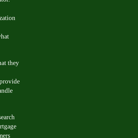
zation
what
hat they
 provide
andle
search
ortgage
mers