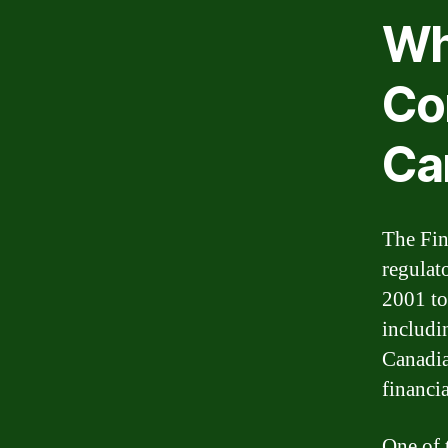
Wha
Co
Ca
The Fin
regulat
2001 to
includi
Canadia
financia
One of 