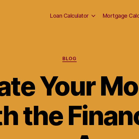
Loan Calculator
Mortgage Calc
Categories
BLOG
ate Your M
h the Finan