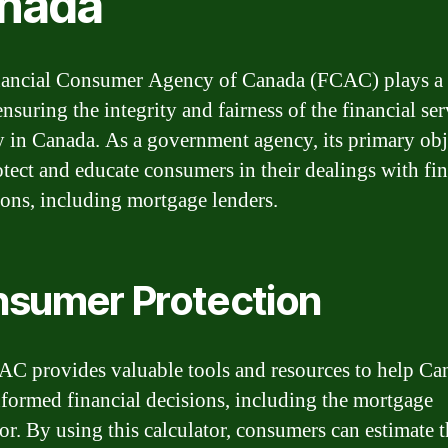
nada
ancial Consumer Agency of Canada (FCAC) plays a 
ensuring the integrity and fairness of the financial ser
y in Canada. As a government agency, its primary obj
rotect and educate consumers in their dealings with fi
tions, including mortgage lenders.
sumer Protection
C provides valuable tools and resources to help Ca
formed financial decisions, including the mortgage
or. By using this calculator, consumers can estimate t