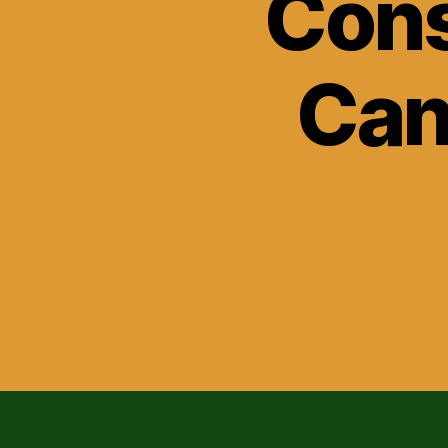
Cons
Can