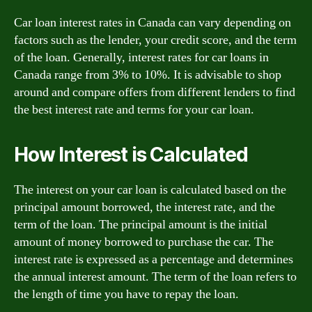
Car loan interest rates in Canada can vary depending on
factors such as the lender, your credit score, and the term
of the loan. Generally, interest rates for car loans in
Canada range from 3% to 10%. It is advisable to shop
around and compare offers from different lenders to find
the best interest rate and terms for your car loan.
How Interest is Calculated
The interest on your car loan is calculated based on the
principal amount borrowed, the interest rate, and the
term of the loan. The principal amount is the initial
amount of money borrowed to purchase the car. The
interest rate is expressed as a percentage and determines
the annual interest amount. The term of the loan refers to
the length of time you have to repay the loan.