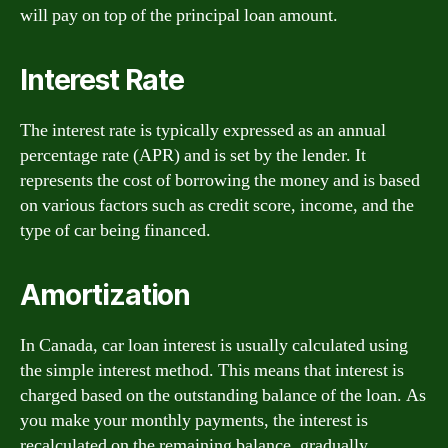
will pay on top of the principal loan amount.
Interest Rate
The interest rate is typically expressed as an annual
percentage rate (APR) and is set by the lender. It
represents the cost of borrowing the money and is based
on various factors such as credit score, income, and the
type of car being financed.
Amortization
In Canada, car loan interest is usually calculated using
the simple interest method. This means that interest is
charged based on the outstanding balance of the loan. As
you make your monthly payments, the interest is
recalculated on the remaining balance, gradually