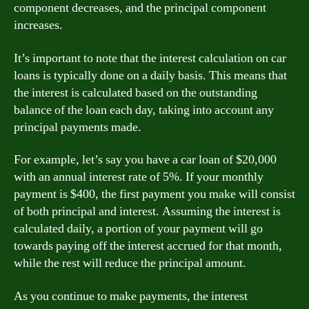
component decreases, and the principal component
increases.
It’s important to note that the interest calculation on car
loans is typically done on a daily basis. This means that
the interest is calculated based on the outstanding
balance of the loan each day, taking into account any
principal payments made.
For example, let’s say you have a car loan of $20,000
with an annual interest rate of 5%. If your monthly
payment is $400, the first payment you make will consist
of both principal and interest. Assuming the interest is
calculated daily, a portion of your payment will go
towards paying off the interest accrued for that month,
while the rest will reduce the principal amount.
As you continue to make payments, the interest