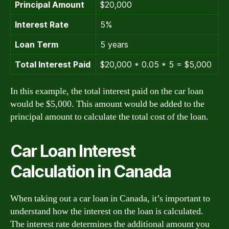
Principal Amount
$20,000
Interest Rate
5%
Loan Term
5 years
Total Interest Paid
$20,000 * 0.05 * 5 = $5,000
In this example, the total interest paid on the car loan
would be $5,000. This amount would be added to the
principal amount to calculate the total cost of the loan.
Car Loan Interest
Calculation in Canada
When taking out a car loan in Canada, it’s important to
understand how the interest on the loan is calculated.
The interest rate determines the additional amount you