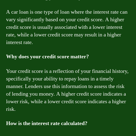
A car loan is one type of loan where the interest rate can
vary significantly based on your credit score. A higher
credit score is usually associated with a lower interest
rate, while a lower credit score may result in a higher
interest rate.
Why does your credit score matter?
Your credit score is a reflection of your financial history,
specifically your ability to repay loans in a timely
manner. Lenders use this information to assess the risk
of lending you money. A higher credit score indicates a
lower risk, while a lower credit score indicates a higher
risk.
How is the interest rate calculated?