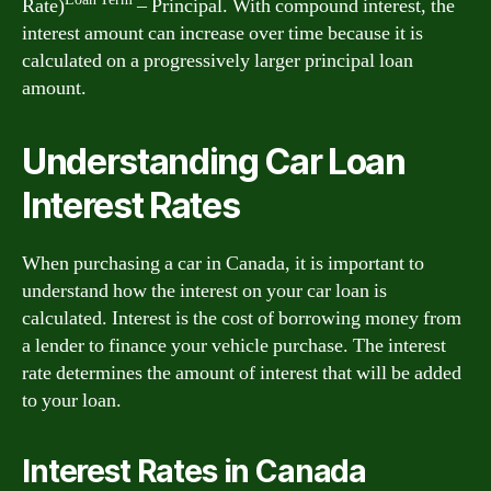
Rate)
– Principal. With compound interest, the
interest amount can increase over time because it is
calculated on a progressively larger principal loan
amount.
Understanding Car Loan
Interest Rates
When purchasing a car in Canada, it is important to
understand how the interest on your car loan is
calculated. Interest is the cost of borrowing money from
a lender to finance your vehicle purchase. The interest
rate determines the amount of interest that will be added
to your loan.
Interest Rates in Canada