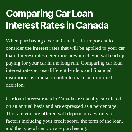
Comparing Car Loan
Interest Rates in Canada
When purchasing a car in Canada, it’s important to
consider the interest rates that will be applied to your car
loan. Interest rates determine how much you will end up
paying for your car in the long run. Comparing car loan
interest rates across different lenders and financial
institutions is crucial in order to make an informed
decision.
Car loan interest rates in Canada are usually calculated
on an annual basis and are expressed as a percentage.
The rate you are offered will depend on a variety of
factors including your credit score, the term of the loan,
and the type of car you are purchasing.