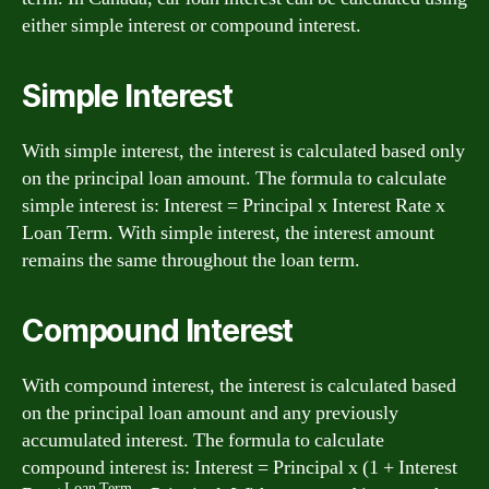
either simple interest or compound interest.
Simple Interest
With simple interest, the interest is calculated based only
on the principal loan amount. The formula to calculate
simple interest is: Interest = Principal x Interest Rate x
Loan Term. With simple interest, the interest amount
remains the same throughout the loan term.
Compound Interest
With compound interest, the interest is calculated based
on the principal loan amount and any previously
accumulated interest. The formula to calculate
compound interest is: Interest = Principal x (1 + Interest
Loan Term