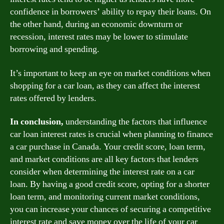
confidence in borrowers’ ability to repay their loans. On
the other hand, during an economic downturn or
recession, interest rates may be lower to stimulate
borrowing and spending.
It’s important to keep an eye on market conditions when
shopping for a car loan, as they can affect the interest
rates offered by lenders.
In conclusion,
understanding the factors that influence
car loan interest rates is crucial when planning to finance
a car purchase in Canada. Your credit score, loan term,
and market conditions are all key factors that lenders
consider when determining the interest rate on a car
loan. By having a good credit score, opting for a shorter
loan term, and monitoring current market conditions,
you can increase your chances of securing a competitive
interest rate and save money over the life of your car