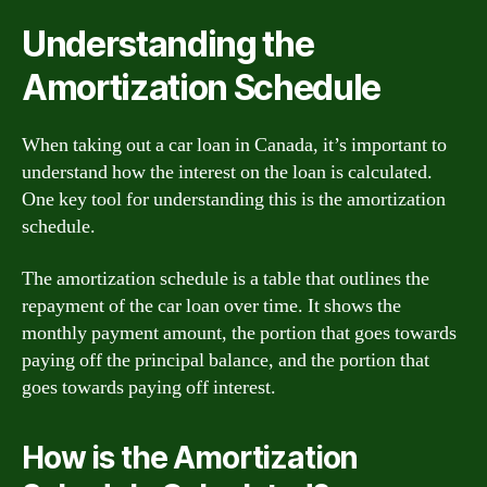
Understanding the
Amortization Schedule
When taking out a car loan in Canada, it’s important to
understand how the interest on the loan is calculated.
One key tool for understanding this is the amortization
schedule.
The amortization schedule is a table that outlines the
repayment of the car loan over time. It shows the
monthly payment amount, the portion that goes towards
paying off the principal balance, and the portion that
goes towards paying off interest.
How is the Amortization