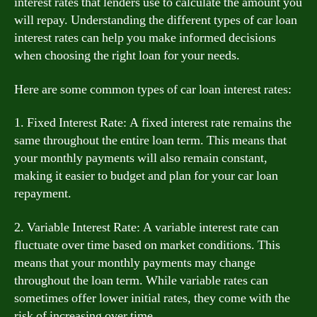
interest rates that lenders use to calculate the amount you
will repay. Understanding the different types of car loan
interest rates can help you make informed decisions
when choosing the right loan for your needs.
Here are some common types of car loan interest rates:
1. Fixed Interest Rate: A fixed interest rate remains the
same throughout the entire loan term. This means that
your monthly payments will also remain constant,
making it easier to budget and plan for your car loan
repayment.
2. Variable Interest Rate: A variable interest rate can
fluctuate over time based on market conditions. This
means that your monthly payments may change
throughout the loan term. While variable rates can
sometimes offer lower initial rates, they come with the
risk of increasing over time.