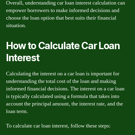
Overall, understanding car loan interest calculation can
empower borrowers to make informed decisions and
choose the loan option that best suits their financial
situation.
How to Calculate Car Loan
Interest
Calculating the interest on a car loan is important for
understanding the total cost of the loan and making
informed financial decisions. The interest on a car loan
is typically calculated using a formula that takes into
account the principal amount, the interest rate, and the
loan term.
To calculate car loan interest, follow these steps: