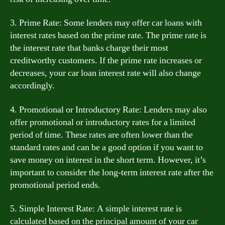
3. Prime Rate: Some lenders may offer car loans with
interest rates based on the prime rate. The prime rate is
the interest rate that banks charge their most
creditworthy customers. If the prime rate increases or
decreases, your car loan interest rate will also change
accordingly.
4. Promotional or Introductory Rate: Lenders may also
offer promotional or introductory rates for a limited
period of time. These rates are often lower than the
standard rates and can be a good option if you want to
save money on interest in the short term. However, it’s
important to consider the long-term interest rate after the
promotional period ends.
5. Simple Interest Rate: A simple interest rate is
calculated based on the principal amount of your car