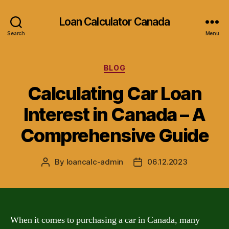
Loan Calculator Canada
Search
Menu
Categories
BLOG
Calculating Car Loan
Interest in Canada – A
Comprehensive Guide
By
loancalc-admin
06.12.2023
Post
Post
author
date
When it comes to purchasing a car in Canada, many