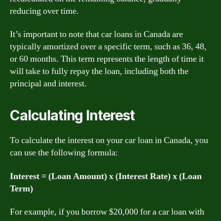
reducing over time.
It’s important to note that car loans in Canada are
typically amortized over a specific term, such as 36, 48,
or 60 months. This term represents the length of time it
will take to fully repay the loan, including both the
principal and interest.
Calculating Interest
To calculate the interest on your car loan in Canada, you
can use the following formula:
Interest = (Loan Amount) x (Interest Rate) x (Loan
Term)
For example, if you borrow $20,000 for a car loan with