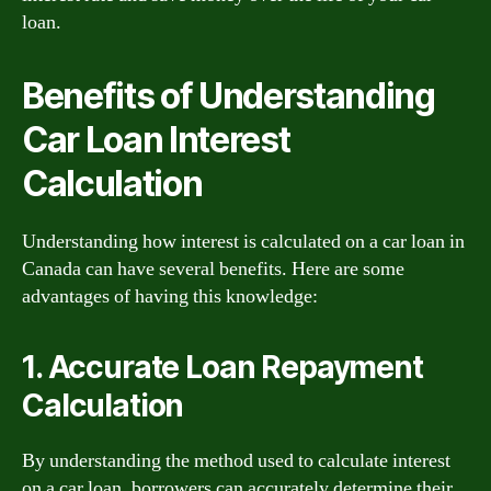
loan.
Benefits of Understanding
Car Loan Interest
Calculation
Understanding how interest is calculated on a car loan in
Canada can have several benefits. Here are some
advantages of having this knowledge:
1. Accurate Loan Repayment
Calculation
By understanding the method used to calculate interest
on a car loan, borrowers can accurately determine their