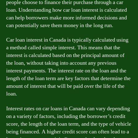
people choose to finance their purchase through a car
loan. Understanding how car loan interest is calculated
can help borrowers make more informed decisions and
can potentially save them money in the long run.
Car loan interest in Canada is typically calculated using
a method called simple interest. This means that the
interest is calculated based on the principal amount of
the loan, without taking into account any previous
interest payments. The interest rate on the loan and the
length of the loan term are key factors that determine the
amount of interest that will be paid over the life of the
loan.
Interest rates on car loans in Canada can vary depending
on a variety of factors, including the borrower’s credit
score, the length of the loan term, and the type of vehicle
being financed. A higher credit score can often lead to a