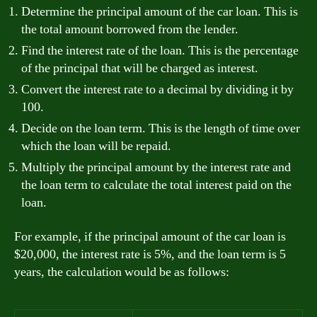
Determine the principal amount of the car loan. This is
the total amount borrowed from the lender.
Find the interest rate of the loan. This is the percentage
of the principal that will be charged as interest.
Convert the interest rate to a decimal by dividing it by
100.
Decide on the loan term. This is the length of time over
which the loan will be repaid.
Multiply the principal amount by the interest rate and
the loan term to calculate the total interest paid on the
loan.
For example, if the principal amount of the car loan is
$20,000, the interest rate is 5%, and the loan term is 5
years, the calculation would be as follows: