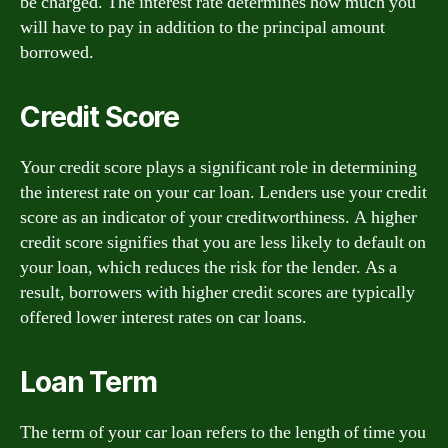
be charged. The interest rate determines how much you
will have to pay in addition to the principal amount
borrowed.
Credit Score
Your credit score plays a significant role in determining
the interest rate on your car loan. Lenders use your credit
score as an indicator of your creditworthiness. A higher
credit score signifies that you are less likely to default on
your loan, which reduces the risk for the lender. As a
result, borrowers with higher credit scores are typically
offered lower interest rates on car loans.
Loan Term
The term of your car loan refers to the length of time you