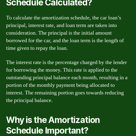
Schedule Calculated?
To calculate the amortization schedule, the car loan’s
principal, interest rate, and loan term are taken into
consideration. The principal is the initial amount
borrowed for the car, and the loan term is the length of
time given to repay the loan.
The interest rate is the percentage charged by the lender
for borrowing the money. This rate is applied to the
outstanding principal balance each month, resulting in a
portion of the monthly payment being allocated to
interest. The remaining portion goes towards reducing
the principal balance.
Why is the Amortization
Schedule Important?