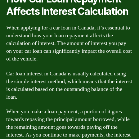
Affects Interest Calculation
When applying for a car loan in Canada, it’s essential to
understand how your loan repayment affects the
calculation of interest. The amount of interest you pay
on your car loan can significantly impact the overall cost
of the vehicle.
Car loan interest in Canada is usually calculated using
the simple interest method, which means that the interest
is calculated based on the outstanding balance of the
loan.
When you make a loan payment, a portion of it goes
towards repaying the principal amount borrowed, while
the remaining amount goes towards paying off the
interest. As you continue to make payments, the interest