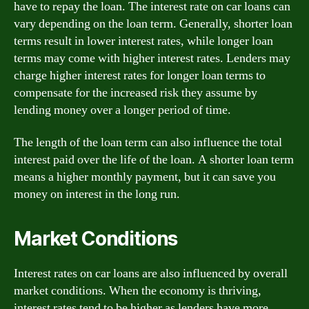
have to repay the loan. The interest rate on car loans can
vary depending on the loan term. Generally, shorter loan
terms result in lower interest rates, while longer loan
terms may come with higher interest rates. Lenders may
charge higher interest rates for longer loan terms to
compensate for the increased risk they assume by
lending money over a longer period of time.
The length of the loan term can also influence the total
interest paid over the life of the loan. A shorter loan term
means a higher monthly payment, but it can save you
money on interest in the long run.
Market Conditions
Interest rates on car loans are also influenced by overall
market conditions. When the economy is thriving,
interest rates tend to be higher as lenders have more