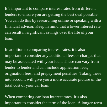
It’s important to compare interest rates from different
lenders to ensure you are getting the best deal possible.
You can do this by researching online or speaking with a
financial advisor. Keep in mind that a lower interest rate
can result in significant savings over the life of your
loan.
In addition to comparing interest rates, it’s also
important to consider any additional fees or charges that
may be associated with your loan. These can vary from
lender to lender and can include application fees,
origination fees, and prepayment penalties. Taking these
into account will give you a more accurate picture of the
total cost of your car loan.
When comparing car loan interest rates, it’s also
important to consider the term of the loan. A longer-term