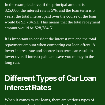
In the example above, if the principal amount is
$25,000, the interest rate is 5%, and the loan term is 5
years, the total interest paid over the course of the loan
would be $3,784.51. This means that the total repayment
amount would be $28,784.51.
It is important to consider the interest rate and the total
repayment amount when comparing car loan offers. A
lower interest rate and shorter loan term can result in
lower overall interest paid and save you money in the
long run.
Different Types of Car Loan
Interest Rates
When it comes to car loans, there are various types of