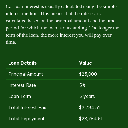
Car loan interest is usually calculated using the simple
interest method. This means that the interest is
calculated based on the principal amount and the time
period for which the loan is outstanding. The longer the
term of the loan, the more interest you will pay over
time.
Loan Details
Value
Principal Amount
$25,000
Interest Rate
5%
Loan Term
5 years
Total Interest Paid
$3,784.51
Total Repayment
$28,784.51