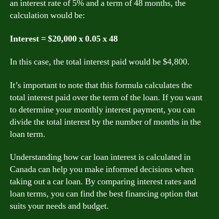
an interest rate of 5% and a term of 48 months, the
calculation would be:
Interest = $20,000 x 0.05 x 48
In this case, the total interest paid would be $4,800.
It’s important to note that this formula calculates the
total interest paid over the term of the loan. If you want
to determine your monthly interest payment, you can
divide the total interest by the number of months in the
loan term.
Understanding how car loan interest is calculated in
Canada can help you make informed decisions when
taking out a car loan. By comparing interest rates and
loan terms, you can find the best financing option that
suits your needs and budget.