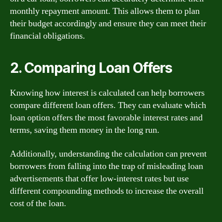
monthly repayment amount. This allows them to plan
their budget accordingly and ensure they can meet their
financial obligations.
2. Comparing Loan Offers
Knowing how interest is calculated can help borrowers
compare different loan offers. They can evaluate which
loan option offers the most favorable interest rates and
terms, saving them money in the long run.
Additionally, understanding the calculation can prevent
borrowers from falling into the trap of misleading loan
advertisements that offer low-interest rates but use
different compounding methods to increase the overall
cost of the loan.