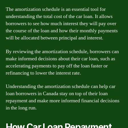
The amortization schedule is an essential tool for
understanding the total cost of the car loan. It allows
borrowers to see how much interest they will pay over
the course of the loan and how their monthly payments
will be allocated between principal and interest.
By reviewing the amortization schedule, borrowers can
make informed decisions about their car loan, such as
accelerating payments to pay off the loan faster or
refinancing to lower the interest rate.
Understanding the amortization schedule can help car
loan borrowers in Canada stay on top of their loan
repayment and make more informed financial decisions
in the long run.
How Car Loan Repayment