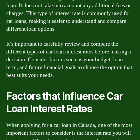
loan. It does not take into account any additional fees or
charges. This type of interest rate is commonly used for
car loans, making it easier to understand and compare
different loan options.
It’s important to carefully review and compare the
different types of car loan interest rates before making a
decision. Consider factors such as your budget, loan
term, and future financial goals to choose the option that
best suits your needs.
Factors that Influence Car
Loan Interest Rates
When applying for a car loan in Canada, one of the most
important factors to consider is the interest rate you will