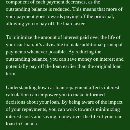
component of each payment decreases, as the
outstanding balance is reduced. This means that more of
your payment goes towards paying off the principal,
allowing you to pay off the loan faster.
To minimize the amount of interest paid over the life of
your car loan, it’s advisable to make additional principal
payments whenever possible. By reducing the
outstanding balance, you can save money on interest and
potentially pay off the loan earlier than the original loan
term.
Understanding how car loan repayment affects interest
calculation can empower you to make informed
decisions about your loan. By being aware of the impact
of your repayments, you can work towards minimizing
interest costs and saving money over the life of your car
loan in Canada.