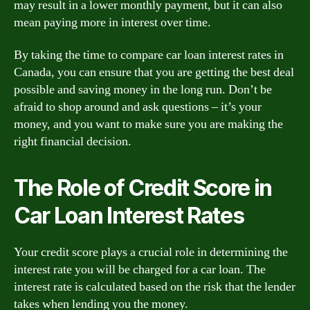
may result in a lower monthly payment, but it can also
mean paying more in interest over time.
By taking the time to compare car loan interest rates in
Canada, you can ensure that you are getting the best deal
possible and saving money in the long run. Don’t be
afraid to shop around and ask questions – it’s your
money, and you want to make sure you are making the
right financial decision.
The Role of Credit Score in
Car Loan Interest Rates
Your credit score plays a crucial role in determining the
interest rate you will be charged for a car loan. The
interest rate is calculated based on the risk that the lender
takes when lending you the money.