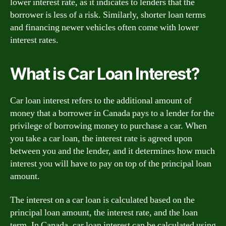
lower interest rate, as it indicates to lenders that the
borrower is less of a risk. Similarly, shorter loan terms
and financing newer vehicles often come with lower
interest rates.
What is Car Loan Interest?
Car loan interest refers to the additional amount of
money that a borrower in Canada pays to a lender for the
privilege of borrowing money to purchase a car. When
you take a car loan, the interest rate is agreed upon
between you and the lender, and it determines how much
interest you will have to pay on top of the principal loan
amount.
The interest on a car loan is calculated based on the
principal loan amount, the interest rate, and the loan
term. In Canada, car loan interest can be calculated using