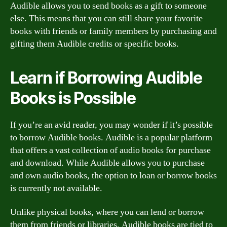
Audible allows you to send books as a gift to someone
else. This means that you can still share your favorite
books with friends or family members by purchasing and
gifting them Audible credits or specific books.
Learn if Borrowing Audible
Books is Possible
If you’re an avid reader, you may wonder if it’s possible
to borrow Audible books. Audible is a popular platform
that offers a vast collection of audio books for purchase
and download. While Audible allows you to purchase
and own audio books, the option to loan or borrow books
is currently not available.
Unlike physical books, where you can lend or borrow
them from friends or libraries, Audible books are tied to