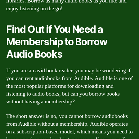
libraries. Borrow as many audio books as you like and
enjoy listening on the go!
Find Out if You Need a
Membership to Borrow
Audio Books
If you are an avid book reader, you may be wondering if
you can rent audiobooks from Audible. Audible is one of
the most popular platforms for downloading and
listening to audio books, but can you borrow books
without having a membership?
The short answer is no, you cannot borrow audiobooks
from Audible without a membership. Audible operates
on a subscription-based model, which means you need to