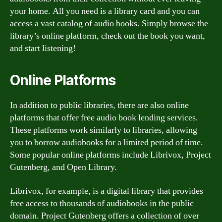
your home. All you need is a library card and you can
access a vast catalog of audio books. Simply browse the
library’s online platform, check out the book you want,
and start listening!
Online Platforms
In addition to public libraries, there are also online
platforms that offer free audio book lending services.
These platforms work similarly to libraries, allowing
you to borrow audiobooks for a limited period of time.
Some popular online platforms include Librivox, Project
Gutenberg, and Open Library.
Librivox, for example, is a digital library that provides
free access to thousands of audiobooks in the public
domain. Project Gutenberg offers a collection of over