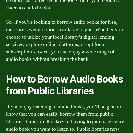
be more cost-effective in the long run if you regularly
listen to audio books.
So, if you’re looking to borrow audio books for free,
there are several options available to you. Whether you
choose to utilize your local library’s digital lending
services, explore online platforms, or opt for a
subscription service, you can enjoy a wide range of
audio books without breaking the bank.
How to Borrow Audio Books
from Public Libraries
If you enjoy listening to audio books, you’ll be glad to
know that you can easily borrow them from public
libraries. Gone are the days of having to purchase every
audio book you want to listen to. Public libraries now