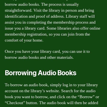
borrow audio books. The process is usually
straightforward. Visit the library in person and bring
identification and proof of address. Library staff will
assist you in completing the membership process and
issue you a library card. Some libraries also offer online
membership registration, so you can join from the
comfort of your home.
Once you have your library card, you can use it to
borrow audio books and other materials.
Borrowing Audio Books
To borrow an audio book, simply log in to your library
account on the library’s website. Search for the audio
book you want to borrow, and click on the “Borrow” or
“Checkout” button. The audio book will then be added