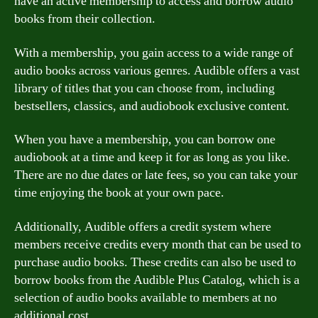
have an active membership to access and borrow audio
books from their collection.
With a membership, you gain access to a wide range of
audio books across various genres. Audible offers a vast
library of titles that you can choose from, including
bestsellers, classics, and audiobook exclusive content.
When you have a membership, you can borrow one
audiobook at a time and keep it for as long as you like.
There are no due dates or late fees, so you can take your
time enjoying the book at your own pace.
Additionally, Audible offers a credit system where
members receive credits every month that can be used to
purchase audio books. These credits can also be used to
borrow books from the Audible Plus Catalog, which is a
selection of audio books available to members at no
additional cost.