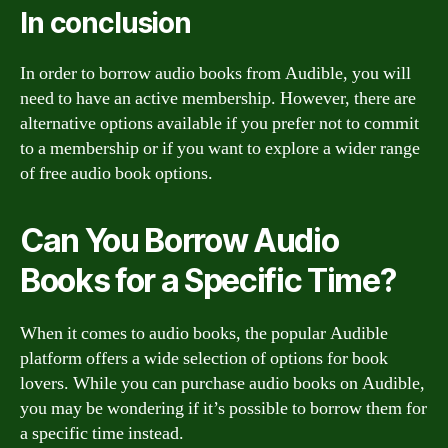
In conclusion
In order to borrow audio books from Audible, you will
need to have an active membership. However, there are
alternative options available if you prefer not to commit
to a membership or if you want to explore a wider range
of free audio book options.
Can You Borrow Audio
Books for a Specific Time?
When it comes to audio books, the popular Audible
platform offers a wide selection of options for book
lovers. While you can purchase audio books on Audible,
you may be wondering if it’s possible to borrow them for
a specific time instead.