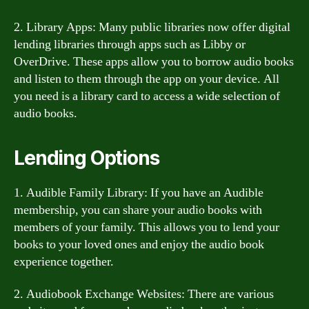
2. Library Apps: Many public libraries now offer digital
lending libraries through apps such as Libby or
OverDrive. These apps allow you to borrow audio books
and listen to them through the app on your device. All
you need is a library card to access a wide selection of
audio books.
Lending Options
1. Audible Family Library: If you have an Audible
membership, you can share your audio books with
members of your family. This allows you to lend your
books to your loved ones and enjoy the audio book
experience together.
2. Audiobook Exchange Websites: There are various