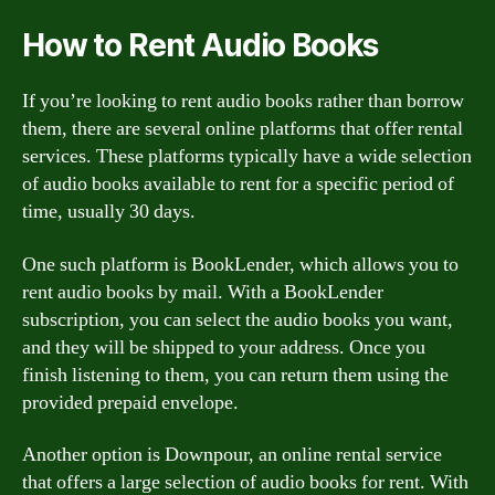
How to Rent Audio Books
If you’re looking to rent audio books rather than borrow
them, there are several online platforms that offer rental
services. These platforms typically have a wide selection
of audio books available to rent for a specific period of
time, usually 30 days.
One such platform is BookLender, which allows you to
rent audio books by mail. With a BookLender
subscription, you can select the audio books you want,
and they will be shipped to your address. Once you
finish listening to them, you can return them using the
provided prepaid envelope.
Another option is Downpour, an online rental service
that offers a large selection of audio books for rent. With