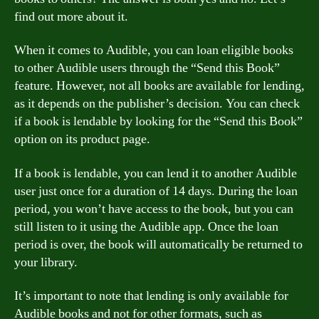
find out more about it.
When it comes to Audible, you can loan eligible books
to other Audible users through the “Send this Book”
feature. However, not all books are available for lending,
as it depends on the publisher’s decision. You can check
if a book is lendable by looking for the “Send this Book”
option on its product page.
If a book is lendable, you can lend it to another Audible
user just once for a duration of 14 days. During the loan
period, you won’t have access to the book, but you can
still listen to it using the Audible app. Once the loan
period is over, the book will automatically be returned to
your library.
It’s important to note that lending is only available for
Audible books and not for other formats, such as