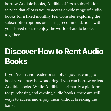
borrow Audible books, Audible offers a subscription
service that allows you to access a wide range of audio
books for a fixed monthly fee. Consider exploring the
subscription options or sharing recommendations with
your loved ones to enjoy the world of audio books
together.
Discover How to Rent Audio
Books
If you’re an avid reader or simply enjoy listening to
books, you may be wondering if you can borrow or lend
Audible books. While Audible is primarily a platform
for purchasing and owning audio books, there are still
ways to access and enjoy them without breaking the
bank.