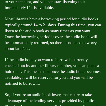
to your account, and you can start listening to it
immediately if it is available.
Most libraries have a borrowing period for audio books,
typically around 14 to 21 days. During this time, you can
listen to the audio book as many times as you want.
Once the borrowing period is over, the audio book will
be automatically returned, so there is no need to worry
about late fees.
If the audio book you want to borrow is currently
checked out by another library member, you can place a
hold on it. This means that once the audio book becomes
available, it will be reserved for you and you will be
notified to borrow it.
So, if you’re an audio book lover, make sure to take
advantage of the lending services provided by public