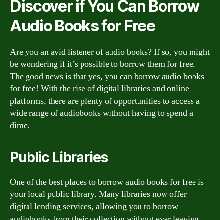
Discover if You Can Borrow
Audio Books for Free
Are you an avid listener of audio books? If so, you might
be wondering if it’s possible to borrow them for free.
The good news is that yes, you can borrow audio books
for free! With the rise of digital libraries and online
platforms, there are plenty of opportunities to access a
wide range of audiobooks without having to spend a
dime.
Public Libraries
One of the best places to borrow audio books for free is
your local public library. Many libraries now offer
digital lending services, allowing you to borrow
audiobooks from their collection without ever leaving