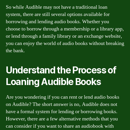
So while Audible may not have a traditional loan
system, there are still several options available for
borrowing and lending audio books. Whether you
choose to borrow through a membership or a library app,
or lend through a family library or an exchange website,
you can enjoy the world of audio books without breaking
the bank.
Understand the Process of
Loaning Audible Books
Are you wondering if you can rent or lend audio books
on Audible? The short answer is no, Audible does not
have a formal system for lending or borrowing books.
However, there are a few alternative methods that you
can consider if you want to share an audiobook with