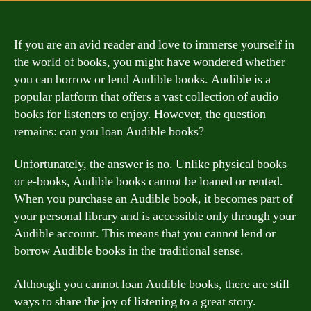
If you are an avid reader and love to immerse yourself in
the world of books, you might have wondered whether
you can borrow or lend Audible books. Audible is a
popular platform that offers a vast collection of audio
books for listeners to enjoy. However, the question
remains: can you loan Audible books?
Unfortunately, the answer is no. Unlike physical books
or e-books, Audible books cannot be loaned or rented.
When you purchase an Audible book, it becomes part of
your personal library and is accessible only through your
Audible account. This means that you cannot lend or
borrow Audible books in the traditional sense.
Although you cannot loan Audible books, there are still
ways to share the joy of listening to a great story.