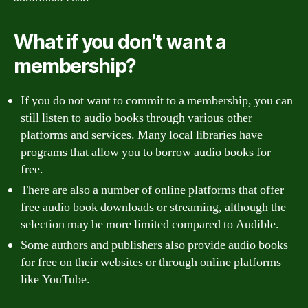
What if you don’t want a
membership?
If you do not want to commit to a membership, you can
still listen to audio books through various other
platforms and services. Many local libraries have
programs that allow you to borrow audio books for
free.
There are also a number of online platforms that offer
free audio book downloads or streaming, although the
selection may be more limited compared to Audible.
Some authors and publishers also provide audio books
for free on their websites or through online platforms
like YouTube.