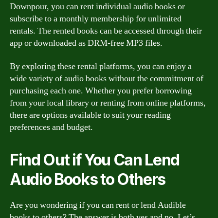
Downpour, you can rent individual audio books or
subscribe to a monthly membership for unlimited
rentals. The rented books can be accessed through their
app or downloaded as DRM-free MP3 files.
By exploring these rental platforms, you can enjoy a
wide variety of audio books without the commitment of
purchasing each one. Whether you prefer borrowing
from your local library or renting from online platforms,
there are options available to suit your reading
preferences and budget.
Find Out if You Can Lend
Audio Books to Others
Are you wondering if you can rent or lend Audible
books to others? The answer is both yes and no. Let’s