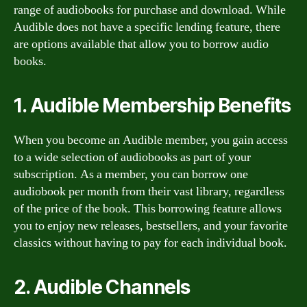
range of audiobooks for purchase and download. While
Audible does not have a specific lending feature, there
are options available that allow you to borrow audio
books.
1. Audible Membership Benefits
When you become an Audible member, you gain access
to a wide selection of audiobooks as part of your
subscription. As a member, you can borrow one
audiobook per month from their vast library, regardless
of the price of the book. This borrowing feature allows
you to enjoy new releases, bestsellers, and your favorite
classics without having to pay for each individual book.
2. Audible Channels