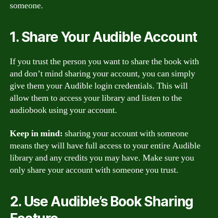
someone.
1. Share Your Audible Account
If you trust the person you want to share the book with
and don’t mind sharing your account, you can simply
give them your Audible login credentials. This will
allow them to access your library and listen to the
audiobook using your account.
Keep in mind:
sharing your account with someone
means they will have full access to your entire Audible
library and any credits you may have. Make sure you
only share your account with someone you trust.
2. Use Audible’s Book Sharing