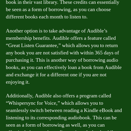
book in their vast library. These credits can essentially
be seen as a form of borrowing, as you can choose
different books each month to listen to.
Another option is to take advantage of Audible’s
membership benefits. Audible offers a feature called
“Great Listen Guarantee,” which allows you to return
any book you are not satisfied with within 365 days of
purchasing it. This is another way of borrowing audio
books, as you can effectively loan a book from Audible
and exchange it for a different one if you are not
enjoying it.
Additionally, Audible also offers a program called
“Whispersync for Voice,” which allows you to
seamlessly switch between reading a Kindle eBook and
listening to its corresponding audiobook. This can be
seen as a form of borrowing as well, as you can