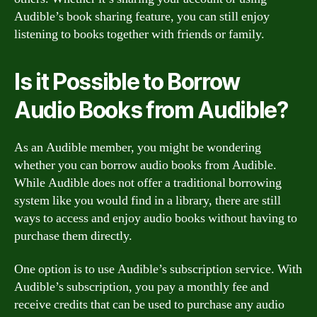
Audible’s book sharing feature, you can still enjoy
listening to books together with friends or family.
Is it Possible to Borrow
Audio Books from Audible?
As an Audible member, you might be wondering
whether you can borrow audio books from Audible.
While Audible does not offer a traditional borrowing
system like you would find in a library, there are still
ways to access and enjoy audio books without having to
purchase them directly.
One option is to use Audible’s subscription service. With
Audible’s subscription, you pay a monthly fee and
receive credits that can be used to purchase any audio