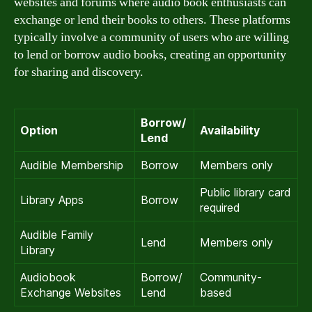
websites and forums where audio book enthusiasts can
exchange or lend their books to others. These platforms
typically involve a community of users who are willing
to lend or borrow audio books, creating an opportunity
for sharing and discovery.
Borrow/
Option
Availability
Lend
Audible Membership
Borrow
Members only
Public library card
Library Apps
Borrow
required
Audible Family
Lend
Members only
Library
Audiobook
Borrow/
Community-
Exchange Websites
Lend
based