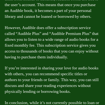
the user’s account. This means that once you purchase
an Audible book, it becomes a part of your personal
library and cannot be loaned or borrowed by others.
However, Audible does offer a subscription service
called “Audible Plus” and “Audible Premium Plus” that
allows you to listen to a wide range of audio books for a
fixed monthly fee. This subscription service gives you
access to thousands of books that you can enjoy without
having to purchase them individually.
If you’re interested in sharing your love for audio books
with others, you can recommend specific titles or
authors to your friends or family. This way, you can still
discuss and share your reading experiences without
physically lending or borrowing books.
In conclusion, while it’s not currently possible to loan or