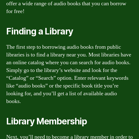
offer a wide range of audio books that you can borrow
for free!
Finding a Library
The first step to borrowing audio books from public
libraries is to find a library near you. Most libraries have
an online catalog where you can search for audio books.
Simply go to the library’s website and look for the
“Catalog” or “Search” option. Enter relevant keywords
like “audio books” or the specific book title you’re
looking for, and you’ll get a list of available audio
books.
Library Membership
Next, you’ll need to become a library member in order to