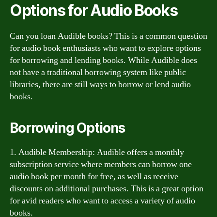
Options for Audio Books
Can you loan Audible books? This is a common question
for audio book enthusiasts who want to explore options
for borrowing and lending books. While Audible does
not have a traditional borrowing system like public
libraries, there are still ways to borrow or lend audio
books.
Borrowing Options
1. Audible Membership: Audible offers a monthly
subscription service where members can borrow one
audio book per month for free, as well as receive
discounts on additional purchases. This is a great option
for avid readers who want to access a variety of audio
books.