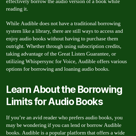
effectively borrow the audio version of a book while
reading it.
While Audible does not have a traditional borrowing
system like a library, there are still ways to access and
enjoy audio books without having to purchase them
outright. Whether through using subscription credits,
taking advantage of the Great Listen Guarantee, or
utilizing Whispersync for Voice, Audible offers various
options for borrowing and loaning audio books.
Learn About the Borrowing
Limits for Audio Books
If you’re an avid reader who prefers audio books, you
may be wondering if you can lend or borrow Audible
books. Audible is a popular platform that offers a wide