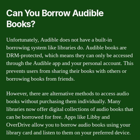
Can You Borrow Audible
Books?
Unfortunately, Audible does not have a built-in
borrowing system like libraries do. Audible books are
DRM-protected, which means they can only be accessed
through the Audible app and your personal account. This
prevents users from sharing their books with others or
borrowing books from friends.
However, there are alternative methods to access audio
books without purchasing them individually. Many
libraries now offer digital collections of audio books that
can be borrowed for free. Apps like Libby and
OverDrive allow you to borrow audio books using your
library card and listen to them on your preferred device.