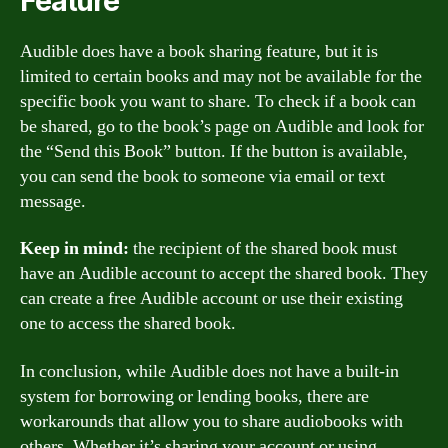
Feature
Audible does have a book sharing feature, but it is
limited to certain books and may not be available for the
specific book you want to share. To check if a book can
be shared, go to the book’s page on Audible and look for
the “Send this Book” button. If the button is available,
you can send the book to someone via email or text
message.
Keep in mind:
the recipient of the shared book must
have an Audible account to accept the shared book. They
can create a free Audible account or use their existing
one to access the shared book.
In conclusion, while Audible does not have a built-in
system for borrowing or lending books, there are
workarounds that allow you to share audiobooks with
others. Whether it’s sharing your account or using