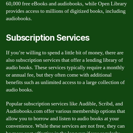
60,000 free eBooks and audiobooks, while Open Library
provides access to millions of digitized books, including
audiobooks.
Subscription Services
If you’re willing to spend a little bit of money, there are
also subscription services that offer a lending library of
audio books. These services typically require a monthly
or annual fee, but they often come with additional
benefits such as unlimited access to a large collection of
audio books.
Popular subscription services like Audible, Scribd, and
Audiobooks.com offer various membership options that
allow you to borrow and listen to audio books at your
convenience. While these services are not free, they can