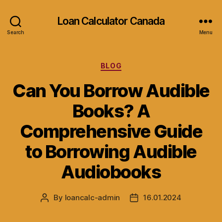
Loan Calculator Canada
Search
Menu
Categories
BLOG
Can You Borrow Audible
Books? A
Comprehensive Guide
to Borrowing Audible
Audiobooks
By
loancalc-admin
16.01.2024
Post
Post
author
date