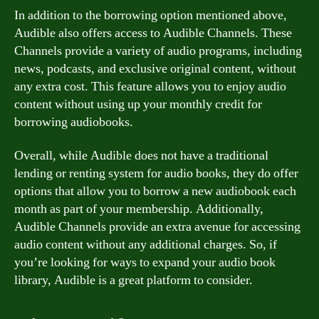
In addition to the borrowing option mentioned above,
Audible also offers access to Audible Channels. These
Channels provide a variety of audio programs, including
news, podcasts, and exclusive original content, without
any extra cost. This feature allows you to enjoy audio
content without using up your monthly credit for
borrowing audiobooks.
Overall, while Audible does not have a traditional
lending or renting system for audio books, they do offer
options that allow you to borrow a new audiobook each
month as part of your membership. Additionally,
Audible Channels provide an extra avenue for accessing
audio content without any additional charges. So, if
you’re looking for ways to expand your audio book
library, Audible is a great platform to consider.