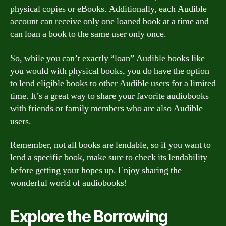
physical copies or eBooks. Additionally, each Audible
account can receive only one loaned book at a time and
can loan a book to the same user only once.
So, while you can’t exactly “loan” Audible books like
you would with physical books, you do have the option
to lend eligible books to other Audible users for a limited
time. It’s a great way to share your favorite audiobooks
with friends or family members who are also Audible
users.
Remember, not all books are lendable, so if you want to
lend a specific book, make sure to check its lendability
before getting your hopes up. Enjoy sharing the
wonderful world of audiobooks!
Explore the Borrowing