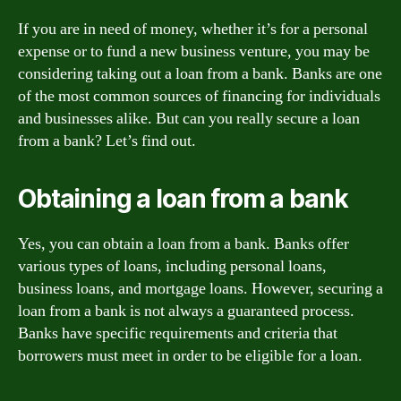
If you are in need of money, whether it’s for a personal
expense or to fund a new business venture, you may be
considering taking out a loan from a bank. Banks are one
of the most common sources of financing for individuals
and businesses alike. But can you really secure a loan
from a bank? Let’s find out.
Obtaining a loan from a bank
Yes, you can obtain a loan from a bank. Banks offer
various types of loans, including personal loans,
business loans, and mortgage loans. However, securing a
loan from a bank is not always a guaranteed process.
Banks have specific requirements and criteria that
borrowers must meet in order to be eligible for a loan.