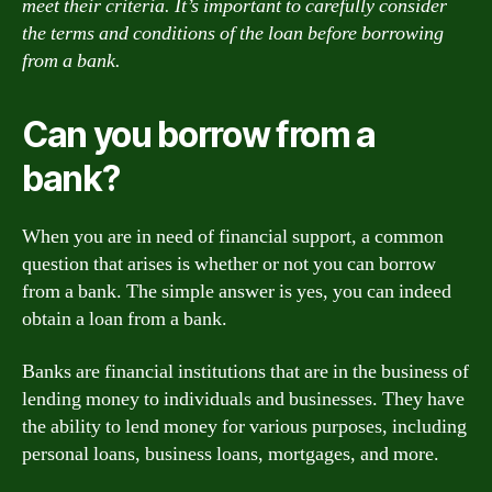
meet their criteria. It’s important to carefully consider
the terms and conditions of the loan before borrowing
from a bank.
Can you borrow from a
bank?
When you are in need of financial support, a common
question that arises is whether or not you can borrow
from a bank. The simple answer is yes, you can indeed
obtain a loan from a bank.
Banks are financial institutions that are in the business of
lending money to individuals and businesses. They have
the ability to lend money for various purposes, including
personal loans, business loans, mortgages, and more.