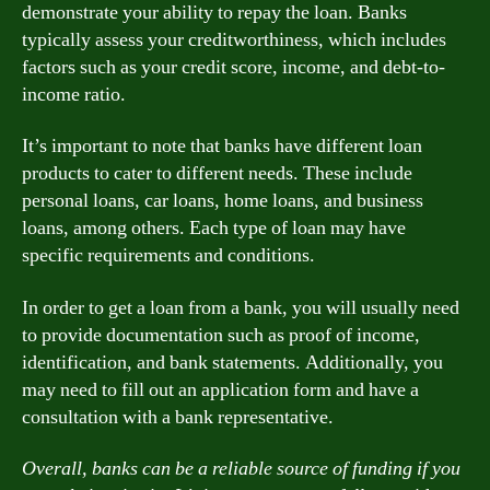
demonstrate your ability to repay the loan. Banks
typically assess your creditworthiness, which includes
factors such as your credit score, income, and debt-to-
income ratio.
It’s important to note that banks have different loan
products to cater to different needs. These include
personal loans, car loans, home loans, and business
loans, among others. Each type of loan may have
specific requirements and conditions.
In order to get a loan from a bank, you will usually need
to provide documentation such as proof of income,
identification, and bank statements. Additionally, you
may need to fill out an application form and have a
consultation with a bank representative.
Overall, banks can be a reliable source of funding if you