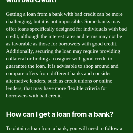
Getting a loan from a bank with bad credit can be more
challenging, but it is not impossible. Some banks may
offer loans specifically designed for individuals with bad
credit, although the interest rates and terms may not be
as favorable as those for borrowers with good credit.
Additionally, securing the loan may require providing
collateral or finding a cosigner with good credit to
guarantee the loan. It is advisable to shop around and
compare offers from different banks and consider
alternative lenders, such as credit unions or online
lenders, that may have more flexible criteria for
borrowers with bad credit.
How can I get a loan from a bank?
To obtain a loan from a bank, you will need to follow a