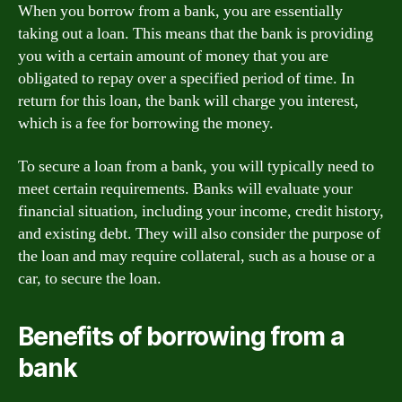
When you borrow from a bank, you are essentially
taking out a loan. This means that the bank is providing
you with a certain amount of money that you are
obligated to repay over a specified period of time. In
return for this loan, the bank will charge you interest,
which is a fee for borrowing the money.
To secure a loan from a bank, you will typically need to
meet certain requirements. Banks will evaluate your
financial situation, including your income, credit history,
and existing debt. They will also consider the purpose of
the loan and may require collateral, such as a house or a
car, to secure the loan.
Benefits of borrowing from a
bank