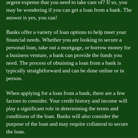
urgent expense that you need to take care of? If so, you
may be wondering if you can get a loan from a bank. The
answer is yes, you can!
Banks offer a variety of loan options to help meet your
financial needs. Whether you are looking to secure a
personal loan, take out a mortgage, or borrow money for
a business venture, a bank can provide the funds you
need. The process of obtaining a loan from a bank is
typically straightforward and can be done online or in
person.
When applying for a loan from a bank, there are a few
factors to consider. Your credit history and income will
play a significant role in determining the terms and
conditions of the loan. Banks will also consider the
purpose of the loan and may require collateral to secure
the loan.