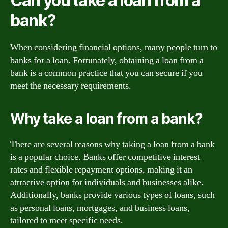
Can you take a loan from a
bank?
When considering financial options, many people turn to
banks for a loan. Fortunately, obtaining a loan from a
bank is a common practice that you can secure if you
meet the necessary requirements.
Why take a loan from a bank?
There are several reasons why taking a loan from a bank
is a popular choice. Banks offer competitive interest
rates and flexible repayment options, making it an
attractive option for individuals and businesses alike.
Additionally, banks provide various types of loans, such
as personal loans, mortgages, and business loans,
tailored to meet specific needs.