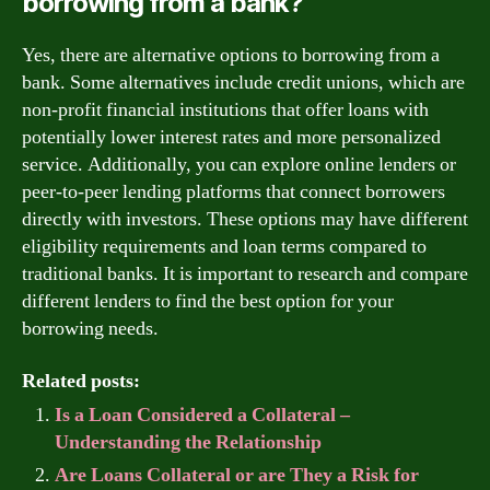
borrowing from a bank?
Yes, there are alternative options to borrowing from a
bank. Some alternatives include credit unions, which are
non-profit financial institutions that offer loans with
potentially lower interest rates and more personalized
service. Additionally, you can explore online lenders or
peer-to-peer lending platforms that connect borrowers
directly with investors. These options may have different
eligibility requirements and loan terms compared to
traditional banks. It is important to research and compare
different lenders to find the best option for your
borrowing needs.
Related posts:
Is a Loan Considered a Collateral –
Understanding the Relationship
Are Loans Collateral or are They a Risk for