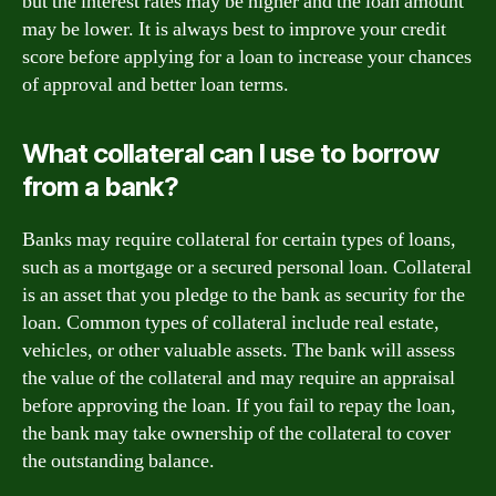
but the interest rates may be higher and the loan amount
may be lower. It is always best to improve your credit
score before applying for a loan to increase your chances
of approval and better loan terms.
What collateral can I use to borrow
from a bank?
Banks may require collateral for certain types of loans,
such as a mortgage or a secured personal loan. Collateral
is an asset that you pledge to the bank as security for the
loan. Common types of collateral include real estate,
vehicles, or other valuable assets. The bank will assess
the value of the collateral and may require an appraisal
before approving the loan. If you fail to repay the loan,
the bank may take ownership of the collateral to cover
the outstanding balance.