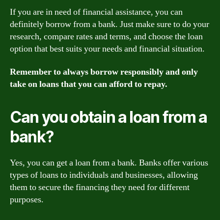
If you are in need of financial assistance, you can
definitely borrow from a bank. Just make sure to do your
research, compare rates and terms, and choose the loan
option that best suits your needs and financial situation.
Remember to always borrow responsibly and only
take on loans that you can afford to repay.
Can you obtain a loan from a
bank?
Yes, you can get a loan from a bank. Banks offer various
types of loans to individuals and businesses, allowing
them to secure the financing they need for different
purposes.