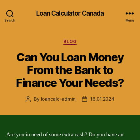
Loan Calculator Canada
Search
Menu
Categories
BLOG
Can You Loan Money
From the Bank to
Finance Your Needs?
By
loancalc-admin
16.01.2024
Post
Post
author
date
Are you in need of some extra cash? Do you have an