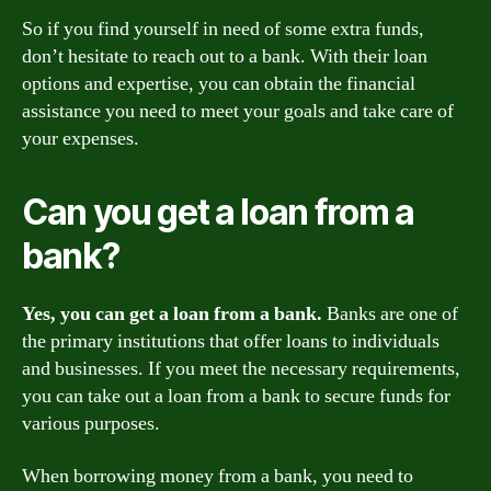
So if you find yourself in need of some extra funds,
don’t hesitate to reach out to a bank. With their loan
options and expertise, you can obtain the financial
assistance you need to meet your goals and take care of
your expenses.
Can you get a loan from a
bank?
Yes, you can get a loan from a bank.
Banks are one of
the primary institutions that offer loans to individuals
and businesses. If you meet the necessary requirements,
you can take out a loan from a bank to secure funds for
various purposes.
When borrowing money from a bank, you need to