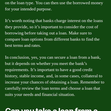
on the loan type. You can then use the borrowed money
for your intended purpose.
It’s worth noting that banks charge interest on the loans
they provide, so it’s important to consider the cost of
borrowing before taking out a loan. Make sure to
compare loan options from different banks to find the
best terms and rates.
In conclusion, yes, you can secure a loan from a bank,
but it depends on whether you meet the bank’s
requirements. It’s important to have a good credit
history, stable income, and, in some cases, collateral to
increase your chances of obtaining a loan. Remember to
carefully review the loan terms and choose a loan that
suits your needs and financial situation.