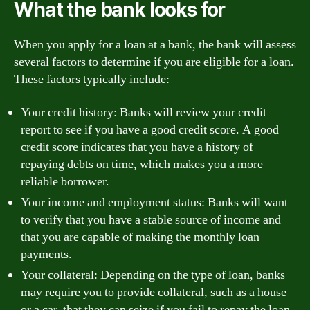
What the bank looks for
When you apply for a loan at a bank, the bank will assess
several factors to determine if you are eligible for a loan.
These factors typically include:
Your credit history: Banks will review your credit
report to see if you have a good credit score. A good
credit score indicates that you have a history of
repaying debts on time, which makes you a more
reliable borrower.
Your income and employment status: Banks will want
to verify that you have a stable source of income and
that you are capable of making the monthly loan
payments.
Your collateral: Depending on the type of loan, banks
may require you to provide collateral, such as a house
or a car, that they can seize if you fail to repay the loan.