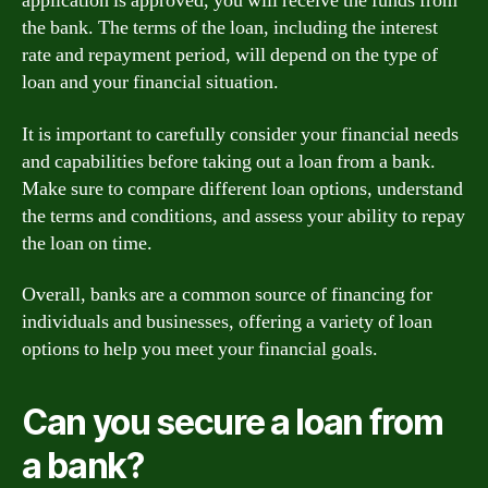
application is approved, you will receive the funds from
the bank. The terms of the loan, including the interest
rate and repayment period, will depend on the type of
loan and your financial situation.
It is important to carefully consider your financial needs
and capabilities before taking out a loan from a bank.
Make sure to compare different loan options, understand
the terms and conditions, and assess your ability to repay
the loan on time.
Overall, banks are a common source of financing for
individuals and businesses, offering a variety of loan
options to help you meet your financial goals.
Can you secure a loan from
a bank?