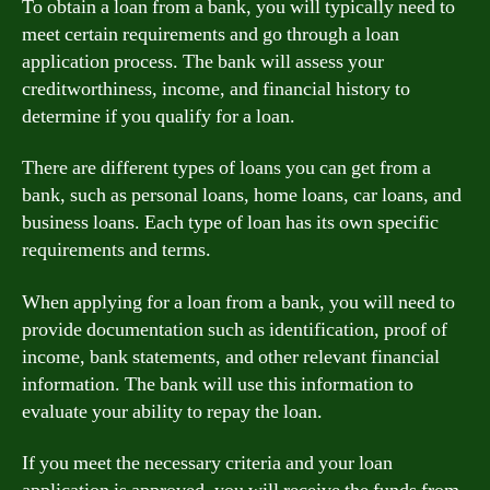
To obtain a loan from a bank, you will typically need to
meet certain requirements and go through a loan
application process. The bank will assess your
creditworthiness, income, and financial history to
determine if you qualify for a loan.
There are different types of loans you can get from a
bank, such as personal loans, home loans, car loans, and
business loans. Each type of loan has its own specific
requirements and terms.
When applying for a loan from a bank, you will need to
provide documentation such as identification, proof of
income, bank statements, and other relevant financial
information. The bank will use this information to
evaluate your ability to repay the loan.
If you meet the necessary criteria and your loan