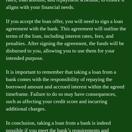
aligns with your financial needs.
If you accept the loan offer, you will need to sign a loan
agreement with the bank. This agreement will outline the
terms of the loan, including interest rates, fees, and
penalties. After signing the agreement, the funds will be
disbursed to you, allowing you to use them for your
intended purpose.
It is important to remember that taking a loan from a
bank comes with the responsibility of repaying the
borrowed amount and accrued interest within the agreed
timeframe. Failure to do so may have consequences,
such as affecting your credit score and incurring
additional charges.
In conclusion, taking a loan from a bank is indeed
possible if you meet the bank’s requirements and