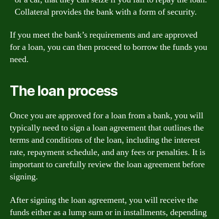
Collateral provides the bank with a form of security.
If you meet the bank’s requirements and are approved
for a loan, you can then proceed to borrow the funds you
need.
The loan process
Once you are approved for a loan from a bank, you will
typically need to sign a loan agreement that outlines the
terms and conditions of the loan, including the interest
rate, repayment schedule, and any fees or penalties. It is
important to carefully review the loan agreement before
signing.
After signing the loan agreement, you will receive the
funds either as a lump sum or in installments, depending