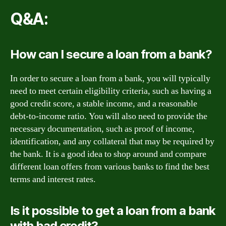
Q&A:
How can I secure a loan from a bank?
In order to secure a loan from a bank, you will typically
need to meet certain eligibility criteria, such as having a
good credit score, a stable income, and a reasonable
debt-to-income ratio. You will also need to provide the
necessary documentation, such as proof of income,
identification, and any collateral that may be required by
the bank. It is a good idea to shop around and compare
different loan offers from various banks to find the best
terms and interest rates.
Is it possible to get a loan from a bank
with bad credit?