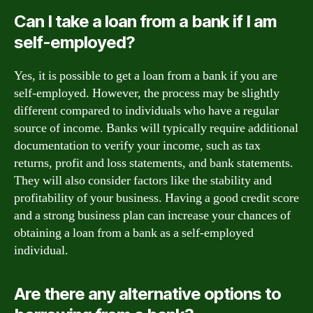
Can I take a loan from a bank if I am
self-employed?
Yes, it is possible to get a loan from a bank if you are
self-employed. However, the process may be slightly
different compared to individuals who have a regular
source of income. Banks will typically require additional
documentation to verify your income, such as tax
returns, profit and loss statements, and bank statements.
They will also consider factors like the stability and
profitability of your business. Having a good credit score
and a strong business plan can increase your chances of
obtaining a loan from a bank as a self-employed
individual.
Are there any alternative options to