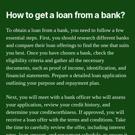
How to get a loan from a bank?
To obtain a loan from a bank, you need to follow a few
essential steps. First, you should research different banks
and compare their loan offerings to find the one that suits
you best. Once you have chosen a bank, check the
eligibility criteria and gather all the necessary
documents, such as proof of income, identification, and
financial statements. Prepare a detailed loan application
outlining your purpose and repayment plan.
Next, you will meet with a bank officer who will assess
your application, review your credit history, and
determine your creditworthiness. If approved, you will
receive a loan offer with the terms and conditions. Take
the time to carefully review the offer, including interest
rates, loan amount, and repayment schedule, to ensure it