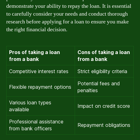
demonstrate your ability to repay the loan. It is essential
to carefully consider your needs and conduct thorough
research before applying for a loan to ensure you make
the right financial decision.
Pros of taking a loan
Cons of taking a loan
from a bank
from a bank
Competitive interest rates
Strict eligibility criteria
Potential fees and
Flexible repayment options
penalties
Various loan types
Impact on credit score
available
Professional assistance
Repayment obligations
from bank officers