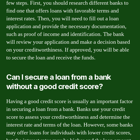
few steps. First, you should research different banks to
find one that offers loans with favorable terms and
interest rates. Then, you will need to fill out a loan
application and provide the necessary documentation,
such as proof of income and identification. The bank
will review your application and make a decision based
on your creditworthiness. If approved, you will be able
to secure the loan and receive the funds.
Can I secure a loan from a bank
without a good credit score?
Having a good credit score is usually an important factor
in securing a loan from a bank. Banks use your credit
score to assess your creditworthiness and determine the
interest rate and terms of the loan. However, some banks
may offer loans for individuals with lower credit scores,