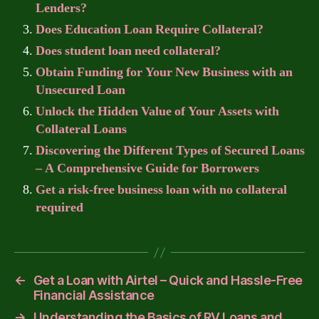
Lenders?
Does Education Loan Require Collateral?
Does student loan need collateral?
Obtain Funding for Your New Business with an
Unsecured Loan
Unlock the Hidden Value of Your Assets with
Collateral Loans
Discovering the Different Types of Secured Loans
– A Comprehensive Guide for Borrowers
Get a risk-free business loan with no collateral
required
←
Get a Loan with Airtel – Quick and Hassle-Free
Financial Assistance
→
Understanding the Basics of RV Loans and