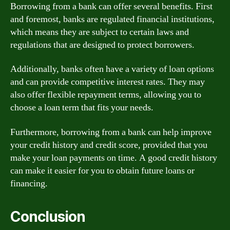
Borrowing from a bank can offer several benefits. First
and foremost, banks are regulated financial institutions,
which means they are subject to certain laws and
regulations that are designed to protect borrowers.
Additionally, banks often have a variety of loan options
and can provide competitive interest rates. They may
also offer flexible repayment terms, allowing you to
choose a loan term that fits your needs.
Furthermore, borrowing from a bank can help improve
your credit history and credit score, provided that you
make your loan payments on time. A good credit history
can make it easier for you to obtain future loans or
financing.
Conclusion