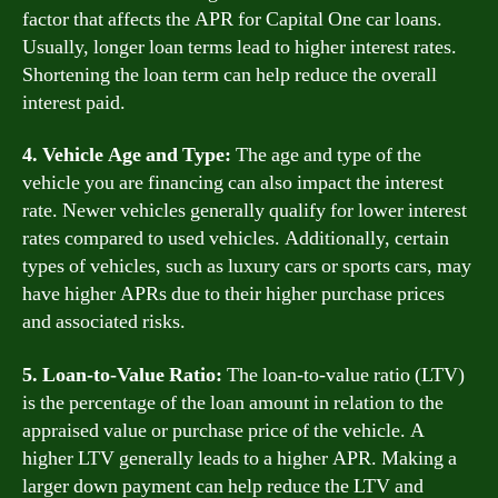
factor that affects the APR for Capital One car loans.
Usually, longer loan terms lead to higher interest rates.
Shortening the loan term can help reduce the overall
interest paid.
4. Vehicle Age and Type:
The age and type of the
vehicle you are financing can also impact the interest
rate. Newer vehicles generally qualify for lower interest
rates compared to used vehicles. Additionally, certain
types of vehicles, such as luxury cars or sports cars, may
have higher APRs due to their higher purchase prices
and associated risks.
5. Loan-to-Value Ratio:
The loan-to-value ratio (LTV)
is the percentage of the loan amount in relation to the
appraised value or purchase price of the vehicle. A
higher LTV generally leads to a higher APR. Making a
larger down payment can help reduce the LTV and