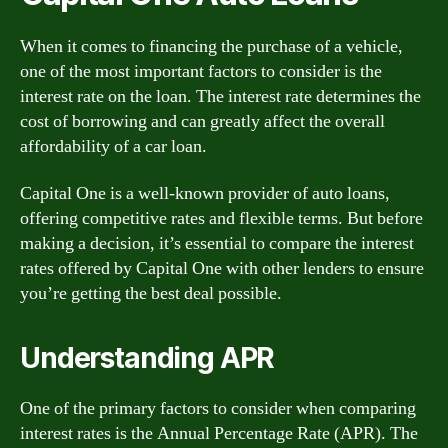
When it comes to financing the purchase of a vehicle,
one of the most important factors to consider is the
interest rate on the loan. The interest rate determines the
cost of borrowing and can greatly affect the overall
affordability of a car loan.
Capital One is a well-known provider of auto loans,
offering competitive rates and flexible terms. But before
making a decision, it’s essential to compare the interest
rates offered by Capital One with other lenders to ensure
you’re getting the best deal possible.
Understanding APR
One of the primary factors to consider when comparing
interest rates is the Annual Percentage Rate (APR). The