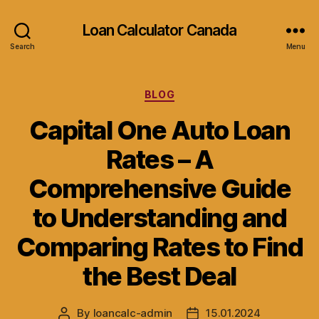
Loan Calculator Canada
Search
Menu
Categories
BLOG
Capital One Auto Loan
Rates – A
Comprehensive Guide
to Understanding and
Comparing Rates to Find
the Best Deal
By
loancalc-admin
15.01.2024
Post
Post