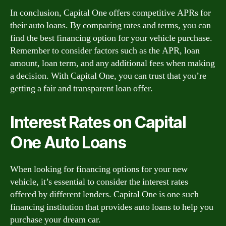
In conclusion, Capital One offers competitive APRs for
their auto loans. By comparing rates and terms, you can
find the best financing option for your vehicle purchase.
Remember to consider factors such as the APR, loan
amount, loan term, and any additional fees when making
a decision. With Capital One, you can trust that you’re
getting a fair and transparent loan offer.
Interest Rates on Capital
One Auto Loans
When looking for financing options for your new
vehicle, it’s essential to consider the interest rates
offered by different lenders. Capital One is one such
financing institution that provides auto loans to help you
purchase your dream car.