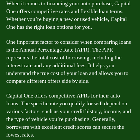
When it comes to financing your auto purchase, Capital
One offers competitive rates and flexible loan terms.
Whether you’re buying a new or used vehicle, Capital
One has the right loan options for you.
One important factor to consider when comparing loans
is the Annual Percentage Rate (APR). The APR
represents the total cost of borrowing, including the
interest rate and any additional fees. It helps you
understand the true cost of your loan and allows you to
compare different offers side by side.
Capital One offers competitive APRs for their auto
loans. The specific rate you qualify for will depend on
various factors, such as your credit history, income, and
the type of vehicle you’re purchasing. Generally,
borrowers with excellent credit scores can secure the
lowest rates.