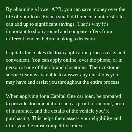
By obtaining a lower APR, you can save money over the
life of your loan. Even a small difference in interest rates
can add up to significant savings. That’s why it’s
important to shop around and compare offers from
different lenders before making a decision.
Capital One makes the loan application process easy and
convenient. You can apply online, over the phone, or in
person at one of their branch locations. Their customer
service team is available to answer any questions you
may have and assist you throughout the entire process.
When applying for a Capital One car loan, be prepared
to provide documentation such as proof of income, proof
of insurance, and the details of the vehicle you’re
purchasing. This helps them assess your eligibility and
offer you the most competitive rates.