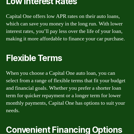
Low Interest Rates
Capital One offers low APR rates on their auto loans,
which can save you money in the long run. With lower
interest rates, you’ll pay less over the life of your loan,
making it more affordable to finance your car purchase.
Flexible Terms
When you choose a Capital One auto loan, you can
select from a range of flexible terms that fit your budget
and financial goals. Whether you prefer a shorter loan
term for quicker repayment or a longer term for lower
monthly payments, Capital One has options to suit your
needs.
Convenient Financing Options