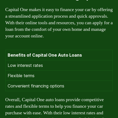
Capital One makes it easy to finance your car by offering
a streamlined application process and quick approvals.
With their online tools and resources, you can apply for a
loan from the comfort of your own home and manage
your account online.
Benefits of Capital One Auto Loans
Low interest rates
Flexible terms
Convenient financing options
Overall, Capital One auto loans provide competitive
rates and flexible terms to help you finance your car
purchase with ease. With their low interest rates and