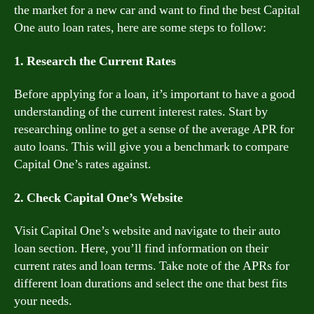
the market for a new car and want to find the best Capital
One auto loan rates, here are some steps to follow:
1. Research the Current Rates
Before applying for a loan, it’s important to have a good
understanding of the current interest rates. Start by
researching online to get a sense of the average APR for
auto loans. This will give you a benchmark to compare
Capital One’s rates against.
2. Check Capital One’s Website
Visit Capital One’s website and navigate to their auto
loan section. Here, you’ll find information on their
current rates and loan terms. Take note of the APRs for
different loan durations and select the one that best fits
your needs.