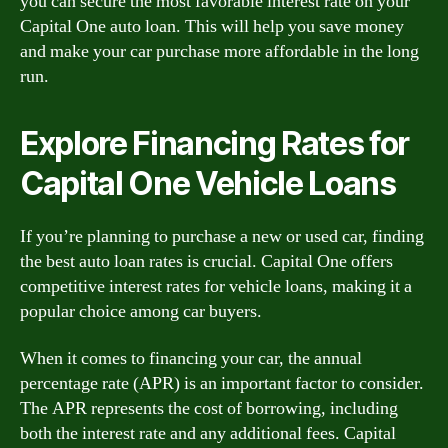
you can secure the most favorable interest rate on your
Capital One auto loan. This will help you save money
and make your car purchase more affordable in the long
run.
Explore Financing Rates for
Capital One Vehicle Loans
If you’re planning to purchase a new or used car, finding
the best auto loan rates is crucial. Capital One offers
competitive interest rates for vehicle loans, making it a
popular choice among car buyers.
When it comes to financing your car, the annual
percentage rate (APR) is an important factor to consider.
The APR represents the cost of borrowing, including
both the interest rate and any additional fees. Capital