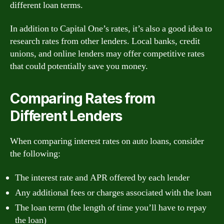
different loan terms.
In addition to Capital One’s rates, it’s also a good idea to
research rates from other lenders. Local banks, credit
unions, and online lenders may offer competitive rates
that could potentially save you money.
Comparing Rates from
Different Lenders
When comparing interest rates on auto loans, consider
the following:
The interest rate and APR offered by each lender
Any additional fees or charges associated with the loan
The loan term (the length of time you’ll have to repay
the loan)