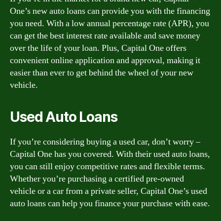
One’s new auto loans can provide you with the financing
you need. With a low annual percentage rate (APR), you
can get the best interest rate available and save money
over the life of your loan. Plus, Capital One offers
convenient online application and approval, making it
easier than ever to get behind the wheel of your new
vehicle.
Used Auto Loans
If you’re considering buying a used car, don’t worry –
Capital One has you covered. With their used auto loans,
you can still enjoy competitive rates and flexible terms.
Whether you’re purchasing a certified pre-owned
vehicle or a car from a private seller, Capital One’s used
auto loans can help you finance your purchase with ease.