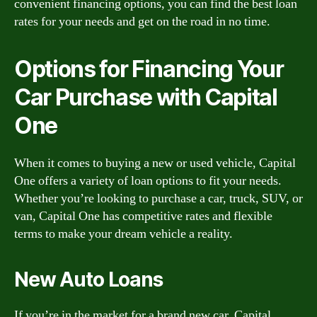
convenient financing options, you can find the best loan
rates for your needs and get on the road in no time.
Options for Financing Your
Car Purchase with Capital
One
When it comes to buying a new or used vehicle, Capital
One offers a variety of loan options to fit your needs.
Whether you’re looking to purchase a car, truck, SUV, or
van, Capital One has competitive rates and flexible
terms to make your dream vehicle a reality.
New Auto Loans
If you’re in the market for a brand new car, Capital