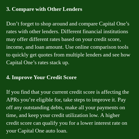
3. Compare with Other Lenders
Don’t forget to shop around and compare Capital One’s
rates with other lenders. Different financial institutions
may offer different rates based on your credit score,
income, and loan amount. Use online comparison tools
to quickly get quotes from multiple lenders and see how
Capital One’s rates stack up.
4. Improve Your Credit Score
If you find that your current credit score is affecting the
APRs you’re eligible for, take steps to improve it. Pay
off any outstanding debts, make all your payments on
time, and keep your credit utilization low. A higher
credit score can qualify you for a lower interest rate on
your Capital One auto loan.