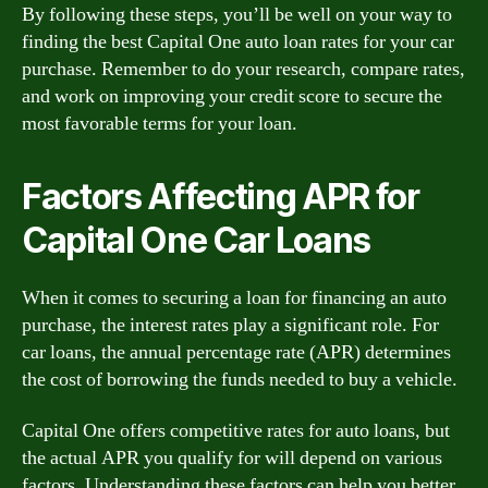
By following these steps, you’ll be well on your way to
finding the best Capital One auto loan rates for your car
purchase. Remember to do your research, compare rates,
and work on improving your credit score to secure the
most favorable terms for your loan.
Factors Affecting APR for
Capital One Car Loans
When it comes to securing a loan for financing an auto
purchase, the interest rates play a significant role. For
car loans, the annual percentage rate (APR) determines
the cost of borrowing the funds needed to buy a vehicle.
Capital One offers competitive rates for auto loans, but
the actual APR you qualify for will depend on various
factors. Understanding these factors can help you better