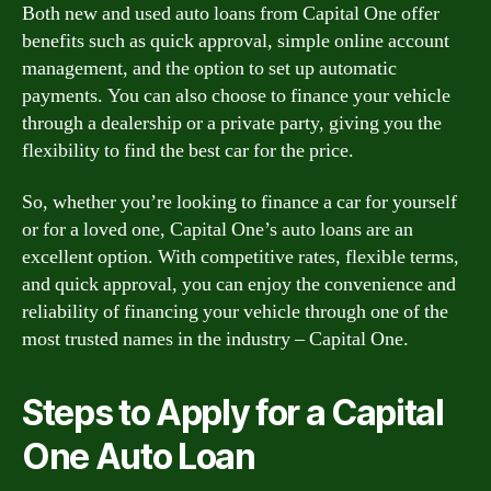
Both new and used auto loans from Capital One offer
benefits such as quick approval, simple online account
management, and the option to set up automatic
payments. You can also choose to finance your vehicle
through a dealership or a private party, giving you the
flexibility to find the best car for the price.
So, whether you’re looking to finance a car for yourself
or for a loved one, Capital One’s auto loans are an
excellent option. With competitive rates, flexible terms,
and quick approval, you can enjoy the convenience and
reliability of financing your vehicle through one of the
most trusted names in the industry – Capital One.
Steps to Apply for a Capital
One Auto Loan