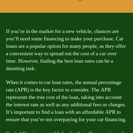
author
date
If you’re in the market for a new vehicle, chances are
you’ll need some financing to make your purchase. Car
loans are a popular option for many people, as they offer
a convenient way to spread out the cost of a car over
time. However, finding the best loan rates can be a
daunting task.
When it comes to car loan rates, the annual percentage
rate (APR) is the key factor to consider. The APR
represents the true cost of the loan, taking into account
the interest rate as well as any additional fees or charges.
It’s important to find a loan with an affordable APR to
ensure that you’re not overpaying for your car financing.