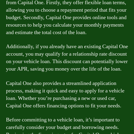
from Capital One. Firstly, they offer flexible loan terms,
allowing you to choose a repayment period that fits your
budget. Secondly, Capital One provides online tools and
resources to help you calculate your monthly payments
and estimate the total cost of the loan.
Additionally, if you already have an existing Capital One
account, you may qualify for a relationship rate discount
on your vehicle loan. This discount can potentially lower
your APR, saving you money over the life of the loan.
Capital One also provides a streamlined application
process, making it quick and easy to apply for a vehicle
loan. Whether you’re purchasing a new or used car,
Capital One offers financing options to fit your needs.
Before committing to a vehicle loan, it’s important to
carefully consider your budget and borrowing needs.