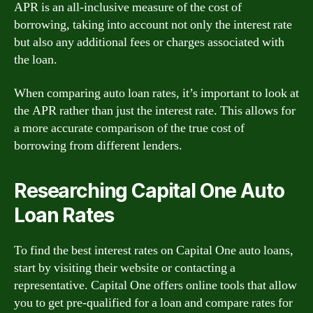
APR is an all-inclusive measure of the cost of
borrowing, taking into account not only the interest rate
but also any additional fees or charges associated with
the loan.
When comparing auto loan rates, it’s important to look at
the APR rather than just the interest rate. This allows for
a more accurate comparison of the true cost of
borrowing from different lenders.
Researching Capital One Auto
Loan Rates
To find the best interest rates on Capital One auto loans,
start by visiting their website or contacting a
representative. Capital One offers online tools that allow
you to get pre-qualified for a loan and compare rates for