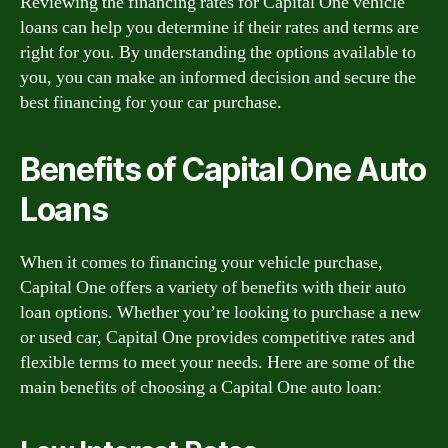
Reviewing the financing rates for Capital One vehicle
loans can help you determine if their rates and terms are
right for you. By understanding the options available to
you, you can make an informed decision and secure the
best financing for your car purchase.
Benefits of Capital One Auto
Loans
When it comes to financing your vehicle purchase,
Capital One offers a variety of benefits with their auto
loan options. Whether you’re looking to purchase a new
or used car, Capital One provides competitive rates and
flexible terms to meet your needs. Here are some of the
main benefits of choosing a Capital One auto loan: