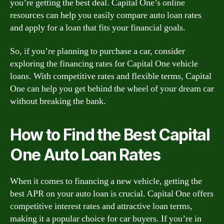
you’re getting the best deal. Capital One’s online
resources can help you easily compare auto loan rates
and apply for a loan that fits your financial goals.
So, if you’re planning to purchase a car, consider
exploring the financing rates for Capital One vehicle
loans. With competitive rates and flexible terms, Capital
One can help you get behind the wheel of your dream car
without breaking the bank.
How to Find the Best Capital
One Auto Loan Rates
When it comes to financing a new vehicle, getting the
best APR on your auto loan is crucial. Capital One offers
competitive interest rates and attractive loan terms,
making it a popular choice for car buyers. If you’re in