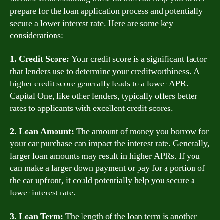
prepare for the loan application process and potentially
secure a lower interest rate. Here are some key
considerations:
1. Credit Score:
Your credit score is a significant factor
that lenders use to determine your creditworthiness. A
higher credit score generally leads to a lower APR.
Capital One, like other lenders, typically offers better
rates to applicants with excellent credit scores.
2. Loan Amount:
The amount of money you borrow for
your car purchase can impact the interest rate. Generally,
larger loan amounts may result in higher APRs. If you
can make a larger down payment or pay for a portion of
the car upfront, it could potentially help you secure a
lower interest rate.
3. Loan Term:
The length of the loan term is another