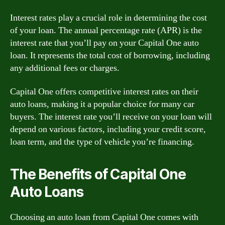
Interest rates play a crucial role in determining the cost
of your loan. The annual percentage rate (APR) is the
interest rate that you’ll pay on your Capital One auto
loan. It represents the total cost of borrowing, including
any additional fees or charges.
Capital One offers competitive interest rates on their
auto loans, making it a popular choice for many car
buyers. The interest rate you’ll receive on your loan will
depend on various factors, including your credit score,
loan term, and the type of vehicle you’re financing.
The Benefits of Capital One
Auto Loans
Choosing an auto loan from Capital One comes with