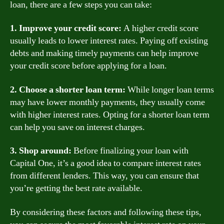
loan, there are a few steps you can take:
1. Improve your credit score:
A higher credit score
usually leads to lower interest rates. Paying off existing
debts and making timely payments can help improve
your credit score before applying for a loan.
2. Choose a shorter loan term:
While longer loan terms
may have lower monthly payments, they usually come
with higher interest rates. Opting for a shorter loan term
can help you save on interest charges.
3. Shop around:
Before finalizing your loan with
Capital One, it’s a good idea to compare interest rates
from different lenders. This way, you can ensure that
you’re getting the best rate available.
By considering these factors and following these tips,