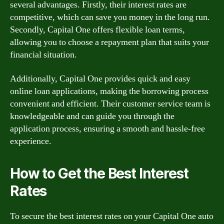
several advantages. Firstly, their interest rates are
competitive, which can save you money in the long run.
Secondly, Capital One offers flexible loan terms,
allowing you to choose a repayment plan that suits your
financial situation.
Additionally, Capital One provides quick and easy
online loan applications, making the borrowing process
convenient and efficient. Their customer service team is
knowledgeable and can guide you through the
application process, ensuring a smooth and hassle-free
experience.
How to Get the Best Interest
Rates
To secure the best interest rates on your Capital One auto