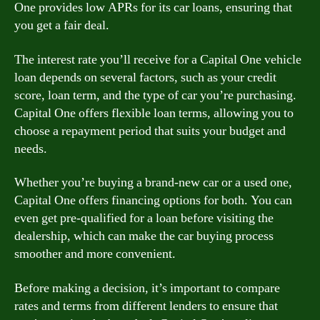
One provides low APRs for its car loans, ensuring that
you get a fair deal.
The interest rate you’ll receive for a Capital One vehicle
loan depends on several factors, such as your credit
score, loan term, and the type of car you’re purchasing.
Capital One offers flexible loan terms, allowing you to
choose a repayment period that suits your budget and
needs.
Whether you’re buying a brand-new car or a used one,
Capital One offers financing options for both. You can
even get pre-qualified for a loan before visiting the
dealership, which can make the car buying process
smoother and more convenient.
Before making a decision, it’s important to compare
rates and terms from different lenders to ensure that