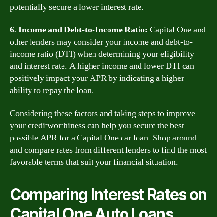
potentially secure a lower interest rate.
6. Income and Debt-to-Income Ratio:
Capital One and
other lenders may consider your income and debt-to-
income ratio (DTI) when determining your eligibility
and interest rate. A higher income and lower DTI can
positively impact your APR by indicating a higher
ability to repay the loan.
Considering these factors and taking steps to improve
your creditworthiness can help you secure the best
possible APR for a Capital One car loan. Shop around
and compare rates from different lenders to find the most
favorable terms that suit your financial situation.
Comparing Interest Rates on
Capital One Auto Loans