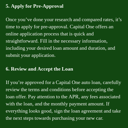
5. Apply for Pre-Approval
Once you’ve done your research and compared rates, it’s
time to apply for pre-approval. Capital One offers an
online application process that is quick and
straightforward. Fill in the necessary information,
including your desired loan amount and duration, and
submit your application.
6. Review and Accept the Loan
If you’re approved for a Capital One auto loan, carefully
review the terms and conditions before accepting the
loan offer. Pay attention to the APR, any fees associated
with the loan, and the monthly payment amount. If
everything looks good, sign the loan agreement and take
the next steps towards purchasing your new car.