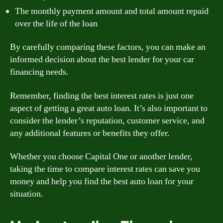
The monthly payment amount and total amount repaid
over the life of the loan
By carefully comparing these factors, you can make an
informed decision about the best lender for your car
financing needs.
Remember, finding the best interest rates is just one
aspect of getting a great auto loan. It’s also important to
consider the lender’s reputation, customer service, and
any additional features or benefits they offer.
Whether you choose Capital One or another lender,
taking the time to compare interest rates can save you
money and help you find the best auto loan for your
situation.