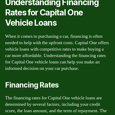
Understanding Financing
Rates for Capital One
Vehicle Loans
When it comes to purchasing a car, financing is often
needed to help with the upfront costs. Capital One offers
vehicle loans with competitive rates to make buying a
car more affordable. Understanding the financing rates
for Capital One vehicle loans can help you make an
informed decision on your car purchase.
Financing Rates
The financing rates for Capital One vehicle loans are
determined by several factors, including your credit
score, the loan amount, and the term of repayment. The