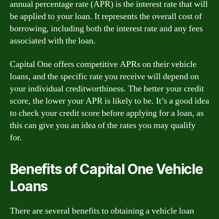
annual percentage rate (APR) is the interest rate that will
be applied to your loan. It represents the overall cost of
borrowing, including both the interest rate and any fees
associated with the loan.
Capital One offers competitive APRs on their vehicle
loans, and the specific rate you receive will depend on
your individual creditworthiness. The better your credit
score, the lower your APR is likely to be. It’s a good idea
to check your credit score before applying for a loan, as
this can give you an idea of the rates you may qualify
for.
Benefits of Capital One Vehicle
Loans
There are several benefits to obtaining a vehicle loan