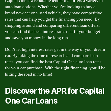
Capital One is a reputable lender that offers a variety of
auto loan options. Whether you’re looking to buy a
brand new car or a used vehicle, they have competitive
rates that can help you get the financing you need. By
shopping around and comparing different loan offers,
you can find the best interest rates that fit your budget
and save you money in the long run.
Don’t let high interest rates get in the way of your dream
car. By taking the time to research and compare loan
rates, you can find the best Capital One auto loan rates
for your car purchase. With the right financing, you’ll be
hitting the road in no time!
Discover the APR for Capital
One Car Loans