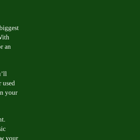
 biggest
With
or an
’ll
r used
wn your
t.
sic
ew your