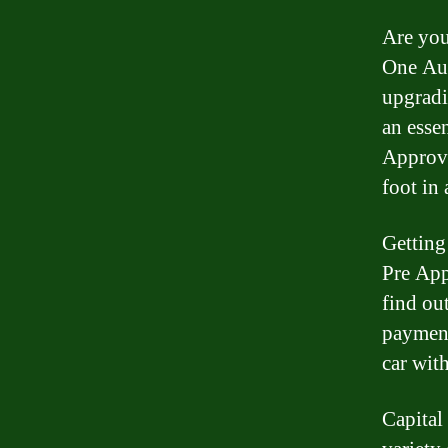
Are you
One Aut
upgradi
an esse
Approva
foot in 
Getting
Pre App
find ou
payment
car wit
Capital