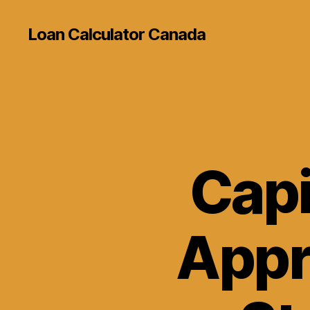
Loan Calculator Canada
Capi
Appr