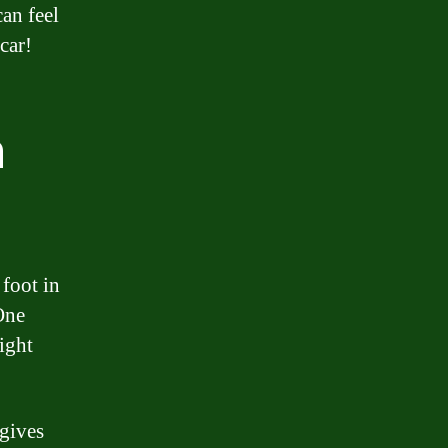
an feel
car!
n
 foot in
One
ight
 gives