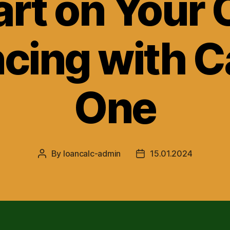
art on Your 
cing with C
One
By
loancalc-admin
15.01.2024
Post
Post
author
date