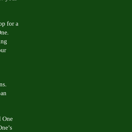
op for a
One.
ing
our
ns.
oan
l One
One’s