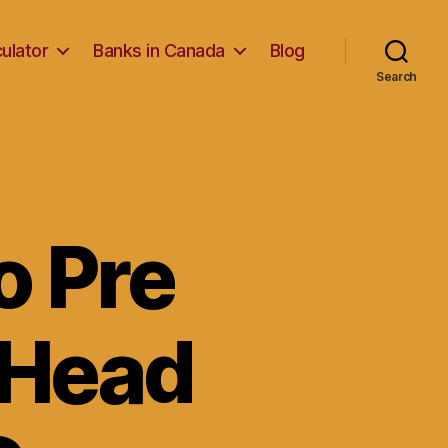
ulator
Banks in Canada
Blog
Search
o Pre
 Head