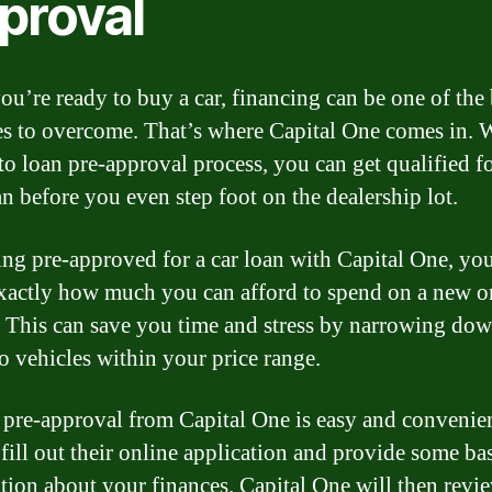
proval
u’re ready to buy a car, financing can be one of the
es to overcome. That’s where Capital One comes in. 
uto loan pre-approval process, you can get qualified f
an before you even step foot on the dealership lot.
ing pre-approved for a car loan with Capital One, you
actly how much you can afford to spend on a new o
. This can save you time and stress by narrowing do
to vehicles within your price range.
 pre-approval from Capital One is easy and convenien
fill out their online application and provide some ba
tion about your finances. Capital One will then revi