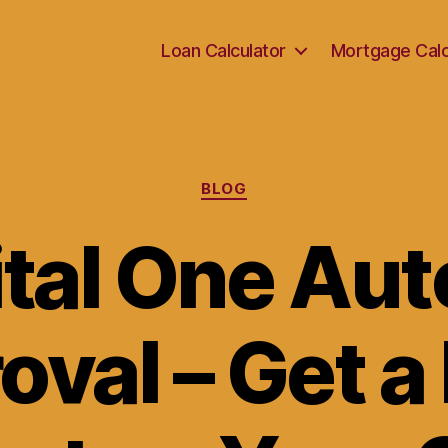
Loan Calculator
Mortgage Calc
Categories
BLOG
tal One Aut
oval – Get a