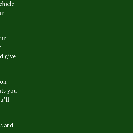
ehicle.
ur
our
t
nd give
 on
uts you
u’ll
es and