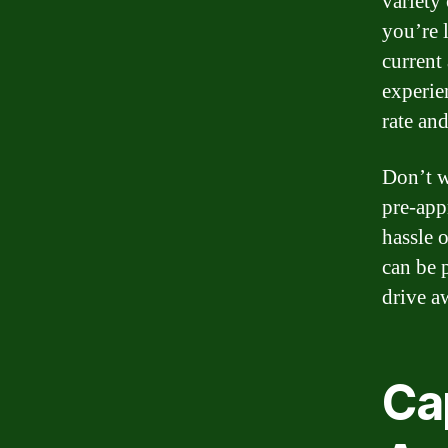
variety
you’re 
current
experie
rate and
Don’t w
pre-app
hassle 
can be 
drive a
Ca