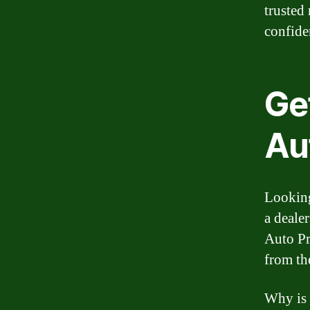
trusted
confide
Ge
Au
Looking
a deale
Auto Pr
from th
Why is 