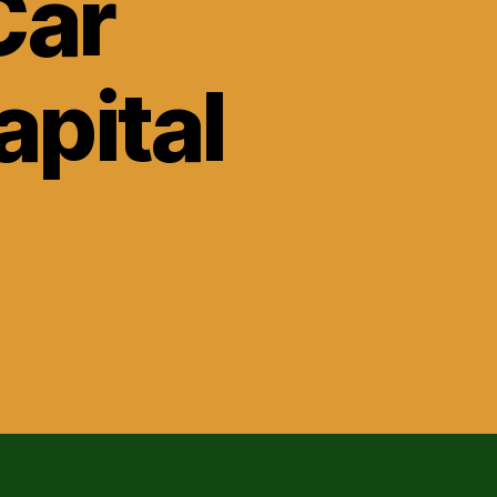
Car
apital