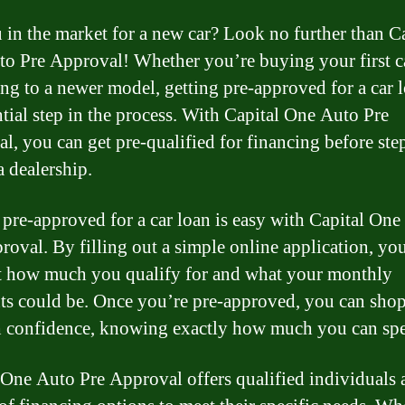
 in the market for a new car? Look no further than C
o Pre Approval! Whether you’re buying your first c
ng to a newer model, getting pre-approved for a car l
ntial step in the process. With Capital One Auto Pre
l, you can get pre-qualified for financing before st
a dealership.
 pre-approved for a car loan is easy with Capital On
roval. By filling out a simple online application, yo
t how much you qualify for and what your monthly
s could be. Once you’re pre-approved, you can shop
h confidence, knowing exactly how much you can sp
 One Auto Pre Approval offers qualified individuals 