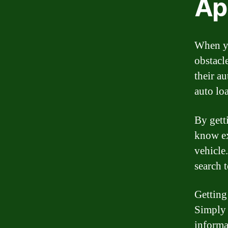
Ap
When yo
obstacl
their a
auto lo
By gett
know ex
vehicle
search 
Getting
Simply 
informa