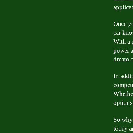
applica
Once yo
car kno
With a 
power a
dream c
In addi
competit
Whether
options 
So why 
today a