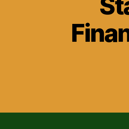
St
Finan