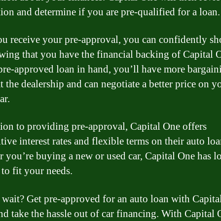
tion and determine if you are pre-qualified for a loan.
u receive your pre-approval, you can confidently sh
wing that you have the financial backing of Capital 
pre-approved loan in hand, you’ll have more bargain
t the dealership and can negotiate a better price on y
ar.
tion to providing pre-approval, Capital One offers
ive interest rates and flexible terms on their auto loa
 you’re buying a new or used car, Capital One has l
to fit your needs.
wait? Get pre-approved for an auto loan with Capita
nd take the hassle out of car financing. With Capital 