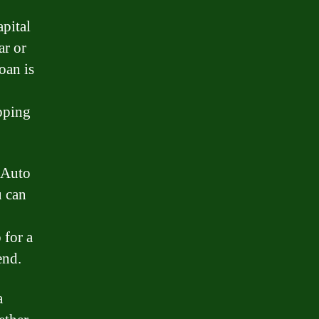
apital
ar or
oan is
epping
e Auto
u can
 for a
end.
a