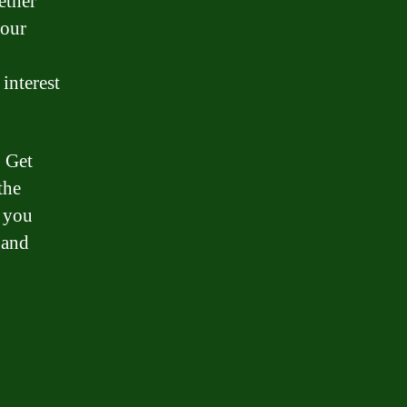
ether
your
interest
. Get
the
, you
 and