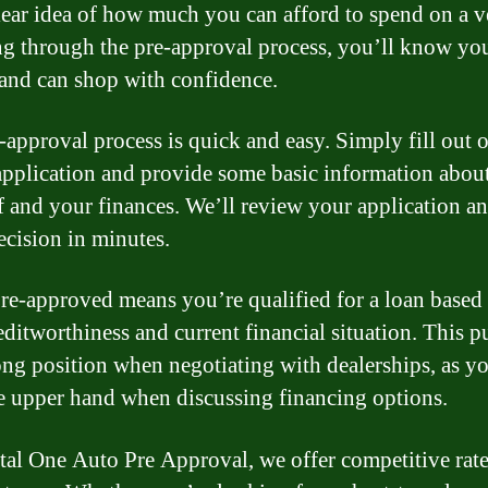
lear idea of how much you can afford to spend on a v
g through the pre-approval process, you’ll know yo
and can shop with confidence.
-approval process is quick and easy. Simply fill out 
application and provide some basic information abou
f and your finances. We’ll review your application a
ecision in minutes.
re-approved means you’re qualified for a loan based
editworthiness and current financial situation. This p
rong position when negotiating with dealerships, as yo
e upper hand when discussing financing options.
tal One Auto Pre Approval, we offer competitive rat