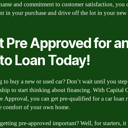
 name and commitment to customer satisfaction, you c
nt in your purchase and drive off the lot in your new 
t Pre Approved for a
to Loan Today!
 to buy a new or used car? Don’t wait until you step
rship to start thinking about financing. With Capital 
e Approval, you can get pre-qualified for a car loan r
e comfort of your own home.
getting pre-approved important? Well, for starters, it