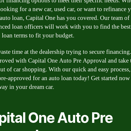
 of financing options to meet their specific needs. Wh
looking for a new car, used car, or want to refinance 
 auto loan, Capital One has you covered. Our team of
nced loan officers will work with you to find the best 
 loan terms to fit your budget.
aste time at the dealership trying to secure financing
roved with Capital One Auto Pre Approval and take 
out of car shopping. With our quick and easy process
pre-approved for an auto loan today! Get started now
way in your dream car.
pital One Auto Pre