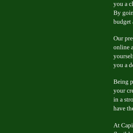
you a c
By goin
budget 
Our pre
online 
yoursel
you a d
Being p
your cr
in a st
have th
At Capi