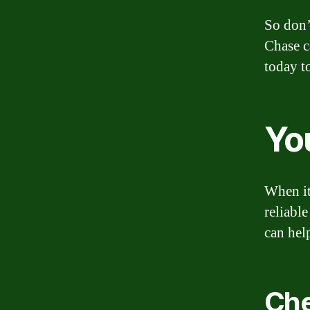
So don’
Chase c
today t
Yo
When it
reliabl
can hel
Che