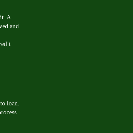
it. A
oved and
redit
to loan.
process.