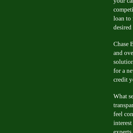
your ca
competi
loan to
desired 
Chase B
and ove
solutio
for a n
credit 
What se
transpa
feel co
interest
experts