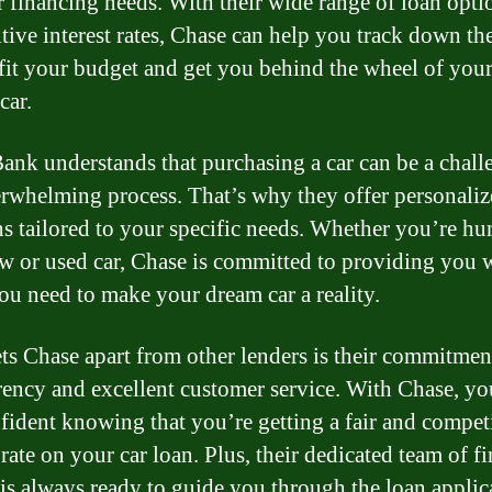
r financing needs. With their wide range of loan opti
tive interest rates, Chase can help you track down the
 fit your budget and get you behind the wheel of you
car.
ank understands that purchasing a car can be a chall
rwhelming process. That’s why they offer personaliz
ns tailored to your specific needs. Whether you’re hu
ew or used car, Chase is committed to providing you 
you need to make your dream car a reality.
ts Chase apart from other lenders is their commitmen
rency and excellent customer service. With Chase, yo
nfident knowing that you’re getting a fair and compet
 rate on your car loan. Plus, their dedicated team of f
 is always ready to guide you through the loan applic