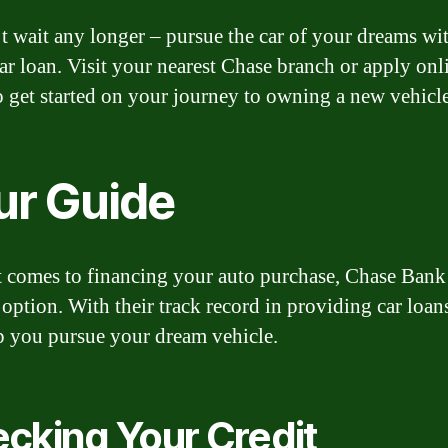
t wait any longer – pursue the car of your dreams wi
ar loan. Visit your nearest Chase branch or apply onl
o get started on your journey to owning a new vehicle
ur Guide
 comes to financing your auto purchase, Chase Bank 
e option. With their track record in providing car loan
p you pursue your dream vehicle.
cking Your Credit