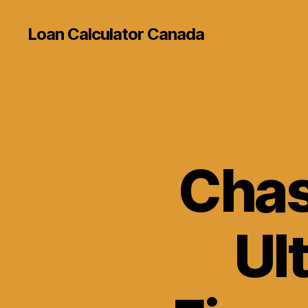
Loan Calculator Canada
Chas
Ul