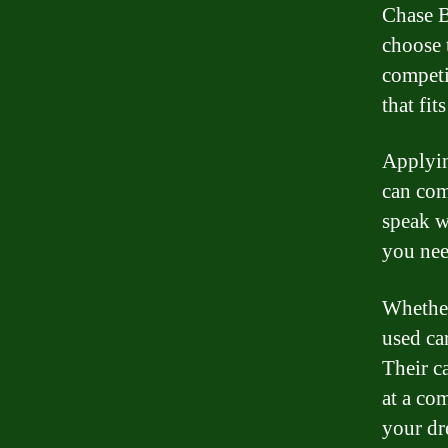
Chase B
choose 
competit
that fit
Applyin
can com
speak w
you nee
Whether
used ca
Their c
at a com
your dr