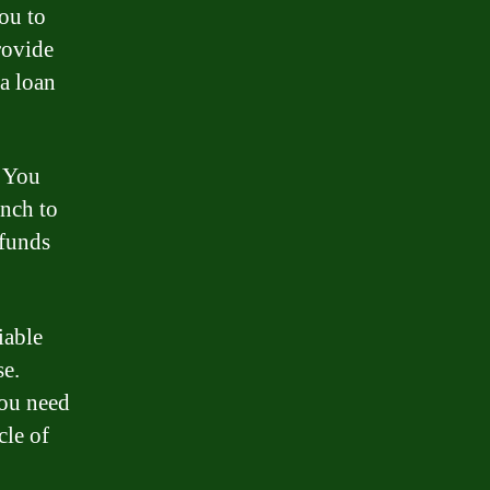
ou to
rovide
 a loan
. You
anch to
 funds
iable
se.
you need
cle of