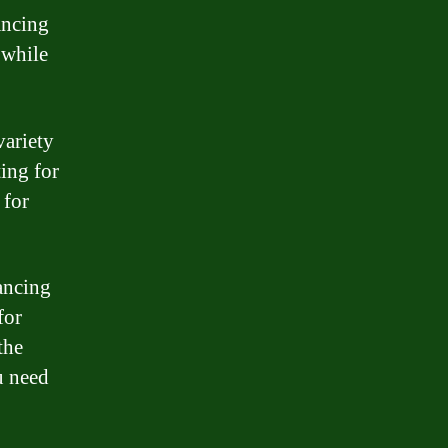
ancing
 while
variety
ing for
 for
ancing
for
the
u need