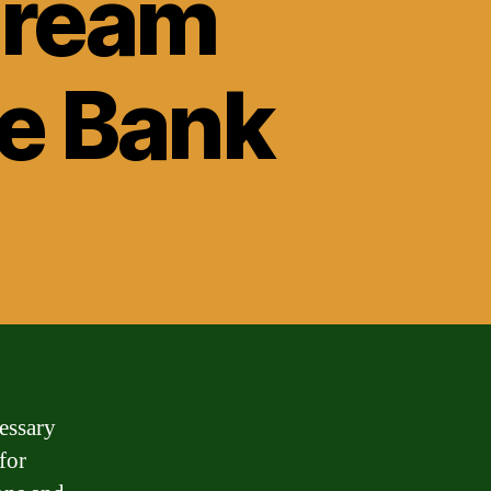
Dream
se Bank
essary
for