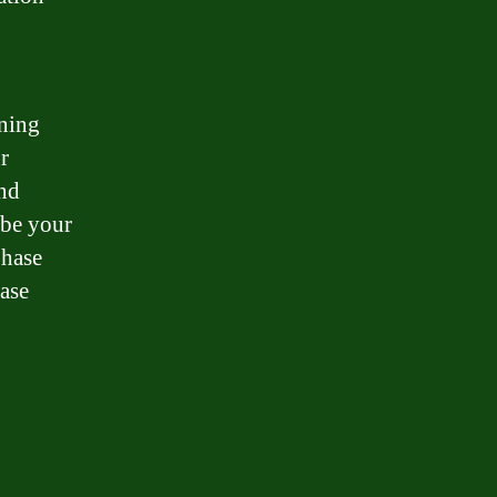
wning
r
and
 be your
Chase
ase