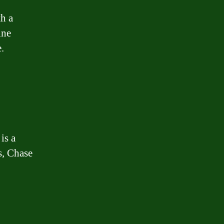
th a
ine
.
is a
s, Chase