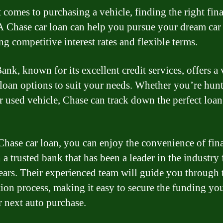
 comes to purchasing a vehicle, finding the right fin
 A Chase car loan can help you pursue your dream car
ng competitive interest rates and flexible terms.
nk, known for its excellent credit services, offers a 
 loan options to suit your needs. Whether you’re hunt
r used vehicle, Chase can track down the perfect loan
Chase car loan, you can enjoy the convenience of fin
a trusted bank that has been a leader in the industry 
ars. Their experienced team will guide you through 
tion process, making it easy to secure the funding yo
r next auto purchase.