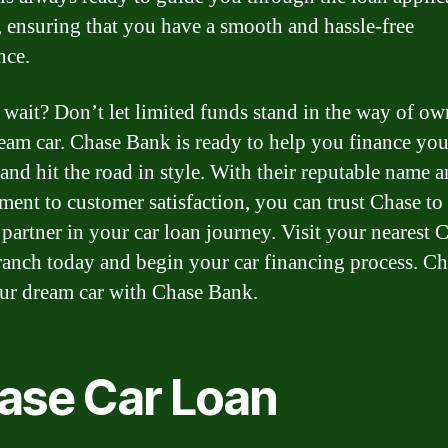
, ensuring that you have a smooth and hassle-free
nce.
wait? Don’t let limited funds stand in the way of o
eam car. Chase Bank is ready to help you finance you
 and hit the road in style. With their reputable name 
ent to customer satisfaction, you can trust Chase to
 partner in your car loan journey. Visit your nearest 
anch today and begin your car financing process. Ch
our dream car with Chase Bank.
ase Car Loan