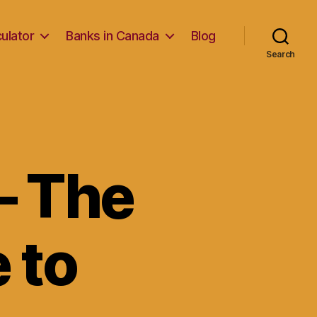
ulator
Banks in Canada
Blog
Search
– The
 to