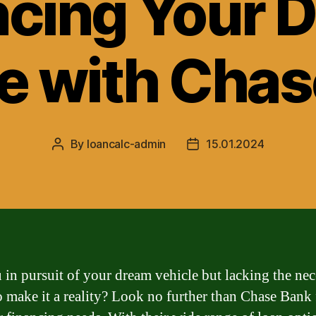
ncing Your 
e with Cha
By
loancalc-admin
15.01.2024
Post
Post
author
date
 in pursuit of your dream vehicle but lacking the nec
o make it a reality? Look no further than Chase Bank 