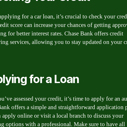
pplying for a car loan, it’s crucial to check your cred
edit score can increase your chances of getting appr
ng for better interest rates. Chase Bank offers credit
ing services, allowing you to stay updated on your c
lying for a Loan
u’ve assessed your credit, it’s time to apply for an au
ank offers a simple and straightforward application 
 apply online or visit a local branch to discuss your
ng options with a professional. Make sure to have all