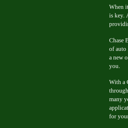
When it
is key.
providi
Chase Ba
of auto
a new o
you.
With a 
through 
many ye
applica
for you