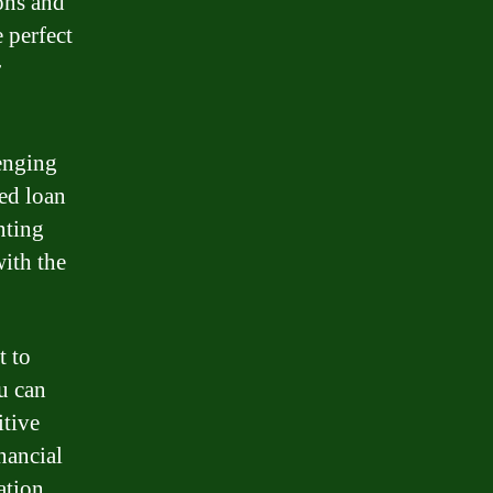
ons and
 perfect
r
enging
ed loan
nting
with the
t to
u can
itive
inancial
ation