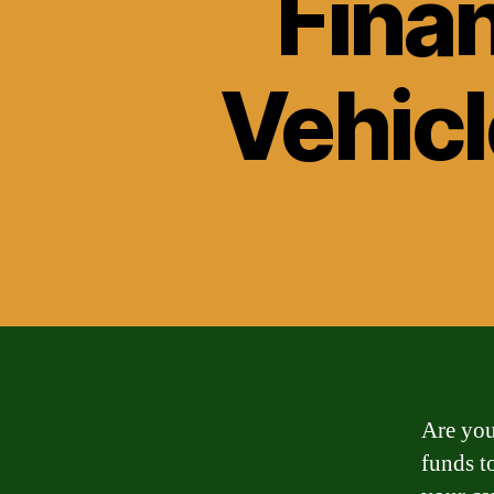
Fina
Vehicl
Are you
funds t