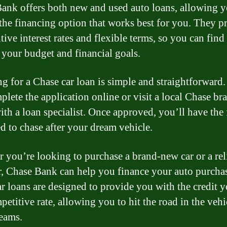
ank offers both new and used auto loans, allowing y
the financing option that works best for you. They p
ive interest rates and flexible terms, so you can find
s your budget and financial goals.
g for a Chase car loan is simple and straightforward
plete the application online or visit a local Chase br
ith a loan specialist. Once approved, you’ll have the
d to chase after your dream vehicle.
 you’re looking to purchase a brand-new car or a rel
r, Chase Bank can help you finance your auto purcha
ar loans are designed to provide you with the credit 
petitive rate, allowing you to hit the road in the vehi
eams.