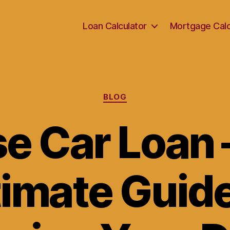
Loan Calculator
Mortgage Calc
Categories
BLOG
e Car Loan 
timate Guide