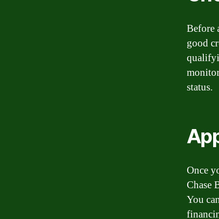
Before a
good cr
qualifyi
monitor
status.
App
Once yo
Chase B
You can
financi