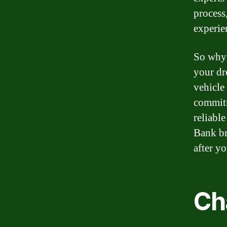
process
experie
So why 
your dr
vehicle
commitm
reliable
Bank br
after y
Ch