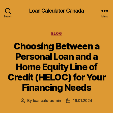
Loan Calculator Canada
Search
Menu
Categories
BLOG
Choosing Between a
Personal Loan and a
Home Equity Line of
Credit (HELOC) for Your
Financing Needs
By
loancalc-admin
16.01.2024
Post
Post
author
date