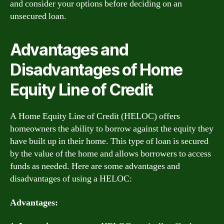
and consider your options before deciding on an
unsecured loan.
Advantages and
Disadvantages of Home
Equity Line of Credit
A Home Equity Line of Credit (HELOC) offers
homeowners the ability to borrow against the equity they
have built up in their home. This type of loan is secured
by the value of the home and allows borrowers to access
funds as needed. Here are some advantages and
disadvantages of using a HELOC:
Advantages: