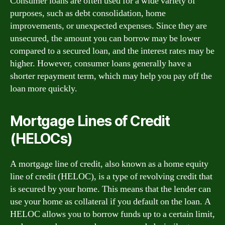
Consumer loans are often used for a wide variety of
purposes, such as debt consolidation, home
improvements, or unexpected expenses. Since they are
unsecured, the amount you can borrow may be lower
compared to a secured loan, and the interest rates may be
higher. However, consumer loans generally have a
shorter repayment term, which may help you pay off the
loan more quickly.
Mortgage Lines of Credit
(HELOCs)
A mortgage line of credit, also known as a home equity
line of credit (HELOC), is a type of revolving credit that
is secured by your home. This means that the lender can
use your home as collateral if you default on the loan. A
HELOC allows you to borrow funds up to a certain limit,