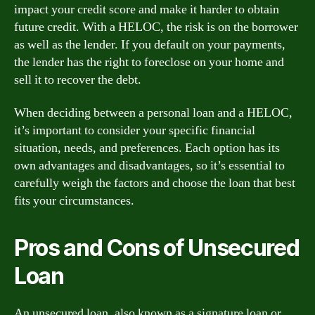
impact your credit score and make it harder to obtain
future credit. With a HELOC, the risk is on the borrower
as well as the lender. If you default on your payments,
the lender has the right to foreclose on your home and
sell it to recover the debt.
When deciding between a personal loan and a HELOC,
it’s important to consider your specific financial
situation, needs, and preferences. Each option has its
own advantages and disadvantages, so it’s essential to
carefully weigh the factors and choose the loan that best
fits your circumstances.
Pros and Cons of Unsecured
Loan
An unsecured loan, also known as a signature loan or