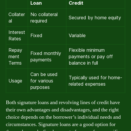
Loan
Credit
Collater
No collateral
Secured by home equity
al
required
Interest
Fixed
Variable
Rates
Repay
Flexible minimum
Fixed monthly
ment
payments or pay off
payments
Terms
balance in full
Can be used
Typically used for home-
Usage
for various
related expenses
purposes
Both signature loans and revolving lines of credit have
their own advantages and disadvantages, and the right
choice depends on the borrower’s individual needs and
circumstances. Signature loans are a good option for