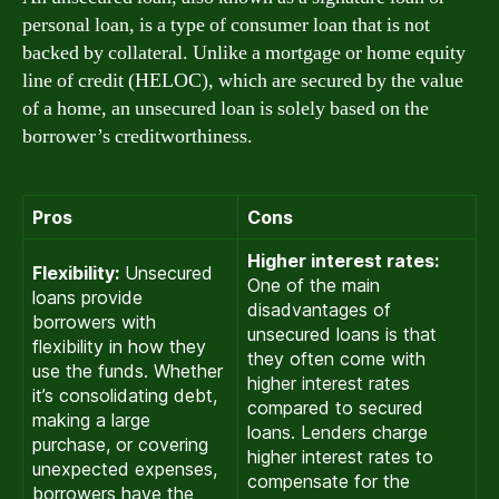
personal loan, is a type of consumer loan that is not
backed by collateral. Unlike a mortgage or home equity
line of credit (HELOC), which are secured by the value
of a home, an unsecured loan is solely based on the
borrower’s creditworthiness.
Pros
Cons
Higher interest rates:
Flexibility:
Unsecured
One of the main
loans provide
disadvantages of
borrowers with
unsecured loans is that
flexibility in how they
they often come with
use the funds. Whether
higher interest rates
it’s consolidating debt,
compared to secured
making a large
loans. Lenders charge
purchase, or covering
higher interest rates to
unexpected expenses,
compensate for the
borrowers have the