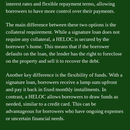
interest rates and flexible repayment terms, allowing
borrowers to have more control over their payments.
The main difference between these two options is the
collateral requirement. While a signature loan does not
require any collateral, a HELOC is secured by the
borrower’s home. This means that if the borrower
defaults on the loan, the lender has the right to foreclose
on the property and sell it to recover the debt.
Another key difference is the flexibility of funds. With a
signature loan, borrowers receive a lump sum upfront
and pay it back in fixed monthly installments. In
contrast, a HELOC allows borrowers to draw funds as
needed, similar to a credit card. This can be
advantageous for borrowers who have ongoing expenses
or uncertain financial needs.