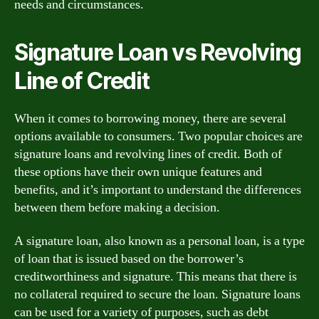
needs and circumstances.
Signature Loan vs Revolving
Line of Credit
When it comes to borrowing money, there are several
options available to consumers. Two popular choices are
signature loans and revolving lines of credit. Both of
these options have their own unique features and
benefits, and it’s important to understand the differences
between them before making a decision.
A signature loan, also known as a personal loan, is a type
of loan that is issued based on the borrower’s
creditworthiness and signature. This means that there is
no collateral required to secure the loan. Signature loans
can be used for a variety of purposes, such as debt