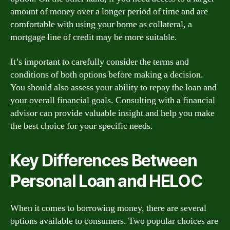
amount of money over a longer period of time and are
comfortable with using your home as collateral, a
mortgage line of credit may be more suitable.
It’s important to carefully consider the terms and
conditions of both options before making a decision.
You should also assess your ability to repay the loan and
your overall financial goals. Consulting with a financial
advisor can provide valuable insight and help you make
the best choice for your specific needs.
Key Differences Between
Personal Loan and HELOC
When it comes to borrowing money, there are several
options available to consumers. Two popular choices are