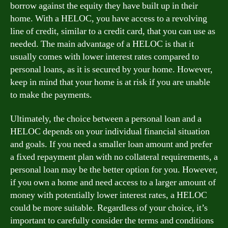
borrow against the equity they have built up in their
home. With a HELOC, you have access to a revolving
line of credit, similar to a credit card, that you can use as
needed. The main advantage of a HELOC is that it
usually comes with lower interest rates compared to
personal loans, as it is secured by your home. However,
keep in mind that your home is at risk if you are unable
to make the payments.
Ultimately, the choice between a personal loan and a
HELOC depends on your individual financial situation
and goals. If you need a smaller loan amount and prefer
a fixed repayment plan with no collateral requirements, a
personal loan may be the better option for you. However,
if you own a home and need access to a larger amount of
money with potentially lower interest rates, a HELOC
could be more suitable. Regardless of your choice, it’s
important to carefully consider the terms and conditions