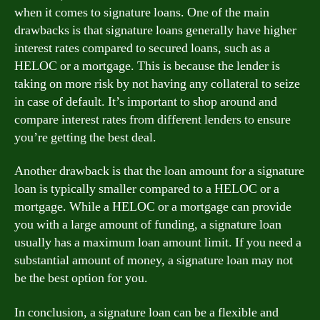
when it comes to signature loans. One of the main
drawbacks is that signature loans generally have higher
interest rates compared to secured loans, such as a
HELOC or a mortgage. This is because the lender is
taking on more risk by not having any collateral to seize
in case of default. It’s important to shop around and
compare interest rates from different lenders to ensure
you’re getting the best deal.
Another drawback is that the loan amount for a signature
loan is typically smaller compared to a HELOC or a
mortgage. While a HELOC or a mortgage can provide
you with a large amount of funding, a signature loan
usually has a maximum loan amount limit. If you need a
substantial amount of money, a signature loan may not
be the best option for you.
In conclusion, a signature loan can be a flexible and