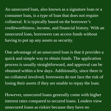
An unsecured loan, also known as a signature loan or a
consumer loan, is a type of loan that does not require
collateral. It is typically based on the borrower’s
creditworthiness, income, and financial history. With an
unsecured loan, borrowers can access funds without
having to put up any assets as security.
One advantage of an unsecured loan is that it provides a
quick and simple way to obtain funds. The application
process is usually straightforward, and approval can be
obtained within a few days. Additionally, since there is
no collateral involved, borrowers do not face the risk of
losing their assets if they are unable to repay the loan.
However, unsecured loans generally come with higher
interest rates compared to secured loans. Lenders view
unsecured loans as riskier because they have no