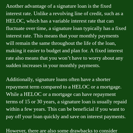
Another advantage of a signature loan is the fixed
interest rate. Unlike a revolving line of credit, such as a
HELOC, which has a variable interest rate that can
fluctuate over time, a signature loan typically has a fixed
interest rate. This means that your monthly payments
will remain the same throughout the life of the loan,
making it easier to budget and plan for. A fixed interest
rate also means that you won’t have to worry about any
sudden increases in your monthly payments.
Additionally, signature loans often have a shorter
repayment term compared to a HELOC or a mortgage.
While a HELOC or a mortgage can have repayment
terms of 15 or 30 years, a signature loan is usually repaid
within a few years. This can be beneficial if you want to
pay off your loan quickly and save on interest payments.
However, there are also some drawbacks to consider