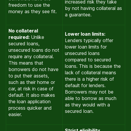
increased risk they take
freedom to use the
by not having collateral as
money as they see fit.
a guarantee.
No collateral
Lower loan limits:
required:
Unlike
Lenders typically offer
secured loans,
lower loan limits for
unsecured loans do not
unsecured loans
require any collateral.
compared to secured
This means that
loans. This is because the
borrowers do not have
lack of collateral means
to put their assets,
there is a higher risk of
such as their home or
default for lenders.
car, at risk in case of
Borrowers may not be
default. It also makes
able to borrow as much
the loan application
as they would with a
process quicker and
secured loan.
easier.
Strict eligibility