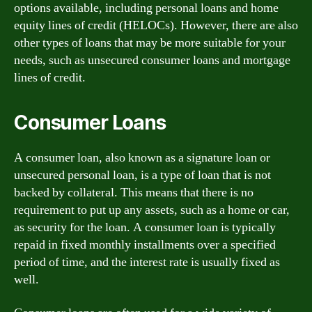
options available, including personal loans and home
equity lines of credit (HELOCs). However, there are also
other types of loans that may be more suitable for your
needs, such as unsecured consumer loans and mortgage
lines of credit.
Consumer Loans
A consumer loan, also known as a signature loan or
unsecured personal loan, is a type of loan that is not
backed by collateral. This means that there is no
requirement to put up any assets, such as a home or car,
as security for the loan. A consumer loan is typically
repaid in fixed monthly installments over a specified
period of time, and the interest rate is usually fixed as
well.