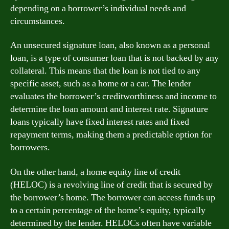
depending on a borrower’s individual needs and
circumstances.
An unsecured signature loan, also known as a personal
loan, is a type of consumer loan that is not backed by any
collateral. This means that the loan is not tied to any
specific asset, such as a home or a car. The lender
evaluates the borrower’s creditworthiness and income to
determine the loan amount and interest rate. Signature
loans typically have fixed interest rates and fixed
repayment terms, making them a predictable option for
borrowers.
On the other hand, a home equity line of credit
(HELOC) is a revolving line of credit that is secured by
the borrower’s home. The borrower can access funds up
to a certain percentage of the home’s equity, typically
determined by the lender. HELOCs often have variable