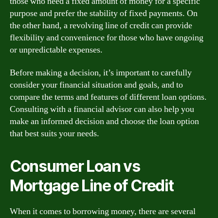
those who need a fixed amount of money for a specific
purpose and prefer the stability of fixed payments. On
the other hand, a revolving line of credit can provide
flexibility and convenience for those who have ongoing
or unpredictable expenses.
Before making a decision, it’s important to carefully
consider your financial situation and goals, and to
compare the terms and features of different loan options.
Consulting with a financial advisor can also help you
make an informed decision and choose the loan option
that best suits your needs.
Consumer Loan vs
Mortgage Line of Credit
When it comes to borrowing money, there are several