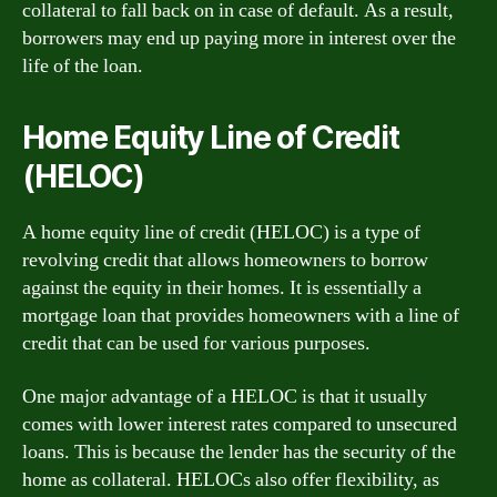
collateral to fall back on in case of default. As a result,
borrowers may end up paying more in interest over the
life of the loan.
Home Equity Line of Credit
(HELOC)
A home equity line of credit (HELOC) is a type of
revolving credit that allows homeowners to borrow
against the equity in their homes. It is essentially a
mortgage loan that provides homeowners with a line of
credit that can be used for various purposes.
One major advantage of a HELOC is that it usually
comes with lower interest rates compared to unsecured
loans. This is because the lender has the security of the
home as collateral. HELOCs also offer flexibility, as