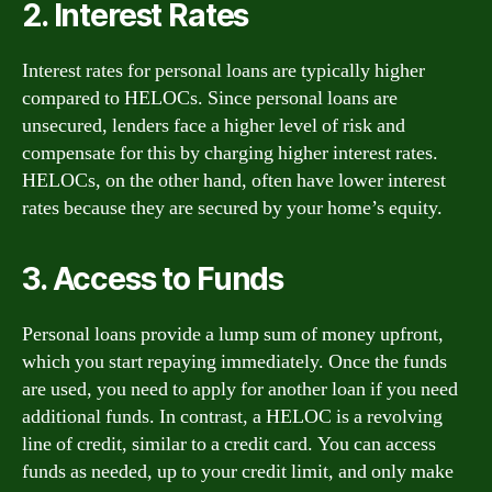
2. Interest Rates
Interest rates for personal loans are typically higher
compared to HELOCs. Since personal loans are
unsecured, lenders face a higher level of risk and
compensate for this by charging higher interest rates.
HELOCs, on the other hand, often have lower interest
rates because they are secured by your home’s equity.
3. Access to Funds
Personal loans provide a lump sum of money upfront,
which you start repaying immediately. Once the funds
are used, you need to apply for another loan if you need
additional funds. In contrast, a HELOC is a revolving
line of credit, similar to a credit card. You can access
funds as needed, up to your credit limit, and only make