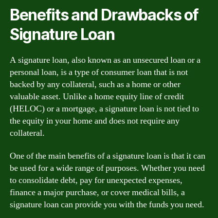
Benefits and Drawbacks of
Signature Loan
A signature loan, also known as an unsecured loan or a
personal loan, is a type of consumer loan that is not
backed by any collateral, such as a home or other
valuable asset. Unlike a home equity line of credit
(HELOC) or a mortgage, a signature loan is not tied to
the equity in your home and does not require any
collateral.
One of the main benefits of a signature loan is that it can
be used for a wide range of purposes. Whether you need
to consolidate debt, pay for unexpected expenses,
finance a major purchase, or cover medical bills, a
signature loan can provide you with the funds you need.