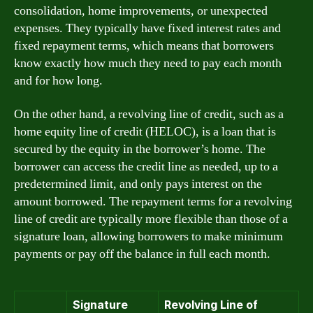
consolidation, home improvements, or unexpected
expenses. They typically have fixed interest rates and
fixed repayment terms, which means that borrowers
know exactly how much they need to pay each month
and for how long.
On the other hand, a revolving line of credit, such as a
home equity line of credit (HELOC), is a loan that is
secured by the equity in the borrower’s home. The
borrower can access the credit line as needed, up to a
predetermined limit, and only pays interest on the
amount borrowed. The repayment terms for a revolving
line of credit are typically more flexible than those of a
signature loan, allowing borrowers to make minimum
payments or pay off the balance in full each month.
Signature
Revolving Line of