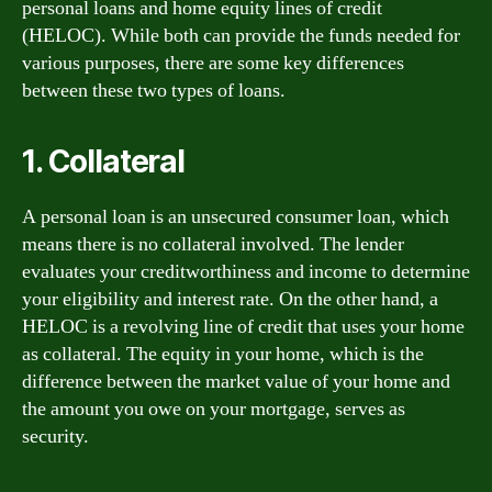
personal loans and home equity lines of credit
(HELOC). While both can provide the funds needed for
various purposes, there are some key differences
between these two types of loans.
1. Collateral
A personal loan is an unsecured consumer loan, which
means there is no collateral involved. The lender
evaluates your creditworthiness and income to determine
your eligibility and interest rate. On the other hand, a
HELOC is a revolving line of credit that uses your home
as collateral. The equity in your home, which is the
difference between the market value of your home and
the amount you owe on your mortgage, serves as
security.