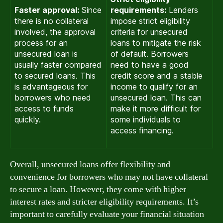
Faster approval:
Since
requirements:
Lenders
there is no collateral
impose strict eligibility
involved, the approval
criteria for unsecured
process for an
loans to mitigate the risk
unsecured loan is
of default. Borrowers
usually faster compared
need to have a good
to secured loans. This
credit score and a stable
is advantageous for
income to qualify for an
borrowers who need
unsecured loan. This can
access to funds
make it more difficult for
quickly.
some individuals to
access financing.
Overall, unsecured loans offer flexibility and
convenience for borrowers who may not have collateral
to secure a loan. However, they come with higher
interest rates and stricter eligibility requirements. It’s
important to carefully evaluate your financial situation