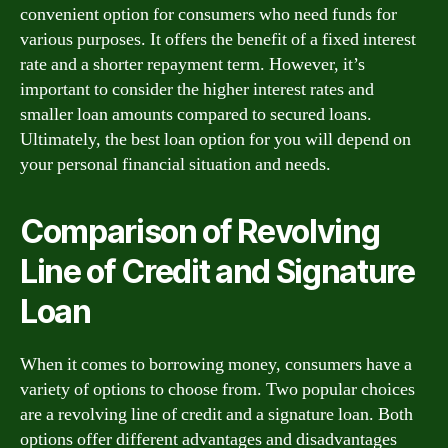
convenient option for consumers who need funds for
various purposes. It offers the benefit of a fixed interest
rate and a shorter repayment term. However, it’s
important to consider the higher interest rates and
smaller loan amounts compared to secured loans.
Ultimately, the best loan option for you will depend on
your personal financial situation and needs.
Comparison of Revolving
Line of Credit and Signature
Loan
When it comes to borrowing money, consumers have a
variety of options to choose from. Two popular choices
are a revolving line of credit and a signature loan. Both
options offer different advantages and disadvantages