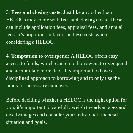
3.
Fees and closing costs:
Just like any other loan,
HELOCs may come with fees and closing costs. These
can include application fees, appraisal fees, and annual
fees. It’s important to factor in these costs when
considering a HELOC.
4.
Temptation to overspend:
A HELOC offers easy
access to funds, which can tempt borrowers to overspend
and accumulate more debt. It’s important to have a
disciplined approach to borrowing and to only use the
funds for necessary expenses.
Before deciding whether a HELOC is the right option for
you, it’s important to carefully weigh the advantages and
disadvantages and consider your individual financial
situation and goals.