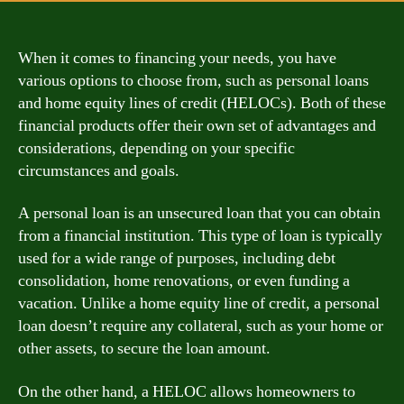
When it comes to financing your needs, you have
various options to choose from, such as personal loans
and home equity lines of credit (HELOCs). Both of these
financial products offer their own set of advantages and
considerations, depending on your specific
circumstances and goals.
A personal loan is an unsecured loan that you can obtain
from a financial institution. This type of loan is typically
used for a wide range of purposes, including debt
consolidation, home renovations, or even funding a
vacation. Unlike a home equity line of credit, a personal
loan doesn’t require any collateral, such as your home or
other assets, to secure the loan amount.
On the other hand, a HELOC allows homeowners to