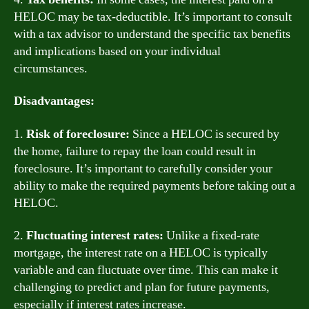
HELOC may be tax-deductible. It’s important to consult
with a tax advisor to understand the specific tax benefits
and implications based on your individual
circumstances.
Disadvantages:
1.
Risk of foreclosure:
Since a HELOC is secured by
the home, failure to repay the loan could result in
foreclosure. It’s important to carefully consider your
ability to make the required payments before taking out a
HELOC.
2.
Fluctuating interest rates:
Unlike a fixed-rate
mortgage, the interest rate on a HELOC is typically
variable and can fluctuate over time. This can make it
challenging to predict and plan for future payments,
especially if interest rates increase.