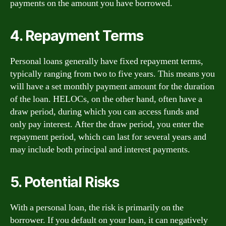
payments on the amount you have borrowed.
4. Repayment Terms
Personal loans generally have fixed repayment terms,
typically ranging from two to five years. This means you
will have a set monthly payment amount for the duration
of the loan. HELOCs, on the other hand, often have a
draw period, during which you can access funds and
only pay interest. After the draw period, you enter the
repayment period, which can last for several years and
may include both principal and interest payments.
5. Potential Risks
With a personal loan, the risk is primarily on the
borrower. If you default on your loan, it can negatively