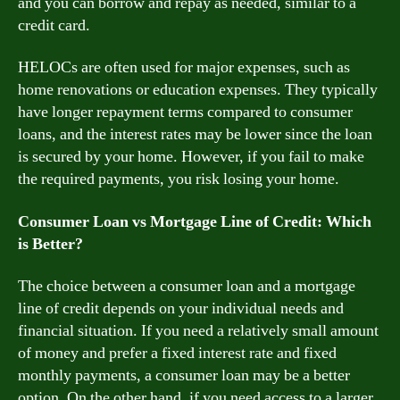
and you can borrow and repay as needed, similar to a
credit card.
HELOCs are often used for major expenses, such as
home renovations or education expenses. They typically
have longer repayment terms compared to consumer
loans, and the interest rates may be lower since the loan
is secured by your home. However, if you fail to make
the required payments, you risk losing your home.
Consumer Loan vs Mortgage Line of Credit: Which
is Better?
The choice between a consumer loan and a mortgage
line of credit depends on your individual needs and
financial situation. If you need a relatively small amount
of money and prefer a fixed interest rate and fixed
monthly payments, a consumer loan may be a better
option. On the other hand, if you need access to a larger