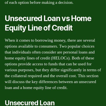
of each option before making a decision.
Unsecured Loan vs Home
Equity Line of Credit
When it comes to borrowing money, there are several
options available to consumers. Two popular choices
that individuals often consider are personal loans and
home equity lines of credit (HELOCs). Both of these
options provide access to funds that can be used for
various purposes, but they differ significantly in terms of
the collateral required and the overall cost. This section
will discuss the key differences between an unsecured
loan and a home equity line of credit.
Unsecured Loan