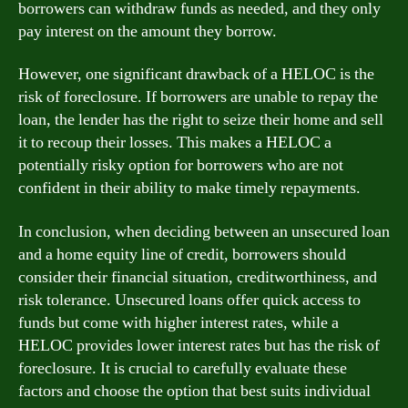
borrowers can withdraw funds as needed, and they only
pay interest on the amount they borrow.
However, one significant drawback of a HELOC is the
risk of foreclosure. If borrowers are unable to repay the
loan, the lender has the right to seize their home and sell
it to recoup their losses. This makes a HELOC a
potentially risky option for borrowers who are not
confident in their ability to make timely repayments.
In conclusion, when deciding between an unsecured loan
and a home equity line of credit, borrowers should
consider their financial situation, creditworthiness, and
risk tolerance. Unsecured loans offer quick access to
funds but come with higher interest rates, while a
HELOC provides lower interest rates but has the risk of
foreclosure. It is crucial to carefully evaluate these
factors and choose the option that best suits individual