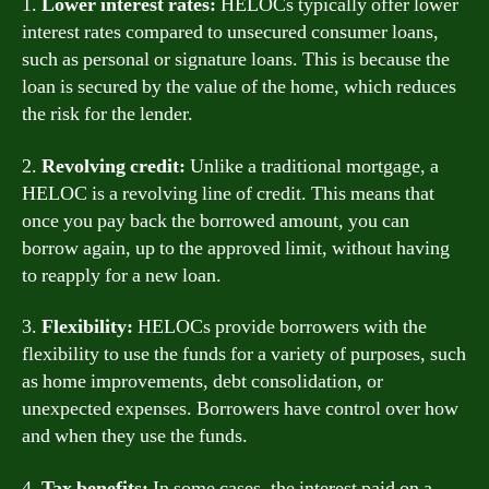
1.
Lower interest rates:
HELOCs typically offer lower
interest rates compared to unsecured consumer loans,
such as personal or signature loans. This is because the
loan is secured by the value of the home, which reduces
the risk for the lender.
2.
Revolving credit:
Unlike a traditional mortgage, a
HELOC is a revolving line of credit. This means that
once you pay back the borrowed amount, you can
borrow again, up to the approved limit, without having
to reapply for a new loan.
3.
Flexibility:
HELOCs provide borrowers with the
flexibility to use the funds for a variety of purposes, such
as home improvements, debt consolidation, or
unexpected expenses. Borrowers have control over how
and when they use the funds.
4.
Tax benefits:
In some cases, the interest paid on a