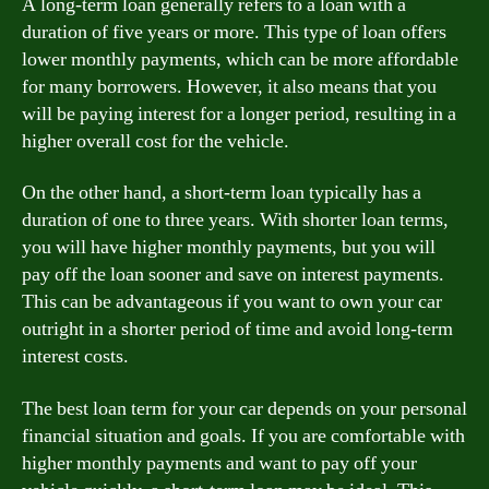
A long-term loan generally refers to a loan with a
duration of five years or more. This type of loan offers
lower monthly payments, which can be more affordable
for many borrowers. However, it also means that you
will be paying interest for a longer period, resulting in a
higher overall cost for the vehicle.
On the other hand, a short-term loan typically has a
duration of one to three years. With shorter loan terms,
you will have higher monthly payments, but you will
pay off the loan sooner and save on interest payments.
This can be advantageous if you want to own your car
outright in a shorter period of time and avoid long-term
interest costs.
The best loan term for your car depends on your personal
financial situation and goals. If you are comfortable with
higher monthly payments and want to pay off your