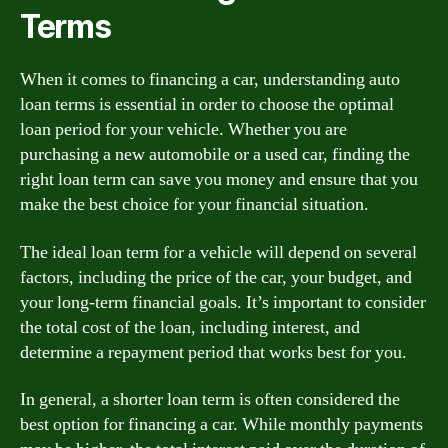
Terms
When it comes to financing a car, understanding auto
loan terms is essential in order to choose the optimal
loan period for your vehicle. Whether you are
purchasing a new automobile or a used car, finding the
right loan term can save you money and ensure that you
make the best choice for your financial situation.
The ideal loan term for a vehicle will depend on several
factors, including the price of the car, your budget, and
your long-term financial goals. It’s important to consider
the total cost of the loan, including interest, and
determine a repayment period that works best for you.
In general, a shorter loan term is often considered the
best option for financing a car. While monthly payments