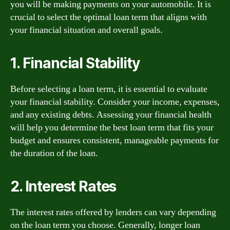
you will be making payments on your automobile. It is
crucial to select the optimal loan term that aligns with
your financial situation and overall goals.
1. Financial Stability
Before selecting a loan term, it is essential to evaluate
your financial stability. Consider your income, expenses,
and any existing debts. Assessing your financial health
will help you determine the best loan term that fits your
budget and ensures consistent, manageable payments for
the duration of the loan.
2. Interest Rates
The interest rates offered by lenders can vary depending
on the loan term you choose. Generally, longer loan