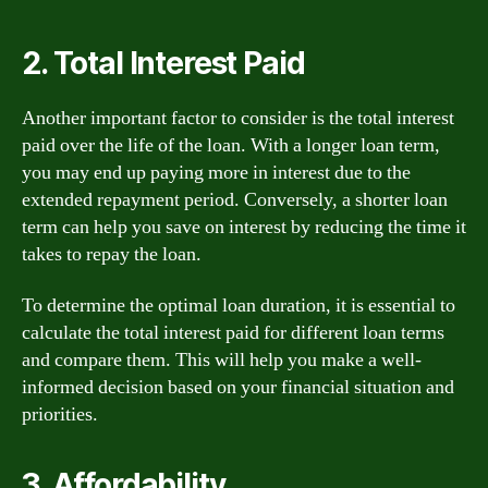
2. Total Interest Paid
Another important factor to consider is the total interest
paid over the life of the loan. With a longer loan term,
you may end up paying more in interest due to the
extended repayment period. Conversely, a shorter loan
term can help you save on interest by reducing the time it
takes to repay the loan.
To determine the optimal loan duration, it is essential to
calculate the total interest paid for different loan terms
and compare them. This will help you make a well-
informed decision based on your financial situation and
priorities.
3. Affordability