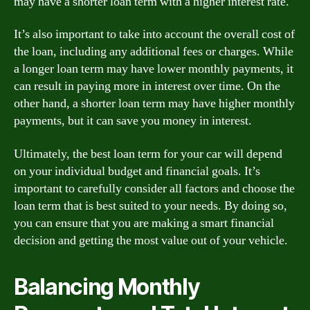
may have a shorter loan term with a higher interest rate.
It’s also important to take into account the overall cost of
the loan, including any additional fees or charges. While
a longer loan term may have lower monthly payments, it
can result in paying more in interest over time. On the
other hand, a shorter loan term may have higher monthly
payments, but it can save you money in interest.
Ultimately, the best loan term for your car will depend
on your individual budget and financial goals. It’s
important to carefully consider all factors and choose the
loan term that is best suited to your needs. By doing so,
you can ensure that you are making a smart financial
decision and getting the most value out of your vehicle.
Balancing Monthly