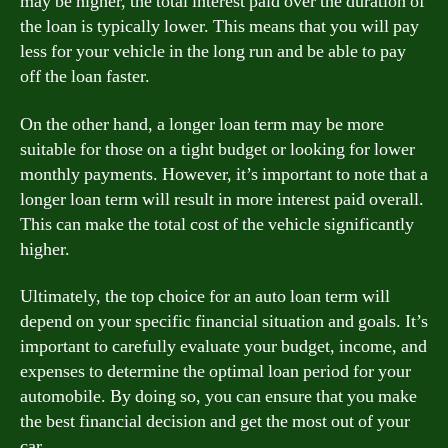
may be higher, the total interest paid over the duration of
the loan is typically lower. This means that you will pay
less for your vehicle in the long run and be able to pay
off the loan faster.
On the other hand, a longer loan term may be more
suitable for those on a tight budget or looking for lower
monthly payments. However, it’s important to note that a
longer loan term will result in more interest paid overall.
This can make the total cost of the vehicle significantly
higher.
Ultimately, the top choice for an auto loan term will
depend on your specific financial situation and goals. It’s
important to carefully evaluate your budget, income, and
expenses to determine the optimal loan period for your
automobile. By doing so, you can ensure that you make
the best financial decision and get the most out of your
car.