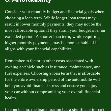
Consider your monthly budget and financial goals when
choosing a loan term. While longer loan terms may
result in lower monthly payments, they may not be the
most affordable option if they strain your budget over an
extended period. A shorter loan term, while requiring
higher monthly payments, may be more suitable if it
aligns with your financial capabilities.
Remember to factor in other costs associated with
owning a vehicle such as insurance, maintenance, and
fuel expenses. Choosing a loan term that is affordable
for the entire ownership period of the automobile will
help you avoid financial stress and ensure you enjoy
your car without compromising your overall financial
health.
In conclusion, the loan duration has a significant impact