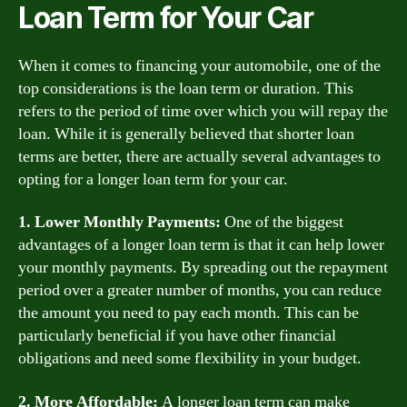
Loan Term for Your Car
When it comes to financing your automobile, one of the
top considerations is the loan term or duration. This
refers to the period of time over which you will repay the
loan. While it is generally believed that shorter loan
terms are better, there are actually several advantages to
opting for a longer loan term for your car.
1. Lower Monthly Payments:
One of the biggest
advantages of a longer loan term is that it can help lower
your monthly payments. By spreading out the repayment
period over a greater number of months, you can reduce
the amount you need to pay each month. This can be
particularly beneficial if you have other financial
obligations and need some flexibility in your budget.
2. More Affordable:
A longer loan term can make