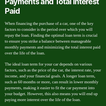
Payments and Total Interest
Paid
When financing the purchase of a car, one of the key
factors to consider is the period over which you will
repay the loan. Finding the optimal loan term is crucial
to ensure you strike a balance between manageable
monthly payments and minimizing the total interest paid
over the life of the loan.
The ideal loan term for your car depends on various
factors, such as the price of the car, the interest rate, your
income, and your financial goals. A longer loan term,
such as 60 months or more, can result in lower monthly
payments, making it easier to fit the car payment into
your budget. However, this also means you will end up
paying more interest over the life of the loan.