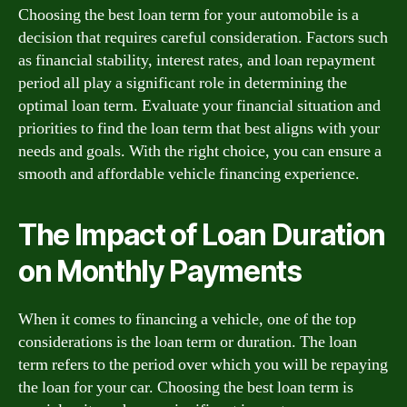
Choosing the best loan term for your automobile is a
decision that requires careful consideration. Factors such
as financial stability, interest rates, and loan repayment
period all play a significant role in determining the
optimal loan term. Evaluate your financial situation and
priorities to find the loan term that best aligns with your
needs and goals. With the right choice, you can ensure a
smooth and affordable vehicle financing experience.
The Impact of Loan Duration
on Monthly Payments
When it comes to financing a vehicle, one of the top
considerations is the loan term or duration. The loan
term refers to the period over which you will be repaying
the loan for your car. Choosing the best loan term is