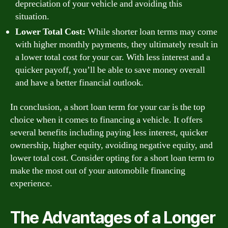
depreciation of your vehicle and avoiding this
situation.
Lower Total Cost:
While shorter loan terms may come
with higher monthly payments, they ultimately result in
a lower total cost for your car. With less interest and a
quicker payoff, you’ll be able to save money overall
and have a better financial outlook.
In conclusion, a short loan term for your car is the top
choice when it comes to financing a vehicle. It offers
several benefits including paying less interest, quicker
ownership, higher equity, avoiding negative equity, and
lower total cost. Consider opting for a short loan term to
make the most out of your automobile financing
experience.
The Advantages of a Longer