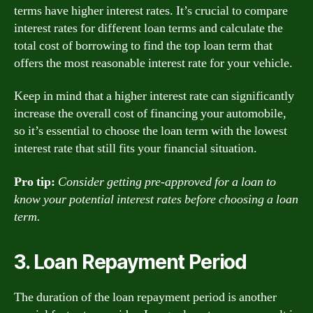
terms have higher interest rates. It’s crucial to compare
interest rates for different loan terms and calculate the
total cost of borrowing to find the top loan term that
offers the most reasonable interest rate for your vehicle.
Keep in mind that a higher interest rate can significantly
increase the overall cost of financing your automobile,
so it’s essential to choose the loan term with the lowest
interest rate that still fits your financial situation.
Pro tip:
Consider getting pre-approved for a loan to
know your potential interest rates before choosing a loan
term.
3. Loan Repayment Period
The duration of the loan repayment period is another