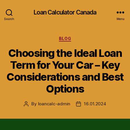
Loan Calculator Canada
Search
Menu
Categories
BLOG
Choosing the Ideal Loan
Term for Your Car – Key
Considerations and Best
Options
By
loancalc-admin
16.01.2024
Post
Post
author
date