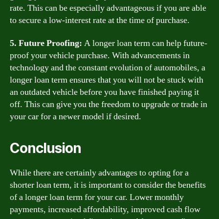
rate. This can be especially advantageous if you are able
to secure a low-interest rate at the time of purchase.
5. Future Proofing:
A longer loan term can help future-
proof your vehicle purchase. With advancements in
technology and the constant evolution of automobiles, a
longer loan term ensures that you will not be stuck with
an outdated vehicle before you have finished paying it
off. This can give you the freedom to upgrade or trade in
your car for a newer model if desired.
Conclusion
While there are certainly advantages to opting for a
shorter loan term, it is important to consider the benefits
of a longer loan term for your car. Lower monthly
payments, increased affordability, improved cash flow