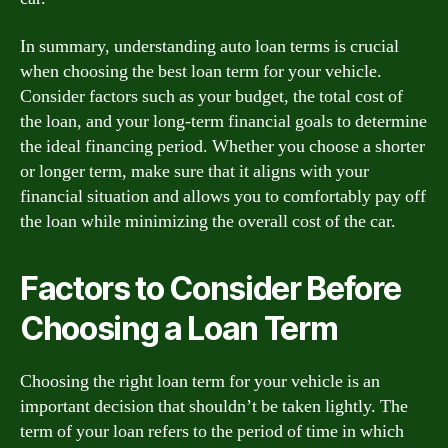
In summary, understanding auto loan terms is crucial
when choosing the best loan term for your vehicle.
Consider factors such as your budget, the total cost of
the loan, and your long-term financial goals to determine
the ideal financing period. Whether you choose a shorter
or longer term, make sure that it aligns with your
financial situation and allows you to comfortably pay off
the loan while minimizing the overall cost of the car.
Factors to Consider Before
Choosing a Loan Term
Choosing the right loan term for your vehicle is an
important decision that shouldn’t be taken lightly. The
term of your loan refers to the period of time in which