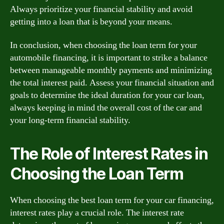
Always prioritize your financial stability and avoid
getting into a loan that is beyond your means.
In conclusion, when choosing the loan term for your
automobile financing, it is important to strike a balance
between manageable monthly payments and minimizing
the total interest paid. Assess your financial situation and
goals to determine the ideal duration for your car loan,
always keeping in mind the overall cost of the car and
your long-term financial stability.
The Role of Interest Rates in
Choosing the Loan Term
When choosing the best loan term for your car financing,
interest rates play a crucial role. The interest rate