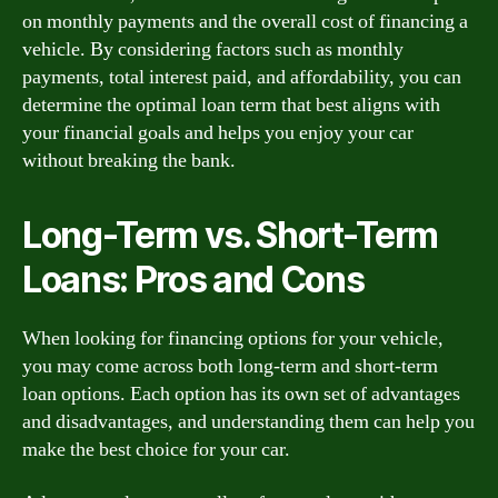
on monthly payments and the overall cost of financing a
vehicle. By considering factors such as monthly
payments, total interest paid, and affordability, you can
determine the optimal loan term that best aligns with
your financial goals and helps you enjoy your car
without breaking the bank.
Long-Term vs. Short-Term
Loans: Pros and Cons
When looking for financing options for your vehicle,
you may come across both long-term and short-term
loan options. Each option has its own set of advantages
and disadvantages, and understanding them can help you
make the best choice for your car.