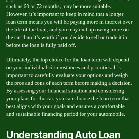
such as 60 or 72 months, may be more suitable.
However, it’s important to keep in mind that a longer
loan term means you will be paying more in interest over
the life of the loan, and you may end up owing more on
the car than it’s worth if you decide to sell or trade it in
before the loan is fully paid off.
Ultimately, the top choice for the loan term will depend
on your individual circumstances and priorities. It’s
important to carefully evaluate your options and weigh
the pros and cons of each term before making a decision.
By assessing your financial situation and considering
your plans for the car, you can choose the loan term that
best aligns with your goals and ensures a comfortable
and sustainable financing period for your automobile.
Understanding Auto Loan