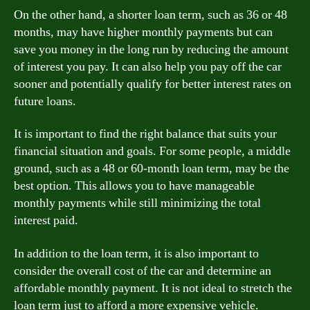
On the other hand, a shorter loan term, such as 36 or 48
months, may have higher monthly payments but can
save you money in the long run by reducing the amount
of interest you pay. It can also help you pay off the car
sooner and potentially qualify for better interest rates on
future loans.
It is important to find the right balance that suits your
financial situation and goals. For some people, a middle
ground, such as a 48 or 60-month loan term, may be the
best option. This allows you to have manageable
monthly payments while still minimizing the total
interest paid.
In addition to the loan term, it is also important to
consider the overall cost of the car and determine an
affordable monthly payment. It is not ideal to stretch the
loan term just to afford a more expensive vehicle.