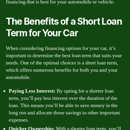
financing that is best for your automobile or vehicle.
The Benefits of a Short Loan
Term for Your Car
When considering financing options for your car, it’s
important to determine the best loan term that suits your
needs. One of the optimal choices is a short loan term,
which offers numerous benefits for both you and your
automobile.
Paying Less Interest:
By opting for a shorter loan
term, you’ll pay less interest over the duration of the
loan. This means you’ll be able to save money in the
long run and allocate those savings to other important
expenses.
Quicker Ownership:
With a shorter loan term, you’ll