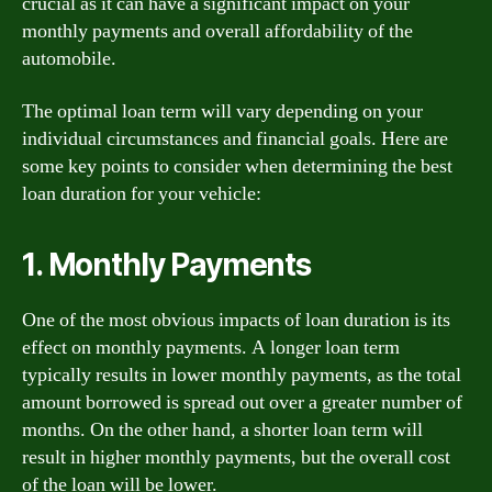
crucial as it can have a significant impact on your
monthly payments and overall affordability of the
automobile.
The optimal loan term will vary depending on your
individual circumstances and financial goals. Here are
some key points to consider when determining the best
loan duration for your vehicle:
1. Monthly Payments
One of the most obvious impacts of loan duration is its
effect on monthly payments. A longer loan term
typically results in lower monthly payments, as the total
amount borrowed is spread out over a greater number of
months. On the other hand, a shorter loan term will
result in higher monthly payments, but the overall cost
of the loan will be lower.