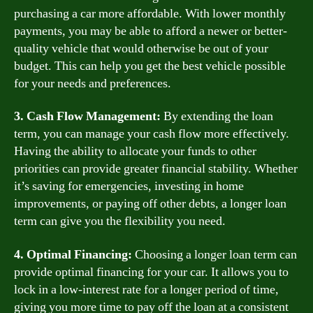
purchasing a car more affordable. With lower monthly
payments, you may be able to afford a newer or better-
quality vehicle that would otherwise be out of your
budget. This can help you get the best vehicle possible
for your needs and preferences.
3. Cash Flow Management:
By extending the loan
term, you can manage your cash flow more effectively.
Having the ability to allocate your funds to other
priorities can provide greater financial stability. Whether
it’s saving for emergencies, investing in home
improvements, or paying off other debts, a longer loan
term can give you the flexibility you need.
4. Optimal Financing:
Choosing a longer loan term can
provide optimal financing for your car. It allows you to
lock in a low-interest rate for a longer period of time,
giving you more time to pay off the loan at a consistent