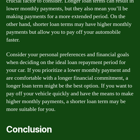
crucial factor to consider. Longer loan terms can result in
lower monthly payments, but they also mean you’ll be
making payments for a more extended period. On the
other hand, shorter loan terms may have higher monthly
payments but allow you to pay off your automobile
faster.
Consider your personal preferences and financial goals
when deciding on the ideal loan repayment period for
your car. If you prioritize a lower monthly payment and
are comfortable with a longer financial commitment, a
longer loan term might be the best option. If you want to
pay off your vehicle quickly and have the means to make
higher monthly payments, a shorter loan term may be
more suitable for you.
Conclusion