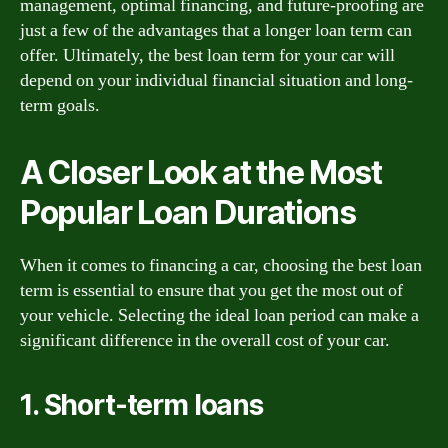
management, optimal financing, and future-proofing are
just a few of the advantages that a longer loan term can
offer. Ultimately, the best loan term for your car will
depend on your individual financial situation and long-
term goals.
A Closer Look at the Most
Popular Loan Durations
When it comes to financing a car, choosing the best loan
term is essential to ensure that you get the most out of
your vehicle. Selecting the ideal loan period can make a
significant difference in the overall cost of your car.
1. Short-term loans