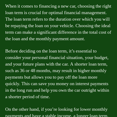
When it comes to financing a new car, choosing the right
loan term is crucial for optimal financial management.
The loan term refers to the duration over which you will
be repaying the loan on your vehicle. Choosing the ideal
term can make a significant difference in the total cost of
the loan and the monthly payment amount.
Before deciding on the loan term, it’s essential to
consider your personal financial situation, your budget,
and your future plans with the car. A shorter loan term,
such as 36 or 48 months, may result in higher monthly
payments but allows you to pay off the loan more
quickly. This can save you money on interest payments
in the long run and help you own the car outright within
a shorter period of time.
On the other hand, if you’re looking for lower monthly
payments and have a stable income, a longer loan term,