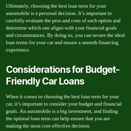
Ultimately, choosing the best loan term for your
automobile is a personal decision. It’s important to
carefully evaluate the pros and cons of each option and
determine which one aligns with your financial goals
and circumstances. By doing so, you can secure the ideal
loan terms for your car and ensure a smooth financing
experience.
Considerations for Budget-
Friendly Car Loans
When it comes to choosing the best loan term for your
car, it’s important to consider your budget and financial
goals. An automobile is a big investment, and finding
the optimal loan term can help ensure that you are
making the most cost-effective decision.