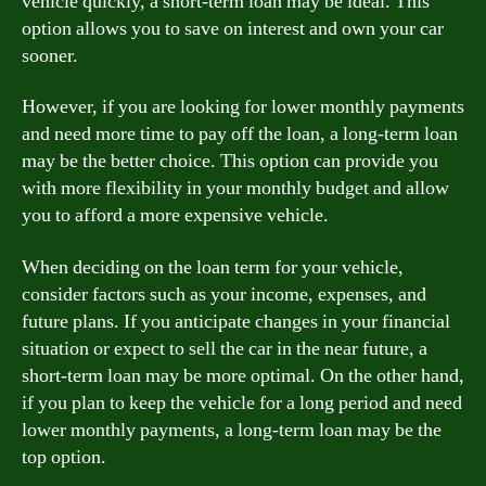
vehicle quickly, a short-term loan may be ideal. This
option allows you to save on interest and own your car
sooner.
However, if you are looking for lower monthly payments
and need more time to pay off the loan, a long-term loan
may be the better choice. This option can provide you
with more flexibility in your monthly budget and allow
you to afford a more expensive vehicle.
When deciding on the loan term for your vehicle,
consider factors such as your income, expenses, and
future plans. If you anticipate changes in your financial
situation or expect to sell the car in the near future, a
short-term loan may be more optimal. On the other hand,
if you plan to keep the vehicle for a long period and need
lower monthly payments, a long-term loan may be the
top option.