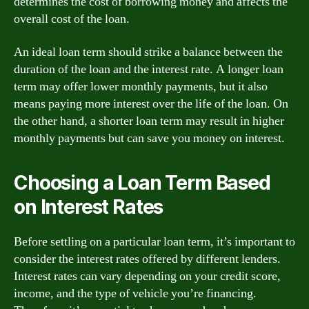
determines the cost of borrowing money and affects the
overall cost of the loan.
An ideal loan term should strike a balance between the
duration of the loan and the interest rate. A longer loan
term may offer lower monthly payments, but it also
means paying more interest over the life of the loan. On
the other hand, a shorter loan term may result in higher
monthly payments but can save you money on interest.
Choosing a Loan Term Based
on Interest Rates
Before settling on a particular loan term, it’s important to
consider the interest rates offered by different lenders.
Interest rates can vary depending on your credit score,
income, and the type of vehicle you’re financing.