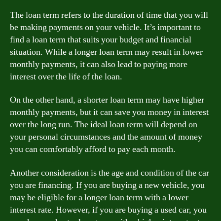
The loan term refers to the duration of time that you will
be making payments on your vehicle. It’s important to
find a loan term that suits your budget and financial
situation. While a longer loan term may result in lower
monthly payments, it can also lead to paying more
interest over the life of the loan.
On the other hand, a shorter loan term may have higher
monthly payments, but it can save you money in interest
over the long run. The ideal loan term will depend on
your personal circumstances and the amount of money
you can comfortably afford to pay each month.
Another consideration is the age and condition of the car
you are financing. If you are buying a new vehicle, you
may be eligible for a longer loan term with a lower
interest rate. However, if you are buying a used car, you