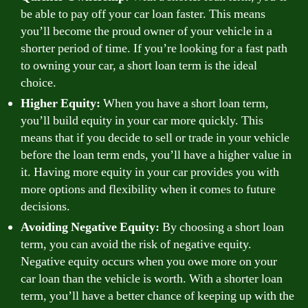
be able to pay off your car loan faster. This means
you’ll become the proud owner of your vehicle in a
shorter period of time. If you’re looking for a fast path
to owning your car, a short loan term is the ideal
choice.
Higher Equity:
When you have a short loan term,
you’ll build equity in your car more quickly. This
means that if you decide to sell or trade in your vehicle
before the loan term ends, you’ll have a higher value in
it. Having more equity in your car provides you with
more options and flexibility when it comes to future
decisions.
Avoiding Negative Equity:
By choosing a short loan
term, you can avoid the risk of negative equity.
Negative equity occurs when you owe more on your
car loan than the vehicle is worth. With a shorter loan
term, you’ll have a better chance of keeping up with the