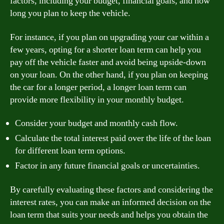
factors, including your budget, financial goals, and how
long you plan to keep the vehicle.
For instance, if you plan on upgrading your car within a
few years, opting for a shorter loan term can help you
pay off the vehicle faster and avoid being upside-down
on your loan. On the other hand, if you plan on keeping
the car for a longer period, a longer loan term can
provide more flexibility in your monthly budget.
Consider your budget and monthly cash flow.
Calculate the total interest paid over the life of the loan
for different loan term options.
Factor in any future financial goals or uncertainties.
By carefully evaluating these factors and considering the
interest rates, you can make an informed decision on the
loan term that suits your needs and helps you obtain the