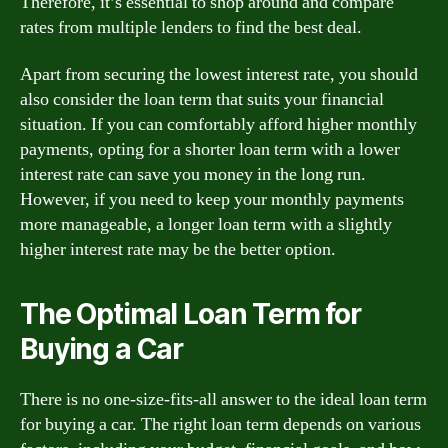
Therefore, it’s essential to shop around and compare
rates from multiple lenders to find the best deal.
Apart from securing the lowest interest rate, you should
also consider the loan term that suits your financial
situation. If you can comfortably afford higher monthly
payments, opting for a shorter loan term with a lower
interest rate can save you money in the long run.
However, if you need to keep your monthly payments
more manageable, a longer loan term with a slightly
higher interest rate may be the better option.
The Optimal Loan Term for
Buying a Car
There is no one-size-fits-all answer to the ideal loan term
for buying a car. The right loan term depends on various