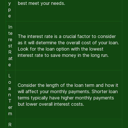
y
best meet your needs.
p
e
In
te
The interest rate is a crucial factor to consider
re
as it will determine the overall cost of your loan.
st
Look for the loan option with the lowest
R
interest rate to save money in the long run.
at
e
L
o
Consider the length of the loan term and how it
a
will affect your monthly payments. Shorter loan
n
terms typically have higher monthly payments
T
but lower overall interest costs.
er
m
R