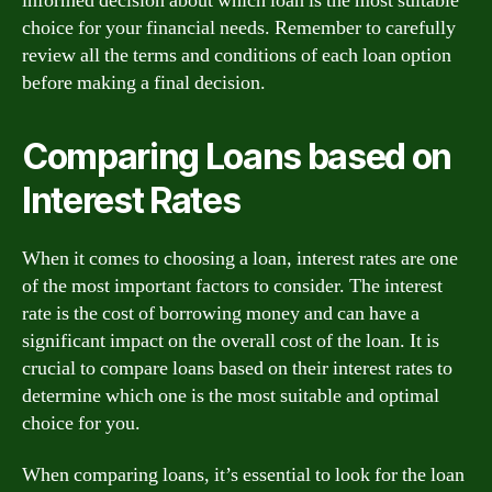
informed decision about which loan is the most suitable
choice for your financial needs. Remember to carefully
review all the terms and conditions of each loan option
before making a final decision.
Comparing Loans based on
Interest Rates
When it comes to choosing a loan, interest rates are one
of the most important factors to consider. The interest
rate is the cost of borrowing money and can have a
significant impact on the overall cost of the loan. It is
crucial to compare loans based on their interest rates to
determine which one is the most suitable and optimal
choice for you.
When comparing loans, it’s essential to look for the loan