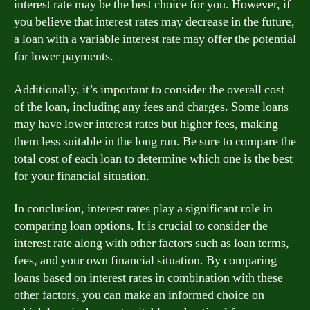
interest rate may be the best choice for you. However, if
you believe that interest rates may decrease in the future,
a loan with a variable interest rate may offer the potential
for lower payments.
Additionally, it’s important to consider the overall cost
of the loan, including any fees and charges. Some loans
may have lower interest rates but higher fees, making
them less suitable in the long run. Be sure to compare the
total cost of each loan to determine which one is the best
for your financial situation.
In conclusion, interest rates play a significant role in
comparing loan options. It is crucial to consider the
interest rate along with other factors such as loan terms,
fees, and your own financial situation. By comparing
loans based on interest rates in combination with these
other factors, you can make an informed choice on