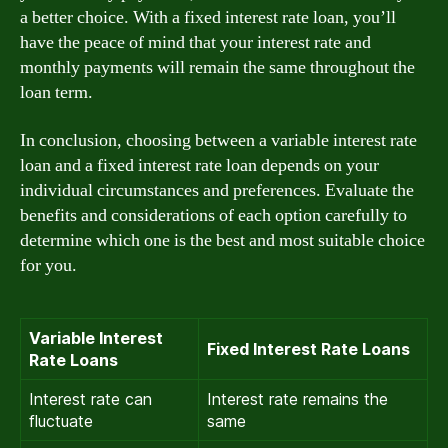
a better choice. With a fixed interest rate loan, you’ll
have the peace of mind that your interest rate and
monthly payments will remain the same throughout the
loan term.
In conclusion, choosing between a variable interest rate
loan and a fixed interest rate loan depends on your
individual circumstances and preferences. Evaluate the
benefits and considerations of each option carefully to
determine which one is the best and most suitable choice
for you.
Variable Interest
Fixed Interest Rate Loans
Rate Loans
Interest rate can
Interest rate remains the
fluctuate
same