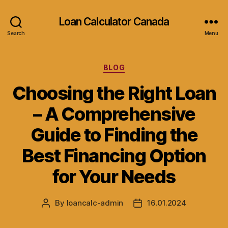
Loan Calculator Canada
Search
Menu
Categories
BLOG
Choosing the Right Loan
– A Comprehensive
Guide to Finding the
Best Financing Option
for Your Needs
By
loancalc-admin
16.01.2024
Post
Post
author
date