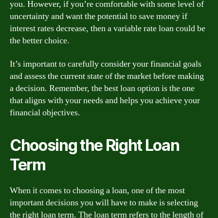
you. However, if you’re comfortable with some level of
uncertainty and want the potential to save money if
interest rates decrease, then a variable rate loan could be
the better choice.
It’s important to carefully consider your financial goals
and assess the current state of the market before making
a decision. Remember, the best loan option is the one
that aligns with your needs and helps you achieve your
financial objectives.
Choosing the Right Loan
Term
When it comes to choosing a loan, one of the most
important decisions you will have to make is selecting
the right loan term. The loan term refers to the length of