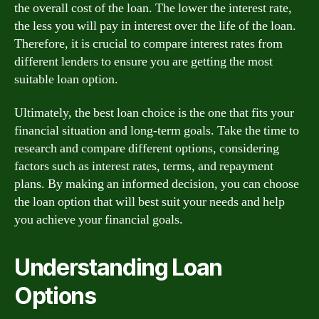
the overall cost of the loan. The lower the interest rate,
the less you will pay in interest over the life of the loan.
Therefore, it is crucial to compare interest rates from
different lenders to ensure you are getting the most
suitable loan option.
Ultimately, the best loan choice is the one that fits your
financial situation and long-term goals. Take the time to
research and compare different options, considering
factors such as interest rates, terms, and repayment
plans. By making an informed decision, you can choose
the loan option that will best suit your needs and help
you achieve your financial goals.
Understanding Loan
Options