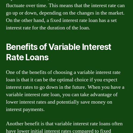
fluctuate over time. This means that the interest rate can
go up or down, depending on the changes in the market.
On the other hand, a fixed interest rate loan has a set
interest rate for the duration of the loan.
Benefits of Variable Interest
Rate Loans
One of the benefits of choosing a variable interest rate
loan is that it can be the optimal choice if you expect
interest rates to go down in the future. When you have a
variable interest rate loan, you can take advantage of
lower interest rates and potentially save money on
interest payments.
Another benefit is that variable interest rate loans often
have lower initial interest rates compared to fixed