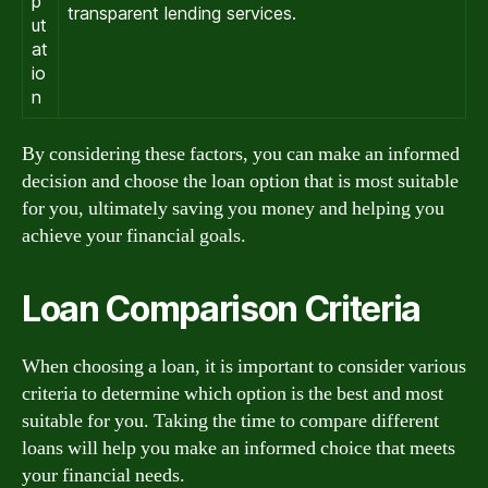
p
transparent lending services.
ut
at
io
n
By considering these factors, you can make an informed
decision and choose the loan option that is most suitable
for you, ultimately saving you money and helping you
achieve your financial goals.
Loan Comparison Criteria
When choosing a loan, it is important to consider various
criteria to determine which option is the best and most
suitable for you. Taking the time to compare different
loans will help you make an informed choice that meets
your financial needs.