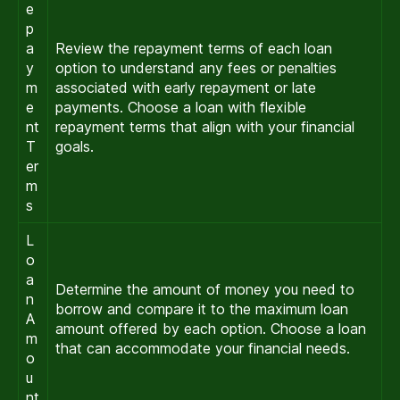
e
p
a
Review the repayment terms of each loan
y
option to understand any fees or penalties
m
associated with early repayment or late
e
payments. Choose a loan with flexible
nt
repayment terms that align with your financial
T
goals.
er
m
s
L
o
a
Determine the amount of money you need to
n
borrow and compare it to the maximum loan
A
amount offered by each option. Choose a loan
m
that can accommodate your financial needs.
o
u
nt