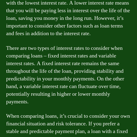
with the lowest interest rate. A lower interest rate means
that you will be paying less in interest over the life of the
loan, saving you money in the long run. However, it’s
important to consider other factors such as loan terms
and fees in addition to the interest rate.
There are two types of interest rates to consider when
comparing loans – fixed interest rates and variable
interest rates. A fixed interest rate remains the same
throughout the life of the loan, providing stability and
predictability in your monthly payments. On the other
hand, a variable interest rate can fluctuate over time,
potentially resulting in higher or lower monthly
payments.
When comparing loans, it’s crucial to consider your own
financial situation and risk tolerance. If you prefer a
stable and predictable payment plan, a loan with a fixed