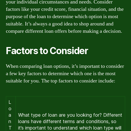
your individual circumstances and needs. Consider
factors like your credit score, financial situation, and the
purpose of the loan to determine which option is most
suitable. It’s always a good idea to shop around and
compare different loan offers before making a decision.
Factors to Consider
When comparing loan options, it’s important to consider
a few key factors to determine which one is the most
suitable for you. The top factors to consider include:
L
o
a
What type of loan are you looking for? Different
n
loans have different terms and conditions, so
T
it’s important to understand which loan type will