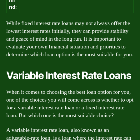
nd:
While fixed interest rate loans may not always offer the
lowest interest rates initially, they can provide stability
and peace of mind in the long run. It is important to
evaluate your own financial situation and priorities to
determine which loan option is the most suitable for you.
Variable Interest Rate Loans
When it comes to choosing the best loan option for you,
one of the choices you will come across is whether to opt
for a variable interest rate loan or a fixed interest rate
loan. But which one is the most suitable choice?
A variable interest rate loan, also known as an
adjustable-rate loan, is a loan where the interest rate can