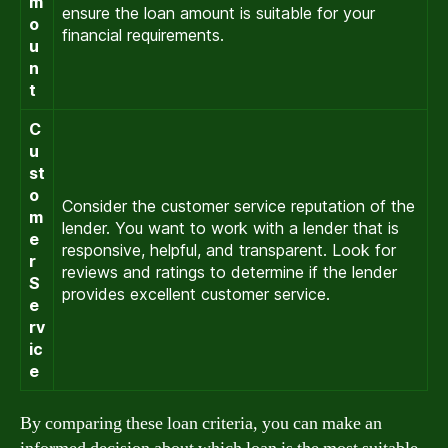
m
ensure the loan amount is suitable for your
o
financial requirements.
u
n
t
C
u
st
o
Consider the customer service reputation of the
m
lender. You want to work with a lender that is
e
responsive, helpful, and transparent. Look for
r
reviews and ratings to determine if the lender
S
provides excellent customer service.
e
rv
ic
e
By comparing these loan criteria, you can make an