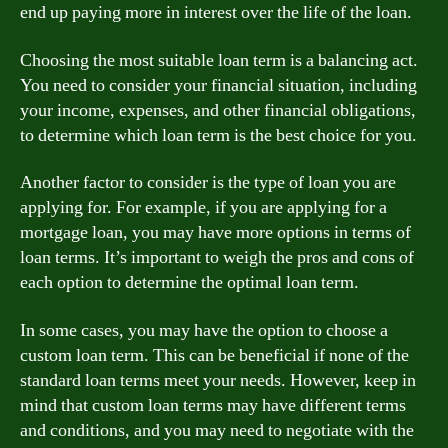
end up paying more in interest over the life of the loan.
Choosing the most suitable loan term is a balancing act.
You need to consider your financial situation, including
your income, expenses, and other financial obligations,
to determine which loan term is the best choice for you.
Another factor to consider is the type of loan you are
applying for. For example, if you are applying for a
mortgage loan, you may have more options in terms of
loan terms. It’s important to weigh the pros and cons of
each option to determine the optimal loan term.
In some cases, you may have the option to choose a
custom loan term. This can be beneficial if none of the
standard loan terms meet your needs. However, keep in
mind that custom loan terms may have different terms
and conditions, and you may need to negotiate with the