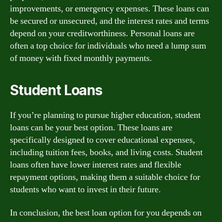
improvements, or emergency expenses. These loans can
be secured or unsecured, and the interest rates and terms
depend on your creditworthiness. Personal loans are
often a top choice for individuals who need a lump sum
of money with fixed monthly payments.
Student Loans
If you’re planning to pursue higher education, student
loans can be your best option. These loans are
specifically designed to cover educational expenses,
including tuition fees, books, and living costs. Student
loans often have lower interest rates and flexible
repayment options, making them a suitable choice for
students who want to invest in their future.
In conclusion, the best loan option for you depends on