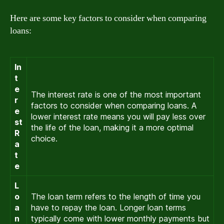
Here are some key factors to consider when comparing
loans:
In
t
e
The interest rate is one of the most important
r
factors to consider when comparing loans. A
e
lower interest rate means you will pay less over
st
the life of the loan, making it a more optimal
R
choice.
a
t
e
L
o
The loan term refers to the length of time you
a
have to repay the loan. Longer loan terms
n
typically come with lower monthly payments but