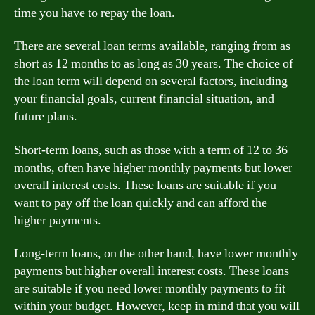
time you have to repay the loan.
There are several loan terms available, ranging from as
short as 12 months to as long as 30 years. The choice of
the loan term will depend on several factors, including
your financial goals, current financial situation, and
future plans.
Short-term loans, such as those with a term of 12 to 36
months, often have higher monthly payments but lower
overall interest costs. These loans are suitable if you
want to pay off the loan quickly and can afford the
higher payments.
Long-term loans, on the other hand, have lower monthly
payments but higher overall interest costs. These loans
are suitable if you need lower monthly payments to fit
within your budget. However, keep in mind that you will