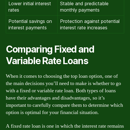
Lower initial interest
Stable and predictable
rates
monthly payments
Potential savings on
Protection against potential
interest payments
interest rate increases
Comparing Fixed and
Variable Rate Loans
When it comes to choosing the top loan option, one of
the main decisions you’ll need to make is whether to go
with a fixed or variable rate loan. Both types of loans
have their advantages and disadvantages, so it’s
important to carefully compare them to determine which
option is optimal for your financial situation.
A fixed rate loan is one in which the interest rate remains