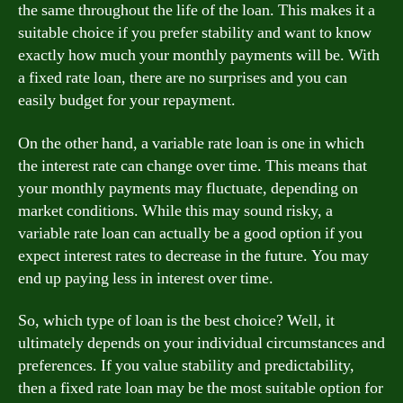
the same throughout the life of the loan. This makes it a
suitable choice if you prefer stability and want to know
exactly how much your monthly payments will be. With
a fixed rate loan, there are no surprises and you can
easily budget for your repayment.
On the other hand, a variable rate loan is one in which
the interest rate can change over time. This means that
your monthly payments may fluctuate, depending on
market conditions. While this may sound risky, a
variable rate loan can actually be a good option if you
expect interest rates to decrease in the future. You may
end up paying less in interest over time.
So, which type of loan is the best choice? Well, it
ultimately depends on your individual circumstances and
preferences. If you value stability and predictability,
then a fixed rate loan may be the most suitable option for