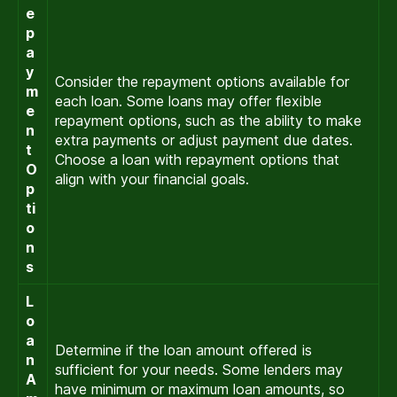
e
p
a
y
Consider the repayment options available for
m
each loan. Some loans may offer flexible
e
repayment options, such as the ability to make
n
extra payments or adjust payment due dates.
t
Choose a loan with repayment options that
O
align with your financial goals.
p
ti
o
n
s
L
o
a
Determine if the loan amount offered is
n
sufficient for your needs. Some lenders may
A
have minimum or maximum loan amounts, so