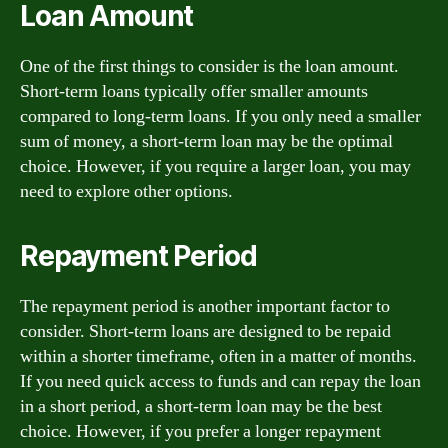
Loan Amount
One of the first things to consider is the loan amount.
Short-term loans typically offer smaller amounts
compared to long-term loans. If you only need a smaller
sum of money, a short-term loan may be the optimal
choice. However, if you require a larger loan, you may
need to explore other options.
Repayment Period
The repayment period is another important factor to
consider. Short-term loans are designed to be repaid
within a shorter timeframe, often in a matter of months.
If you need quick access to funds and can repay the loan
in a short period, a short-term loan may be the best
choice. However, if you prefer a longer repayment