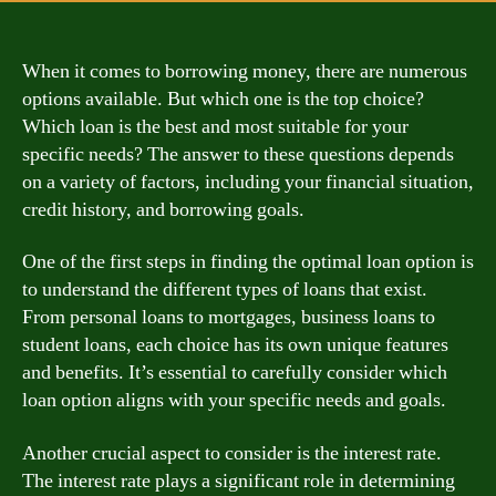
When it comes to borrowing money, there are numerous
options available. But which one is the top choice?
Which loan is the best and most suitable for your
specific needs? The answer to these questions depends
on a variety of factors, including your financial situation,
credit history, and borrowing goals.
One of the first steps in finding the optimal loan option is
to understand the different types of loans that exist.
From personal loans to mortgages, business loans to
student loans, each choice has its own unique features
and benefits. It’s essential to carefully consider which
loan option aligns with your specific needs and goals.
Another crucial aspect to consider is the interest rate.
The interest rate plays a significant role in determining