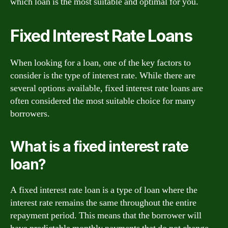
which loan is the most suitable and optimal for you.
Fixed Interest Rate Loans
When looking for a loan, one of the key factors to
consider is the type of interest rate. While there are
several options available, fixed interest rate loans are
often considered the most suitable choice for many
borrowers.
What is a fixed interest rate
loan?
A fixed interest rate loan is a type of loan where the
interest rate remains the same throughout the entire
repayment period. This means that the borrower will