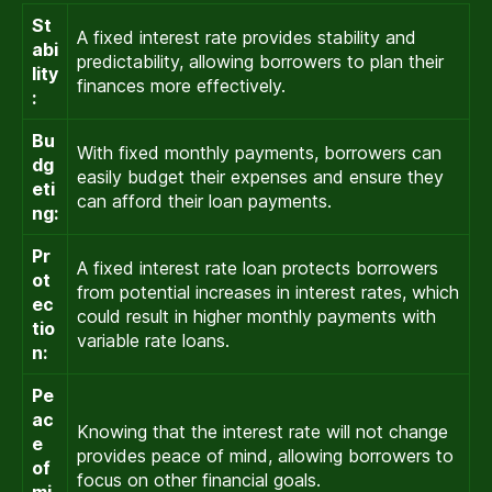
St
A fixed interest rate provides stability and
abi
predictability, allowing borrowers to plan their
lity
finances more effectively.
:
Bu
With fixed monthly payments, borrowers can
dg
easily budget their expenses and ensure they
eti
can afford their loan payments.
ng:
Pr
A fixed interest rate loan protects borrowers
ot
from potential increases in interest rates, which
ec
could result in higher monthly payments with
tio
variable rate loans.
n:
Pe
ac
Knowing that the interest rate will not change
e
provides peace of mind, allowing borrowers to
of
focus on other financial goals.
mi