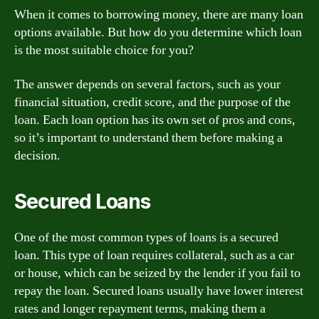
When it comes to borrowing money, there are many loan
options available. But how do you determine which loan
is the most suitable choice for you?
The answer depends on several factors, such as your
financial situation, credit score, and the purpose of the
loan. Each loan option has its own set of pros and cons,
so it’s important to understand them before making a
decision.
Secured Loans
One of the most common types of loans is a secured
loan. This type of loan requires collateral, such as a car
or house, which can be seized by the lender if you fail to
repay the loan. Secured loans usually have lower interest
rates and longer repayment terms, making them a