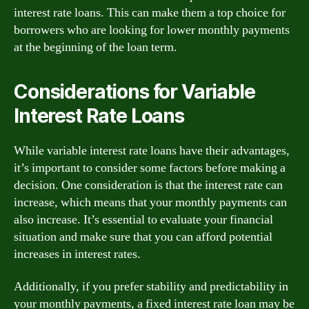
interest rate loans. This can make them a top choice for
borrowers who are looking for lower monthly payments
at the beginning of the loan term.
Considerations for Variable
Interest Rate Loans
While variable interest rate loans have their advantages,
it’s important to consider some factors before making a
decision. One consideration is that the interest rate can
increase, which means that your monthly payments can
also increase. It’s essential to evaluate your financial
situation and make sure that you can afford potential
increases in interest rates.
Additionally, if you prefer stability and predictability in
your monthly payments, a fixed interest rate loan may be