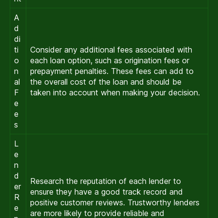
A
d
di
ti
Consider any additional fees associated with
o
each loan option, such as origination fees or
n
prepayment penalties. These fees can add to
al
the overall cost of the loan and should be
F
taken into account when making your decision.
e
e
s
L
e
n
d
Research the reputation of each lender to
er
ensure they have a good track record and
R
positive customer reviews. Trustworthy lenders
e
are more likely to provide reliable and