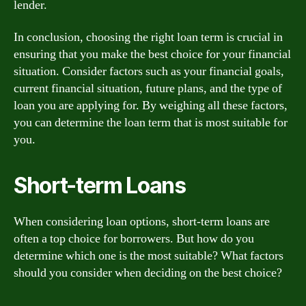
lender.
In conclusion, choosing the right loan term is crucial in
ensuring that you make the best choice for your financial
situation. Consider factors such as your financial goals,
current financial situation, future plans, and the type of
loan you are applying for. By weighing all these factors,
you can determine the loan term that is most suitable for
you.
Short-term Loans
When considering loan options, short-term loans are
often a top choice for borrowers. But how do you
determine which one is the most suitable? What factors
should you consider when deciding on the best choice?