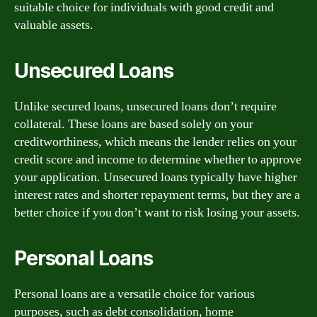
suitable choice for individuals with good credit and
valuable assets.
Unsecured Loans
Unlike secured loans, unsecured loans don’t require
collateral. These loans are based solely on your
creditworthiness, which means the lender relies on your
credit score and income to determine whether to approve
your application. Unsecured loans typically have higher
interest rates and shorter repayment terms, but they are a
better choice if you don’t want to risk losing your assets.
Personal Loans
Personal loans are a versatile choice for various
purposes, such as debt consolidation, home