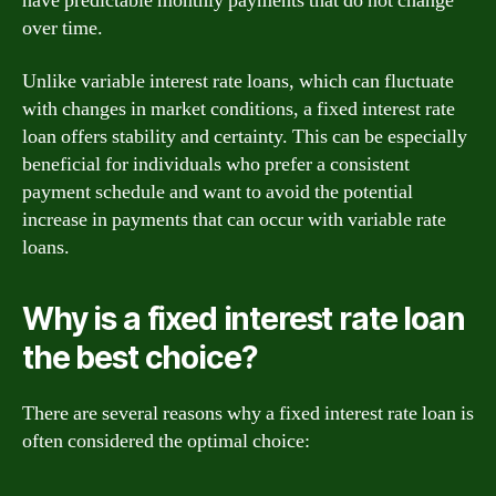
have predictable monthly payments that do not change
over time.
Unlike variable interest rate loans, which can fluctuate
with changes in market conditions, a fixed interest rate
loan offers stability and certainty. This can be especially
beneficial for individuals who prefer a consistent
payment schedule and want to avoid the potential
increase in payments that can occur with variable rate
loans.
Why is a fixed interest rate loan
the best choice?
There are several reasons why a fixed interest rate loan is
often considered the optimal choice: