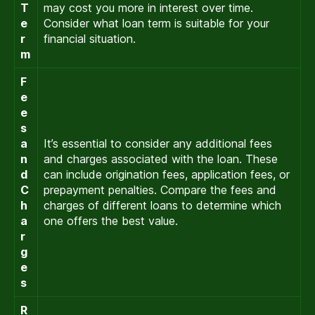
T
may cost you more in interest over time.
e
Consider what loan term is suitable for your
r
financial situation.
m
F
e
e
s
a
It’s essential to consider any additional fees
n
and charges associated with the loan. These
d
can include origination fees, application fees, or
C
prepayment penalties. Compare the fees and
h
charges of different loans to determine which
a
one offers the best value.
r
g
e
s
R