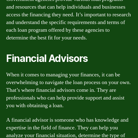
and resources that can help individuals and businesses
access the financing they need. It’s important to research
and understand the specific requirements and terms of
each loan program offered by these agencies to
determine the best fit for your needs.
Financial Advisors
When it comes to managing your finances, it can be
overwhelming to navigate the loan process on your own.
That’s where financial advisors come in. They are
professionals who can help provide support and assist
you with obtaining a loan.
A financial advisor is someone who has knowledge and
expertise in the field of finance. They can help you
analyze your financial situation, determine the type of