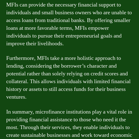
MFIs can provide the necessary financial support to
individuals and small business owners who are unable to
access loans from traditional banks. By offering smaller
loans at more favorable terms, MFIs empower
individuals to pursue their entrepreneurial goals and
improve their livelihoods.
Furthermore, MFIs take a more holistic approach to
lending, considering the borrower’s character and
potential rather than solely relying on credit scores and
collateral. This allows individuals with limited financial
history or assets to still access funds for their business
ventures.
In summary, microfinance institutions play a vital role in
providing financial assistance to those who need it the
most. Through their services, they enable individuals to
create sustainable businesses and work toward economic