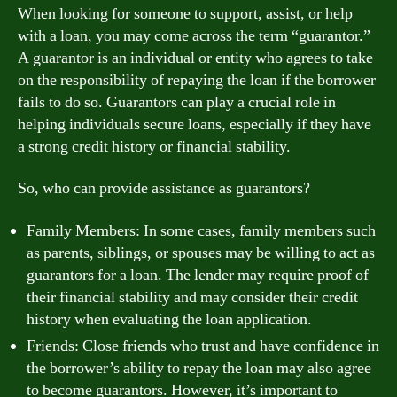
When looking for someone to support, assist, or help
with a loan, you may come across the term “guarantor.”
A guarantor is an individual or entity who agrees to take
on the responsibility of repaying the loan if the borrower
fails to do so. Guarantors can play a crucial role in
helping individuals secure loans, especially if they have
a strong credit history or financial stability.
So, who can provide assistance as guarantors?
Family Members: In some cases, family members such
as parents, siblings, or spouses may be willing to act as
guarantors for a loan. The lender may require proof of
their financial stability and may consider their credit
history when evaluating the loan application.
Friends: Close friends who trust and have confidence in
the borrower’s ability to repay the loan may also agree
to become guarantors. However, it’s important to