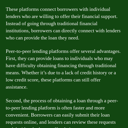
These platforms connect borrowers with individual
lenders who are willing to offer their financial support.
Instead of going through traditional financial
institutions, borrowers can directly connect with lenders
who can provide the loan they need.
Peer-to-peer lending platforms offer several advantages.
First, they can provide loans to individuals who may
have difficulty obtaining financing through traditional
means. Whether it’s due to a lack of credit history or a
low credit score, these platforms can still offer
assistance.
Second, the process of obtaining a loan through a peer-
to-peer lending platform is often faster and more
convenient. Borrowers can easily submit their loan
requests online, and lenders can review these requests