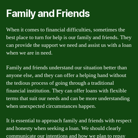
Family and Friends
When it comes to financial difficulties, sometimes the
best place to turn for help is our family and friends. They
can provide the support we need and assist us with a loan
when we are in need.
Family and friends understand our situation better than
anyone else, and they can offer a helping hand without
the tedious process of going through a traditional
financial institution. They can offer loans with flexible
terms that suit our needs and can be more understanding
when unexpected circumstances happen.
It is essential to approach family and friends with respect
and honesty when seeking a loan. We should clearly
communicate our intentions and how we plan to repay