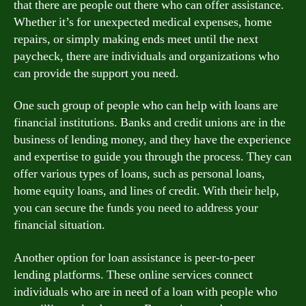
that there are people out there who can offer assistance.
Whether it’s for unexpected medical expenses, home
repairs, or simply making ends meet until the next
paycheck, there are individuals and organizations who
can provide the support you need.
One such group of people who can help with loans are
financial institutions. Banks and credit unions are in the
business of lending money, and they have the experience
and expertise to guide you through the process. They can
offer various types of loans, such as personal loans,
home equity loans, and lines of credit. With their help,
you can secure the funds you need to address your
financial situation.
Another option for loan assistance is peer-to-peer
lending platforms. These online services connect
individuals who are in need of a loan with people who