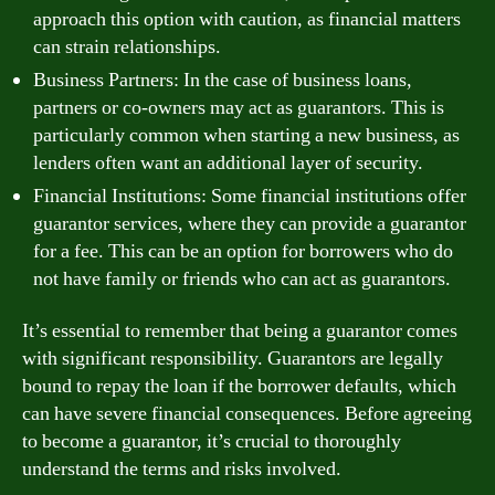
approach this option with caution, as financial matters
can strain relationships.
Business Partners: In the case of business loans,
partners or co-owners may act as guarantors. This is
particularly common when starting a new business, as
lenders often want an additional layer of security.
Financial Institutions: Some financial institutions offer
guarantor services, where they can provide a guarantor
for a fee. This can be an option for borrowers who do
not have family or friends who can act as guarantors.
It’s essential to remember that being a guarantor comes
with significant responsibility. Guarantors are legally
bound to repay the loan if the borrower defaults, which
can have severe financial consequences. Before agreeing
to become a guarantor, it’s crucial to thoroughly
understand the terms and risks involved.