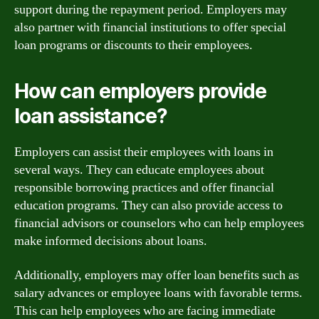
support during the repayment period. Employers may
also partner with financial institutions to offer special
loan programs or discounts to their employees.
How can employers provide
loan assistance?
Employers can assist their employees with loans in
several ways. They can educate employees about
responsible borrowing practices and offer financial
education programs. They can also provide access to
financial advisors or counselors who can help employees
make informed decisions about loans.
Additionally, employers may offer loan benefits such as
salary advances or employee loans with favorable terms.
This can help employees who are facing immediate