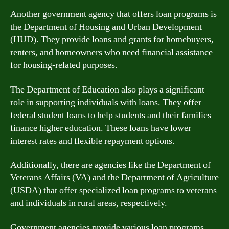
Another government agency that offers loan programs is
the Department of Housing and Urban Development
(HUD). They provide loans and grants for homebuyers,
renters, and homeowners who need financial assistance
for housing-related purposes.
The Department of Education also plays a significant
role in supporting individuals with loans. They offer
federal student loans to help students and their families
finance higher education. These loans have lower
interest rates and flexible repayment options.
Additionally, there are agencies like the Department of
Veterans Affairs (VA) and the Department of Agriculture
(USDA) that offer specialized loan programs to veterans
and individuals in rural areas, respectively.
Government agencies provide various loan programs