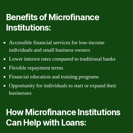
Benefits of Microfinance
Institutions:
Accessible financial services for low-income
individuals and small business owners
Lower interest rates compared to traditional banks
Flexible repayment terms
Financial education and training programs
Opportunity for individuals to start or expand their
businesses
How Microfinance Institutions
Can Help with Loans: