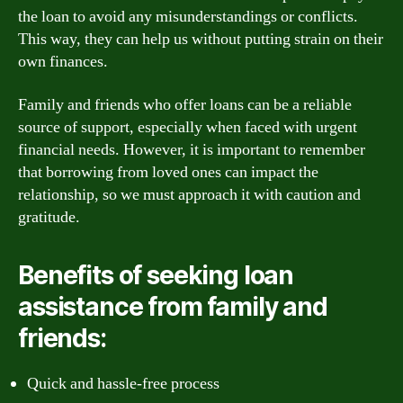
the loan to avoid any misunderstandings or conflicts.
This way, they can help us without putting strain on their
own finances.
Family and friends who offer loans can be a reliable
source of support, especially when faced with urgent
financial needs. However, it is important to remember
that borrowing from loved ones can impact the
relationship, so we must approach it with caution and
gratitude.
Benefits of seeking loan
assistance from family and
friends:
Quick and hassle-free process