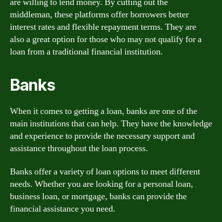
are willing to lend money. By cutting out the
middleman, these platforms offer borrowers better
interest rates and flexible repayment terms. They are
also a great option for those who may not qualify for a
loan from a traditional financial institution.
Banks
When it comes to getting a loan, banks are one of the
main institutions that can help. They have the knowledge
and experience to provide the necessary support and
assistance throughout the loan process.
Banks offer a variety of loan options to meet different
needs. Whether you are looking for a personal loan,
business loan, or mortgage, banks can provide the
financial assistance you need.