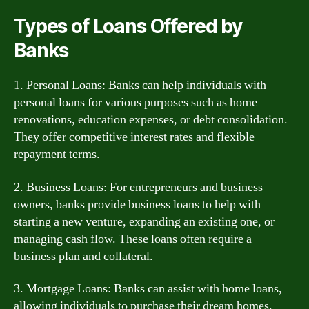
Types of Loans Offered by
Banks
1. Personal Loans: Banks can help individuals with
personal loans for various purposes such as home
renovations, education expenses, or debt consolidation.
They offer competitive interest rates and flexible
repayment terms.
2. Business Loans: For entrepreneurs and business
owners, banks provide business loans to help with
starting a new venture, expanding an existing one, or
managing cash flow. These loans often require a
business plan and collateral.
3. Mortgage Loans: Banks can assist with home loans,
allowing individuals to purchase their dream homes.