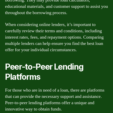
borrowing. They may provide loan calculators,
educational materials, and customer support to assist you
throughout the borrowing process.
When considering online lenders, it’s important to
carefully review their terms and conditions, including
interest rates, fees, and repayment options. Comparing
multiple lenders can help ensure you find the best loan
offer for your individual circumstances.
Peer-to-Peer Lending
Platforms
For those who are in need of a loan, there are platforms
that can provide the necessary support and assistance.
Peer-to-peer lending platforms offer a unique and
innovative way to obtain funds.