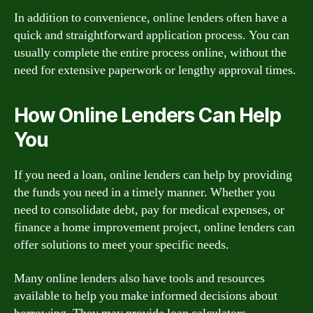
In addition to convenience, online lenders often have a
quick and straightforward application process. You can
usually complete the entire process online, without the
need for extensive paperwork or lengthy approval times.
How Online Lenders Can Help
You
If you need a loan, online lenders can help by providing
the funds you need in a timely manner. Whether you
need to consolidate debt, pay for medical expenses, or
finance a home improvement project, online lenders can
offer solutions to meet your specific needs.
Many online lenders also have tools and resources
available to help you make informed decisions about