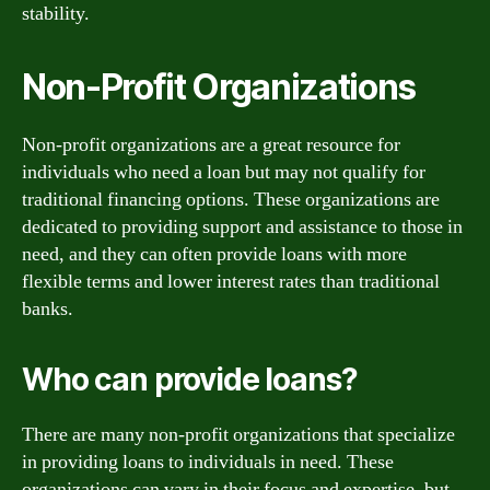
stability.
Non-Profit Organizations
Non-profit organizations are a great resource for
individuals who need a loan but may not qualify for
traditional financing options. These organizations are
dedicated to providing support and assistance to those in
need, and they can often provide loans with more
flexible terms and lower interest rates than traditional
banks.
Who can provide loans?
There are many non-profit organizations that specialize
in providing loans to individuals in need. These
organizations can vary in their focus and expertise, but