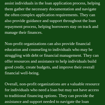
assist individuals in the loan application process, helping
them gather the necessary documentation and navigate
the often complex application requirements. They can
also provide guidance and support throughout the loan
repayment process, helping borrowers stay on track and
manage their finances.
Non-profit organizations can also provide financial
education and counseling to individuals who may be
struggling with debt or financial management. They can
offer resources and assistance to help individuals build
good credit, create budgets, and improve their overall
financial well-being.
Overall, non-profit organizations are a valuable resource
for individuals who need a loan but may not have access
to traditional financing options. They can provide the
assistance and support needed to navigate the loan