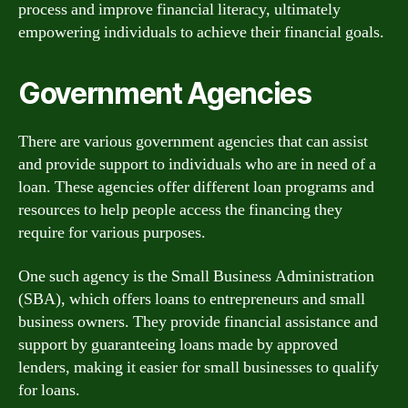
process and improve financial literacy, ultimately
empowering individuals to achieve their financial goals.
Government Agencies
There are various government agencies that can assist
and provide support to individuals who are in need of a
loan. These agencies offer different loan programs and
resources to help people access the financing they
require for various purposes.
One such agency is the Small Business Administration
(SBA), which offers loans to entrepreneurs and small
business owners. They provide financial assistance and
support by guaranteeing loans made by approved
lenders, making it easier for small businesses to qualify
for loans.