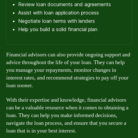
Review loan documents and agreements
Assist with loan application process
Negotiate loan terms with lenders
Help you build a solid financial plan
Financial advisors can also provide ongoing support and
advice throughout the life of your loan. They can help
you manage your repayments, monitor changes in
interest rates, and recommend strategies to pay off your
loan sooner.
With their expertise and knowledge, financial advisors
can be a valuable resource when it comes to obtaining a
loan. They can help you make informed decisions,
navigate the loan process, and ensure that you secure a
loan that is in your best interest.