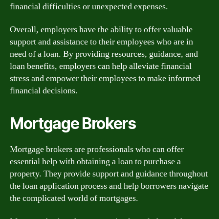
financial difficulties or unexpected expenses.
Overall, employers have the ability to offer valuable
support and assistance to their employees who are in
need of a loan. By providing resources, guidance, and
loan benefits, employers can help alleviate financial
stress and empower their employees to make informed
financial decisions.
Mortgage Brokers
Mortgage brokers are professionals who can offer
essential help with obtaining a loan to purchase a
property. They provide support and guidance throughout
the loan application process and help borrowers navigate
the complicated world of mortgages.