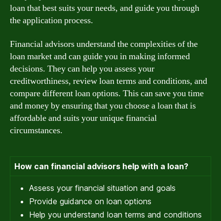
loan that best suits your needs, and guide you through
the application process.
Financial advisors understand the complexities of the
loan market and can guide you in making informed
decisions. They can help you assess your
creditworthiness, review loan terms and conditions, and
compare different loan options. This can save you time
and money by ensuring that you choose a loan that is
affordable and suits your unique financial
circumstances.
How can financial advisors help with a loan?
Assess your financial situation and goals
Provide guidance on loan options
Help you understand loan terms and conditions