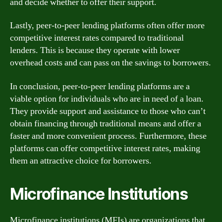
and decide whether to offer their support.
Lastly, peer-to-peer lending platforms often offer more
competitive interest rates compared to traditional
lenders. This is because they operate with lower
overhead costs and can pass on the savings to borrowers.
In conclusion, peer-to-peer lending platforms are a
viable option for individuals who are in need of a loan.
They provide support and assistance to those who can’t
obtain financing through traditional means and offer a
faster and more convenient process. Furthermore, these
platforms can offer competitive interest rates, making
them an attractive choice for borrowers.
Microfinance Institutions
Microfinance institutions (MFIs) are organizations that