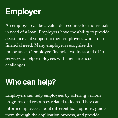
Employer
An employer can be a valuable resource for individuals
in need of a loan. Employers have the ability to provide
assistance and support to their employees who are in
financial need. Many employers recognize the
importance of employee financial wellness and offer
services to help employees with their financial
challenges.
Who can help?
Employers can help employees by offering various
programs and resources related to loans. They can
inform employees about different loan options, guide
them through the application process, and provide