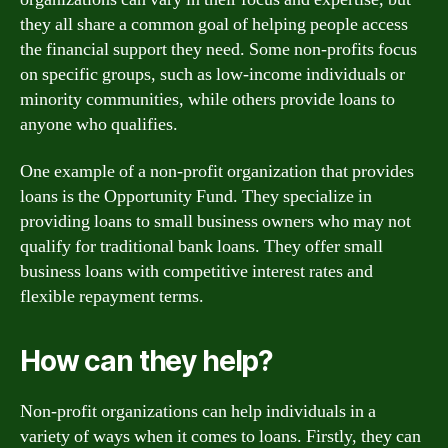
they all share a common goal of helping people access
the financial support they need. Some non-profits focus
on specific groups, such as low-income individuals or
minority communities, while others provide loans to
anyone who qualifies.
One example of a non-profit organization that provides
loans is the Opportunity Fund. They specialize in
providing loans to small business owners who may not
qualify for traditional bank loans. They offer small
business loans with competitive interest rates and
flexible repayment terms.
How can they help?
Non-profit organizations can help individuals in a
variety of ways when it comes to loans. Firstly, they can