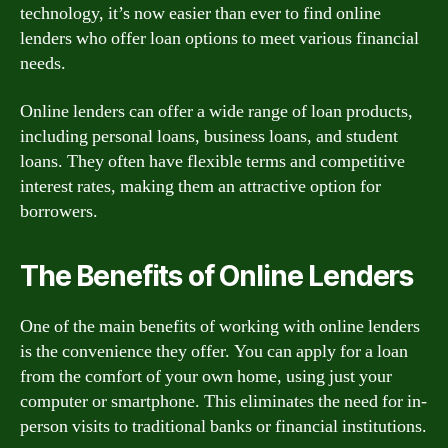
technology, it’s now easier than ever to find online
lenders who offer loan options to meet various financial
needs.
Online lenders can offer a wide range of loan products,
including personal loans, business loans, and student
loans. They often have flexible terms and competitive
interest rates, making them an attractive option for
borrowers.
The Benefits of Online Lenders
One of the main benefits of working with online lenders
is the convenience they offer. You can apply for a loan
from the comfort of your own home, using just your
computer or smartphone. This eliminates the need for in-
person visits to traditional banks or financial institutions.