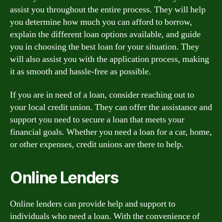
assist you throughout the entire process. They will help
you determine how much you can afford to borrow,
explain the different loan options available, and guide
you in choosing the best loan for your situation. They
will also assist you with the application process, making
it as smooth and hassle-free as possible.
If you are in need of a loan, consider reaching out to
your local credit union. They can offer the assistance and
support you need to secure a loan that meets your
financial goals. Whether you need a loan for a car, home,
or other expenses, credit unions are there to help.
Online Lenders
Online lenders can provide help and support to
individuals who need a loan. With the convenience of