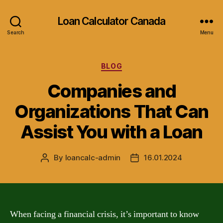
Loan Calculator Canada
Search
Menu
Categories
BLOG
Companies and
Organizations That Can
Assist You with a Loan
By
loancalc-admin
16.01.2024
Post
Post
author
date
When facing a financial crisis, it’s important to know