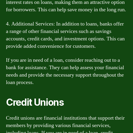
interest rates on loans, making them an attractive option
for borrowers. This can help save money in the long run.
4. Additional Services: In addition to loans, banks offer
a range of other financial services such as savings
accounts, credit cards, and investment options. This can
provide added convenience for customers.
If you are in need of a loan, consider reaching out to a
bank for assistance. They can help assess your financial
needs and provide the necessary support throughout the
loan process.
Credit Unions
Credit unions are financial institutions that support their
members by providing various financial services,
including loans. If you are in need of a loan, credit