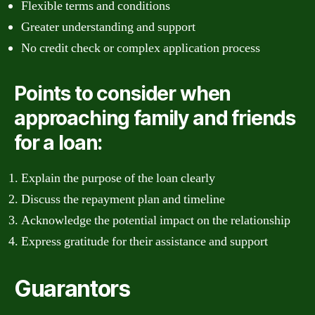
Flexible terms and conditions
Greater understanding and support
No credit check or complex application process
Points to consider when
approaching family and friends
for a loan:
Explain the purpose of the loan clearly
Discuss the repayment plan and timeline
Acknowledge the potential impact on the relationship
Express gratitude for their assistance and support
Guarantors