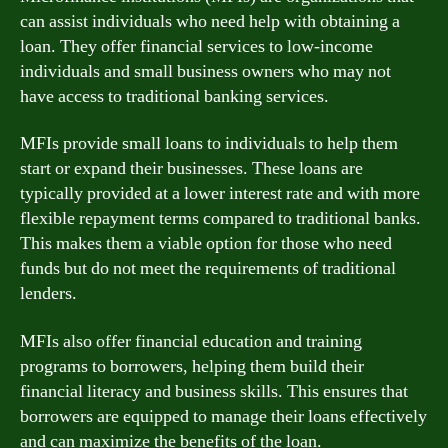
can assist individuals who need help with obtaining a
loan. They offer financial services to low-income
individuals and small business owners who may not
have access to traditional banking services.
MFIs provide small loans to individuals to help them
start or expand their businesses. These loans are
typically provided at a lower interest rate and with more
flexible repayment terms compared to traditional banks.
This makes them a viable option for those who need
funds but do not meet the requirements of traditional
lenders.
MFIs also offer financial education and training
programs to borrowers, helping them build their
financial literacy and business skills. This ensures that
borrowers are equipped to manage their loans effectively
and can maximize the benefits of the loan.