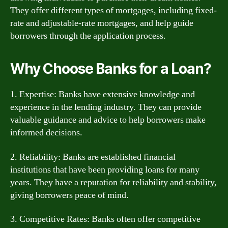
They offer different types of mortgages, including fixed-
rate and adjustable-rate mortgages, and help guide
borrowers through the application process.
Why Choose Banks for a Loan?
1. Expertise: Banks have extensive knowledge and
experience in the lending industry. They can provide
valuable guidance and advice to help borrowers make
informed decisions.
2. Reliability: Banks are established financial
institutions that have been providing loans for many
years. They have a reputation for reliability and stability,
giving borrowers peace of mind.
3. Competitive Rates: Banks often offer competitive