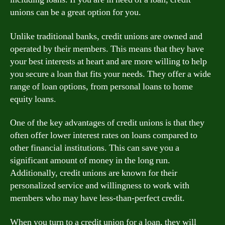
unions can be a great option for you.
Unlike traditional banks, credit unions are owned and
operated by their members. This means that they have
your best interests at heart and are more willing to help
you secure a loan that fits your needs. They offer a wide
range of loan options, from personal loans to home
equity loans.
One of the key advantages of credit unions is that they
often offer lower interest rates on loans compared to
other financial institutions. This can save you a
significant amount of money in the long run.
Additionally, credit unions are known for their
personalized service and willingness to work with
members who may have less-than-perfect credit.
When you turn to a credit union for a loan, they will