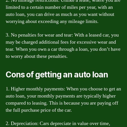
2. No mileage restrictions: Unlike a lease, where you are
limited to a certain number of miles per year, with an
auto loan, you can drive as much as you want without
worrying about exceeding any mileage limits.
3. No penalties for wear and tear: With a leased car, you
may be charged additional fees for excessive wear and
tear. When you own a car through a loan, you don’t have
to worry about these penalties.
Cons of getting an auto loan
1. Higher monthly payments: When you choose to get an
auto loan, your monthly payments are typically higher
compared to leasing. This is because you are paying off
the full purchase price of the car.
2. Depreciation: Cars depreciate in value over time,