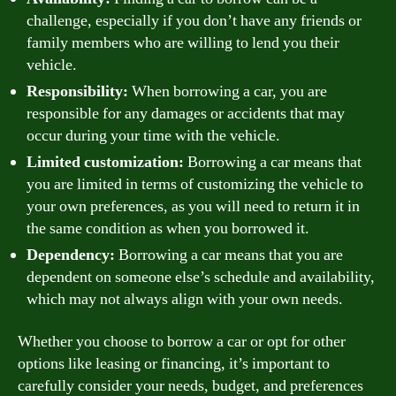
challenge, especially if you don’t have any friends or
family members who are willing to lend you their
vehicle.
Responsibility:
When borrowing a car, you are
responsible for any damages or accidents that may
occur during your time with the vehicle.
Limited customization:
Borrowing a car means that
you are limited in terms of customizing the vehicle to
your own preferences, as you will need to return it in
the same condition as when you borrowed it.
Dependency:
Borrowing a car means that you are
dependent on someone else’s schedule and availability,
which may not always align with your own needs.
Whether you choose to borrow a car or opt for other
options like leasing or financing, it’s important to
carefully consider your needs, budget, and preferences