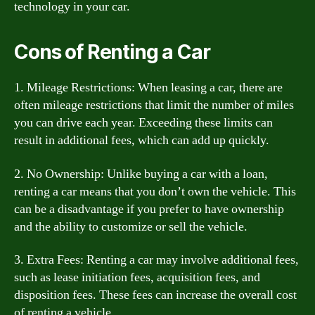
technology in your car.
Cons of Renting a Car
1. Mileage Restrictions: When leasing a car, there are
often mileage restrictions that limit the number of miles
you can drive each year. Exceeding these limits can
result in additional fees, which can add up quickly.
2. No Ownership: Unlike buying a car with a loan,
renting a car means that you don’t own the vehicle. This
can be a disadvantage if you prefer to have ownership
and the ability to customize or sell the vehicle.
3. Extra Fees: Renting a car may involve additional fees,
such as lease initiation fees, acquisition fees, and
disposition fees. These fees can increase the overall cost
of renting a vehicle.