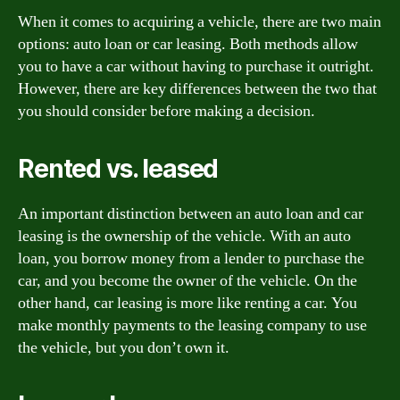
When it comes to acquiring a vehicle, there are two main
options: auto loan or car leasing. Both methods allow
you to have a car without having to purchase it outright.
However, there are key differences between the two that
you should consider before making a decision.
Rented vs. leased
An important distinction between an auto loan and car
leasing is the ownership of the vehicle. With an auto
loan, you borrow money from a lender to purchase the
car, and you become the owner of the vehicle. On the
other hand, car leasing is more like renting a car. You
make monthly payments to the leasing company to use
the vehicle, but you don’t own it.