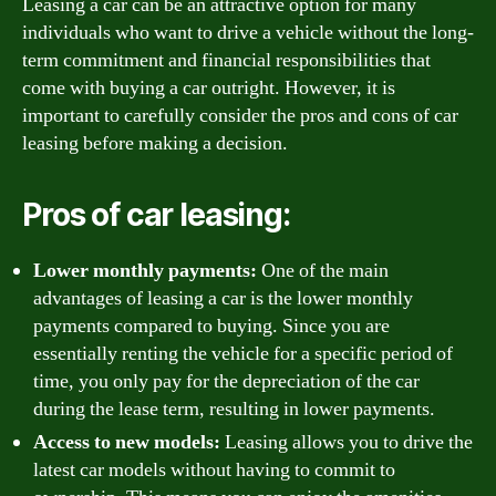
Leasing a car can be an attractive option for many
individuals who want to drive a vehicle without the long-
term commitment and financial responsibilities that
come with buying a car outright. However, it is
important to carefully consider the pros and cons of car
leasing before making a decision.
Pros of car leasing:
Lower monthly payments:
One of the main
advantages of leasing a car is the lower monthly
payments compared to buying. Since you are
essentially renting the vehicle for a specific period of
time, you only pay for the depreciation of the car
during the lease term, resulting in lower payments.
Access to new models:
Leasing allows you to drive the
latest car models without having to commit to