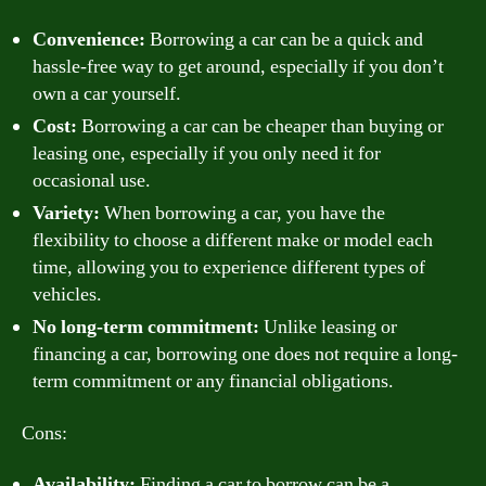
Convenience:
Borrowing a car can be a quick and
hassle-free way to get around, especially if you don’t
own a car yourself.
Cost:
Borrowing a car can be cheaper than buying or
leasing one, especially if you only need it for
occasional use.
Variety:
When borrowing a car, you have the
flexibility to choose a different make or model each
time, allowing you to experience different types of
vehicles.
No long-term commitment:
Unlike leasing or
financing a car, borrowing one does not require a long-
term commitment or any financial obligations.
Cons:
Availability:
Finding a car to borrow can be a