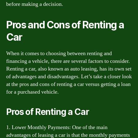
before making a decision.
Pros and Cons of Renting a
Car
When it comes to choosing between renting and
financing a vehicle, there are several factors to consider.
Renting a car, also known as auto leasing, has its own set
of advantages and disadvantages. Let’s take a closer look
at the pros and cons of renting a car versus getting a loan
for a purchased vehicle.
Pros of Renting a Car
1. Lower Monthly Payments: One of the main
advantages of leasing a car is that the monthly payments