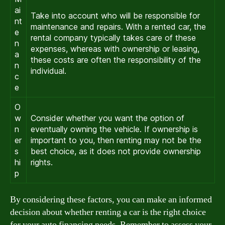
ai
Take into account who will be responsible for
nt
maintenance and repairs. With a rented car, the
e
rental company typically takes care of these
n
expenses, whereas with ownership or leasing,
a
these costs are often the responsibility of the
n
individual.
c
e
O
w
Consider whether you want the option of
n
eventually owning the vehicle. If ownership is
er
important to you, then renting may not be the
s
best choice, as it does not provide ownership
hi
rights.
p
By considering these factors, you can make an informed
decision about whether renting a car is the right choice
for your auto financing needs. Remember to assess your