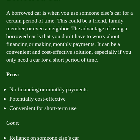
A borrowed car is when you use someone else’s car for a
certain period of time. This could be a friend, family
member, or even a neighbor. The advantage of using a
borrowed car is that you don’t have to worry about
financing or making monthly payments. It can be a
convenient and cost-effective solution, especially if you
only need a car for a short period of time.
Pros:
No financing or monthly payments
Potentially cost-effective
Convenient for short-term use
Cons:
Reliance on someone else’s car