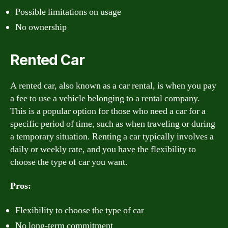
Possible limitations on usage
No ownership
Rented Car
A rented car, also known as a car rental, is when you pay
a fee to use a vehicle belonging to a rental company.
This is a popular option for those who need a car for a
specific period of time, such as when traveling or during
a temporary situation. Renting a car typically involves a
daily or weekly rate, and you have the flexibility to
choose the type of car you want.
Pros:
Flexibility to choose the type of car
No long-term commitment