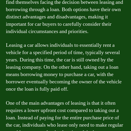
find themselves facing the decision between leasing and
borrowing through a loan. Both options have their own
distinct advantages and disadvantages, making it
important for car buyers to carefully consider their
individual circumstances and priorities.
Leasing a car allows individuals to essentially rent a
vehicle for a specified period of time, typically several
years. During this time, the car is still owned by the
leasing company. On the other hand, taking out a loan
means borrowing money to purchase a car, with the
borrower eventually becoming the owner of the vehicle
once the loan is fully paid off.
One of the main advantages of leasing is that it often
requires a lower upfront cost compared to taking out a
loan. Instead of paying for the entire purchase price of
the car, individuals who lease only need to make regular