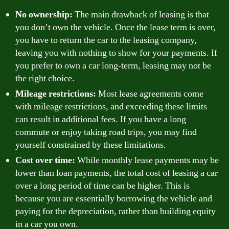
No ownership:
The main drawback of leasing is that
you don’t own the vehicle. Once the lease term is over,
you have to return the car to the leasing company,
leaving you with nothing to show for your payments. If
you prefer to own a car long-term, leasing may not be
the right choice.
Mileage restrictions:
Most lease agreements come
with mileage restrictions, and exceeding these limits
can result in additional fees. If you have a long
commute or enjoy taking road trips, you may find
yourself constrained by these limitations.
Cost over time:
While monthly lease payments may be
lower than loan payments, the total cost of leasing a car
over a long period of time can be higher. This is
because you are essentially borrowing the vehicle and
paying for the depreciation, rather than building equity
in a car you own.