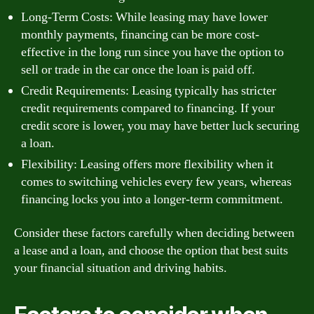
Long-Term Costs: While leasing may have lower
monthly payments, financing can be more cost-
effective in the long run since you have the option to
sell or trade in the car once the loan is paid off.
Credit Requirements: Leasing typically has stricter
credit requirements compared to financing. If your
credit score is lower, you may have better luck securing
a loan.
Flexibility: Leasing offers more flexibility when it
comes to switching vehicles every few years, whereas
financing locks you into a longer-term commitment.
Consider these factors carefully when deciding between
a lease and a loan, and choose the option that best suits
your financial situation and driving habits.