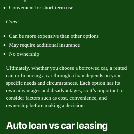
Convenient for short-term use
Cons:
Can be more expensive than other options
May require additional insurance
No ownership
Ultimately, whether you choose a borrowed car, a rented
car, or financing a car through a loan depends on your
specific needs and circumstances. Each option has its
own advantages and disadvantages, so it’s important to
consider factors such as cost, convenience, and
ownership before making a decision.
Auto loan vs car leasing