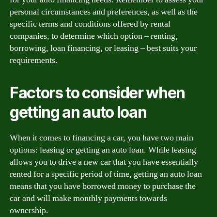
personal circumstances and preferences, as well as the
specific terms and conditions offered by rental
companies, to determine which option – renting,
borrowing, loan financing, or leasing – best suits your
requirements.
Factors to consider when
getting an auto loan
When it comes to financing a car, you have two main
options: leasing or getting an auto loan. While leasing
allows you to drive a new car that you have essentially
rented for a specific period of time, getting an auto loan
means that you have borrowed money to purchase the
car and will make monthly payments towards
ownership.