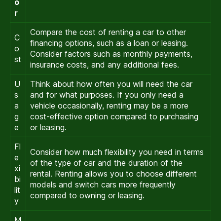
o
r
Compare the cost of renting a car to other
C
financing options, such as a loan or leasing.
o
Consider factors such as monthly payments,
st
insurance costs, and any additional fees.
U
Think about how often you will need the car
s
and for what purposes. If you only need a
a
vehicle occasionally, renting may be a more
g
cost-effective option compared to purchasing
e
or leasing.
Fl
Consider how much flexibility you need in terms
e
of the type of car and the duration of the
xi
rental. Renting allows you to choose different
bi
models and switch cars more frequently
lit
compared to owning or leasing.
y
M