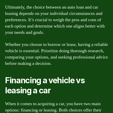
Ultimately, the choice between an auto loan and car
leasing depends on your individual circumstances and
preferences. It’s crucial to weigh the pros and cons of
each option and determine which one aligns better with
your needs and goals.
Whether you choose to borrow or lease, having a reliable
vehicle is essential. Prioritize doing thorough research,
comparing your options, and seeking professional advice
before making a decision.
Financing a vehicle vs
leasing a car
When it comes to acquiring a car, you have two main
options: financing or leasing. Both choices offer their