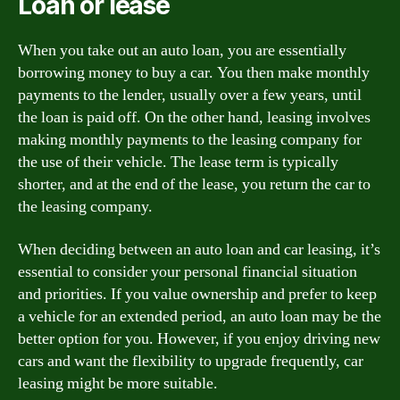
Loan or lease
When you take out an auto loan, you are essentially
borrowing money to buy a car. You then make monthly
payments to the lender, usually over a few years, until
the loan is paid off. On the other hand, leasing involves
making monthly payments to the leasing company for
the use of their vehicle. The lease term is typically
shorter, and at the end of the lease, you return the car to
the leasing company.
When deciding between an auto loan and car leasing, it’s
essential to consider your personal financial situation
and priorities. If you value ownership and prefer to keep
a vehicle for an extended period, an auto loan may be the
better option for you. However, if you enjoy driving new
cars and want the flexibility to upgrade frequently, car
leasing might be more suitable.