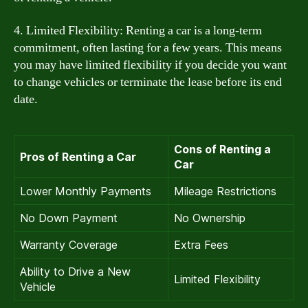
4. Limited Flexibility: Renting a car is a long-term
commitment, often lasting for a few years. This means
you may have limited flexibility if you decide you want
to change vehicles or terminate the lease before its end
date.
Cons of Renting a
Pros of Renting a Car
Car
Lower Monthly Payments
Mileage Restrictions
No Down Payment
No Ownership
Warranty Coverage
Extra Fees
Ability to Drive a New
Limited Flexibility
Vehicle