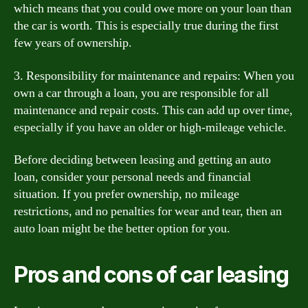
which means that you could owe more on your loan than
the car is worth. This is especially true during the first
few years of ownership.
3. Responsibility for maintenance and repairs: When you
own a car through a loan, you are responsible for all
maintenance and repair costs. This can add up over time,
especially if you have an older or high-mileage vehicle.
Before deciding between leasing and getting an auto
loan, consider your personal needs and financial
situation. If you prefer ownership, no mileage
restrictions, and no penalties for wear and tear, then an
auto loan might be the better option for you.
Pros and cons of car leasing