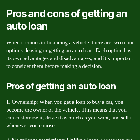
Pros and cons of getting an
auto loan
When it comes to financing a vehicle, there are two main
options: leasing or getting an auto loan. Each option has
its own advantages and disadvantages, and it’s important
to consider them before making a decision.
Pros of getting an auto loan
1. Ownership: When you get a loan to buy a car, you
become the owner of the vehicle. This means that you
can customize it, drive it as much as you want, and sell it
whenever you choose.