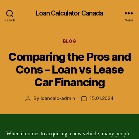
Loan Calculator Canada
Search
Menu
Categories
BLOG
Comparing the Pros and
Cons – Loan vs Lease
Car Financing
By
loancalc-admin
15.01.2024
Post
Post
author
date
When it comes to acquiring a new vehicle, many people