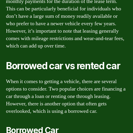
monthly payments for the duration of the lease term.
This can be particularly beneficial for individuals who
don’t have a large sum of money readily available or
who prefer to have a newer vehicle every few years.
However, it’s important to note that leasing generally
comes with mileage restrictions and wear-and-tear fees,
which can add up over time.
Borrowed car vs rented car
When it comes to getting a vehicle, there are several
options to consider. Two popular choices are financing a
car through a loan or renting one through leasing.
However, there is another option that often gets
overlooked, which is using a borrowed car.
Borrowed Car