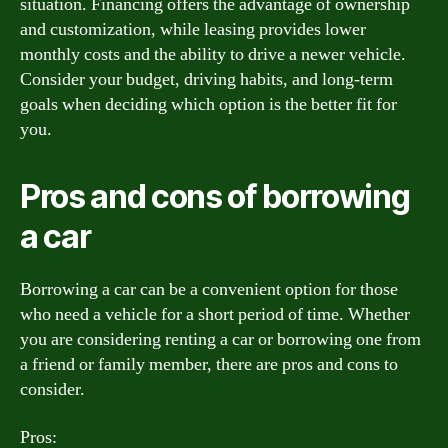
situation. Financing offers the advantage of ownership
and customization, while leasing provides lower
monthly costs and the ability to drive a newer vehicle.
Consider your budget, driving habits, and long-term
goals when deciding which option is the better fit for
you.
Pros and cons of borrowing
a car
Borrowing a car can be a convenient option for those
who need a vehicle for a short period of time. Whether
you are considering renting a car or borrowing one from
a friend or family member, there are pros and cons to
consider.
Pros: