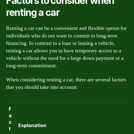
Factors to consider when
renting a car
Renting a car can be a convenient and flexible option for
individuals who do not want to commit to long-term
financing. In contrast to a loan or leasing a vehicle,
renting a car allows you to have temporary access to a
vehicle without the need for a large down payment or a
long-term commitment.
When considering renting a car, there are several factors
that you should take into account:
F
a
c
Explanation
t