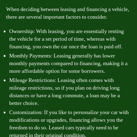
When deciding between leasing and financing a vehicle,
there are several important factors to consider.
Ownership: With leasing, you are essentially renting
the vehicle for a set period of time, whereas with
financing, you own the car once the loan is paid off.
Monthly Payments: Leasing generally has lower
monthly payments compared to financing, making it a
more affordable option for some borrowers.
Mileage Restrictions: Leasing often comes with
mileage restrictions, so if you plan on driving long
distances or have a long commute, a loan may be a
better choice.
Customization: If you like to personalize your car with
modifications or upgrades, financing allows you the
freedom to do so. Leased cars typically need to be
returned in their original condition.