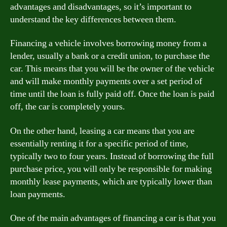
advantages and disadvantages, so it’s important to
understand the key differences between them.
Financing a vehicle involves borrowing money from a
lender, usually a bank or a credit union, to purchase the
car. This means that you will be the owner of the vehicle
and will make monthly payments over a set period of
time until the loan is fully paid off. Once the loan is paid
off, the car is completely yours.
On the other hand, leasing a car means that you are
essentially renting it for a specific period of time,
typically two to four years. Instead of borrowing the full
purchase price, you will only be responsible for making
monthly lease payments, which are typically lower than
loan payments.
One of the main advantages of financing a car is that you