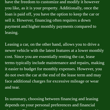
have the freedom to customize and modify it however
you like, as it is your property. Additionally, once the
loan is paid off, you have the option to keep the car or
sell it. However, financing often requires a down
payment and higher monthly payments compared to
leasing.
Leasing a car, on the other hand, allows you to drive a
newer vehicle with the latest features at a lower monthly
cost. Since you are essentially renting the car, lease
terms typically include maintenance and repairs, making
it easier to budget for monthly expenses. However, you
do not own the car at the end of the lease term and may
face additional charges for excessive mileage or wear
and tear.
In summary, choosing between financing and leasing
depends on your personal preferences and financial