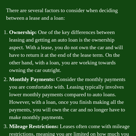
There are several factors to consider when deciding
between a lease and a loan:
Ownership:
One of the key differences between
leasing and getting an auto loan is the ownership
aspect. With a lease, you do not own the car and will
have to return it at the end of the lease term. On the
other hand, with a loan, you are working towards
owning the car outright.
Monthly Payments:
Consider the monthly payments
you are comfortable with. Leasing typically involves
lower monthly payments compared to auto loans.
However, with a loan, once you finish making all the
payments, you will own the car and no longer have to
make monthly payments.
Mileage Restrictions:
Leases often come with mileage
restrictions, meaning you are limited on how much you