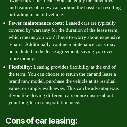
ownership. This means you can enjoy the amenities
and features of a new car without the hassle of reselling
or trading in an old vehicle.
Fewer maintenance costs:
Leased cars are typically
covered by warranty for the duration of the lease term,
which means you won’t have to worry about expensive
repairs. Additionally, routine maintenance costs may
be included in the lease agreement, saving you even
more money.
Flexibility:
Leasing provides flexibility at the end of
the term. You can choose to return the car and lease a
brand new model, purchase the vehicle at its residual
value, or simply walk away. This can be advantageous
if you like driving different cars or are unsure about
your long-term transportation needs.
Cons of car leasing: