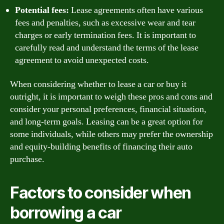
Potential fees:
Lease agreements often have various
fees and penalties, such as excessive wear and tear
charges or early termination fees. It is important to
carefully read and understand the terms of the lease
agreement to avoid unexpected costs.
When considering whether to lease a car or buy it
outright, it is important to weigh these pros and cons and
consider your personal preferences, financial situation,
and long-term goals. Leasing can be a great option for
some individuals, while others may prefer the ownership
and equity-building benefits of financing their auto
purchase.
Factors to consider when
borrowing a car