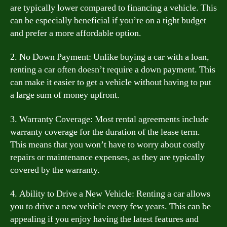
are typically lower compared to financing a vehicle. This
can be especially beneficial if you’re on a tight budget
and prefer a more affordable option.
2. No Down Payment: Unlike buying a car with a loan,
renting a car often doesn’t require a down payment. This
can make it easier to get a vehicle without having to put
a large sum of money upfront.
3. Warranty Coverage: Most rental agreements include
warranty coverage for the duration of the lease term.
This means that you won’t have to worry about costly
repairs or maintenance expenses, as they are typically
covered by the warranty.
4. Ability to Drive a New Vehicle: Renting a car allows
you to drive a new vehicle every few years. This can be
appealing if you enjoy having the latest features and