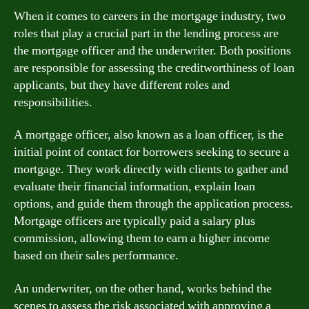
When it comes to careers in the mortgage industry, two
roles that play a crucial part in the lending process are
the mortgage officer and the underwriter. Both positions
are responsible for assessing the creditworthiness of loan
applicants, but they have different roles and
responsibilities.
A mortgage officer, also known as a loan officer, is the
initial point of contact for borrowers seeking to secure a
mortgage. They work directly with clients to gather and
evaluate their financial information, explain loan
options, and guide them through the application process.
Mortgage officers are typically paid a salary plus
commission, allowing them to earn a higher income
based on their sales performance.
An underwriter, on the other hand, works behind the
scenes to assess the risk associated with approving a