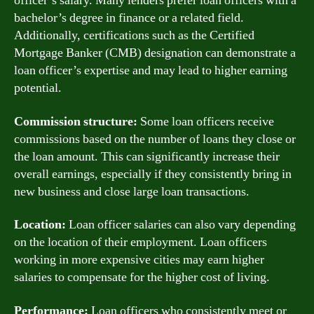
officer’s salary. Many lenders prefer loan officers with a
bachelor’s degree in finance or a related field.
Additionally, certifications such as the Certified
Mortgage Banker (CMB) designation can demonstrate a
loan officer’s expertise and may lead to higher earning
potential.
Commission structure:
Some loan officers receive
commissions based on the number of loans they close or
the loan amount. This can significantly increase their
overall earnings, especially if they consistently bring in
new business and close large loan transactions.
Location:
Loan officer salaries can also vary depending
on the location of their employment. Loan officers
working in more expensive cities may earn higher
salaries to compensate for the higher cost of living.
Performance:
Loan officers who consistently meet or