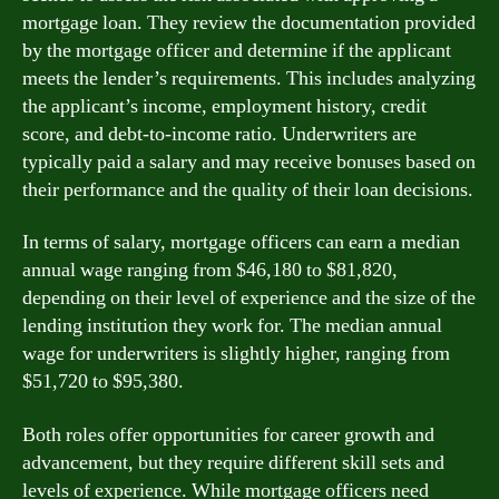
mortgage loan. They review the documentation provided
by the mortgage officer and determine if the applicant
meets the lender’s requirements. This includes analyzing
the applicant’s income, employment history, credit
score, and debt-to-income ratio. Underwriters are
typically paid a salary and may receive bonuses based on
their performance and the quality of their loan decisions.
In terms of salary, mortgage officers can earn a median
annual wage ranging from $46,180 to $81,820,
depending on their level of experience and the size of the
lending institution they work for. The median annual
wage for underwriters is slightly higher, ranging from
$51,720 to $95,380.
Both roles offer opportunities for career growth and
advancement, but they require different skill sets and
levels of experience. While mortgage officers need