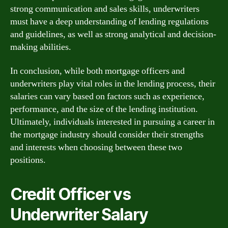
strong communication and sales skills, underwriters
must have a deep understanding of lending regulations
and guidelines, as well as strong analytical and decision-
making abilities.
In conclusion, while both mortgage officers and
underwriters play vital roles in the lending process, their
salaries can vary based on factors such as experience,
performance, and the size of the lending institution.
Ultimately, individuals interested in pursuing a career in
the mortgage industry should consider their strengths
and interests when choosing between these two
positions.
Credit Officer vs
Underwriter Salary