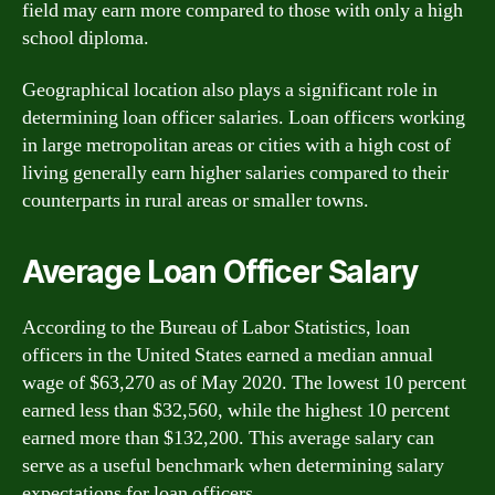
field may earn more compared to those with only a high
school diploma.
Geographical location also plays a significant role in
determining loan officer salaries. Loan officers working
in large metropolitan areas or cities with a high cost of
living generally earn higher salaries compared to their
counterparts in rural areas or smaller towns.
Average Loan Officer Salary
According to the Bureau of Labor Statistics, loan
officers in the United States earned a median annual
wage of $63,270 as of May 2020. The lowest 10 percent
earned less than $32,560, while the highest 10 percent
earned more than $132,200. This average salary can
serve as a useful benchmark when determining salary
expectations for loan officers.