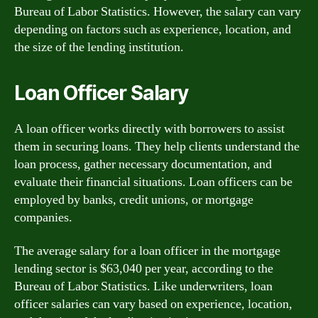
Bureau of Labor Statistics. However, the salary can vary
depending on factors such as experience, location, and
the size of the lending institution.
Loan Officer Salary
A loan officer works directly with borrowers to assist
them in securing loans. They help clients understand the
loan process, gather necessary documentation, and
evaluate their financial situations. Loan officers can be
employed by banks, credit unions, or mortgage
companies.
The average salary for a loan officer in the mortgage
lending sector is $63,040 per year, according to the
Bureau of Labor Statistics. Like underwriters, loan
officer salaries can vary based on experience, location,