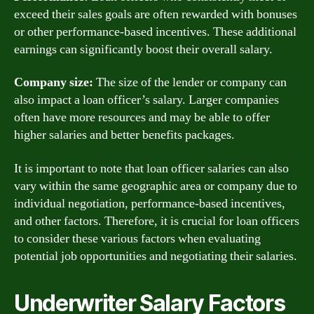
exceed their sales goals are often rewarded with bonuses
or other performance-based incentives. These additional
earnings can significantly boost their overall salary.
Company size:
The size of the lender or company can
also impact a loan officer’s salary. Larger companies
often have more resources and may be able to offer
higher salaries and better benefits packages.
It is important to note that loan officer salaries can also
vary within the same geographic area or company due to
individual negotiation, performance-based incentives,
and other factors. Therefore, it is crucial for loan officers
to consider these various factors when evaluating
potential job opportunities and negotiating their salaries.
Underwriter Salary Factors