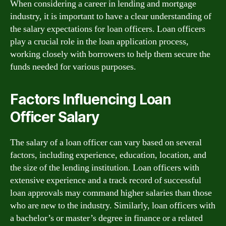
When considering a career in lending and mortgage
industry, it is important to have a clear understanding of
the salary expectations for loan officers. Loan officers
play a crucial role in the loan application process,
working closely with borrowers to help them secure the
funds needed for various purposes.
Factors Influencing Loan
Officer Salary
The salary of a loan officer can vary based on several
factors, including experience, education, location, and
the size of the lending institution. Loan officers with
extensive experience and a track record of successful
loan approvals may command higher salaries than those
who are new to the industry. Similarly, loan officers with
a bachelor’s or master’s degree in finance or a related