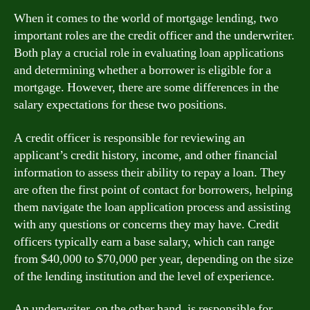
When it comes to the world of mortgage lending, two
important roles are the credit officer and the underwriter.
Both play a crucial role in evaluating loan applications
and determining whether a borrower is eligible for a
mortgage. However, there are some differences in the
salary expectations for these two positions.
A credit officer is responsible for reviewing an
applicant’s credit history, income, and other financial
information to assess their ability to repay a loan. They
are often the first point of contact for borrowers, helping
them navigate the loan application process and assisting
with any questions or concerns they may have. Credit
officers typically earn a base salary, which can range
from $40,000 to $70,000 per year, depending on the size
of the lending institution and the level of experience.
An underwriter, on the other hand, is responsible for