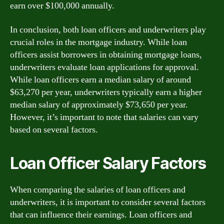
earn over $100,000 annually.
In conclusion, both loan officers and underwriters play
crucial roles in the mortgage industry. While loan
officers assist borrowers in obtaining mortgage loans,
underwriters evaluate loan applications for approval.
While loan officers earn a median salary of around
$63,270 per year, underwriters typically earn a higher
median salary of approximately $73,650 per year.
However, it’s important to note that salaries can vary
based on several factors.
Loan Officer Salary Factors
When comparing the salaries of loan officers and
underwriters, it is important to consider several factors
that can influence their earnings. Loan officers and