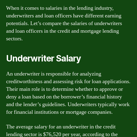
When it comes to salaries in the lending industry,
underwriters and loan officers have different earning
potentials. Let’s compare the salaries of underwriters
and loan officers in the credit and mortgage lending
sectors.
Underwriter Salary
An underwriter is responsible for analyzing
creditworthiness and assessing risk for loan applications.
Their main role is to determine whether to approve or
deny a loan based on the borrower’s financial history
and the lender’s guidelines. Underwriters typically work
for financial institutions or mortgage companies.
The average salary for an underwriter in the credit
lending sector is $76,520 per year, according to the