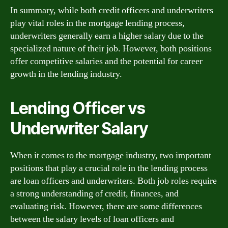
In summary, while both credit officers and underwriters
play vital roles in the mortgage lending process,
underwriters generally earn a higher salary due to the
specialized nature of their job. However, both positions
offer competitive salaries and the potential for career
growth in the lending industry.
Lending Officer vs
Underwriter Salary
When it comes to the mortgage industry, two important
positions that play a crucial role in the lending process
are loan officers and underwriters. Both job roles require
a strong understanding of credit, finances, and
evaluating risk. However, there are some differences
between the salary levels of loan officers and