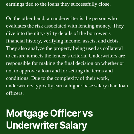
earnings tied to the loans they successfully close.
On the other hand, an underwriter is the person who
evaluates the risk associated with lending money. They
dive into the nitty-gritty details of the borrower’s
financial history, verifying income, assets, and debts.
They also analyze the property being used as collateral
to ensure it meets the lender’s criteria. Underwriters are
responsible for making the final decision on whether or
not to approve a loan and for setting the terms and
conditions. Due to the complexity of their work,
underwriters typically earn a higher base salary than loan
officers.
Mortgage Officer vs
Underwriter Salary