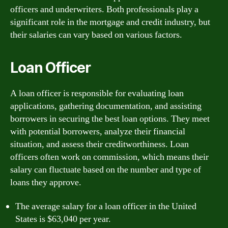
officers and underwriters. Both professionals play a
significant role in the mortgage and credit industry, but
their salaries can vary based on various factors.
Loan Officer
A loan officer is responsible for evaluating loan
applications, gathering documentation, and assisting
borrowers in securing the best loan options. They meet
with potential borrowers, analyze their financial
situation, and assess their creditworthiness. Loan
officers often work on commission, which means their
salary can fluctuate based on the number and type of
loans they approve.
The average salary for a loan officer in the United
States is $63,040 per year.