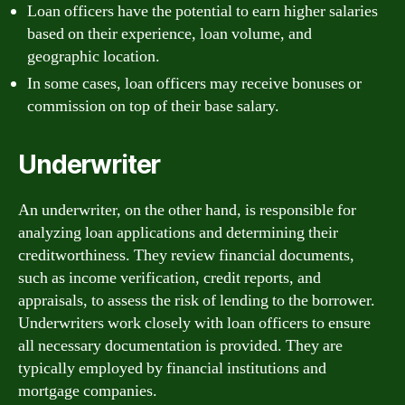
Loan officers have the potential to earn higher salaries
based on their experience, loan volume, and
geographic location.
In some cases, loan officers may receive bonuses or
commission on top of their base salary.
Underwriter
An underwriter, on the other hand, is responsible for
analyzing loan applications and determining their
creditworthiness. They review financial documents,
such as income verification, credit reports, and
appraisals, to assess the risk of lending to the borrower.
Underwriters work closely with loan officers to ensure
all necessary documentation is provided. They are
typically employed by financial institutions and
mortgage companies.