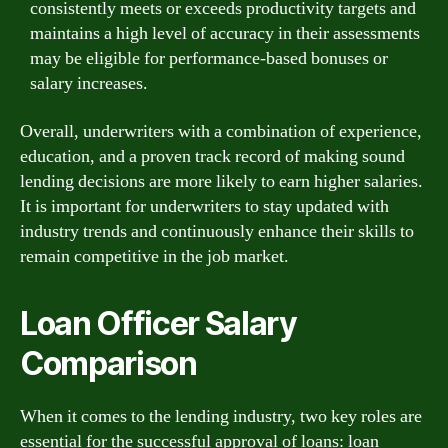
consistently meets or exceeds productivity targets and
maintains a high level of accuracy in their assessments
may be eligible for performance-based bonuses or
salary increases.
Overall, underwriters with a combination of experience,
education, and a proven track record of making sound
lending decisions are more likely to earn higher salaries.
It is important for underwriters to stay updated with
industry trends and continuously enhance their skills to
remain competitive in the job market.
Loan Officer Salary
Comparison
When it comes to the lending industry, two key roles are
essential for the successful approval of loans: loan