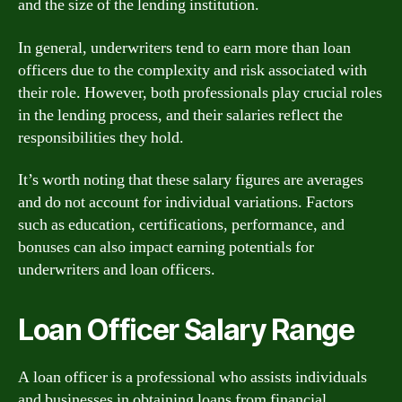
and the size of the lending institution.
In general, underwriters tend to earn more than loan
officers due to the complexity and risk associated with
their role. However, both professionals play crucial roles
in the lending process, and their salaries reflect the
responsibilities they hold.
It’s worth noting that these salary figures are averages
and do not account for individual variations. Factors
such as education, certifications, performance, and
bonuses can also impact earning potentials for
underwriters and loan officers.
Loan Officer Salary Range
A loan officer is a professional who assists individuals
and businesses in obtaining loans from financial