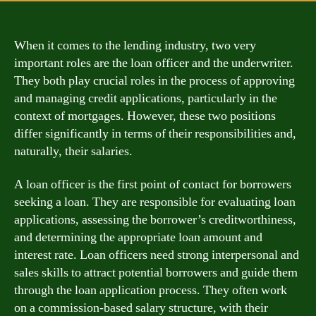
When it comes to the lending industry, two very
important roles are the loan officer and the underwriter.
They both play crucial roles in the process of approving
and managing credit applications, particularly in the
context of mortgages. However, these two positions
differ significantly in terms of their responsibilities and,
naturally, their salaries.
A loan officer is the first point of contact for borrowers
seeking a loan. They are responsible for evaluating loan
applications, assessing the borrower’s creditworthiness,
and determining the appropriate loan amount and
interest rate. Loan officers need strong interpersonal and
sales skills to attract potential borrowers and guide them
through the loan application process. They often work
on a commission-based salary structure, with their