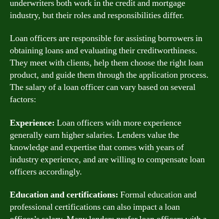
underwriters both work in the credit and mortgage
industry, but their roles and responsibilities differ.
Loan officers are responsible for assisting borrowers in
obtaining loans and evaluating their creditworthiness.
They meet with clients, help them choose the right loan
product, and guide them through the application process.
The salary of a loan officer can vary based on several
factors:
Experience:
Loan officers with more experience
generally earn higher salaries. Lenders value the
knowledge and expertise that comes with years of
industry experience, and are willing to compensate loan
officers accordingly.
Education and certifications:
Formal education and
professional certifications can also impact a loan