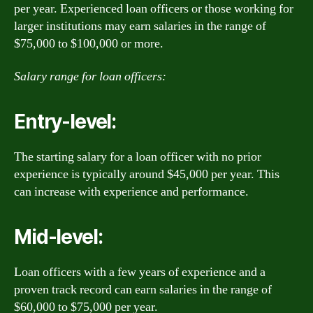
per year. Experienced loan officers or those working for
larger institutions may earn salaries in the range of
$75,000 to $100,000 or more.
Salary range for loan officers:
Entry-level:
The starting salary for a loan officer with no prior
experience is typically around $45,000 per year. This
can increase with experience and performance.
Mid-level:
Loan officers with a few years of experience and a
proven track record can earn salaries in the range of
$60,000 to $75,000 per year.