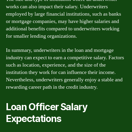
works can also impact their salary. Underwriters
employed by large financial institutions, such as banks
or mortgage companies, may have higher salaries and
additional benefits compared to underwriters working
for smaller lending organizations.
In summary, underwriters in the loan and mortgage
industry can expect to earn a competitive salary. Factors
such as location, experience, and the size of the
institution they work for can influence their income.
Nevertheless, underwriters generally enjoy a stable and
rewarding career path in the credit industry.
Loan Officer Salary
Expectations