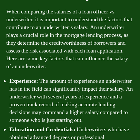
When comparing the salaries of a loan officer vs
underwriter, it is important to understand the factors that
contribute to an underwriter’s salary. An underwriter
plays a crucial role in the mortgage lending process, as
they determine the creditworthiness of borrowers and
assess the risk associated with each loan application.
Here are some key factors that can influence the salary
of an underwriter:
Experience:
The amount of experience an underwriter
has in the field can significantly impact their salary. An
underwriter with several years of experience and a
proven track record of making accurate lending
decisions may command a higher salary compared to
someone who is just starting out.
Education and Credentials:
Underwriters who have
obtained advanced degrees or professional