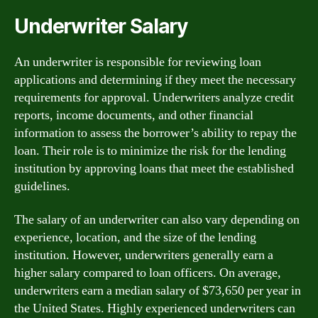
Underwriter Salary
An underwriter is responsible for reviewing loan
applications and determining if they meet the necessary
requirements for approval. Underwriters analyze credit
reports, income documents, and other financial
information to assess the borrower’s ability to repay the
loan. Their role is to minimize the risk for the lending
institution by approving loans that meet the established
guidelines.
The salary of an underwriter can also vary depending on
experience, location, and the size of the lending
institution. However, underwriters generally earn a
higher salary compared to loan officers. On average,
underwriters earn a median salary of $73,650 per year in
the United States. Highly experienced underwriters can