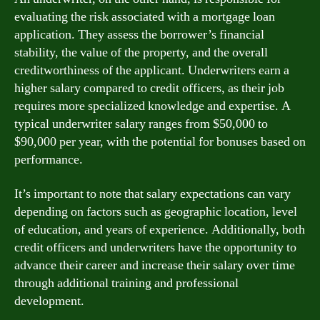
evaluating the risk associated with a mortgage loan
application. They assess the borrower’s financial
stability, the value of the property, and the overall
creditworthiness of the applicant. Underwriters earn a
higher salary compared to credit officers, as their job
requires more specialized knowledge and expertise. A
typical underwriter salary ranges from $50,000 to
$90,000 per year, with the potential for bonuses based on
performance.
It’s important to note that salary expectations can vary
depending on factors such as geographic location, level
of education, and years of experience. Additionally, both
credit officers and underwriters have the opportunity to
advance their career and increase their salary over time
through additional training and professional
development.