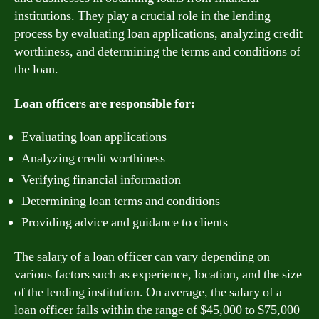
institutions. They play a crucial role in the lending
process by evaluating loan applications, analyzing credit
worthiness, and determining the terms and conditions of
the loan.
Loan officers are responsible for:
Evaluating loan applications
Analyzing credit worthiness
Verifying financial information
Determining loan terms and conditions
Providing advice and guidance to clients
The salary of a loan officer can vary depending on
various factors such as experience, location, and the size
of the lending institution. On average, the salary of a
loan officer falls within the range of $45,000 to $75,000