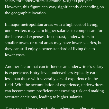
salary for underwriters is around $76,000 per year.
However, this figure can vary significantly depending on
the geographic location.
In major metropolitan areas with a high cost of living,
underwriters may earn higher salaries to compensate for
the increased expenses. In contrast, underwriters in
smaller towns or rural areas may have lower salaries, but
they can still enjoy a better standard of living due to
lower costs.
Another factor that can influence an underwriter’s salary
is experience. Entry-level underwriters typically earn
less than those with several years of experience in the
field. With the accumulation of experience, underwriters
can become more proficient at assessing risk and making
accurate decisions, leading to higher salaries.
The size and type of institution where an underwriter