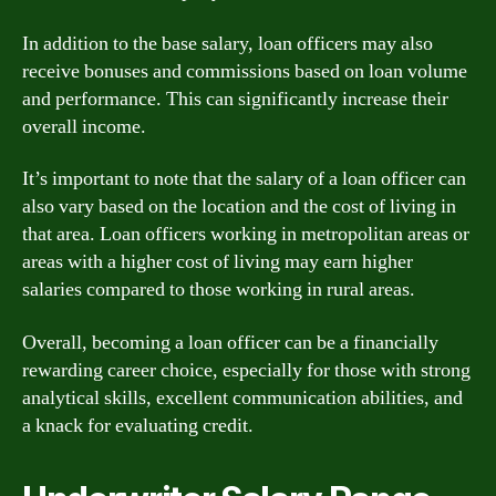
In addition to the base salary, loan officers may also
receive bonuses and commissions based on loan volume
and performance. This can significantly increase their
overall income.
It’s important to note that the salary of a loan officer can
also vary based on the location and the cost of living in
that area. Loan officers working in metropolitan areas or
areas with a higher cost of living may earn higher
salaries compared to those working in rural areas.
Overall, becoming a loan officer can be a financially
rewarding career choice, especially for those with strong
analytical skills, excellent communication abilities, and
a knack for evaluating credit.