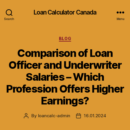
Loan Calculator Canada
Search
Menu
Categories
BLOG
Comparison of Loan
Officer and Underwriter
Salaries – Which
Profession Offers Higher
Earnings?
By
loancalc-admin
16.01.2024
Post
Post
author
date