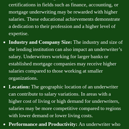
certifications in fields such as finance, accounting, or
mortgage underwriting may be rewarded with higher
salaries. These educational achievements demonstrate
a dedication to their profession and a higher level of
expertise.
Industry and Company Size:
The industry and size of
the lending institution can also impact an underwriter’s
salary. Underwriters working for larger banks or
established mortgage companies may receive higher
salaries compared to those working at smaller
organizations.
Location:
The geographic location of an underwriter
can contribute to salary variations. In areas with a
higher cost of living or high demand for underwriters,
salaries may be more competitive compared to regions
with lower demand or lower living costs.
Performance and Productivity:
An underwriter who