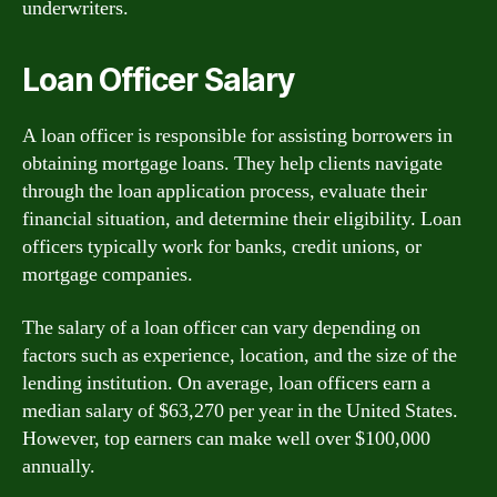
underwriters.
Loan Officer Salary
A loan officer is responsible for assisting borrowers in
obtaining mortgage loans. They help clients navigate
through the loan application process, evaluate their
financial situation, and determine their eligibility. Loan
officers typically work for banks, credit unions, or
mortgage companies.
The salary of a loan officer can vary depending on
factors such as experience, location, and the size of the
lending institution. On average, loan officers earn a
median salary of $63,270 per year in the United States.
However, top earners can make well over $100,000
annually.