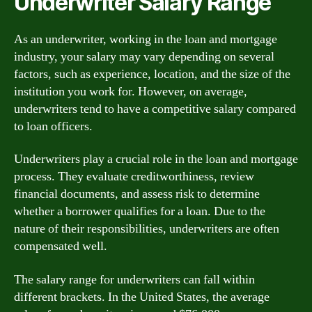
Underwriter Salary Range
As an underwriter, working in the loan and mortgage
industry, your salary may vary depending on several
factors, such as experience, location, and the size of the
institution you work for. However, on average,
underwriters tend to have a competitive salary compared
to loan officers.
Underwriters play a crucial role in the loan and mortgage
process. They evaluate creditworthiness, review
financial documents, and assess risk to determine
whether a borrower qualifies for a loan. Due to the
nature of their responsibilities, underwriters are often
compensated well.
The salary range for underwriters can fall within
different brackets. In the United States, the average