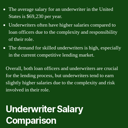
The average salary for an underwriter in the United
States is $69,230 per year.
Underwriters often have higher salaries compared to
loan officers due to the complexity and responsibility
of their role.
The demand for skilled underwriters is high, especially
in the current competitive lending market.
Overall, both loan officers and underwriters are crucial
for the lending process, but underwriters tend to earn
slightly higher salaries due to the complexity and risk
involved in their role.
Underwriter Salary
Comparison